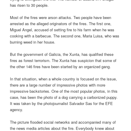
has risen to 30 people.
Most of the fires were arson attacks. Two people have been
arrested as the alleged originators of the fires. The first one,
Miguel Angel, accused of setting fire to his farm when he was
cooking with a barbecue. The second one, Maria Luisa, who was
burning weed in her house.
But the government of Galicia, the Xunta, has qualified these
fires as forest terrorism. The Xunta has suspicion that some of
the other 146 fires have been started by an organized gang.
In that situation, when a whole country is focused on the issue,
there are a large number of impressive photos with more
impressive backstories. One of the most popular photos, in this
case, has been the photo of a dog carrying a carbonized puppy.
It was taken by the photojournalist Salvador Sas for the EFE
agency.
The picture flooded social networks and accompanied many of
the news media articles about the fire. Everybody knew about