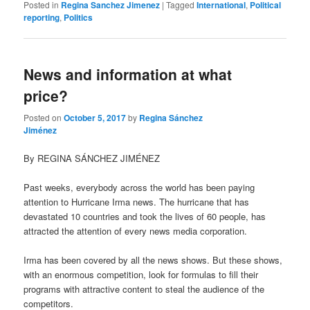
Posted in
Regina Sanchez Jimenez
|
Tagged
International
,
Political
reporting
,
Politics
News and information at what
price?
Posted on
October 5, 2017
by
Regina Sánchez
Jiménez
By REGINA SÁNCHEZ JIMÉNEZ
Past weeks, everybody across the world has been paying
attention to Hurricane Irma news. The hurricane that has
devastated 10 countries and took the lives of 60 people, has
attracted the attention of every news media corporation.
Irma has been covered by all the news shows. But these shows,
with an enormous competition, look for formulas to fill their
programs with attractive content to steal the audience of the
competitors.