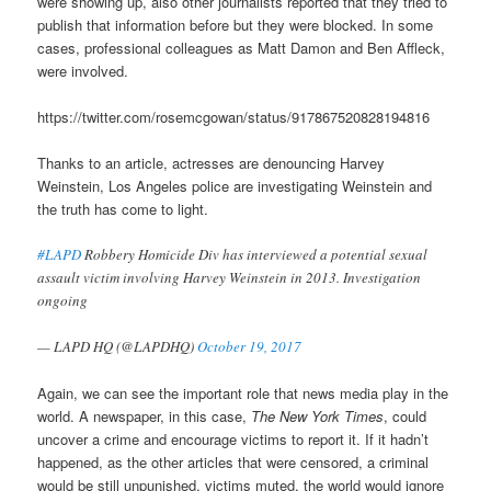
were showing up, also other journalists reported that they tried to
publish that information before but they were blocked. In some
cases, professional colleagues as Matt Damon and Ben Affleck,
were involved.
https://twitter.com/rosemcgowan/status/917867520828194816
Thanks to an article, actresses are denouncing Harvey
Weinstein, Los Angeles police are investigating Weinstein and
the truth has come to light.
#LAPD
Robbery Homicide Div has interviewed a potential sexual
assault victim involving Harvey Weinstein in 2013. Investigation
ongoing
— LAPD HQ (@LAPDHQ)
October 19, 2017
Again, we can see the important role that news media play in the
world. A newspaper, in this case,
The New York Times
, could
uncover a crime and encourage victims to report it. If it hadn’t
happened, as the other articles that were censored, a criminal
would be still unpunished, victims muted, the world would ignore