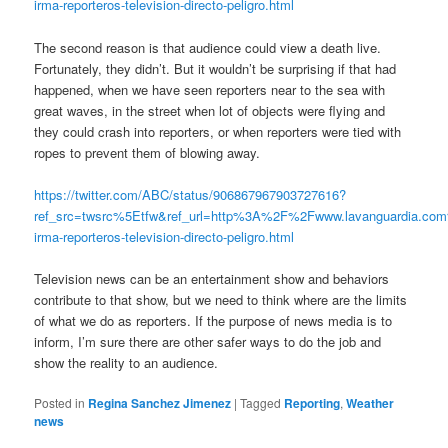
irma-reporteros-television-directo-peligro.html
The second reason is that audience could view a death live.
Fortunately, they didn’t. But it wouldn’t be surprising if that had
happened, when we have seen reporters near to the sea with
great waves, in the street when lot of objects were flying and
they could crash into reporters, or when reporters were tied with
ropes to prevent them of blowing away.
https://twitter.com/ABC/status/906867967903727616?
ref_src=twsrc%5Etfw&ref_url=http%3A%2F%2Fwww.lavanguardia.c
irma-reporteros-television-directo-peligro.html
Television news can be an entertainment show and behaviors
contribute to that show, but we need to think where are the limits
of what we do as reporters. If the purpose of news media is to
inform, I’m sure there are other safer ways to do the job and
show the reality to an audience.
Posted in
Regina Sanchez Jimenez
|
Tagged
Reporting
,
Weather
news