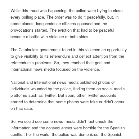
While this fraud was happening, the police were trying to close
every polling place. The order was to do it peacefully, but, in
some places, independence citizens opposed and the
provocations started. The eviction that had to be peaceful
became a battle with violence of both sides.
The Catalonia’s government found in this violence an opportunity
to give visibility to its referendum and deflect attention from the
referendum’s problems. So, they reached their goal and
international news media focused on the violence.
National and international news media published photos of
individuals wounded by the police, finding them on social media
platforms such as Twitter. But soon, other Twitter accounts,
started to determine that some photos were fake or didn’t occur
on that date.
So, we could see some news media didn’t fact-check the
information and the consequences were horrible for the Spanish
conflict. For the world, the police was demonized, the Spanish