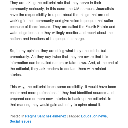
They are taking the editorial role that they serve in their
community seriously, in this case the UM campus. Journalists
have the responsibility to report about the things that are not
working in their community and give voice to people that suffer
because of these issues. They are called the Fourth Estate and
watchdogs because they willingly monitor and report about the
actions and inactions of the people in charge.
So, in my opinion, they are doing what they should do, but
prematurely. As they say twice that they are aware that this
information can be called rumors or fake news. And, at the end of
the editorial, they ask readers to contact them with related
stories.
This way, the editorial loses some credibility. It would have been
easier and more professional if they had identified sources and
prepared one or more news stories to back up the editorial. In
that manner, they would gain authority to opine about it.
Posted in
Regina Sanchez Jimenez
|
Tagged
Education news
,
Social issues