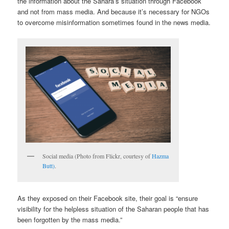
the information about the Sahara’s situation through Facebook
and not from mass media. And because it’s necessary for NGOs
to overcome misinformation sometimes found in the news media.
Social media (Photo from Flickr, courtesy of
Hazma
Butt)
.
As they exposed on their Facebook site, their goal is “ensure
visibility for the helpless situation of the Saharan people that has
been forgotten by the mass media.”