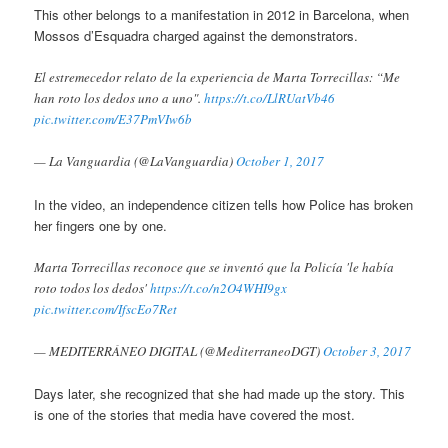
This other belongs to a manifestation in 2012 in Barcelona, when
Mossos d’Esquadra charged against the demonstrators.
El estremecedor relato de la experiencia de Marta Torrecillas: “Me
han roto los dedos uno a uno".
https://t.co/LlRUatVb46
pic.twitter.com/E37PmVIw6b
— La Vanguardia (@LaVanguardia)
October 1, 2017
In the video, an independence citizen tells how Police has broken
her fingers one by one.
Marta Torrecillas reconoce que se inventó que la Policía 'le había
roto todos los dedos'
https://t.co/n2O4WHI9gx
pic.twitter.com/IfscEo7Ret
— MEDITERRÁNEO DIGITAL (@MediterraneoDGT)
October 3, 2017
Days later, she recognized that she had made up the story. This
is one of the stories that media have covered the most.