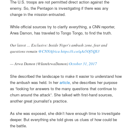
The U.S. troops are not permitted direct action against the
enemy. So, the Pentagon is investigating if there was any
change in the mission entrusted.
While official sources try to clarify everything, a CNN reporter,
Arwa Damon, has traveled to Tongo Tongo, to find the truth.
Our latest … Exclusive: Inside Niger's ambush zone, fear and
questions remain
@CNNAfrica
https://t.co/qAt5Of5QS3
— Arwa Damon (@IamArwaDamon)
October 31, 2017
She described the landscape to make it easier to understand how
the ambush was held. In her
article
, she describes her purpose
as “looking for answers to the many questions that continue to
churn around the attack”. She talked with first-hand sources,
another great journalist’s practice.
As she was exposed, she didn’t have enough time to investigate
deeper. But everything she told gives us clues of how could be
the battle.