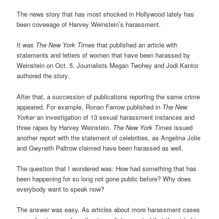
The news story that has most shocked in Hollywood lately has
been coveeage of Harvey Weinstein’s harassment.
It was
The New York Times
that published an article with
statements and letters of women that have been harassed by
Weinstein on Oct. 5. Journalists Megan Twohey and Jodi Kantor
authored the story.
After that, a succession of publications reporting the same crime
appeared. For example, Ronan Farrow published in
The
New
Yorker
an investigation of 13 sexual harassment instances and
three rapes by Harvey Weinstein.
The New York Times
issued
another report with the statement of celebrities, as Angelina Jolie
and Gwyneth Paltrow claimed have been harassed as well.
The question that I wondered was: How had something that has
been happening for so long not gone public before? Why does
everybody want to speak now?
The answer was easy. As articles about more harassment cases