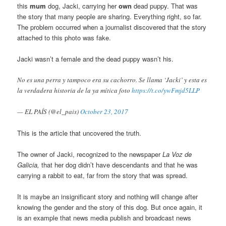
this
mum
dog, Jacki, carrying her
own
dead puppy. That was
the story that many people are sharing. Everything right, so far.
The problem occurred when a journalist discovered that the story
attached to this photo was fake.
Jacki wasn’t a female and the dead puppy wasn’t his.
No es una perra y tampoco era su cachorro. Se llama ‘Jacki’ y esta es
la verdadera historia de la ya mítica foto
https://t.co/ywFmjd5LLP
— EL PAÍS (@el_pais)
October 23, 2017
This is the article that uncovered the truth.
The owner of Jacki, recognized to the newspaper
La Voz de
Galicia,
that her dog didn’t have descendants and that he was
carrying a rabbit to eat, far from the story that was spread.
It is maybe an insignificant story and nothing will change after
knowing the gender and the story of this dog. But once again, it
is an example that news media publish and broadcast news