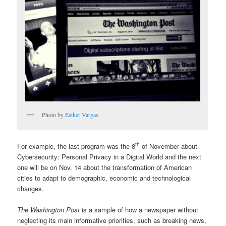
Photo by
Esther Vargas
th
For example, the last program was the 8
of November about
Cybersecurity: Personal Privacy in a Digital World and the next
one will be on Nov. 14 about the transformation of American
cities to adapt to demographic, economic and technological
changes.
The Washington Post
is a sample of how a newspaper without
neglecting its main informative priorities, such as breaking news,