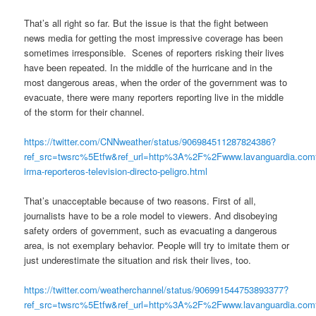
That’s all right so far. But the issue is that the fight between
news media for getting the most impressive coverage has been
sometimes irresponsible. Scenes of reporters risking their lives
have been repeated. In the middle of the hurricane and in the
most dangerous areas, when the order of the government was to
evacuate, there were many reporters reporting live in the middle
of the storm for their channel.
https://twitter.com/CNNweather/status/906984511287824386?
ref_src=twsrc%5Etfw&ref_url=http%3A%2F%2Fwww.lavanguardia.c
irma-reporteros-television-directo-peligro.html
That’s unacceptable because of two reasons. First of all,
journalists have to be a role model to viewers. And disobeying
safety orders of government, such as evacuating a dangerous
area, is not exemplary behavior. People will try to imitate them or
just underestimate the situation and risk their lives, too.
https://twitter.com/weatherchannel/status/906991544753893377?
ref_src=twsrc%5Etfw&ref_url=http%3A%2F%2Fwww.lavanguardia.c