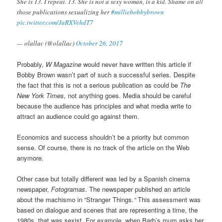
She is 13. I repeat. 13. She is not a sexy woman, is a kid. Shame on all
those publications sexualizing her
#milliebobbybrown
pic.twitter.com/JaRXVehdT7
— olallac (@olallac)
October 26, 2017
Probably,
W Magazine
would never have written this article if
Bobby Brown wasn’t part of such a successful series. Despite
the fact that this is not a serious publication as could be
The
New York Times,
not anything goes. Media should be careful
because the audience has principles and what media write to
attract an audience could go against them.
Economics and success shouldn’t be a priority but common
sense. Of course, there is no track of the article on the Web
anymore.
Other case but totally different was led by a Spanish cinema
newspaper,
Fotogramas
. The newspaper published an article
about the machismo in “Stranger Things.
“
This assessment was
based on dialogue and scenes that are representing a time, the
1980s, that was sexist. For example, when Barb’s mum asks her