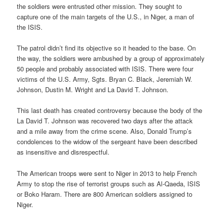
the soldiers were entrusted other mission. They sought to
capture one of the main targets of the U.S., in Niger, a man of
the ISIS.
The patrol didn’t find its objective so it headed to the base. On
the way, the soldiers were ambushed by a group of approximately
50 people and probably associated with ISIS. There were four
victims of the U.S. Army, Sgts. Bryan C. Black, Jeremiah W.
Johnson, Dustin M. Wright and La David T. Johnson.
This last death has created controversy because the body of the
La David T. Johnson was recovered two days after the attack
and a mile away from the crime scene. Also, Donald Trump’s
condolences to the widow of the sergeant have been described
as insensitive and disrespectful.
The American troops were sent to Niger in 2013 to help French
Army to stop the rise of terrorist groups such as Al-Qaeda, ISIS
or Boko Haram. There are 800 American soldiers assigned to
Niger.