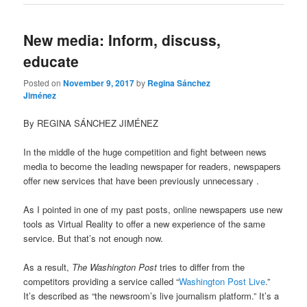
New media: Inform, discuss,
educate
Posted on
November 9, 2017
by
Regina Sánchez
Jiménez
By REGINA SÁNCHEZ JIMÉNEZ
In the middle of the huge competition and fight between news
media to become the leading newspaper for readers, newspapers
offer new services that have been previously unnecessary .
As I pointed in one of my past posts, online newspapers use new
tools as Virtual Reality to offer a new experience of the same
service. But that’s not enough now.
As a result,
The Washington Post
tries to differ from the
competitors providing a service called “
Washington Post Live
.”
It’s described as “the newsroom’s live journalism platform.” It’s a