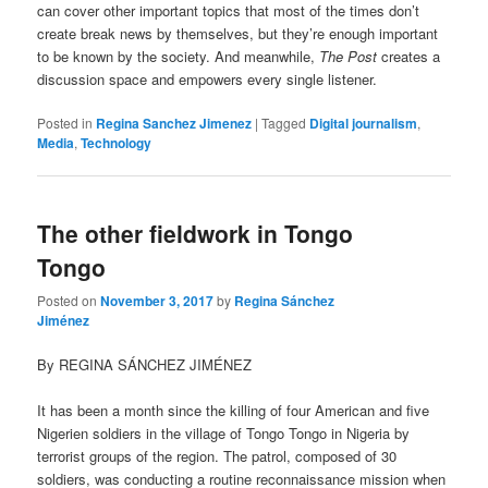
can cover other important topics that most of the times don’t
create break news by themselves, but they’re enough important
to be known by the society. And meanwhile,
The Post
creates a
discussion space and empowers every single listener.
Posted in
Regina Sanchez Jimenez
|
Tagged
Digital journalism
,
Media
,
Technology
The other fieldwork in Tongo
Tongo
Posted on
November 3, 2017
by
Regina Sánchez
Jiménez
By REGINA SÁNCHEZ JIMÉNEZ
It has been a month since the killing of four American and five
Nigerien soldiers in the village of Tongo Tongo in Nigeria by
terrorist groups of the region. The patrol, composed of 30
soldiers, was conducting a routine reconnaissance mission when