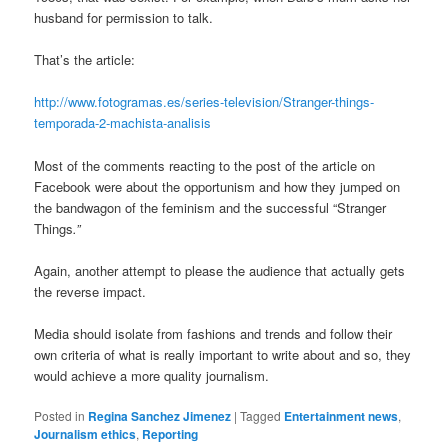
husband for permission to talk.
That’s the article:
http://www.fotogramas.es/series-television/Stranger-things-
temporada-2-machista-analisis
Most of the comments reacting to the post of the article on
Facebook were about the opportunism and how they jumped on
the bandwagon of the feminism and the successful “Stranger
Things
.”
Again, another attempt to please the audience that actually gets
the reverse impact.
Media should isolate from fashions and trends and follow their
own criteria of what is really important to write about and so, they
would achieve a more quality journalism.
Posted in
Regina Sanchez Jimenez
|
Tagged
Entertainment news
,
Journalism ethics
,
Reporting