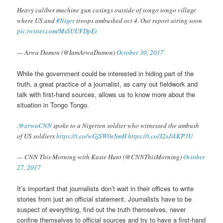
Heavy caliber machine gun casings outside of tongo tongo village
where US and
#Niger
troops ambushed oct 4. Our report airing soon
pic.twitter.com/MsSUUFDpEt
— Arwa Damon (@IamArwaDamon)
October 30, 2017
While the government could be interested in hiding part of the
truth, a great practice of a journalist, as carry out fieldwork and
talk with first-hand sources, allows us to know more about the
situation in Tongo Tongo.
.
@arwaCNN
spoke to a Nigerien soldier who witnessed the ambush
of US soldiers
https://t.co/wGjSW0eSmH
https://t.co/J2sJikKP3U
— CNN This Morning with Kasie Hunt (@CNNThisMorning)
October
27, 2017
It’s important that journalists don’t wait in their offices to write
stories from just an official statement. Journalists have to be
suspect of everything, find out the truth themselves, never
confine themselves to official sources and try to have a first-hand