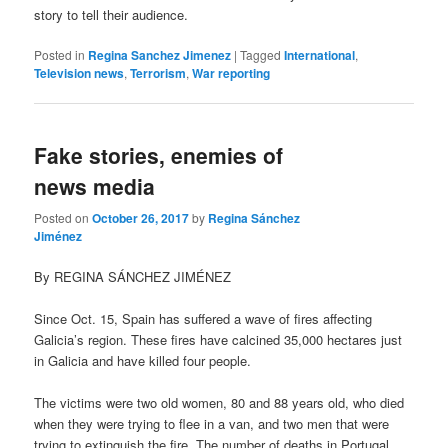
story to tell their audience.
Posted in
Regina Sanchez Jimenez
|
Tagged
International
,
Television news
,
Terrorism
,
War reporting
Fake stories, enemies of
news media
Posted on
October 26, 2017
by
Regina Sánchez
Jiménez
By REGINA SÁNCHEZ JIMÉNEZ
Since Oct. 15, Spain has suffered a wave of fires affecting
Galicia’s region. These fires have calcined 35,000 hectares just
in Galicia and have killed four people.
The victims were two old women, 80 and 88 years old, who died
when they were trying to flee in a van, and two men that were
trying to extinguish the fire. The number of deaths in Portugal