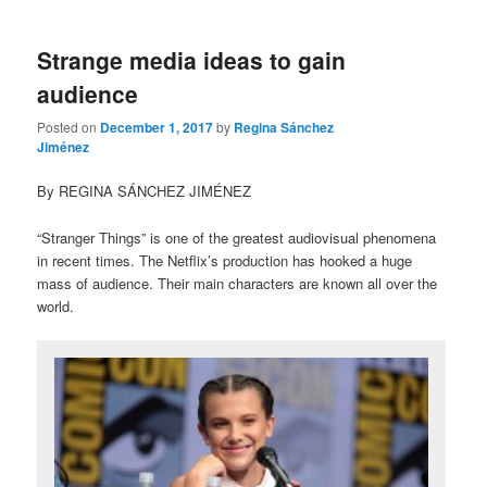
Strange media ideas to gain
audience
Posted on
December 1, 2017
by
Regina Sánchez
Jiménez
By REGINA SÁNCHEZ JIMÉNEZ
“Stranger Things” is one of the greatest audiovisual phenomena
in recent times. The Netflix’s production has hooked a huge
mass of audience. Their main characters are known all over the
world.