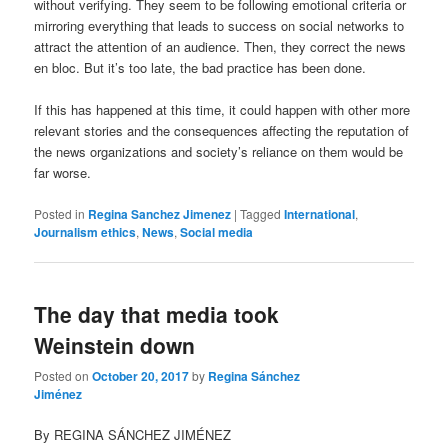
without verifying. They seem to be following emotional criteria or
mirroring everything that leads to success on social networks to
attract the attention of an audience. Then, they correct the news
en bloc. But it’s too late, the bad practice has been done.
If this has happened at this time, it could happen with other more
relevant stories and the consequences affecting the reputation of
the news organizations and society’s reliance on them would be
far worse.
Posted in
Regina Sanchez Jimenez
|
Tagged
International
,
Journalism ethics
,
News
,
Social media
The day that media took
Weinstein down
Posted on
October 20, 2017
by
Regina Sánchez
Jiménez
By REGINA SÁNCHEZ JIMÉNEZ