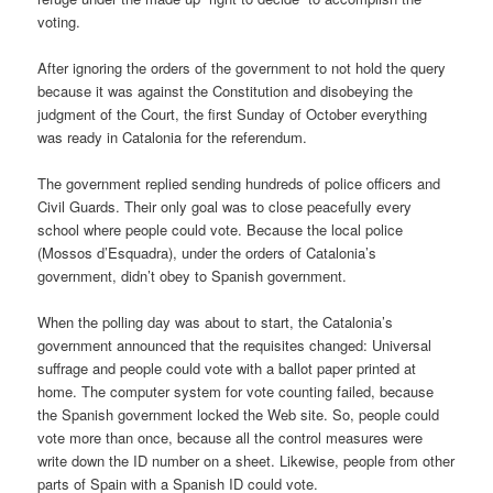
voting.
After ignoring the orders of the government to not hold the query
because it was against the Constitution and disobeying the
judgment of the Court, the first Sunday of October everything
was ready in Catalonia for the referendum.
The government replied sending hundreds of police officers and
Civil Guards. Their only goal was to close peacefully every
school where people could vote. Because the local police
(Mossos d’Esquadra), under the orders of Catalonia’s
government, didn’t obey to Spanish government.
When the polling day was about to start, the Catalonia’s
government announced that the requisites changed: Universal
suffrage and people could vote with a ballot paper printed at
home. The computer system for vote counting failed, because
the Spanish government locked the Web site. So, people could
vote more than once, because all the control measures were
write down the ID number on a sheet. Likewise, people from other
parts of Spain with a Spanish ID could vote.