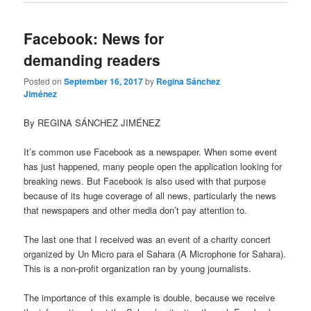
Facebook: News for
demanding readers
Posted on
September 16, 2017
by
Regina Sánchez
Jiménez
By REGINA SÁNCHEZ JIMÉNEZ
It’s common use Facebook as a newspaper. When some event
has just happened, many people open the application looking for
breaking news. But Facebook is also used with that purpose
because of its huge coverage of all news, particularly the news
that newspapers and other media don’t pay attention to.
The last one that I received was an event of a charity concert
organized by Un Micro para el Sahara (A Microphone for Sahara).
This is a non-profit organization ran by young journalists.
The importance of this example is double, because we receive