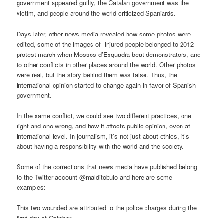
government appeared guilty, the Catalan government was the
victim, and people around the world criticized Spaniards.
Days later, other news media revealed how some photos were
edited, some of the images of injured people belonged to 2012
protest march when Mossos d’Esquadra beat demonstrators, and
to other conflicts in other places around the world. Other photos
were real, but the story behind them was false. Thus, the
international opinion started to change again in favor of Spanish
government.
In the same conflict, we could see two different practices, one
right and one wrong, and how it affects public opinion, even at
international level. In journalism, it’s not just about ethics, it’s
about having a responsibility with the world and the society.
Some of the corrections that news media have published belong
to the Twitter account @malditobulo and here are some
examples:
This two wounded are attributed to the police charges during the
first day of October.