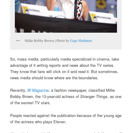
Millie Bobby Brown | Photo by
Gage Skidmore
So, mass media, particularly media specialized in cinema, take
advantage of it writing reports and news about the TV series.
They know that fans will click on it and read it. But sometimes,
news media should know where are the boundaries.
Recently,
W Magazine
,
a fashion newspaper, classified Millie
Bobby Brown, the 13-year-old actress of
Stranger Things
, as one
of the sexiest TV stars.
People reacted against the publication because of the young age
of the actress who plays Eleven.