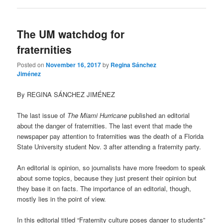
The UM watchdog for
fraternities
Posted on
November 16, 2017
by
Regina Sánchez
Jiménez
By REGINA SÁNCHEZ JIMÉNEZ
The last issue of
The Miami Hurricane
published an editorial
about the danger of fraternities. The last event that made the
newspaper pay attention to fraternities was the death of a Florida
State University student Nov. 3 after attending a fraternity party.
An editorial is opinion, so journalists have more freedom to speak
about some topics, because they just present their opinion but
they base it on facts. The importance of an editorial, though,
mostly lies in the point of view.
In this editorial titled “Fraternity culture poses danger to students”