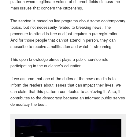
platform where legitimate voices of different fields discuss the
main issues that concern the citizenship.
The service is based on live programs about some contemporary
topics, but not necessarily related to breaking news. The
procedure to attend is free and just requires a pre-registration.
And for those people that cannot attend in person, they can
subscribe to receive a notification and watch it streaming.
This open knowledge almost plays a public service role
participating in the audience’s education.
If we assume that one of the duties of the news media is to
inform the readers about issues that can impact their lives, we
can claim that this platform contributes to achieving it. Also, it
contributes to the democracy because an informed public serves
democracy the best.