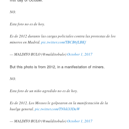
NO.
Esta foto no es de hoy.
Es de 2012 durante las cargas policiales contra las protestas de los
mineros en Madrid.
pic.twitter.com/TBCB6fLBKf
— MALDITO BULO (@malditobulo)
October 1, 2017
But this photo is from 2012, in a manifestation of miners.
NO.
Esta foto de un niño agredido no es de hoy.
Es de 2012. Los Mossos le golpearon en la manifestación de la
huelga general.
pic.twitter.com/TNhklJJDaW
— MALDITO BULO (@malditobulo)
October 1, 2017