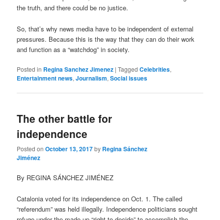
the truth, and there could be no justice.
So, that’s why news media have to be independent of external
pressures. Because this is the way that they can do their work
and function as a “watchdog” in society.
Posted in
Regina Sanchez Jimenez
|
Tagged
Celebrities
,
Entertainment news
,
Journalism
,
Social issues
The other battle for
independence
Posted on
October 13, 2017
by
Regina Sánchez
Jiménez
By REGINA SÁNCHEZ JIMÉNEZ
Catalonia voted for its independence on Oct. 1. The called
“referendum” was held illegally. Independence politicians sought
refuge under the made up “right to decide” to accomplish the