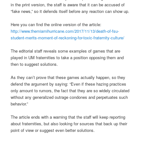
in the print version, the staff is aware that it can be accused of
“fake news,” so it defends itself before any reaction can show up.
Here you can find the online version of the article:
http://www.themiamihurricane.com/2017/11/13/death-of-fsu-
student-merits-moment-of-reckoning-for-toxic-fraternity-culture/
The editorial staff reveals some examples of games that are
played in UM fraternities to take a position opposing them and
then to suggest solutions.
As they can’t prove that these games actually happen, so they
defend the argument by saying: “Even if these hazing practices
only amount to rumors, the fact that they are so widely circulated
without any generalized outrage condones and perpetuates such
behavior.”
The article ends with a warning that the staff will keep reporting
about fraternities, but also looking for sources that back up their
point of view or suggest even better solutions.