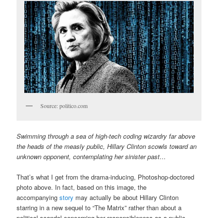
Source: politico.com
Swimming through a sea of high-tech coding wizardry far above
the heads of the measly public, Hillary Clinton scowls toward an
unknown opponent, contemplating her sinister past…
That’s what I get from the drama-inducing, Photoshop-doctored
photo above. In fact, based on this image, the
accompanying
story
may actually be about Hillary Clinton
starring in a new sequel to “The Matrix” rather than about a
political scandal concerning her responsibleness as a public