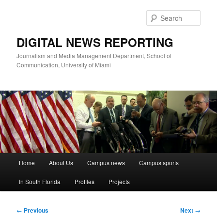
Skip
to
Sear
primary
content
DIGITAL NEWS REPORTING
Journalism and Media Management Department, School of
Communication, University of Miami
Main
Home
About Us
Campus news
Campus sports
menu
In South Florida
Profiles
Projects
Post
←
Previous
Next
→