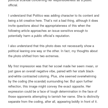
official.
I understand that Politico was adding character to its content and
being a bit creative here. That’s not a bad thing, although it does
invite questions about the appropriateness of this when the
following article approaches an issue sensitive enough to
potentially harm a public official’s reputation.
I also understand that this photo does not necessarily show a
political leaning one way or the other. In fact, my thoughts about
the photo shifted from two extremes.
My first impression was that her scowl made her seem mean, or
just gave an overall negative vibe, paired with her stark black-
and-white contrasted coloring. Plus, she seemed overwhelming
by the coding (the scandal) surrounding her. But upon further
reflection, this image might convey the exact opposite. Her
expression could be a face of tough determination in the face of
those opponents attempting to tarnish her name. She is distinctly
separate from the coding, after all, appearing boldly in front of it.