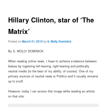
navigation
Hillary Clinton, star of ‘The
Matrix’
Posted on
March 31, 2015
by
S. Molly Dominick
By S. MOLLY DOMINICK
When reading online news, I hope to achieve a balance between
biases by ingesting left-leaning, right-leaning and politically
neutral media (to the best of my ability, of course). One of my
primary sources of neutral news is Politico and it usually remains
up to snuff.
However, today I ran across this image while reading an article
on that site: