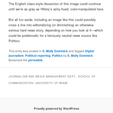
The English class-style dissection of this image could continue
until we’re as gray as Hillary’s ashy-hued, color-manipulated face.
But all fun aside, including an image like this could possibly
cross a line into editorializing (or diminishing) an otherwise
serious hard news story, depending on how you look at it—which
could be problematic for a famously neutral news source like
Politico.
This entry was posted in
S. Molly Dominick
and tagged
Digital
journalism
,
Political reporting
,
Politics
by
S. Molly Dominick
.
Bookmark the
permalink
.
JOURNALISM AND MEDIA MANAGEMENT DEPT., SCHOOL OF
COMMUNICATION, UNIVERSITY OF MIAMI
Proudly powered by WordPress