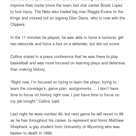
improve their roster since the team lost star center Brook Lopez
to foot injury. The Nets also traded big man Reggie Evans to the
Kings and missed out on signing Glen Davis, who is now with the
Clippers.
In the 11 minutes he played, he was able to force a turnover, get
two rebounds and force a foul on a defender, but did not score.
Collins stated in a press conference that he was there to play
basketball and was more focused on learning plays and defenses
than making history.
“Right now, I’m focused on trying to learn the plays, trying to
learn the coverage’s, game plan, assignments … I don’t have
time to focus on history right now, I just have time to focus on
my job tonight.” Collins said.
Last night he wore number 46, but next game he will revert to 98
as he has throughout his career, to represent and honor Matthew
Shephard, a gay student from University of Wyoming who was
beaten to death in 1998.