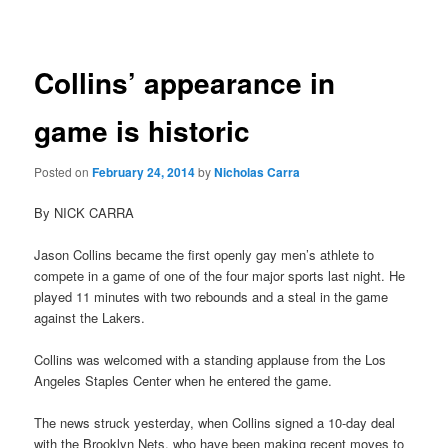
navigation
Collins’ appearance in
game is historic
Posted on
February 24, 2014
by
Nicholas Carra
By NICK CARRA
Jason Collins became the first openly gay men’s athlete to
compete in a game of one of the four major sports last night. He
played 11 minutes with two rebounds and a steal in the game
against the Lakers.
Collins was welcomed with a standing applause from the Los
Angeles Staples Center when he entered the game.
The news struck yesterday, when Collins signed a 10-day deal
with the Brooklyn Nets, who have been making recent moves to