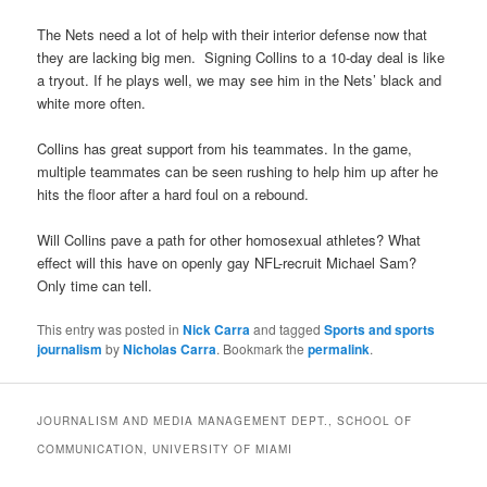
The Nets need a lot of help with their interior defense now that
they are lacking big men. Signing Collins to a 10-day deal is like
a tryout. If he plays well, we may see him in the Nets’ black and
white more often.
Collins has great support from his teammates. In the game,
multiple teammates can be seen rushing to help him up after he
hits the floor after a hard foul on a rebound.
Will Collins pave a path for other homosexual athletes? What
effect will this have on openly gay NFL-recruit Michael Sam?
Only time can tell.
This entry was posted in
Nick Carra
and tagged
Sports and sports
journalism
by
Nicholas Carra
. Bookmark the
permalink
.
JOURNALISM AND MEDIA MANAGEMENT DEPT., SCHOOL OF
COMMUNICATION, UNIVERSITY OF MIAMI