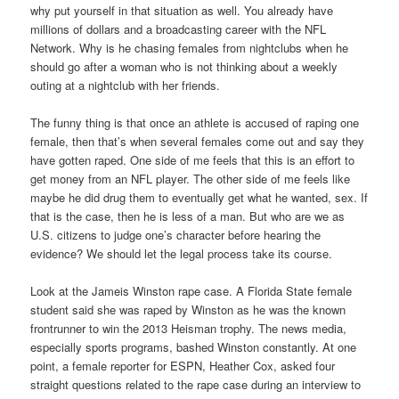
why put yourself in that situation as well. You already have
millions of dollars and a broadcasting career with the NFL
Network. Why is he chasing females from nightclubs when he
should go after a woman who is not thinking about a weekly
outing at a nightclub with her friends.
The funny thing is that once an athlete is accused of raping one
female, then that’s when several females come out and say they
have gotten raped. One side of me feels that this is an effort to
get money from an NFL player. The other side of me feels like
maybe he did drug them to eventually get what he wanted, sex. If
that is the case, then he is less of a man. But who are we as
U.S. citizens to judge one’s character before hearing the
evidence? We should let the legal process take its course.
Look at the Jameis Winston rape case. A Florida State female
student said she was raped by Winston as he was the known
frontrunner to win the 2013 Heisman trophy. The news media,
especially sports programs, bashed Winston constantly. At one
point, a female reporter for ESPN, Heather Cox, asked four
straight questions related to the rape case during an interview to