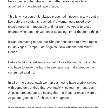
take sides with females on the matter. Winston was later
acquitted of the alleged rape charge.
This is why a person is always presumed innocent in any court of
law before a verdict is reached. If a woman gets raped they
should report it immediately and not wait two years to press
charges when another woman is accusing him of the same thing.
It was interesting to see that Sharper connected to seven rapes
in Las Vegas, Tempe, Los Angeles, New Orleans and Miami
Beach.
Before looking at evidence you might say the man is guilty. But
you have to know the facts before reporting that someone has
committed a crime.
In all of the cases, each woman claimed to have a drink spiked
with some sort of drug that eventually knocked them out. Los
Angeles prosecutors are saying that the drugs of choice were a
zolpidem, generic of Ambien, and morphine.
If convicted, the former two-time Super Bowl winning champ who