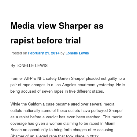
navigation
Media view Sharper as
rapist before trial
Posted on
February 21, 2014
by
Lonelle Lewis
By LONELLE LEWIS
Former All-Pro NFL safety Darren Sharper pleaded not guilty to a
pair of rape charges in a Los Angeles courtroom yesterday. He is
being accused of seven rapes in five different states.
While the California case became aired over several media
outlets nationally some of these outlets have portrayed Sharper
as a rapist before a verdict has even been reached. This media
coverage has given a woman claiming to be raped in Miami
Beach an opportunity to bring forth charges after accusing
Sharper of an alleged rape that took place in 2012.