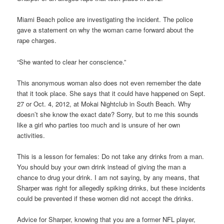
Miami Beach police are investigating the incident. The police
gave a statement on why the woman came forward about the
rape charges.
“She wanted to clear her conscience.”
This anonymous woman also does not even remember the date
that it took place. She says that it could have happened on Sept.
27 or Oct. 4, 2012, at Mokai Nightclub in South Beach. Why
doesn’t she know the exact date? Sorry, but to me this sounds
like a girl who parties too much and is unsure of her own
activities.
This is a lesson for females: Do not take any drinks from a man.
You should buy your own drink instead of giving the man a
chance to drug your drink. I am not saying, by any means, that
Sharper was right for allegedly spiking drinks, but these incidents
could be prevented if these women did not accept the drinks.
Advice for Sharper, knowing that you are a former NFL player,