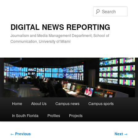
Skip
to
Sear
primary
content
DIGITAL NEWS REPORTING
Journalism and Media Management Department, School of
Communication, University of Miami
Main
Home
About Us
Campus news
Campus sports
menu
In South Florida
Profiles
Projects
Post
←
Previous
Next
→