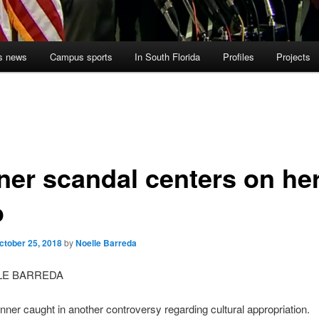
s news
Campus sports
In South Florida
Profiles
Projects
ner scandal centers on he
o
ctober 25, 2018
by
Noelle Barreda
LE BARREDA
nner caught in another controversy regarding cultural appropriation.