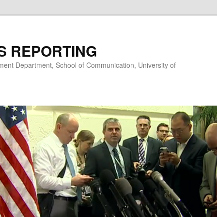
S REPORTING
nt Department, School of Communication, University of