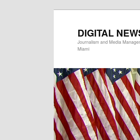
Skip
to
primary
DIGITAL NEW
content
Journalism and Media Manageme
Miami