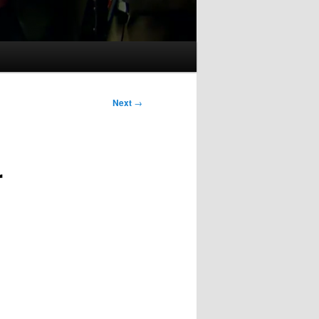
Next
→
r