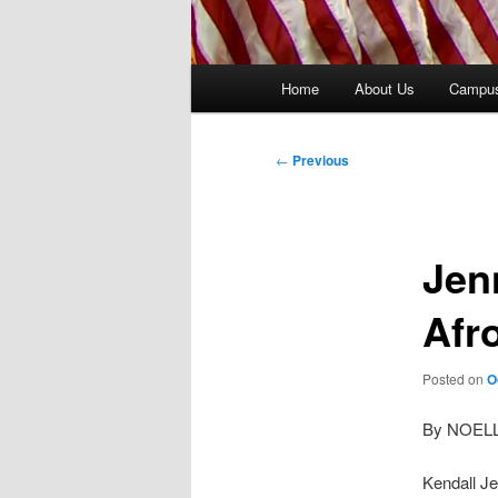
Main
Home
About Us
Campu
menu
Post
←
Previous
navigation
Jen
Afr
Posted on
O
By NOEL
Kendall Je