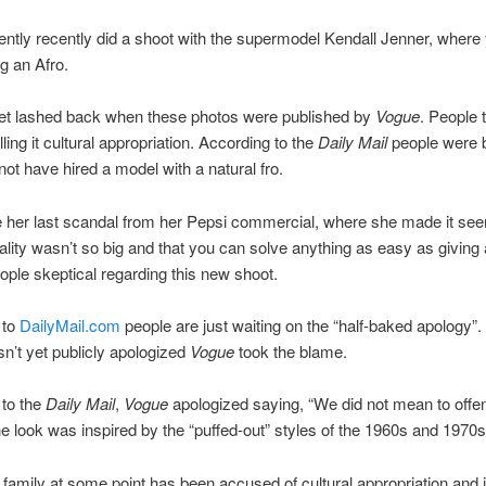
ntly recently did a shoot with the supermodel Kendall Jenner, where
g an Afro.
net lashed back when these photos were published by
Vogue
. People t
ling it cultural appropriation. According to the
Daily Mail
people were 
not have hired a model with a natural fro.
 her last scandal from her Pepsi commercial, where she made it see
tality wasn’t so big and that you can solve anything as easy as giving 
ple skeptical regarding this new shoot.
 to
DailyMail.com
people are just waiting on the “half-baked apology”.
n’t yet publicly apologized
Vogue
took the blame.
 to the
Daily Mail
,
Vogue
apologized saying, “We did not mean to offen
the look was inspired by the “puffed-out” styles of the 1960s and 1970s
family at some point has been accused of cultural appropriation and 