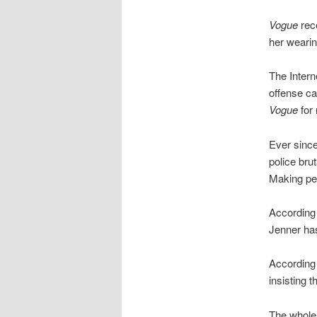
Vogue
rece
her wearin
The Inter
offense cal
Vogue
for 
Ever since
police bru
Making peo
According
Jenner has
According
insisting 
The whole 