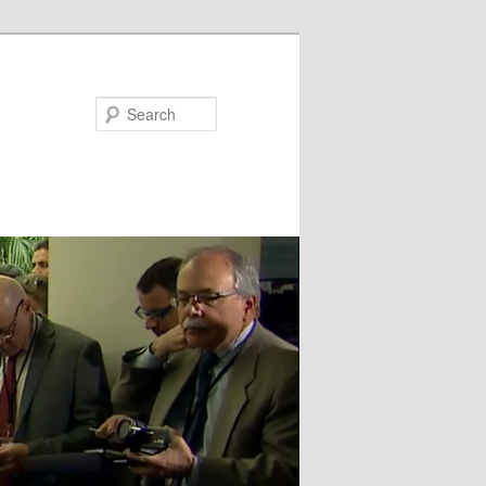
Search