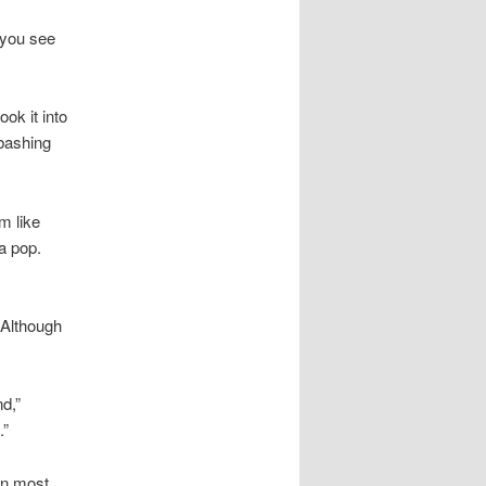
 you see
ook it into
bashing
m like
a pop.
 Although
d,”
.”
in most