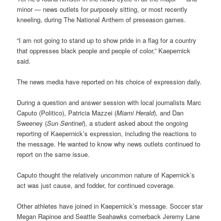
minor — news outlets for purposely sitting, or most recently
kneeling, during The National Anthem of preseason games.
“I am not going to stand up to show pride in a flag for a country
that oppresses black people and people of color,” Kaepernick
said.
The news media have reported on his choice of expression daily.
During a question and answer session with local journalists Marc
Caputo (Politico), Patricia Mazzei (
Miami Herald
), and Dan
Sweeney (
Sun Sentinel
), a student asked about the ongoing
reporting of Kaepernick’s expression, including the reactions to
the message. He wanted to know why news outlets continued to
report on the same issue.
Caputo thought the relatively uncommon nature of Kapernick’s
act was just cause, and fodder, for continued coverage.
Other athletes have joined in Kaepernick’s message. Soccer star
Megan Rapinoe and Seattle Seahawks cornerback Jeremy Lane