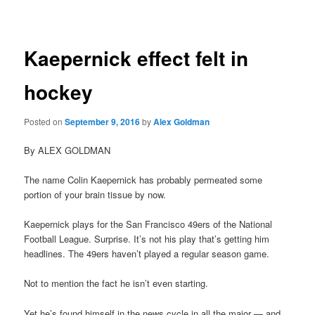
navigation
Kaepernick effect felt in
hockey
Posted on
September 9, 2016
by
Alex Goldman
By ALEX GOLDMAN
The name Colin Kaepernick has probably permeated some
portion of your brain tissue by now.
Kaepernick plays for the San Francisco 49ers of the National
Football League. Surprise. It’s not his play that’s getting him
headlines. The 49ers haven’t played a regular season game.
Not to mention the fact he isn’t even starting.
Yet he’s found himself in the news cycle in all the major — and