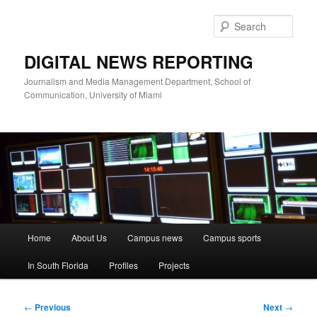
Skip
to
Sear
primary
content
DIGITAL NEWS REPORTING
Journalism and Media Management Department, School of
Communication, University of Miami
Main
Home
About Us
Campus news
Campus sports
menu
In South Florida
Profiles
Projects
Post
←
Previous
Next
→