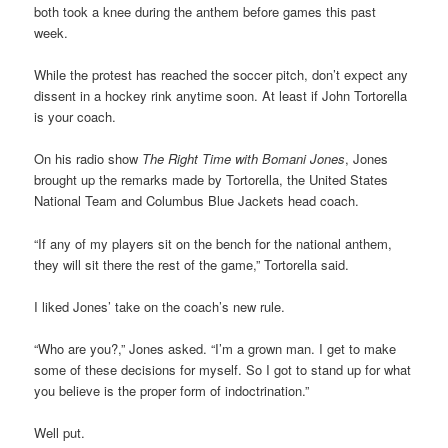
both took a knee during the anthem before games this past
week.
While the protest has reached the soccer pitch, don’t expect any
dissent in a hockey rink anytime soon. At least if John Tortorella
is your coach.
On his radio show
The Right Time with Bomani Jones
, Jones
brought up the remarks made by Tortorella, the United States
National Team and Columbus Blue Jackets head coach.
“If any of my players sit on the bench for the national anthem,
they will sit there the rest of the game,” Tortorella said.
I liked Jones’ take on the coach’s new rule.
“Who are you?,” Jones asked. “I’m a grown man. I get to make
some of these decisions for myself. So I got to stand up for what
you believe is the proper form of indoctrination.”
Well put.