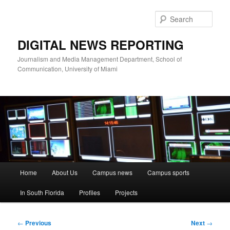
Skip
to
Sear
primary
content
DIGITAL NEWS REPORTING
Journalism and Media Management Department, School of
Communication, University of Miami
Main
Home
About Us
Campus news
Campus sports
menu
In South Florida
Profiles
Projects
Post
←
Previous
Next
→