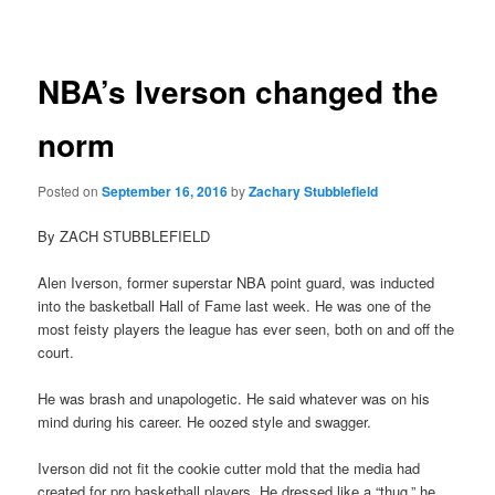
navigation
NBA’s Iverson changed the
norm
Posted on
September 16, 2016
by
Zachary Stubblefield
By ZACH STUBBLEFIELD
Alen Iverson, former superstar NBA point guard, was inducted
into the basketball Hall of Fame last week. He was one of the
most feisty players the league has ever seen, both on and off the
court.
He was brash and unapologetic. He said whatever was on his
mind during his career. He oozed style and swagger.
Iverson did not fit the cookie cutter mold that the media had
created for pro basketball players. He dressed like a “thug,” he