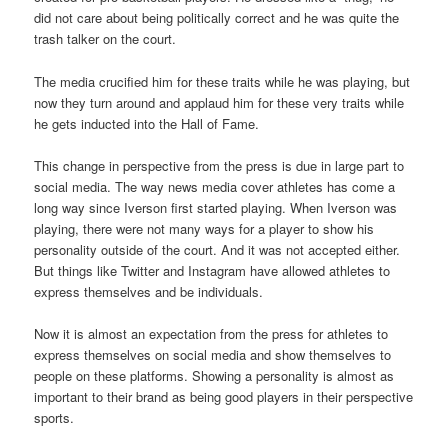
did not care about being politically correct and he was quite the
trash talker on the court.
The media crucified him for these traits while he was playing, but
now they turn around and applaud him for these very traits while
he gets inducted into the Hall of Fame.
This change in perspective from the press is due in large part to
social media. The way news media cover athletes has come a
long way since Iverson first started playing. When Iverson was
playing, there were not many ways for a player to show his
personality outside of the court. And it was not accepted either.
But things like Twitter and Instagram have allowed athletes to
express themselves and be individuals.
Now it is almost an expectation from the press for athletes to
express themselves on social media and show themselves to
people on these platforms. Showing a personality is almost as
important to their brand as being good players in their perspective
sports.