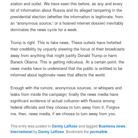
station and outlet. We have seen this before, as any and every
bit of information about Russia and its alleged tampering in the
presidential election (whether the information is legitimate, from
an “anonymous source,” or a hoaxed internet dossier) inevitably
dominates the news cycle for a week.
Trump is right. This is fake news. These outlets have forfeited
their credibility by unjustly steering the focus of their broadcasts
away from anything that might justify Donald Trump or harm
Barack Obama. This is getting ridiculous. At a certain point, the
news media have to understand that the public is entitled to be
informed about legitimate news that affects the world.
Enough with the rumors, anonymous sources, or whispers and
leaks from inside the campaign; finally the news media have
significant evidence of actual collusion with Russia among
federal officials and they choose to turn away from it. Forgive
me, then, news media, if we choose to turn away from you.
This entry was posted in
Danny LaRose
and tagged
Business news
,
International
by
Danny LaRose
. Bookmark the
permalink
.