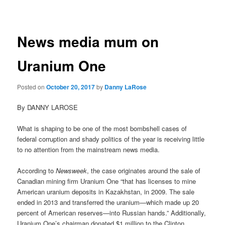
navigation
News media mum on
Uranium One
Posted on
October 20, 2017
by
Danny LaRose
By DANNY LAROSE
What is shaping to be one of the most bombshell cases of
federal corruption and shady politics of the year is receiving little
to no attention from the mainstream news media.
According to
Newsweek
, the case originates around the sale of
Canadian mining firm Uranium One “that has licenses to mine
American uranium deposits in Kazakhstan, in 2009. The sale
ended in 2013 and transferred the uranium—which made up 20
percent of American reserves—into Russian hands.” Additionally,
Uranium One’s chairman donated $1 million to the Clinton