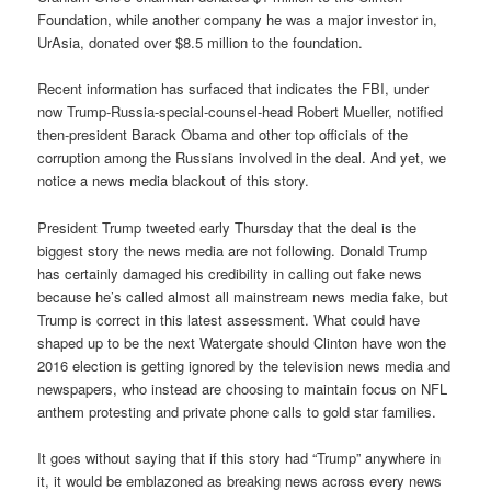
Foundation, while another company he was a major investor in,
UrAsia, donated over $8.5 million to the foundation.
Recent information has surfaced that indicates the FBI, under
now Trump-Russia-special-counsel-head Robert Mueller, notified
then-president Barack Obama and other top officials of the
corruption among the Russians involved in the deal. And yet, we
notice a news media blackout of this story.
President Trump tweeted early Thursday that the deal is the
biggest story the news media are not following. Donald Trump
has certainly damaged his credibility in calling out fake news
because he’s called almost all mainstream news media fake, but
Trump is correct in this latest assessment. What could have
shaped up to be the next Watergate should Clinton have won the
2016 election is getting ignored by the television news media and
newspapers, who instead are choosing to maintain focus on NFL
anthem protesting and private phone calls to gold star families.
It goes without saying that if this story had “Trump” anywhere in
it, it would be emblazoned as breaking news across every news