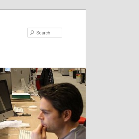
Search