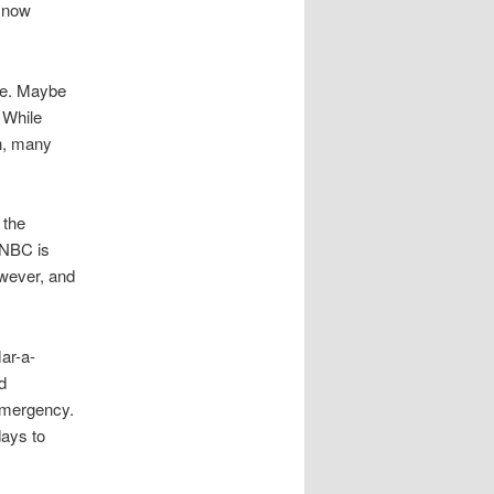
e now
 be. Maybe
 While
n, many
 the
SNBC is
owever, and
ar-a-
d
emergency.
ays to