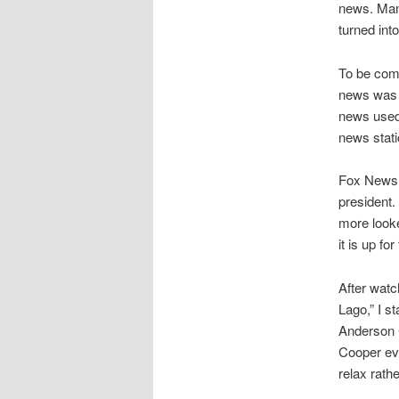
news. Many
turned int
To be comp
news was p
news used 
news stati
Fox News 
president.
more looke
it is up f
After watc
Lago,” I s
Anderson C
Cooper ev
relax rath