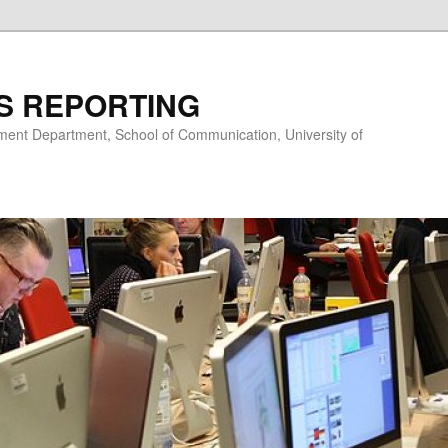
S REPORTING
nt Department, School of Communication, University of