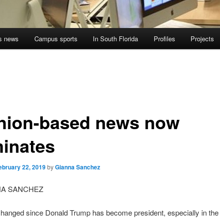
s news
Campus sports
In South Florida
Profiles
Projects
nion-based news now
inates
ebruary 22, 2019
by
Gianna Sanchez
NA SANCHEZ
changed since Donald Trump has become president, especially in the 