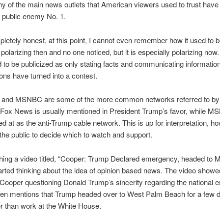
 of the main news outlets that American viewers used to trust hav
o public enemy No. 1.
letely honest, at this point, I cannot even remember how it used to
olarizing then and no one noticed, but it is especially polarizing now.
to be publicized as only stating facts and communicating informatio
ons have turned into a contest.
and MSNBC are some of the more common networks referred to by
 Fox News is usually mentioned in President Trump’s favor, while M
d at as the anti-Trump cable network. This is up for interpretation, h
or the public to decide which to watch and support.
hing a video titled, “Cooper: Trump Declared emergency, headed to M
tarted thinking about the idea of opinion based news. The video showe
ooper questioning Donald Trump’s sincerity regarding the national 
en mentions that Trump headed over to West Palm Beach for a few d
er than work at the White House.