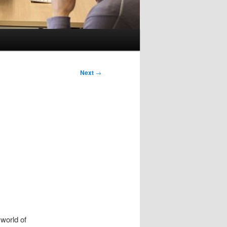
Next
→
world of