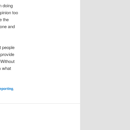
n doing
pinion too
e the
 tone and
t people
 provide
 Without
m what
porting
,