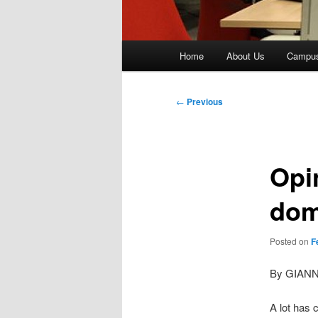
Main
Home
About Us
Campu
menu
Post
←
Previous
navigation
Opi
dom
Posted on
F
By GIAN
A lot has 