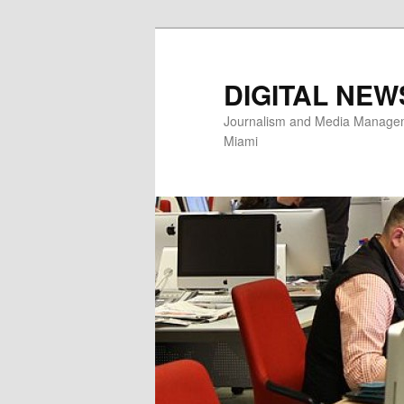
Skip
to
primary
DIGITAL NEW
content
Journalism and Media Manageme
Miami