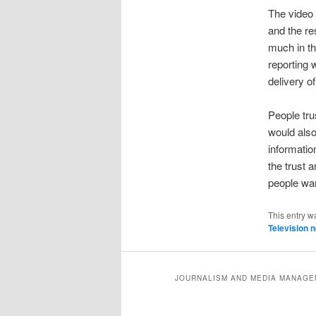
The video 
and the re
much in t
reporting 
delivery of
People tru
would also
informatio
the trust 
people wan
This entry w
Television 
JOURNALISM AND MEDIA MANAGEM