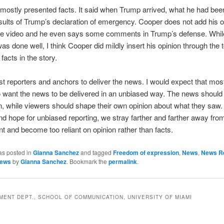
mostly presented facts. It said when Trump arrived, what he had bee
sults of Trump’s declaration of emergency. Cooper does not add his o
he video and he even says some comments in Trump’s defense. Whil
was done well, I think Cooper did mildly insert his opinion through the
 facts in the story.
st reporters and anchors to deliver the news. I would expect that mos
 want the news to be delivered in an unbiased way. The news should
n, while viewers should shape their own opinion about what they saw.
and hope for unbiased reporting, we stray farther and farther away fro
t and become too reliant on opinion rather than facts.
as posted in
Gianna Sanchez
and tagged
Freedom of expression
,
News
,
News Re
news
by
Gianna Sanchez
. Bookmark the
permalink
.
ENT DEPT., SCHOOL OF COMMUNICATION, UNIVERSITY OF MIAMI