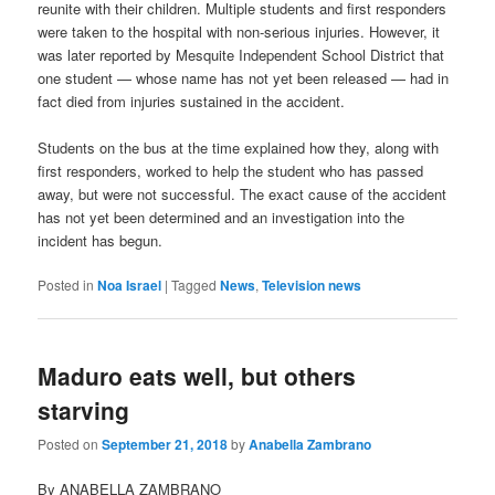
reunite with their children. Multiple students and first responders
were taken to the hospital with non-serious injuries. However, it
was later reported by Mesquite Independent School District that
one student — whose name has not yet been released — had in
fact died from injuries sustained in the accident.
Students on the bus at the time explained how they, along with
first responders, worked to help the student who has passed
away, but were not successful. The exact cause of the accident
has not yet been determined and an investigation into the
incident has begun.
Posted in
Noa Israel
|
Tagged
News
,
Television news
Maduro eats well, but others
starving
Posted on
September 21, 2018
by
Anabella Zambrano
By ANABELLA ZAMBRANO