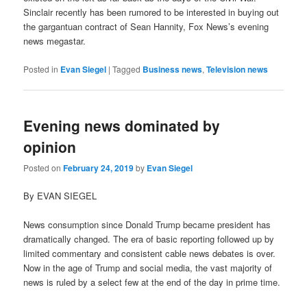
Sinclair recently has been rumored to be interested in buying out
the gargantuan contract of Sean Hannity, Fox News’s evening
news megastar.
Posted in
Evan Siegel
|
Tagged
Business news
,
Television news
Evening news dominated by
opinion
Posted on
February 24, 2019
by
Evan Siegel
By EVAN SIEGEL
News consumption since Donald Trump became president has
dramatically changed. The era of basic reporting followed up by
limited commentary and consistent cable news debates is over.
Now in the age of Trump and social media, the vast majority of
news is ruled by a select few at the end of the day in prime time.