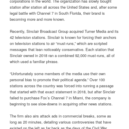
corporations in the world. The organization has slowly bought
station after station all across the United States and, after some
legal battle with Channel 7 in South Florida, their brand is
becoming more and more known.
Recently, Sinclair Broadcast Group acquired Turner Media and its
42 television stations. Sinclair is known for forcing their anchors
on television stations to air “must-runs,” which are scripted
messages that lean noticeably conservative. Each station that
Sinclair owned in 2018 ran a combined 92,000 must-runs, all of
which used a familiar phrase.
“Unfortunately some members of the media use their own
personal bias to promote their political agenda.” Over 100
stations across the country was forced into running a passage
that started with that exact statement in 2018, but after Sinclair
failed to purchase Fox’s Channel 7 in Miami, the company is
beginning to see slow-downs in acquiring other news stations.
The firm also airs attack ads in commercial breaks, some as
long as 20 minutes, detailing various controversies that have
existed on the left as far back as the days of the Civil War.