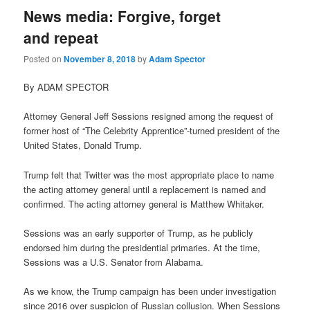
News media: Forgive, forget
and repeat
Posted on
November 8, 2018
by
Adam Spector
By ADAM SPECTOR
Attorney General Jeff Sessions resigned among the request of
former host of “The Celebrity Apprentice”-turned president of the
United States, Donald Trump.
Trump felt that Twitter was the most appropriate place to name
the acting attorney general until a replacement is named and
confirmed. The acting attorney general is Matthew Whitaker.
Sessions was an early supporter of Trump, as he publicly
endorsed him during the presidential primaries. At the time,
Sessions was a U.S. Senator from Alabama.
As we know, the Trump campaign has been under investigation
since 2016 over suspicion of Russian collusion. When Sessions