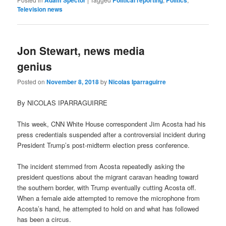
Television news
Jon Stewart, news media
genius
Posted on
November 8, 2018
by
Nicolas Iparraguirre
By NICOLAS IPARRAGUIRRE
This week, CNN White House correspondent Jim Acosta had his
press credentials suspended after a controversial incident during
President Trump’s post-midterm election press conference.
The incident stemmed from Acosta repeatedly asking the
president questions about the migrant caravan heading toward
the southern border, with Trump eventually cutting Acosta off.
When a female aide attempted to remove the microphone from
Acosta’s hand, he attempted to hold on and what has followed
has been a circus.