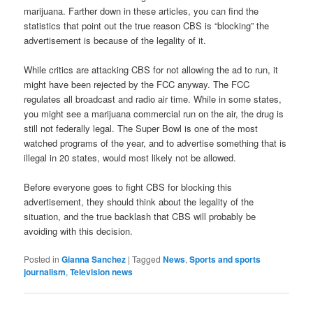
marijuana. Farther down in these articles, you can find the
statistics that point out the true reason CBS is “blocking” the
advertisement is because of the legality of it.
While critics are attacking CBS for not allowing the ad to run, it
might have been rejected by the FCC anyway. The FCC
regulates all broadcast and radio air time. While in some states,
you might see a marijuana commercial run on the air, the drug is
still not federally legal. The Super Bowl is one of the most
watched programs of the year, and to advertise something that is
illegal in 20 states, would most likely not be allowed.
Before everyone goes to fight CBS for blocking this
advertisement, they should think about the legality of the
situation, and the true backlash that CBS will probably be
avoiding with this decision.
Posted in
Gianna Sanchez
|
Tagged
News
,
Sports and sports
journalism
,
Television news