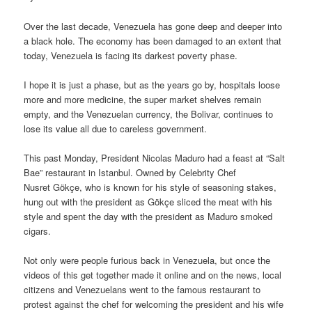
Over the last decade, Venezuela has gone deep and deeper into
a black hole. The economy has been damaged to an extent that
today, Venezuela is facing its darkest poverty phase.
I hope it is just a phase, but as the years go by, hospitals loose
more and more medicine, the super market shelves remain
empty, and the Venezuelan currency, the Bolivar, continues to
lose its value all due to careless government.
This past Monday, President Nicolas Maduro had a feast at “Salt
Bae” restaurant in Istanbul. Owned by Celebrity Chef
Nusret Gökçe, who is known for his style of seasoning stakes,
hung out with the president as Gökçe sliced the meat with his
style and spent the day with the president as Maduro smoked
cigars.
Not only were people furious back in Venezuela, but once the
videos of this get together made it online and on the news, local
citizens and Venezuelans went to the famous restaurant to
protest against the chef for welcoming the president and his wife