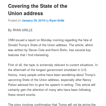
Covering the State of the
Union address
Posted on
January 29, 2019
by
Ryan Grille
By RYAN GRILLE
CNN issued a report on Monday morning regarding the fate of
Donald Trump’s State of the Union address. The article, which
was written by Devan Cole and Kevin Bohn, has several key
features that I find interesting.
First of all, the topic is extremely relevant to current situations. In
the aftermath of the longest government shutdown in U.S.
history, many people online have been wondering about Trump’s
upcoming State of the Union address, especially after Nancy
Pelosi advised him to give his speech in writing. This article will
certainly gain the attention of many who have been following
these recent events.
The story involves confirmation that Trump will not be giving the