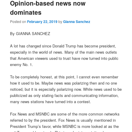
Opinion-based news now
dominates
Posted on
February 22, 2019
by
Gianna Sanchez
By GIANNA SANCHEZ
A lot has changed since Donald Trump has become president,
especially in the world of news. Many of the main news outlets
that American viewers used to trust have now turned into public
enemy No. 1.
To be completely honest, at this point, I cannot even remember
how it used to be. Maybe news was polarizing then and no one
noticed, but it is especially polarizing now. While news used to be
publicized as only stating facts and communicating information,
many news stations have turned into a contest.
Fox News and MSNBC are some of the more common networks
referred to by the president. Fox News is usually mentioned in
President Trump’s favor, while MSNBC is more looked at as the