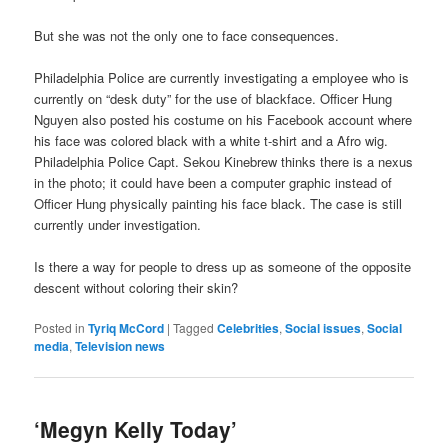
But she was not the only one to face consequences.
Philadelphia Police are currently investigating a employee who is
currently on “desk duty” for the use of blackface. Officer Hung
Nguyen also posted his costume on his Facebook account where
his face was colored black with a white t-shirt and a Afro wig.
Philadelphia Police Capt. Sekou Kinebrew thinks there is a nexus
in the photo; it could have been a computer graphic instead of
Officer Hung physically painting his face black. The case is still
currently under investigation.
Is there a way for people to dress up as someone of the opposite
descent without coloring their skin?
Posted in
Tyriq McCord
|
Tagged
Celebrities
,
Social issues
,
Social
media
,
Television news
‘Megyn Kelly Today’