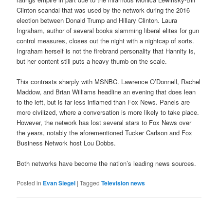
Clinton scandal that was used by the network during the 2016
election between Donald Trump and Hillary Clinton. Laura
Ingraham, author of several books slamming liberal elites for gun
control measures, closes out the night with a nightcap of sorts.
Ingraham herself is not the firebrand personality that Hannity is,
but her content still puts a heavy thumb on the scale.
This contrasts sharply with MSNBC. Lawrence O’Donnell, Rachel
Maddow, and Brian Williams headline an evening that does lean
to the left, but is far less inflamed than Fox News. Panels are
more civilized, where a conversation is more likely to take place.
However, the network has lost several stars to Fox News over
the years, notably the aforementioned Tucker Carlson and Fox
Business Network host Lou Dobbs.
Both networks have become the nation’s leading news sources.
Posted in
Evan Siegel
|
Tagged
Television news