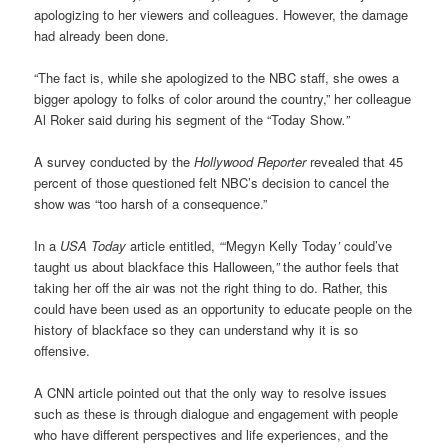
apologizing to her viewers and colleagues. However, the damage
had already been done.
“The fact is, while she apologized to the NBC staff, she owes a
bigger apology to folks of color around the country,” her colleague
Al Roker said during his segment of the
“
Today Show
.”
A survey conducted by the
Hollywood Reporter
revealed that 45
percent of those questioned felt NBC’s decision to cancel the
show was “too harsh of a consequence.”
In a
USA Today
article entitled,
“‘
Megyn Kelly Today
’
could’ve
taught us about blackface this Halloween
,”
the author feels that
taking her off the air was not the right thing to do. Rather, this
could have been used as an opportunity to educate people on the
history of blackface so they can understand why it is so
offensive.
A
CNN
article pointed out that the only way to resolve issues
such as these is through dialogue and engagement
with people
who have different perspectives and life experiences, and the