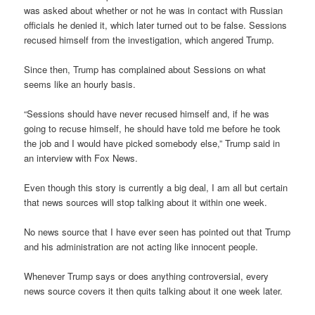
was asked about whether or not he was in contact with Russian
officials he denied it, which later turned out to be false. Sessions
recused himself from the investigation, which angered Trump.
Since then, Trump has complained about Sessions on what
seems like an hourly basis.
“Sessions should have never recused himself and, if he was
going to recuse himself, he should have told me before he took
the job and I would have picked somebody else,” Trump said in
an interview with Fox News.
Even though this story is currently a big deal, I am all but certain
that news sources will stop talking about it within one week.
No news source that I have ever seen has pointed out that Trump
and his administration are not acting like innocent people.
Whenever Trump says or does anything controversial, every
news source covers it then quits talking about it one week later.