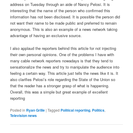
address on Tuesday through an aide of Nancy Pelosi. It is
interesting that the name of the person who confirmed this
information has not been disclosed. It is possible the person did
not want their name to be made public and preferred to remain
anonymous. This is also an example of a news network taking
advantage of having an exclusive source.
I also applaud the reporters behind this article for not injecting
their own personal opinions. One of the problems I have with
many cable network reporters nowadays is that they tend to
sensationalize the news and try to manipulate the audience into
feeling a certain way. This article just tells the news like it is. It
also clarifies Pelosi’s role regarding the State of the Union so
that the reader has a stronger grasp of what is happening.
Overall, this was a simple but great example of excellent
reporting
Posted in
Ryan Grille
|
Tagged
Political reporting
,
Politics
,
Television news