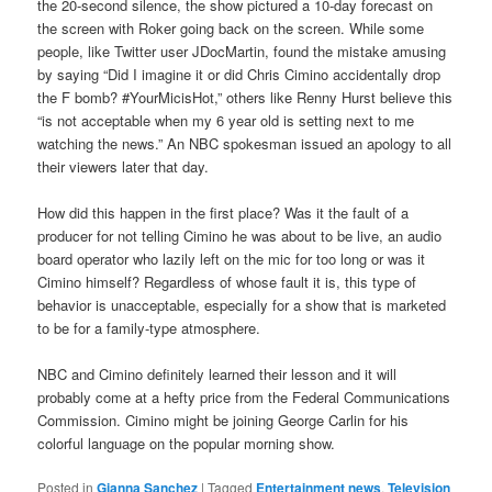
the 20-second silence, the show pictured a 10-day forecast on
the screen with Roker going back on the screen. While some
people, like Twitter user JDocMartin, found the mistake amusing
by saying “Did I imagine it or did Chris Cimino accidentally drop
the F bomb? #YourMicisHot,” others like Renny Hurst believe this
“is not acceptable when my 6 year old is setting next to me
watching the news.” An NBC spokesman issued an apology to all
their viewers later that day.
How did this happen in the first place? Was it the fault of a
producer for not telling Cimino he was about to be live, an audio
board operator who lazily left on the mic for too long or was it
Cimino himself? Regardless of whose fault it is, this type of
behavior is unacceptable, especially for a show that is marketed
to be for a family-type atmosphere.
NBC and Cimino definitely learned their lesson and it will
probably come at a hefty price from the Federal Communications
Commission. Cimino might be joining George Carlin for his
colorful language on the popular morning show.
Posted in
Gianna Sanchez
|
Tagged
Entertainment news
,
Television