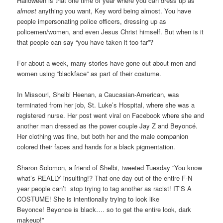
Halloween is that one time of year where you can dress up as
almost
anything you want, Key word being almost. You have
people impersonating police officers, dressing up as
policemen/women, and even Jesus Christ himself. But when is it
that people can say “you have taken it too far”?
For about a week, many stories have gone out about men and
women using “blackface” as part of their costume.
In Missouri, Shelbi Heenan, a Caucasian-American, was
terminated from her job, St. Luke’s Hospital, where she was a
registered nurse. Her post went viral on Facebook where she and
another man dressed as the power couple Jay Z and Beyoncé.
Her clothing was fine, but both her and the male companion
colored their faces and hands for a black pigmentation.
Sharon Solomon, a friend of Shelbi, tweeted Tuesday “You know
what’s REALLY insulting!? That one day out of the entire F-N
year people can’t
stop trying to tag another as racist! IT’S A
COSTUME! She is intentionally trying to look like
Beyonce!
Beyonce is black…. so to get the entire look, dark
makeup!”