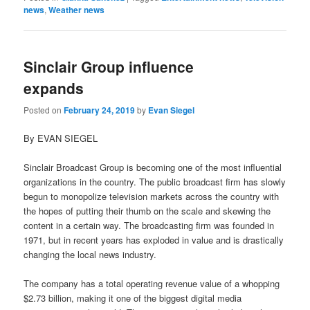
news
,
Weather news
Sinclair Group influence
expands
Posted on
February 24, 2019
by
Evan Siegel
By EVAN SIEGEL
Sinclair Broadcast Group is becoming one of the most influential
organizations in the country. The public broadcast firm has slowly
begun to monopolize television markets across the country with
the hopes of putting their thumb on the scale and skewing the
content in a certain way. The broadcasting firm was founded in
1971, but in recent years has exploded in value and is drastically
changing the local news industry.
The company has a total operating revenue value of a whopping
$2.73 billion, making it one of the biggest digital media