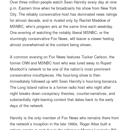
Over three million people watch Sean Hannity every day at nine
p.m. Eastern time when he broadcasts his show from New York
City. The reliably conservative host has dominated news ratings
for almost decade, and is rivaled only by Rachel Maddow of
MSNBC, who’s program airs at the same time each weekday.
One evening of watching the notably liberal MSNBC, or the
stunningly conservative Fox News, will leaver a viewer feeling
almost overwhelmed at the content being shown.
A common evening on Fox News features Tucker Carlson, the
former CNN and MSNBC host who was lured away to Rupert
Murdoch’s network to be one of the nation’s most prominent
conservative mouthpieces. His hour-long show is then
immediately followed up with Sean Hannity’s hour-long bonanza.
The Long Island native is a former radio host who night after
night breaks down conspiracy theories, counter-narratives, and
substantially right-leaning content that dates back to the early
days of the network.
Hannity is the only member of Fox News who remains there from
the network’s inception in the late 1990s. Roger Ailes built a
ratings empire in part due to the infamous Monica Lewinsky-Bill