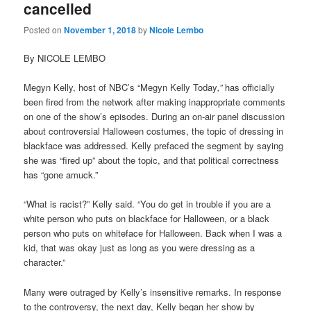
cancelled
Posted on
November 1, 2018
by
Nicole Lembo
By NICOLE LEMBO
Megyn Kelly, host of NBC’s
“
Megyn Kelly Today
,”
has officially
been fired from the network after making inappropriate comments
on one of the show’s episodes. During an on-air panel discussion
about controversial Halloween costumes, the topic of dressing in
blackface was addressed.
Kelly prefaced the segment by saying
she was “fired up” about the topic, and that political correctness
has “gone amuck.”
“What is racist?” Kelly said. “You do get in trouble if you are a
white person who puts on blackface for Halloween, or a black
person who puts on whiteface for Halloween. Back when I was a
kid, that was okay just as long as you were dressing as a
character.”
Many were outraged by Kelly’s insensitive remarks. In response
to the controversy, the next day, Kelly began her show by