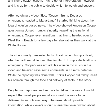
anti-Trump cable network. This is up for interpretation, however,
and it is up for the public to decide which to watch and support.
After watching a video titled, “Cooper: Trump Declared
emergency, headed to Mar-a-Lago,” I started thinking about the
idea of opinion based news. The video showed Anderson Cooper
questioning Donald Trump’s sincerity regarding the national
emergency. Cooper even mentions that Trump headed over to
West Palm Beach for a few days to relax rather than work at the
White House.
The video mostly presented facts. It said when Trump arrived,
what he had been doing and the results of Trump’s declaration of
emergency. Cooper does not add his opinion too much in the
video and he even says some comments in Trump’s defense.
While the reporting was done well, I think Cooper did mildly insert
his opinion through the tone and delivery of facts in the story.
People trust reporters and anchors to deliver the news. I would
expect that most people would also want the news to be
delivered in an unbiased way. The news should provide
information, while viewers should shape their own opinion about