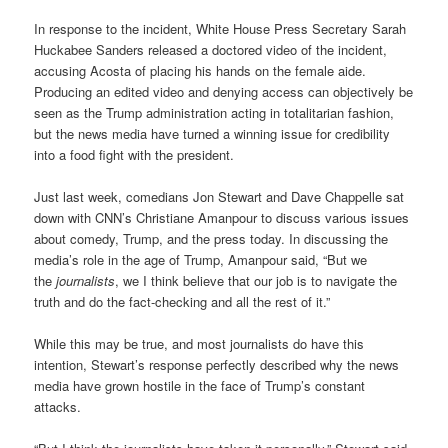
In response to the incident, White House Press Secretary Sarah
Huckabee Sanders released a doctored video of the incident,
accusing Acosta of placing his hands on the female aide.
Producing an edited video and denying access can objectively be
seen as the Trump administration acting in totalitarian fashion,
but the news media have turned a winning issue for credibility
into a food fight with the president.
Just last week, comedians Jon Stewart and Dave Chappelle sat
down with CNN’s Christiane Amanpour to discuss various issues
about comedy, Trump, and the press today. In discussing the
media’s role in the age of Trump, Amanpour said, “But we
the
journalists
, we I think believe that our job is to navigate the
truth and do the fact-checking and all the rest of it.”
While this may be true, and most journalists do have this
intention, Stewart’s response perfectly described why the news
media have grown hostile in the face of Trump’s constant
attacks.