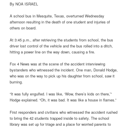
By NOA ISRAEL
A school bus in Mesquite, Texas, overturned Wednesday
afternoon resulting in the death of one student and injuries of
others on board.
At 3:45 p.m., after retrieving the students from school, the bus
driver lost control of the vehicle and the bus rolled into a ditch,
hitting a power line on the way down, causing a fire.
Fox 4 News was at the scene of the accident interviewing
bystanders who witnessed the incident. One man, Donald Hodge,
who was on the way to pick up his daughter from school, saw it
burning.
“It was fully engulfed. I was like, ‘Wow, there’s kids on there,’”
Hodge explained. “Oh, it was bad. It was like a house in flames.”
First responders and civilians who witnessed the accident rushed
to bring the 42 students trapped inside to safety. The school
library was set up for triage and a place for worried parents to