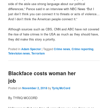
side of the aisle use strong language about our political
differences,” Pence said in an interview with NBC News “But I
just don’t think you can connect it to threats or acts of violence…
And I don’t think the American people connect it.”
Although sources such as CBS, CNN and ABC have not covered
the rise of hate crimes in the USA as much as they should have,
they did make this story a priority.
Posted in
Adam Spector
|
Tagged
Crime news
,
Crime reporting
,
Television news
,
Terrorism
Blackface costs woman her
job
Posted on
November 2, 2018
by
Tyriq McCord
By TYRIQ MCCORD