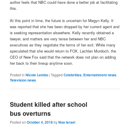
author feels that NBC could have done a better job at facilitating
this.
At this point in time, the future is uncertain for Megyn Kelly. It
was reported that she has been dropped by her current agent and
is seeking representation elsewhere. Kelly recently obtained a
lawyer, and matters are very tense between her and NBC
executives as they negotiate the terms of her exit. While many
speculated that she would return to FOX,
Lachlan Murdoch, the
CEO of New Fox said that the network
does not plan on adding
her back to their lineup anytime soon.
Posted in
Nicole Lembo
|
Tagged
Celebrities
,
Entertainment news
,
Television news
Student killed after school
bus overturns
Posted on
October 4, 2018
by
Noa Israel