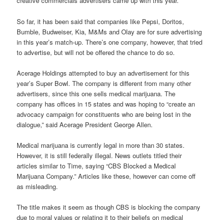
creative commercials advertisers came up with this year.
So far, it has been said that companies like Pepsi, Doritos,
Bumble, Budweiser, Kia, M&Ms and Olay are for sure advertising
in this year’s match-up. There’s one company, however, that tried
to advertise, but will not be offered the chance to do so.
Acerage Holdings attempted to buy an advertisement for this
year’s Super Bowl. The company is different from many other
advertisers, since this one sells medical marijuana. The
company has offices in 15 states and was hoping to “create an
advocacy campaign for constituents who are being lost in the
dialogue,” said Acerage President George Allen.
Medical marijuana is currently legal in more than 30 states.
However, it is still federally illegal. News outlets titled their
articles similar to Time, saying “CBS Blocked a Medical
Marijuana Company.” Articles like these, however can come off
as misleading.
The title makes it seem as though CBS is blocking the company
due to moral values or relating it to their beliefs on medical