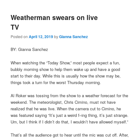
Weatherman swears on live
TV
Posted on
April 12, 2019
by
Gianna Sanchez
BY: Gianna Sanchez
When watching the “Today Show,” most people expect a fun,
bubbly morning show to help them wake up and have a good
start to their day. While this is usually how the show may be,
things took a turn for the worst Thursday morning.
Al Roker was tossing from the show to a weather forecast for the
weekend. The meteorologist, Chris Cimino, must not have
realized that he was live. When the camera cut to Cimino, he
was featured saying “It’s just a weird f–ing thing, it’s just strange.
Um, but I think if I didn’t do that, I wouldn’t have allowed myself.”
That’s all the audience got to hear until the mic was cut off. After,