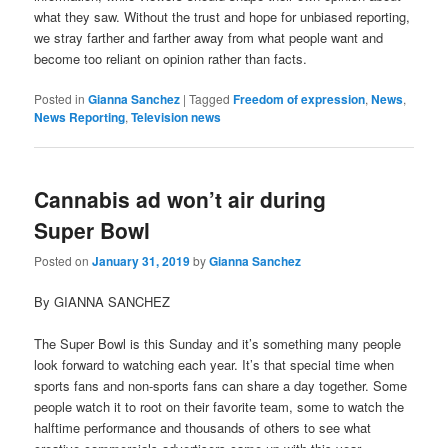
what they saw. Without the trust and hope for unbiased reporting,
we stray farther and farther away from what people want and
become too reliant on opinion rather than facts.
Posted in
Gianna Sanchez
|
Tagged
Freedom of expression
,
News
,
News Reporting
,
Television news
Cannabis ad won’t air during
Super Bowl
Posted on
January 31, 2019
by
Gianna Sanchez
By GIANNA SANCHEZ
The Super Bowl is this Sunday and it’s something many people
look forward to watching each year. It’s that special time when
sports fans and non-sports fans can share a day together. Some
people watch it to root on their favorite team, some to watch the
halftime performance and thousands of others to see what