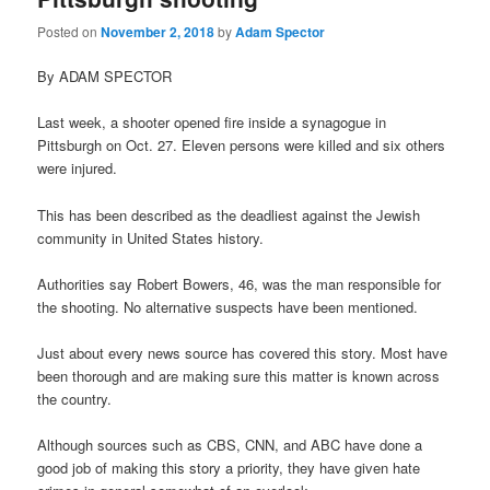
Posted on
November 2, 2018
by
Adam Spector
By ADAM SPECTOR
Last week, a shooter opened fire inside a synagogue in
Pittsburgh on Oct. 27. Eleven persons were killed and six others
were injured.
This has been described as the deadliest against the Jewish
community in United States history.
Authorities say Robert Bowers, 46, was the man responsible for
the shooting. No alternative suspects have been mentioned.
Just about every news source has covered this story. Most have
been thorough and are making sure this matter is known across
the country.
Although sources such as CBS, CNN, and ABC have done a
good job of making this story a priority, they have given hate