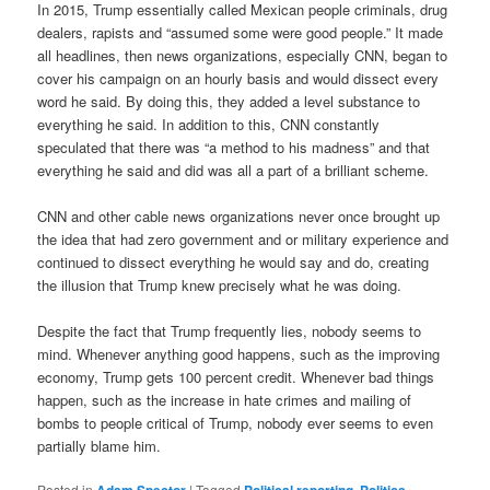
In 2015, Trump essentially called Mexican people criminals, drug
dealers, rapists and “assumed some were good people.” It made
all headlines, then news organizations, especially CNN, began to
cover his campaign on an hourly basis and would dissect every
word he said. By doing this, they added a level substance to
everything he said. In addition to this, CNN constantly
speculated that there was “a method to his madness” and that
everything he said and did was all a part of a brilliant scheme.
CNN and other cable news organizations never once brought up
the idea that had zero government and or military experience and
continued to dissect everything he would say and do, creating
the illusion that Trump knew precisely what he was doing.
Despite the fact that Trump frequently lies, nobody seems to
mind. Whenever anything good happens, such as the improving
economy, Trump gets 100 percent credit. Whenever bad things
happen, such as the increase in hate crimes and mailing of
bombs to people critical of Trump, nobody ever seems to even
partially blame him.
Posted in
Adam Spector
|
Tagged
Political reporting
,
Politics
,