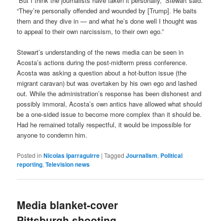
“But I think the journalists have taken it personally,” Stewart said.
“They’re personally offended and wounded by [Trump]. He baits
them and they dive in — and what he’s done well I thought was
to appeal to their own narcissism, to their own ego.”
Stewart’s understanding of the news media can be seen in
Acosta’s actions during the post-midterm press conference.
Acosta was asking a question about a hot-button issue (the
migrant caravan) but was overtaken by his own ego and lashed
out. While the administration’s response has been dishonest and
possibly immoral, Acosta’s own antics have allowed what should
be a one-sided issue to become more complex than it should be.
Had he remained totally respectful, it would be impossible for
anyone to condemn him.
Posted in
Nicolas Iparraguirre
|
Tagged
Journalism
,
Political
reporting
,
Television news
Media blanket-cover
Pittsburgh shooting