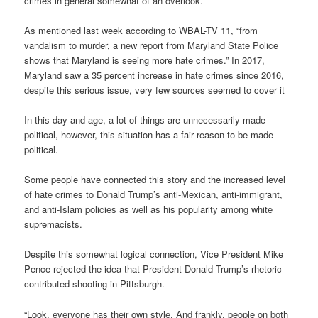
crimes in general somewhat of an overlook.
As mentioned last week according to WBAL-TV 11, “from
vandalism to murder, a new report from Maryland State Police
shows that Maryland is seeing more hate crimes.” In 2017,
Maryland saw a 35 percent increase in hate crimes since 2016,
despite this serious issue, very few sources seemed to cover it
In this day and age, a lot of things are unnecessarily made
political, however, this situation has a fair reason to be made
political.
Some people have connected this story and the increased level
of hate crimes to Donald Trump’s anti-Mexican, anti-immigrant,
and anti-Islam policies as well as his popularity among white
supremacists.
Despite this somewhat logical connection, Vice President Mike
Pence rejected the idea that President Donald Trump’s rhetoric
contributed shooting in Pittsburgh.
“Look, everyone has their own style. And frankly, people on both