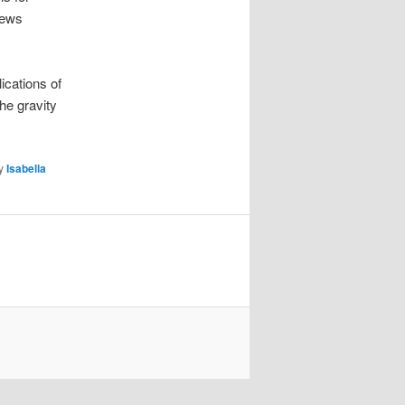
news
ications of
he gravity
y
Isabella