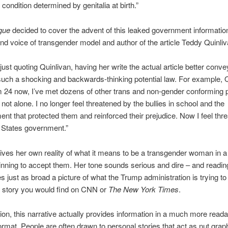
condition determined by genitalia at birth.”
gue
decided to cover the advent of this leaked government informatio
nd voice of transgender model and author of the article Teddy Quinliv
 just quoting Quinlivan, having her write the actual article better conve
uch a shocking and backwards-thinking potential law. For example, 
’m 24 now, I’ve met dozens of other trans and non-gender conforming 
 not alone. I no longer feel threatened by the bullies in school and the
ent that protected them and reinforced their prejudice. Now I feel thr
 States government.”
lives her own reality of what it means to be a transgender woman in a
ginning to accept them. Her tone sounds serious and dire – and reading
ves just as broad a picture of what the Trump administration is trying t
 story you would find on CNN or
The New York Times
.
ion, this narrative actually provides information in a much more read
format. People are often drawn to personal stories that act as nut grap