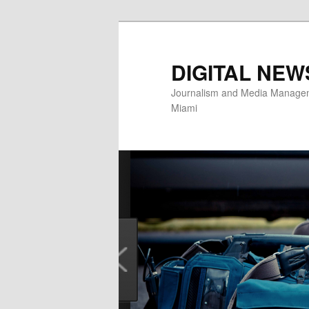
Skip
to
primary
DIGITAL NEW
content
Journalism and Media Manageme
Miami