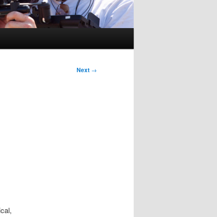
Next
→
cal,