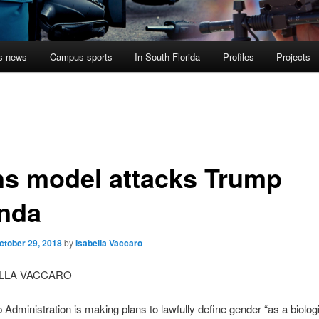
s news
Campus sports
In South Florida
Profiles
Projects
ns model attacks Trump
nda
ctober 29, 2018
by
Isabella Vaccaro
ELLA VACCARO
Administration is making plans to lawfully define gender “as a biologi