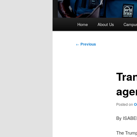
Main
Home
About Us
Campu
menu
Post
←
Previous
navigation
Tra
age
Posted on
O
By ISAB
The Trump 