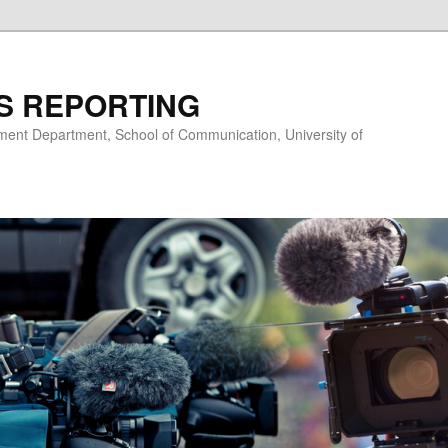
S REPORTING
nt Department, School of Communication, University of