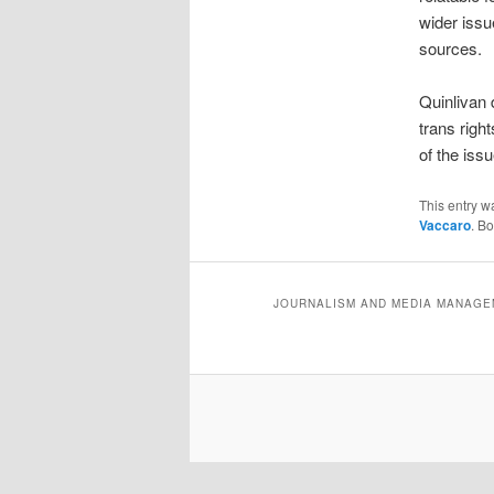
wider issu
sources.
Quinlivan 
trans righ
of the iss
This entry w
Vaccaro
. B
JOURNALISM AND MEDIA MANAGEM