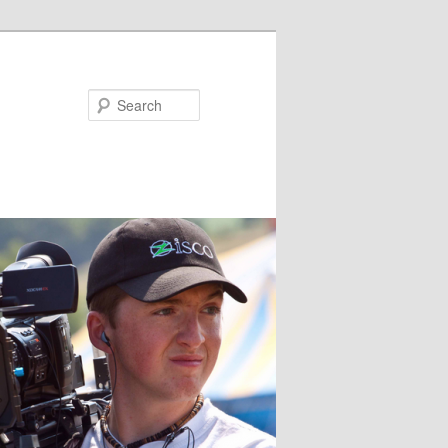
Search