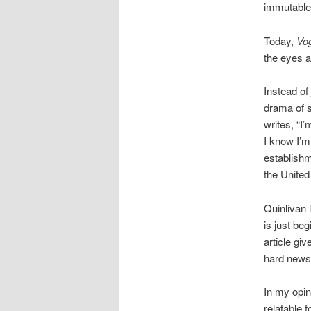
immutable 
Today,
Vo
the eyes a
Instead of
drama of s
writes, “I
I know I’m
establishm
the United
Quinlivan 
is just be
article gi
hard news
In my opin
relatable 