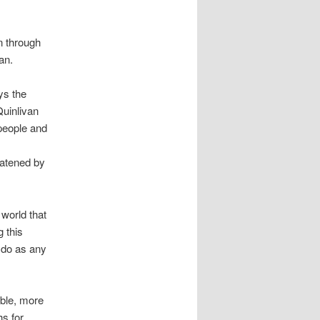
n through
an.
ys the
Quinlivan
people and
eatened by
 world that
 this
o do as any
able, more
hs for