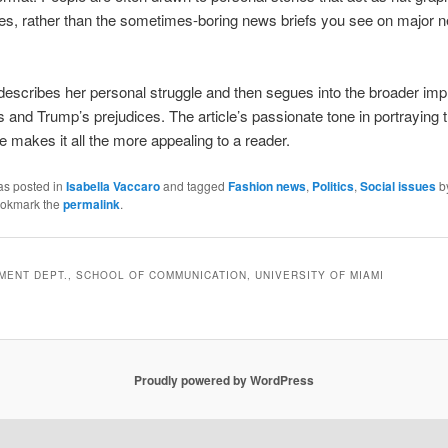
es, rather than the sometimes-boring news briefs you see on major 
describes her personal struggle and then segues into the broader impl
ts and Trump’s prejudices. The article’s passionate tone in portraying t
ue makes it all the more appealing to a reader.
as posted in
Isabella Vaccaro
and tagged
Fashion news
,
Politics
,
Social issues
b
ookmark the
permalink
.
ENT DEPT., SCHOOL OF COMMUNICATION, UNIVERSITY OF MIAMI
Proudly powered by WordPress