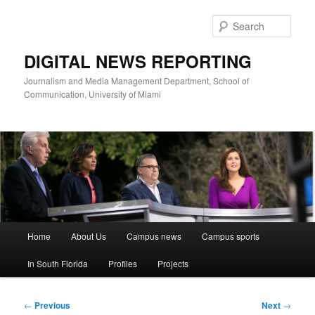
Skip
to
Sear
primary
content
DIGITAL NEWS REPORTING
Journalism and Media Management Department, School of
Communication, University of Miami
Main
Home
About Us
Campus news
Campus sports
menu
In South Florida
Profiles
Projects
Post
←
Previous
Next
→