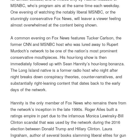
MSNBC, who’s program airs at the same time each weekday.
One evening of watching the notably liberal MSNBC, or the
stunningly conservative Fox News, will leaver a viewer feeling
almost overwhelmed at the content being shown.
A common evening on Fox News features Tucker Carlson, the
former CNN and MSNBC host who was lured away to Rupert
Murdoch’s network to be one of the nation’s most prominent
conservative mouthpieces. His hour-long show is then
immediately followed up with Sean Hannity’s hour-long bonanza.
The Long Island native is a former radio host who night after
night breaks down conspiracy theories, counter-narratives, and
substantially right-leaning content that dates back to the early
days of the network.
Hannity is the only member of Fox News who remains there from
the network’s inception in the late 1990s. Roger Ailes built a
ratings empire in part due to the infamous Monica Lewinsky-Bill
Clinton scandal that was used by the network during the 2016
election between Donald Trump and Hillary Clinton. Laura
Ingraham, author of several books slamming liberal elites for gun