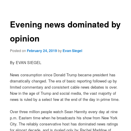
navigation
Evening news dominated by
opinion
Posted on
February 24, 2019
by
Evan Siegel
By EVAN SIEGEL
News consumption since Donald Trump became president has
dramatically changed. The era of basic reporting followed up by
limited commentary and consistent cable news debates is over.
Now in the age of Trump and social media, the vast majority of
news is ruled by a select few at the end of the day in prime time.
Over three million people watch Sean Hannity every day at nine
p.m. Eastern time when he broadcasts his show from New York
City. The reliably conservative host has dominated news ratings
for almost decade, and is rivaled only by Rachel Maddow of