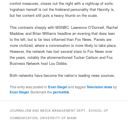
control measures, closes out the night with a nightcap of sorts.
Ingraham herself is not the firebrand personality that Hannity is,
but her content still puts a heavy thumb on the scale.
This contrasts sharply with MSNBC. Lawrence O’Donnell, Rachel
Maddow, and Brian Williams headline an evening that does lean
to the left, but is far less inflamed than Fox News. Panels are
more civilized, where a conversation is more likely to take place.
However, the network has lost several stars to Fox News over
the years, notably the aforementioned Tucker Carlson and Fox
Business Network host Lou Dobbs.
Both networks have become the nation’s leading news sources.
This entry was posted in
Evan Siegel
and tagged
Television news
by
Evan Siegel
. Bookmark the
permalink
.
JOURNALISM AND MEDIA MANAGEMENT DEPT., SCHOOL OF
COMMUNICATION, UNIVERSITY OF MIAMI