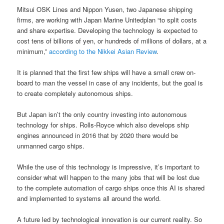
Mitsui OSK Lines and Nippon Yusen, two Japanese shipping
firms, are working with Japan Marine Unitedplan “to split costs
and share expertise. Developing the technology is expected to
cost tens of billions of yen, or hundreds of millions of dollars, at a
minimum,”
according to the Nikkei Asian Review
.
It is planned that the first few ships will have a small crew on-
board to man the vessel in case of any incidents, but the goal is
to create completely autonomous ships.
But Japan isn’t the only country investing into autonomous
technology for ships. Rolls-Royce which also develops ship
engines announced in 2016 that by 2020 there would be
unmanned cargo ships.
While the use of this technology is impressive, it’s important to
consider what will happen to the many jobs that will be lost due
to the complete automation of cargo ships once this AI is shared
and implemented to systems all around the world.
A future led by technological innovation is our current reality. So