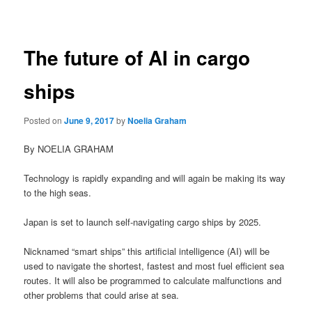
navigation
The future of AI in cargo
ships
Posted on
June 9, 2017
by
Noelia Graham
By NOELIA GRAHAM
Technology is rapidly expanding and will again be making its way
to the high seas.
Japan is set to launch self-navigating cargo ships by 2025.
Nicknamed “smart ships” this artificial intelligence (AI) will be
used to navigate the shortest, fastest and most fuel efficient sea
routes. It will also be programmed to calculate malfunctions and
other problems that could arise at sea.