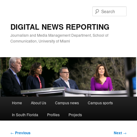
Skip
to
Sear
primary
content
DIGITAL NEWS REPORTING
Journalism and Media Management Department, School of
Communication, University of Miami
Main
Home
About Us
Campus news
Campus sports
menu
In South Florida
Profiles
Projects
Post
←
Previous
Next
→