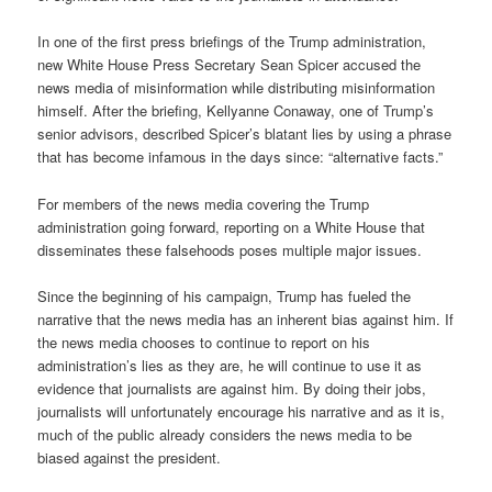
In one of the first press briefings of the Trump administration,
new White House Press Secretary Sean Spicer accused the
news media of misinformation while distributing misinformation
himself. After the briefing, Kellyanne Conaway, one of Trump’s
senior advisors, described Spicer’s blatant lies by using a phrase
that has become infamous in the days since: “alternative facts.”
For members of the news media covering the Trump
administration going forward, reporting on a White House that
disseminates these falsehoods poses multiple major issues.
Since the beginning of his campaign, Trump has fueled the
narrative that the news media has an inherent bias against him. If
the news media chooses to continue to report on his
administration’s lies as they are, he will continue to use it as
evidence that journalists are against him. By doing their jobs,
journalists will unfortunately encourage his narrative and as it is,
much of the public already considers the news media to be
biased against the president.