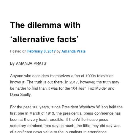
navigation
The dilemma with
‘alternative facts’
Posted on
February 3, 2017
by
Amanda Prats
By AMANDA PRATS
Anyone who considers themselves a fan of 1990s television
knows it: The truth is out there. In 2017, however, the truth may
be harder to find than it was for the “X-Files”’ Fox Mulder and
Dana Scully.
For the past 100 years, since President Woodrow Wilson held the
first one in March of 1913, the presidential press conference has
been at the very least, credible. If the White House press
secretary refrained from saying much, the little they did say was
of significant news value to the journalists in attendance.