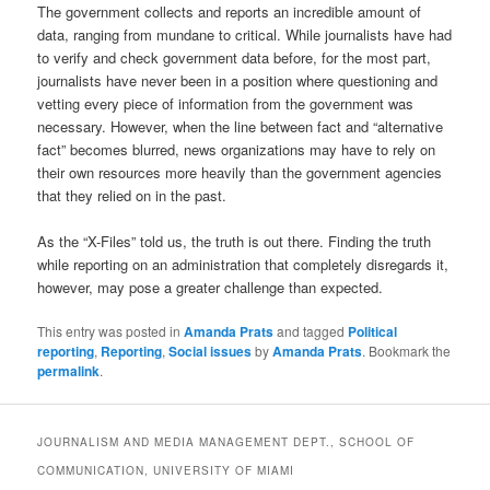
The government collects and reports an incredible amount of
data, ranging from mundane to critical. While journalists have had
to verify and check government data before, for the most part,
journalists have never been in a position where questioning and
vetting every piece of information from the government was
necessary. However, when the line between fact and “alternative
fact” becomes blurred, news organizations may have to rely on
their own resources more heavily than the government agencies
that they relied on in the past.
As the “X-Files” told us, the truth is out there. Finding the truth
while reporting on an administration that completely disregards it,
however, may pose a greater challenge than expected.
This entry was posted in
Amanda Prats
and tagged
Political
reporting
,
Reporting
,
Social issues
by
Amanda Prats
. Bookmark the
permalink
.
JOURNALISM AND MEDIA MANAGEMENT DEPT., SCHOOL OF
COMMUNICATION, UNIVERSITY OF MIAMI