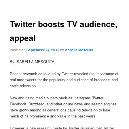
navigation
Twitter boosts TV audience,
appeal
Posted on
September 24, 2015
by
Isabella Mesquita
By ISABELLA MESQUITA
Recent research conducted by Twitter revealed the importance of
real-time tweets for the popularity and audience of broadcast and
cable television.
New and rising media outlets such as Instagram, Twitter,
Facebook, Buzzfeed, and other online news and search engines
have grown among all generations causing television to lose
much of its prominence and value in the past years.
However, a new research made by Twitter revealed that Twitter