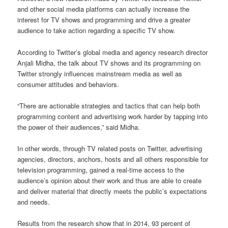
and other social media platforms can actually increase the
interest for TV shows and programming and drive a greater
audience to take action regarding a specific TV show.
According to Twitter’s global media and agency research director
Anjali Midha, the talk about TV shows and its programming on
Twitter strongly influences mainstream media as well as
consumer attitudes and behaviors.
“There are actionable strategies and tactics that can help both
programming content and advertising work harder by tapping into
the power of their audiences,” said Midha.
In other words, through TV related posts on Twitter, advertising
agencies, directors, anchors, hosts and all others responsible for
television programming, gained a real-time access to the
audience’s opinion about their work and thus are able to create
and deliver material that directly meets the public’s expectations
and needs.
Results from the research show that in 2014, 93 percent of