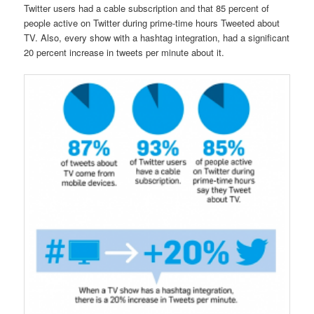
Twitter users had a cable subscription and that 85 percent of
people active on Twitter during prime-time hours Tweeted about
TV. Also, every show with a hashtag integration, had a significant
20 percent increase in tweets per minute about it.