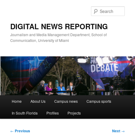
Skip
to
Sear
primary
content
DIGITAL NEWS REPORTING
Journalism and Media Management Department, School of
Communication, University of Miami
Main
Home
About Us
Campus news
Campus sports
menu
In South Florida
Profiles
Projects
Post
←
Previous
Next
→