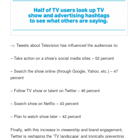
–> Tweets about Television has influenced the audiences to:
– Take action on a show’s social media sites – 52 percent
– Search the show online (through Google, Yahoo, etc.) – 47
percent
– Follow TV show or talent on Twitter – 46 percent
– Search show on Netflix – 43 percent
– Plan to watch show later – 42 percent
Finally, with this increase in viewership and brand engagement,
Twitter is reshaping the ‘TV landscape’ and ironically preventing