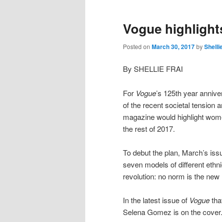
Vogue highlight
Posted on
March 30, 2017
by
Shelli
By SHELLIE FRAI
For
Vogue
’s 125th year anniver
of the recent societal tension 
magazine would highlight women
the rest of 2017.
To debut the plan, March’s iss
seven models of different ethni
revolution: no norm is the new
In the latest issue of
Vogue
tha
Selena Gomez is on the cover