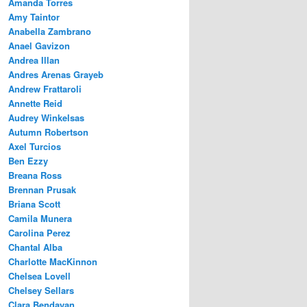
Amanda Torres
Amy Taintor
Anabella Zambrano
Anael Gavizon
Andrea Illan
Andres Arenas Grayeb
Andrew Frattaroli
Annette Reid
Audrey Winkelsas
Autumn Robertson
Axel Turcios
Ben Ezzy
Breana Ross
Brennan Prusak
Briana Scott
Camila Munera
Carolina Perez
Chantal Alba
Charlotte MacKinnon
Chelsea Lovell
Chelsey Sellars
Clara Bendayan