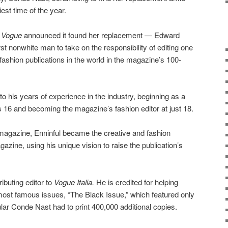
est time of the year.
h Vogue
announced it found her replacement — Edward
rst nonwhite man to take on the responsibility of editing one
ashion publications in the world in the magazine’s 100-
to his years of experience in the industry, beginning as a
6 and becoming the magazine’s fashion editor at just 18.
agazine, Enninful became the creative and fashion
azine, using his unique vision to raise the publication’s
ibuting editor to
Vogue Italia.
He is credited for helping
most famous issues, “The Black Issue,” which featured only
ar Conde Nast had to print 400,000 additional copies.