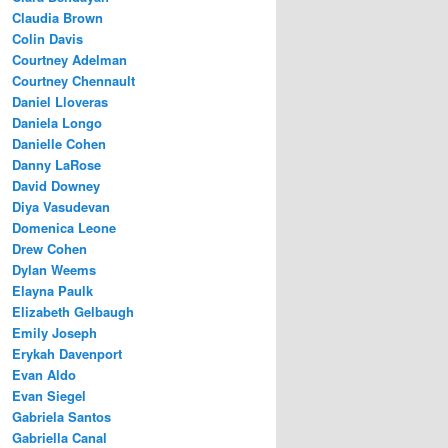
Claudia Brown
Colin Davis
Courtney Adelman
Courtney Chennault
Daniel Lloveras
Daniela Longo
Danielle Cohen
Danny LaRose
David Downey
Diya Vasudevan
Domenica Leone
Drew Cohen
Dylan Weems
Elayna Paulk
Elizabeth Gelbaugh
Emily Joseph
Erykah Davenport
Evan Aldo
Evan Siegel
Gabriela Santos
Gabriella Canal