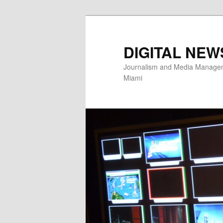
Skip
Skip
to
to
primary
secondary
DIGITAL NEW
content
content
Journalism and Media Manageme
Miami