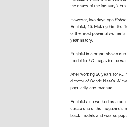
the chaos of the industry’s busi
However, two days ago
Britis
Enninful, 45. Making him the fi
of the most powerful women’s f
year history.
Enninful is a smart choice due 
model for
i-D
magazine he was 1
After working 20 years for
i-D
m
director of Conde Nast’s
W
mag
popularity and revenue.
Enninful also worked as a contr
curate one of the magazine’s 
black models and was so popul