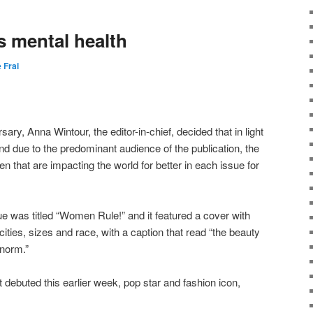
s mental health
e Frai
sary, Anna Wintour, the editor-in-chief, decided that in light
and due to the predominant audience of the publication, the
 that are impacting the world for better in each issue for
ue was titled “Women Rule!” and it featured a cover with
cities, sizes and race, with a caption that read “the beauty
 norm.”
t debuted this earlier week, pop star and fashion icon,
.