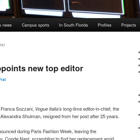
s news
Campus sports
In South Florida
Profiles
Projects
RAI
ppoints new top editor
Frai
f Franca Sozzani,
Vogue Italia’s
long-time editor-in-chief
,
the
,
Alexandra Shulman, resigned from her post after 25 years.
ounced during Paris Fashion Week, leaving the
, Conde Nast, scrambling to find her replacement amid