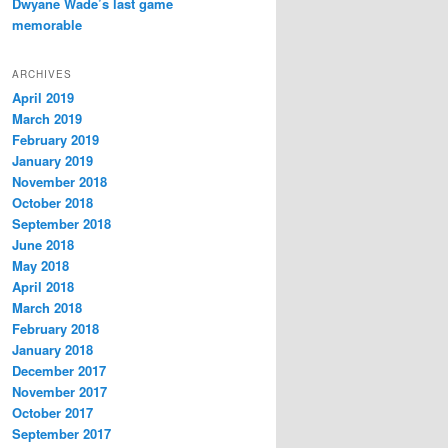
Dwyane Wade’s last game
memorable
ARCHIVES
April 2019
March 2019
February 2019
January 2019
November 2018
October 2018
September 2018
June 2018
May 2018
April 2018
March 2018
February 2018
January 2018
December 2017
November 2017
October 2017
September 2017