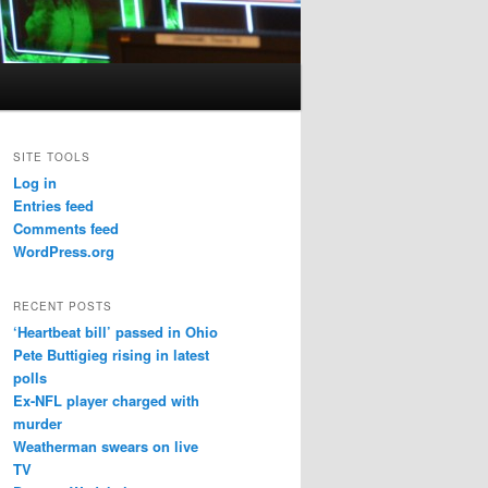
SITE TOOLS
Log in
Entries feed
Comments feed
WordPress.org
RECENT POSTS
‘Heartbeat bill’ passed in Ohio
Pete Buttigieg rising in latest
polls
Ex-NFL player charged with
murder
Weatherman swears on live
TV