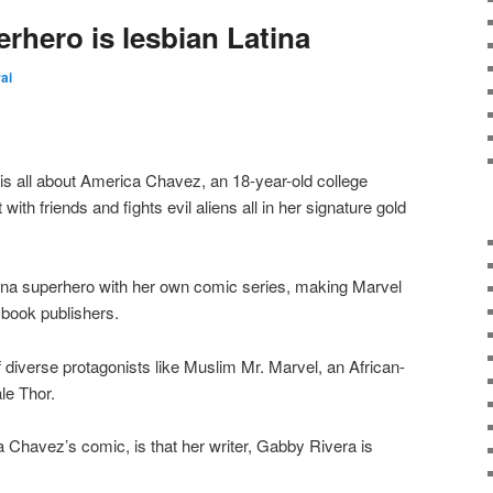
rhero is lesbian Latina
rai
is all about America Chavez, an 18-year-old college
ith friends and fights evil aliens all in her signature gold
atina superhero with her own comic series, making Marvel
 book publishers.
 diverse protagonists like Muslim Mr. Marvel, an African-
le Thor.
a Chavez’s comic, is that her writer, Gabby Rivera is