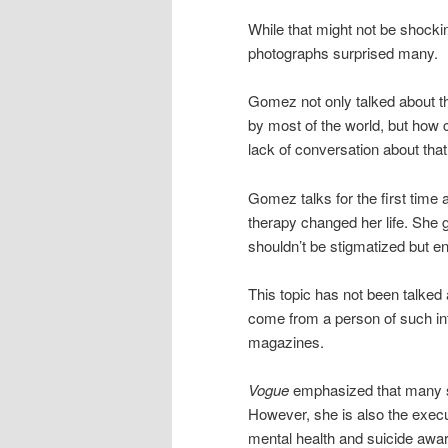
While that might not be shockin
photographs surprised many.
Gomez not only talked about t
by most of the world, but how 
lack of conversation about that
Gomez talks for the first time 
therapy changed her life. She
shouldn’t be stigmatized but e
This topic has not been talked a
come from a person of such in
magazines.
Vogue
emphasized that many se
However, she is also the exec
mental health and suicide awar