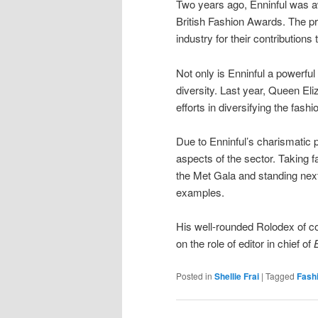
Two years ago, Enninful was a
British Fashion Awards. The p
industry for their contributions 
Not only is Enninful a powerful
diversity. Last year, Queen Eli
efforts in diversifying the fashi
Due to Enninful’s charismatic p
aspects of the sector. Taking
the Met Gala and standing nex
examples.
His well-rounded Rolodex of co
on the role of editor in chief of
Posted in
Shellie Frai
|
Tagged
Fash