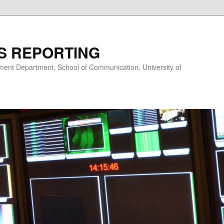
S REPORTING
nt Department, School of Communication, University of