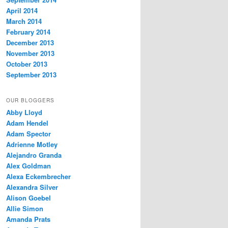
April 2014
March 2014
February 2014
December 2013
November 2013
October 2013
September 2013
OUR BLOGGERS
Abby Lloyd
Adam Hendel
Adam Spector
Adrienne Motley
Alejandro Granda
Alex Goldman
Alexa Eckembrecher
Alexandra Silver
Alison Goebel
Allie Simon
Amanda Prats