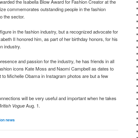
warded the Isabella Blow Award for Fashion Creator at the
rize commemorates outstanding people in the fashion
to the sector.
 figure in the fashion industry, but a recognized advocate for
zabeth II honored him, as part of her birthday honors, for his
on industry.
resence and passion for the industry, he has friends in all
 fashion icons Kate Moss and Naomi Campbell as dates to
t to Michelle Obama in Instagram photos are but a few
nnections will be very useful and important when he takes
British Vogue
Aug. 1.
ion news