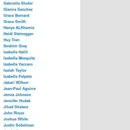
Gabriella Shofer
Gianna Sanchez
Grace Bernard
Grace Smith
Hanya ALKhamis
Heidi Steinegger
Huy Tran
Ibrahim Gray
Isabella Halili
Isabella Mesquita
Isabella Vaccaro
Isaiah Taylor
Izabella Felpeto
Jabari Wilbon
Jean-Paul Aguirre
Jenna Johnson
Jennifer Hudak
Jihad Shatara
John Rioux
Joshua White
Justin Sobelman