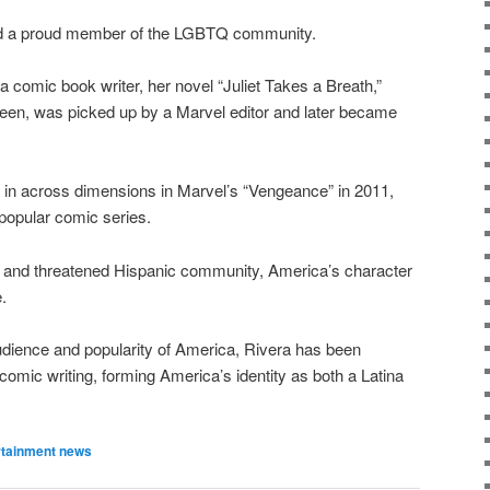
and a proud member of the LGBTQ community.
 a comic book writer, her novel “Juliet Takes a Breath,”
teen, was picked up by a Marvel editor and later became
g in across dimensions in Marvel’s “Vengeance” in 2011,
popular comic series.
sion and threatened Hispanic community, America’s character
.
udience and popularity of America, Rivera has been
omic writing, forming America’s identity as both a Latina
rtainment news