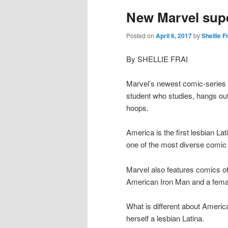
New Marvel supe
Posted on
April 6, 2017
by
Shellie F
By SHELLIE FRAI
Marvel’s newest comic-series 
student who studies, hangs out w
hoops.
America is the first lesbian L
one of the most diverse comic
Marvel also features comics of
American Iron Man and a fema
What is different about Americ
herself a lesbian Latina.