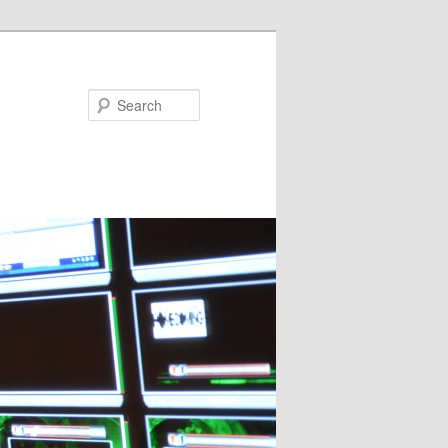
Search