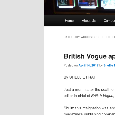
Main
Home
About Us
Campu
menu
CATEGORY ARCHIVES:
SHELLIE F
British Vogue a
Posted on
April 14, 2017
by
Shellie 
By SHELLIE FRAI
Just a month after the death o
editor-in-chief of
British
Vogue
Shulman’s resignation was ann
magazine’s publishing company