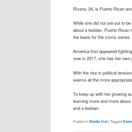
Rivera, 34, is Puerto Rican 
While she did not set-out to be
about a lesbian, Puerto Rican 
the basis for the comic series.
America first appeared fightin
now in 2017, she has her own 
With the rise in political ten
seems all the more appropriate
To keep up with her growing a
learning more and more about c
and a lesbian.
Posted in
Shellie Frai
|
Tagged
Ente