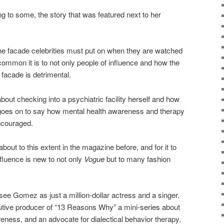
g to some, the story that was featured next to her
he facade celebrities must put on when they are watched
common it is to not only people of influence and how the
 facade is detrimental.
about checking into a psychiatric facility herself and how
 goes on to say how mental health awareness and therapy
ncouraged.
bout to this extent in the magazine before, and for it to
fluence is new to not only
Vogue
but to many fashion
e Gomez as just a million-dollar actress and a singer.
utive producer of “13 Reasons Why” a mini-series about
eness, and an advocate for dialectical behavior therapy,