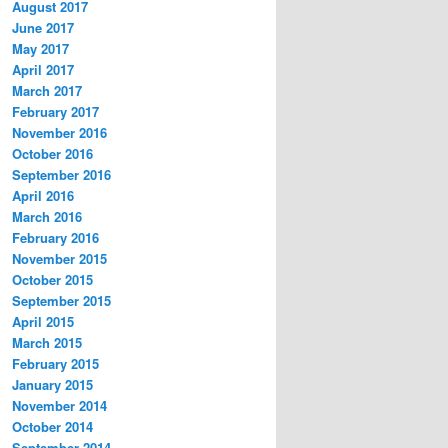
August 2017
June 2017
May 2017
April 2017
March 2017
February 2017
November 2016
October 2016
September 2016
April 2016
March 2016
February 2016
November 2015
October 2015
September 2015
April 2015
March 2015
February 2015
January 2015
November 2014
October 2014
September 2014