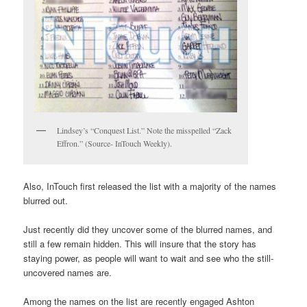
Lindsey’s “Conquest List.” Note the misspelled “Zack
Effron.” (Source- InTouch Weekly).
Also, InTouch first released the list with a majority of the names
blurred out.
Just recently did they uncover some of the blurred names, and
still a few remain hidden. This will insure that the story has
staying power, as people will want to wait and see who the still-
uncovered names are.
Among the names on the list are recently engaged Ashton