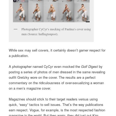
Photographer CyCyr’s mocking of Paulina’s cover using
men (Source: huffingtonpost).
While sex may sell covers, it certainly doesn’t garner respect for
a publication.
A photographer named CyCyr even mocked the
Golf Digest
by
posting a series of photos of men dressed in the same revealing
outfit Gretzky wore on the cover. The results are a perfect
commentary on the ridiculousness of over-sexualizing a woman
on a men’s magazine cover.
Magazines should stick to their target readers versus using
quick, “easy” tactics to sell issues. That’s the way publications
earn respect. Vogue, for example, is the most respected fashion
magazine in the world. But then again, they did just put Kim