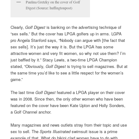
Paulina Gretzky on the cover of Golf
Digest (Source: huffingtonpost)
Clearly,
Golf Digest
is banking on the advertising technique of
“sex sells.” But the cover has LPGA golfers up in arms. LGPA
pro Angela Stanford says, “Nobody can argue with [the fact that
sex sells]. It’s just the way it is. But the LPGA has some
attractive women and very fit women, so why not use them? I’m
just baffled by it.” Stacy Lewis, a two-time LPGA Champion
stated, “Obviously,
Golf Digest
is trying to sell magazines. But at
the same time you’d like to see a little respect for the women’s
game.”
The last time
Golf Digest
featured a LPGA player on their cover
was in 2008. Since then, the only other women who have been
featured on the cover have been Kate Upton and Holly Sonders,
a Golf Channel anchor.
Many magazines and news outlets stray from their topic and use
sex to sell. The
Sports Illustrated
swimsuit issue is a prime
example of that. What do bikini clad women have to do with