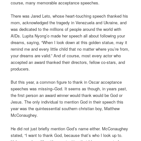
course, many memorable acceptance speeches.
There was Jared Leto, whose heart-touching speech thanked his
mom, acknowledged the tragedy in Venezuela and Ukraine, and
was dedicated to the millions of people around the world with
AIDs. Lupita Nyong’o made her speech all about following your
dreams, saying, “When I look down at this golden statue, may it
remind me and every little child that no matter where you’re from,
your dreams are valid.” And of course, most every actor who
accepted an award thanked their directors, fellow co-stars, and
producers.
But this year, a common figure to thank in Oscar acceptance
speeches was missing–God. It seems as though, in years past,
the first person an award winner would thank would be God or
Jesus. The only individual to mention God in their speech this
year was the quintessential southern christian boy, Matthew
McConaughey.
He did not just briefly mention God’s name either. McConaughey
stated, “I want to thank God, because that’s who I look up to.