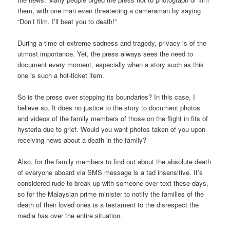
them, with one man even threatening a cameraman by saying
“Don’t film. I’ll beat you to death!”
During a time of extreme sadness and tragedy, privacy is of the
utmost importance. Yet, the press always sees the need to
document every moment, especially when a story such as this
one is such a hot-ticket item.
So is the press over stepping its boundaries? In this case, I
believe so. It does no justice to the story to document photos
and videos of the family members of those on the flight in fits of
hysteria due to grief. Would you want photos taken of you upon
receiving news about a death in the family?
Also, for the family members to find out about the absolute death
of everyone aboard via SMS message is a tad insensitive. It’s
considered rude to break up with someone over text these days,
so for the Malaysian prime minister to notify the families of the
death of their loved ones is a testament to the disrespect the
media has over the entire situation.