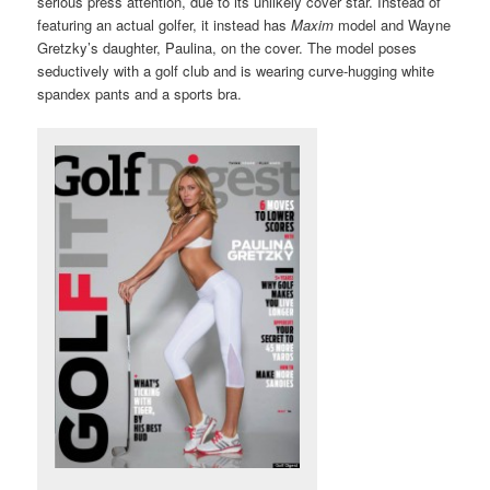
serious press attention, due to its unlikely cover star. Instead of
featuring an actual golfer, it instead has
Maxim
model and Wayne
Gretzky’s daughter, Paulina, on the cover. The model poses
seductively with a golf club and is wearing curve-hugging white
spandex pants and a sports bra.