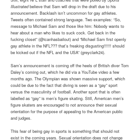
Illustrated
believe that Sam will drop in the draft due to his
announcement. Backlash isn’t uncommon for gay athletes.
Tweets often contained strong language. Two examples: “So,
message to Michael Sam and those like him: Nobody wants to
hear about a man who likes to suck cock. Get back in the
fucking closet” (@icanhasbailout) and “Michael Sam first openly
gay athlete in the NFL??? that’s freaking disgusting!!!!!! should
be kicked out if the NFL and the USA” (greyclark24).
Sam’s announcement is coming off the heels of British diver Tom
Daley’s coming out, which he did via a YouTube video a few
months ago. The Olympian was shown massive support, which
could be due to the fact that diving is seen as a “gay” sport
versus the masculinity of football. Another sport that is often
labelled as “gay” is men’s figure skating. Still, American men’s
figure skaters are encouraged to not announce their sexual
orientation for the purpose of appealing to the American public
and judges.
This fear of being gay in sports is something that should not
exist in the coming years. Sexual orientation does not change