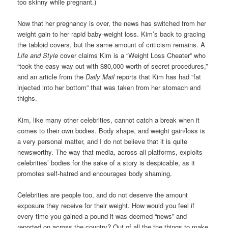
too skinny while pregnant.)
Now that her pregnancy is over, the news has switched from her
weight gain to her rapid baby-weight loss. Kim’s back to gracing
the tabloid covers, but the same amount of criticism remains. A
Life and Style
cover claims Kim is a “Weight Loss Cheater” who
“took the easy way out with $80,000 worth of secret procedures,”
and an article from the
Daily Mail
reports that Kim has had “fat
injected into her bottom” that was taken from her stomach and
thighs.
Kim, like many other celebrities, cannot catch a break when it
comes to their own bodies. Body shape, and weight gain/loss is
a very personal matter, and I do not believe that it is quite
newsworthy. The way that media, across all platforms, exploits
celebrities’ bodies for the sake of a story is despicable, as it
promotes self-hatred and encourages body shaming.
Celebrities are people too, and do not deserve the amount
exposure they receive for their weight. How would you feel if
every time you gained a pound it was deemed “news” and
reported on across the country? Out of all the the things to make