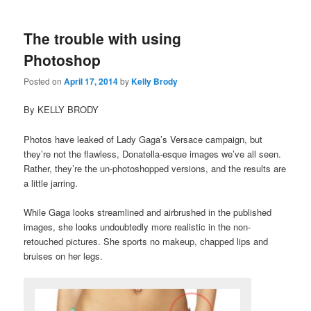
The trouble with using
Photoshop
Posted on
April 17, 2014
by
Kelly Brody
By KELLY BRODY
Photos have leaked of Lady Gaga’s Versace campaign, but
they’re not the flawless, Donatella-esque images we’ve all seen.
Rather, they’re the un-photoshopped versions, and the results are
a little jarring.
While Gaga looks streamlined and airbrushed in the published
images, she looks undoubtedly more realistic in the non-
retouched pictures. She sports no makeup, chapped lips and
bruises on her legs.