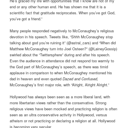
He’s graced my life with opportunities that I know are not of my
end or any other human end. He has shown me that it is a
scientific fact that gratitude reciprocates. When you’ve got God,
you’ve got a friend.”
Many people responded negatively to McConaughey’s religious
devotion in his speech. Tweets like, “Shhh McConaughey stop
talking about god you’re ruining it” (@astral_cars) and “When did
Matthew McConaughey turn into Joel Osteen?” (@LaineyGossip)
swirled about the “Twittersphere” during and after his speech.
Even the audience in attendance did not respond too warmly to
the God part of McConaughey’s speech, as there was timid
applause in comparison to when McConaughey mentioned his
dad in heaven and even quoted
Dazed and Confused,
McConaughey’s first major role, with “Alright, Alright Alright.”
Hollywood has always been seen as a more liberal land, with
more libertarian views rather than the conservative. Strong
religious views have been mocked and practicing religion is often
seen as an ultra conservative activity in Hollywood, versus
atheism or not practicing or declaring a religion at all. Hollywood
is becoming very secular.