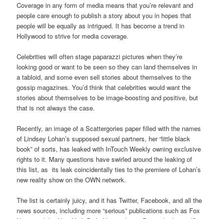
Coverage in any form of media means that you’re relevant and
people care enough to publish a story about you in hopes that
people will be equally as intrigued. It has become a trend in
Hollywood to strive for media coverage.
Celebrities will often stage paparazzi pictures when they’re
looking good or want to be seen so they can land themselves in
a tabloid, and some even sell stories about themselves to the
gossip magazines. You’d think that celebrities would want the
stories about themselves to be image-boosting and positive, but
that is not always the case.
Recently, an image of a Scattergories paper filled with the names
of Lindsey Lohan’s supposed sexual partners, her “little black
book” of sorts, has leaked with InTouch Weekly owning exclusive
rights to it. Many questions have swirled around the leaking of
this list, as its leak coincidentally ties to the premiere of Lohan’s
new reality show on the OWN network.
The list is certainly juicy, and it has Twitter, Facebook, and all the
news sources, including more “serious” publications such as Fox