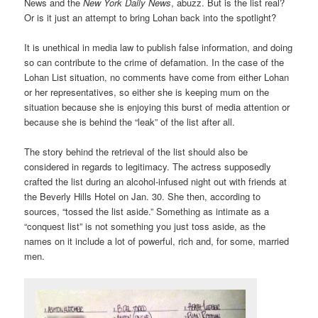
News and the
New York Daily News
, abuzz. But is the list real?
Or is it just an attempt to bring Lohan back into the spotlight?
It is unethical in media law to publish false information, and doing
so can contribute to the crime of defamation. In the case of the
Lohan List situation, no comments have come from either Lohan
or her representatives, so either she is keeping mum on the
situation because she is enjoying this burst of media attention or
because she is behind the “leak” of the list after all.
The story behind the retrieval of the list should also be
considered in regards to legitimacy. The actress supposedly
crafted the list during an alcohol-infused night out with friends at
the Beverly Hills Hotel on Jan. 30. She then, according to
sources, “tossed the list aside.” Something as intimate as a
“conquest list” is not something you just toss aside, as the
names on it include a lot of powerful, rich and, for some, married
men.