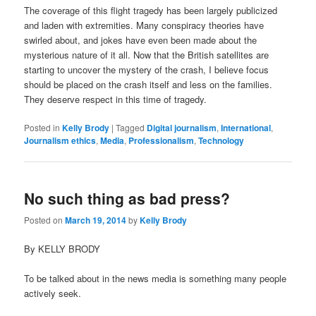
The coverage of this flight tragedy has been largely publicized
and laden with extremities. Many conspiracy theories have
swirled about, and jokes have even been made about the
mysterious nature of it all. Now that the British satellites are
starting to uncover the mystery of the crash, I believe focus
should be placed on the crash itself and less on the families.
They deserve respect in this time of tragedy.
Posted in
Kelly Brody
|
Tagged
Digital journalism
,
International
,
Journalism ethics
,
Media
,
Professionalism
,
Technology
No such thing as bad press?
Posted on
March 19, 2014
by
Kelly Brody
By KELLY BRODY
To be talked about in the news media is something many people
actively seek.