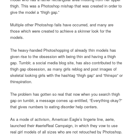
thigh. This was a Photoshop mishap that was created in order to
give the model a “thigh gap.”
Multiple other Photoshop fails have occurred, and many are
those which were created to achieve a skinner look for the
models.
The heavy-handed Photoshopping of already thin models has
given rise to the obsession with being thin and having a thigh
gap. Tumblr, a social media blog site, has also contributed to the
thigh gap obsession, as many girls reblog and post images of
skeletal looking girls with the hashtag “thigh gap” and “thinspo” or
thinspiration.
The problem has gotten so real that now when you search thigh
gap on tumblr, a message comes up entitled, “Everything okay?”
that gives numbers to eating disorder help centers.
As a mode of activism, American Eagle’s lingerie line, aerie,
launched their #aerieReal Campaign, in which they vow to use
real girl models of all sizes who are not retouched by Photoshop.