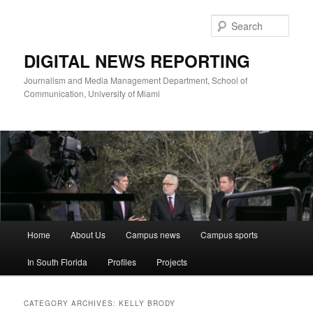
Skip
Skip
to
to
Sear
primary
secondary
content
content
DIGITAL NEWS REPORTING
Journalism and Media Management Department, School of
Communication, University of Miami
Main
Home
About Us
Campus news
Campus sports
menu
In South Florida
Profiles
Projects
CATEGORY ARCHIVES:
KELLY BRODY