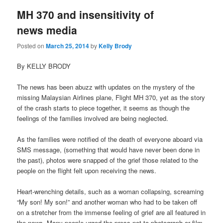
MH 370 and insensitivity of
news media
Posted on
March 25, 2014
by
Kelly Brody
By KELLY BRODY
The news has been abuzz with updates on the mystery of the
missing Malaysian Airlines plane, Flight MH 370, yet as the story
of the crash starts to piece together, it seems as though the
feelings of the families involved are being neglected.
As the families were notified of the death of everyone aboard via
SMS message, (something that would have never been done in
the past), photos were snapped of the grief those related to the
people on the flight felt upon receiving the news.
Heart-wrenching details, such as a woman collapsing, screaming
“My son! My son!” and another woman who had to be taken off
on a stretcher from the immense feeling of grief are all featured in
the news. Many people urged the press not to photograph or film