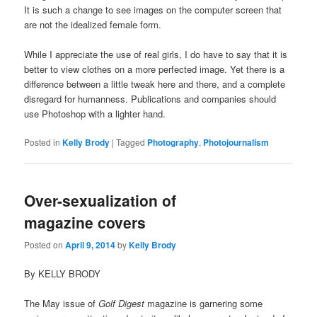
It is such a change to see images on the computer screen that
are not the idealized female form.
While I appreciate the use of real girls, I do have to say that it is
better to view clothes on a more perfected image. Yet there is a
difference between a little tweak here and there, and a complete
disregard for humanness. Publications and companies should
use Photoshop with a lighter hand.
Posted in
Kelly Brody
|
Tagged
Photography
,
Photojournalism
Over-sexualization of
magazine covers
Posted on
April 9, 2014
by
Kelly Brody
By KELLY BRODY
The May issue of
Golf Digest
magazine is garnering some