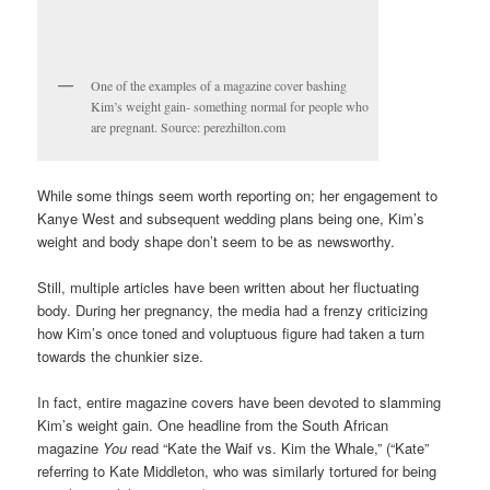
One of the examples of a magazine cover bashing
Kim’s weight gain- something normal for people who
are pregnant. Source: perezhilton.com
While some things seem worth reporting on; her engagement to
Kanye West and subsequent wedding plans being one, Kim’s
weight and body shape don’t seem to be as newsworthy.
Still, multiple articles have been written about her fluctuating
body. During her pregnancy, the media had a frenzy criticizing
how Kim’s once toned and voluptuous figure had taken a turn
towards the chunkier size.
In fact, entire magazine covers have been devoted to slamming
Kim’s weight gain. One headline from the South African
magazine
You
read “Kate the Waif vs. Kim the Whale,” (“Kate”
referring to Kate Middleton, who was similarly tortured for being