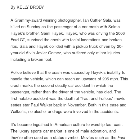
By KELLY BRODY
A Grammy-award winning photographer, Ian Cuttler Sala, was
killed on Sunday as the passenger of a car crash with Salma
Hayek’s brother, Sami Hayek. Hayek, who was driving the 2006
Ford GT, survived the crash with facial lacerations and broken
ribs. Sala and Hayek collided with a pickup truck driven by 20-
year-old Alvin Javier Gomez, who suffered only minor injuries
including a broken foot.
Police believe that the crash was caused by Hayek’s inability to
handle the vehicle, which can reach an upwards of 205 mph. This
crash marks the second deadly car accident in which the
passenger, rather than the driver of the vehicle, has died. The
first notable accident was the death of “Fast and Furious” movie
series star Paul Walker back in November. Both in this case and
Walker’s, no alcohol or drugs were involved in the accidents.
It’s become ingrained in American culture to worship fast cars.
The luxury sports car market is one of male adoration, and
they’re often used as a status symbol. Movies such as the
Fast