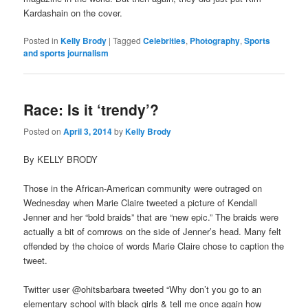
Kardashain on the cover.
Posted in
Kelly Brody
|
Tagged
Celebrities
,
Photography
,
Sports
and sports journalism
Race: Is it ‘trendy’?
Posted on
April 3, 2014
by
Kelly Brody
By KELLY BRODY
Those in the African-American community were outraged on
Wednesday when Marie Claire tweeted a picture of Kendall
Jenner and her “bold braids” that are “new epic.” The braids were
actually a bit of cornrows on the side of Jenner’s head. Many felt
offended by the choice of words Marie Claire chose to caption the
tweet.
Twitter user @ohitsbarbara tweeted “Why don’t you go to an
elementary school with black girls & tell me once again how