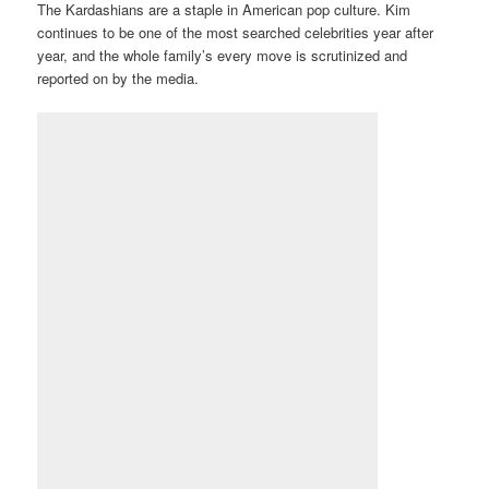
The Kardashians are a staple in American pop culture. Kim
continues to be one of the most searched celebrities year after
year, and the whole family’s every move is scrutinized and
reported on by the media.