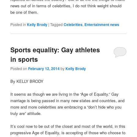
news out of in terms of celebrities, I do not think weight should
be one of them.
Posted in
Kelly Brody
|
Tagged
Celebrities
,
Entertainment news
Sports equality: Gay athletes
in sports
Posted on
February 12, 2014
by
Kelly Brody
By KELLY BRODY
It seems as though we are living in the “Age of Equality.” Gay
marriage is being passed in many new states and countries, and
more and more celebrities are embracing a “don’t hide who you
truly are” attitude.
It’s cool now to be out of the closet and most of the world, in this
progressive Age of Equality, is accepting of those who choose to