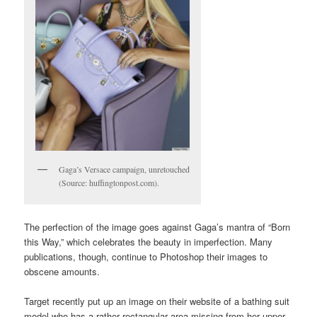
Gaga’s Versace campaign, unretouched
(Source: huffingtonpost.com).
The perfection of the image goes against Gaga’s mantra of “Born
this Way,” which celebrates the beauty in imperfection. Many
publications, though, continue to Photoshop their images to
obscene amounts.
Target recently put up an image on their website of a bathing suit
model who has a rather rectangular area missing from her upper