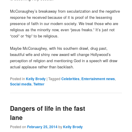
McConaughey’s breakaway from secularization and the negative
response he received because of it is proof of the lessening
presence of faith in our modern society. We treat those who are
religious as the minority now, even “jesus freaks.” It’s just not
“cool” or “hip” to be religious.
Maybe McConaughey, with his southern drawl, drug past,
beautiful wife and shiny new award will change Hollywood’s
perception of religion and mentioning God in a speech will draw
actual applause rather than backlash.
Posted in
Kelly Brody
|
Tagged
Celebrities
,
Entertainment news
,
Social media
,
Twitter
Dangers of life in the fast
lane
Posted on
February 25, 2014
by
Kelly Brody