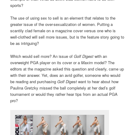
sports?
The use of using sex to sell is an element that relates to the
greater issue of the over-sexualization of women. Putting a
scantily clad female on a magazine cover versus one who is
well-clothed will sell more issues, but is the feature story going to
be as intriguing?
Which would sell more? An issue of
Golf Digest
with an
overweight PGA player on its cover or a
Maxim
model? The
editors at the magazine asked this question and clearly, came up
with their answer. Yet, does an avid golfer, someone who would
be reading and purchasing
Golf Digest
want to hear about how
Paulina Gretzky missed the ball completely at her dad’s golf
tournament or would they rather hear tips from an actual PGA
pro?