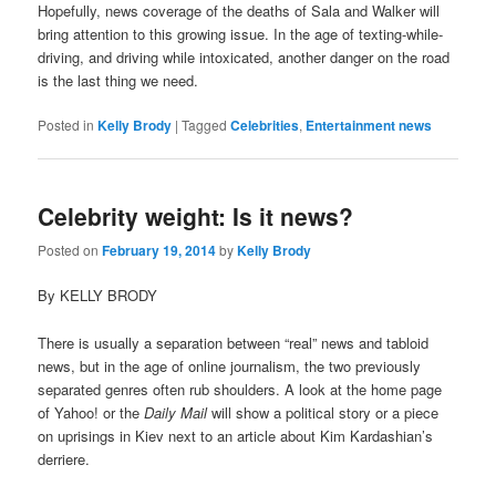
Hopefully, news coverage of the deaths of Sala and Walker will
bring attention to this growing issue. In the age of texting-while-
driving, and driving while intoxicated, another danger on the road
is the last thing we need.
Posted in
Kelly Brody
|
Tagged
Celebrities
,
Entertainment news
Celebrity weight: Is it news?
Posted on
February 19, 2014
by
Kelly Brody
By KELLY BRODY
There is usually a separation between “real” news and tabloid
news, but in the age of online journalism, the two previously
separated genres often rub shoulders. A look at the home page
of Yahoo! or the
Daily Mail
will show a political story or a piece
on uprisings in Kiev next to an article about Kim Kardashian’s
derriere.