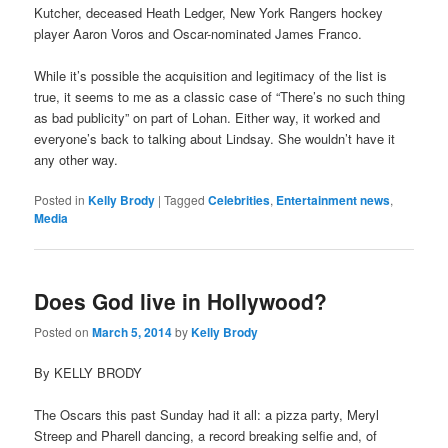
Kutcher, deceased Heath Ledger, New York Rangers hockey
player Aaron Voros and Oscar-nominated James Franco.
While it’s possible the acquisition and legitimacy of the list is
true, it seems to me as a classic case of “There’s no such thing
as bad publicity” on part of Lohan. Either way, it worked and
everyone’s back to talking about Lindsay. She wouldn’t have it
any other way.
Posted in
Kelly Brody
|
Tagged
Celebrities
,
Entertainment news
,
Media
Does God live in Hollywood?
Posted on
March 5, 2014
by
Kelly Brody
By KELLY BRODY
The Oscars this past Sunday had it all: a pizza party, Meryl
Streep and Pharell dancing, a record breaking selfie and, of