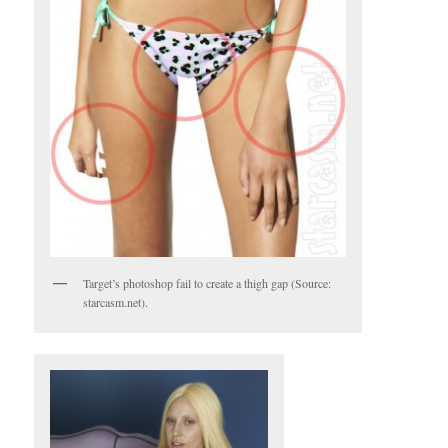
Target’s photoshop fail to create a thigh gap (Source:
starcasm.net).