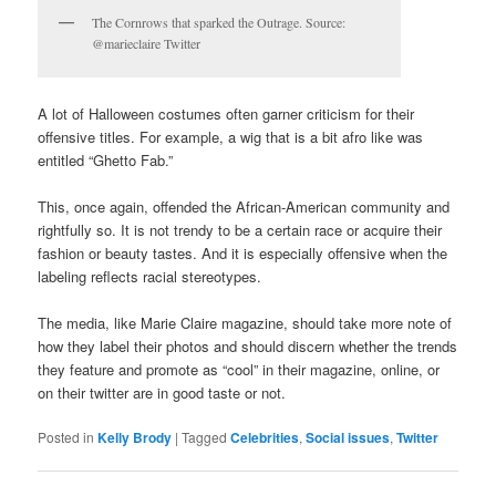
The Cornrows that sparked the Outrage. Source:
@marieclaire Twitter
A lot of Halloween costumes often garner criticism for their
offensive titles. For example, a wig that is a bit afro like was
entitled “Ghetto Fab.”
This, once again, offended the African-American community and
rightfully so. It is not trendy to be a certain race or acquire their
fashion or beauty tastes. And it is especially offensive when the
labeling reflects racial stereotypes.
The media, like Marie Claire magazine, should take more note of
how they label their photos and should discern whether the trends
they feature and promote as “cool” in their magazine, online, or
on their twitter are in good taste or not.
Posted in
Kelly Brody
|
Tagged
Celebrities
,
Social issues
,
Twitter