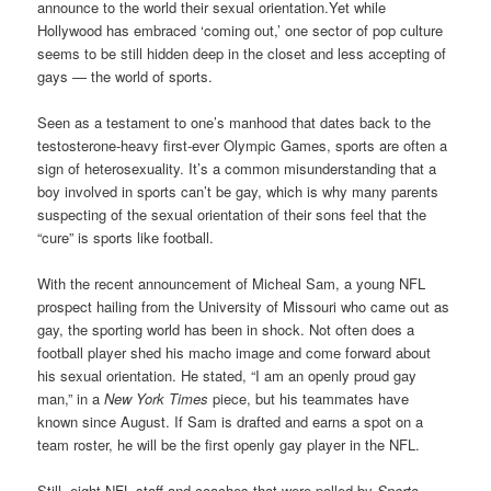
announce to the world their sexual orientation.Yet while
Hollywood has embraced ‘coming out,’ one sector of pop culture
seems to be still hidden deep in the closet and less accepting of
gays — the world of sports.
Seen as a testament to one’s manhood that dates back to the
testosterone-heavy first-ever Olympic Games, sports are often a
sign of heterosexuality. It’s a common misunderstanding that a
boy involved in sports can’t be gay, which is why many parents
suspecting of the sexual orientation of their sons feel that the
“cure” is sports like football.
With the recent announcement of Micheal Sam, a young NFL
prospect hailing from the University of Missouri who came out as
gay, the sporting world has been in shock. Not often does a
football player shed his macho image and come forward about
his sexual orientation. He stated, “I am an openly proud gay
man,” in a
New York Times
piece, but his teammates have
known since August. If Sam is drafted and earns a spot on a
team roster, he will be the first openly gay player in the NFL.
Still, eight NFL staff and coaches that were polled by
Sports