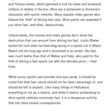
and Furious
series, which garnered a cult fan base and amassed
millions of dollars in the box office are a testament to America’s
obsession with sports vehicles. Many popular video games also
feature the “thrill” of driving fast cars. More points are rewarded if
you drive fast, and often, destructively.
Unfortunately, the movies and video games don’t show the
destruction that can amount from driving too fast. Justin Bieber
tested his luck when he tried drag racing in a sports car in Miami
Beach not too long ago and it amounted in an arrest. His fate
was much better than that of Walker and Sala, who paid for the
thrill of driving a fast sports car with the ultimate price — their
lives.
While luxury sports cars provide nice eye candy, it should be
noted that their fast nature should not be taken advantage of, and
should be left to experts. Like many things in Hollywood,
everything is not as it seems, and while it seems exhilarating to
drive sports vehicles extremely fast, it is a dangerous activity
that can have severe consequences.