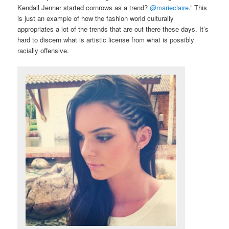
Kendall Jenner started cornrows as a trend?
@marieclaire
.” This
is just an example of how the fashion world culturally
appropriates a lot of the trends that are out there these days. It’s
hard to discern what is artistic license from what is possibly
racially offensive.