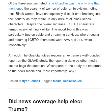
Of the three sources listed,
The Guardian
was the only one that
mentioned
the scarcity of women of color on television, noting
that “Black women have an especially difficult time breaking into
the industry as they make up only 38% of all black series
characters. Despite the overall increase, LGBTQ characters
remain overwhelmingly white. The report found this was
particularly true on cable and streaming services, where regular
and recurring LGBTQ characters were 72% and 71% white
respectively.”
Although The Guardian gives readers an extremely well-rounded
report on the GLAAD study, the reporting done by other media
outlets begs the question: Which parts of the study are important
to the news media and, more importantly, why?
Posted in
Nyah Tennell
|
Tagged
Media
,
Social issues
Did news coverage help elect
Trump?