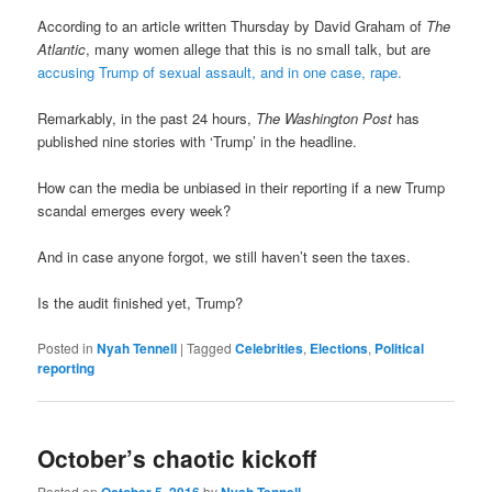
According to an article written Thursday by David Graham of
The
Atlantic
, many women allege that this is no small talk, but are
accusing Trump of sexual assault, and in one case, rape.
Remarkably, in the past 24 hours,
The Washington Post
has
published nine stories with ‘Trump’ in the headline.
How can the media be unbiased in their reporting if a new Trump
scandal emerges every week?
And in case anyone forgot, we still haven’t seen the taxes.
Is the audit finished yet, Trump?
Posted in
Nyah Tennell
|
Tagged
Celebrities
,
Elections
,
Political
reporting
October’s chaotic kickoff
Posted on
by