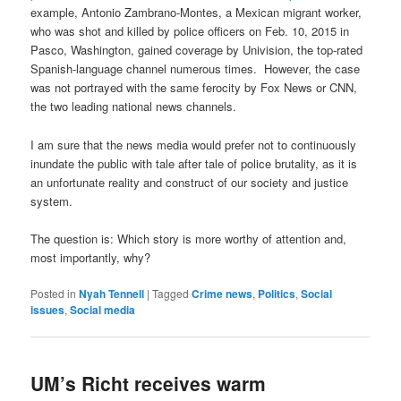
example, Antonio Zambrano-Montes, a Mexican migrant worker,
who was shot and killed by police officers on Feb. 10, 2015 in
Pasco, Washington, gained coverage by Univision, the top-rated
Spanish-language channel numerous times. However, the case
was not portrayed with the same ferocity by Fox News or CNN,
the two leading national news channels.
I am sure that the news media would prefer not to continuously
inundate the public with tale after tale of police brutality, as it is
an unfortunate reality and construct of our society and justice
system.
The question is: Which story is more worthy of attention and,
most importantly, why?
Posted in
Nyah Tennell
|
Tagged
Crime news
,
Politics
,
Social
issues
,
Social media
UM’s Richt receives warm