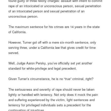
found guilty of three felony charges: assault with intent to commit
rape of an intoxicated or unconscious person, sexual penetration
of an intoxicated person and sexual penetration of an
unconscious person.
The maximum sentence for his crimes are 14 years in the state
of California.
However, Turner got off with a mere six-month sentence, only
serving three, under a California law that gives credit for time
served.
Well, Judge Aaron Persky, you’ve officially set yet another
standard for white-privilege and legal precedent.
Given Turner’s circumstance, he is no “true” criminal, right?
The seriousness and severity of rape should never be taken
lightly or handled with leniency. Not only does it mock the pain
and suffering experienced by the victim, light sentences and
leniency for privileged individuals sets a precedent for the
continuation of injustices.