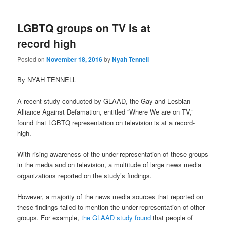
LGBTQ groups on TV is at
record high
Posted on
November 18, 2016
by
Nyah Tennell
By NYAH TENNELL
A recent study conducted by GLAAD, the Gay and Lesbian
Alliance Against Defamation, entitled “Where We are on TV,”
found that LGBTQ representation on television is at a record-
high.
With rising awareness of the under-representation of these groups
in the media and on television, a multitude of large news media
organizations reported on the study’s findings.
However, a majority of the news media sources that reported on
these findings failed to mention the under-representation of other
groups. For example,
the GLAAD study found
that people of