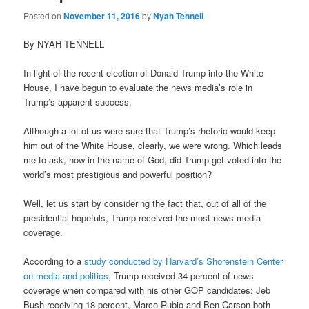
Posted on
November 11, 2016
by
Nyah Tennell
By NYAH TENNELL
In light of the recent election of Donald Trump into the White
House, I have begun to evaluate the news media’s role in
Trump’s apparent success.
Although a lot of us were sure that Trump’s rhetoric would keep
him out of the White House, clearly, we were wrong. Which leads
me to ask, how in the name of God, did Trump get voted into the
world’s most prestigious and powerful position?
Well, let us start by considering the fact that, out of all of the
presidential hopefuls, Trump received the most news media
coverage.
According to a
study conducted by Harvard’s Shorenstein Center
on media and politics
, Trump received 34 percent of news
coverage when compared with his other GOP candidates: Jeb
Bush receiving 18 percent, Marco Rubio and Ben Carson both