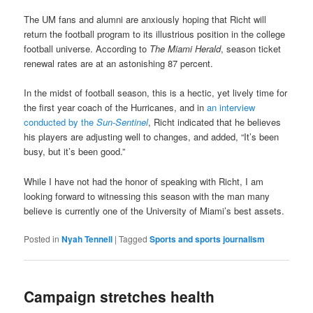
The UM fans and alumni are anxiously hoping that Richt will
return the football program to its illustrious position in the college
football universe. According to
The
Miami Herald
, season ticket
renewal rates are at an astonishing 87 percent.
In the midst of football season, this is a hectic, yet lively time for
the first year coach of the Hurricanes, and in
an interview
conducted by the
Sun-Sentinel
, Richt indicated that he believes
his players are adjusting well to changes, and added, “It’s been
busy, but it’s been good.”
While I have not had the honor of speaking with Richt, I am
looking forward to witnessing this season with the man many
believe is currently one of the University of Miami’s best assets.
Posted in
Nyah Tennell
|
Tagged
Sports and sports journalism
Campaign stretches health