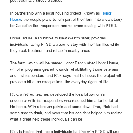
post-traumatic stress disorder.
In partnership with a local housing project, known as
Honor
House
, the couple plans to turn part of their farm into a sanctuary
for Canadian first responders and veterans dealing with PTSD.
Honor House, also native to New Westminster, provides
individuals facing PTSD a place to stay with their families while
they seek treatment and rehab in nearby areas.
The farm, which will be named Honor Ranch after Honor House,
will offer programs geared towards rehabilitating those veterans
and first responders, and Rick says that he hopes the project will
provide a bit of an escape from the everyday rigors of life.
Rick, a retired teacher, developed the idea following his
encounter with first responders who rescued him after he fell of
his horse. With a broken pelvis and some down time, Rick had
some time to think, and says that his accident helped him realize
what a great help these individuals can be.
Rick is hoping that those individuals battling with PTSD will use