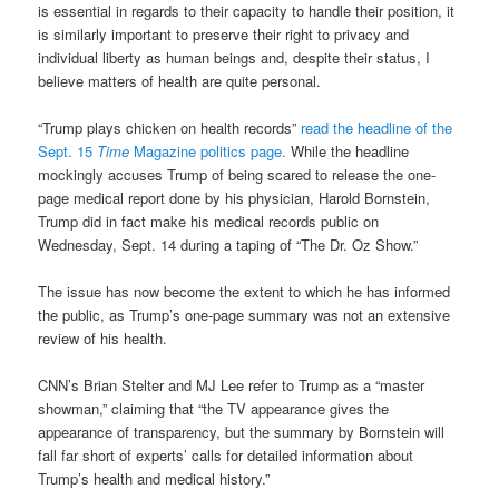
is essential in regards to their capacity to handle their position, it
is similarly important to preserve their right to privacy and
individual liberty as human beings and, despite their status, I
believe matters of health are quite personal.
“Trump plays chicken on health records”
read the headline of the
Sept. 15
Time
Magazine politics page.
While the headline
mockingly accuses Trump of being scared to release the one-
page medical report done by his physician, Harold Bornstein,
Trump did in fact make his medical records public on
Wednesday, Sept. 14 during a taping of “The Dr. Oz Show.”
The issue has now become the extent to which he has informed
the public, as Trump’s one-page summary was not an extensive
review of his health.
CNN’s Brian Stelter and MJ Lee refer to Trump as a “master
showman,” claiming that “the TV appearance gives the
appearance of transparency, but the summary by Bornstein will
fall far short of experts’ calls for detailed information about
Trump’s health and medical history.”