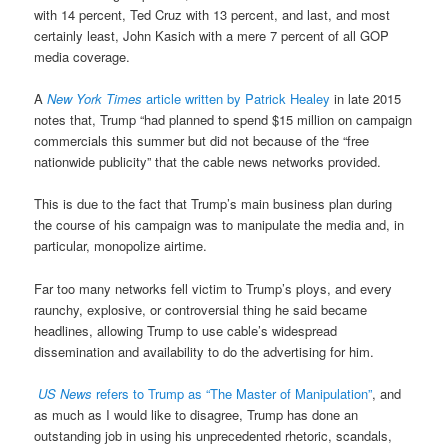
with 14 percent, Ted Cruz with 13 percent, and last, and most
certainly least, John Kasich with a mere 7 percent of all GOP
media coverage.
A
New York Times
article written by Patrick Healey
in late 2015
notes that, Trump “had planned to spend $15 million on campaign
commercials this summer but did not because of the “free
nationwide publicity” that the cable news networks provided.
This is due to the fact that Trump’s main business plan during
the course of his campaign was to manipulate the media and, in
particular, monopolize airtime.
Far too many networks fell victim to Trump’s ploys, and every
raunchy, explosive, or controversial thing he said became
headlines, allowing Trump to use cable’s widespread
dissemination and availability to do the advertising for him.
US News
refers to Trump as “The Master of Manipulation”
, and
as much as I would like to disagree, Trump has done an
outstanding job in using his unprecedented rhetoric, scandals,