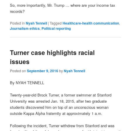
So, more importantly, Mr. Trump … where are your income tax
records?
Posted in
Nyah Tennell
|
Tagged
Healthcare-health communication
,
Journalism ethics
,
Political reporting
Turner case highlights racial
issues
Posted on
September 9, 2016
by
Nyah Tennell
By NYAH TENNELL
Twenty-year-old Brock Turner, a former swimmer at Stanford
University was arrested Jan. 18, 2015, after two graduate
students discovered him on top of an unconscious woman
outside Kappa Alpha fraternity at approximately 1 a.m.
Following the incident, Turner withdrew from Stanford and was