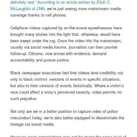
definitely real,” According to an article written by Eliott C.
McLaughlin of CNN,
we’re just seeing more mainstream media
coverage thanks to cell phones.
Cellphone videos captured by on-the-scene eyewitnesses have
brought many stories into the light that, otherwise, would have
been swept under the rug. Once the video hits the mainstream,
usually via social media forums, journalists can then provide
follow-up. Citizens, now armed with evidence, demand
accountability and pursue justice.
Black newspaper executives feel that videos lend credibility not
only to black victims’ versions of events in specific situations,
but also to their versions of events historically. Where a victim’s
race could affect a story’s perceived veracity, video permits no
such prejudice.
Not only are we in a better position to capture video of police
misconduct today, we’re also better equipped to disseminate the
footage via social media.
However, news organizations may not be giving the same level of