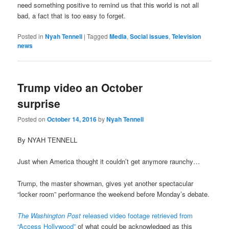
need something positive to remind us that this world is not all
bad, a fact that is too easy to forget.
Posted in
Nyah Tennell
|
Tagged
Media
,
Social issues
,
Television
news
Trump video an October
surprise
Posted on
October 14, 2016
by
Nyah Tennell
By NYAH TENNELL
Just when America thought it couldn’t get anymore raunchy…
Trump, the master showman, gives yet another spectacular
“locker room” performance the weekend before Monday’s debate.
The Washington Post
released video footage retrieved from
“Access Hollywood”
of what could be acknowledged as this