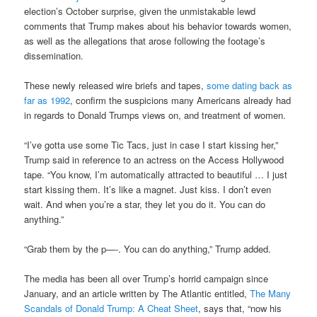
election’s October surprise, given the unmistakable lewd
comments that Trump makes about his behavior towards women,
as well as the allegations that arose following the footage’s
dissemination.
These newly released wire briefs and tapes,
some dating back as
far as 1992
, confirm the suspicions many Americans already had
in regards to Donald Trumps views on, and treatment of women.
“I’ve gotta use some Tic Tacs, just in case I start kissing her,”
Trump said in reference to an actress on the Access Hollywood
tape. “You know, I’m automatically attracted to beautiful … I just
start kissing them. It’s like a magnet. Just kiss. I don’t even
wait. And when you’re a star, they let you do it. You can do
anything.”
“Grab them by the p—-. You can do anything,” Trump added.
The media has been all over Trump’s horrid campaign since
January, and an article written by The Atlantic entitled,
The Many
Scandals of Donald Trump: A Cheat Sheet
, says that, “now his