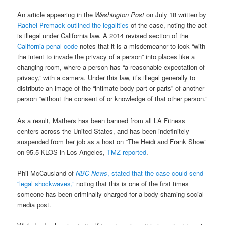
An article appearing in the
Washington Post
on July 18 written by
Rachel Premack outlined the legalities
of the case, noting the act
is illegal under California law. A 2014 revised section of the
California penal code
notes that it is a misdemeanor to look “with
the intent to invade the privacy of a person” into places like a
changing room, where a person has “a reasonable expectation of
privacy,” with a camera. Under this law, it’s illegal generally to
distribute an image of the “intimate body part or parts” of another
person “without the consent of or knowledge of that other person.”
As a result, Mathers has been banned from all LA Fitness
centers across the United States, and has been indefinitely
suspended from her job as a host on “The Heidi and Frank Show”
on 95.5 KLOS in Los Angeles,
TMZ reported
.
Phil McCausland of
NBC News
, stated that the case could send
“legal shockwaves,”
noting that this is one of the first times
someone has been criminally charged for a body-shaming social
media post.