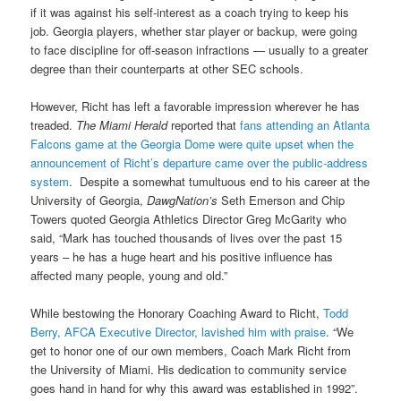
if it was against his self-interest as a coach trying to keep his
job. Georgia players, whether star player or backup, were going
to face discipline for off-season infractions — usually to a greater
degree than their counterparts at other SEC schools.
However, Richt has left a favorable impression wherever he has
treaded.
The Miami Herald
reported that
fans attending an Atlanta
Falcons game at the Georgia Dome were quite upset when the
announcement of Richt’s departure came over the public-address
system
. Despite a somewhat tumultuous end to his career at the
University of Georgia,
DawgNation’s
Seth Emerson and Chip
Towers quoted Georgia Athletics Director Greg McGarity who
said, “Mark has touched thousands of lives over the past 15
years – he has a huge heart and his positive influence has
affected many people, young and old.”
While bestowing the Honorary Coaching Award to Richt,
Todd
Berry, AFCA Executive Director, lavished him with praise
. “We
get to honor one of our own members, Coach Mark Richt from
the University of Miami. His dedication to community service
goes hand in hand for why this award was established in 1992”.