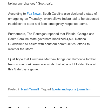
taking any chances,” Scott said.
According to
Fox News
, South Carolina also declared a state of
emergency on Thursday, which allows federal aid to be dispersed
in addition to state and local emergency response teams.
Furthermore, The Pentagon reported that Florida, Georgia and
South Carolina state governors mobilized 4,500 National
Guardsmen to assist with southern communities’ efforts to
weather the storm.
I just hope that Hurricane Matthew brings our Hurricane football
team some hurricane-force winds that wipe out Florida State at
this Saturday’s game.
Posted in
Nyah Tennell
|
Tagged
Sports and sports journalism