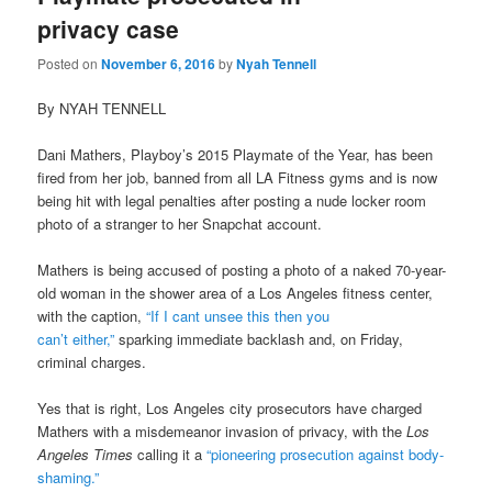
privacy case
Posted on
November 6, 2016
by
Nyah Tennell
By NYAH TENNELL
Dani Mathers, Playboy’s 2015 Playmate of the Year, has been
fired from her job, banned from all LA Fitness gyms and is now
being hit with legal penalties after posting a nude locker room
photo of a stranger to her Snapchat account.
Mathers is being accused of posting a photo of a naked 70-year-
old woman in the shower area of a Los Angeles fitness center,
with the caption,
“If I cant unsee this then you
can’t either,”
sparking immediate backlash and, on Friday,
criminal charges.
Yes that is right, Los Angeles city prosecutors have charged
Mathers with a misdemeanor invasion of privacy, with the
Los
Angeles Times
calling it a
“pioneering prosecution against body-
shaming.”