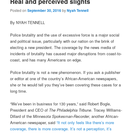
Real and perceived slights
Posted on
September 30, 2016
by
Nyah Tennell
By NYAH TENNELL
Police brutality and the use of excessive force is a major social
and political issue, particularly with our nation on the brink of
electing a new president. The coverage by the news media of
incidents of brutality has caused major disruptions from coast-to-
coast, and has many Americans on edge.
Police brutality is not a new phenomenon. If you ask a publisher
or editor at one of the country’s African-American newspapers,
she or he would tell you they’ve been covering these cases for a
long time.
“We’ve been in business for 130 years,” said Robert Bogle,
President and CEO of
The Philadelphia Tribune
. Tracey Williams-
Dillard of the
Minnesota Spokesman-Recorder
, another African-
American newspaper, said
“It not only feels like there’s more
coverage, there is more coverage. It’s not a perception, it’s