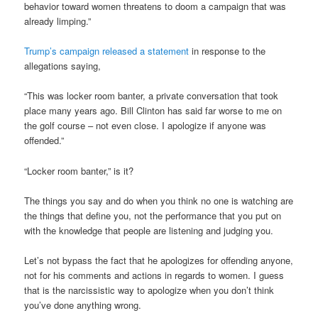
behavior toward women threatens to doom a campaign that was
already limping.”
Trump’s campaign released a statement
in response to the
allegations saying,
“This was locker room banter, a private conversation that took
place many years ago. Bill Clinton has said far worse to me on
the golf course – not even close. I apologize if anyone was
offended.”
“Locker room banter,” is it?
The things you say and do when you think no one is watching are
the things that define you, not the performance that you put on
with the knowledge that people are listening and judging you.
Let’s not bypass the fact that he apologizes for offending anyone,
not for his comments and actions in regards to women. I guess
that is the narcissistic way to apologize when you don’t think
you’ve done anything wrong.