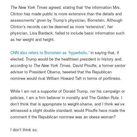
The New York Times
agreed, stating that “the information Mrs.
Clinton has made public is more extensive than the details and
assessments” given by Trump’s physician, Bornstein. Although
Clinton’s records can be deemed as more “extensive”, her
physician, Lisa Bardack, failed to include basic information such
as her weight and height.
CNN also refers to Bornstein as “hyperbolic,”
in saying that, if
elected, Trump would be the healthiest president in history and,
according to
The New York Times
, David Plouffe, a former senior
adviser to President Obama, tweeted that the Republican
nominee would rival William Howard Taft in terms of portliness.
While I am not a supporter of Donald Trump, nor his campaign or
policies, I am a firm believer in morality and The Golden Rule. I
don’t think that is appropriate to weight-shame, and I think we’ve
witnessed a slight double standard; would Plouffe have made the
comment if the Republican nominee was an obese woman?
I don’t think so.