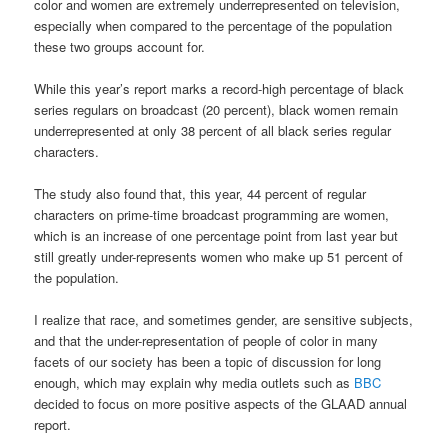
color and women are extremely underrepresented on television,
especially when compared to the percentage of the population
these two groups account for.
While this year’s report marks a record-high percentage of black
series regulars on broadcast (20 percent), black women remain
underrepresented at only 38 percent of all black series regular
characters.
The study also found that, this year, 44 percent of regular
characters on prime-time broadcast programming are women,
which is an increase of one percentage point from last year but
still greatly under-represents women who make up 51 percent of
the population.
I realize that race, and sometimes gender, are sensitive subjects,
and that the under-representation of people of color in many
facets of our society has been a topic of discussion for long
enough, which may explain why media outlets such as
BBC
decided to focus on more positive aspects of the GLAAD annual
report.