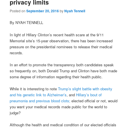
privacy limits
Posted on
September 20, 2016
by
Nyah Tennell
By NYAH TENNELL
In light of Hillary Clinton’s recent health scare at the 9/11
Memorial site’s 15-year observation, there has been increased
pressure on the presidential nominees to release their medical
records.
In an effort to promote the transparency both candidates speak
so frequently on, both Donald Trump and Clinton have both made
some degree
of information regarding their health public.
While it is interesting to note
Trump’s slight battle with obesity
and his genetic link to Alzheimer’s
, and
Hillary’s bout of
pneumonia and previous blood clots;
elected official or not, would
you want your medical records made public for the world to
judge?
Although the health and medical condition of our elected officials