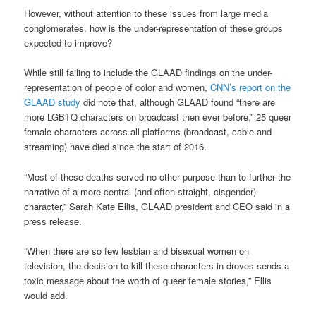
However, without attention to these issues from large media
conglomerates, how is the under-representation of these groups
expected to improve?
While still failing to include the GLAAD findings on the under-
representation of people of color and women,
CNN’s report on the
GLAAD study
did note that, although GLAAD found “there are
more LGBTQ characters on broadcast then ever before,” 25 queer
female characters across all platforms (broadcast, cable and
streaming) have died since the start of 2016.
“Most of these deaths served no other purpose than to further the
narrative of a more central (and often straight, cisgender)
character,” Sarah Kate Ellis, GLAAD president and CEO said in a
press release.
“When there are so few lesbian and bisexual women on
television, the decision to kill these characters in droves sends a
toxic message about the worth of queer female stories,” Ellis
would add.