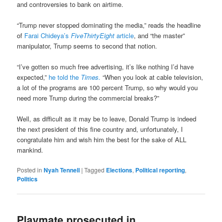
and controversies to bank on airtime.
“Trump never stopped dominating the media,” reads the headline
of
Farai Chideya’s
FiveThirtyEight
article
, and “the master”
manipulator, Trump seems to second that notion.
“I’ve gotten so much free advertising, it’s like nothing I’d have
expected,”
he told the
Times.
“When you look at cable television,
a lot of the programs are 100 percent Trump, so why would you
need more Trump during the commercial breaks?”
Well, as difficult as it may be to leave, Donald Trump is indeed
the next president of this fine country and, unfortunately, I
congratulate him and wish him the best for the sake of ALL
mankind.
Posted in
Nyah Tennell
|
Tagged
Elections
,
Political reporting
,
Politics
Playmate prosecuted in