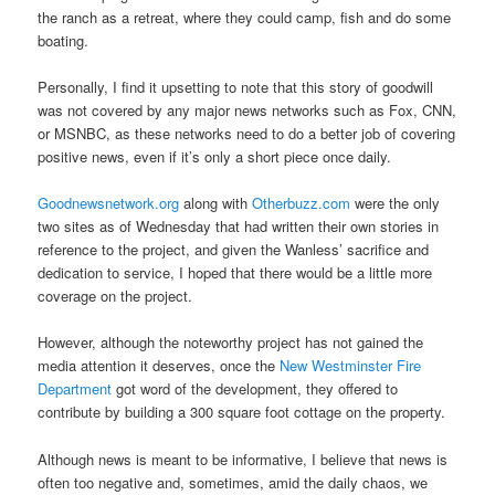
the ranch as a retreat, where they could camp, fish and do some
boating.
Personally, I find it upsetting to note that this story of goodwill
was not covered by any major news networks such as Fox, CNN,
or MSNBC, as these networks need to do a better job of covering
positive news, even if it’s only a short piece once daily.
Goodnewsnetwork.org
along with
Otherbuzz.com
were the only
two sites as of Wednesday that had written their own stories in
reference to the project, and given the Wanless’ sacrifice and
dedication to service, I hoped that there would be a little more
coverage on the project.
However, although the noteworthy project has not gained the
media attention it deserves, once the
New Westminster Fire
Department
got word of the development, they offered to
contribute by building a 300 square foot cottage on the property.
Although news is meant to be informative, I believe that news is
often too negative and, sometimes, amid the daily chaos, we