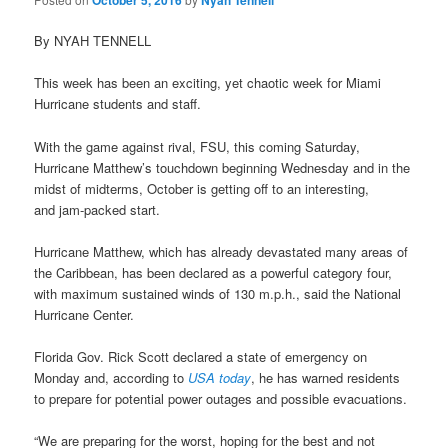
October 5, 2016
Nyah Tennell
By NYAH TENNELL
This week has been an exciting, yet chaotic week for Miami
Hurricane students and staff.
With the game against rival, FSU, this coming Saturday,
Hurricane Matthew’s touchdown beginning Wednesday and in the
midst of midterms, October is getting off to an interesting,
and jam-packed start.
Hurricane Matthew, which has already devastated many areas of
the Caribbean, has been declared as a powerful category four,
with maximum sustained winds of 130 m.p.h., said the National
Hurricane Center.
Florida Gov. Rick Scott declared a state of emergency on
Monday and, according to
USA today
, he has warned residents
to prepare for potential power outages and possible evacuations.
“We are preparing for the worst, hoping for the best and not