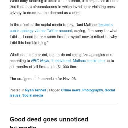
While body-shaming in itself is not a crime, it is important to note
that there are circumstances in which invading or violating ones
privacy to do so can be deemed as a crime.
In the midst of the social media frenzy, Dani Mathers
issued a
public apology via her Twitter account
, saying, “I’m sorry for what
I did … I need to take some time to myself now to reflect on why
I did this horrible thing.”
Whether sincere or not, courts do not recognize apologies and,
according to
NBC News
, if convicted, Mathers could face
up to
six months of jail time and a $1,000 fine.
The arraignment is schedule for Nov. 28.
Posted in
Nyah Tennell
|
Tagged
Crime news
,
Photography
,
Social
issues
,
Social media
Good deed goes unnoticed
by media