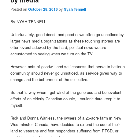
Posted on
October 28, 2016
by
Nyah Tennell
By NYAH TENNELL
Unfortunately, good deeds and good news often go unnoticed by
larger news media organizations as these touching stories are
often overshadowed by the hard, political news we are
accustomed to seeing when we turn on the TV.
However, acts of goodwill and selflessness that serve to better a
community should never go unnoticed, as service gives way to
change and the betterment of the collective.
So that is why when I got wind of the generous and benevolent
efforts of an elderly Canadian couple, I couldn’t dare keep it to
myself.
Rick and Donna Wanless, the owners of a 25-acre farm in New
Westminster, Canada, have decided to extend the use of their
land to veterans and first responders suffering from PTSD, or