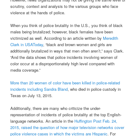
scrutiny, context and analysis to the various groups who face
violence at the hands of police.
When you think of police brutality in the U.S., you think of black
males being brutalized; however, black females have been
victimized as well. According to an article written by
Meredith
Clark in USAToday
, “black and brown women and girls are
additionally brutalized in ways that men often aren’t,” says Clark.
“And the data shows that police incidents involving women of
color occur at a disproportionately high level compared with
media coverage.”
More than 20 women of color have been killed in police-related
incidents including Sandra Bland
, who died in police custody in
Texas on July 13, 2015.
Additionally, there are many who criticize the under-
representation of incidents of police brutality at the top English-
language networks. An article in the
Huffington Post Feb. 24,
2015, raised the question of how major television networks cover
police violence cases in which the victims are Hispanic
. For