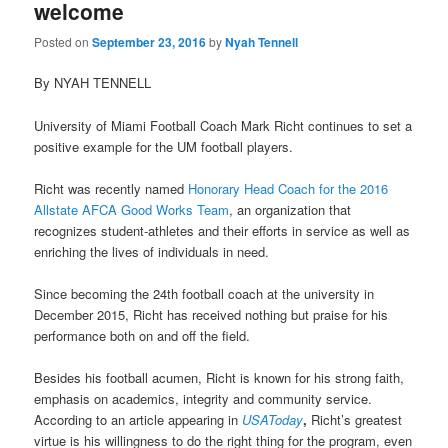
welcome
Posted on
September 23, 2016
by
Nyah Tennell
By NYAH TENNELL
University of Miami Football Coach Mark Richt continues to set a
positive example for the UM football players.
Richt was recently named
Honorary Head Coach for the 2016
Allstate AFCA Good Works Team
, an organization that
recognizes student-athletes and their efforts in service as well as
enriching the lives of individuals in need.
Since becoming the 24th football coach at the university in
December 2015, Richt has received nothing but praise for his
performance both on and off the field.
Besides his football acumen, Richt is known for his strong faith,
emphasis on academics, integrity and community service.
According to an article appearing in
USAToday
,
Richt’s greatest
virtue is his willingness to do the right thing for the program, even