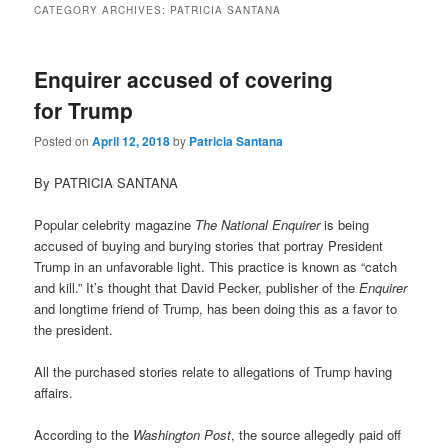
CATEGORY ARCHIVES:
PATRICIA SANTANA
Enquirer accused of covering
for Trump
Posted on
April 12, 2018
by
Patricia Santana
By PATRICIA SANTANA
Popular celebrity magazine
The National Enquirer
is being
accused of buying and burying stories that portray President
Trump in an unfavorable light. This practice is known as “catch
and kill.” It’s thought that David Pecker, publisher of the
Enquirer
and longtime friend of Trump, has been doing this as a favor to
the president.
All the purchased stories relate to allegations of Trump having
affairs.
According to the
Washington Post
, the source allegedly paid off