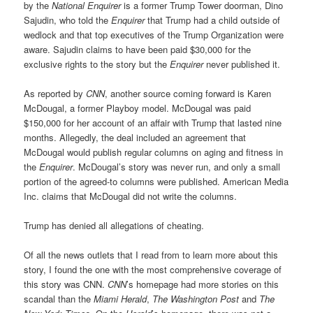
by the
National Enquirer
is a former Trump Tower doorman, Dino
Sajudin, who told the
Enquirer
that Trump had a child outside of
wedlock and that top executives of the Trump Organization were
aware. Sajudin claims to have been paid $30,000 for the
exclusive rights to the story but the
Enquirer
never published it.
As reported by
CNN
, another source coming forward is Karen
McDougal, a former Playboy model. McDougal was paid
$150,000 for her account of an affair with Trump that lasted nine
months. Allegedly, the deal included an agreement that
McDougal would publish regular columns on aging and fitness in
the
Enquirer
. McDougal’s story was never run, and only a small
portion of the agreed-to columns were published. American Media
Inc. claims that McDougal did not write the columns.
Trump has denied all allegations of cheating.
Of all the news outlets that I read from to learn more about this
story, I found the one with the most comprehensive coverage of
this story was CNN.
CNN
’s homepage had more stories on this
scandal than the
Miami Herald
,
The Washington Post
and
The