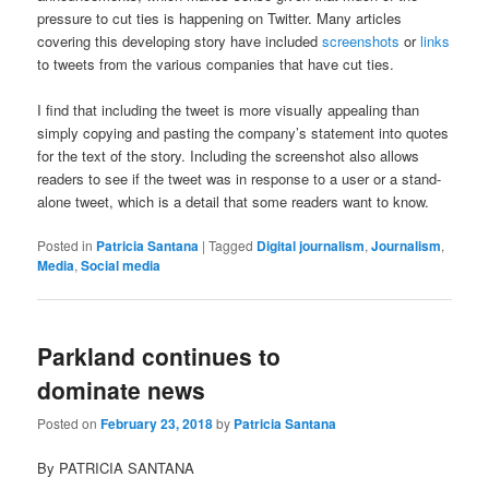
pressure to cut ties is happening on Twitter. Many articles
covering this developing story have included
screenshots
or
links
to tweets from the various companies that have cut ties.
I find that including the tweet is more visually appealing than
simply copying and pasting the company’s statement into quotes
for the text of the story. Including the screenshot also allows
readers to see if the tweet was in response to a user or a stand-
alone tweet, which is a detail that some readers want to know.
Posted in
Patricia Santana
|
Tagged
Digital journalism
,
Journalism
,
Media
,
Social media
Parkland continues to
dominate news
Posted on
February 23, 2018
by
Patricia Santana
By PATRICIA SANTANA