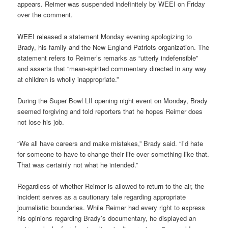
appears. Reimer was suspended indefinitely by WEEI on Friday
over the comment.
WEEI released a statement Monday evening apologizing to
Brady, his family and the New England Patriots organization. The
statement refers to Reimer’s remarks as “utterly indefensible”
and asserts that “mean-spirited commentary directed in any way
at children is wholly inappropriate.”
During the Super Bowl LII opening night event on Monday, Brady
seemed forgiving and told reporters that he hopes Reimer does
not lose his job.
“We all have careers and make mistakes,” Brady said. “I’d hate
for someone to have to change their life over something like that.
That was certainly not what he intended.”
Regardless of whether Reimer is allowed to return to the air, the
incident serves as a cautionary tale regarding appropriate
journalistic boundaries. While Reimer had every right to express
his opinions regarding Brady’s documentary, he displayed an