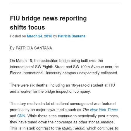
FIU bridge news reporting
shifts focus
Posted on
March 24, 2018
by
Patricia Santana
By PATRICIA SANTANA
On March 15, the pedestrian bridge being built over the
intersection of SW Eighth Street and SW 109th Avenue near the
Florida International University campus unexpectedly collapsed.
There were six deaths, including an 18-year-old student at FIU
and a worker for the bridge inspection company.
The story received a lot of national coverage and was featured
prominently on major news media such as
The
New York Times
and
CNN
. While those sites continue to periodically post stories,
they have toned down their coverage as other stories emerge.
This is in stark contrast to the
Miami Herald
, which continues to