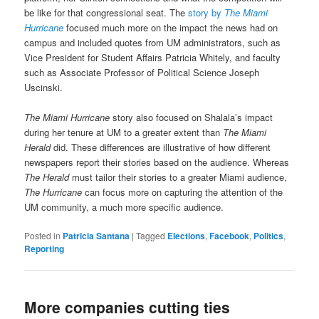
be like for that congressional seat. The
story by
The Miami
Hurricane
focused much more on the impact the news had on
campus and included quotes from UM administrators, such as
Vice President for Student Affairs Patricia Whitely, and faculty
such as Associate Professor of Political Science Joseph
Uscinski.
The Miami Hurricane
story also focused on Shalala’s impact
during her tenure at UM to a greater extent than
The Miami
Herald
did. These differences are illustrative of how different
newspapers report their stories based on the audience. Whereas
The Herald
must tailor their stories to a greater Miami audience,
The Hurricane
can focus more on capturing the attention of the
UM community, a much more specific audience.
Posted in
Patricia Santana
|
Tagged
Elections
,
Facebook
,
Politics
,
Reporting
More companies cutting ties