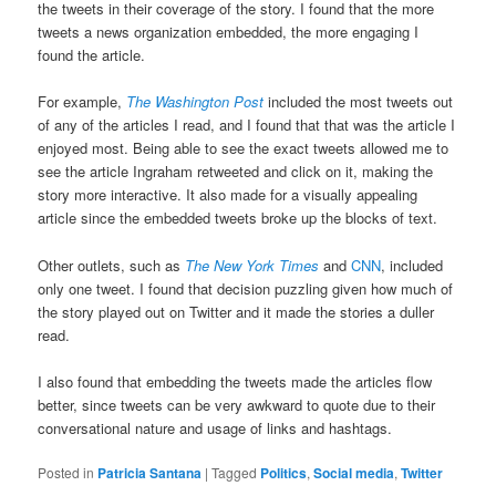
the tweets in their coverage of the story. I found that the more
tweets a news organization embedded, the more engaging I
found the article.
For example,
The Washington Post
included the most tweets out
of any of the articles I read, and I found that that was the article I
enjoyed most. Being able to see the exact tweets allowed me to
see the article Ingraham retweeted and click on it, making the
story more interactive. It also made for a visually appealing
article since the embedded tweets broke up the blocks of text.
Other outlets, such as
The New York Times
and
CNN
, included
only one tweet. I found that decision puzzling given how much of
the story played out on Twitter and it made the stories a duller
read.
I also found that embedding the tweets made the articles flow
better, since tweets can be very awkward to quote due to their
conversational nature and usage of links and hashtags.
Posted in
Patricia Santana
|
Tagged
Politics
,
Social media
,
Twitter