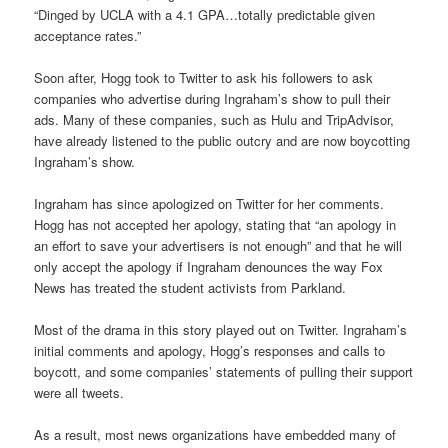
“Dinged by UCLA with a 4.1 GPA…totally predictable given
acceptance rates.”
Soon after, Hogg took to Twitter to ask his followers to ask
companies who advertise during Ingraham’s show to pull their
ads. Many of these companies, such as Hulu and TripAdvisor,
have already listened to the public outcry and are now boycotting
Ingraham’s show.
Ingraham has since apologized on Twitter for her comments.
Hogg has not accepted her apology, stating that “an apology in
an effort to save your advertisers is not enough” and that he will
only accept the apology if Ingraham denounces the way Fox
News has treated the student activists from Parkland.
Most of the drama in this story played out on Twitter. Ingraham’s
initial comments and apology, Hogg’s responses and calls to
boycott, and some companies’ statements of pulling their support
were all tweets.
As a result, most news organizations have embedded many of