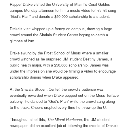
Rapper Drake visited the University of Miami’s Coral Gables
campus Monday afternoon to film a music video for his hit song
“God’s Plan” and donate a $50,000 scholarship to a student.
Drake’s visit whipped up a frenzy on campus, drawing a large
crowd around the Shalala Student Center hoping to catch a
glimpse of him.
Drake swung by the Frost School of Music where a smaller
crowd watched as he surprised UM student Destiny James, a
public health major, with a $50,000 scholarship. James was
under the impression she would be filming a video to encourage
scholarship donors when Drake appeared.
At the Shalala Student Center, the crowd’s patience was
eventually rewarded when Drake popped out on the Moss Terrace
balcony. He danced to “God’s Plan” while the crowd sang along
to the track. Cheers erupted every time he threw up the U.
Throughout all of this,
The Miami Hurricane
, the UM student
newspaper, did an excellent job of following the events of Drake’s