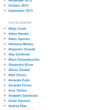
November 2013
October 2013
September 2013
OUR BLOGGERS
Abby Lloyd
Adam Hendel
Adam Spector
Adrienne Motley
Alejandro Granda
Alex Goldman
Alexa Eckembrecher
Alexandra Silver
Alison Goebel
Allie Simon
Amanda Prats
Amanda Torres
Amy Taintor
Anabella Zambrano
Anael Gavizon
Andrea Illan