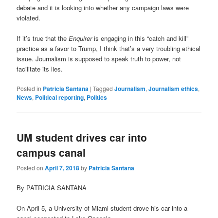
debate and it is looking into whether any campaign laws were
violated.
If it’s true that the
Enquirer
is engaging in this “catch and kill”
practice as a favor to Trump, I think that’s a very troubling ethical
issue. Journalism is supposed to speak truth to power, not
facilitate its lies.
Posted in
Patricia Santana
|
Tagged
Journalism
,
Journalism ethics
,
News
,
Political reporting
,
Politics
UM student drives car into
campus canal
Posted on
April 7, 2018
by
Patricia Santana
By PATRICIA SANTANA
On April 5, a University of Miami student drove his car into a