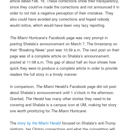
article dated Feb. 16. These corrections show their transparency,
since they could’ve made the corrections and not announced it in
order to not risk a negative perception of their mistakes. They
also could have avoided any corrections and hoped nobody
would notice, which would have been very lazy reporting.
The Miami Hurricane
’s Facebook page was very prompt in
posting Shalala’s announcement on March 7. The timestamp on
their “Breaking News” post was 10:39 a.m. The next post on their
page was of a complete article on Shalala’s announcement,
posted at 11:08 a.m. This gap of about half an hour shows how
quick they were to produce a complete article in order to provide
readers the full story in a timely manner.
In comparison,
The Miami Herald
’s Facebook page did not post
about Shalala’s announcement until 1 o’clock in the afternoon.
Granted,
The Herald
has many other stories they need to be
covering and Shalala is a campus icon at UM, making her story
one worth prioritizing for
The Miami Hurricane
.
The
story by the Miami Herald
focused on Shalala’s anti-Trump
platform, her Clinton connections and what the competition will