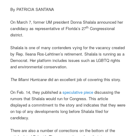
By PATRICIA SANTANA
On March 7, former UM president Donna Shalala announced her
th
candidacy as representative of Florida’s 27
Congressional
district.
Shalala is one of many contenders vying for the vacancy created
by Rep. Ileana Ros-Lehtinen’s retirement. Shalala is running as a
Democrat. Her platform includes issues such as LGBTQ rights
and environmental conservation.
The Miami Hurricane
did an excellent job of covering this story.
On Feb. 14, they published a
speculative piece
discussing the
rumors that Shalala would run for Congress. This article
displayed a commitment to the story and indicates that they were
on top of any developments long before Shalala filed for
candidacy.
There are also a number of corrections on the bottom of the