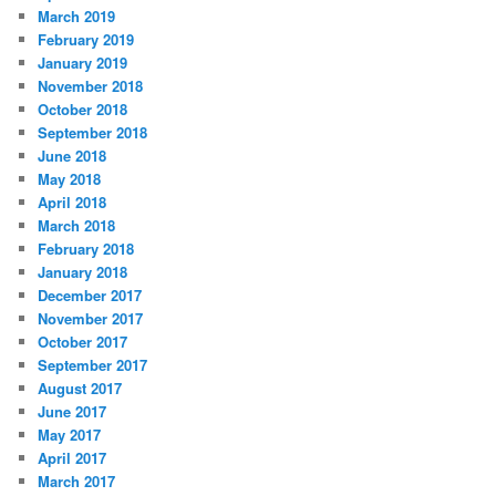
March 2019
February 2019
January 2019
November 2018
October 2018
September 2018
June 2018
May 2018
April 2018
March 2018
February 2018
January 2018
December 2017
November 2017
October 2017
September 2017
August 2017
June 2017
May 2017
April 2017
March 2017