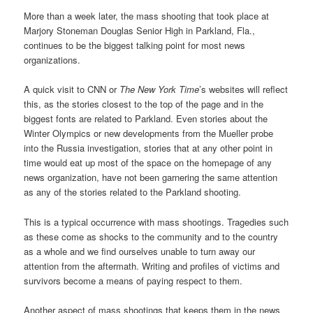
More than a week later, the mass shooting that took place at
Marjory Stoneman Douglas Senior High in Parkland, Fla.,
continues to be the biggest talking point for most news
organizations.
A quick visit to CNN or
The New York Time
’s websites will reflect
this, as the stories closest to the top of the page and in the
biggest fonts are related to Parkland. Even stories about the
Winter Olympics or new developments from the Mueller probe
into the Russia investigation, stories that at any other point in
time would eat up most of the space on the homepage of any
news organization, have not been garnering the same attention
as any of the stories related to the Parkland shooting.
This is a typical occurrence with mass shootings. Tragedies such
as these come as shocks to the community and to the country
as a whole and we find ourselves unable to turn away our
attention from the aftermath. Writing and profiles of victims and
survivors become a means of paying respect to them.
Another aspect of mass shootings that keeps them in the news