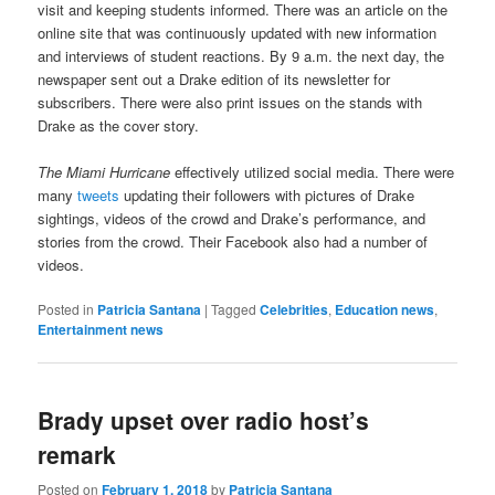
visit and keeping students informed. There was an article on the
online site that was continuously updated with new information
and interviews of student reactions. By 9 a.m. the next day, the
newspaper sent out a Drake edition of its newsletter for
subscribers. There were also print issues on the stands with
Drake as the cover story.
The Miami Hurricane
effectively utilized social media. There were
many
tweets
updating their followers with pictures of Drake
sightings, videos of the crowd and Drake’s performance, and
stories from the crowd. Their Facebook also had a number of
videos.
Posted in
Patricia Santana
|
Tagged
Celebrities
,
Education news
,
Entertainment news
Brady upset over radio host’s
remark
Posted on
February 1, 2018
by
Patricia Santana