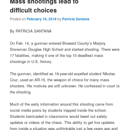
Mass shootings lead to
difficult choices
Posted on
February 16, 2018
by
Patricia Santana
By PATRICIA SANTANA
On Feb. 14, a gunman entered Broward County’s Marjory
Stoneman Douglas High School and started shooting. There were
17 fatalities, making it one of the top 10 deadliest mass
shootings in U.S. history.
The gunman, identified as 19-year-old expelled student Nikolas
Cruz, used an AR-15, the weapon of choice for many mass
shooters. His motives are still unknown. He confessed in court to
the shooting.
Much of the early information around this shooting came from
social media posts by students trapped inside the school.
Students barricaded in classrooms would tweet out safety
updates or videos of the chaos. This ability to get live updates
from inside a situation was unthinkable just a few years ago and