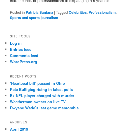
extreme lack of professionalism in disparaging a 5-year-old.
Posted in
Patricia Santana
|
Tagged
Celebrities
,
Professionalism
,
Sports and sports journalism
SITE TOOLS
Log in
Entries feed
Comments feed
WordPress.org
RECENT POSTS
‘Heartbeat bill’ passed in Ohio
Pete Buttigieg rising in latest polls
Ex-NFL player charged with murder
Weatherman swears on live TV
Dwyane Wade’s last game memorable
ARCHIVES
April 2019