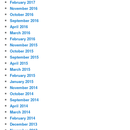
February 2017
November 2016
October 2016
September 2016
April 2016
March 2016
February 2016
November 2015
October 2015
September 2015
April 2015
March 2015
February 2015
January 2015
November 2014
October 2014
September 2014
April 2014
March 2014
February 2014
December 2013