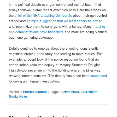
is the political debate over gun control and mental health that
always follows. Some recent examples of this are the stories on
the
chief of the NRA attacking Democrats
about their gun control
stance and
Trump’s suggestion that we let teachers be armed
and incentivize them to carry guns with a bonus. Many
marches
and demonstrations have happened
, and more are being planned,
each one garnering coverage.
Details continue to emerge about the shooting, consistently
reigniting interest in the story and leading to more stories. For
example, a recent look at the police response found that an
armed school resource deputy at Marjory Stoneman Douglas
High School never went into the building where the killer was,
drawing intense criticism. The deputy has since been
suspended
following an internal investigation.
Posted in
Patricia Santana
|
Tagged
Crime news
,
Journalism
,
Media
,
News