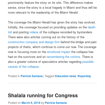
prominently feature the story on its site. This difference makes
sense, since the story is a local tragedy in Miami and thus will be
more relevant to the readership of the
Miami Herald
.
The coverage the
Miami Herald
has given the story has evolved.
Initially, the coverage focused on providing updates on the
death
toll
and posting
videos
of the collapse recorded by bystanders.
There were also articles coming out on the history of the
construction company and design firm
behind the bridge and past
projects of theirs, which continue to come out now. The coverage
now is focusing more on the
emotional impact
the collapse has
had on the survivors and on
remembering the victims
. There is
also a greater volume of speculative articles regarding
possible
causes of the collapse
.
Posted in
Patricia Santana
|
Tagged
Education news
,
Reporting
Shalala running for Congress
Posted on
March 9, 2018
by
Patricia Santana