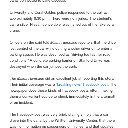
canal connected to Lake Osceola.
University and Coral Gables police responded to the call at
approximately 8:30 p.m. There were no injuries. The student’s
car, a silver Nissan convertible, was fished out of the lake by a
crane.
Officers on the said told
Miami Hurricane
reporters that the driver
lost control of the car while cutting another driver off to enter a
parking space. He was described as “driving too fast for road
conditions.” A concrete parking barrier on Stanford Drive was
destroyed when the car jumped the curb.
The Miami Hurricane
did an excellent job at reporting this story.
Their initial coverage was a
“breaking news” Facebook post
. The
newspaper does these kinds of Facebook posts often, making
them a convenient source to check immediately in the aftermath
of an incident.
The Facebook post was very brief, stating simply that a car
drove into the canal by the Whitten University Center, that there
was no information on passengers or injuries, and that updates