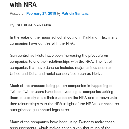
with NRA
Posted on
February 27, 2018
by
Patricia Santana
By PATRICIA SANTANA
In the wake of the mass school shooting in Parkland, Fla., many
companies have cut ties with the NRA.
Gun control activists have been increasing the pressure on
companies to end their relationships with the NRA. The list of
companies that have done so includes major airlines such as
United and Delta and rental car services such as Hertz.
Much of the pressure being put on companies is happening on
Twitter. Twitter users have been tweeting at companies asking
them to publicly state their stance on the NRA and to reevaluate
their relationships with the NRA in light of the NRA’s pushback on
strengthened gun control legislation.
Many of the companies have been using Twitter to make these
announcements, which makes sense given that much of the