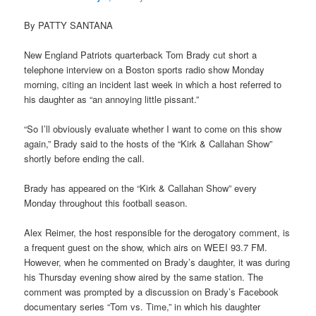
By PATTY SANTANA
New England Patriots quarterback Tom Brady cut short a
telephone interview on a Boston sports radio show Monday
morning, citing an incident last week in which a host referred to
his daughter as “an annoying little pissant.”
“So I’ll obviously evaluate whether I want to come on this show
again,” Brady said to the hosts of the “Kirk & Callahan Show”
shortly before ending the call.
Brady has appeared on the “Kirk & Callahan Show” every
Monday throughout this football season.
Alex Reimer, the host responsible for the derogatory comment, is
a frequent guest on the show, which airs on WEEI 93.7 FM.
However, when he commented on Brady’s daughter, it was during
his Thursday evening show aired by the same station. The
comment was prompted by a discussion on Brady’s Facebook
documentary series “Tom vs. Time,” in which his daughter