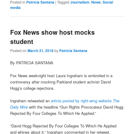
Posted in
Patricia Santana
|
Tagged
Journalism
,
News
,
Social
media
Fox News show host mocks
student
Posted on
March 31, 2018
by
Patricia Santana
By PATRICIA SANTANA
Fox News weeknight host Laura Ingraham is embroiled in a
controversy after mocking Parkland student activist David
Hogg’s college rejections.
Ingraham retweeted an
article posted by right-wing website
The
Daily Wire
with the headline “Gun Rights Provocateur David Hogg
Rejected By Four Colleges To Which He Applied.”
“David Hogg Rejected By Four Colleges To Which He Applied
and whines about it,” Ingraham commented in her retweet.