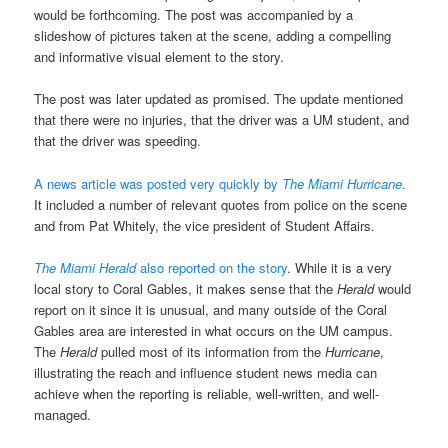
would be forthcoming. The post was accompanied by a
slideshow of pictures taken at the scene, adding a compelling
and informative visual element to the story.
The post was later updated as promised. The update mentioned
that there were no injuries, that the driver was a UM student, and
that the driver was speeding.
A news article was posted very quickly by
The Miami Hurricane
.
It included a number of relevant quotes from police on the scene
and from Pat Whitely, the vice president of Student Affairs.
The Miami Herald
also reported on the story
. While it is a very
local story to Coral Gables, it makes sense that the
Herald
would
report on it since it is unusual, and many outside of the Coral
Gables area are interested in what occurs on the UM campus.
The
Herald
pulled most of its information from the
Hurricane
,
illustrating the reach and influence student news media can
achieve when the reporting is reliable, well-written, and well-
managed.