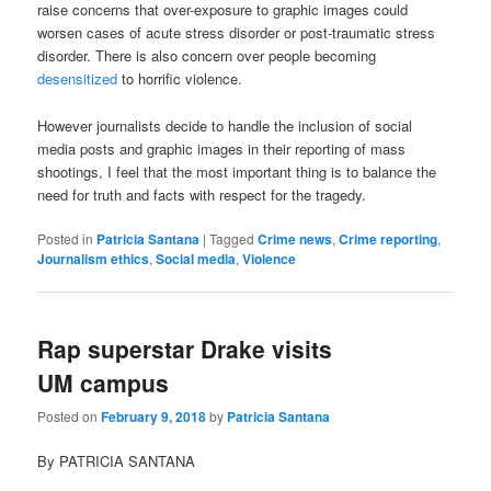
raise concerns that over-exposure to graphic images could
worsen cases of acute stress disorder or post-traumatic stress
disorder. There is also concern over people becoming
desensitized
to horrific violence.
However journalists decide to handle the inclusion of social
media posts and graphic images in their reporting of mass
shootings, I feel that the most important thing is to balance the
need for truth and facts with respect for the tragedy.
Posted in
Patricia Santana
|
Tagged
Crime news
,
Crime reporting
,
Journalism ethics
,
Social media
,
Violence
Rap superstar Drake visits
UM campus
Posted on
February 9, 2018
by
Patricia Santana
By PATRICIA SANTANA