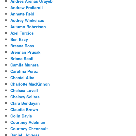
Andres Arenas Grayeb
Andrew Frattaroli
Annette Reid
Audrey Winkelsas
Autumn Robertson
Axel Turcios
Ben Ezzy
Breana Ross
Brennan Prusak
Briana Scott
Camila Munera
Carolina Perez
Chantal Alba
Charlotte MacKinnon
Chelsea Lovell
Chelsey Sellars
Clara Bendayan
Claudia Brown
Colin Davis
Courtney Adelman
Courtney Chennault
Daniel Lloveras