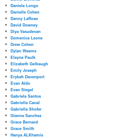
Daniela Longo
Danielle Cohen
Danny LaRose
David Downey
Diya Vasudevan
Domenica Leone
Drew Cohen
Dylan Weems
Elayna Paulk
Elizabeth Gelbaugh
Emily Joseph
Erykah Davenport
Evan Aldo
Evan Siegel
Gabriela Santos
Gabriella Canal
Gabriella Shofer
Gianna Sanchez
Grace Bernard
Grace Smith
Hanya ALKhamis