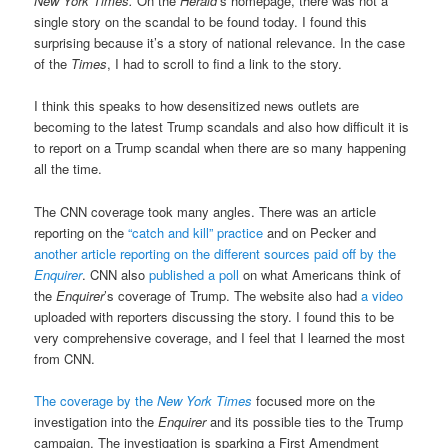
New York Times.
On the
Herald
’s homepage, there was not a
single story on the scandal to be found today. I found this
surprising because it’s a story of national relevance. In the case
of the
Times
, I had to scroll to find a link to the story.
I think this speaks to how desensitized news outlets are
becoming to the latest Trump scandals and also how difficult it is
to report on a Trump scandal when there are so many happening
all the time.
The CNN coverage took many angles. There was an article
reporting on the
“catch and kill” practice
and on Pecker and
another article reporting on the different sources paid off by the
Enquirer
. CNN also
published a poll
on what Americans think of
the
Enquirer
’s coverage of Trump. The website also had
a video
uploaded with reporters discussing the story. I found this to be
very comprehensive coverage, and I feel that I learned the most
from CNN.
The coverage by the
New York Times
focused more on the
investigation into the
Enquirer
and its possible ties to the Trump
campaign. The investigation is sparking a First Amendment