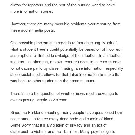
allows for reporters and the rest of the outside world to have
more information sooner.
However, there are many possible problems over reporting from
these social media posts.
One possible problem is in regards to fact-checking. Much of
what a student tweets could potentially be based off of incorrect
assumptions or limited knowledge of the situation. In a situation
such as this shooting, a news reporter needs to take extra care
to not cause panic by disseminating false information, especially
since social media allows for that false information to make its
way back to other students in the same situation.
There is also the question of whether news media coverage is
over-exposing people to violence.
Since the Parkland shooting, many people have questioned how
necessary it is to see every dead body and puddle of blood.
Some worry that it’s a violation of privacy and an act of
disrespect to victims and their families. Many psychologists