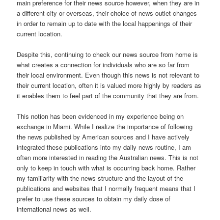
main preference for their news source however, when they are in
a different city or overseas, their choice of news outlet changes
in order to remain up to date with the local happenings of their
current location.
Despite this, continuing to check our news source from home is
what creates a connection for individuals who are so far from
their local environment. Even though this news is not relevant to
their current location, often it is valued more highly by readers as
it enables them to feel part of the community that they are from.
This notion has been evidenced in my experience being on
exchange in Miami. While I realize the importance of following
the news published by American sources and I have actively
integrated these publications into my daily news routine, I am
often more interested in reading the Australian news. This is not
only to keep in touch with what is occurring back home. Rather
my familiarity with the news structure and the layout of the
publications and websites that I normally frequent means that I
prefer to use these sources to obtain my daily dose of
international news as well.