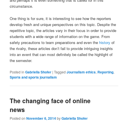
and perhaps it is even something that is called for in this
circumstance.
One thing is for sure, it is interesting to see how the reporters
develop fresh and unique perspectives on this topic. Despite the
repetitive topic, the articles vary in their focus in order to provide
students with a wide range of information on the game. From
safety precautions to team preparations and even the
history
of
the rivalry, these articles don’t fail to provide intriguing insights
into an event that can most definitely be called the highlight of
the semester.
Posted in
Gabriella Shofer
|
Tagged
Journalism ethics
,
Reporting
,
Sports and sports journalism
The changing face of online
news
Posted on
November 6, 2014
by
Gabriella Shofer