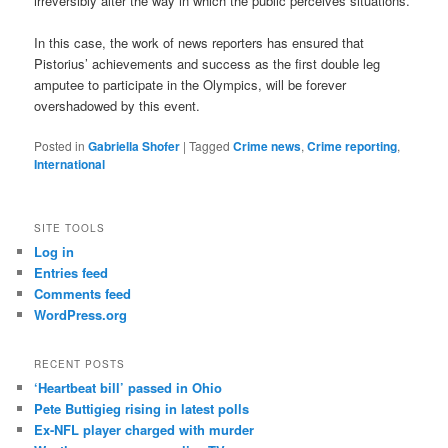
irreversibly alter the way in which the public perceives situations.
In this case, the work of news reporters has ensured that
Pistorius’ achievements and success as the first double leg
amputee to participate in the Olympics, will be forever
overshadowed by this event.
Posted in
Gabriella Shofer
|
Tagged
Crime news
,
Crime reporting
,
International
SITE TOOLS
Log in
Entries feed
Comments feed
WordPress.org
RECENT POSTS
‘Heartbeat bill’ passed in Ohio
Pete Buttigieg rising in latest polls
Ex-NFL player charged with murder