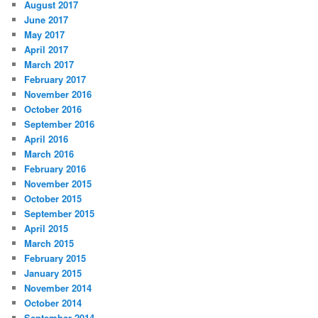
August 2017
June 2017
May 2017
April 2017
March 2017
February 2017
November 2016
October 2016
September 2016
April 2016
March 2016
February 2016
November 2015
October 2015
September 2015
April 2015
March 2015
February 2015
January 2015
November 2014
October 2014
September 2014