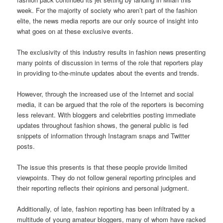
week. For the majority of society who aren’t part of the fashion
elite, the news media reports are our only source of insight into
what goes on at these exclusive events.
The exclusivity of this industry results in fashion news presenting
many points of discussion in terms of the role that reporters play
in providing to-the-minute updates about the events and trends.
However, through the increased use of the Internet and social
media, it can be argued that the role of the reporters is becoming
less relevant. With bloggers and celebrities posting immediate
updates throughout fashion shows, the general public is fed
snippets of information through Instagram snaps and Twitter
posts.
The issue this presents is that these people provide limited
viewpoints. They do not follow general reporting principles and
their reporting reflects their opinions and personal judgment.
Additionally, of late, fashion reporting has been infiltrated by a
multitude of young amateur bloggers, many of whom have racked