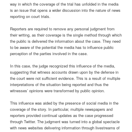
way in which the coverage of the trial has unfolded in the media
is an issue that opens a wider discussion into the nature of news
reporting on court trials.
Reporters are required to remove any personal judgment from
their writing, as their coverage is the single method through which
the public is delivered the information about the case. They need
to be aware of the potential the media has to influence public
perception of the parties involved in the case.
In this case, the judge recognized this influence of the media,
suggesting that witness accounts drawn upon by the defense in
the court were not sufficient evidence. This is a result of multiple
interpretations of the situation being reported and thus the
witnesses’ opinions were transformed by public opinion.
This influence was aided by the presence of social media in the
coverage of the story. In particular, multiple newspapers and
reporters provided continual updates as the case progressed
through Twitter. The judgment was turned into a global spectacle
with news websites delivering information through livestreams of