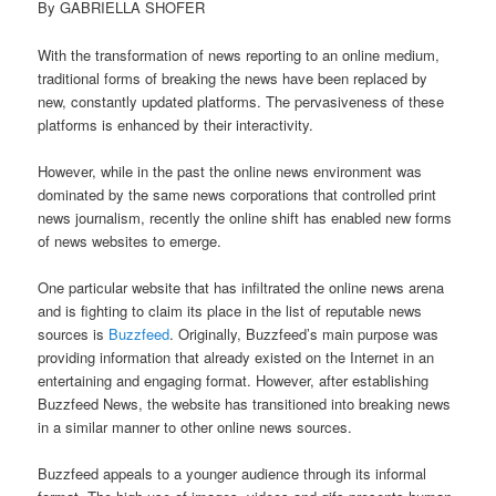
By GABRIELLA SHOFER
With the transformation of news reporting to an online medium,
traditional forms of breaking the news have been replaced by
new, constantly updated platforms. The pervasiveness of these
platforms is enhanced by their interactivity.
However, while in the past the online news environment was
dominated by the same news corporations that controlled print
news journalism, recently the online shift has enabled new forms
of news websites to emerge.
One particular website that has infiltrated the online news arena
and is fighting to claim its place in the list of reputable news
sources is
Buzzfeed
. Originally, Buzzfeed’s main purpose was
providing information that already existed on the Internet in an
entertaining and engaging format. However, after establishing
Buzzfeed News, the website has transitioned into breaking news
in a similar manner to other online news sources.
Buzzfeed appeals to a younger audience through its informal