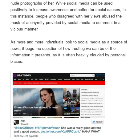
nude photographs of her. While social media can be used
positively to increase awareness and action for social causes, in
this instance, people who disagreed with her views abused the
mask of anonymity provided by social media to comment in a
vicious manner.
As more and more individuals look to social media as a source of
news, it begs the question of how trusting we can be of the
information it presents, as it is often heavily clouded by personal
biases.