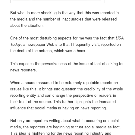
But what is more shocking is the way that this was reported in
the media and the number of inaccuracies that were released
about the situation.
One of the most disturbing aspects for me was the fact that
USA
Today
, a newspaper Web site that I frequently visit, reported on
the death of the actress, which was a hoax.
This exposes the pervasiveness of the issue of fact checking for
news reporters.
When a source assumed to be extremely reputable reports on
issues like this, it brings into question the credibility of the whole
reporting entity and can change the perspective of readers in
their trust of the source. This further highlights the increased
influence that social media is having on news reporting.
Not only are reporters writing about what is occurring on social
media, the reporters are beginning to trust social media as fact.
This idea is frightening for the news reporting industry and