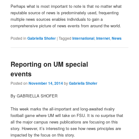
Perhaps what is most important to note is that no matter what
reputable source of news is predominately used, frequenting
multiple news sources enables individuals to gain a
comprehensive picture of news events from around the world.
Posted in
Gabriella Shofer
|
Tagged
International
,
Internet
,
News
Reporting on UM special
events
Posted on
November 14, 2014
by
Gabriella Shofer
By GABRIELLA SHOFER
This week marks the all-important and long-awaited rivalry
football game where UM will take on FSU. It is no surprise that
all the major campus news publications are focusing on this
story. However, it’s interesting to see how news principles are
impacted by the focus on this story.