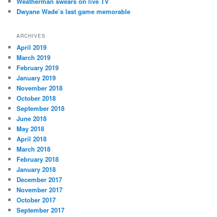
Weatherman swears on live TV
Dwyane Wade’s last game memorable
ARCHIVES
April 2019
March 2019
February 2019
January 2019
November 2018
October 2018
September 2018
June 2018
May 2018
April 2018
March 2018
February 2018
January 2018
December 2017
November 2017
October 2017
September 2017