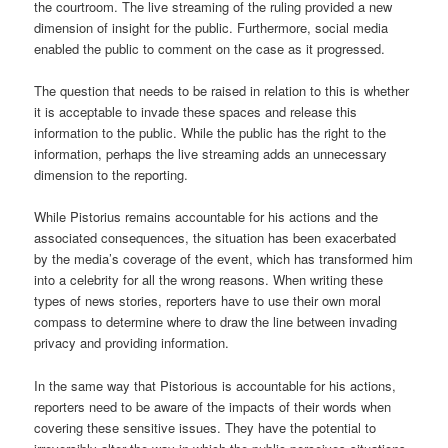
the courtroom. The live streaming of the ruling provided a new
dimension of insight for the public. Furthermore, social media
enabled the public to comment on the case as it progressed.
The question that needs to be raised in relation to this is whether
it is acceptable to invade these spaces and release this
information to the public. While the public has the right to the
information, perhaps the live streaming adds an unnecessary
dimension to the reporting.
While Pistorius remains accountable for his actions and the
associated consequences, the situation has been exacerbated
by the media’s coverage of the event, which has transformed him
into a celebrity for all the wrong reasons. When writing these
types of news stories, reporters have to use their own moral
compass to determine where to draw the line between invading
privacy and providing information.
In the same way that Pistorious is accountable for his actions,
reporters need to be aware of the impacts of their words when
covering these sensitive issues. They have the potential to