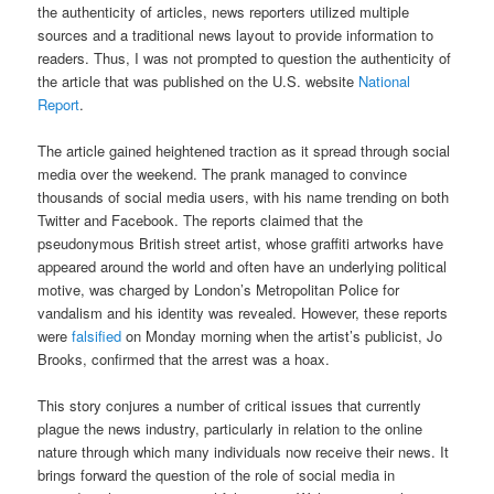
the authenticity of articles, news reporters utilized multiple
sources and a traditional news layout to provide information to
readers. Thus, I was not prompted to question the authenticity of
the article that was published on the U.S. website
National
Report
.
The article gained heightened traction as it spread through social
media over the weekend. The prank managed to convince
thousands of social media users, with his name trending on both
Twitter and Facebook. The reports claimed that the
pseudonymous British street artist, whose graffiti artworks have
appeared around the world and often have an underlying political
motive, was charged by London’s Metropolitan Police for
vandalism and his identity was revealed. However, these reports
were
falsified
on Monday morning when the artist’s publicist, Jo
Brooks, confirmed that the arrest was a hoax.
This story conjures a number of critical issues that currently
plague the news industry, particularly in relation to the online
nature through which many individuals now receive their news. It
brings forward the question of the role of social media in