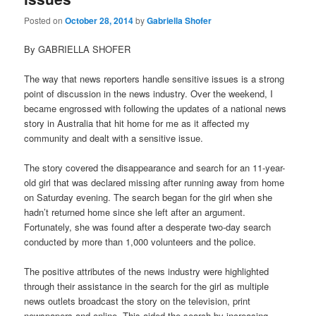
Posted on
October 28, 2014
by
Gabriella Shofer
By GABRIELLA SHOFER
The way that news reporters handle sensitive issues is a strong
point of discussion in the news industry. Over the weekend, I
became engrossed with following the updates of a national news
story in Australia that hit home for me as it affected my
community and dealt with a sensitive issue.
The story covered the disappearance and search for an 11-year-
old girl that was declared missing after running away from home
on Saturday evening. The search began for the girl when she
hadn’t returned home since she left after an argument.
Fortunately, she was found after a desperate two-day search
conducted by more than 1,000 volunteers and the police.
The positive attributes of the news industry were highlighted
through their assistance in the search for the girl as multiple
news outlets broadcast the story on the television, print
newspapers and online. This aided the search by increasing