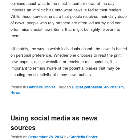
opinions about what is the most important news of the day
imposes an implicit bias onto what news is fed to their readers.
While these services ensure that people received their daily dose
of news, people who rely on them are often led astray and can
often miss crucial news items that might be highly relevant to
them.
Ultimately, the way in which individuals absorb the news is based
on personal preference. Whether one chooses to read the print
newspapers, online websites or receive e-mail updates, it is
important to remain aware of the potential biases that may be
clouding the objectivity of many news outlets.
Posted in
Gabriella Shofer
|
Tagged
Digital journalism
,
Journalism
,
News
Using social media as news
sources
Posted on
September 28, 2014
by
Gabriella Shofer