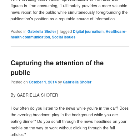
figures is time consuming, it ultimately provides a more valuable
news report for the public while simultaneously foregrounding the
publication’s position as a reputable source of information.
Posted in
Gabriella Shofer
|
Tagged
Digital journalism
,
Healthcare-
health communication
,
Social issues
Capturing the attention of the
public
Posted on
October 1, 2014
by
Gabriella Shofer
By GABRIELLA SHOFER
How often do you listen to the news while you’re in the car? Does
the evening broadcast play in the background while you are
eating dinner? Do you scroll through the news headlines on your
mobile on the way to work without clicking through the full
articles?