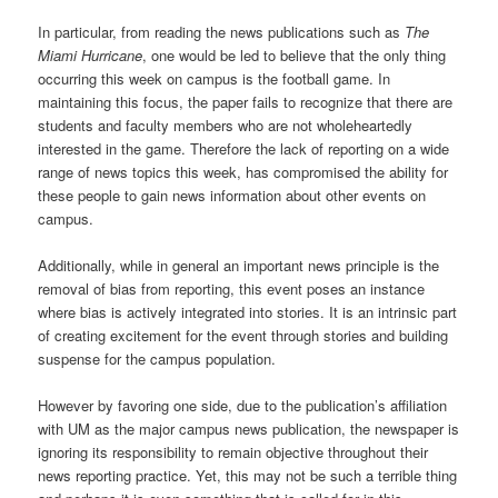
In particular, from reading the news publications such as
The
Miami Hurricane
, one would be led to believe that the only thing
occurring this week on campus is the football game. In
maintaining this focus, the paper fails to recognize that there are
students and faculty members who are not wholeheartedly
interested in the game. Therefore the lack of reporting on a wide
range of news topics this week, has compromised the ability for
these people to gain news information about other events on
campus.
Additionally, while in general an important news principle is the
removal of bias from reporting, this event poses an instance
where bias is actively integrated into stories. It is an intrinsic part
of creating excitement for the event through stories and building
suspense for the campus population.
However by favoring one side, due to the publication’s affiliation
with UM as the major campus news publication, the newspaper is
ignoring its responsibility to remain objective throughout their
news reporting practice. Yet, this may not be such a terrible thing