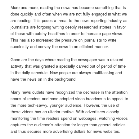
More and more, reading the news has become something that is
done quickly and often when we are not fully engaged in what we
are reading. This poses a threat to the news reporting industry as
journalists are forgoing writing deeply researched stories in favor
of those with catchy headlines in order to increase page views.
This has also increased the pressure on journalists to write
succinctly and convey the news in an efficient manner.
Gone are the days where reading the newspaper was a relaxed
activity that was granted a specially carved out of period of time
in the daily schedule. Now people are always multitasking and
have the news on in the background.
Many news outlets have recognized the decrease in the attention
spans of readers and have adopted video broadcasts to appeal to
the more tech-savvy, younger audience. However, the use of
these videos has an ulterior motive. With advertisers closely
monitoring the time readers spend on webpages, watching videos
captures the audience’s attention for longer than general articles
and thus secures more advertising dollars for news websites.