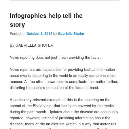
Infographics help tell the
story
Posted on
October 8, 2014
by
Gabriella Shofer
By GABRIELLA SHOFER
News reporting does not just mean providing the facts.
News reporters are responsible for providing factual information
about events occurring in the world in an easily comprehensible
manner. All too often, news reports complicate the matter further,
distorting the public’s perception of the issue at hand.
A particularly relevant example of this is the reporting on the
spread of the Ebola virus, that has been covered by the media
during the past month. Updates about the disease are continually
reported, however, instead of providing information about the
disease, many of the articles are written in a way that increases