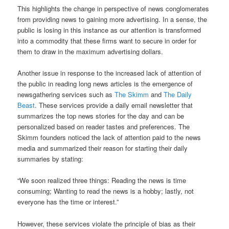
This highlights the change in perspective of news conglomerates
from providing news to gaining more advertising. In a sense, the
public is losing in this instance as our attention is transformed
into a commodity that these firms want to secure in order for
them to draw in the maximum advertising dollars.
Another issue in response to the increased lack of attention of
the public in reading long news articles is the emergence of
newsgathering services such as
The Skimm
and
The Daily
Beast
. These services provide a daily email newsletter that
summarizes the top news stories for the day and can be
personalized based on reader tastes and preferences. The
Skimm founders noticed the lack of attention paid to the news
media and summarized their reason for starting their daily
summaries by stating:
“We soon realized three things: Reading the news is time
consuming; Wanting to read the news is a hobby; lastly, not
everyone has the time or interest.”
However, these services violate the principle of bias as their