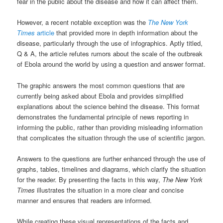
fear in the public about the disease and how it can affect them.
However, a recent notable exception was the
The New York
Times
article
that provided more in depth information about the
disease, particularly through the use of infographics. Aptly titled,
Q & A, the article refutes rumors about the scale of the outbreak
of Ebola around the world by using a question and answer format.
The graphic answers the most common questions that are
currently being asked about Ebola and provides simplified
explanations about the science behind the disease. This format
demonstrates the fundamental principle of news reporting in
informing the public, rather than providing misleading information
that complicates the situation through the use of scientific jargon.
Answers to the questions are further enhanced through the use of
graphs, tables, timelines and diagrams, which clarify the situation
for the reader. By presenting the facts in this way,
The New York
Times
illustrates the situation in a more clear and concise
manner and ensures that readers are informed.
While creating these visual representations of the facts and