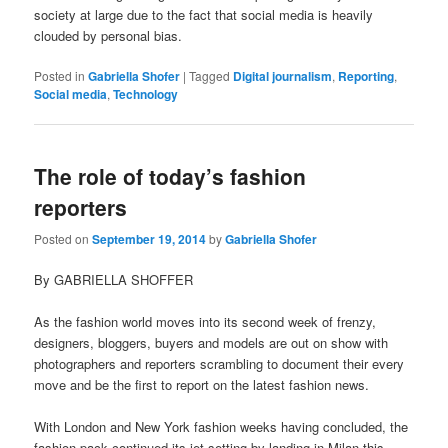
society at large due to the fact that social media is heavily
clouded by personal bias.
Posted in
Gabriella Shofer
|
Tagged
Digital journalism
,
Reporting
,
Social media
,
Technology
The role of today’s fashion
reporters
Posted on
September 19, 2014
by
Gabriella Shofer
By GABRIELLA SHOFFER
As the fashion world moves into its second week of frenzy,
designers, bloggers, buyers and models are out on show with
photographers and reporters scrambling to document their every
move and be the first to report on the latest fashion news.
With London and New York fashion weeks having concluded, the
fashion pack continued its jet setting by landing in Milan this