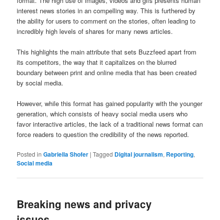
format. The high use of images, videos and gifs presents human
interest news stories in an compelling way. This is furthered by
the ability for users to comment on the stories, often leading to
incredibly high levels of shares for many news articles.
This highlights the main attribute that sets Buzzfeed apart from
its competitors, the way that it capitalizes on the blurred
boundary between print and online media that has been created
by social media.
However, while this format has gained popularity with the younger
generation, which consists of heavy social media users who
favor interactive articles, the lack of a traditional news format can
force readers to question the credibility of the news reported.
Posted in
Gabriella Shofer
|
Tagged
Digital journalism
,
Reporting
,
Social media
Breaking news and privacy
issues