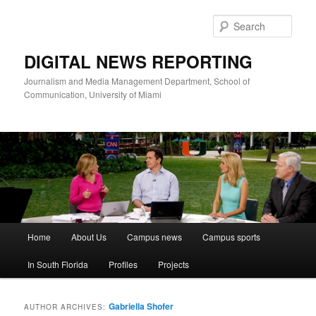
Skip
Skip
to
to
Sear
primary
secondary
content
content
DIGITAL NEWS REPORTING
Journalism and Media Management Department, School of
Communication, University of Miami
Main
Home
About Us
Campus news
Campus sports
menu
In South Florida
Profiles
Projects
Gabriella Shofer
AUTHOR ARCHIVES: