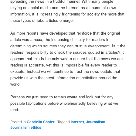
spreading the news in a truthful manner. With many people
relying on social media and the Internet as a source of news
information, it is increasingly frightening for society the more that
these types of fake articles emerge.
As more reports have developed that reinforce that the original
article was a hoax, the increasing difficulty for readers in
determining which sources they can trust is ever-present. Is it the
readers’ responsibility to check the sources quoted in articles? It
appears that this is the only way to ensure that the news we are
reading is accurate, yet this is impossible for every reader to
execute. Instead we will continue to trust the news outlets that
provide us with the latest information on activities around the
world.
Perhaps we just need to remain aware and look out for any
possible fabrications before wholeheartedly believing what we
read.
Posted in
Gabriella Shofer
|
Tagged
Internet
,
Journalism
,
Journalism ethics