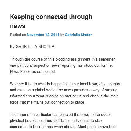
Keeping connected through
news
Posted on
November 18, 2014
by
Gabriella Shofer
By GABRIELLA SHOFER
Through the course of this blogging assignment this semester,
one particular aspect of news reporting has stood out for me.
News keeps us connected.
Whether it be to what is happening in our local town, city, country
and even on a global scale, the news provides a way of staying
informed about what is going on around us and often is the main
force that maintains our connection to place.
The Internet in particular has enabled the news to transcend
physical boundaries thus facilitating individuals to stay
connected to their homes when abroad. Most people have their