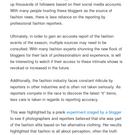
up thousands of followers based on their social media accounts.
With many people trusting these bloggers as the source of
fashion news, there is less reliance on the reporting by
professional fashion reporters.
Ultimately, in order to gain an accurate report of the fashion
events of the season, multiple sources may need to be
consulted. With many fashion experts shunning the new flock of
bloggers for their lack of professionalism and experience, is will
be interesting to watch if their access to these intimate shows is
revoked or increased in the future.
Additionally, the fashion industry faces constant ridicule by
reporters in other industries and is often not taken seriously. As
reporters compete in the race to discover the latest “it” items,
less care is taken in regards to reporting accuracy.
This was highlighted by a prank
experiment staged by a blogger
to see if photographers and reporters believed that she was part
of the fashion elite based on her alternative clothing. Her results
highlighted that fashion is all about perception, often the truth