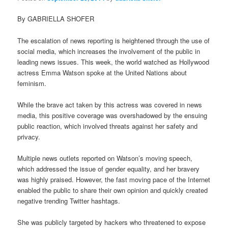
By GABRIELLA SHOFER
The escalation of news reporting is heightened through the use of
social media, which increases the involvement of the public in
leading news issues. This week, the world watched as Hollywood
actress Emma Watson spoke at the United Nations about
feminism.
While the brave act taken by this actress was covered in news
media, this positive coverage was overshadowed by the ensuing
public reaction, which involved threats against her safety and
privacy.
Multiple news outlets reported on Watson’s moving speech,
which addressed the issue of gender equality, and her bravery
was highly praised. However, the fast moving pace of the Internet
enabled the public to share their own opinion and quickly created
negative trending Twitter hashtags.
She was publicly targeted by hackers who threatened to expose