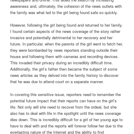
awareness and, ultimately, the cohesion of the news outlets with
the family was what led to the girl being found safe so quickly.
However, following the girl being found and returned to her family,
I found certain aspects of the news coverage of the story rather
invasive and potentially detrimental to her recovery and her
future. In particular, when the parents of the girl went to fetch her,
they were bombarded by news reporters standing outside their
house and following them with cameras and recording devices.
This invaded their privacy during an incredibly difficult time.
Additionally, the girl’s father then became the subject of some
news articles as they delved into the family history to discover
that he was due to attend court on a separate manner.
In covering this sensitive issue, reporters need to remember the
potential future impact that their reports can have on the girl’s
life. Not only will she need to recover from the ordeal, but she
also has to deal with life in the spotlight until the news coverage
dies down. This is incredibly difficult for a girl of her young age to
have to deal with and the reports will forever follow her due to the
everlasting nature of the Internet and the ability to find