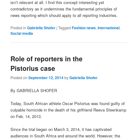
isn’t relevant at all. I find this concept interesting yet
contradictory as it undermines the fundamental principles of
news reporting which should apply to all reporting industries.
Posted in
Gabriella Shofer
|
Tagged
Fashion news
,
International
,
Social media
Role of reporters in the
Pistorius case
Posted on
September 12, 2014
by
Gabriella Shofer
By GABRIELLA SHOFER
Today, South African athlete Oscar Pistorius was found guilty of
culpable homicide in the death of his girlfriend Reeva Steenkamp
on Feb. 14, 2013.
Since the trial began on March 3, 2014, it has captivated
audiences in South Africa and around the world. However, the