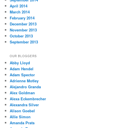
April 2014
March 2014
February 2014
December 2013
November 2013
October 2013
September 2013
OUR BLOGGERS
Abby Lloyd
Adam Hendel
Adam Spector
Adrienne Motley
Alejandro Granda
Alex Goldman
Alexa Eckembrecher
Alexandra Silver
Alison Goebel
Allie Simon
Amanda Prats