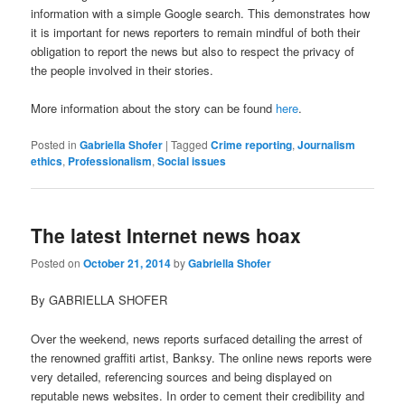
information with a simple Google search. This demonstrates how
it is important for news reporters to remain mindful of both their
obligation to report the news but also to respect the privacy of
the people involved in their stories.
More information about the story can be found
here
.
Posted in
Gabriella Shofer
|
Tagged
Crime reporting
,
Journalism
ethics
,
Professionalism
,
Social issues
The latest Internet news hoax
Posted on
October 21, 2014
by
Gabriella Shofer
By GABRIELLA SHOFER
Over the weekend, news reports surfaced detailing the arrest of
the renowned graffiti artist, Banksy. The online news reports were
very detailed, referencing sources and being displayed on
reputable news websites. In order to cement their credibility and