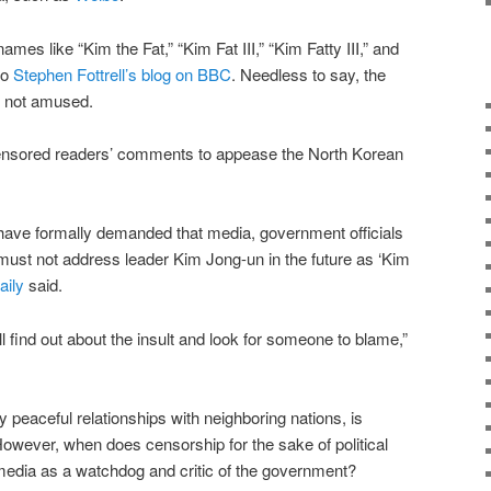
es like “Kim the Fat,” “Kim Fat III,” “Kim Fatty III,” and
to
Stephen Fottrell’s blog on BBC
. Needless to say, the
 not amused.
ensored readers’ comments to appease the North Korean
 have formally demanded that media, government officials
must not address leader Kim Jong-un in the future as ‘Kim
aily
said.
ill find out about the insult and look for someone to blame,”
ly peaceful relationships with neighboring nations, is
However, when does censorship for the sake of political
f media as a watchdog and critic of the government?