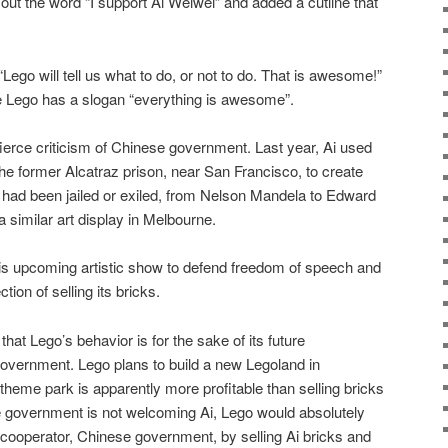
 out the word “I support Ai Weiwei” and added a cutline that
“Lego will tell us what to do, or not to do. That is awesome!”
 Lego has a slogan “everything is awesome”.
fierce criticism of Chinese government. Last year, Ai used
the former Alcatraz prison, near San Francisco, to create
o had been jailed or exiled, from Nelson Mandela to Edward
 similar art display in Melbourne.
is upcoming artistic show to defend freedom of speech and
ction of selling its bricks.
hat Lego’s behavior is for the sake of its future
overnment. Lego plans to build a new Legoland in
theme park is apparently more profitable than selling bricks
se government is not welcoming Ai, Lego would absolutely
e cooperator, Chinese government, by selling Ai bricks and