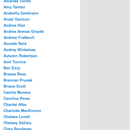
Amanda Torres
Amy Taintor
Anabella Zambrano
Anael Gavizon
Andrea Illan
Andres Arenas Grayeb
Andrew Frattaroli
Annette Reid
Audrey Winkelsas
Autumn Robertson
Axel Turcios
Ben Ezzy
Breana Ross
Brennan Prusak
Briana Scott
Camila Munera
Carolina Perez
Chantal Alba
Charlotte MacKinnon
Chelsea Lovell
Chelsey Sellars
Clara Bendayan