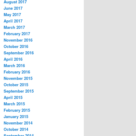
August 2017
June 2017
May 2017
April 2017
March 2017
February 2017
November 2016
October 2016
September 2016
April 2016
March 2016
February 2016
November 2015
October 2015
September 2015
April 2015
March 2015
February 2015
January 2015
November 2014
October 2014
September 2014