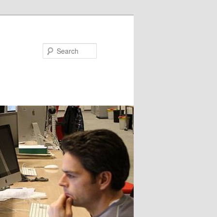
Search