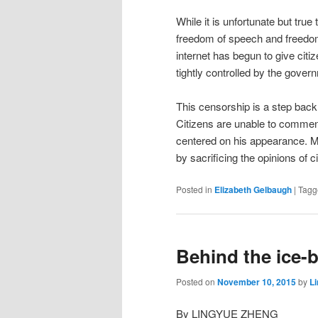
While it is unfortunate but true
freedom of speech and freedom 
internet has begun to give citi
tightly controlled by the gover
This censorship is a step back
Citizens are unable to comment 
centered on his appearance. M
by sacrificing the opinions of ci
Posted in
Elizabeth Gelbaugh
|
Tagg
Behind the ice-
Posted on
November 10, 2015
by
L
By LINGYUE ZHENG