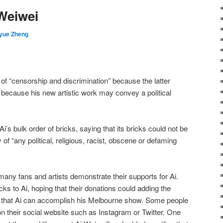
Weiwei
yue Zheng
of “censorship and discrimination” because the latter
im because his new artistic work may convey a political
i’s bulk order of bricks, saying that its bricks could not be
of “any political, religious, racist, obscene or defaming
many fans and artists demonstrate their supports for Ai.
ks to Ai, hoping that their donations could adding the
e that Ai can accomplish his Melbourne show. Some people
on their social website such as Instagram or Twitter. One