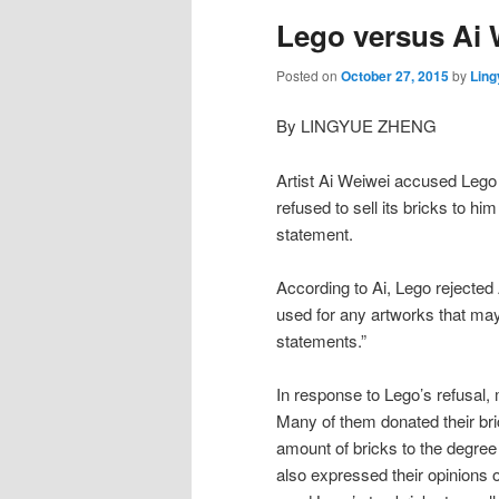
Lego versus Ai 
Posted on
October 27, 2015
by
Ling
By LINGYUE ZHENG
Artist Ai Weiwei accused Lego 
refused to sell its bricks to h
statement.
According to Ai, Lego rejected A
used for any artworks that may 
statements.”
In response to Lego’s refusal, 
Many of them donated their bric
amount of bricks to the degre
also expressed their opinions 