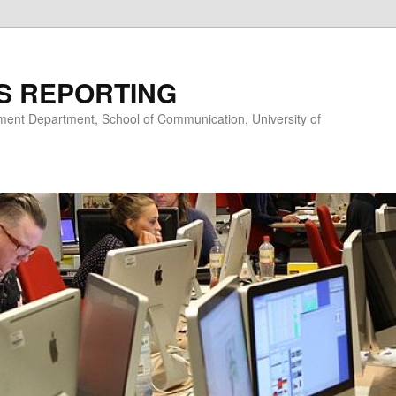
S REPORTING
nt Department, School of Communication, University of