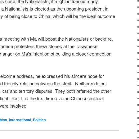
 this case, the Nationalists, it might influence many
 a Nationalists is elected as the upcoming president in
icy of being close to China, which will be the ideal outcome
 meeting with Ma will boost the Nationalists or backfire.
anese protesters threw stones at the Taiwanese
 anger on Ma’s intention of building a closer connection
 welcome address, he expressed his sincere hope for
d friendly relation between the strait. Neither side put
flicts and territory disputes. They both referred the other
ical titles. It is the first time ever in Chinese political
s were involved.
hina
,
International
,
Politics