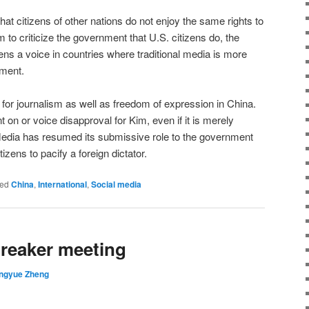
 that citizens of other nations do not enjoy the same rights to
to criticize the government that U.S. citizens do, the
zens a voice in countries where traditional media is more
nment.
 for journalism as well as freedom of expression in China.
on or voice disapproval for Kim, even if it is merely
edia has resumed its submissive role to the government
tizens to pacify a foreign dictator.
ed
China
,
International
,
Social media
breaker meeting
ingyue Zheng