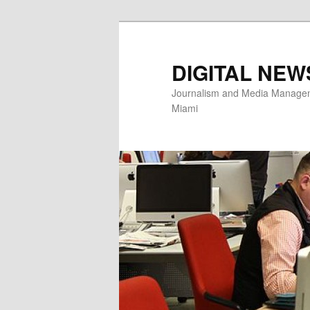
Skip
Skip
to
to
primary
secondary
DIGITAL NEW
content
content
Journalism and Media Manageme
Miami