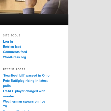
SITE TOOLS
Log in
Entries feed
Comments feed
WordPress.org
RECENT POSTS
‘Heartbeat bill’ passed in Ohio
Pete Buttigieg rising in latest
polls
Ex-NFL player charged with
murder
Weatherman swears on live
TV