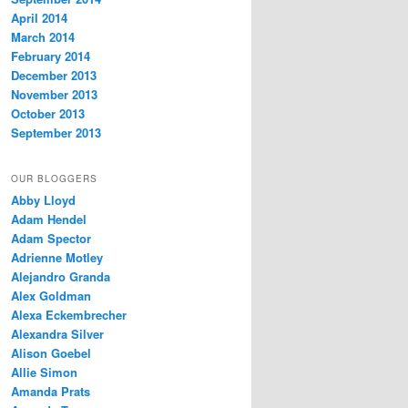
April 2014
March 2014
February 2014
December 2013
November 2013
October 2013
September 2013
OUR BLOGGERS
Abby Lloyd
Adam Hendel
Adam Spector
Adrienne Motley
Alejandro Granda
Alex Goldman
Alexa Eckembrecher
Alexandra Silver
Alison Goebel
Allie Simon
Amanda Prats