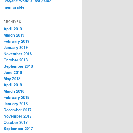
Dwyane Wade’s last game
memorable
ARCHIVES
April 2019
March 2019
February 2019
January 2019
November 2018
October 2018
September 2018
June 2018
May 2018
April 2018
March 2018
February 2018
January 2018
December 2017
November 2017
October 2017
September 2017