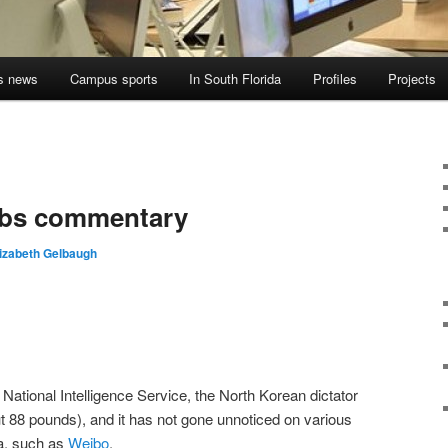
s news
Campus sports
In South Florida
Profiles
Projects
rbs commentary
lizabeth Gelbaugh
National Intelligence Service, the North Korean dictator
 88 pounds), and it has not gone unnoticed on various
na, such as
Weibo
.