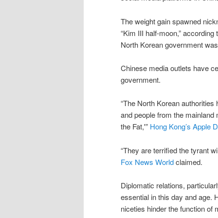
The weight gain spawned nicknam
“Kim III half-moon,” according 
North Korean government was
Chinese media outlets have c
government.
“The North Korean authorities
and people from the mainland 
the Fat,'”
Hong Kong’s Apple D
“They are terrified the tyrant w
Fox News World
claimed.
Diplomatic relations, particular
essential in this day and age. 
niceties hinder the function o