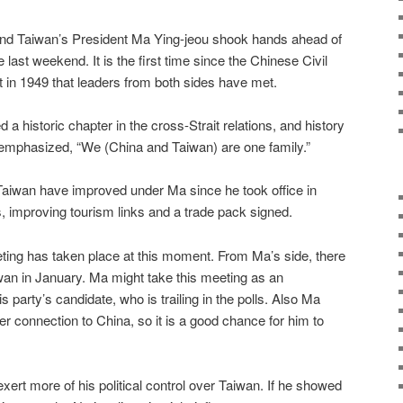
and Taiwan’s President Ma Ying-jeou shook hands ahead of
 last weekend. It is the first time since the Chinese Civil
t in 1949 that leaders from both sides have met.
 a historic chapter in the cross-Strait relations, and history
 emphasized, “We (China and Taiwan) are one family.”
aiwan have improved under Ma since he took office in
s, improving tourism links and a trade pack signed.
ting has taken place at this moment. From Ma’s side, there
aiwan in January. Ma might take this meeting as an
is party’s candidate, who is trailing in the polls. Also Ma
ser connection to China, so it is a good chance for him to
 exert more of his political control over Taiwan. If he showed