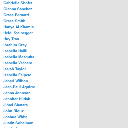
Gabriella Shofer
Gianna Sanchez
Grace Bernard
Grace Smith
Hanya ALKhamis
Heidi Steinegger
Huy Tran
Ibrahim Gray
Isabella Halili
Isabella Mesquita
Isabella Vaccaro
Isaiah Taylor
Izabella Felpeto
Jabari Wilbon
Jean-Paul Aguirre
Jenna Johnson
Jennifer Hudak
Jihad Shatara
John Rioux
Joshua White
Justin Sobelman