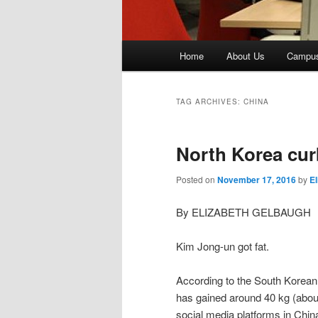
Main
Home
About Us
Campu
menu
TAG ARCHIVES:
CHINA
North Korea cu
Posted on
November 17, 2016
by
E
By ELIZABETH GELBAUGH
Kim Jong-un got fat.
According to the South Korean 
has gained around 40 kg (about
social media platforms in Chi