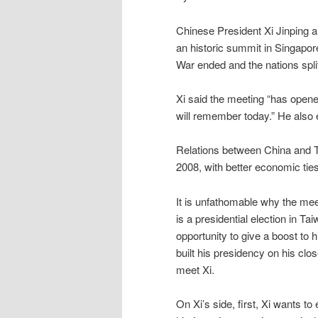
Chinese President Xi Jinping 
an historic summit in Singapore
War ended and the nations spli
Xi said the meeting “has opened
will remember today.” He also
Relations between China and T
2008, with better economic tie
It is unfathomable why the mee
is a presidential election in T
opportunity to give a boost to h
built his presidency on his clo
meet Xi.
On Xi’s side, first, Xi wants to