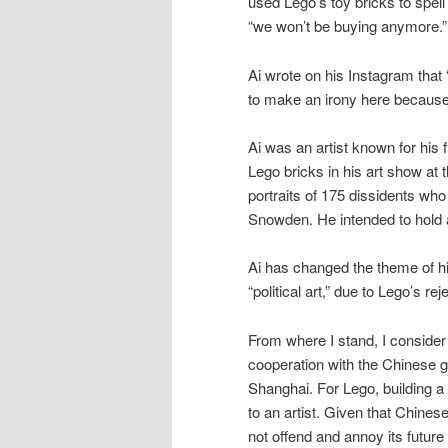
used Lego’s toy bricks to spell
“we won’t be buying anymore.”
Ai wrote on his Instagram that 
to make an irony here because
Ai was an artist known for his 
Lego bricks in his art show at 
portraits of 175 dissidents wh
Snowden. He intended to hold a
Ai has changed the theme of h
“political art,” due to Lego’s reje
From where I stand, I consider t
cooperation with the Chinese g
Shanghai. For Lego, building a 
to an artist. Given that Chine
not offend and annoy its futur