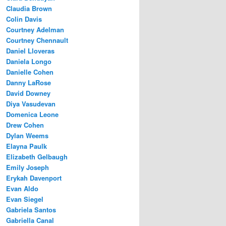
Claudia Brown
Colin Davis
Courtney Adelman
Courtney Chennault
Daniel Lloveras
Daniela Longo
Danielle Cohen
Danny LaRose
David Downey
Diya Vasudevan
Domenica Leone
Drew Cohen
Dylan Weems
Elayna Paulk
Elizabeth Gelbaugh
Emily Joseph
Erykah Davenport
Evan Aldo
Evan Siegel
Gabriela Santos
Gabriella Canal