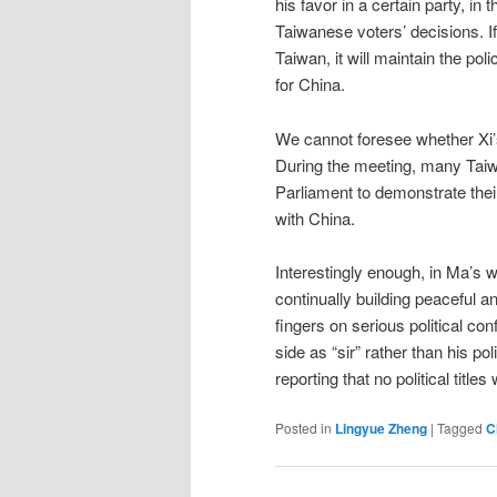
his favor in a certain party, in
Taiwanese voters’ decisions. If
Taiwan, it will maintain the pol
for China.
We cannot foresee whether Xi’s
During the meeting, many Taiw
Parliament to demonstrate their
with China.
Interestingly enough, in Ma’s
continually building peaceful an
fingers on serious political con
side as “sir” rather than his polit
reporting that no political title
Posted in
Lingyue Zheng
|
Tagged
C