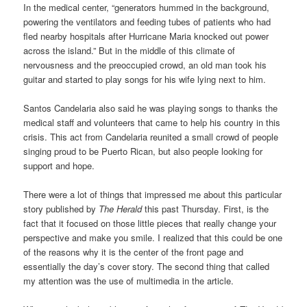
In the medical center, “generators hummed in the background,
powering the ventilators and feeding tubes of patients who had
fled nearby hospitals after Hurricane Maria knocked out power
across the island.” But in the middle of this climate of
nervousness and the preoccupied crowd, an old man took his
guitar and started to play songs for his wife lying next to him.
Santos Candelaria also said he was playing songs to thanks the
medical staff and volunteers that came to help his country in this
crisis. This act from Candelaria reunited a small crowd of people
singing proud to be Puerto Rican, but also people looking for
support and hope.
There were a lot of things that impressed me about this particular
story published by
The Herald
this past Thursday. First, is the
fact that it focused on those little pieces that really change your
perspective and make you smile. I realized that this could be one
of the reasons why it is the center of the front page and
essentially the day’s cover story. The second thing that called
my attention was the use of multimedia in the article.