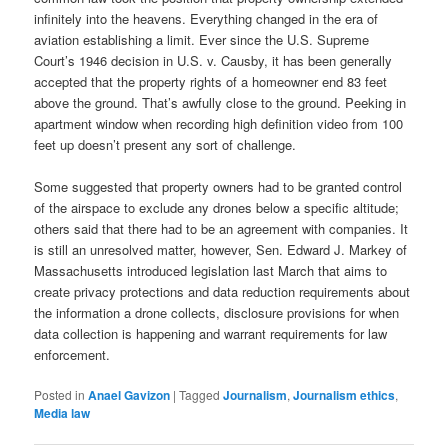
infinitely into the heavens. Everything changed in the era of
aviation establishing a limit. Ever since the U.S. Supreme
Court’s 1946 decision in U.S. v. Causby, it has been generally
accepted that the property rights of a homeowner end 83 feet
above the ground. That’s awfully close to the ground. Peeking in
apartment window when recording high definition video from 100
feet up doesn’t present any sort of challenge.
Some suggested that property owners had to be granted control
of the airspace to exclude any drones below a specific altitude;
others said that there had to be an agreement with companies. It
is still an unresolved matter, however, Sen. Edward J. Markey of
Massachusetts introduced legislation last March that aims to
create privacy protections and data reduction requirements about
the information a drone collects, disclosure provisions for when
data collection is happening and warrant requirements for law
enforcement.
Posted in
Anael Gavizon
|
Tagged
Journalism
,
Journalism ethics
,
Media law