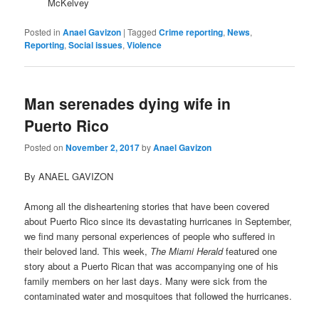
McKelvey
Posted in
Anael Gavizon
|
Tagged
Crime reporting
,
News
,
Reporting
,
Social issues
,
Violence
Man serenades dying wife in
Puerto Rico
Posted on
November 2, 2017
by
Anael Gavizon
By ANAEL GAVIZON
Among all the disheartening stories that have been covered
about Puerto Rico since its devastating hurricanes in September,
we find many personal experiences of people who suffered in
their beloved land. This week,
The Miami Herald
featured one
story about a Puerto Rican that was accompanying one of his
family members on her last days. Many were sick from the
contaminated water and mosquitoes that followed the hurricanes.