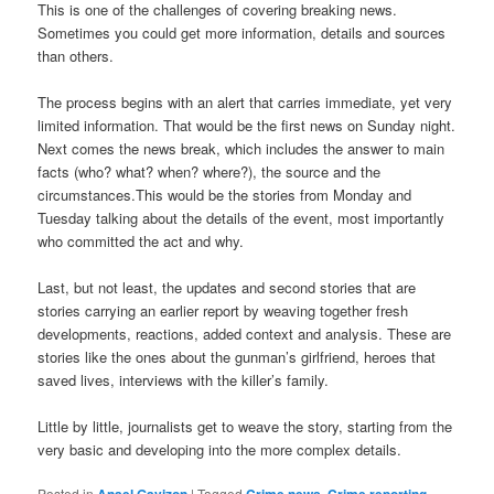
This is one of the challenges of covering breaking news.
Sometimes you could get more information, details and sources
than others.
The process begins with an alert that carries immediate, yet very
limited information. That would be the first news on Sunday night.
Next comes the news break, which includes the answer to main
facts (who? what? when? where?), the source and the
circumstances.This would be the stories from Monday and
Tuesday talking about the details of the event, most importantly
who committed the act and why.
Last, but not least, the updates and second stories that are
stories carrying an earlier report by weaving together fresh
developments, reactions, added context and analysis. These are
stories like the ones about the gunman’s girlfriend, heroes that
saved lives, interviews with the killer’s family.
Little by little, journalists get to weave the story, starting from the
very basic and developing into the more complex details.
Posted in
|
Tagged
,
,