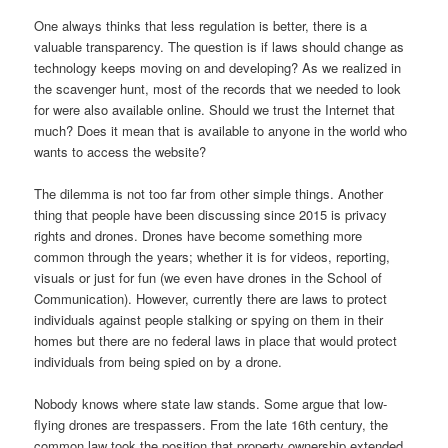
One always thinks that less regulation is better, there is a
valuable transparency. The question is if laws should change as
technology keeps moving on and developing? As we realized in
the scavenger hunt, most of the records that we needed to look
for were also available online. Should we trust the Internet that
much? Does it mean that is available to anyone in the world who
wants to access the website?
The dilemma is not too far from other simple things. Another
thing that people have been discussing since 2015 is privacy
rights and drones. Drones have become something more
common through the years; whether it is for videos, reporting,
visuals or just for fun (we even have drones in the School of
Communication). However, currently there are laws to protect
individuals against people stalking or spying on them in their
homes but there are no federal laws in place that would protect
individuals from being spied on by a drone.
Nobody knows where state law stands. Some argue that low-
flying drones are trespassers. From the late 16th century, the
common law took the position that property ownership extended