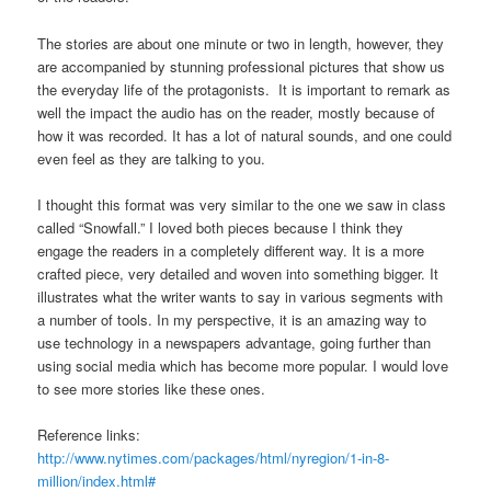
The stories are about one minute or two in length, however, they
are accompanied by stunning professional pictures that show us
the everyday life of the protagonists. It is important to remark as
well the impact the audio has on the reader, mostly because of
how it was recorded. It has a lot of natural sounds, and one could
even feel as they are talking to you.
I thought this format was very similar to the one we saw in class
called “Snowfall.” I loved both pieces because I think they
engage the readers in a completely different way. It is a more
crafted piece, very detailed and woven into something bigger. It
illustrates what the writer wants to say in various segments with
a number of tools. In my perspective, it is an amazing way to
use technology in a newspapers advantage, going further than
using social media which has become more popular. I would love
to see more stories like these ones.
Reference links:
http://www.nytimes.com/packages/html/nyregion/1-in-8-
million/index.html#