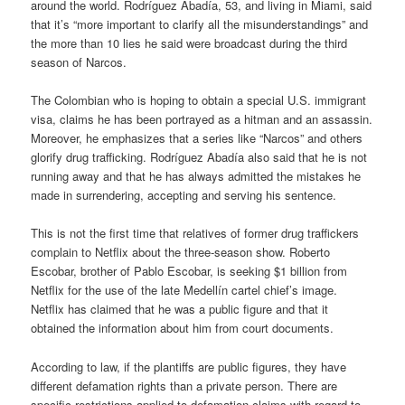
around the world. Rodríguez Abadía, 53, and living in Miami, said
that it’s “more important to clarify all the misunderstandings” and
the more than 10 lies he said were broadcast during the third
season of Narcos.
The Colombian who is hoping to obtain a special U.S. immigrant
visa, claims he has been portrayed as a hitman and an assassin.
Moreover, he emphasizes that a series like “Narcos” and others
glorify drug trafficking. Rodríguez Abadía also said that he is not
running away and that he has always admitted the mistakes he
made in surrendering, accepting and serving his sentence.
This is not the first time that relatives of former drug traffickers
complain to Netflix about the three-season show. Roberto
Escobar, brother of Pablo Escobar, is seeking $1 billion from
Netflix for the use of the late Medellín cartel chief’s image.
Netflix has claimed that he was a public figure and that it
obtained the information about him from court documents.
According to law, if the plantiffs are public figures, they have
different defamation rights than a private person. There are
specific restrictions applied to defamation claims with regard to