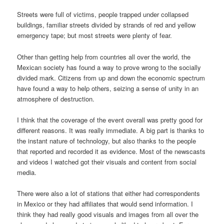
Streets were full of victims, people trapped under collapsed
buildings, familiar streets divided by strands of red and yellow
emergency tape; but most streets were plenty of fear.
Other than getting help from countries all over the world, the
Mexican society has found a way to prove wrong to the socially
divided mark. Citizens from up and down the economic spectrum
have found a way to help others, seizing a sense of unity in an
atmosphere of destruction.
I think that the coverage of the event overall was pretty good for
different reasons. It was really immediate. A big part is thanks to
the instant nature of technology, but also thanks to the people
that reported and recorded it as evidence. Most of the newscasts
and videos I watched got their visuals and content from social
media.
There were also a lot of stations that either had correspondents
in Mexico or they had affiliates that would send information. I
think they had really good visuals and images from all over the