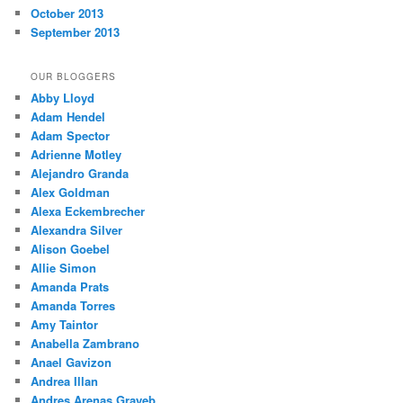
October 2013
September 2013
OUR BLOGGERS
Abby Lloyd
Adam Hendel
Adam Spector
Adrienne Motley
Alejandro Granda
Alex Goldman
Alexa Eckembrecher
Alexandra Silver
Alison Goebel
Allie Simon
Amanda Prats
Amanda Torres
Amy Taintor
Anabella Zambrano
Anael Gavizon
Andrea Illan
Andres Arenas Grayeb