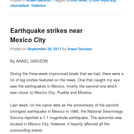
Anael Gavizon
Crime news
Crime reporting
Journalism
,
Violence
Earthquake strikes near
Mexico City
Posted on
September 28, 2017
by
Anael Gavizon
By ANAEL GAVIZON
During the three-week improvised break that we had, there were a
lot of big stories featured on the news. One that caught my eye
was the earthquakes in Mexico, mostly the second one which
was closer to Mexico City, Puebla and Morelos.
Last week, on the same date as the anniversary of the second
strongest earthquake in Mexico in 1985, the National Seismology
Service reported a 7.1 magnitude earthquake. The epicenter was
located in Mexico City, however, it heavily affected all the
surrounding states.