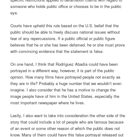
someone who holds public office or chooses to be in the public
eye.
Courts have upheld this rule based on the U.S. belief that the
public should be able to freely discuss national issues without
fear of any repercussions. If a public official or public figure
believes that he or she has been defamed, he or she must prove
with convincing evidence that the statement is false.
On one hand, I think that Rodríguez Abadía could have been
portrayed in a different way, however, it is part of the public
opinion. How many films have portrayed people not exactly as
they are in life? Probably a huge number that we wouldn’t even
imagine. I also consider that he has a motive to change the
image people have of him in the United States, especially the
most important newspaper where he lives.
Lastly, I also want to take into consideration the other side of the
story that could include a lot of people who are famous because
of an event or some other reason of which the public does not
know. Many of them could have this false portrayal released out