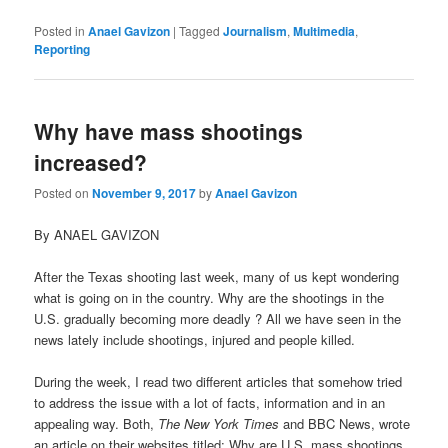
Posted in
Anael Gavizon
|
Tagged
Journalism
,
Multimedia
,
Reporting
Why have mass shootings
increased?
Posted on
November 9, 2017
by
Anael Gavizon
By ANAEL GAVIZON
After the Texas shooting last week, many of us kept wondering
what is going on in the country. Why are the shootings in the
U.S. gradually becoming more deadly ? All we have seen in the
news lately include shootings, injured and people killed.
During the week, I read two different articles that somehow tried
to address the issue with a lot of facts, information and in an
appealing way. Both,
The New York Times
and BBC News, wrote
an article on their websites titled: Why are U.S. mass shootings