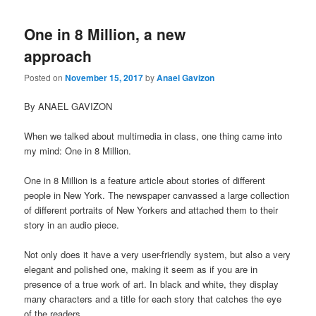
One in 8 Million, a new
approach
Posted on
November 15, 2017
by
Anael Gavizon
By ANAEL GAVIZON
When we talked about multimedia in class, one thing came into
my mind: One in 8 Million.
One in 8 Million is a feature article about stories of different
people in New York. The newspaper canvassed a large collection
of different portraits of New Yorkers and attached them to their
story in an audio piece.
Not only does it have a very user-friendly system, but also a very
elegant and polished one, making it seem as if you are in
presence of a true work of art. In black and white, they display
many characters and a title for each story that catches the eye
of the readers.