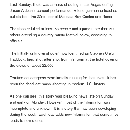
Last Sunday, there was a mass shooting in Las Vegas during
Jason Aldean’s concert performance. A lone gunman unleashed
bullets from the 32nd floor of Mandala Bay Casino and Resort.
The shooter killed at least 58 people and injured more than 500
others attending a country music festival below, according to
officials.
The initially unknown shooter, now identified as Stephen Craig
Paddock, fired shot after shot from his room at the hotel down on
the crowd of about 22,000.
Terrified concertgoers were literally running for their lives. It has
been the deadliest mass shooting in modern U.S. history.
As one can see, this story was breaking news late on Sunday
and early on Monday. However, most of the information was
incomplete and unknown. It is a story that has been developing
during the week. Each day adds new information that sometimes
leads to new stories.