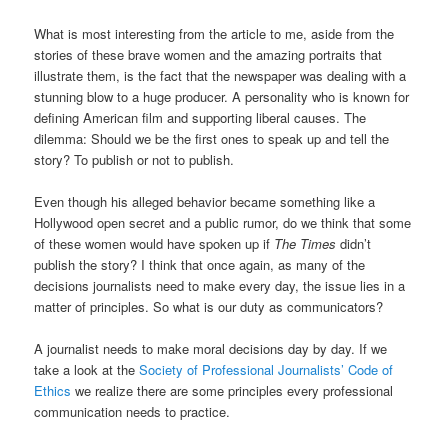
What is most interesting from the article to me, aside from the
stories of these brave women and the amazing portraits that
illustrate them, is the fact that the newspaper was dealing with a
stunning blow to a huge producer. A personality who is known for
defining American film and supporting liberal causes. The
dilemma: Should we be the first ones to speak up and tell the
story? To publish or not to publish.
Even though his alleged behavior became something like a
Hollywood open secret and a public rumor, do we think that some
of these women would have spoken up if
The Times
didn’t
publish the story? I think that once again, as many of the
decisions journalists need to make every day, the issue lies in a
matter of principles. So what is our duty as communicators?
A journalist needs to make moral decisions day by day. If we
take a look at the
Society of Professional Journalists’ Code of
Ethics
we realize there are some principles every professional
communication needs to practice.