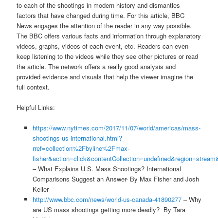
to each of the shootings in modern history and dismantles
factors that have changed during time. For this article, BBC
News engages the attention of the reader in any way possible.
The BBC offers various facts and information through explanatory
videos, graphs, videos of each event, etc. Readers can even
keep listening to the videos while they see other pictures or read
the article. The network offers a really good analysis and
provided evidence and visuals that help the viewer imagine the
full context.
Helpful Links:
https://www.nytimes.com/2017/11/07/world/americas/mass-
shootings-us-international.html?
rref=collection%2Fbyline%2Fmax-
fisher&action=click&contentCollection=undefined&region=strea
– What Explains U.S. Mass Shootings? International
Comparisons Suggest an Answer- By Max Fisher and Josh
Keller
http://www.bbc.com/news/world-us-canada-41890277
– Why
are US mass shootings getting more deadly? By Tara