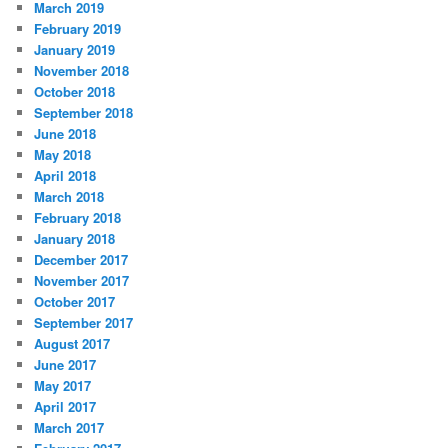
March 2019
February 2019
January 2019
November 2018
October 2018
September 2018
June 2018
May 2018
April 2018
March 2018
February 2018
January 2018
December 2017
November 2017
October 2017
September 2017
August 2017
June 2017
May 2017
April 2017
March 2017