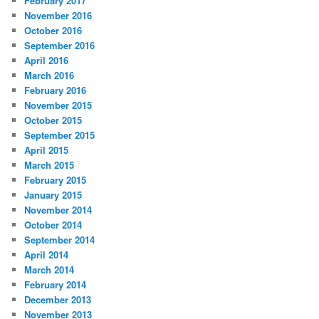
February 2017
November 2016
October 2016
September 2016
April 2016
March 2016
February 2016
November 2015
October 2015
September 2015
April 2015
March 2015
February 2015
January 2015
November 2014
October 2014
September 2014
April 2014
March 2014
February 2014
December 2013
November 2013