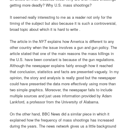
getting more deadly? Why U.S. mass shootings?
It seemed really interesting to me as a reader not only for the
timing of the subject but also because it is such a controversial,
broad topic about which it is hard to write .
The article in the
NYT
explains how America is different to any
other country when the issue involves a gun and gun policy. The
article stated that one of the main reasons the mass killings in
the U.S. have been constant is because of the gun regulations.
Although the newspaper explains fairly enough how it reached
that conclusion, statistics and facts are presented vaguely. In my
opinion, the story and analysis is really good but the newspaper
could have presented the data more effectively using more than
two simple graphics. Moreover, the newspaper fails to include
multiple sources and just uses information provided by Adam
Lankford, a professor from the University of Alabama.
On the other hand, BBC News did a similar piece in which it
explained how the frequency of mass shootings has increased
during the years. The news network gives us a little background