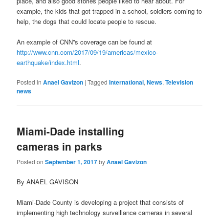
place, and also good stories people liked to hear about. For
example, the kids that got trapped in a school, soldiers coming to
help, the dogs that could locate people to rescue.
An example of CNN”s coverage can be found at
http://www.cnn.com/2017/09/19/americas/mexico-
earthquake/index.html
.
Posted in
Anael Gavizon
|
Tagged
International
,
News
,
Television
news
Miami-Dade installing
cameras in parks
Posted on
September 1, 2017
by
Anael Gavizon
By ANAEL GAVISON
Miami-Dade County is developing a project that consists of
implementing high technology surveillance cameras in several