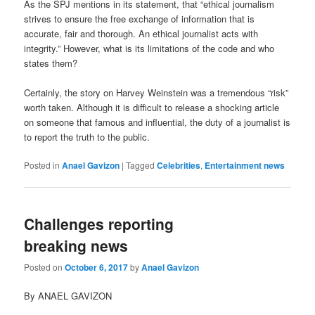
As the SPJ mentions in its statement, that “ethical journalism
strives to ensure the free exchange of information that is
accurate, fair and thorough. An ethical journalist acts with
integrity.” However, what is its limitations of the code and who
states them?
Certainly, the story on Harvey Weinstein was a tremendous “risk”
worth taken. Although it is difficult to release a shocking article
on someone that famous and influential, the duty of a journalist is
to report the truth to the public.
Posted in
Anael Gavizon
|
Tagged
Celebrities
,
Entertainment news
Challenges reporting
breaking news
Posted on
October 6, 2017
by
Anael Gavizon
By ANAEL GAVIZON