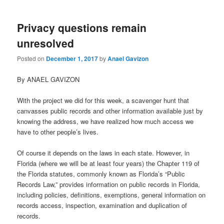
Privacy questions remain
unresolved
Posted on
December 1, 2017
by
Anael Gavizon
By ANAEL GAVIZON
With the project we did for this week, a scavenger hunt that
canvasses public records and other information available just by
knowing the address, we have realized how much access we
have to other people’s lives.
Of course it depends on the laws in each state. However, in
Florida (where we will be at least four years) the Chapter 119 of
the Florida statutes, commonly known as Florida’s “Public
Records Law,” provides information on public records in Florida,
including policies, definitions, exemptions, general information on
records access, inspection, examination and duplication of
records.