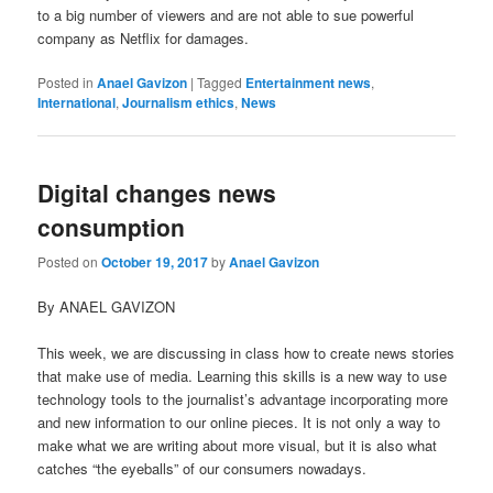
to a big number of viewers and are not able to sue powerful
company as Netflix for damages.
Posted in
Anael Gavizon
|
Tagged
Entertainment news
,
International
,
Journalism ethics
,
News
Digital changes news
consumption
Posted on
October 19, 2017
by
Anael Gavizon
By ANAEL GAVIZON
This week, we are discussing in class how to create news stories
that make use of media. Learning this skills is a new way to use
technology tools to the journalist’s advantage incorporating more
and new information to our online pieces. It is not only a way to
make what we are writing about more visual, but it is also what
catches “the eyeballs” of our consumers nowadays.