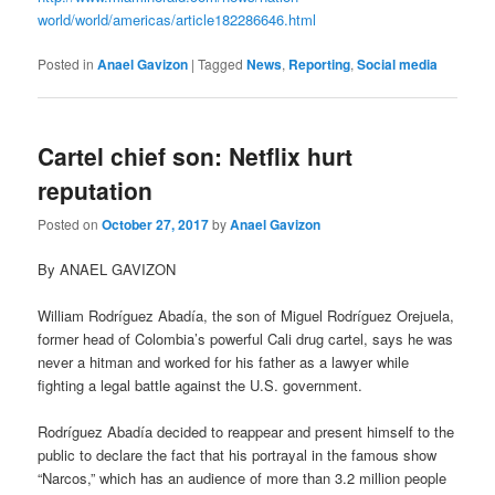
world/world/americas/article182286646.html
Posted in
Anael Gavizon
|
Tagged
News
,
Reporting
,
Social media
Cartel chief son: Netflix hurt
reputation
Posted on
October 27, 2017
by
Anael Gavizon
By ANAEL GAVIZON
William Rodríguez Abadía, the son of Miguel Rodríguez Orejuela,
former head of Colombia’s powerful Cali drug cartel, says he was
never a hitman and worked for his father as a lawyer while
fighting a legal battle against the U.S. government.
Rodríguez Abadía decided to reappear and present himself to the
public to declare the fact that his portrayal in the famous show
“Narcos,” which has an audience of more than 3.2 million people