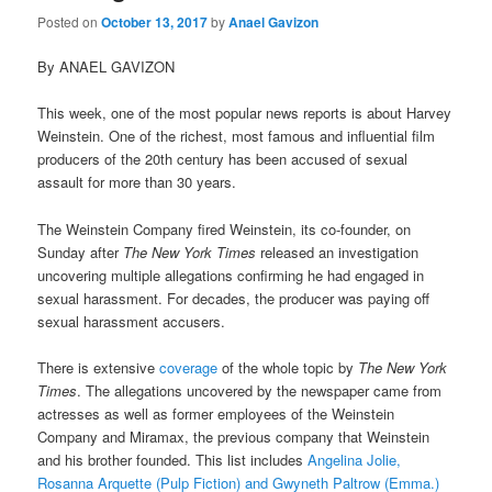
Posted on
October 13, 2017
by
Anael Gavizon
By ANAEL GAVIZON
This week, one of the most popular news reports is about Harvey
Weinstein. One of the richest, most famous and influential film
producers of the 20th century has been accused of sexual
assault for more than 30 years.
The Weinstein Company fired Weinstein, its co-founder, on
Sunday after
The New York Times
released an investigation
uncovering multiple allegations confirming he had engaged in
sexual harassment. For decades, the producer was paying off
sexual harassment accusers.
There is extensive
coverage
of the whole topic by
The New York
Times
. The allegations uncovered by the newspaper came from
actresses as well as former employees of the Weinstein
Company and Miramax, the previous company that Weinstein
and his brother founded. This list includes
Angelina Jolie,
Rosanna Arquette (Pulp Fiction) and Gwyneth Paltrow (Emma.)