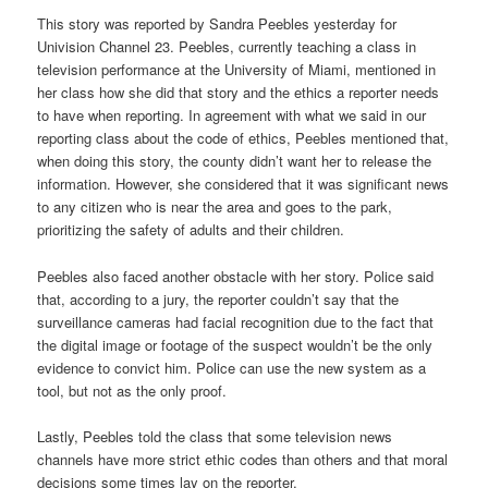
This story was reported by Sandra Peebles yesterday for
Univision Channel 23. Peebles, currently teaching a class in
television performance at the University of Miami, mentioned in
her class how she did that story and the ethics a reporter needs
to have when reporting. In agreement with what we said in our
reporting class about the code of ethics, Peebles mentioned that,
when doing this story, the county didn’t want her to release the
information. However, she considered that it was significant news
to any citizen who is near the area and goes to the park,
prioritizing the safety of adults and their children.
Peebles also faced another obstacle with her story. Police said
that, according to a jury, the reporter couldn’t say that the
surveillance cameras had facial recognition due to the fact that
the digital image or footage of the suspect wouldn’t be the only
evidence to convict him. Police can use the new system as a
tool, but not as the only proof.
Lastly, Peebles told the class that some television news
channels have more strict ethic codes than others and that moral
decisions some times lay on the reporter.