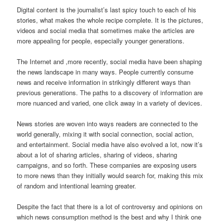
Digital content is the journalist’s last spicy touch to each of his
stories, what makes the whole recipe complete. It is the pictures,
videos and social media that sometimes make the articles are
more appealing for people, especially younger generations.
The Internet and ,more recently, social media have been shaping
the news landscape in many ways. People currently consume
news and receive information in strikingly different ways than
previous generations. The paths to a discovery of information are
more nuanced and varied, one click away in a variety of devices.
News stories are woven into ways readers are connected to the
world generally, mixing it with social connection, social action,
and entertainment. Social media have also evolved a lot, now it’s
about a lot of sharing articles, sharing of videos, sharing
campaigns, and so forth. These companies are exposing users
to more news than they initially would search for, making this mix
of random and intentional learning greater.
Despite the fact that there is a lot of controversy and opinions on
which news consumption method is the best and why I think one