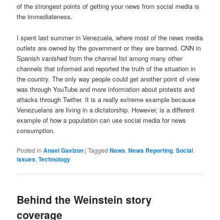
of the strongest points of getting your news from social media is
the immediateness.
I spent last summer in Venezuela, where most of the news media
outlets are owned by the government or they are banned. CNN in
Spanish vanished from the channel list among many other
channels that informed and reported the truth of the situation in
the country. The only way people could get another point of view
was through YouTube and more information about protests and
attacks through Twitter. It is a really extreme example because
Venezuelans are living in a dictatorship. However, is a different
example of how a population can use social media for news
consumption.
Posted in
Anael Gavizon
|
Tagged
News
,
News Reporting
,
Social
issues
,
Technology
Behind the Weinstein story
coverage