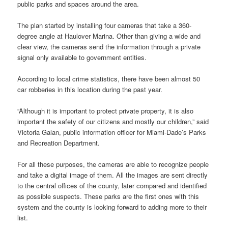
public parks and spaces around the area.
The plan started by installing four cameras that take a 360-
degree angle at Haulover Marina. Other than giving a wide and
clear view, the cameras send the information through a private
signal only available to government entities.
According to local crime statistics, there have been almost 50
car robberies in this location during the past year.
“Although it is important to protect private property, it is also
important the safety of our citizens and mostly our children,” said
Victoria Galan, public information officer for Miami-Dade’s Parks
and Recreation Department.
For all these purposes, the cameras are able to recognize people
and take a digital image of them. All the images are sent directly
to the central offices of the county, later compared and identified
as possible suspects. These parks are the first ones with this
system and the county is looking forward to adding more to their
list.