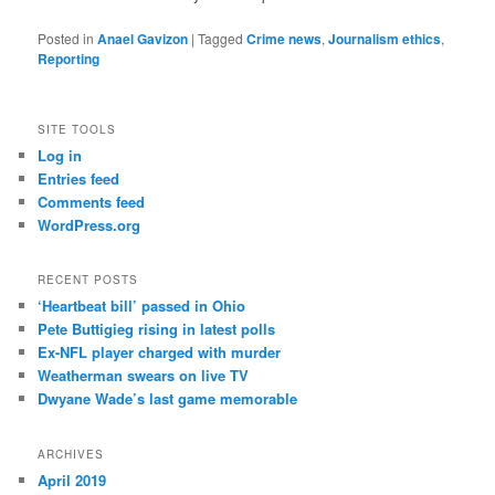
Posted in
Anael Gavizon
|
Tagged
Crime news
,
Journalism ethics
,
Reporting
SITE TOOLS
Log in
Entries feed
Comments feed
WordPress.org
RECENT POSTS
‘Heartbeat bill’ passed in Ohio
Pete Buttigieg rising in latest polls
Ex-NFL player charged with murder
Weatherman swears on live TV
Dwyane Wade’s last game memorable
ARCHIVES
April 2019