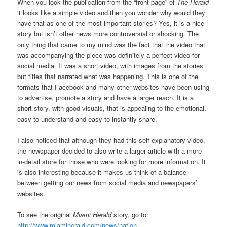
When you look the publication from the “front page” of
The Herald
it looks like a simple video and then you wonder why would they
have that as one of the most important stories? Yes, it is a nice
story but isn’t other news more controversial or shocking. The
only thing that came to my mind was the fact that the video that
was accompanying the piece was definitely a perfect video for
social media. It was a short video, with images from the stories
but titles that narrated what was happening. This is one of the
formats that Facebook and many other websites have been using
to advertise, promote a story and have a larger reach. It is a
short story, with good visuals, that is appealing to the emotional,
easy to understand and easy to instantly share.
I also noticed that although they had this self-explanatory video,
the newspaper decided to also write a larger article with a more
in-detail store for those who were looking for more information. It
is also interesting because it makes us think of a balance
between getting our news from social media and newspapers’
websites.
To see the original
Miami Herald
story, go to:
http://www.miamiherald.com/news/nation-