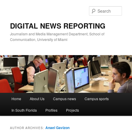
Skip
Skip
to
to
Sear
primary
secondary
content
content
DIGITAL NEWS REPORTING
Journalism and Media Management Department, School of
Communication, University of Miami
Main
Home
About Us
Campus news
Campus sports
menu
In South Florida
Profiles
Projects
Anael Gavizon
AUTHOR ARCHIVES: