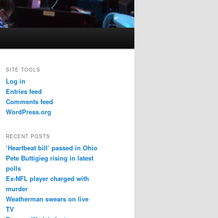
SITE TOOLS
Log in
Entries feed
Comments feed
WordPress.org
RECENT POSTS
‘Heartbeat bill’ passed in Ohio
Pete Buttigieg rising in latest
polls
Ex-NFL player charged with
murder
Weatherman swears on live
TV