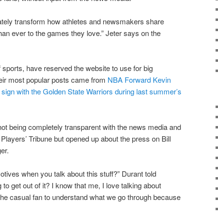
timately transform how athletes and newsmakers share
than ever to the games they love.” Jeter says on the
f sports, have reserved the website to use for big
eir most popular posts came from
NBA Forward Kevin
sign with the Golden State Warriors during last summer’s
not being completely transparent with the news media and
 Players’ Tribune but opened up about the press on Bill
er.
otives when you talk about this stuff?” Durant told
o get out of it? I know that me, I love talking about
t the casual fan to understand what we go through because