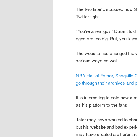
The two later discussed how S
Twitter fight.
“You’re a real guy.” Durant to
egos are too big. But, you know
The website has changed the w
serious ways as well.
NBA Hall of Famer, Shaquille O
go through their archives and p
It is interesting to note how a
as his platform to the fans.
Jeter may have wanted to cha
but his website and bad expe
may have created a different re