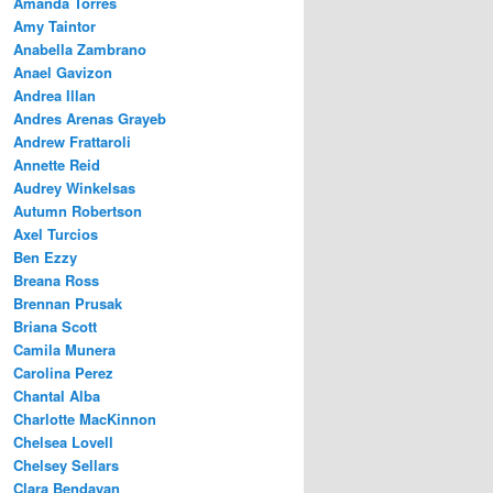
Amanda Torres
Amy Taintor
Anabella Zambrano
Anael Gavizon
Andrea Illan
Andres Arenas Grayeb
Andrew Frattaroli
Annette Reid
Audrey Winkelsas
Autumn Robertson
Axel Turcios
Ben Ezzy
Breana Ross
Brennan Prusak
Briana Scott
Camila Munera
Carolina Perez
Chantal Alba
Charlotte MacKinnon
Chelsea Lovell
Chelsey Sellars
Clara Bendayan