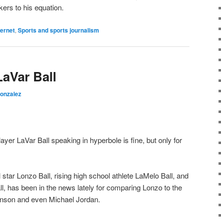
rs to his equation.
ternet
,
Sports and sports journalism
aVar Ball
Gonzalez
layer LaVar Ball speaking in hyperbole is fine, but only for
 star Lonzo Ball, rising high school athlete LaMelo Ball, and
l, has been in the news lately for comparing Lonzo to the
hnson and even Michael Jordan.