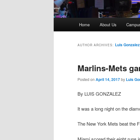
Main
Home
About Us
Campu
menu
Luis Gonzalez
AUTHOR ARCHIVES:
Marlins-Mets g
Posted on
April 14, 2017
by
Luis Go
By LUIS GONZALEZ
It was a long night on the diam
The New York Mets beat the Flo
Miami scored their eight runs in