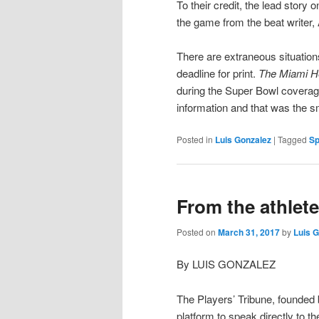
To their credit, the lead story 
the game from the beat writer
There are extraneous situations
deadline for print.
The Miami H
during the Super Bowl coverag
information and that was the 
Posted in
Luis Gonzalez
|
Tagged
Sp
From the athlete 
Posted on
March 31, 2017
by
Luis 
By LUIS GONZALEZ
The Players’ Tribune, founded
platform to speak directly to t