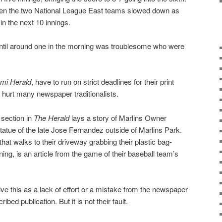
een the two National League East teams slowed down as
in the next 10 innings.
ntil around one in the morning was troublesome who were
mi Herald
, have to run on strict deadlines for their print
e hurt many newspaper traditionalists.
 section in
The Herald
lays a story of Marlins Owner
 statue of the late Jose Fernandez outside of Marlins Park.
that walks to their driveway grabbing their plastic bag-
ng, is an article from the game of their baseball team’s
ve this as a lack of effort or a mistake from the newspaper
bed publication. But it is not their fault.