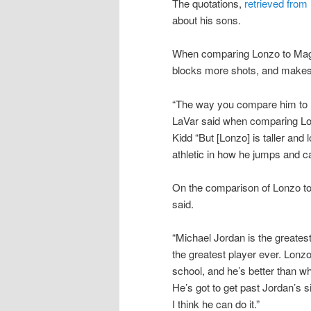
The quotations,
retrieved fro
about his sons.
When comparing Lonzo to Magic
blocks more shots, and makes 
“The way you compare him to Ki
LaVar said when comparing Lo
Kidd “But [Lonzo] is taller and
athletic in how he jumps and c
On the comparison of Lonzo to 
said.
“Michael Jordan is the greatest
the greatest player ever. Lonz
school, and he’s better than w
He’s got to get past Jordan’s si
I think he can do it.”