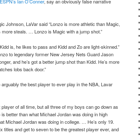
m ESPN’s Ian O’Conner
, say an obviously false narrative
 Johnson, LaVar said “Lonzo is more athletic than Magic,
more steals. … Lonzo is Magic with a jump shot.”
dd is, he likes to pass and Kidd and Zo are light-skinned.”
nzo to legendary former New Jersey Nets Guard Jason
 longer, and he’s got a better jump shot than Kidd. He’s more
atches lobs back door.”
arguably the best player to ever play in the NBA, Lavar
 player of all time, but all three of my boys can go down as
o is better than what Michael Jordan was doing in high
hat Michael Jordan was doing in college. … He’s only 19.
x titles and get to seven to be the greatest player ever, and