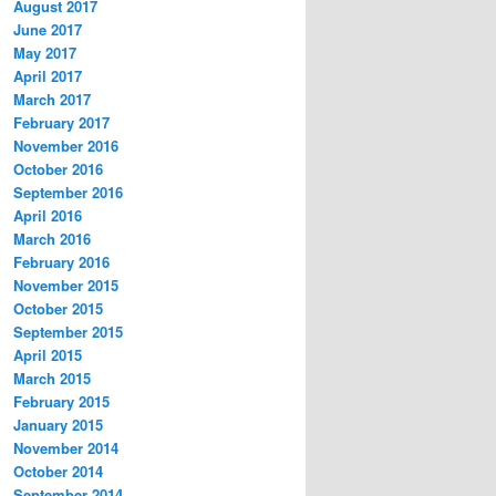
August 2017
June 2017
May 2017
April 2017
March 2017
February 2017
November 2016
October 2016
September 2016
April 2016
March 2016
February 2016
November 2015
October 2015
September 2015
April 2015
March 2015
February 2015
January 2015
November 2014
October 2014
September 2014