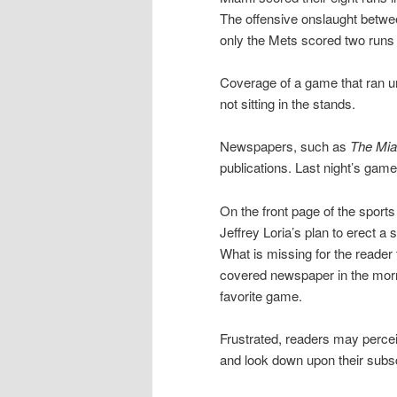
The offensive onslaught betw
only the Mets scored two runs 
Coverage of a game that ran u
not sitting in the stands.
Newspapers, such as
The Mia
publications. Last night’s gam
On the front page of the sports
Jeffrey Loria’s plan to erect a
What is missing for the reader 
covered newspaper in the morni
favorite game.
Frustrated, readers may percei
and look down upon their subscri