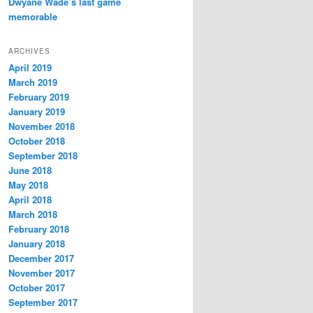
Dwyane Wade’s last game
memorable
ARCHIVES
April 2019
March 2019
February 2019
January 2019
November 2018
October 2018
September 2018
June 2018
May 2018
April 2018
March 2018
February 2018
January 2018
December 2017
November 2017
October 2017
September 2017