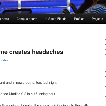
s news
Campus sports
In South Florida
Profiles
Projects
ame creates headaches
nzalez
ond and in newsrooms, too, last night.
rida Marlins 9-8 in a 16-inning bout.
 five innings, bringing the score to 8-7 going into the sixth.