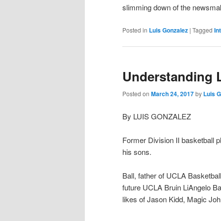
slimming down of the newsmake
Posted in
Luis Gonzalez
|
Tagged
In
Understanding L
Posted on
March 24, 2017
by
Luis 
By LUIS GONZALEZ
Former Division II basketball p
his sons.
Ball, father of UCLA Basketball
future UCLA Bruin LiAngelo Bal
likes of Jason Kidd, Magic Jo