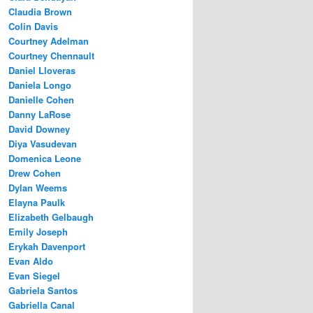
Claudia Brown
Colin Davis
Courtney Adelman
Courtney Chennault
Daniel Lloveras
Daniela Longo
Danielle Cohen
Danny LaRose
David Downey
Diya Vasudevan
Domenica Leone
Drew Cohen
Dylan Weems
Elayna Paulk
Elizabeth Gelbaugh
Emily Joseph
Erykah Davenport
Evan Aldo
Evan Siegel
Gabriela Santos
Gabriella Canal