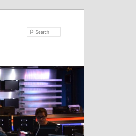
Search