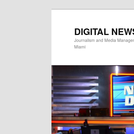
Skip
Skip
to
to
primary
secondary
DIGITAL NEW
content
content
Journalism and Media Manageme
Miami