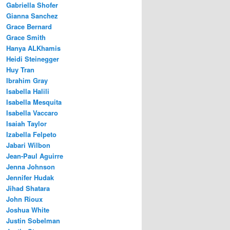
Gabriella Shofer
Gianna Sanchez
Grace Bernard
Grace Smith
Hanya ALKhamis
Heidi Steinegger
Huy Tran
Ibrahim Gray
Isabella Halili
Isabella Mesquita
Isabella Vaccaro
Isaiah Taylor
Izabella Felpeto
Jabari Wilbon
Jean-Paul Aguirre
Jenna Johnson
Jennifer Hudak
Jihad Shatara
John Rioux
Joshua White
Justin Sobelman