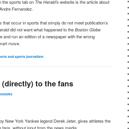
on the sports tab on
The Herald’
s website is the article about
, Andre Fernandez.
 that occur in sports that simply do not meet publication’s
erald
did not want what happened to the
Boston Globe
e and run an edition of a newspaper with the wrong
smart move.
orts and sports journalism
(directly) to the fans
Gonzalez
 by New York Yankee legend Derek Jeter, gives athletes the
he fans, without input from the news media.