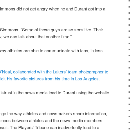
immons did not get angry when he and Durant got into a
ld Simmons. “Some of these guys are so sensitive. Their
, we can talk about that another time.”
ay athletes are able to communicate with fans, in less
’Neal, collaborated with the Lakers’ team photographer to
ick his favorite pictures from his time in Los Angeles.
 mistrust in the news media lead to Durant using the website
nge the way athletes and newsmakers share information,
riences between athletes and the news media members
sult. The Players’ Tribune can inadvertently lead to a