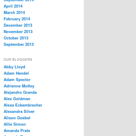
April 2014
March 2014
February 2014
December 2013
November 2013
October 2013
September 2013
OUR BLOGGERS
Abby Lloyd
Adam Hendel
Adam Spector
Adrienne Motley
Alejandro Granda
Alex Goldman
Alexa Eckembrecher
Alexandra Silver
Alison Goebel
Allie Simon
Amanda Prats