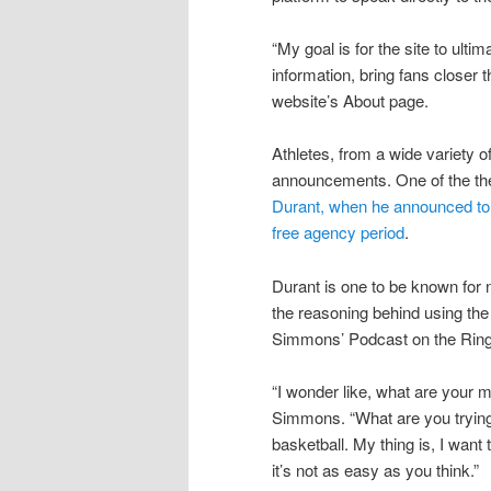
“My goal is for the site to ul
information, bring fans closer 
website’s About page.
Athletes, from a wide variety o
announcements. One of the th
Durant, when he announced to 
free agency period
.
Durant is one to be known for 
the reasoning behind using the
Simmons’ Podcast on the Ring
“I wonder like, what are your m
Simmons. “What are you trying t
basketball. My thing is, I wan
it’s not as easy as you think.”