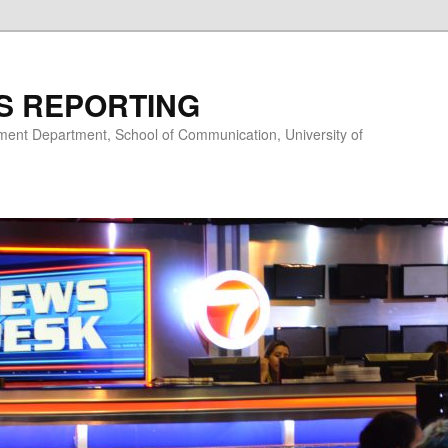
S REPORTING
nt Department, School of Communication, University of