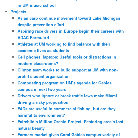
in UM music school
Projects
Asian carp continue movement toward Lake Michigan
despite prevention effort
Aspiring race drivers in Europe begin their careers with
ADAC Formula 4
Athletes at UM working to find balance with their
academic lives as students
Cell phones, laptops: Useful tools or distractions in
modern classrooms?
Clinton team works to build support at UM with non-
profiit student organization
Composting program on UM’s agenda for Gables
campus in next two years
Drivers who ignore or break traffic laws make Miami
driving a risky proposition
FADs are useful in commercial fishing, but are they
harmful to environment?
Fairchild’s Million Orchid Project: Restoring area’s lost
natural beauty
Farmers market gives Coral Gables campus variety of