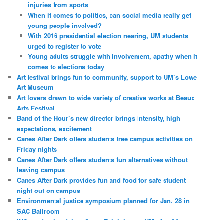
injuries from sports
When it comes to politics, can social media really get
young people involved?
With 2016 presidential election nearing, UM students
urged to register to vote
Young adults struggle with involvement, apathy when it
comes to elections today
Art festival brings fun to community, support to UM’s Lowe
Art Museum
Art lovers drawn to wide variety of creative works at Beaux
Arts Festival
Band of the Hour’s new director brings intensity, high
expectations, excitement
Canes After Dark offers students free campus activities on
Friday nights
Canes After Dark offers students fun alternatives without
leaving campus
Canes After Dark provides fun and food for safe student
night out on campus
Environmental justice symposium planned for Jan. 28 in
SAC Ballroom