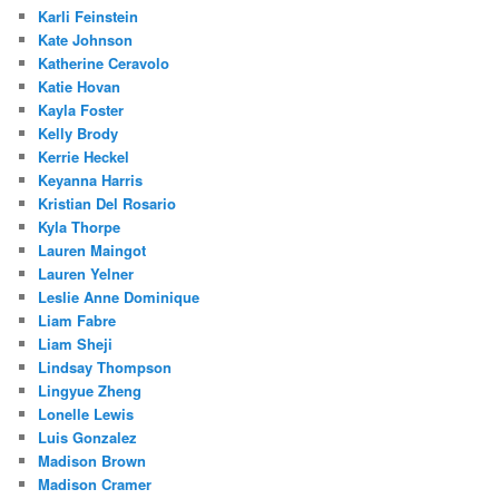
Karli Feinstein
Kate Johnson
Katherine Ceravolo
Katie Hovan
Kayla Foster
Kelly Brody
Kerrie Heckel
Keyanna Harris
Kristian Del Rosario
Kyla Thorpe
Lauren Maingot
Lauren Yelner
Leslie Anne Dominique
Liam Fabre
Liam Sheji
Lindsay Thompson
Lingyue Zheng
Lonelle Lewis
Luis Gonzalez
Madison Brown
Madison Cramer