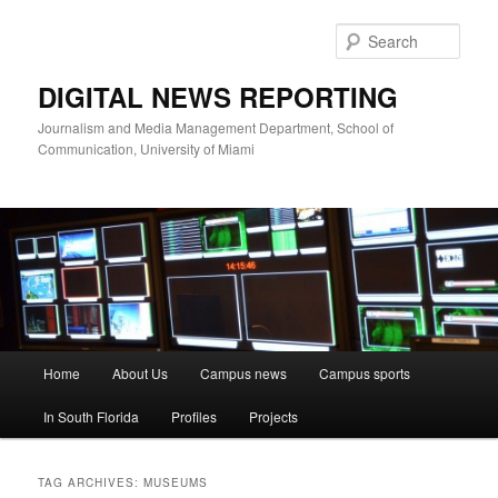
Skip
Skip
to
to
Sear
primary
secondary
content
content
DIGITAL NEWS REPORTING
Journalism and Media Management Department, School of
Communication, University of Miami
Main
Home
About Us
Campus news
Campus sports
menu
In South Florida
Profiles
Projects
TAG ARCHIVES:
MUSEUMS