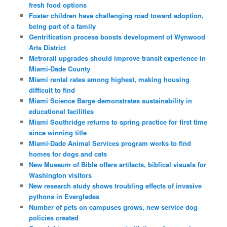
fresh food options
Foster children have challenging road toward adoption,
being part of a family
Gentrification process boosts development of Wynwood
Arts District
Metrorail upgrades should improve transit experience in
Miami-Dade County
Miami rental rates among highest, making housing
difficult to find
Miami Science Barge demonstrates sustainability in
educational facilities
Miami Southridge returns to spring practice for first time
since winning title
Miami-Dade Animal Services program works to find
homes for dogs and cats
New Museum of Bible offers artifacts, biblical visuals for
Washington visitors
New research study shows troubling effects of invasive
pythons in Everglades
Number of pets on campuses grows, new service dog
policies created