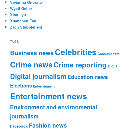
Vivianna Onorato
Wyatt Geller
Xiao Lyu
Xuanchen Fan
Zach Stubblefield
TAGS
Celebrities
Business news
Consumerism
Crime news
Crime reporting
Digital
Digital journalism
Education news
Elections
Entertainment
Entertainment news
Environment and environmental
journalism
Fashion news
Facebook