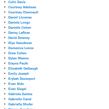
Colin Davis
Courtney Adelman
Courtney Chennault
Daniel Lloveras
Daniela Longo
Danielle Cohen
Danny LaRose
David Downey
Diya Vasudevan
Domenica Leone
Drew Cohen
Dylan Weems
Elayna Paulk
Elizabeth Gelbaugh
Emily Joseph
Erykah Davenport
Evan Aldo
Evan Siegel
Gabriela Santos
Gabriella Canal
Gabriella Shofer