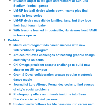
Students object to tail-gate enforcement at Sun Life
Stadium football games
UM-UF football rivalry winds down, teams play final
game in long series
UM-UF rivalry may divide families, fans, but they love
their traditional rivalry
With lessons learned in Louisville, Hurricanes host FAMU
in home opener
Profiles
Miami cardiologist finds career success with new
‘interventional’ program
Art lecturer loves challenges of teaching graphic design,
creativity to students
Chi Omega president accepts challenge to build new
chapter on UM campus
Grant & Duval collaboration creates popular electronic
dance music
Journalist Luis Alfonso Fernandez seeks to find causes
of city’s social problems
Photography offers an intimate insights into Sean
Black’s social activist persona
Student leader follows his life passions into career path