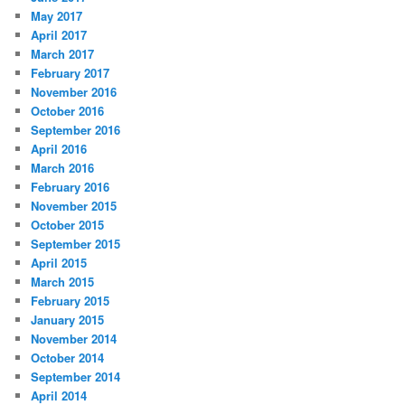
May 2017
April 2017
March 2017
February 2017
November 2016
October 2016
September 2016
April 2016
March 2016
February 2016
November 2015
October 2015
September 2015
April 2015
March 2015
February 2015
January 2015
November 2014
October 2014
September 2014
April 2014