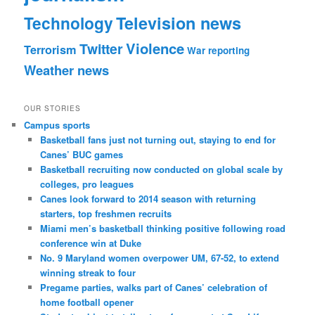
Technology
Television news
Violence
Twitter
Terrorism
War reporting
Weather news
OUR STORIES
Campus sports
Basketball fans just not turning out, staying to end for
Canes’ BUC games
Basketball recruiting now conducted on global scale by
colleges, pro leagues
Canes look forward to 2014 season with returning
starters, top freshmen recruits
Miami men’s basketball thinking positive following road
conference win at Duke
No. 9 Maryland women overpower UM, 67-52, to extend
winning streak to four
Pregame parties, walks part of Canes’ celebration of
home football opener