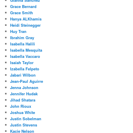
Gianna Sanchez
Grace Bernard
Grace Smith
Hanya ALKhamis
Heidi Steinegger
Huy Tran
Ibrahim Gray
Isabella Halili
Isabella Mesquita
Isabella Vaccaro
Isaiah Taylor
Izabella Felpeto
Jabari Wilbon
Jean-Paul Aguirre
Jenna Johnson
Jennifer Hudak
Jihad Shatara
John Rioux
Joshua White
Justin Sobelman
Justin Stevens
Kacie Nelson