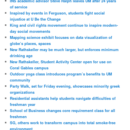
INS academic advisor Steve Ralph leaves UM after 24 years
of service
Inspired by events in Ferguson, students fight social
injustice at U Be the Change
King and civil rights movement continue to inspire modern-
day social movements
Mapping science exhibit focuses on data visualization of
globe’s places, spaces
New Rathskeller may be much larger, but enforces minimum
drinking age
New Rathskeller, Student Activity Center open for use on
Coral Gables campus
Outdoor yoga class introduces program’s benefits to UM
community
Party Walk, set for Friday evening, showcases minority greek
organizations
Residential assistants help students navigate difficulties of
freshman year
School of Business changes core requirement class for all
freshmen
SG, others work to transform campus into total smoke-free
environment