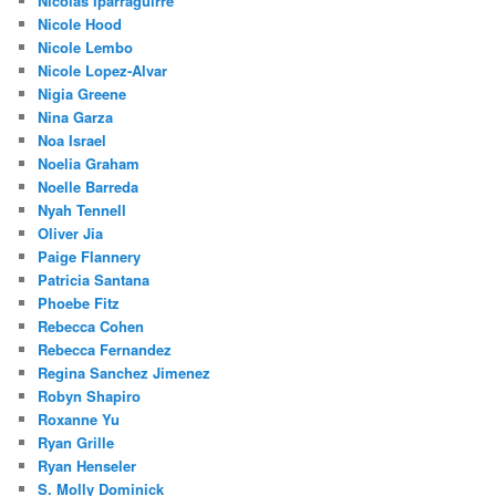
Nicolas Iparraguirre
Nicole Hood
Nicole Lembo
Nicole Lopez-Alvar
Nigia Greene
Nina Garza
Noa Israel
Noelia Graham
Noelle Barreda
Nyah Tennell
Oliver Jia
Paige Flannery
Patricia Santana
Phoebe Fitz
Rebecca Cohen
Rebecca Fernandez
Regina Sanchez Jimenez
Robyn Shapiro
Roxanne Yu
Ryan Grille
Ryan Henseler
S. Molly Dominick