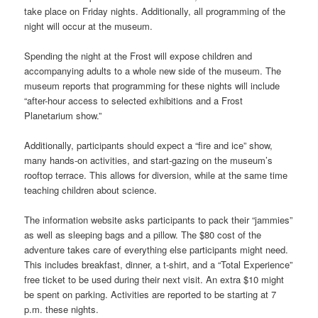
take place on Friday nights. Additionally, all programming of the
night will occur at the museum.
Spending the night at the Frost will expose children and
accompanying adults to a whole new side of the museum. The
museum reports that programming for these nights will include
“after-hour access to selected exhibitions and a Frost
Planetarium show.”
Additionally, participants should expect a “fire and ice” show,
many hands-on activities, and start-gazing on the museum’s
rooftop terrace. This allows for diversion, while at the same time
teaching children about science.
The information website asks participants to pack their “jammies”
as well as sleeping bags and a pillow. The $80 cost of the
adventure takes care of everything else participants might need.
This includes breakfast, dinner, a t-shirt, and a “Total Experience”
free ticket to be used during their next visit. An extra $10 might
be spent on parking. Activities are reported to be starting at 7
p.m. these nights.