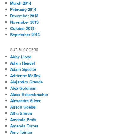
March 2014
February 2014
December 2013
November 2013
October 2013
September 2013
OUR BLOGGERS
Abby Lloyd
Adam Hendel
Adam Spector
Adrienne Motley
Alejandro Granda
Alex Goldman
Alexa Eckembrecher
Alexandra Silver
Alison Goebel
Allie Simon
Amanda Prats
Amanda Torres
Amy Taintor