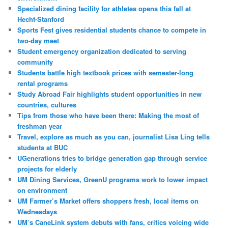
Specialized dining facility for athletes opens this fall at
Hecht-Stanford
Sports Fest gives residential students chance to compete in
two-day meet
Student emergency organization dedicated to serving
community
Students battle high textbook prices with semester-long
rental programs
Study Abroad Fair highlights student opportunities in new
countries, cultures
Tips from those who have been there: Making the most of
freshman year
Travel, explore as much as you can, journalist Lisa Ling tells
students at BUC
UGenerations tries to bridge generation gap through service
projects for elderly
UM Dining Services, GreenU programs work to lower impact
on environment
UM Farmer’s Market offers shoppers fresh, local items on
Wednesdays
UM’s CaneLink system debuts with fans, critics voicing wide