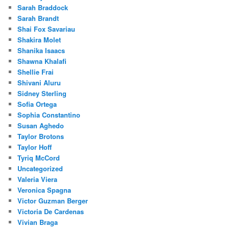
Sarah Braddock
Sarah Brandt
Shai Fox Savariau
Shakira Molet
Shanika Isaacs
Shawna Khalafi
Shellie Frai
Shivani Aluru
Sidney Sterling
Sofia Ortega
Sophia Constantino
Susan Aghedo
Taylor Brotons
Taylor Hoff
Tyriq McCord
Uncategorized
Valeria Viera
Veronica Spagna
Victor Guzman Berger
Victoria De Cardenas
Vivian Braga