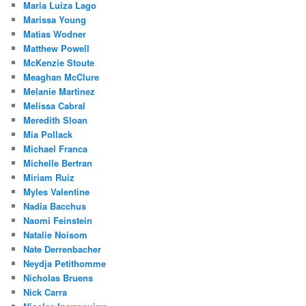
Maria Luiza Lago
Marissa Young
Matias Wodner
Matthew Powell
McKenzie Stoute
Meaghan McClure
Melanie Martinez
Melissa Cabral
Meredith Sloan
Mia Pollack
Michael Franca
Michelle Bertran
Miriam Ruiz
Myles Valentine
Nadia Bacchus
Naomi Feinstein
Natalie Noisom
Nate Derrenbacher
Neydja Petithomme
Nicholas Bruens
Nick Carra