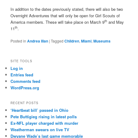
In addition to the dates previously stated, there will also be two
Overnight Adventures that will only be open for Girl Scouts of
th
America members. These will take place on March 9
and May
th
11
.
Posted in
Andrea Illan
|
Tagged
Children
,
Miami
,
Museums
SITE TOOLS
Log in
Entries feed
Comments feed
WordPress.org
RECENT POSTS
‘Heartbeat bill’ passed in Ohio
Pete Buttigieg rising in latest polls
Ex-NFL player charged with murder
Weatherman swears on live TV
Dwyane Wade’s last game memorable