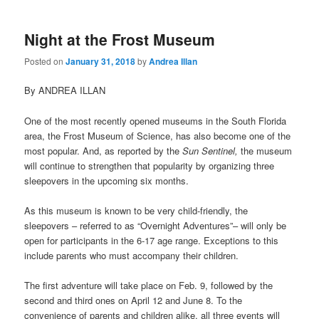
Night at the Frost Museum
Posted on
January 31, 2018
by
Andrea Illan
By ANDREA ILLAN
One of the most recently opened museums in the South Florida
area, the Frost Museum of Science, has also become one of the
most popular. And, as reported by the
Sun Sentinel,
the museum
will continue to strengthen that popularity by organizing three
sleepovers in the upcoming six months.
As this museum is known to be very child-friendly, the
sleepovers – referred to as “Overnight Adventures”– will only be
open for participants in the 6-17 age range. Exceptions to this
include parents who must accompany their children.
The first adventure will take place on Feb. 9, followed by the
second and third ones on April 12 and June 8. To the
convenience of parents and children alike, all three events will