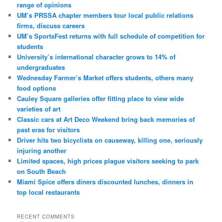
range of opinions
UM’s PRSSA chapter members tour local public relations
firms, discuss careers
UM’s SportsFest returns with full schedule of competition for
students
University’s international character grows to 14% of
undergraduates
Wednesday Farmer’s Market offers students, others many
food options
Cauley Square galleries offer fitting place to view wide
varieties of art
Classic cars at Art Deco Weekend bring back memories of
past eras for visitors
Driver hits two bicyclists on causeway, killing one, seriously
injuring another
Limited spaces, high prices plague visitors seeking to park
on South Beach
Miami Spice offers diners discounted lunches, dinners in
top local restaurants
RECENT COMMENTS