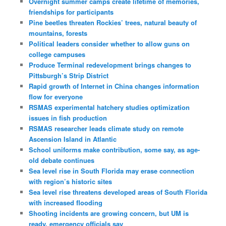
Overnight summer camps create lifetime of memories,
friendships for participants
Pine beetles threaten Rockies’ trees, natural beauty of
mountains, forests
Political leaders consider whether to allow guns on
college campuses
Produce Terminal redevelopment brings changes to
Pittsburgh’s Strip District
Rapid growth of Internet in China changes information
flow for everyone
RSMAS experimental hatchery studies optimization
issues in fish production
RSMAS researcher leads climate study on remote
Ascension Island in Atlantic
School uniforms make contribution, some say, as age-
old debate continues
Sea level rise in South Florida may erase connection
with region’s historic sites
Sea level rise threatens developed areas of South Florida
with increased flooding
Shooting incidents are growing concern, but UM is
ready, emergency officials say