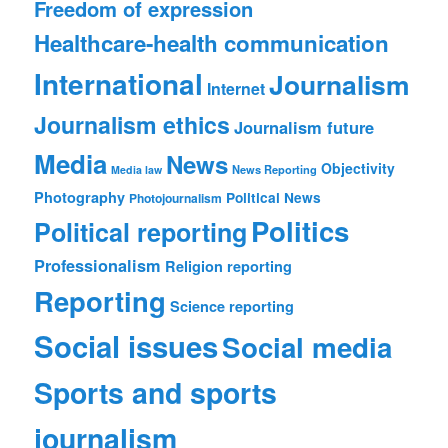
Freedom of expression
Healthcare-health communication
International
Journalism
Internet
Journalism ethics
Journalism future
Media
News
Objectivity
News Reporting
Media law
Photography
Political News
Photojournalism
Politics
Political reporting
Professionalism
Religion reporting
Reporting
Science reporting
Social issues
Social media
Sports and sports
journalism