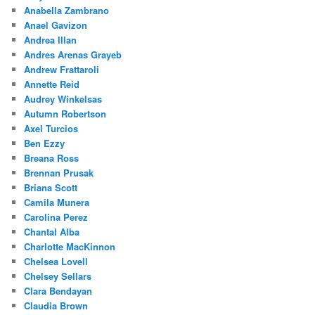
Anabella Zambrano
Anael Gavizon
Andrea Illan
Andres Arenas Grayeb
Andrew Frattaroli
Annette Reid
Audrey Winkelsas
Autumn Robertson
Axel Turcios
Ben Ezzy
Breana Ross
Brennan Prusak
Briana Scott
Camila Munera
Carolina Perez
Chantal Alba
Charlotte MacKinnon
Chelsea Lovell
Chelsey Sellars
Clara Bendayan
Claudia Brown