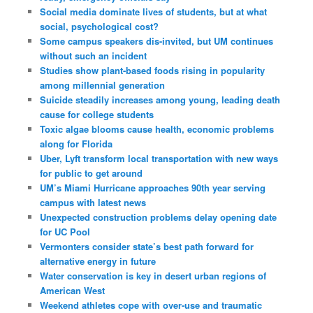
Social media dominate lives of students, but at what
social, psychological cost?
Some campus speakers dis-invited, but UM continues
without such an incident
Studies show plant-based foods rising in popularity
among millennial generation
Suicide steadily increases among young, leading death
cause for college students
Toxic algae blooms cause health, economic problems
along for Florida
Uber, Lyft transform local transportation with new ways
for public to get around
UM’s Miami Hurricane approaches 90th year serving
campus with latest news
Unexpected construction problems delay opening date
for UC Pool
Vermonters consider state’s best path forward for
alternative energy in future
Water conservation is key in desert urban regions of
American West
Weekend athletes cope with over-use and traumatic