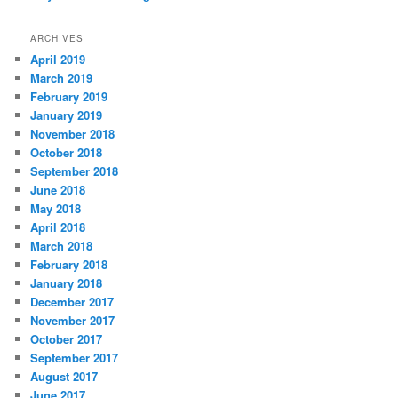
ARCHIVES
April 2019
March 2019
February 2019
January 2019
November 2018
October 2018
September 2018
June 2018
May 2018
April 2018
March 2018
February 2018
January 2018
December 2017
November 2017
October 2017
September 2017
August 2017
June 2017