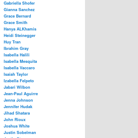
Gabriella Shofer
Gianna Sanchez
Grace Bernard
Grace Smith
Hanya ALKhamis
Heidi Steinegger
Huy Tran
Ibrahim Gray
Isabella Halili
Isabella Mesquita
Isabella Vaccaro
Isaiah Taylor
Izabella Felpeto
Jabari Wilbon
Jean-Paul Aguirre
Jenna Johnson
Jennifer Hudak
Jihad Shatara
John Rioux
Joshua White
Justin Sobelman