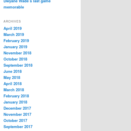
Dwyane Wade’s last game
memorable
ARCHIVES
April 2019
March 2019
February 2019
January 2019
November 2018
October 2018
September 2018
June 2018
May 2018
April 2018
March 2018
February 2018
January 2018
December 2017
November 2017
October 2017
September 2017