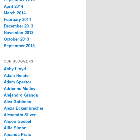
April 2014
March 2014
February 2014
December 2013
November 2013
October 2013
September 2013
OUR BLOGGERS
Abby Lloyd
Adam Hendel
Adam Spector
Adrienne Motley
Alejandro Granda
Alex Goldman
Alexa Eckembrecher
Alexandra Silver
Alison Goebel
Allie Simon
Amanda Prats