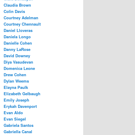
Claudia Brown
Colin Davis
Courtney Adelman
Courtney Chennault
Daniel Lloveras
Daniela Longo
Danielle Cohen
Danny LaRose
David Downey
Diya Vasudevan
Domenica Leone
Drew Cohen
Dylan Weems
Elayna Paulk
Elizabeth Gelbaugh
Emily Joseph
Erykah Davenport
Evan Aldo
Evan Siegel
Gabriela Santos
Gabriella Canal