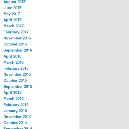
August 2017
June 2017
May 2017
April 2017
March 2017
February 2017
November 2016
October 2016
September 2016
April 2016
March 2016
February 2016
November 2015
October 2015
September 2015
April 2015
March 2015
February 2015
January 2015
November 2014
October 2014
September 2014