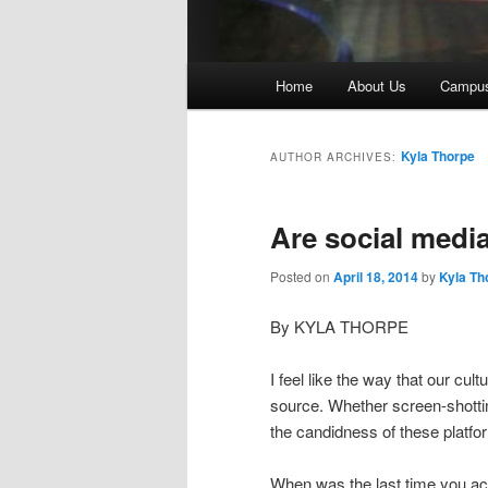
Main
Home
About Us
Campu
menu
Kyla Thorpe
AUTHOR ARCHIVES:
Are social medi
Posted on
April 18, 2014
by
Kyla Th
By KYLA THORPE
I feel like the way that our cu
source. Whether screen-shotting
the candidness of these platfor
When was the last time you act