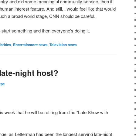
untry and did some meaningful community service, then it
man interest feature. And still, I would feel like that would
 such a broad world stage, CNN should be careful.
 start something and then everyone’s doing it.
brities
,
Entertainment news
,
Television news
 late-night host?
rpe
 week that he will be retiring from the “Late Show with
hange, as Letterman has been the longest serving late-night