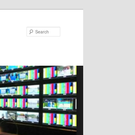
Search