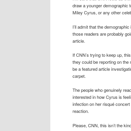
draw a younger demographic to t
Miley Cyrus, or any other celebr
I’ll admit that the demographic
those readers are probably going
article.
If CNN’s trying to keep up, t
they could be reporting on the
be a featured article investigat
carpet.
The people who genuinely read 
interested in how Cyrus is feelin
infection on her risqué concert 
reaction.
Please, CNN, this isn’t the kin