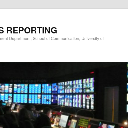
S REPORTING
nt Department, School of Communication, University of