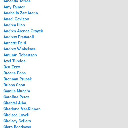
Amanda Torres
Amy Taintor
Anabella Zambrano
Anael Gavizon
Andrea Illan
Andres Arenas Grayeb
Andrew Frattaroli
Annette Reid
Audrey Winkelsas
Autumn Robertson
Axel Turcios
Ben Ezzy
Breana Ross
Brennan Prusak
Briana Scott
Camila Munera
Carolina Perez
Chantal Alba
Charlotte MacKinnon
Chelsea Lovell
Chelsey Sellars
Clara Bendayan