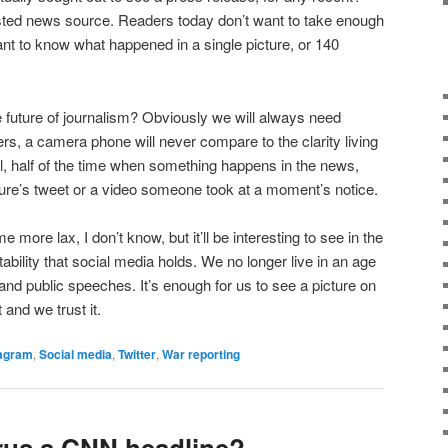
sted news source. Readers today don’t want to take enough
want to know what happened in a single picture, or 140
 future of journalism? Obviously we will always need
rs, a camera phone will never compare to the clarity living
ll, half of the time when something happens in the news,
igure’s tweet or a video someone took at a moment’s notice.
 more lax, I don’t know, but it’ll be interesting to see in the
ility that social media holds. We no longer live in an age
and public speeches. It’s enough for us to see a picture on
 and we trust it.
tagram
,
Social media
,
Twitter
,
War reporting
rus a CNN headline?