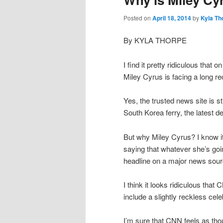
Posted on
April 18, 2014
by
Kyla Th
By KYLA THORPE
I find it pretty ridiculous that
Miley Cyrus is facing a long re
Yes, the trusted news site is s
South Korea ferry, the latest d
But why Miley Cyrus? I know it’
saying that whatever she’s goin
headline on a major news sour
I think it looks ridiculous tha
include a slightly reckless cel
I’m sure that CNN feels as thoug