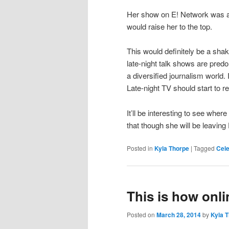
Her show on E! Network was al
would raise her to the top.
This would definitely be a sha
late-night talk shows are predom
a diversified journalism world. 
Late-night TV should start to ref
It’ll be interesting to see whe
that though she will be leaving
Posted in
Kyla Thorpe
|
Tagged
Cele
This is how onli
Posted on
March 28, 2014
by
Kyla 