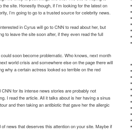
he site. Honestly though, if I’m looking for the latest on
ity, I’m going to go to a trusted source for celebrity news.
 interested in Cyrus will go to CNN to read about her, but
 to leave the site soon after, if they even read the full
his could soon become problematic. Who knows, next month
 next world crisis and somewhere else on the page there will
ing why a certain actress looked so terrible on the red
CNN for its intense news stories are probably not
g. I read the article. All it talks about is her having a sinus
tour and then taking an antibiotic that gave her the allergic
d of news that deserves this attention on your site. Maybe if