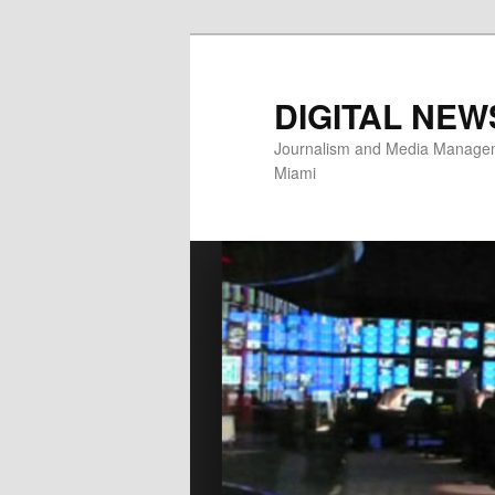
Skip
Skip
to
to
primary
secondary
DIGITAL NEW
content
content
Journalism and Media Manageme
Miami