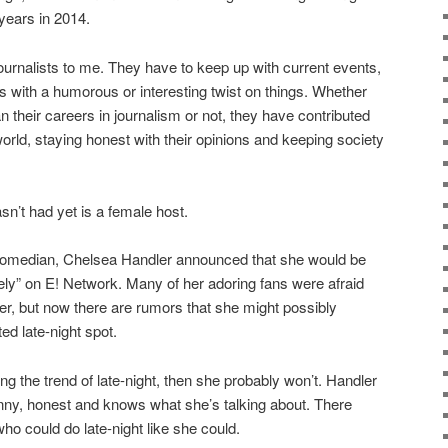
years in 2014.
journalists to me. They have to keep up with current events,
es with a humorous or interesting twist on things. Whether
n their careers in journalism or not, they have contributed
 world, staying honest with their opinions and keeping society
asn’t had yet is a female host.
 comedian, Chelsea Handler announced that she would be
ly” on E! Network. Many of her adoring fans were afraid
er, but now there are rumors that she might possibly
ed late-night spot.
wing the trend of late-night, then she probably won’t. Handler
nny, honest and knows what she’s talking about. There
o could do late-night like she could.