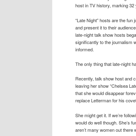
host in TV history, marking 32 
“Late Night” hosts are the fun 
and present it to their audienc
late-night talk show hosts bega
significantly to the journalism
informed.
The only thing that late-night h
Recently, talk show host and
leaving her show “Chelsea Late
that she would disappear forev
replace Letterman for his covet
She might get it. If we’re follo
would do well though. She’s fu
aren’t many women out there wh