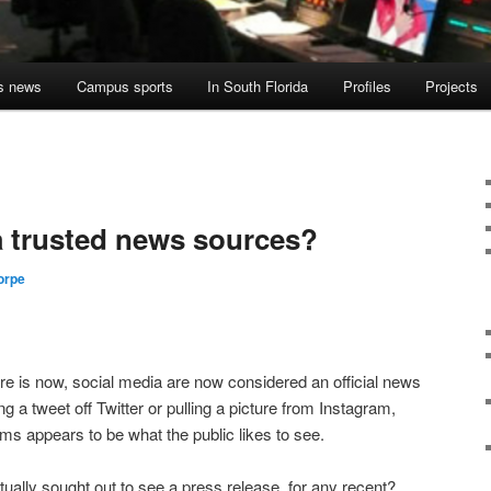
s news
Campus sports
In South Florida
Profiles
Projects
a trusted news sources?
orpe
lture is now, social media are now considered an official news
 a tweet off Twitter or pulling a picture from Instagram,
ms appears to be what the public likes to see.
ually sought out to see a press release, for any recent?