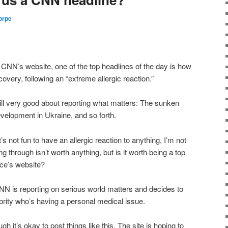
orpe
 on CNN’s website, one of the top headlines of the day is how
covery, following an “extreme allergic reaction.”
till very good about reporting what matters: The sunken
evelopment in Ukraine, and so forth.
s not fun to have an allergic reaction to anything, I’m not
g through isn’t worth anything, but is it worth being a top
ce’s website?
t CNN is reporting on serious world matters and decides to
ebrity who’s having a personal medical issue.
h it’s okay to post things like this. The site is hoping to