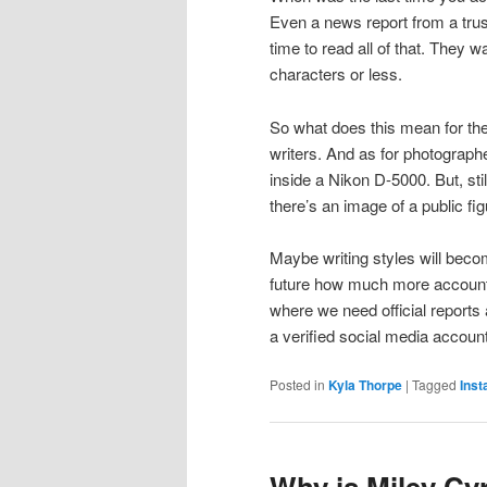
Even a news report from a tru
time to read all of that. They 
characters or less.
So what does this mean for the
writers. And as for photographe
inside a Nikon D-5000. But, sti
there’s an image of a public f
Maybe writing styles will become
future how much more accountab
where we need official reports 
a verified social media account
Posted in
Kyla Thorpe
|
Tagged
Ins
Why is Miley Cy