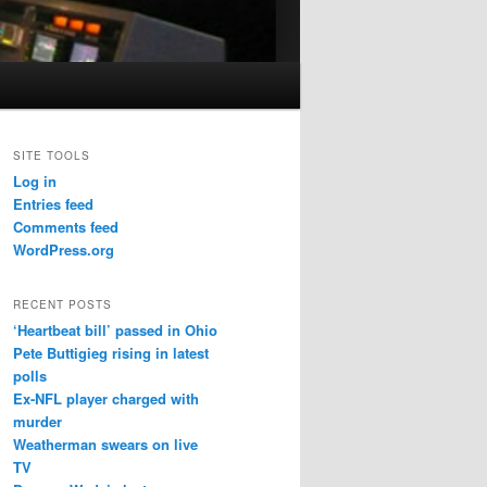
SITE TOOLS
Log in
Entries feed
Comments feed
WordPress.org
RECENT POSTS
‘Heartbeat bill’ passed in Ohio
Pete Buttigieg rising in latest
polls
Ex-NFL player charged with
murder
Weatherman swears on live
TV