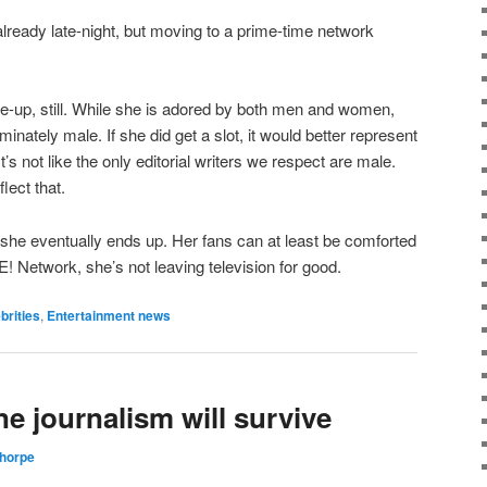
ready late-night, but moving to a prime-time network
ke-up, still. While she is adored by both men and women,
inately male. If she did get a slot, it would better represent
It’s not like the only editorial writers we respect are male.
lect that.
re she eventually ends up. Her fans can at least be comforted
 E! Network, she’s not leaving television for good.
brities
,
Entertainment news
ne journalism will survive
Thorpe