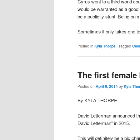
Cyrus went to a third world co
would be warranted as a good hu
be a publicity stunt. Being on
Sometimes it only takes one to
Posted in
Kyla Thorpe
|
Tagged
Cele
The first female
Posted on
April 6, 2014
by
Kyla Tho
By KYLA THORPE
David Letterman announced this
David Letterman” in 2015.
This will definitely be a big c