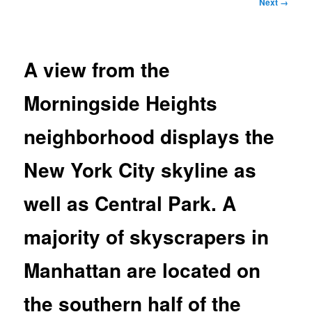
Image
Next →
navigation
A view from the
Morningside Heights
neighborhood displays the
New York City skyline as
well as Central Park. A
majority of skyscrapers in
Manhattan are located on
the southern half of the