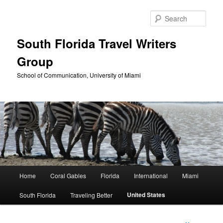
Skip
to
Sear
primary
content
South Florida Travel Writers
Group
School of Communication, University of Miami
Main
Home
Coral Gables
Florida
International
Miami
menu
United States
South Florida
Traveling Better