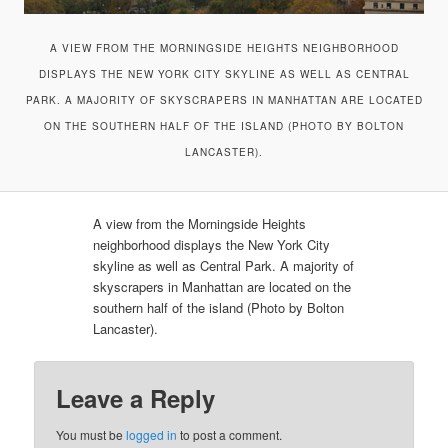
A VIEW FROM THE MORNINGSIDE HEIGHTS NEIGHBORHOOD
DISPLAYS THE NEW YORK CITY SKYLINE AS WELL AS CENTRAL
PARK. A MAJORITY OF SKYSCRAPERS IN MANHATTAN ARE LOCATED
ON THE SOUTHERN HALF OF THE ISLAND (PHOTO BY BOLTON
LANCASTER).
A view from the Morningside Heights
neighborhood displays the New York City
skyline as well as Central Park. A majority of
skyscrapers in Manhattan are located on the
southern half of the island (Photo by Bolton
Lancaster).
Leave a Reply
You must be
logged in
to post a comment.