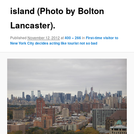
island (Photo by Bolton
Lancaster).
Published
November 12, 2012
at
400 × 266
in
First-time visitor to
New York City decides acting like tourist not so bad