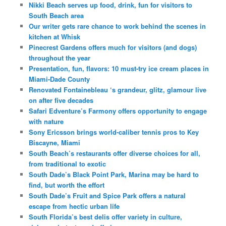
Nikki Beach serves up food, drink, fun for visitors to
South Beach area
Our writer gets rare chance to work behind the scenes in
kitchen at Whisk
Pinecrest Gardens offers much for visitors (and dogs)
throughout the year
Presentation, fun, flavors: 10 must-try ice cream places in
Miami-Dade County
Renovated Fontainebleau ‘s grandeur, glitz, glamour live
on after five decades
Safari Edventure’s Farmony offers opportunity to engage
with nature
Sony Ericsson brings world-caliber tennis pros to Key
Biscayne, Miami
South Beach’s restaurants offer diverse choices for all,
from traditional to exotic
South Dade’s Black Point Park, Marina may be hard to
find, but worth the effort
South Dade’s Fruit and Spice Park offers a natural
escape from hectic urban life
South Florida’s best delis offer variety in culture,