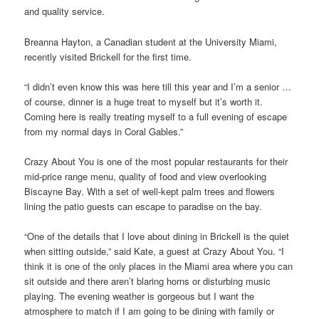
and quality service.
Breanna Hayton, a Canadian student at the University Miami,
recently visited Brickell for the first time.
“I didn’t even know this was here till this year and I’m a senior …
of course, dinner is a huge treat to myself but it’s worth it.
Coming here is really treating myself to a full evening of escape
from my normal days in Coral Gables.”
Crazy About You is one of the most popular restaurants for their
mid-price range menu, quality of food and view overlooking
Biscayne Bay. With a set of well-kept palm trees and flowers
lining the patio guests can escape to paradise on the bay.
“One of the details that I love about dining in Brickell is the quiet
when sitting outside,” said Kate, a guest at Crazy About You. “I
think it is one of the only places in the Miami area where you can
sit outside and there aren’t blaring horns or disturbing music
playing. The evening weather is gorgeous but I want the
atmosphere to match if I am going to be dining with family or