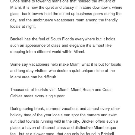
Once home to towering mansions that housed the affluent of
Miami, it is now the quiet and classy miniature downtown; where
glass bank towers hold the suited-up business goers during the
day, and the unobtrusive vacationers roam among the friendly
locals at night.
Brickell has the feel of South Florida everywhere but it holds
such an appearance of class and elegance it’s almost like
stepping into a different world within Miami.
Some say vacationers help make Miami what it is but for locals
and long-stay visitors who desire a quiet unique niche of the
Miami area can be difficult.
Thousands of tourists visit Miami, Miami Beach and Coral
Gables areas every single year.
During spring break, summer vacations and almost every other
holiday time of the year locals can spot the camera and swim
suit clad tourists running wild in the city. Brickell offers such a
place; a haven of discreet class and distinctive Miami-esque
feel, but at a slower pace, that can only be found in Brickell.