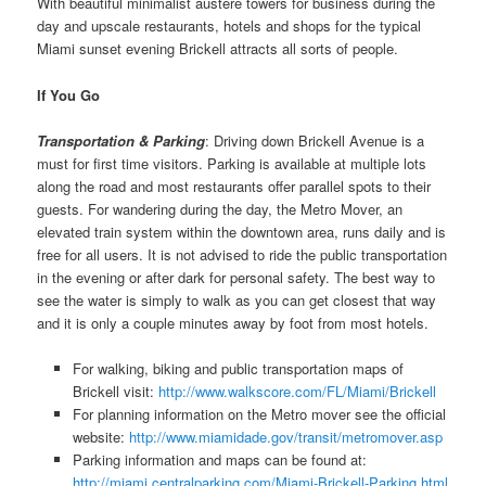
With beautiful minimalist austere towers for business during the
day and upscale restaurants, hotels and shops for the typical
Miami sunset evening Brickell attracts all sorts of people.
If You Go
Transportation & Parking
: Driving down Brickell Avenue is a
must for first time visitors. Parking is available at multiple lots
along the road and most restaurants offer parallel spots to their
guests. For wandering during the day, the Metro Mover, an
elevated train system within the downtown area, runs daily and is
free for all users. It is not advised to ride the public transportation
in the evening or after dark for personal safety. The best way to
see the water is simply to walk as you can get closest that way
and it is only a couple minutes away by foot from most hotels.
For walking, biking and public transportation maps of
Brickell visit:
http://www.walkscore.com/FL/Miami/Brickell
For planning information on the Metro mover see the official
website:
http://www.miamidade.gov/transit/metromover.asp
Parking information and maps can be found at:
http://miami.centralparking.com/Miami-Brickell-Parking.html