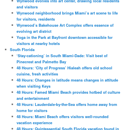
Wynwood evolves into art center, drawing local residents
and visitors
Wynwood neighborhood brings Miami’s art scene to life
for visitors, residents
Wynwood’s Bakehouse Art Complex offers essence of
evolving art district
Yoga in the Park at Bayfront downtown accessible for
visitors at nearby hotels
South Florida
‘Stay-cationing’ in South Miami-Dade: Visit best of
Pinecrest and Palmetto Bay
48 Hours: ‘City of Progress’ Hialeah offers old school
cuisine, fresh activities
48 Hours: Changes in latitude means changes in attitude
when visiting Keys
48 Hours: Famed Miami Beach provides hotbed of culture
and entertainment
48 Hours: Lauderdale-by-the-Sea offers home away from
home for visitors
48 Hours: Miami Beach offers visitors well-rounded
vacation experience
48 Hours: Quintessential South Florida vacation found in