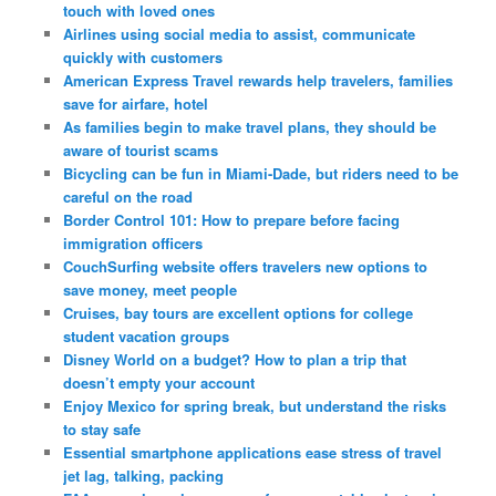
touch with loved ones
Airlines using social media to assist, communicate
quickly with customers
American Express Travel rewards help travelers, families
save for airfare, hotel
As families begin to make travel plans, they should be
aware of tourist scams
Bicycling can be fun in Miami-Dade, but riders need to be
careful on the road
Border Control 101: How to prepare before facing
immigration officers
CouchSurfing website offers travelers new options to
save money, meet people
Cruises, bay tours are excellent options for college
student vacation groups
Disney World on a budget? How to plan a trip that
doesn’t empty your account
Enjoy Mexico for spring break, but understand the risks
to stay safe
Essential smartphone applications ease stress of travel
jet lag, talking, packing