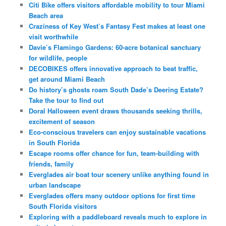
Citi Bike offers visitors affordable mobility to tour Miami
Beach area
Craziness of Key West’s Fantasy Fest makes at least one
visit worthwhile
Davie’s Flamingo Gardens: 60-acre botanical sanctuary
for wildlife, people
DECOBIKES offers innovative approach to beat traffic,
get around Miami Beach
Do history’s ghosts roam South Dade’s Deering Estate?
Take the tour to find out
Doral Halloween event draws thousands seeking thrills,
excitement of season
Eco-conscious travelers can enjoy sustainable vacations
in South Florida
Escape rooms offer chance for fun, team-building with
friends, family
Everglades air boat tour scenery unlike anything found in
urban landscape
Everglades offers many outdoor options for first time
South Florida visitors
Exploring with a paddleboard reveals much to explore in