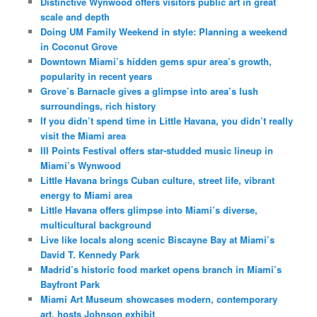
Distinctive Wynwood offers visitors public art in great
scale and depth
Doing UM Family Weekend in style: Planning a weekend
in Coconut Grove
Downtown Miami’s hidden gems spur area’s growth,
popularity in recent years
Grove’s Barnacle gives a glimpse into area’s lush
surroundings, rich history
If you didn’t spend time in Little Havana, you didn’t really
visit the Miami area
III Points Festival offers star-studded music lineup in
Miami’s Wynwood
Little Havana brings Cuban culture, street life, vibrant
energy to Miami area
Little Havana offers glimpse into Miami’s diverse,
multicultural background
Live like locals along scenic Biscayne Bay at Miami’s
David T. Kennedy Park
Madrid’s historic food market opens branch in Miami’s
Bayfront Park
Miami Art Museum showcases modern, contemporary
art, hosts Johnson exhibit