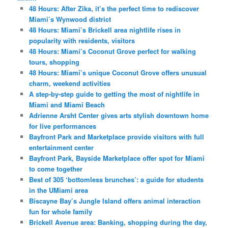
48 Hours: After Zika, it’s the perfect time to rediscover
Miami’s Wynwood district
48 Hours: Miami’s Brickell area nightlife rises in
popularity with residents, visitors
48 Hours: Miami’s Coconut Grove perfect for walking
tours, shopping
48 Hours: Miami’s unique Coconut Grove offers unusual
charm, weekend activities
A step-by-step guide to getting the most of nightlife in
Miami and Miami Beach
Adrienne Arsht Center gives arts stylish downtown home
for live performances
Bayfront Park and Marketplace provide visitors with full
entertainment center
Bayfront Park, Bayside Marketplace offer spot for Miami
to come together
Best of 305 ‘bottomless brunches’: a guide for students
in the UMiami area
Biscayne Bay’s Jungle Island offers animal interaction
fun for whole family
Brickell Avenue area: Banking, shopping during the day,