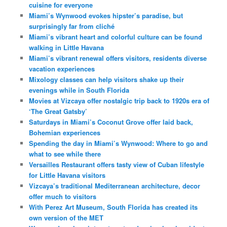
cuisine for everyone
Miami’s Wynwood evokes hipster’s paradise, but
surprisingly far from cliché
Miami’s vibrant heart and colorful culture can be found
walking in Little Havana
Miami’s vibrant renewal offers visitors, residents diverse
vacation experiences
Mixology classes can help visitors shake up their
evenings while in South Florida
Movies at Vizcaya offer nostalgic trip back to 1920s era of
‘The Great Gatsby’
Saturdays in Miami’s Coconut Grove offer laid back,
Bohemian experiences
Spending the day in Miami’s Wynwood: Where to go and
what to see while there
Versailles Restaurant offers tasty view of Cuban lifestyle
for Little Havana visitors
Vizcaya’s traditional Mediterranean architecture, decor
offer much to visitors
With Perez Art Museum, South Florida has created its
own version of the MET