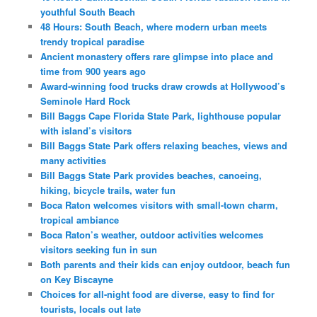
youthful South Beach
48 Hours: South Beach, where modern urban meets
trendy tropical paradise
Ancient monastery offers rare glimpse into place and
time from 900 years ago
Award-winning food trucks draw crowds at Hollywood’s
Seminole Hard Rock
Bill Baggs Cape Florida State Park, lighthouse popular
with island’s visitors
Bill Baggs State Park offers relaxing beaches, views and
many activities
Bill Baggs State Park provides beaches, canoeing,
hiking, bicycle trails, water fun
Boca Raton welcomes visitors with small-town charm,
tropical ambiance
Boca Raton’s weather, outdoor activities welcomes
visitors seeking fun in sun
Both parents and their kids can enjoy outdoor, beach fun
on Key Biscayne
Choices for all-night food are diverse, easy to find for
tourists, locals out late