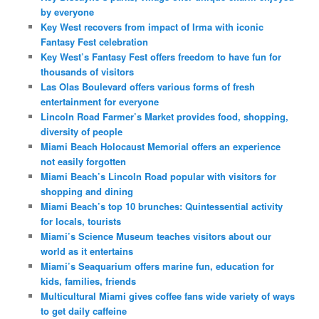
by everyone
Key West recovers from impact of Irma with iconic
Fantasy Fest celebration
Key West’s Fantasy Fest offers freedom to have fun for
thousands of visitors
Las Olas Boulevard offers various forms of fresh
entertainment for everyone
Lincoln Road Farmer’s Market provides food, shopping,
diversity of people
Miami Beach Holocaust Memorial offers an experience
not easily forgotten
Miami Beach’s Lincoln Road popular with visitors for
shopping and dining
Miami Beach’s top 10 brunches: Quintessential activity
for locals, tourists
Miami’s Science Museum teaches visitors about our
world as it entertains
Miami’s Seaquarium offers marine fun, education for
kids, families, friends
Multicultural Miami gives coffee fans wide variety of ways
to get daily caffeine