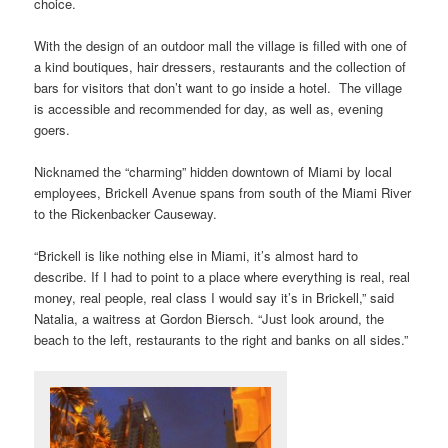
choice.
With the design of an outdoor mall the village is filled with one of
a kind boutiques, hair dressers, restaurants and the collection of
bars for visitors that don’t want to go inside a hotel. The village
is accessible and recommended for day, as well as, evening
goers.
Nicknamed the “charming” hidden downtown of Miami by local
employees, Brickell Avenue spans from south of the Miami River
to the Rickenbacker Causeway.
“Brickell is like nothing else in Miami, it’s almost hard to
describe. If I had to point to a place where everything is real, real
money, real people, real class I would say it’s in Brickell,” said
Natalia, a waitress at Gordon Biersch. “Just look around, the
beach to the left, restaurants to the right and banks on all sides.”