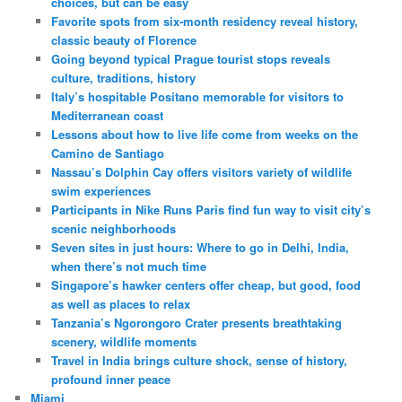
choices, but can be easy
Favorite spots from six-month residency reveal history,
classic beauty of Florence
Going beyond typical Prague tourist stops reveals
culture, traditions, history
Italy’s hospitable Positano memorable for visitors to
Mediterranean coast
Lessons about how to live life come from weeks on the
Camino de Santiago
Nassau’s Dolphin Cay offers visitors variety of wildlife
swim experiences
Participants in Nike Runs Paris find fun way to visit city’s
scenic neighborhoods
Seven sites in just hours: Where to go in Delhi, India,
when there’s not much time
Singapore’s hawker centers offer cheap, but good, food
as well as places to relax
Tanzania’s Ngorongoro Crater presents breathtaking
scenery, wildlife moments
Travel in India brings culture shock, sense of history,
profound inner peace
Miami