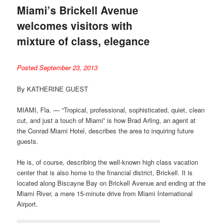
Miami’s Brickell Avenue
welcomes visitors with
mixture of class, elegance
Posted September 23, 2013
By KATHERINE GUEST
MIAMI, Fla. — “Tropical, professional, sophisticated, quiet, clean
cut, and just a touch of Miami” is how Brad Arling, an agent at
the Conrad Miami Hotel, describes the area to inquiring future
guests.
He is, of course, describing the well-known high class vacation
center that is also home to the financial district, Brickell. It is
located along Biscayne Bay on Brickell Avenue and ending at the
Miami River, a mere 15-minute drive from Miami International
Airport.