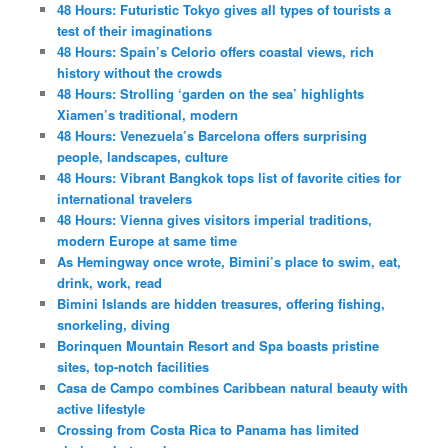
48 Hours: Futuristic Tokyo gives all types of tourists a
test of their imaginations
48 Hours: Spain’s Celorio offers coastal views, rich
history without the crowds
48 Hours: Strolling ‘garden on the sea’ highlights
Xiamen’s traditional, modern
48 Hours: Venezuela’s Barcelona offers surprising
people, landscapes, culture
48 Hours: Vibrant Bangkok tops list of favorite cities for
international travelers
48 Hours: Vienna gives visitors imperial traditions,
modern Europe at same time
As Hemingway once wrote, Bimini’s place to swim, eat,
drink, work, read
Bimini Islands are hidden treasures, offering fishing,
snorkeling, diving
Borinquen Mountain Resort and Spa boasts pristine
sites, top-notch facilities
Casa de Campo combines Caribbean natural beauty with
active lifestyle
Crossing from Costa Rica to Panama has limited