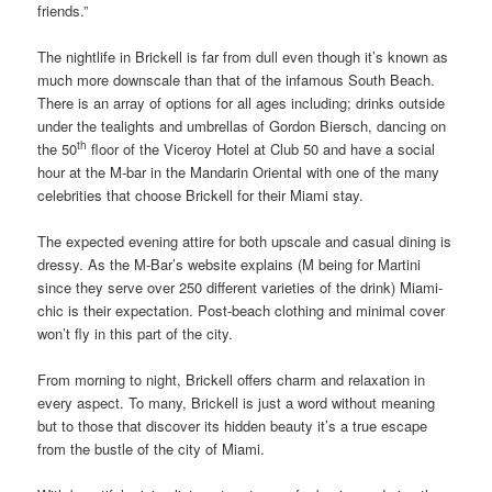
friends.”
The nightlife in Brickell is far from dull even though it’s known as
much more downscale than that of the infamous South Beach.
There is an array of options for all ages including; drinks outside
under the tealights and umbrellas of Gordon Biersch, dancing on
th
the 50
floor of the Viceroy Hotel at Club 50 and have a social
hour at the M-bar in the Mandarin Oriental with one of the many
celebrities that choose Brickell for their Miami stay.
The expected evening attire for both upscale and casual dining is
dressy. As the M-Bar’s website explains (M being for Martini
since they serve over 250 different varieties of the drink) Miami-
chic is their expectation. Post-beach clothing and minimal cover
won’t fly in this part of the city.
From morning to night, Brickell offers charm and relaxation in
every aspect. To many, Brickell is just a word without meaning
but to those that discover its hidden beauty it’s a true escape
from the bustle of the city of Miami.