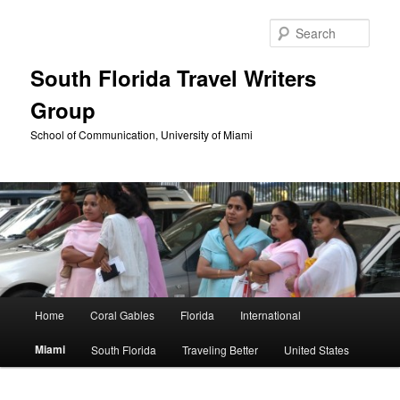
Skip
to
Sear
primary
content
South Florida Travel Writers
Group
School of Communication, University of Miami
Main
Home
Coral Gables
Florida
International
menu
Miami
South Florida
Traveling Better
United States