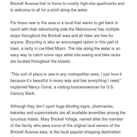
Brickell Avenue that is home to mostly high-rise apartments and
is welcome to all for a stroll along the water.
For those new to the area or a local that wants to get back in
touch with their adventuring side the Metromover has multiple
stops throughout the Brickell area and all rides are free for
anyone. Bicycling is also an encouraged option in this part of
town, a rarity in car-filled Miami. The ride along the water is an
easy way to catch some rays while site-seeing and bike racks
are located throughout the streets.
“This sort of place is rare in any metropolitan area, I just love it
because it’s beautiful in every way and has everything I need,”
explained Nancy Corral, a visiting businesswoman for U.S.
Century Bank.
Although they don’t sport huge blinding signs, pharmacies,
bakeries and supermarkets are all available amenities among the
luxurious hotels. Mary Brickell Village, named after the member
of the family who were some of the original land owners of the
Brickell Avenue area, is the local popular shopping destination