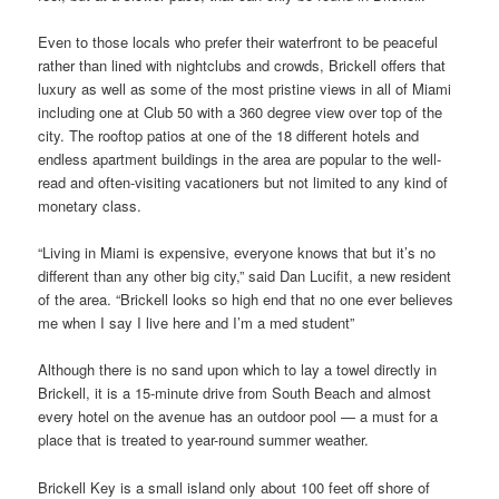
Even to those locals who prefer their waterfront to be peaceful
rather than lined with nightclubs and crowds, Brickell offers that
luxury as well as some of the most pristine views in all of Miami
including one at Club 50 with a 360 degree view over top of the
city. The rooftop patios at one of the 18 different hotels and
endless apartment buildings in the area are popular to the well-
read and often-visiting vacationers but not limited to any kind of
monetary class.
“Living in Miami is expensive, everyone knows that but it’s no
different than any other big city,” said Dan Lucifit, a new resident
of the area. “Brickell looks so high end that no one ever believes
me when I say I live here and I’m a med student”
Although there is no sand upon which to lay a towel directly in
Brickell, it is a 15-minute drive from South Beach and almost
every hotel on the avenue has an outdoor pool — a must for a
place that is treated to year-round summer weather.
Brickell Key is a small island only about 100 feet off shore of