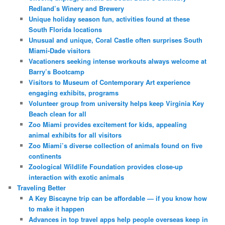
Redland’s Winery and Brewery
Unique holiday season fun, activities found at these
South Florida locations
Unusual and unique, Coral Castle often surprises South
Miami-Dade visitors
Vacationers seeking intense workouts always welcome at
Barry’s Bootcamp
Visitors to Museum of Contemporary Art experience
engaging exhibits, programs
Volunteer group from university helps keep Virginia Key
Beach clean for all
Zoo Miami provides excitement for kids, appealing
animal exhibits for all visitors
Zoo Miami’s diverse collection of animals found on five
continents
Zoological Wildlife Foundation provides close-up
interaction with exotic animals
Traveling Better
A Key Biscayne trip can be affordable — if you know how
to make it happen
Advances in top travel apps help people overseas keep in