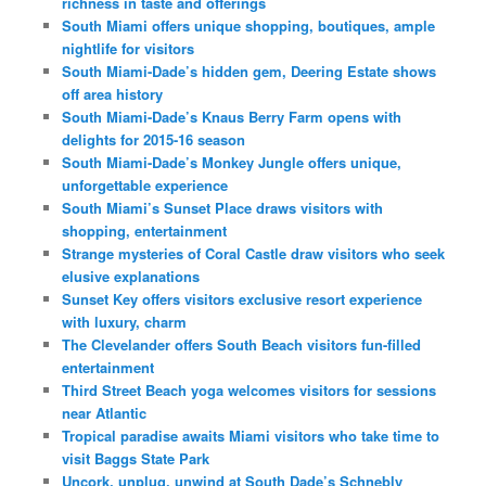
richness in taste and offerings
South Miami offers unique shopping, boutiques, ample
nightlife for visitors
South Miami-Dade’s hidden gem, Deering Estate shows
off area history
South Miami-Dade’s Knaus Berry Farm opens with
delights for 2015-16 season
South Miami-Dade’s Monkey Jungle offers unique,
unforgettable experience
South Miami’s Sunset Place draws visitors with
shopping, entertainment
Strange mysteries of Coral Castle draw visitors who seek
elusive explanations
Sunset Key offers visitors exclusive resort experience
with luxury, charm
The Clevelander offers South Beach visitors fun-filled
entertainment
Third Street Beach yoga welcomes visitors for sessions
near Atlantic
Tropical paradise awaits Miami visitors who take time to
visit Baggs State Park
Uncork, unplug, unwind at South Dade’s Schnebly