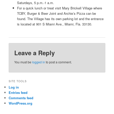
Saturdays, 5 p.m.-1 a.m.
For a quick lunch or treat visit Mary Brickell Village where
TCBY, Burger & Beer Joint and Archie’s Pizza can be
found. The Village has its own parking lot and the entrance
is located at 901 S Miami Ave., Miami, Fla. 33130.
Leave a Reply
You must be
logged in
to post a comment.
SITE TOOLS
Log in
Entries feed
Comments feed
WordPress.org