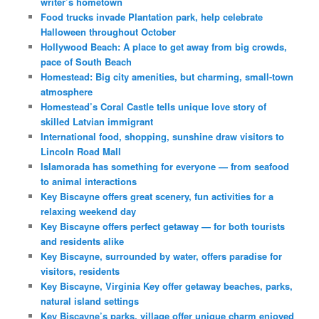
writer’s hometown
Food trucks invade Plantation park, help celebrate
Halloween throughout October
Hollywood Beach: A place to get away from big crowds,
pace of South Beach
Homestead: Big city amenities, but charming, small-town
atmosphere
Homestead’s Coral Castle tells unique love story of
skilled Latvian immigrant
International food, shopping, sunshine draw visitors to
Lincoln Road Mall
Islamorada has something for everyone — from seafood
to animal interactions
Key Biscayne offers great scenery, fun activities for a
relaxing weekend day
Key Biscayne offers perfect getaway — for both tourists
and residents alike
Key Biscayne, surrounded by water, offers paradise for
visitors, residents
Key Biscayne, Virginia Key offer getaway beaches, parks,
natural island settings
Key Biscayne’s parks, village offer unique charm enjoyed