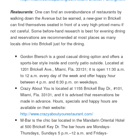
Restaurants
: One can find an overabundance of restaurants by
walking down the Avenue but be warned, a new-goer in Brickell
can find themselves seated in front of a very high priced menu if
not careful. Some before-hand research is best for evening dining
and reservations are recommended at most places as many
locals drive into Brickell just for the dining.
Gordon Biersch is a good casual dining option and offers a
sports-bar style inside and comfy patio outside. Located at
1201 Brickell Ave., Miami, Fla. 33131; it is open 11:30 a.m.
to 12 a.m. every day of the week and offer happy hour
between 4 p.m. and 6:30 p.m. on weekdays.
Crazy About You is located at 1155 Brickell Bay Dr., #101,
Miami, Fla. 33131, and it is advised that reservations be
made in advance. Hours, specials and happy hours are
available on their website:
http://www.crazyaboutyourestaurant.com/
M-Bar is the chic bar located in the Mandarin Oriental Hotel
at 500 Brickell Key Dr. The bar hours are Mondays-
Thursdays, Sundays 5 p.m.–12 a.m. and Fridays-