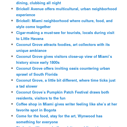
dining, clubbing all night
Brickell Avenue offers multicultural, urban neighborhood
experience
Brickell: Miami neighborhood where culture, food, and
style come together
Cigar-making a must-see for tourists, locals during visit
to Little Havana
Coconut Grove attracts foodies, art collectors with its
unique ambiance
Coconut Grove gives visitors close-up view of Miami’s
history since early 1800s
Coconut Grove offers inviting oasis countering urban
sprawl of South Florida
Coconut Grove, a little bit different, where time ticks just
a tad slower
Coconut Grove’s Pumpkin Patch Festival draws both
residents, visitors to the fun
Coffee shop in Miami gives writer feeling like she’s at her
favorite spot in Bogota
Come for the food, stay for the art, Wynwood has
something for everyone