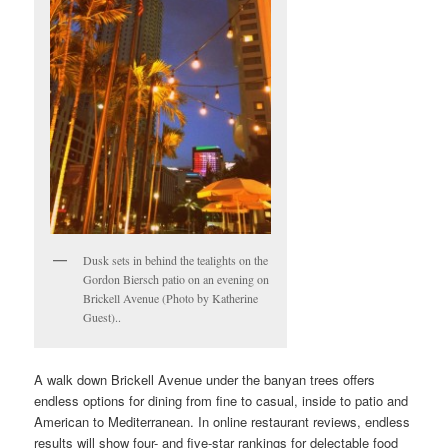
Dusk sets in behind the tealights on the
Gordon Biersch patio on an evening on
Brickell Avenue (Photo by Katherine
Guest)..
A walk down Brickell Avenue under the banyan trees offers
endless options for dining from fine to casual, inside to patio and
American to Mediterranean. In online restaurant reviews, endless
results will show four- and five-star rankings for delectable food