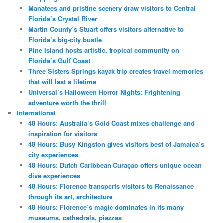
Manatees and pristine scenery draw visitors to Central
Florida’s Crystal River
Martin County’s Stuart offers visitors alternative to
Florida’s big-city bustle
Pine Island hosts artistic, tropical community on
Florida’s Gulf Coast
Three Sisters Springs kayak trip creates travel memories
that will last a lifetime
Universal’s Halloween Horror Nights: Frightening
adventure worth the thrill
International
48 Hours: Australia’s Gold Coast mixes challenge and
inspiration for visitors
48 Hours: Busy Kingston gives visitors best of Jamaica’s
city experiences
48 Hours: Dutch Caribbean Curaçao offers unique ocean
dive experiences
48 Hours: Florence transports visitors to Renaissance
through its art, architecture
48 Hours: Florence’s magic dominates in its many
museums, cathedrals, piazzas