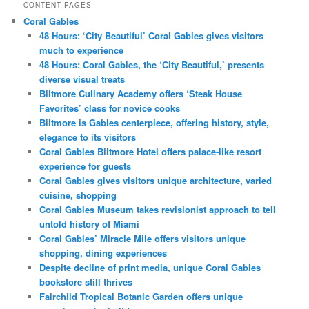
CONTENT PAGES
Coral Gables
48 Hours: ‘City Beautiful’ Coral Gables gives visitors
much to experience
48 Hours: Coral Gables, the ‘City Beautiful,’ presents
diverse visual treats
Biltmore Culinary Academy offers ‘Steak House
Favorites’ class for novice cooks
Biltmore is Gables centerpiece, offering history, style,
elegance to its visitors
Coral Gables Biltmore Hotel offers palace-like resort
experience for guests
Coral Gables gives visitors unique architecture, varied
cuisine, shopping
Coral Gables Museum takes revisionist approach to tell
untold history of Miami
Coral Gables’ Miracle Mile offers visitors unique
shopping, dining experiences
Despite decline of print media, unique Coral Gables
bookstore still thrives
Fairchild Tropical Botanic Garden offers unique