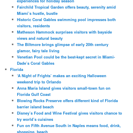
experiences for holiday season
Fairchild Tropical Garden offers beauty, serenity amid
Miami’s hustle, bustle
Historic Coral Gables swimming pool impresses both
visitors, residents
Matheson Hammock surprises visitors with bayside
views and natural beauty
The Biltmore brings glimpse of early 20th century
glamor, fairy tale living
Venetian Pool could be the best-kept secret in Miami-
Dade’s Coral Gables
Florida
‘A Night of Frights’ makes an exciting Halloween
weekend trip to Orlando
Anna Maria Island gives visitors small-town fun on
Florida Gulf Coast
Blowing Rocks Preserve offers different kind of Florida
barrier island beach
Disney’s Food and Wine Festival gives visitors chance to
try world’s cuisines
Fun on Fifth Avenue South in Naples means food, drink,
shopping, beach