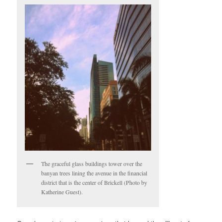
The graceful glass buildings tower over the
banyan trees lining the avenue in the financial
district that is the center of Brickell (Photo by
Katherine Guest).