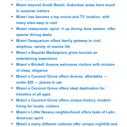
Miami beyond South Beach: Suburban areas have much
to surprise visitors
Miami has become a top movie and TV location, with
many sites easy to visit
Miami restaurants ‘spice’ it up during slow season, offer
special dining deals
Miami Seaquarium offers family getaway to visit
dolphins, variety of marine life
Miami’s Bayside Marketplace gives tourists an
entertaining experience
Miami’s Brickell Avenue welcomes visitors with mixture
of class, elegance
Miami’s Coconut Grove offers diverse, affordable —
under $20 — places to eat
Miami’s Coconut Grove offers ideal destination for
travelers of all ages
Miami’s Coconut Grove offers unique history, modern
living for locals, visitors
Miami’s Little Havana neighborhood offers taste of Latin
American spirit
Miami’s many different cultures offer unique nightlife and