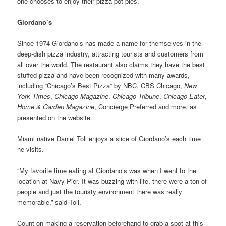
one chooses to enjoy their pizza pot pies.
Giordano’s
Since 1974 Giordano’s has made a name for themselves in the
deep-dish pizza industry, attracting tourists and customers from
all over the world. The restaurant also claims they have the best
stuffed pizza and have been recognized with many awards,
including “Chicago’s Best Pizza” by NBC, CBS Chicago,
New
York Times
,
Chicago Magazine
,
Chicago Tribune
,
Chicago Eater
,
Home & Garden Magazine
, Concierge Preferred and more, as
presented on the website.
Miami native Daniel Toll enjoys a slice of Giordano’s each time
he visits.
“My favorite time eating at Giordano’s was when I went to the
location at Navy Pier. It was buzzing with life, there were a ton of
people and just the touristy environment there was really
memorable,” said Toll.
Count on making a reservation beforehand to grab a spot at this