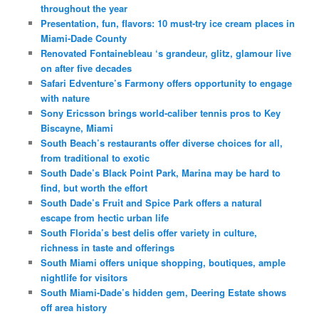
throughout the year
Presentation, fun, flavors: 10 must-try ice cream places in
Miami-Dade County
Renovated Fontainebleau ‘s grandeur, glitz, glamour live
on after five decades
Safari Edventure’s Farmony offers opportunity to engage
with nature
Sony Ericsson brings world-caliber tennis pros to Key
Biscayne, Miami
South Beach’s restaurants offer diverse choices for all,
from traditional to exotic
South Dade’s Black Point Park, Marina may be hard to
find, but worth the effort
South Dade’s Fruit and Spice Park offers a natural
escape from hectic urban life
South Florida’s best delis offer variety in culture,
richness in taste and offerings
South Miami offers unique shopping, boutiques, ample
nightlife for visitors
South Miami-Dade’s hidden gem, Deering Estate shows
off area history