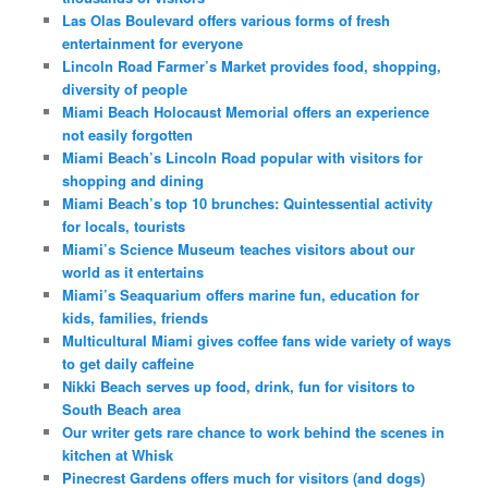
Las Olas Boulevard offers various forms of fresh
entertainment for everyone
Lincoln Road Farmer’s Market provides food, shopping,
diversity of people
Miami Beach Holocaust Memorial offers an experience
not easily forgotten
Miami Beach’s Lincoln Road popular with visitors for
shopping and dining
Miami Beach’s top 10 brunches: Quintessential activity
for locals, tourists
Miami’s Science Museum teaches visitors about our
world as it entertains
Miami’s Seaquarium offers marine fun, education for
kids, families, friends
Multicultural Miami gives coffee fans wide variety of ways
to get daily caffeine
Nikki Beach serves up food, drink, fun for visitors to
South Beach area
Our writer gets rare chance to work behind the scenes in
kitchen at Whisk
Pinecrest Gardens offers much for visitors (and dogs)