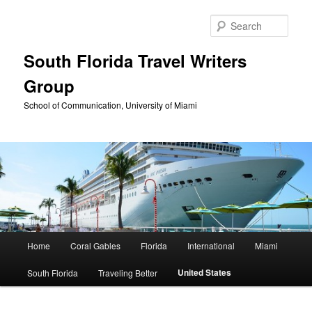
Skip
to
Sear
primary
content
South Florida Travel Writers
Group
School of Communication, University of Miami
Main
Home
Coral Gables
Florida
International
Miami
menu
United States
South Florida
Traveling Better