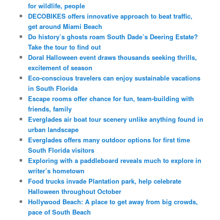
for wildlife, people
DECOBIKES offers innovative approach to beat traffic,
get around Miami Beach
Do history’s ghosts roam South Dade’s Deering Estate?
Take the tour to find out
Doral Halloween event draws thousands seeking thrills,
excitement of season
Eco-conscious travelers can enjoy sustainable vacations
in South Florida
Escape rooms offer chance for fun, team-building with
friends, family
Everglades air boat tour scenery unlike anything found in
urban landscape
Everglades offers many outdoor options for first time
South Florida visitors
Exploring with a paddleboard reveals much to explore in
writer’s hometown
Food trucks invade Plantation park, help celebrate
Halloween throughout October
Hollywood Beach: A place to get away from big crowds,
pace of South Beach