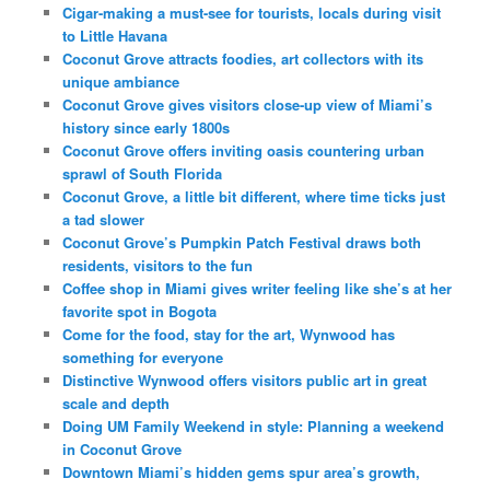
Cigar-making a must-see for tourists, locals during visit
to Little Havana
Coconut Grove attracts foodies, art collectors with its
unique ambiance
Coconut Grove gives visitors close-up view of Miami’s
history since early 1800s
Coconut Grove offers inviting oasis countering urban
sprawl of South Florida
Coconut Grove, a little bit different, where time ticks just
a tad slower
Coconut Grove’s Pumpkin Patch Festival draws both
residents, visitors to the fun
Coffee shop in Miami gives writer feeling like she’s at her
favorite spot in Bogota
Come for the food, stay for the art, Wynwood has
something for everyone
Distinctive Wynwood offers visitors public art in great
scale and depth
Doing UM Family Weekend in style: Planning a weekend
in Coconut Grove
Downtown Miami’s hidden gems spur area’s growth,