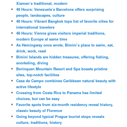
Xiamen’s traditional, modern
48 Hours: Venezuela’s Barcelona offers surprising
people, landscapes, culture
48 Hours: Vibrant Bangkok tops list of favorite cities for
international travelers
48 Hours: Vienna gives visitors imperial traditions,
modern Europe at same time
As Hemingway once wrote, Bimini’s place to swim, eat,
drink, work, read
Bimini Islands are hidden treasures, offering fishing,
snorkeling, diving
Borinquen Mountain Resort and Spa boasts pristine
sites, top-notch facilities
Casa de Campo combines Caribbean natural beauty with
active lifestyle
Crossing from Costa Rica to Panama has limited
choices, but can be easy
Favorite spots from six-month residency reveal history,
classic beauty of Florence
Going beyond typical Prague tourist stops reveals
culture, traditions, history