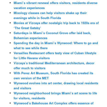
Miami’s vibrant renewal offers visitors, residents diverse
vacation experiences
Mixology classes can help visitors shake up their
evenings while in South Florida
Movies at Vizcaya offer nostalgic trip back to 1920s era of
‘The Great Gatsby’
Saturdays in Miami’s Coconut Grove offer laid back,
Bohemian experiences
Spending the day in Miami’s Wynwood: Where to go and
what to see while there
Versailles Restaurant offers tasty view of Cuban lifestyle
for Little Havana visitors
Vizcaya’s traditional Mediterranean architecture, decor
offer much to visitors
With Perez Art Museum, South Florida has created its
own version of the MET
Wynwood evolves into art center, drawing local residents
and visitors
Wynwood neighborhood brings Miami’s art scene to life
for visitors, residents
Wynwood’s Bakehouse Art Complex offers essence of