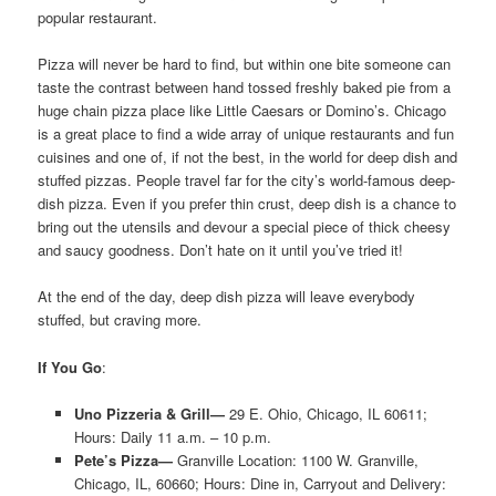
popular restaurant.
Pizza will never be hard to find, but within one bite someone can
taste the contrast between hand tossed freshly baked pie from a
huge chain pizza place like Little Caesars or Domino’s. Chicago
is a great place to find a wide array of unique restaurants and fun
cuisines and one of, if not the best, in the world for deep dish and
stuffed pizzas. People travel far for the city’s world-famous deep-
dish pizza. Even if you prefer thin crust, deep dish is a chance to
bring out the utensils and devour a special piece of thick cheesy
and saucy goodness. Don’t hate on it until you’ve tried it!
At the end of the day, deep dish pizza will leave everybody
stuffed, but craving more.
If You Go
:
Uno Pizzeria & Grill—
29 E. Ohio, Chicago, IL 60611;
Hours: Daily 11 a.m. – 10 p.m.
Pete’s Pizza—
Granville Location: 1100 W. Granville,
Chicago, IL, 60660; Hours: Dine in, Carryout and Delivery: