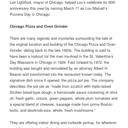
Lori Lightfoot, mayor of Chicago, helped Lou’s celebrate its 50th
anniversary this year by naming March 17 as Lou Malnati’s
Pizzeria Day in Chicago.
Chicago Pizza and Oven Grinder
There are many legends and mysteries surrounding the tale of
the original location and building of the Chicago Pizza and Oven
Grinder, dating back to the late 1920s. The building is said to
have been a lookout for the men involved in the St. Valentine’s
Day Massacre in Chicago in 1929. Fast forward to 1972, the
building was bought and remodeled by an attorney Albert H.
Beaver and transformed into the restaurant known today. The
signature dish since it opened: the pizza pot pie. The company
describes the pot pie as “made from scratch with triple-raised
Sicilian bread-type dough; a homemade sauce consisting of olive
oil, fresh garlic, onions, green peppers, whole plum tomatoes and
a special blend of cheeses; sausage made from prime Boston
butts; and doorknob-size, whole, fresh mushrooms.”
They are offering indoor dining and curbside pickup, for wherever