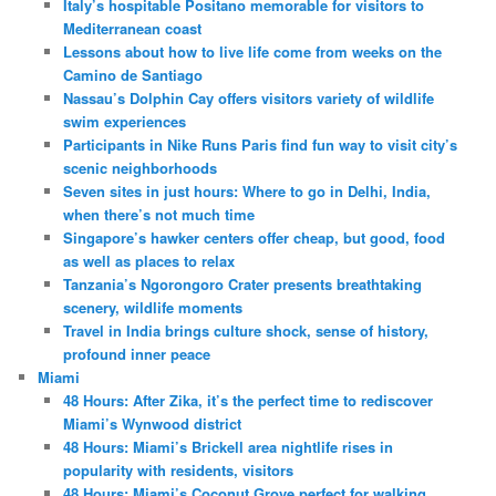
Italy’s hospitable Positano memorable for visitors to
Mediterranean coast
Lessons about how to live life come from weeks on the
Camino de Santiago
Nassau’s Dolphin Cay offers visitors variety of wildlife
swim experiences
Participants in Nike Runs Paris find fun way to visit city’s
scenic neighborhoods
Seven sites in just hours: Where to go in Delhi, India,
when there’s not much time
Singapore’s hawker centers offer cheap, but good, food
as well as places to relax
Tanzania’s Ngorongoro Crater presents breathtaking
scenery, wildlife moments
Travel in India brings culture shock, sense of history,
profound inner peace
Miami
48 Hours: After Zika, it’s the perfect time to rediscover
Miami’s Wynwood district
48 Hours: Miami’s Brickell area nightlife rises in
popularity with residents, visitors
48 Hours: Miami’s Coconut Grove perfect for walking