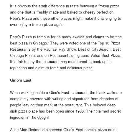
It is obvious the stark difference in taste between a frozen pizza
and one that is freshly made and baked to cheesy perfection.
Pete’s Pizza and these other places might make it challenging to
ever enjoy a frozen pizza again.
Pete’s Pizza is famous for its many awards and claims to be “the
best pizza in Chicago.” They were voted one of the Top 10 Pizza
Restaurants by the Rachael Ray Show, Best of CitySearch: Best
Chicago Pizza, and on RestaurantListing.com: Voted Best Pizza.
It is fair to say the restaurant has much proof to back up its
reputation and claim to fame and delicious pizza.
Gino’s East
When walking inside a Gino’s East restaurant, the black walls are
completely covered with writing and signatures from decades of
people leaving their mark at the restaurant. This beloved deep
dish pizza place has been open since 1966. Their claimed secret
ingredient? The dough!
Alice Mae Redmond pioneered Gino’s East special pizza crust