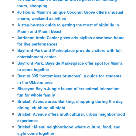
tours, shopping
48 Hours: Miami’s unique Coconut Grove offers unusual
charm, weekend activities
A step-by-step guide to getting the most of nightlife in
Miami and Miami Beach
Adrienne Arsht Center gives arts stylish downtown home
for live performances
Bayfront Park and Marketplace provide visitors with full
entertainment center
Bayfront Park, Bayside Marketplace offer spot for Miami
to come together
Best of 305 ‘bottomless brunches’: a guide for students
in the UMiami area
Biscayne Bay’s Jungle Island offers animal interaction
fun for whole family
Brickell Avenue area: Banking, shopping during the day,
dining, clubbing all night
Brickell Avenue offers multicultural, urban neighborhood
experience
Brickell: Miami neighborhood where culture, food, and
style come together