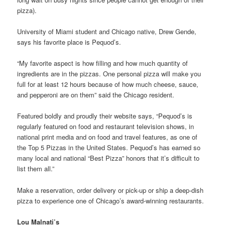
pizza).
University of Miami student and Chicago native, Drew Gende,
says his favorite place is Pequod’s.
“My favorite aspect is how filling and how much quantity of
ingredients are in the pizzas. One personal pizza will make you
full for at least 12 hours because of how much cheese, sauce,
and pepperoni are on them” said the Chicago resident.
Featured boldly and proudly their website says, “Pequod’s is
regularly featured on food and restaurant television shows, in
national print media and on food and travel features, as one of
the Top 5 Pizzas in the United States. Pequod’s has earned so
many local and national “Best Pizza” honors that it’s difficult to
list them all.”
Make a reservation, order delivery or pick-up or ship a deep-dish
pizza to experience one of Chicago’s award-winning restaurants.
Lou Malnati’s