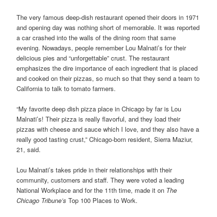
The very famous deep-dish restaurant opened their doors in 1971
and opening day was nothing short of memorable. It was reported
a car crashed into the walls of the dining room that same
evening. Nowadays, people remember Lou Malnati’s for their
delicious pies and “unforgettable” crust. The restaurant
emphasizes the dire importance of each ingredient that is placed
and cooked on their pizzas, so much so that they send a team to
California to talk to tomato farmers.
“My favorite deep dish pizza place in Chicago by far is Lou
Malnati’s! Their pizza is really flavorful, and they load their
pizzas with cheese and sauce which I love, and they also have a
really good tasting crust,” Chicago-born resident, Sierra Maziur,
21, said.
Lou Malnati’s takes pride in their relationships with their
community, customers and staff. They were voted a leading
National Workplace and for the 11th time, made it on
The
Chicago Tribune’s
Top 100 Places to Work.