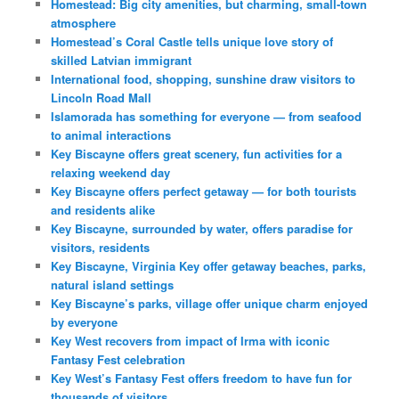
Homestead: Big city amenities, but charming, small-town
atmosphere
Homestead’s Coral Castle tells unique love story of
skilled Latvian immigrant
International food, shopping, sunshine draw visitors to
Lincoln Road Mall
Islamorada has something for everyone — from seafood
to animal interactions
Key Biscayne offers great scenery, fun activities for a
relaxing weekend day
Key Biscayne offers perfect getaway — for both tourists
and residents alike
Key Biscayne, surrounded by water, offers paradise for
visitors, residents
Key Biscayne, Virginia Key offer getaway beaches, parks,
natural island settings
Key Biscayne’s parks, village offer unique charm enjoyed
by everyone
Key West recovers from impact of Irma with iconic
Fantasy Fest celebration
Key West’s Fantasy Fest offers freedom to have fun for
thousands of visitors