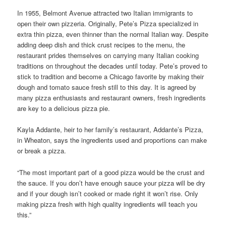
In 1955, Belmont Avenue attracted two Italian immigrants to
open their own pizzeria. Originally, Pete’s Pizza specialized in
extra thin pizza, even thinner than the normal Italian way. Despite
adding deep dish and thick crust recipes to the menu, the
restaurant prides themselves on carrying many Italian cooking
traditions on throughout the decades until today. Pete’s proved to
stick to tradition and become a Chicago favorite by making their
dough and tomato sauce fresh still to this day. It is agreed by
many pizza enthusiasts and restaurant owners, fresh ingredients
are key to a delicious pizza pie.
Kayla Addante, heir to her family’s restaurant, Addante’s Pizza,
in Wheaton, says the ingredients used and proportions can make
or break a pizza.
“The most important part of a good pizza would be the crust and
the sauce. If you don’t have enough sauce your pizza will be dry
and if your dough isn’t cooked or made right it won’t rise. Only
making pizza fresh with high quality ingredients will teach you
this.”