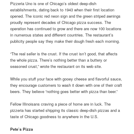
Pizzeria Uno is one of Chicago’s oldest deep-dish
establishments, dating back to 1943 when their first location
opened. The iconic red neon sign and the green striped awnings
proudly represent decades of Chicago pizza success. The
operation has continued to grow and there are now 100 locations
in numerous states and different countries. The restaurant’s
publicity people say they make their dough fresh each morning.
“The real seller is the crust. If the crust isn’t good, that affects
the whole pizza. There’s nothing better than a buttery or
seasoned crust,” wrote the restaurant on its web site.
While you stuff your face with gooey cheese and flavorful sauce,
they encourage customers to wash it down with one of their craft
beers. They believe “nothing goes better with pizza than beer.”
Fellow Illinoisans craving a piece of home are in luck. The
pizzeria has started shipping its classic deep-dish pizzas and a
taste of Chicago goodness to anywhere in the U.S.
Pete’s Pizza