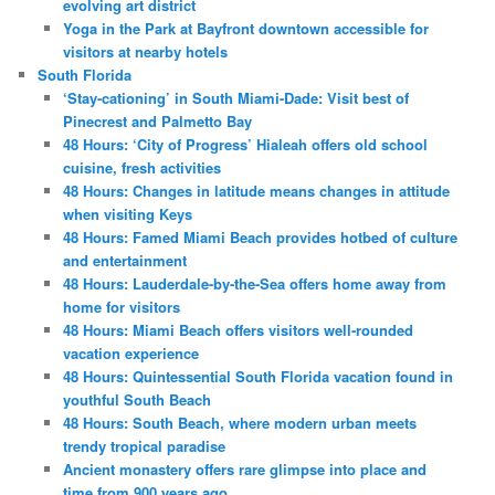
evolving art district
Yoga in the Park at Bayfront downtown accessible for
visitors at nearby hotels
South Florida
‘Stay-cationing’ in South Miami-Dade: Visit best of
Pinecrest and Palmetto Bay
48 Hours: ‘City of Progress’ Hialeah offers old school
cuisine, fresh activities
48 Hours: Changes in latitude means changes in attitude
when visiting Keys
48 Hours: Famed Miami Beach provides hotbed of culture
and entertainment
48 Hours: Lauderdale-by-the-Sea offers home away from
home for visitors
48 Hours: Miami Beach offers visitors well-rounded
vacation experience
48 Hours: Quintessential South Florida vacation found in
youthful South Beach
48 Hours: South Beach, where modern urban meets
trendy tropical paradise
Ancient monastery offers rare glimpse into place and
time from 900 years ago