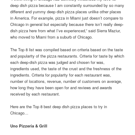
deep dish pizza because I am constantly surrounded by so many
different and yummy deep dish pizza places unlike other places
in America. For example, pizza in Miami just doesn’t compare to
Chicago in general but especially because there isn’t really deep-
dish pizza here from what I’ve experienced,” said Sierra Maziur,
who moved to Miami from a suburb of Chicago.
The Top 8 list was compiled based on criteria based on the taste
and popularity of the pizza restaurants. Criteria for taste by which
each deep-dish pizza was judged and chosen for was,
ingredients used, the taste of the crust and the freshness of the
ingredients. Criteria for popularity for each restaurant was,
number of locations, revenue, number of customers on average,
how long they have been open for and reviews and awards
received by each restaurant.
Here are the Top 8 best deep dish pizza places to try in
Chicago…
Uno Pizzeria & Grill