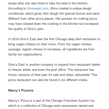
recipe after she was hired to take the lead in the kitchen.
According to
Ginoseast.com
, Alice created a unique dough
conditioner, which gives their dough the special texture and taste
different from other pizza places. Her process for making pizza
may have slowed down the cooking in the kitchen but increased
the quality of Gino’s pies.
In 2019 Gino’s East was the first Chicago deep dish restaurant to
bring vegan cheese on their menu. From the vegan cheese,
sausage, regular cheese to tomatoes, all ingredients are from
family-run organizations.
Gino’s East is another company to expand from restaurant tables
to freezer aisles and even the post office. The restaurant has
frozen versions of their pies for sale and ships nationwide! This
pizza restaurant can also be found in six different states.
Nancy’s Pizzeria
Nancy’s Pizza is a part of the Chicago Franchise System Inc.,
which is a collection of Chicago-style restaurants owned and