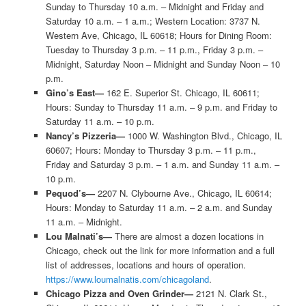
Sunday to Thursday 10 a.m. – Midnight and Friday and
Saturday 10 a.m. – 1 a.m.; Western Location: 3737 N.
Western Ave, Chicago, IL 60618; Hours for Dining Room:
Tuesday to Thursday 3 p.m. – 11 p.m., Friday 3 p.m. –
Midnight, Saturday Noon – Midnight and Sunday Noon – 10
p.m.
Gino’s East—
162 E. Superior St. Chicago, IL 60611;
Hours: Sunday to Thursday 11 a.m. – 9 p.m. and Friday to
Saturday 11 a.m. – 10 p.m.
Nancy’s Pizzeria—
1000 W. Washington Blvd., Chicago, IL
60607; Hours: Monday to Thursday 3 p.m. – 11 p.m.,
Friday and Saturday 3 p.m. – 1 a.m. and Sunday 11 a.m. –
10 p.m.
Pequod’s—
2207 N. Clybourne Ave., Chicago, IL 60614;
Hours: Monday to Saturday 11 a.m. – 2 a.m. and Sunday
11 a.m. – Midnight.
Lou Malnati’s—
There are almost a dozen locations in
Chicago, check out the link for more information and a full
list of addresses, locations and hours of operation.
https://www.loumalnatis.com/chicagoland
.
Chicago Pizza and Oven Grinder—
2121 N. Clark St.,