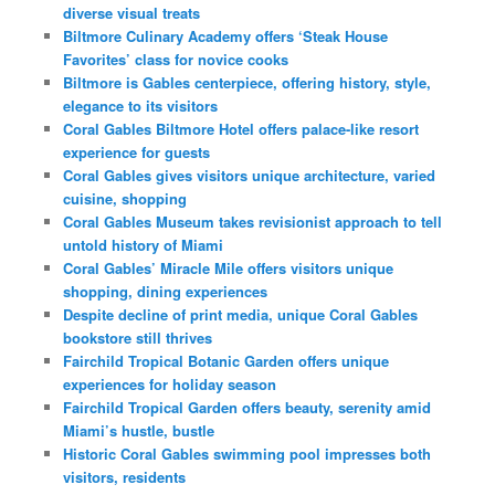
diverse visual treats
Biltmore Culinary Academy offers ‘Steak House
Favorites’ class for novice cooks
Biltmore is Gables centerpiece, offering history, style,
elegance to its visitors
Coral Gables Biltmore Hotel offers palace-like resort
experience for guests
Coral Gables gives visitors unique architecture, varied
cuisine, shopping
Coral Gables Museum takes revisionist approach to tell
untold history of Miami
Coral Gables’ Miracle Mile offers visitors unique
shopping, dining experiences
Despite decline of print media, unique Coral Gables
bookstore still thrives
Fairchild Tropical Botanic Garden offers unique
experiences for holiday season
Fairchild Tropical Garden offers beauty, serenity amid
Miami’s hustle, bustle
Historic Coral Gables swimming pool impresses both
visitors, residents