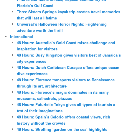
Florida’s Gulf Coast
Three Sisters Springs kayak trip creates travel memories
that will last a lifetime
Universal’s Halloween Horror Nights: Frightening
adventure worth the thrill
International
48 Hours: Australia’s Gold Coast mixes challenge and
inspiration for visitors
48 Hours: Busy Kingston gives visitors best of Jamaica’s
city experiences
48 Hours: Dutch Caribbean Curaçao offers unique ocean
dive experiences
48 Hours: Florence transports visitors to Renaissance
through its art, architecture
48 Hours: Florence’s magic dominates in its many
museums, cathedrals, piazzas
48 Hours: Futuristic Tokyo gives all types of tourists a
test of their imaginations
48 Hours: Spain’s Celorio offers coastal views, rich
history without the crowds
48 Hours: Strolling ‘garden on the sea’ highlights