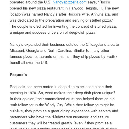
operated around the U.S.
Nancyspizzeria.com
says, “Rocco
opened his new pizza restaurant in Harwood Heights, Ill. The new
location was named Nancy’s after Rocco’s wife, Annunziata, and
was dedicated to the preparation and serving of stuffed pizza.”
The couple is credited for inventing the concept of stuffed pizza,
a unique and successful version of deep-dish pizza.
Nancy’s expanded their business outside the Chicagoland area to
Missouri, Georgia and North Carolina. Similar to many other
famous pizza restaurants on this list, they ship pizzas by FedEx
transit all over the U.S.
Pequod’s
Pequod’s has been rooted in deep dish excellence since their
opening in 1970. So, what makes their deep-dish pizza unique?
In their opinion, their caramelized crust has helped them gain a
“cult following” in the Windy City. While their following might be
cult-like, they promise a great dining experience with servers and
bartenders who have the “Midwestern niceness” and assure
customers they will be treated greatly (even if they promise a
long wait on busy nights since people cannot get enough of their