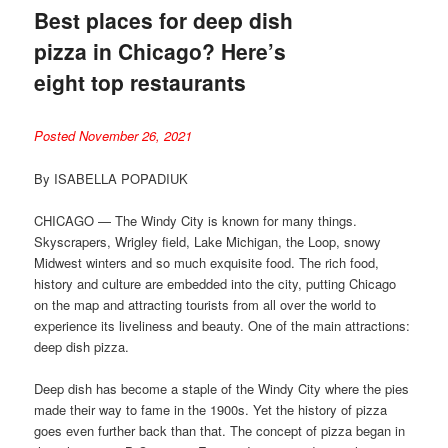
Best places for deep dish
pizza in Chicago? Here’s
eight top restaurants
Posted November 26, 2021
By ISABELLA POPADIUK
CHICAGO — The Windy City is known for many things.
Skyscrapers, Wrigley field, Lake Michigan, the Loop, snowy
Midwest winters and so much exquisite food. The rich food,
history and culture are embedded into the city, putting Chicago
on the map and attracting tourists from all over the world to
experience its liveliness and beauty. One of the main attractions:
deep dish pizza.
Deep dish has become a staple of the Windy City where the pies
made their way to fame in the 1900s. Yet the history of pizza
goes even further back than that. The concept of pizza began in