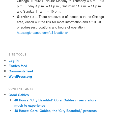
Chicago, IL 60614; Hours: Monday to Thursday 4 p.m. – 10
p.m., Friday 4 p.m. – 11 p.m., Saturday 11 a.m. – 11 p.m.
and Sunday 11 a.m. – 10 p.m.
Giordano’s—
There are dozens of locations in the Chicago
area, check out the link for more information and a full list
of addresses, locations and hours of operation.
https://giordanos.com/all-locations/
SITE TOOLS
Log in
Entries feed
Comments feed
WordPress.org
CONTENT PAGES
Coral Gables
48 Hours: ‘City Beautiful’ Coral Gables gives visitors
much to experience
48 Hours: Coral Gables, the ‘City Beautiful,’ presents