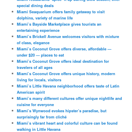
special dining deals
Miami Seaquarium offers family getaway to visit
dolphins, variety of marine life
Miami’s Bayside Marketplace gives tourists an
entertaining experience
Miami’s Brickell Avenue welcomes visitors with mixture
of class, elegance
Miami’s Coconut Grove offers diverse, affordable —
under $20 — places to eat
Miami’s Coconut Grove offers ideal destination for
travelers of all ages
Miami’s Coconut Grove offers unique history, modern
living for locals, visitors
Miami’s Little Havana neighborhood offers taste of Latin
American spirit
Miami’s many different cultures offer unique nightlife and
cuisine for everyone
Miami’s Wynwood evokes hipster’s paradise, but
surprisingly far from cliché
Miami’s vibrant heart and colorful culture can be found
walking in Little Havana