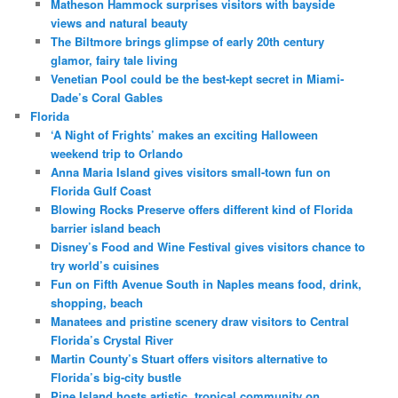
Matheson Hammock surprises visitors with bayside
views and natural beauty
The Biltmore brings glimpse of early 20th century
glamor, fairy tale living
Venetian Pool could be the best-kept secret in Miami-
Dade’s Coral Gables
Florida
‘A Night of Frights’ makes an exciting Halloween
weekend trip to Orlando
Anna Maria Island gives visitors small-town fun on
Florida Gulf Coast
Blowing Rocks Preserve offers different kind of Florida
barrier island beach
Disney’s Food and Wine Festival gives visitors chance to
try world’s cuisines
Fun on Fifth Avenue South in Naples means food, drink,
shopping, beach
Manatees and pristine scenery draw visitors to Central
Florida’s Crystal River
Martin County’s Stuart offers visitors alternative to
Florida’s big-city bustle
Pine Island hosts artistic, tropical community on