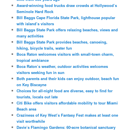
Award-winning food trucks draw crowds at Hollywood’s
Seminole Hard Rock
Bill Baggs Cape Florida State Park, lighthouse popular
with island’s visitors
Bill Baggs State Park offers relaxing beaches, views and
many activities
Bill Baggs State Park provides beaches, canoeing,
hiking, bicycle trails, water fun
Boca Raton welcomes visitors with small-town charm,
tropical ambiance
Boca Raton’s weather, outdoor activities welcomes
visitors seeking fun in sun
Both parents and their kids can enjoy outdoor, beach fun
on Key Biscayne
Choices for all-night food are diverse, easy to find for
tourists, locals out late
Citi Bike offers visitors affordable mobility to tour Miami
Beach area
Craziness of Key West’s Fantasy Fest makes at least one
visit worthwhile
Davie’s Flamingo Gardens: 60-acre botanical sanctuary