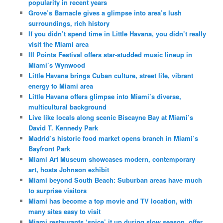
popularity in recent years
Grove’s Barnacle gives a glimpse into area’s lush
surroundings, rich history
If you didn’t spend time in Little Havana, you didn’t really
visit the Miami area
III Points Festival offers star-studded music lineup in
Miami’s Wynwood
Little Havana brings Cuban culture, street life, vibrant
energy to Miami area
Little Havana offers glimpse into Miami’s diverse,
multicultural background
Live like locals along scenic Biscayne Bay at Miami’s
David T. Kennedy Park
Madrid’s historic food market opens branch in Miami’s
Bayfront Park
Miami Art Museum showcases modern, contemporary
art, hosts Johnson exhibit
Miami beyond South Beach: Suburban areas have much
to surprise visitors
Miami has become a top movie and TV location, with
many sites easy to visit
Miami restaurants ‘spice’ it up during slow season, offer