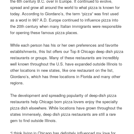
the 6th century B.C. over in Europe. It continued to evolve,
spread and grow all around the world to what pizza is known for
today. According to Giordano’s, the term “pizza” was first used
as a word in 997 A.D. Europe continued to influence pizza into
the 20th century when many Italian immigrants were responsible
for opening these famous pizza places.
While each person has his or her own preferences and favorite
establishments, this list offers our Top 8 Chicago deep dish pizza
restaurants or groups. Many of these restaurants are incredibly
well known throughout the U.S. have expanded outside Illinois to
other locations in new states, like one restaurant on the list,
Giordano’s, which has three locations in Florida and many other
regions.
The development and spreading popularity of deep-dish pizza
restaurants help Chicago born pizza lovers enjoy the specialty
pizza dish elsewhere. While locations have grown throughout the
states immensely, deep dish pizza restaurants are still a rare
gem to find outside Illinois.
“I think living in Chicago has definitely influenced my love for