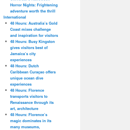
Horror Nights: Frightening
adventure worth the thrill
International
48 Hours: Australia’s Gold
Coast mixes challenge
and inspiration for visitors
48 Hours: Busy Kingston
gives visitors best of
Jamaica’s city
experiences
48 Hours: Dutch
Caribbean Curaçao offers
unique ocean dive
experiences
48 Hours: Florence
transports visitors to
Renaissance through its
art, architecture
48 Hours: Florence’s
magic dominates in its
many museums,