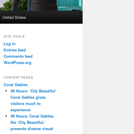
United States
SITE TOOLS
Log in
Entries feed
Comments feed
WordPress.org
CONTENT PAGES
Coral Gables
48 Hours: ‘City Beautiful’
Coral Gables gives
visitors much to
experience
48 Hours: Coral Gables,
the ‘City Beautiful,’
presents diverse visual