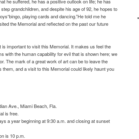
hat he suffered, he has a positive outlook on life; he has
step grandchildren, and despite his age of 92, he hopes to
joys“bingo, playing cards and dancing.”He told me he
isited the Memorial and reflected on the past our future
s important to visit this Memorial. It makes us feel the
rms with the human capability for evil that is shown here; we
rror. The mark of a great work of art can be to leave the
s them, and a visit to this Memorial could likely haunt you
ian Ave., Miami Beach, Fla.
l is free.
ays a year beginning at 9:30 a.m. and closing at sunset
on is 10 p.m.