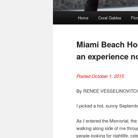
Main
Home
Coral Gables
Flor
menu
Miami Beach Hol
an experience no
Posted October 1, 2015
By RENEE VESSELINOVITC
I picked a hot, sunny Septemb
As I entered the Memorial, the f
walking along side of me throu
people looking for nightlife, c