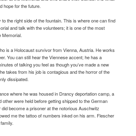
d hope for the future.
y to the right side of the fountain. This is where one can find
ial and talk with the volunteers; it is one of the most
he Memorial.
ho is a Holocaust survivor from Vienna, Austria. He works
er. You can still hear the Viennese accent; he has a
 minutes of talking you feel as though you’ve made a new
 he takes from his job is contagious and the horror of the
nly dissipated.
 France where he was housed in Drancy deportation camp, a
 other were held before getting shipped to the German
 did become a prisoner at the notorious Auschwitz
wed me the tattoo of numbers inked on his arm. Flescher
 family.