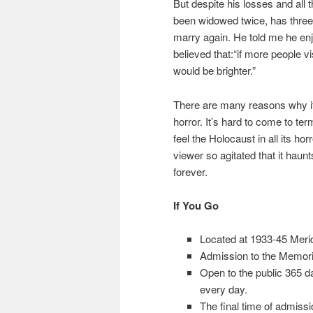
But despite his losses and all t
been widowed twice, has three 
marry again. He told me he en
believed that:“if more people v
would be brighter.”
There are many reasons why it i
horror. It’s hard to come to te
feel the Holocaust in all its ho
viewer so agitated that it haunt
forever.
If You Go
Located at 1933-45 Merid
Admission to the Memoria
Open to the public 365 d
every day.
The final time of admissi