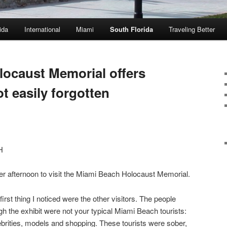
ida
International
Miami
South Florida
Traveling Better
ocaust Memorial offers
t easily forgotten
H
er afternoon to visit the Miami Beach Holocaust Memorial.
irst thing I noticed were the other visitors. The people
gh the exhibit were not your typical Miami Beach tourists:
elebrities, models and shopping. These tourists were sober,