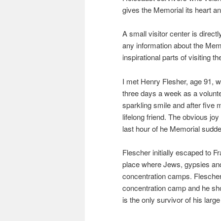
gives the Memorial its heart an
A small visitor center is directl
any information about the Memor
inspirational parts of visiting t
I met Henry Flesher, age 91, w
three days a week as a volunte
sparkling smile and after five
lifelong friend. The obvious joy
last hour of he Memorial sudde
Flescher initially escaped to
place where Jews, gypsies and
concentration camps. Flescher
concentration camp and he sho
is the only survivor of his large