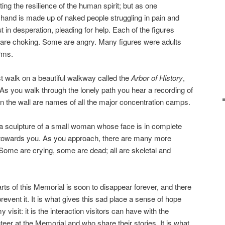
ating the resilience of the human spirit; but as one
hand is made up of naked people struggling in pain and
 in desperation, pleading for help. Each of the figures
are choking. Some are angry. Many figures were adults
arms.
 walk on a beautiful walkway called the
Arbor of History
,
 As you walk through the lonely path you hear a recording of
n the wall are names of all the major concentration camps.
is a sculpture of a small woman whose face is in complete
owards you. As you approach, there are many more
Some are crying, some are dead; all are skeletal and
s of this Memorial is soon to disappear forever, and there
revent it. It is what gives this sad place a sense of hope
y visit: it is the interaction visitors can have with the
eer at the Memorial and who share their stories. It is what