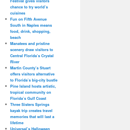
Festival gives visitors
chance to try world’s
cuisines
Fun on Fifth Avenue
South in Naples means
food, drink, shopping,
beach
Manatees and pristine
scenery draw visitors to
Central Florida’s Crystal
River
Martin County’s Stuart
offers visitors alternative
to Florida’s big-city bustle
Pine Island hosts artistic,
tropical community on
Florida’s Gulf Coast
Three Sisters Springs
kayak trip creates travel
memories that will last a
lifetime
Universal’s Halloween