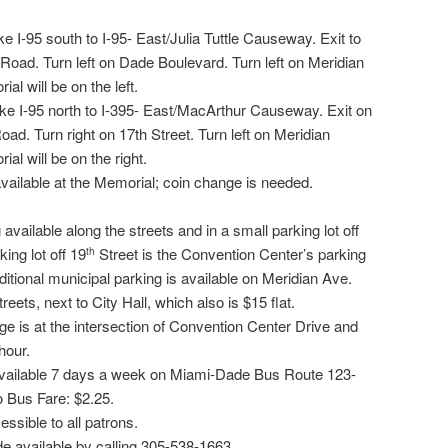
e I-95 south to I-95- East/Julia Tuttle Causeway. Exit to
n Road. Turn left on Dade Boulevard. Turn left on Meridian
l will be on the left.
ke I-95 north to I-395- East/MacArthur Causeway. Exit on
Road. Turn right on 17th Street. Turn left on Meridian
l will be on the right.
available at the Memorial; coin change is needed.
available along the streets and in a small parking lot off
ing lot off 19
Street is the Convention Center’s parking
th
dditional municipal parking is available on Meridian Ave.
eets, next to City Hall, which also is $15 flat.
e is at the intersection of Convention Center Drive and
hour.
 available 7 days a week on Miami-Dade Bus Route 123-
 Bus Fare: $2.25.
ssible to all patrons.
 available by calling 305-538-1663.