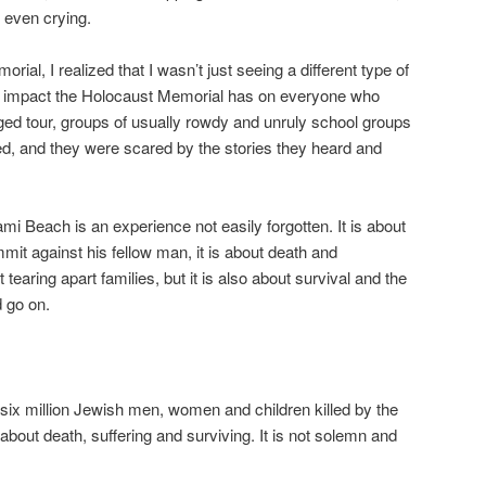
 even crying.
orial, I realized that I wasn’t just seeing a different type of
the impact the Holocaust Memorial has on everyone who
arged tour, groups of usually rowdy and unruly school groups
d, and they were scared by the stories they heard and
i Beach is an experience not easily forgotten. It is about
mit against his fellow man, it is about death and
t tearing apart families, but it is also about survival and the
d go on.
six million Jewish men, women and children killed by the
 about death, suffering and surviving. It is not solemn and