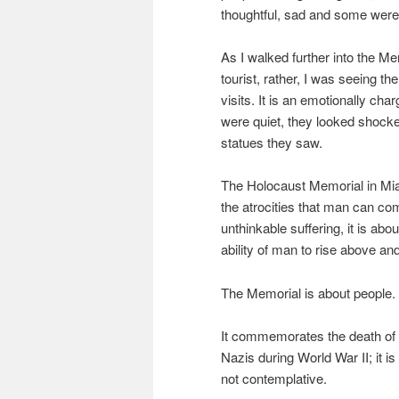
thoughtful, sad and some were
As I walked further into the Mem
tourist, rather, I was seeing 
visits. It is an emotionally ch
were quiet, they looked shocke
statues they saw.
The Holocaust Memorial in Miam
the atrocities that man can com
unthinkable suffering, it is abou
ability of man to rise above an
The Memorial is about people.
It commemorates the death of 
Nazis during World War II; it is
not contemplative.