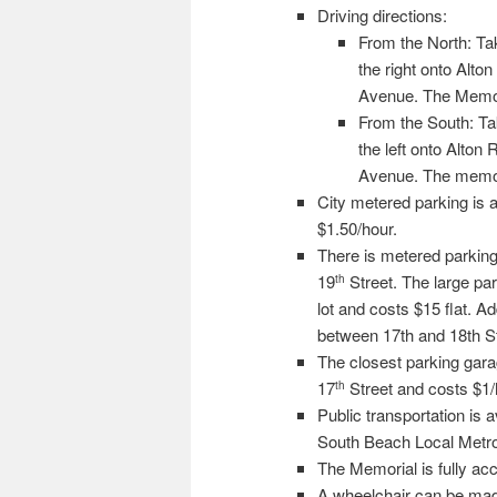
Driving directions:
From the North: Tak
the right onto Alto
Avenue. The Memoria
From the South: Ta
the left onto Alton 
Avenue. The memoria
City metered parking is 
$1.50/hour.
There is metered parking 
19
Street. The large park
th
lot and costs $15 flat. A
between 17th and 18th Str
The closest parking garag
17
Street and costs $1/
th
Public transportation is
South Beach Local Metro
The Memorial is fully acce
A wheelchair can be made