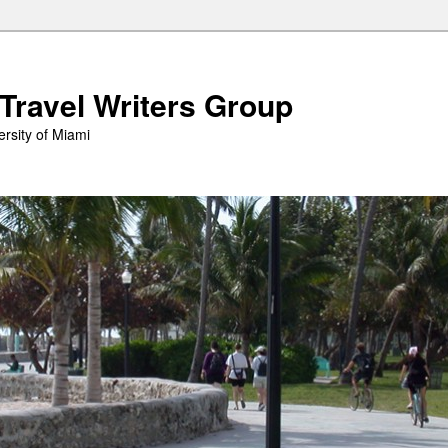
 Travel Writers Group
rsity of Miami