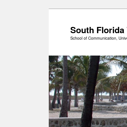
Skip
to
primary
South Florida
content
School of Communication, Unive