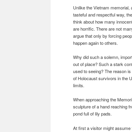
Unlike the Vietnam memorial, 
tasteful and respectful way, t
think about how many innocen
are horrific. There are not ma
argue that only by forcing peo
happen again to others.
Why did such a solemn, importa
out of place? Such a stark con
used to seeing? The reason is 
of Holocaust survivors in the U
limits.
When approaching the Memorial
sculpture of a hand reaching fr
pond full of lily pads.
At first a visitor might assume