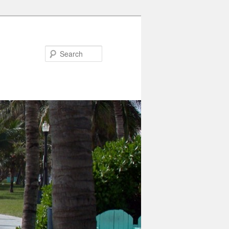
Search