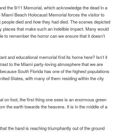
and the 9/11 Memorial, which acknowledge the dead in a
he Miami Beach Holocaust Memorial forces the visitor to
t people died and
how
they had died. The scenes depicted
ny places that make such an indelible impact. Many would
ple to remember the horror can we ensure that it doesn’t
nt and educational memorial find its home here? Isn’t it
trast to the Miami party-loving atmosphere that we are
because South Florida has one of the highest populations
nited States, with many of them residing within the city
 on foot, the first thing one sees is an enormous green
om the earth towards the heavens. It is in the middle of a
 that the hand is reaching triumphantly out of the ground