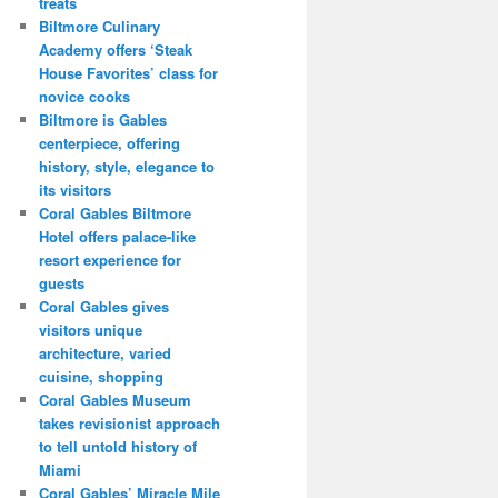
treats
Biltmore Culinary
Academy offers ‘Steak
House Favorites’ class for
novice cooks
Biltmore is Gables
centerpiece, offering
history, style, elegance to
its visitors
Coral Gables Biltmore
Hotel offers palace-like
resort experience for
guests
Coral Gables gives
visitors unique
architecture, varied
cuisine, shopping
Coral Gables Museum
takes revisionist approach
to tell untold history of
Miami
Coral Gables’ Miracle Mile