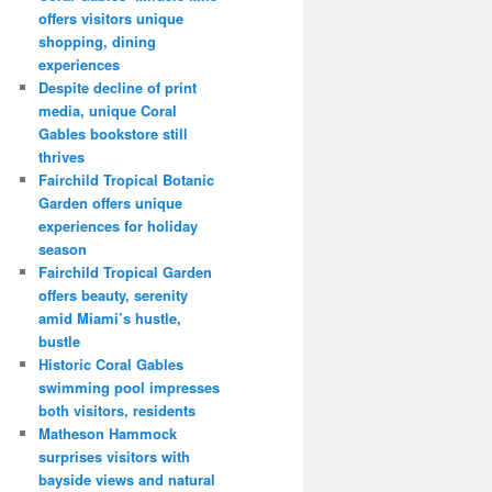
offers visitors unique
shopping, dining
experiences
Despite decline of print
media, unique Coral
Gables bookstore still
thrives
Fairchild Tropical Botanic
Garden offers unique
experiences for holiday
season
Fairchild Tropical Garden
offers beauty, serenity
amid Miami’s hustle,
bustle
Historic Coral Gables
swimming pool impresses
both visitors, residents
Matheson Hammock
surprises visitors with
bayside views and natural