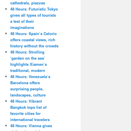
cathedrals, piazzas
48 Hours: Futuristic Tokyo
gives all types of tourists
a test of their
imaginations
48 Hours: Spain’s Celorio
offers coastal views, rich
history without the crowds
48 Hours: Strolling
‘garden on the sea’
highlights Xiamen’s
traditional, modern
48 Hours: Venezuela’s
Barcelona offers
surprising people,
landscapes, culture
48 Hours: Vibrant
Bangkok tops list of
favorite cities for
international travelers
48 Hours: Vienna gives