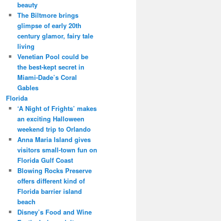
beauty
The Biltmore brings
glimpse of early 20th
century glamor, fairy tale
living
Venetian Pool could be
the best-kept secret in
Miami-Dade’s Coral
Gables
Florida
‘A Night of Frights’ makes
an exciting Halloween
weekend trip to Orlando
Anna Maria Island gives
visitors small-town fun on
Florida Gulf Coast
Blowing Rocks Preserve
offers different kind of
Florida barrier island
beach
Disney’s Food and Wine