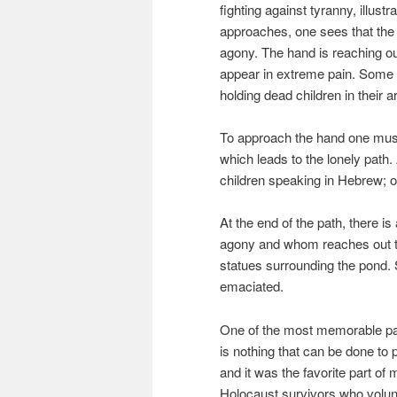
fighting against tyranny, illustr
approaches, one sees that the 
agony. The hand is reaching out
appear in extreme pain. Some 
holding dead children in their 
To approach the hand one must
which leads to the lonely path.
children speaking in Hebrew; o
At the end of the path, there 
agony and whom reaches out t
statues surrounding the pond. 
emaciated.
One of the most memorable part
is nothing that can be done to p
and it was the favorite part of m
Holocaust survivors who volunt