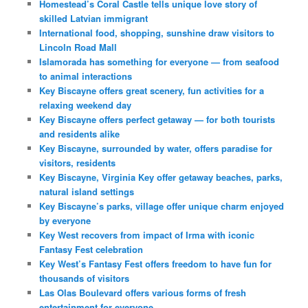
Homestead’s Coral Castle tells unique love story of
skilled Latvian immigrant
International food, shopping, sunshine draw visitors to
Lincoln Road Mall
Islamorada has something for everyone — from seafood
to animal interactions
Key Biscayne offers great scenery, fun activities for a
relaxing weekend day
Key Biscayne offers perfect getaway — for both tourists
and residents alike
Key Biscayne, surrounded by water, offers paradise for
visitors, residents
Key Biscayne, Virginia Key offer getaway beaches, parks,
natural island settings
Key Biscayne’s parks, village offer unique charm enjoyed
by everyone
Key West recovers from impact of Irma with iconic
Fantasy Fest celebration
Key West’s Fantasy Fest offers freedom to have fun for
thousands of visitors
Las Olas Boulevard offers various forms of fresh
entertainment for everyone