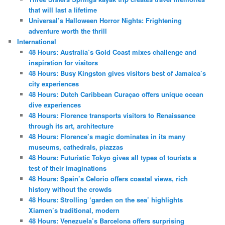
that will last a lifetime
Universal’s Halloween Horror Nights: Frightening
adventure worth the thrill
International
48 Hours: Australia’s Gold Coast mixes challenge and
inspiration for visitors
48 Hours: Busy Kingston gives visitors best of Jamaica’s
city experiences
48 Hours: Dutch Caribbean Curaçao offers unique ocean
dive experiences
48 Hours: Florence transports visitors to Renaissance
through its art, architecture
48 Hours: Florence’s magic dominates in its many
museums, cathedrals, piazzas
48 Hours: Futuristic Tokyo gives all types of tourists a
test of their imaginations
48 Hours: Spain’s Celorio offers coastal views, rich
history without the crowds
48 Hours: Strolling ‘garden on the sea’ highlights
Xiamen’s traditional, modern
48 Hours: Venezuela’s Barcelona offers surprising