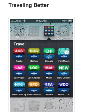
Traveling Better