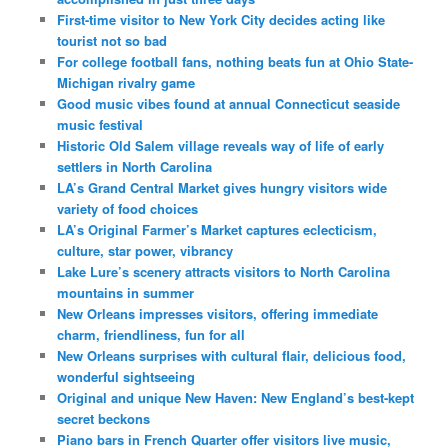
First-time visitor to New York City decides acting like
tourist not so bad
For college football fans, nothing beats fun at Ohio State-
Michigan rivalry game
Good music vibes found at annual Connecticut seaside
music festival
Historic Old Salem village reveals way of life of early
settlers in North Carolina
LA’s Grand Central Market gives hungry visitors wide
variety of food choices
LA’s Original Farmer’s Market captures eclecticism,
culture, star power, vibrancy
Lake Lure’s scenery attracts visitors to North Carolina
mountains in summer
New Orleans impresses visitors, offering immediate
charm, friendliness, fun for all
New Orleans surprises with cultural flair, delicious food,
wonderful sightseeing
Original and unique New Haven: New England’s best-kept
secret beckons
Piano bars in French Quarter offer visitors live music,