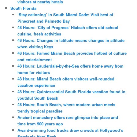
visitors at nearby hotels
South Florida
‘Stay-cationing’ in South Miami-Dade: Visit best of
Pinecrest and Palmetto Bay
48 Hours: ‘City of Progress’ Hialeah offers old school
cuisine, fresh activities
48 Hours: Changes in latitude means changes in attitude
when visiting Keys
48 Hours: Famed Miami Beach provides hotbed of culture
and entertainment
48 Hours: Lauderdale-by-the-Sea offers home away from
home for visitors
48 Hours: Miami Beach offers visitors well-rounded
vacation experience
48 Hours: Quintessential South Florida vacation found in
youthful South Beach
48 Hours: South Beach, where modern urban meets
trendy tropical paradise
Ancient monastery offers rare glimpse into place and
time from 900 years ago
Award-winning food trucks draw crowds at Hollywood’s
Seminole Hard Rock