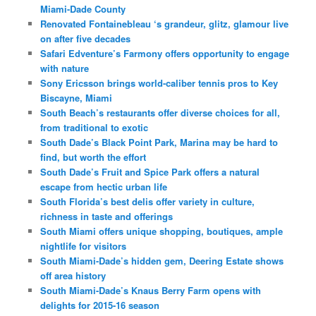
Miami-Dade County
Renovated Fontainebleau ‘s grandeur, glitz, glamour live
on after five decades
Safari Edventure’s Farmony offers opportunity to engage
with nature
Sony Ericsson brings world-caliber tennis pros to Key
Biscayne, Miami
South Beach’s restaurants offer diverse choices for all,
from traditional to exotic
South Dade’s Black Point Park, Marina may be hard to
find, but worth the effort
South Dade’s Fruit and Spice Park offers a natural
escape from hectic urban life
South Florida’s best delis offer variety in culture,
richness in taste and offerings
South Miami offers unique shopping, boutiques, ample
nightlife for visitors
South Miami-Dade’s hidden gem, Deering Estate shows
off area history
South Miami-Dade’s Knaus Berry Farm opens with
delights for 2015-16 season