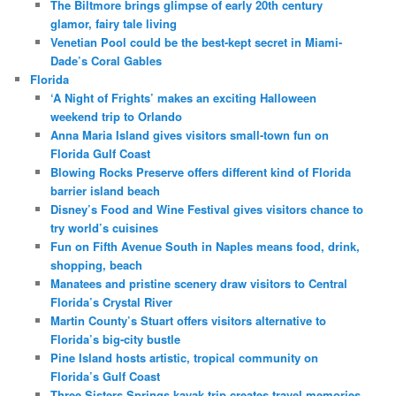
The Biltmore brings glimpse of early 20th century
glamor, fairy tale living
Venetian Pool could be the best-kept secret in Miami-
Dade’s Coral Gables
Florida
‘A Night of Frights’ makes an exciting Halloween
weekend trip to Orlando
Anna Maria Island gives visitors small-town fun on
Florida Gulf Coast
Blowing Rocks Preserve offers different kind of Florida
barrier island beach
Disney’s Food and Wine Festival gives visitors chance to
try world’s cuisines
Fun on Fifth Avenue South in Naples means food, drink,
shopping, beach
Manatees and pristine scenery draw visitors to Central
Florida’s Crystal River
Martin County’s Stuart offers visitors alternative to
Florida’s big-city bustle
Pine Island hosts artistic, tropical community on
Florida’s Gulf Coast
Three Sisters Springs kayak trip creates travel memories