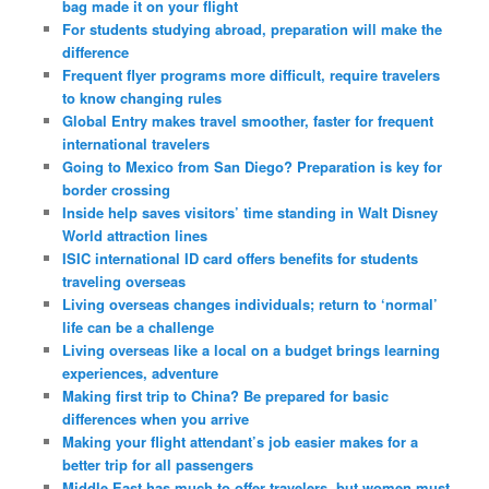
bag made it on your flight
For students studying abroad, preparation will make the
difference
Frequent flyer programs more difficult, require travelers
to know changing rules
Global Entry makes travel smoother, faster for frequent
international travelers
Going to Mexico from San Diego? Preparation is key for
border crossing
Inside help saves visitors’ time standing in Walt Disney
World attraction lines
ISIC international ID card offers benefits for students
traveling overseas
Living overseas changes individuals; return to ‘normal’
life can be a challenge
Living overseas like a local on a budget brings learning
experiences, adventure
Making first trip to China? Be prepared for basic
differences when you arrive
Making your flight attendant’s job easier makes for a
better trip for all passengers
Middle East has much to offer travelers, but women must