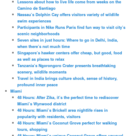
Lessons about how to live life come from weeks on the
Camino de Santiago
Nassau’s Dolphin Cay offers visitors variety of wildlife
swim experiences
Participants in Nike Runs Paris find fun way to visit city’s
scenic neighborhoods
Seven sites in just hours: Where to go in Delhi, India,
when there’s not much time
Singapore’s hawker centers offer cheap, but good, food
as well as places to relax
Tanzania’s Ngorongoro Crater presents breathtaking
scenery, wildlife moments
Travel in India brings culture shock, sense of history,
profound inner peace
Miami
48 Hours: After Zika, it’s the perfect time to rediscover
Miami’s Wynwood district
48 Hours: Miami’s Brickell area nightlife rises in
popularity with residents, visitors
48 Hours: Miami’s Coconut Grove perfect for walking
tours, shopping
48 Hours: Miami’s unique Coconut Grove offers unusual