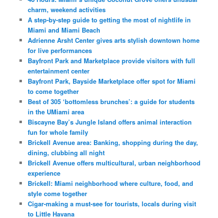
charm, weekend activities
A step-by-step guide to getting the most of nightlife in
Miami and Miami Beach
Adrienne Arsht Center gives arts stylish downtown home
for live performances
Bayfront Park and Marketplace provide visitors with full
entertainment center
Bayfront Park, Bayside Marketplace offer spot for Miami
to come together
Best of 305 ‘bottomless brunches’: a guide for students
in the UMiami area
Biscayne Bay’s Jungle Island offers animal interaction
fun for whole family
Brickell Avenue area: Banking, shopping during the day,
dining, clubbing all night
Brickell Avenue offers multicultural, urban neighborhood
experience
Brickell: Miami neighborhood where culture, food, and
style come together
Cigar-making a must-see for tourists, locals during visit
to Little Havana