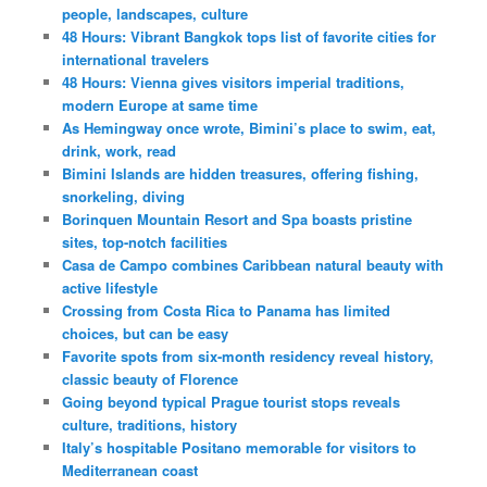
people, landscapes, culture
48 Hours: Vibrant Bangkok tops list of favorite cities for
international travelers
48 Hours: Vienna gives visitors imperial traditions,
modern Europe at same time
As Hemingway once wrote, Bimini’s place to swim, eat,
drink, work, read
Bimini Islands are hidden treasures, offering fishing,
snorkeling, diving
Borinquen Mountain Resort and Spa boasts pristine
sites, top-notch facilities
Casa de Campo combines Caribbean natural beauty with
active lifestyle
Crossing from Costa Rica to Panama has limited
choices, but can be easy
Favorite spots from six-month residency reveal history,
classic beauty of Florence
Going beyond typical Prague tourist stops reveals
culture, traditions, history
Italy’s hospitable Positano memorable for visitors to
Mediterranean coast