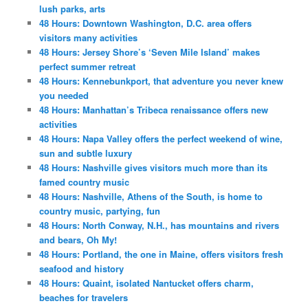
lush parks, arts
48 Hours: Downtown Washington, D.C. area offers
visitors many activities
48 Hours: Jersey Shore’s ‘Seven Mile Island’ makes
perfect summer retreat
48 Hours: Kennebunkport, that adventure you never knew
you needed
48 Hours: Manhattan’s Tribeca renaissance offers new
activities
48 Hours: Napa Valley offers the perfect weekend of wine,
sun and subtle luxury
48 Hours: Nashville gives visitors much more than its
famed country music
48 Hours: Nashville, Athens of the South, is home to
country music, partying, fun
48 Hours: North Conway, N.H., has mountains and rivers
and bears, Oh My!
48 Hours: Portland, the one in Maine, offers visitors fresh
seafood and history
48 Hours: Quaint, isolated Nantucket offers charm,
beaches for travelers