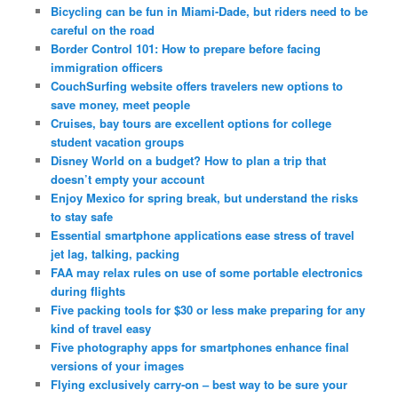
Bicycling can be fun in Miami-Dade, but riders need to be
careful on the road
Border Control 101: How to prepare before facing
immigration officers
CouchSurfing website offers travelers new options to
save money, meet people
Cruises, bay tours are excellent options for college
student vacation groups
Disney World on a budget? How to plan a trip that
doesn’t empty your account
Enjoy Mexico for spring break, but understand the risks
to stay safe
Essential smartphone applications ease stress of travel
jet lag, talking, packing
FAA may relax rules on use of some portable electronics
during flights
Five packing tools for $30 or less make preparing for any
kind of travel easy
Five photography apps for smartphones enhance final
versions of your images
Flying exclusively carry-on – best way to be sure your