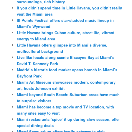
surroundings, rich history
If you didn’t spend time in Little Havana, you didn’t really
visit the Miami area
III Points Festival offers star-studded music lineup in
Miami’s Wynwood
Little Havana brings Cuban culture, street life, vibrant
energy to Miami area
Little Havana offers glimpse into Miami’s diverse,
multicultural background
Live like locals along scenic Biscayne Bay at Miami’s
David T. Kennedy Park
Madrid’s historic food market opens branch in Miami’s
Bayfront Park
Miami Art Museum showcases modern, contemporary
art, hosts Johnson exhibit
Miami beyond South Beach: Suburban areas have much
to surprise visitors
Miami has become a top movie and TV location, with
many sites easy to visit
Miami restaurants ‘spice’ it up during slow season, offer
special dining deals
Miami Seaquarium offers family getaway to visit