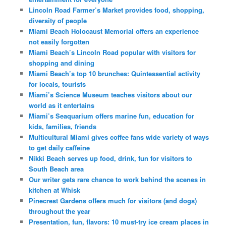
Lincoln Road Farmer’s Market provides food, shopping,
diversity of people
Miami Beach Holocaust Memorial offers an experience
not easily forgotten
Miami Beach’s Lincoln Road popular with visitors for
shopping and dining
Miami Beach’s top 10 brunches: Quintessential activity
for locals, tourists
Miami’s Science Museum teaches visitors about our
world as it entertains
Miami’s Seaquarium offers marine fun, education for
kids, families, friends
Multicultural Miami gives coffee fans wide variety of ways
to get daily caffeine
Nikki Beach serves up food, drink, fun for visitors to
South Beach area
Our writer gets rare chance to work behind the scenes in
kitchen at Whisk
Pinecrest Gardens offers much for visitors (and dogs)
throughout the year
Presentation, fun, flavors: 10 must-try ice cream places in