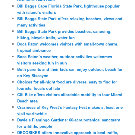
Bill Baggs Cape Florida State Park, lighthouse popular
with island’s visitors
Bill Baggs State Park offers relaxing beaches, views and
many activities
Bill Baggs State Park provides beaches, canoeing,
hiking, bicycle trails, water fun
Boca Raton welcomes visitors with small-town charm,
tropical ambiance
Boca Raton’s weather, outdoor activities welcomes
visitors seeking fun in sun
Both parents and their kids can enjoy outdoor, beach fun
on Key Biscayne
Choices for all-night food are diverse, easy to find for
tourists, locals out late
Citi Bike offers visitors affordable mobility to tour Miami
Beach area
Craziness of Key West’s Fantasy Fest makes at least one
visit worthwhile
Davie’s Flamingo Gardens: 60-acre botanical sanctuary
for wildlife, people
DECOBIKES offers innovative approach to beat traffic,