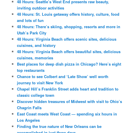
48 Hours: Seattle’s West End presents raw beauty,
inviting outdoor activities
48 Hours: St. Louis getaway offers history, culture, food
and lots of fun
48 Hours: There’s skiing, shopping, resorts and more in
Utah’s Park City
48 Hours: Virginia Beach offers scenic sites, delicious
cuisines, and history
48 Hours: Virginia Beach offers beautiful sites, delicious
cuisines, memories
Best places for deep dish pizza in Chicago? Here’s eight
top restaurants
Chance to see Colbert and ‘Late Show’ well worth
journey to visit New York
Chapel Hill’s Franklin Street adds heart and tradition to
classic college town
Discover hidden treasures of Midwest with visit to Ohio’s
Chagrin Falls
East Coast meets West Coast — spending six hours in
Los Angeles
Finding the true nature of New Orleans can be
accomplished in just three days