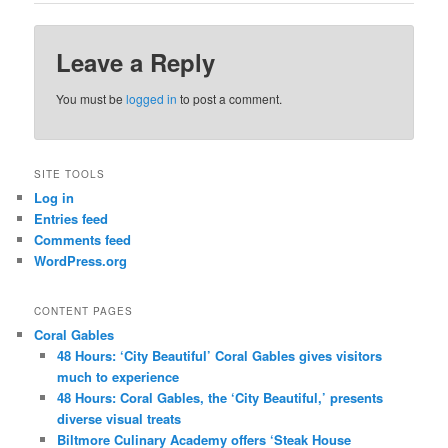
Leave a Reply
You must be
logged in
to post a comment.
SITE TOOLS
Log in
Entries feed
Comments feed
WordPress.org
CONTENT PAGES
Coral Gables
48 Hours: ‘City Beautiful’ Coral Gables gives visitors
much to experience
48 Hours: Coral Gables, the ‘City Beautiful,’ presents
diverse visual treats
Biltmore Culinary Academy offers ‘Steak House