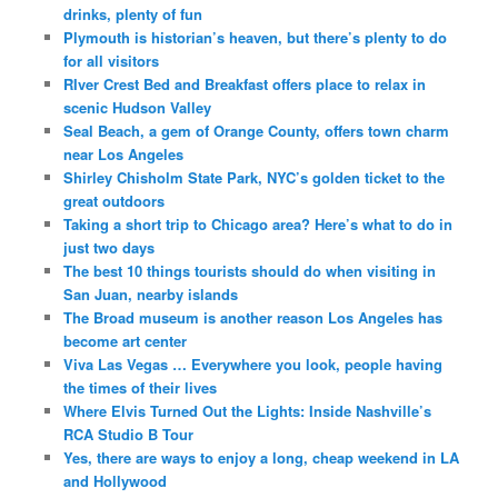
drinks, plenty of fun
Plymouth is historian’s heaven, but there’s plenty to do
for all visitors
RIver Crest Bed and Breakfast offers place to relax in
scenic Hudson Valley
Seal Beach, a gem of Orange County, offers town charm
near Los Angeles
Shirley Chisholm State Park, NYC’s golden ticket to the
great outdoors
Taking a short trip to Chicago area? Here’s what to do in
just two days
The best 10 things tourists should do when visiting in
San Juan, nearby islands
The Broad museum is another reason Los Angeles has
become art center
Viva Las Vegas … Everywhere you look, people having
the times of their lives
Where Elvis Turned Out the Lights: Inside Nashville’s
RCA Studio B Tour
Yes, there are ways to enjoy a long, cheap weekend in LA
and Hollywood