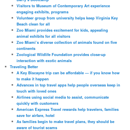
Visitors to Museum of Contemporary Art experience
engaging exhibits, programs
Volunteer group from university helps keep Virginia Key
Beach clean for all
Zoo Miami provides excitement for kids, appealing
animal exhibits for all visitors
Zoo Miami’s diverse collection of animals found on five
continents
Zoological Wildlife Foundation provides close-up
interaction with exotic animals
Traveling Better
A Key Biscayne trip can be affordable — if you know how
to make it happen
Advances in top travel apps help people overseas keep in
touch with loved ones
Airlines using social media to assist, communicate
quickly with customers
American Express Travel rewards help travelers, families
save for airfare, hotel
As families begin to make travel plans, they should be
aware of tourist scams