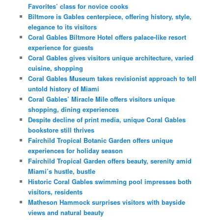
Favorites’ class for novice cooks
Biltmore is Gables centerpiece, offering history, style,
elegance to its visitors
Coral Gables Biltmore Hotel offers palace-like resort
experience for guests
Coral Gables gives visitors unique architecture, varied
cuisine, shopping
Coral Gables Museum takes revisionist approach to tell
untold history of Miami
Coral Gables’ Miracle Mile offers visitors unique
shopping, dining experiences
Despite decline of print media, unique Coral Gables
bookstore still thrives
Fairchild Tropical Botanic Garden offers unique
experiences for holiday season
Fairchild Tropical Garden offers beauty, serenity amid
Miami’s hustle, bustle
Historic Coral Gables swimming pool impresses both
visitors, residents
Matheson Hammock surprises visitors with bayside
views and natural beauty