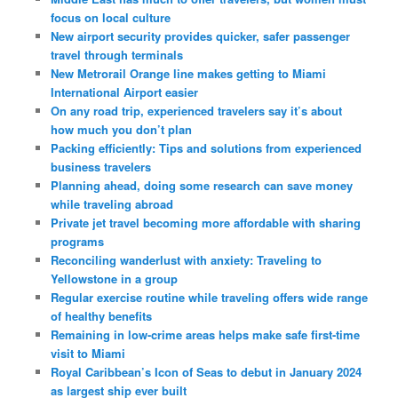
focus on local culture
New airport security provides quicker, safer passenger
travel through terminals
New Metrorail Orange line makes getting to Miami
International Airport easier
On any road trip, experienced travelers say it’s about
how much you don’t plan
Packing efficiently: Tips and solutions from experienced
business travelers
Planning ahead, doing some research can save money
while traveling abroad
Private jet travel becoming more affordable with sharing
programs
Reconciling wanderlust with anxiety: Traveling to
Yellowstone in a group
Regular exercise routine while traveling offers wide range
of healthy benefits
Remaining in low-crime areas helps make safe first-time
visit to Miami
Royal Caribbean’s Icon of Seas to debut in January 2024
as largest ship ever built