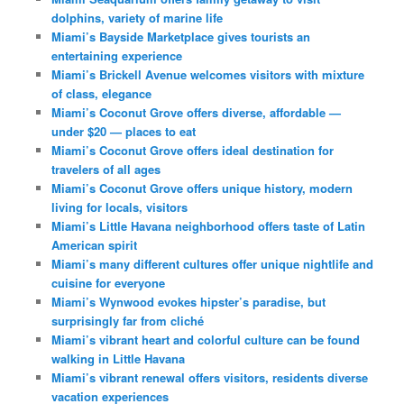
dolphins, variety of marine life
Miami’s Bayside Marketplace gives tourists an
entertaining experience
Miami’s Brickell Avenue welcomes visitors with mixture
of class, elegance
Miami’s Coconut Grove offers diverse, affordable —
under $20 — places to eat
Miami’s Coconut Grove offers ideal destination for
travelers of all ages
Miami’s Coconut Grove offers unique history, modern
living for locals, visitors
Miami’s Little Havana neighborhood offers taste of Latin
American spirit
Miami’s many different cultures offer unique nightlife and
cuisine for everyone
Miami’s Wynwood evokes hipster’s paradise, but
surprisingly far from cliché
Miami’s vibrant heart and colorful culture can be found
walking in Little Havana
Miami’s vibrant renewal offers visitors, residents diverse
vacation experiences