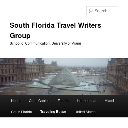
Skip
to
Sear
primary
content
South Florida Travel Writers
Group
School of Communication, University of Miami
Main
Home
Coral Gables
Florida
International
Miami
menu
Traveling Better
South Florida
United States