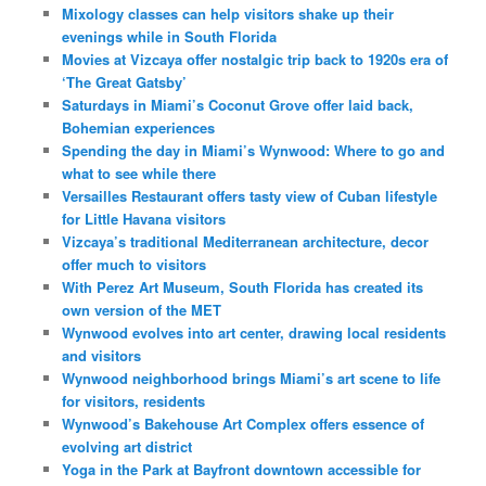
Mixology classes can help visitors shake up their
evenings while in South Florida
Movies at Vizcaya offer nostalgic trip back to 1920s era of
‘The Great Gatsby’
Saturdays in Miami’s Coconut Grove offer laid back,
Bohemian experiences
Spending the day in Miami’s Wynwood: Where to go and
what to see while there
Versailles Restaurant offers tasty view of Cuban lifestyle
for Little Havana visitors
Vizcaya’s traditional Mediterranean architecture, decor
offer much to visitors
With Perez Art Museum, South Florida has created its
own version of the MET
Wynwood evolves into art center, drawing local residents
and visitors
Wynwood neighborhood brings Miami’s art scene to life
for visitors, residents
Wynwood’s Bakehouse Art Complex offers essence of
evolving art district
Yoga in the Park at Bayfront downtown accessible for