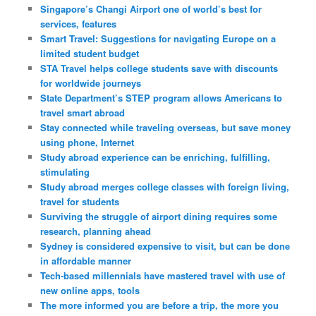
Singapore’s Changi Airport one of world’s best for
services, features
Smart Travel: Suggestions for navigating Europe on a
limited student budget
STA Travel helps college students save with discounts
for worldwide journeys
State Department’s STEP program allows Americans to
travel smart abroad
Stay connected while traveling overseas, but save money
using phone, Internet
Study abroad experience can be enriching, fulfilling,
stimulating
Study abroad merges college classes with foreign living,
travel for students
Surviving the struggle of airport dining requires some
research, planning ahead
Sydney is considered expensive to visit, but can be done
in affordable manner
Tech-based millennials have mastered travel with use of
new online apps, tools
The more informed you are before a trip, the more you