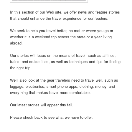
In this section of our Web site, we offer news and feature stories
that should enhance the travel experience for our readers.
We seek to help you travel better, no matter where you go or
whether it is a weekend trip across the state or a year living
abroad.
Our stories will focus on the means of travel, such as airlines,
trains, and cruise lines, as well as techniques and tips for finding
the right trip.
We’ll also look at the gear travelers need to travel well, such as
luggage, electronics, smart phone apps, clothing, money, and
everything that makes travel more comfortable.
Our latest stories will appear this fall.
Please check back to see what we have to offer.