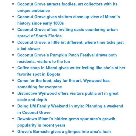
Coconut Grove attracts foodies, art collectors with its
unique ambiance
Coconut Grove gives visitors close-up view of Miami’s
history since early 1800s
Coconut Grove offers inviting oasis countering urban
sprawl of South Florida
Coconut Grove, a little bit different, where time ticks just
a tad slower
Coconut Grove’s Pumpkin Patch Festival draws both
residents, visitors to the fun
Coffee shop in Miami gives writer feeling like she’s at her
favorite spot in Bogota
Come for the food, stay for the art, Wynwood has
something for everyone
Distinctive Wynwood offers visitors public art in great
scale and depth
Doing UM Family Weekend in style: Planning a weekend
in Coconut Grove
Downtown Miami’s hidden gems spur area’s growth,
popularity in recent years
Grove’s Barnacle gives a glimpse into area’s lush