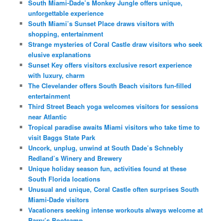
South Miami-Dade’s Monkey Jungle offers unique,
unforgettable experience
South Miami’s Sunset Place draws visitors with
shopping, entertainment
Strange mysteries of Coral Castle draw visitors who seek
elusive explanations
Sunset Key offers visitors exclusive resort experience
with luxury, charm
The Clevelander offers South Beach visitors fun-filled
entertainment
Third Street Beach yoga welcomes visitors for sessions
near Atlantic
Tropical paradise awaits Miami visitors who take time to
visit Baggs State Park
Uncork, unplug, unwind at South Dade’s Schnebly
Redland’s Winery and Brewery
Unique holiday season fun, activities found at these
South Florida locations
Unusual and unique, Coral Castle often surprises South
Miami-Dade visitors
Vacationers seeking intense workouts always welcome at
Barry’s Bootcamp