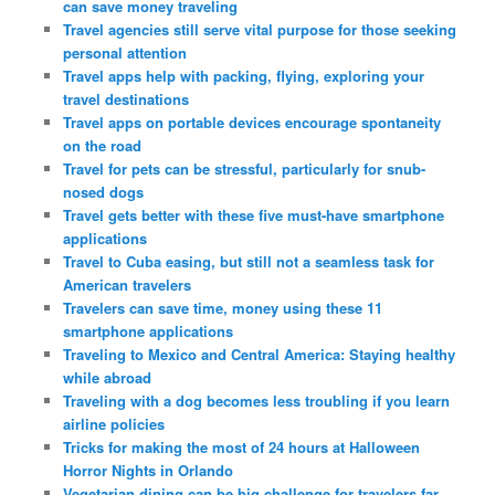
can save money traveling
Travel agencies still serve vital purpose for those seeking
personal attention
Travel apps help with packing, flying, exploring your
travel destinations
Travel apps on portable devices encourage spontaneity
on the road
Travel for pets can be stressful, particularly for snub-
nosed dogs
Travel gets better with these five must-have smartphone
applications
Travel to Cuba easing, but still not a seamless task for
American travelers
Travelers can save time, money using these 11
smartphone applications
Traveling to Mexico and Central America: Staying healthy
while abroad
Traveling with a dog becomes less troubling if you learn
airline policies
Tricks for making the most of 24 hours at Halloween
Horror Nights in Orlando
Vegetarian dining can be big challenge for travelers far