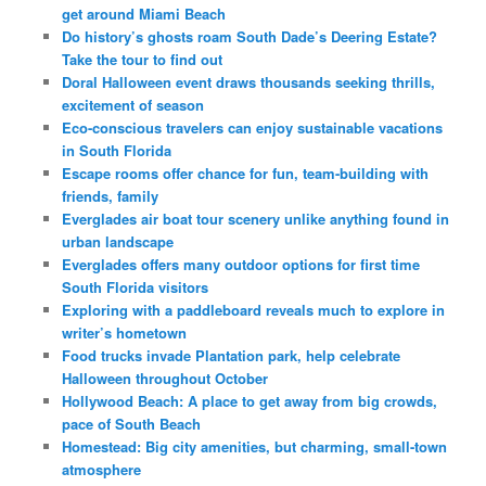
get around Miami Beach
Do history’s ghosts roam South Dade’s Deering Estate?
Take the tour to find out
Doral Halloween event draws thousands seeking thrills,
excitement of season
Eco-conscious travelers can enjoy sustainable vacations
in South Florida
Escape rooms offer chance for fun, team-building with
friends, family
Everglades air boat tour scenery unlike anything found in
urban landscape
Everglades offers many outdoor options for first time
South Florida visitors
Exploring with a paddleboard reveals much to explore in
writer’s hometown
Food trucks invade Plantation park, help celebrate
Halloween throughout October
Hollywood Beach: A place to get away from big crowds,
pace of South Beach
Homestead: Big city amenities, but charming, small-town
atmosphere