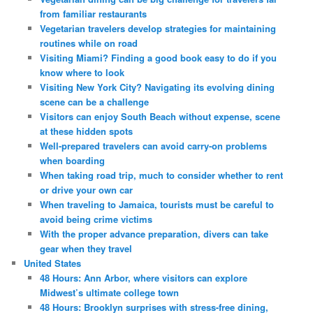
from familiar restaurants
Vegetarian travelers develop strategies for maintaining
routines while on road
Visiting Miami? Finding a good book easy to do if you
know where to look
Visiting New York City? Navigating its evolving dining
scene can be a challenge
Visitors can enjoy South Beach without expense, scene
at these hidden spots
Well-prepared travelers can avoid carry-on problems
when boarding
When taking road trip, much to consider whether to rent
or drive your own car
When traveling to Jamaica, tourists must be careful to
avoid being crime victims
With the proper advance preparation, divers can take
gear when they travel
United States
48 Hours: Ann Arbor, where visitors can explore
Midwest’s ultimate college town
48 Hours: Brooklyn surprises with stress-free dining,