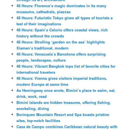
48 Hours: Florence’s magic dominates in its many
museums, cathedrals, piazzas
48 Hours: Futuristic Tokyo gives all types of tourists a
test of their imaginations
48 Hours: Spain’s Celorio offers coastal views, rich
history without the crowds
48 Hours: Strolling ‘garden on the sea’ highlights
Xiamen’s traditional, modern
48 Hours: Venezuela’s Barcelona offers surprising
people, landscapes, culture
48 Hours: Vibrant Bangkok tops list of favorite cities for
international travelers
48 Hours: Vienna gives visitors imperial traditions,
modern Europe at same time
As Hemingway once wrote, Bimini’s place to swim, eat,
drink, work, read
Bimini Islands are hidden treasures, offering fishing,
snorkeling, diving
Borinquen Mountain Resort and Spa boasts pristine
sites, top-notch facilities
Casa de Campo combines Caribbean natural beauty with