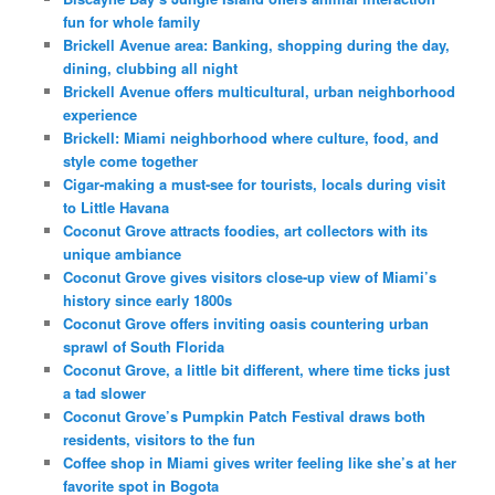
fun for whole family
Brickell Avenue area: Banking, shopping during the day,
dining, clubbing all night
Brickell Avenue offers multicultural, urban neighborhood
experience
Brickell: Miami neighborhood where culture, food, and
style come together
Cigar-making a must-see for tourists, locals during visit
to Little Havana
Coconut Grove attracts foodies, art collectors with its
unique ambiance
Coconut Grove gives visitors close-up view of Miami’s
history since early 1800s
Coconut Grove offers inviting oasis countering urban
sprawl of South Florida
Coconut Grove, a little bit different, where time ticks just
a tad slower
Coconut Grove’s Pumpkin Patch Festival draws both
residents, visitors to the fun
Coffee shop in Miami gives writer feeling like she’s at her
favorite spot in Bogota