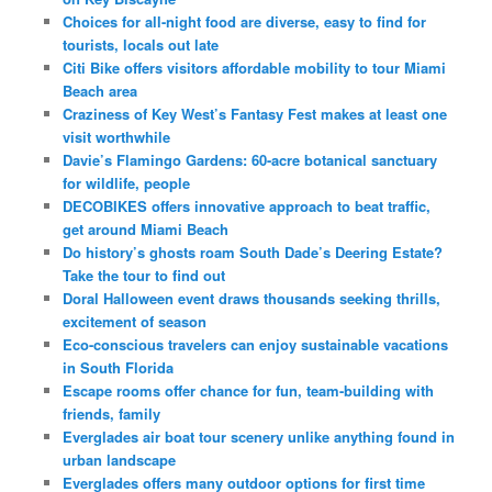
Choices for all-night food are diverse, easy to find for
tourists, locals out late
Citi Bike offers visitors affordable mobility to tour Miami
Beach area
Craziness of Key West’s Fantasy Fest makes at least one
visit worthwhile
Davie’s Flamingo Gardens: 60-acre botanical sanctuary
for wildlife, people
DECOBIKES offers innovative approach to beat traffic,
get around Miami Beach
Do history’s ghosts roam South Dade’s Deering Estate?
Take the tour to find out
Doral Halloween event draws thousands seeking thrills,
excitement of season
Eco-conscious travelers can enjoy sustainable vacations
in South Florida
Escape rooms offer chance for fun, team-building with
friends, family
Everglades air boat tour scenery unlike anything found in
urban landscape
Everglades offers many outdoor options for first time