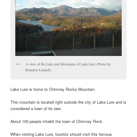
A view of the Lake and Mountains of Lake Lure (Photo by
Brandon Lumish).
Lake Lure is home to Chimney Rocks Mountain.
This mountain is located right outside the city of Lake Lure and is
considered a town of its own.
About 100 people inhabit the town of Chimney Rock.
When visiting Lake Lure, tourists should visit this famous