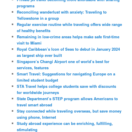
programs
Reconciling wanderlust with anxiety: Traveling to
Yellowstone in a group
Regular exercise routine while traveling offers wide range
of healthy benefits
Remaining in low-crime areas helps make safe first-time
visit to Miami
Royal Caribbean’s Icon of Seas to debut in January 2024
as largest ship ever built
Singapore’s Changi Airport one of world’s best for
services, features
Smart Travel: Suggestions for navigating Europe on a
limited student budget
STA Travel helps college students save with discounts
for worldwide journeys
State Department’s STEP program allows Americans to
travel smart abroad
Stay connected while traveling overseas, but save money
using phone, Internet
Study abroad experience can be enriching, fulfilling,
stimulating