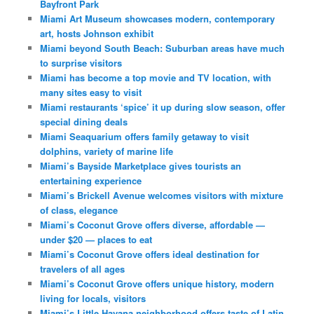
Bayfront Park
Miami Art Museum showcases modern, contemporary
art, hosts Johnson exhibit
Miami beyond South Beach: Suburban areas have much
to surprise visitors
Miami has become a top movie and TV location, with
many sites easy to visit
Miami restaurants ‘spice’ it up during slow season, offer
special dining deals
Miami Seaquarium offers family getaway to visit
dolphins, variety of marine life
Miami’s Bayside Marketplace gives tourists an
entertaining experience
Miami’s Brickell Avenue welcomes visitors with mixture
of class, elegance
Miami’s Coconut Grove offers diverse, affordable —
under $20 — places to eat
Miami’s Coconut Grove offers ideal destination for
travelers of all ages
Miami’s Coconut Grove offers unique history, modern
living for locals, visitors
Miami’s Little Havana neighborhood offers taste of Latin