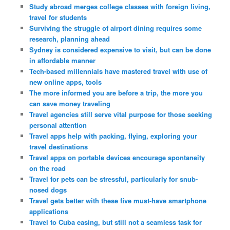
Study abroad merges college classes with foreign living,
travel for students
Surviving the struggle of airport dining requires some
research, planning ahead
Sydney is considered expensive to visit, but can be done
in affordable manner
Tech-based millennials have mastered travel with use of
new online apps, tools
The more informed you are before a trip, the more you
can save money traveling
Travel agencies still serve vital purpose for those seeking
personal attention
Travel apps help with packing, flying, exploring your
travel destinations
Travel apps on portable devices encourage spontaneity
on the road
Travel for pets can be stressful, particularly for snub-
nosed dogs
Travel gets better with these five must-have smartphone
applications
Travel to Cuba easing, but still not a seamless task for