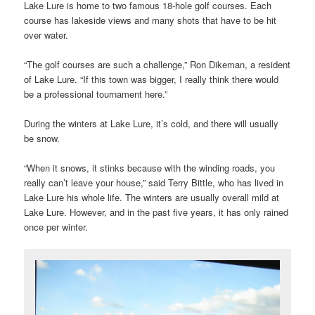
Lake Lure is home to two famous 18-hole golf courses. Each
course has lakeside views and many shots that have to be hit
over water.
“The golf courses are such a challenge,” Ron Dikeman, a resident
of Lake Lure. “If this town was bigger, I really think there would
be a professional tournament here.”
During the winters at Lake Lure, it’s cold, and there will usually
be snow.
“When it snows, it stinks because with the winding roads, you
really can’t leave your house,” said Terry Bittle, who has lived in
Lake Lure his whole life. The winters are usually overall mild at
Lake Lure. However, and in the past five years, it has only rained
once per winter.