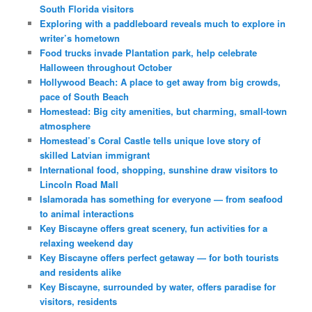
South Florida visitors
Exploring with a paddleboard reveals much to explore in
writer’s hometown
Food trucks invade Plantation park, help celebrate
Halloween throughout October
Hollywood Beach: A place to get away from big crowds,
pace of South Beach
Homestead: Big city amenities, but charming, small-town
atmosphere
Homestead’s Coral Castle tells unique love story of
skilled Latvian immigrant
International food, shopping, sunshine draw visitors to
Lincoln Road Mall
Islamorada has something for everyone — from seafood
to animal interactions
Key Biscayne offers great scenery, fun activities for a
relaxing weekend day
Key Biscayne offers perfect getaway — for both tourists
and residents alike
Key Biscayne, surrounded by water, offers paradise for
visitors, residents