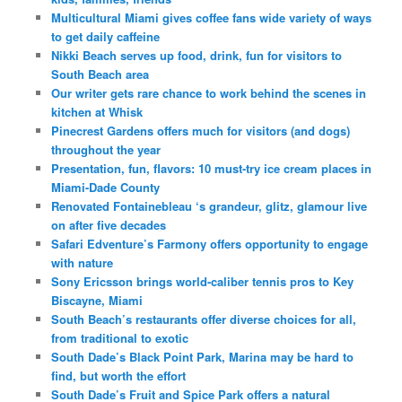
Multicultural Miami gives coffee fans wide variety of ways
to get daily caffeine
Nikki Beach serves up food, drink, fun for visitors to
South Beach area
Our writer gets rare chance to work behind the scenes in
kitchen at Whisk
Pinecrest Gardens offers much for visitors (and dogs)
throughout the year
Presentation, fun, flavors: 10 must-try ice cream places in
Miami-Dade County
Renovated Fontainebleau ‘s grandeur, glitz, glamour live
on after five decades
Safari Edventure’s Farmony offers opportunity to engage
with nature
Sony Ericsson brings world-caliber tennis pros to Key
Biscayne, Miami
South Beach’s restaurants offer diverse choices for all,
from traditional to exotic
South Dade’s Black Point Park, Marina may be hard to
find, but worth the effort
South Dade’s Fruit and Spice Park offers a natural