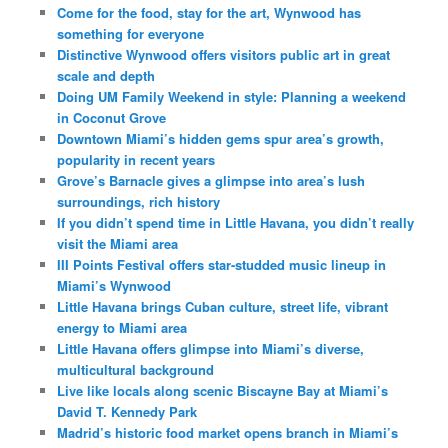
Come for the food, stay for the art, Wynwood has
something for everyone
Distinctive Wynwood offers visitors public art in great
scale and depth
Doing UM Family Weekend in style: Planning a weekend
in Coconut Grove
Downtown Miami’s hidden gems spur area’s growth,
popularity in recent years
Grove’s Barnacle gives a glimpse into area’s lush
surroundings, rich history
If you didn’t spend time in Little Havana, you didn’t really
visit the Miami area
III Points Festival offers star-studded music lineup in
Miami’s Wynwood
Little Havana brings Cuban culture, street life, vibrant
energy to Miami area
Little Havana offers glimpse into Miami’s diverse,
multicultural background
Live like locals along scenic Biscayne Bay at Miami’s
David T. Kennedy Park
Madrid’s historic food market opens branch in Miami’s