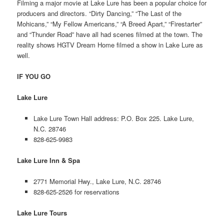
Filming a major movie at Lake Lure has been a popular choice for
producers and directors. “Dirty Dancing,” “The Last of the
Mohicans,” “My Fellow Americans,” “A Breed Apart,” “Firestarter”
and “Thunder Road” have all had scenes filmed at the town. The
reality shows HGTV Dream Home filmed a show in Lake Lure as
well.
IF YOU GO
Lake Lure
Lake Lure Town Hall address: P.O. Box 225. Lake Lure,
N.C. 28746
828-625-9983
Lake Lure Inn & Spa
2771 Memorial Hwy., Lake Lure, N.C. 28746
828-625-2526 for reservations
Lake Lure Tours