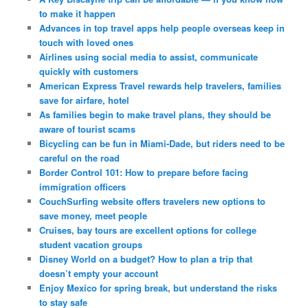
to make it happen
Advances in top travel apps help people overseas keep in
touch with loved ones
Airlines using social media to assist, communicate
quickly with customers
American Express Travel rewards help travelers, families
save for airfare, hotel
As families begin to make travel plans, they should be
aware of tourist scams
Bicycling can be fun in Miami-Dade, but riders need to be
careful on the road
Border Control 101: How to prepare before facing
immigration officers
CouchSurfing website offers travelers new options to
save money, meet people
Cruises, bay tours are excellent options for college
student vacation groups
Disney World on a budget? How to plan a trip that
doesn’t empty your account
Enjoy Mexico for spring break, but understand the risks
to stay safe