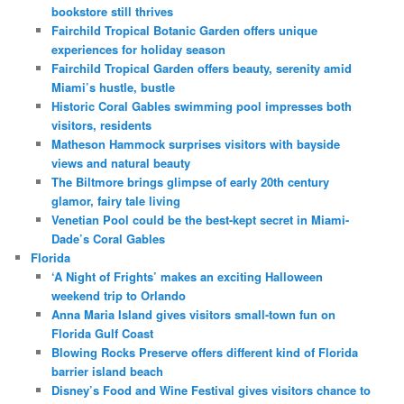
bookstore still thrives
Fairchild Tropical Botanic Garden offers unique
experiences for holiday season
Fairchild Tropical Garden offers beauty, serenity amid
Miami’s hustle, bustle
Historic Coral Gables swimming pool impresses both
visitors, residents
Matheson Hammock surprises visitors with bayside
views and natural beauty
The Biltmore brings glimpse of early 20th century
glamor, fairy tale living
Venetian Pool could be the best-kept secret in Miami-
Dade’s Coral Gables
Florida
‘A Night of Frights’ makes an exciting Halloween
weekend trip to Orlando
Anna Maria Island gives visitors small-town fun on
Florida Gulf Coast
Blowing Rocks Preserve offers different kind of Florida
barrier island beach
Disney’s Food and Wine Festival gives visitors chance to