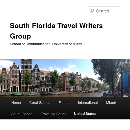
Skip
to
Sear
primary
content
South Florida Travel Writers
Group
School of Communication, University of Miami
Main
Home
Coral Gables
Florida
International
Miami
menu
United States
South Florida
Traveling Better