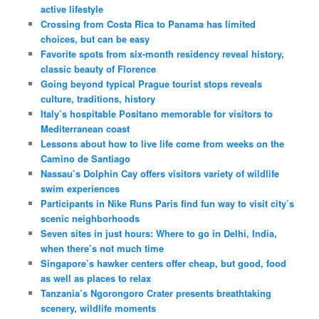
active lifestyle
Crossing from Costa Rica to Panama has limited
choices, but can be easy
Favorite spots from six-month residency reveal history,
classic beauty of Florence
Going beyond typical Prague tourist stops reveals
culture, traditions, history
Italy’s hospitable Positano memorable for visitors to
Mediterranean coast
Lessons about how to live life come from weeks on the
Camino de Santiago
Nassau’s Dolphin Cay offers visitors variety of wildlife
swim experiences
Participants in Nike Runs Paris find fun way to visit city’s
scenic neighborhoods
Seven sites in just hours: Where to go in Delhi, India,
when there’s not much time
Singapore’s hawker centers offer cheap, but good, food
as well as places to relax
Tanzania’s Ngorongoro Crater presents breathtaking
scenery, wildlife moments