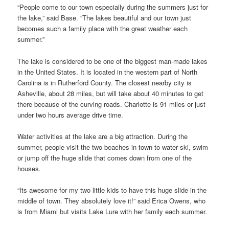
“People come to our town especially during the summers just for
the lake,” said Base. “The lakes beautiful and our town just
becomes such a family place with the great weather each
summer.”
The lake is considered to be one of the biggest man-made lakes
in the United States. It is located in the western part of North
Carolina is in Rutherford County. The closest nearby city is
Asheville, about 28 miles, but will take about 40 minutes to get
there because of the curving roads. Charlotte is 91 miles or just
under two hours average drive time.
Water activities at the lake are a big attraction. During the
summer, people visit the two beaches in town to water ski, swim
or jump off the huge slide that comes down from one of the
houses.
“Its awesome for my two little kids to have this huge slide in the
middle of town. They absolutely love it!” said Erica Owens, who
is from Miami but visits Lake Lure with her family each summer.