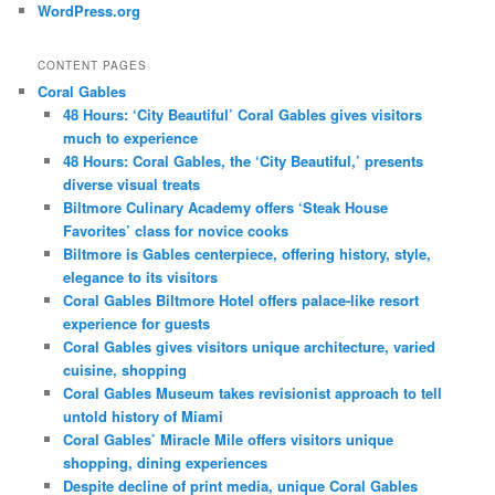
WordPress.org
CONTENT PAGES
Coral Gables
48 Hours: ‘City Beautiful’ Coral Gables gives visitors
much to experience
48 Hours: Coral Gables, the ‘City Beautiful,’ presents
diverse visual treats
Biltmore Culinary Academy offers ‘Steak House
Favorites’ class for novice cooks
Biltmore is Gables centerpiece, offering history, style,
elegance to its visitors
Coral Gables Biltmore Hotel offers palace-like resort
experience for guests
Coral Gables gives visitors unique architecture, varied
cuisine, shopping
Coral Gables Museum takes revisionist approach to tell
untold history of Miami
Coral Gables’ Miracle Mile offers visitors unique
shopping, dining experiences
Despite decline of print media, unique Coral Gables