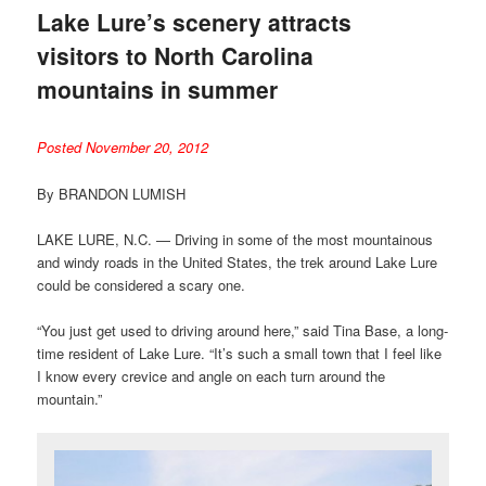
Lake Lure’s scenery attracts
visitors to North Carolina
mountains in summer
Posted November 20, 2012
By BRANDON LUMISH
LAKE LURE, N.C. — Driving in some of the most mountainous
and windy roads in the United States, the trek around Lake Lure
could be considered a scary one.
“You just get used to driving around here,” said Tina Base, a long-
time resident of Lake Lure. “It’s such a small town that I feel like
I know every crevice and angle on each turn around the
mountain.”