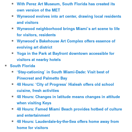
With Perez Art Museum, South Florida has created its
own version of the MET
Wynwood evolves into art center, drawing local residents
and visitors
Wynwood neighborhood brings Miami’s art scene to life
for visitors, residents
Wynwood’s Bakehouse Art Complex offers essence of
evolving art district
Yoga in the Park at Bayfront downtown accessible for
visitors at nearby hotels
South Florida
‘Stay-cationing’ in South Miami-Dade: Visit best of
Pinecrest and Palmetto Bay
48 Hours: ‘City of Progress’ Hialeah offers old school
cuisine, fresh activities
48 Hours: Changes in latitude means changes in attitude
when visiting Keys
48 Hours: Famed Miami Beach provides hotbed of culture
and entertainment
48 Hours: Lauderdale-by-the-Sea offers home away from
home for visitors