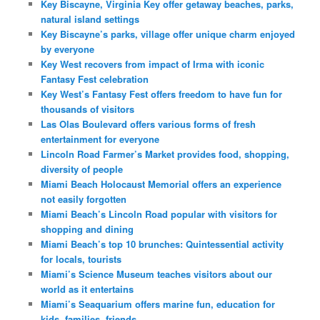
Key Biscayne, Virginia Key offer getaway beaches, parks,
natural island settings
Key Biscayne’s parks, village offer unique charm enjoyed
by everyone
Key West recovers from impact of Irma with iconic
Fantasy Fest celebration
Key West’s Fantasy Fest offers freedom to have fun for
thousands of visitors
Las Olas Boulevard offers various forms of fresh
entertainment for everyone
Lincoln Road Farmer’s Market provides food, shopping,
diversity of people
Miami Beach Holocaust Memorial offers an experience
not easily forgotten
Miami Beach’s Lincoln Road popular with visitors for
shopping and dining
Miami Beach’s top 10 brunches: Quintessential activity
for locals, tourists
Miami’s Science Museum teaches visitors about our
world as it entertains
Miami’s Seaquarium offers marine fun, education for
kids, families, friends