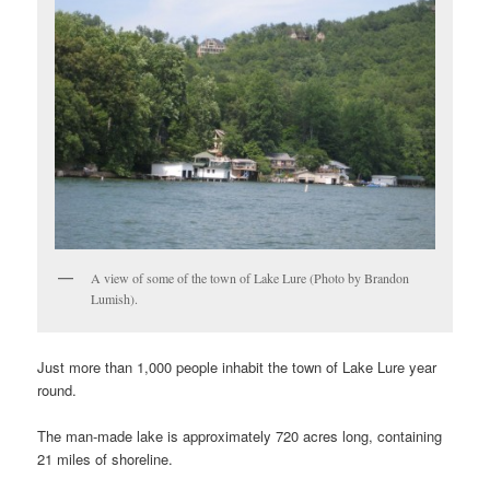
A view of some of the town of Lake Lure (Photo by Brandon
Lumish).
Just more than 1,000 people inhabit the town of Lake Lure year
round.
The man-made lake is approximately 720 acres long, containing
21 miles of shoreline.