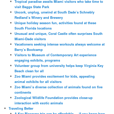
Tropical paradise awaits Miami visitors who take time to
visit Baggs State Park
Uncork, unplug, unwind at South Dade’s Schnebly
Redland’s Winery and Brewery
Unique holiday season fun, activities found at these
South Florida locations
Unusual and unique, Coral Castle often surprises South
Miami-Dade visitors
Vacationers seeking intense workouts always welcome at
Barry’s Bootcamp
Visitors to Museum of Contemporary Art experience
engaging exhibits, programs
Volunteer group from university helps keep Virginia Key
Beach clean for all
Zoo Miami provides excitement for kids, appealing
animal exhibits for all visitors
Zoo Miami’s diverse collection of animals found on five
continents
Zoological Wildlife Foundation provides close-up
interaction with exotic animals
Traveling Better
A Key Biscayne trip can be affordable — if you know how