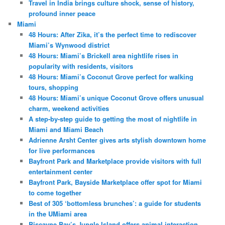
Travel in India brings culture shock, sense of history,
profound inner peace
Miami
48 Hours: After Zika, it’s the perfect time to rediscover
Miami’s Wynwood district
48 Hours: Miami’s Brickell area nightlife rises in
popularity with residents, visitors
48 Hours: Miami’s Coconut Grove perfect for walking
tours, shopping
48 Hours: Miami’s unique Coconut Grove offers unusual
charm, weekend activities
A step-by-step guide to getting the most of nightlife in
Miami and Miami Beach
Adrienne Arsht Center gives arts stylish downtown home
for live performances
Bayfront Park and Marketplace provide visitors with full
entertainment center
Bayfront Park, Bayside Marketplace offer spot for Miami
to come together
Best of 305 ‘bottomless brunches’: a guide for students
in the UMiami area
Biscayne Bay’s Jungle Island offers animal interaction