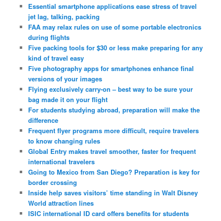
Essential smartphone applications ease stress of travel
jet lag, talking, packing
FAA may relax rules on use of some portable electronics
during flights
Five packing tools for $30 or less make preparing for any
kind of travel easy
Five photography apps for smartphones enhance final
versions of your images
Flying exclusively carry-on – best way to be sure your
bag made it on your flight
For students studying abroad, preparation will make the
difference
Frequent flyer programs more difficult, require travelers
to know changing rules
Global Entry makes travel smoother, faster for frequent
international travelers
Going to Mexico from San Diego? Preparation is key for
border crossing
Inside help saves visitors’ time standing in Walt Disney
World attraction lines
ISIC international ID card offers benefits for students