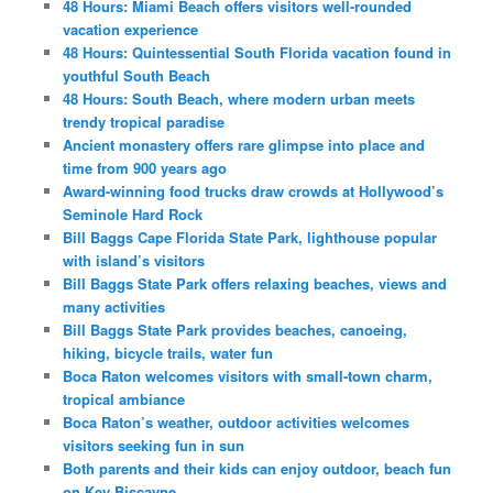
48 Hours: Miami Beach offers visitors well-rounded
vacation experience
48 Hours: Quintessential South Florida vacation found in
youthful South Beach
48 Hours: South Beach, where modern urban meets
trendy tropical paradise
Ancient monastery offers rare glimpse into place and
time from 900 years ago
Award-winning food trucks draw crowds at Hollywood’s
Seminole Hard Rock
Bill Baggs Cape Florida State Park, lighthouse popular
with island’s visitors
Bill Baggs State Park offers relaxing beaches, views and
many activities
Bill Baggs State Park provides beaches, canoeing,
hiking, bicycle trails, water fun
Boca Raton welcomes visitors with small-town charm,
tropical ambiance
Boca Raton’s weather, outdoor activities welcomes
visitors seeking fun in sun
Both parents and their kids can enjoy outdoor, beach fun
on Key Biscayne