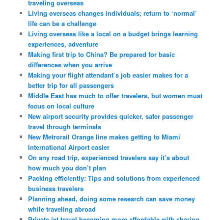
traveling overseas
Living overseas changes individuals; return to ‘normal’
life can be a challenge
Living overseas like a local on a budget brings learning
experiences, adventure
Making first trip to China? Be prepared for basic
differences when you arrive
Making your flight attendant’s job easier makes for a
better trip for all passengers
Middle East has much to offer travelers, but women must
focus on local culture
New airport security provides quicker, safer passenger
travel through terminals
New Metrorail Orange line makes getting to Miami
International Airport easier
On any road trip, experienced travelers say it’s about
how much you don’t plan
Packing efficiently: Tips and solutions from experienced
business travelers
Planning ahead, doing some research can save money
while traveling abroad
Private jet travel becoming more affordable with sharing