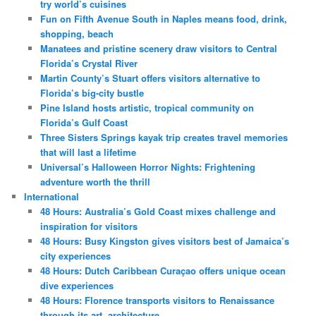
try world’s cuisines
Fun on Fifth Avenue South in Naples means food, drink,
shopping, beach
Manatees and pristine scenery draw visitors to Central
Florida’s Crystal River
Martin County’s Stuart offers visitors alternative to
Florida’s big-city bustle
Pine Island hosts artistic, tropical community on
Florida’s Gulf Coast
Three Sisters Springs kayak trip creates travel memories
that will last a lifetime
Universal’s Halloween Horror Nights: Frightening
adventure worth the thrill
International
48 Hours: Australia’s Gold Coast mixes challenge and
inspiration for visitors
48 Hours: Busy Kingston gives visitors best of Jamaica’s
city experiences
48 Hours: Dutch Caribbean Curaçao offers unique ocean
dive experiences
48 Hours: Florence transports visitors to Renaissance
through its art, architecture