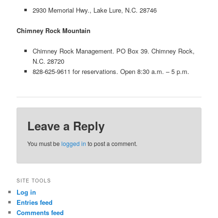
2930 Memorial Hwy., Lake Lure, N.C. 28746
Chimney Rock Mountain
Chimney Rock Management. PO Box 39. Chimney Rock,
N.C. 28720
828-625-9611 for reservations. Open 8:30 a.m. – 5 p.m.
Leave a Reply
You must be
logged in
to post a comment.
SITE TOOLS
Log in
Entries feed
Comments feed