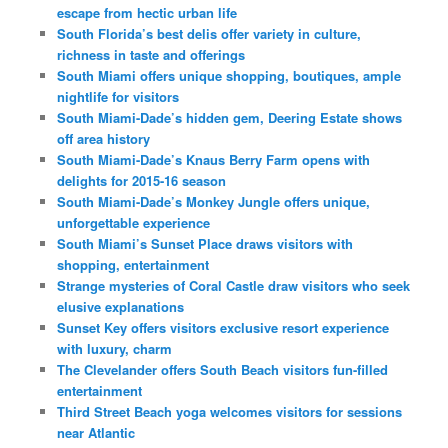
escape from hectic urban life
South Florida’s best delis offer variety in culture,
richness in taste and offerings
South Miami offers unique shopping, boutiques, ample
nightlife for visitors
South Miami-Dade’s hidden gem, Deering Estate shows
off area history
South Miami-Dade’s Knaus Berry Farm opens with
delights for 2015-16 season
South Miami-Dade’s Monkey Jungle offers unique,
unforgettable experience
South Miami’s Sunset Place draws visitors with
shopping, entertainment
Strange mysteries of Coral Castle draw visitors who seek
elusive explanations
Sunset Key offers visitors exclusive resort experience
with luxury, charm
The Clevelander offers South Beach visitors fun-filled
entertainment
Third Street Beach yoga welcomes visitors for sessions
near Atlantic