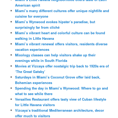
American spirit
Miami’s many different cultures offer unique nightlife and
cuisine for everyone
Miami’s Wynwood evokes hipster’s paradise, but
surprisingly far from cliché
Miami’s vibrant heart and colorful culture can be found
walking in Little Havana
Miami’s vibrant renewal offers visitors, residents diverse
vacation experiences
Mixology classes can help visitors shake up their
evenings while in South Florida
Movies at Vizcaya offer nostalgic trip back to 1920s era of
‘The Great Gatsby’
Saturdays in Miami’s Coconut Grove offer laid back,
Bohemian experiences
Spending the day in Miami’s Wynwood: Where to go and
what to see while there
Versailles Restaurant offers tasty view of Cuban lifestyle
for Little Havana visitors
Vizcaya’s traditional Mediterranean architecture, decor
offer much to visitors