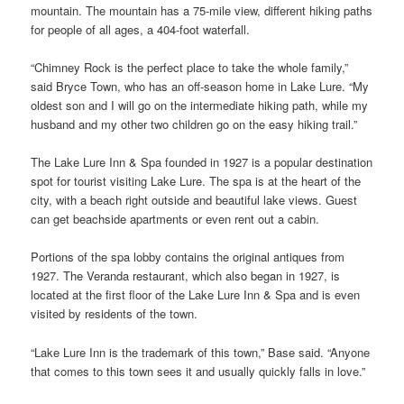
mountain. The mountain has a 75-mile view, different hiking paths
for people of all ages, a 404-foot waterfall.
“Chimney Rock is the perfect place to take the whole family,”
said Bryce Town, who has an off-season home in Lake Lure. “My
oldest son and I will go on the intermediate hiking path, while my
husband and my other two children go on the easy hiking trail.”
The Lake Lure Inn & Spa founded in 1927 is a popular destination
spot for tourist visiting Lake Lure. The spa is at the heart of the
city, with a beach right outside and beautiful lake views. Guest
can get beachside apartments or even rent out a cabin.
Portions of the spa lobby contains the original antiques from
1927. The Veranda restaurant, which also began in 1927, is
located at the first floor of the Lake Lure Inn & Spa and is even
visited by residents of the town.
“Lake Lure Inn is the trademark of this town,” Base said. “Anyone
that comes to this town sees it and usually quickly falls in love.”