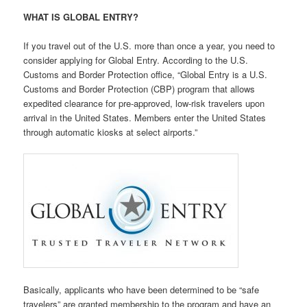
WHAT IS GLOBAL ENTRY?
If you travel out of the U.S. more than once a year, you need to
consider applying for Global Entry. According to the U.S.
Customs and Border Protection office, “Global Entry is a U.S.
Customs and Border Protection (CBP) program that allows
expedited clearance for pre-approved, low-risk travelers upon
arrival in the United States. Members enter the United States
through automatic kiosks at select airports.”
Basically, applicants who have been determined to be “safe
travelers” are granted membership to the program and have an