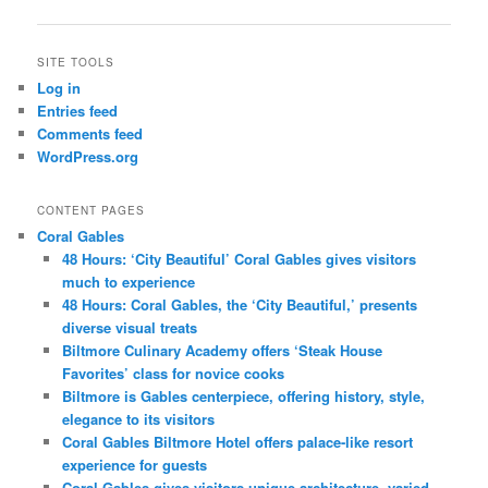
SITE TOOLS
Log in
Entries feed
Comments feed
WordPress.org
CONTENT PAGES
Coral Gables
48 Hours: ‘City Beautiful’ Coral Gables gives visitors
much to experience
48 Hours: Coral Gables, the ‘City Beautiful,’ presents
diverse visual treats
Biltmore Culinary Academy offers ‘Steak House
Favorites’ class for novice cooks
Biltmore is Gables centerpiece, offering history, style,
elegance to its visitors
Coral Gables Biltmore Hotel offers palace-like resort
experience for guests
Coral Gables gives visitors unique architecture, varied