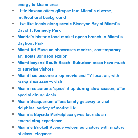
energy to Miami area
Little Havana offers glimpse into Miami’s diverse,
multicultural background
Live like locals along scenic Biscayne Bay at Miami’s
David T. Kennedy Park
Madrid’s historic food market opens branch in Miami’s
Bayfront Park
Miami Art Museum showcases modern, contemporary
art, hosts Johnson exhibit
Miami beyond South Beach: Suburban areas have much
to surprise visitors
Miami has become a top movie and TV location, with
many sites easy to visit
Miami restaurants ‘spice’ it up during slow season, offer
special dining deals
Miami Seaquarium offers family getaway to visit
dolphins, variety of marine life
Miami’s Bayside Marketplace gives tourists an
entertaining experience
Miami’s Brickell Avenue welcomes visitors with mixture
of class, elegance