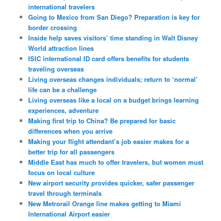
international travelers
Going to Mexico from San Diego? Preparation is key for
border crossing
Inside help saves visitors’ time standing in Walt Disney
World attraction lines
ISIC international ID card offers benefits for students
traveling overseas
Living overseas changes individuals; return to ‘normal’
life can be a challenge
Living overseas like a local on a budget brings learning
experiences, adventure
Making first trip to China? Be prepared for basic
differences when you arrive
Making your flight attendant’s job easier makes for a
better trip for all passengers
Middle East has much to offer travelers, but women must
focus on local culture
New airport security provides quicker, safer passenger
travel through terminals
New Metrorail Orange line makes getting to Miami
International Airport easier