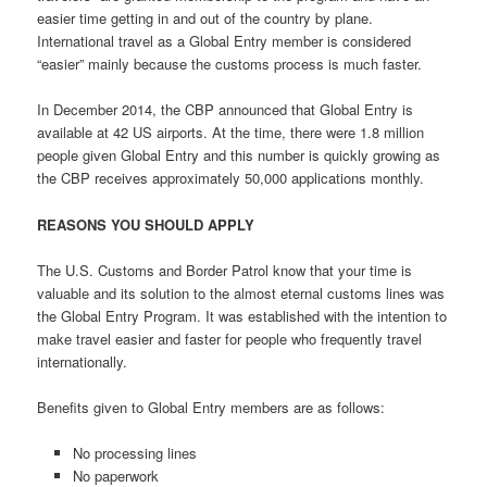
easier time getting in and out of the country by plane.
International travel as a Global Entry member is considered
“easier” mainly because the customs process is much faster.
In December 2014, the CBP announced that Global Entry is
available at 42 US airports. At the time, there were 1.8 million
people given Global Entry and this number is quickly growing as
the CBP receives approximately 50,000 applications monthly.
REASONS YOU SHOULD APPLY
The U.S. Customs and Border Patrol know that your time is
valuable and its solution to the almost eternal customs lines was
the Global Entry Program. It was established with the intention to
make travel easier and faster for people who frequently travel
internationally.
Benefits given to Global Entry members are as follows:
No processing lines
No paperwork