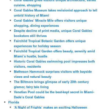
cuisine, shopping
Coral Gables Museum takes revisionist approach to tell
untold history of Miami
Coral Gables’ Miracle Mile offers visitors unique
shopping, dining experiences
Despite decline of print media, unique Coral Gables
bookstore still thrives
Fairchild Tropical Botanic Garden offers unique
experiences for holiday season
Fairchild Tropical Garden offers beauty, serenity amid
Miami’s hustle, bustle
Historic Coral Gables swimming pool impresses both
visitors, residents
Matheson Hammock surprises visitors with bayside
views and natural beauty
The Biltmore brings glimpse of early 20th century
glamor, fairy tale living
Venetian Pool could be the best-kept secret in Miami-
Dade’s Coral Gables
Florida
‘A Night of Frights’ makes an exciting Halloween