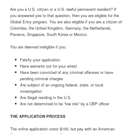
Are you a U.S. citizen or a U.S. lawful permanent resident? If
you answered yes to that question, then you are eligible for the
Global Entry program. You are also eligible if you are a citizen of:
Colombia, the United Kingdom, Germany, the Netherlands,
Panama, Singapore, South Korea or Mexico.
You are deemed ineligible if you:
Falsify your application
Have warrants out for your arrest
Have been convicted of any criminal offenses or have
pending criminal charges
Are subject of an ongoing federal, state, or local
investigation
Are illegal residing in the U.S.
Are not determined to be “low risk” by a CBP officer
THE APPLICATION PROCESS
The online application costs $100, but pay with an American