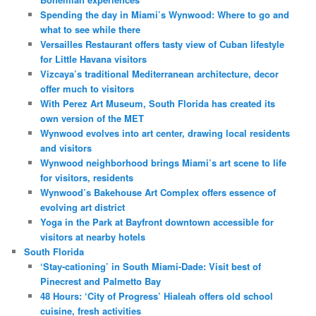
Spending the day in Miami’s Wynwood: Where to go and
what to see while there
Versailles Restaurant offers tasty view of Cuban lifestyle
for Little Havana visitors
Vizcaya’s traditional Mediterranean architecture, decor
offer much to visitors
With Perez Art Museum, South Florida has created its
own version of the MET
Wynwood evolves into art center, drawing local residents
and visitors
Wynwood neighborhood brings Miami’s art scene to life
for visitors, residents
Wynwood’s Bakehouse Art Complex offers essence of
evolving art district
Yoga in the Park at Bayfront downtown accessible for
visitors at nearby hotels
South Florida
‘Stay-cationing’ in South Miami-Dade: Visit best of
Pinecrest and Palmetto Bay
48 Hours: ‘City of Progress’ Hialeah offers old school
cuisine, fresh activities