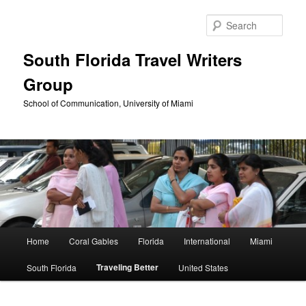
Skip
to
Sear
primary
content
South Florida Travel Writers
Group
School of Communication, University of Miami
Main
Home
Coral Gables
Florida
International
Miami
menu
Traveling Better
South Florida
United States