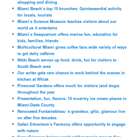
shopping and dining
Miami Beach’s top 10 brunches: Quintessential activity
for locals, tourists
Miami’s Science Museum teaches visitors about our
world as it entertains
Miami’s Seaquarium offers marine fun, education for
kids, families, friends
Multicultural Miami gives coffee fans wide variety of ways
to get daily caffeine
Nikki Beach serves up food, drink, fun for visitors to
South Beach area
Our writer gets rare chance to work behind the scenes in
kitchen at Whisk
Pinecrest Gardens offers much for visitors (and dogs)
throughout the year
Presentation, fun, flavors: 10 must-try ice cream places in
Miami-Dade County
Renovated Fontainebleau ‘s grandeur, glitz, glamour live
on after five decades
Safari Edventure’s Farmony offers opportunity to engage
with nature
Sony Ericsson brings world-caliber tennis pros to Key