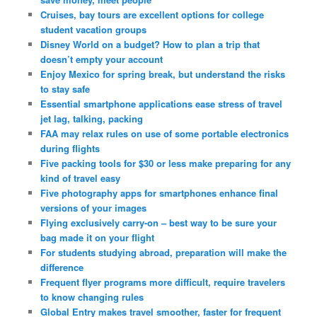
Cruises, bay tours are excellent options for college
student vacation groups
Disney World on a budget? How to plan a trip that
doesn’t empty your account
Enjoy Mexico for spring break, but understand the risks
to stay safe
Essential smartphone applications ease stress of travel
jet lag, talking, packing
FAA may relax rules on use of some portable electronics
during flights
Five packing tools for $30 or less make preparing for any
kind of travel easy
Five photography apps for smartphones enhance final
versions of your images
Flying exclusively carry-on – best way to be sure your
bag made it on your flight
For students studying abroad, preparation will make the
difference
Frequent flyer programs more difficult, require travelers
to know changing rules
Global Entry makes travel smoother, faster for frequent