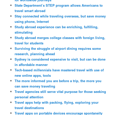
State Department’s STEP program allows Americans to
travel smart abroad
Stay connected while traveling overseas, but save money
using phone, Internet
Study abroad experience can be enriching, fulfilling,
stimulating
Study abroad merges college classes with foreign living,
travel for students
Surviving the struggle of airport dining requires some
research, planning ahead
Sydney is considered expensive to visit, but can be done
in affordable manner
Tech-based millennials have mastered travel with use of
new online apps, tools
The more informed you are before a trip, the more you
can save money traveling
Travel agencies still serve vital purpose for those seeking
personal attention
Travel apps help with packing, flying, exploring your
travel destinations
Travel apps on portable devices encourage spontaneity