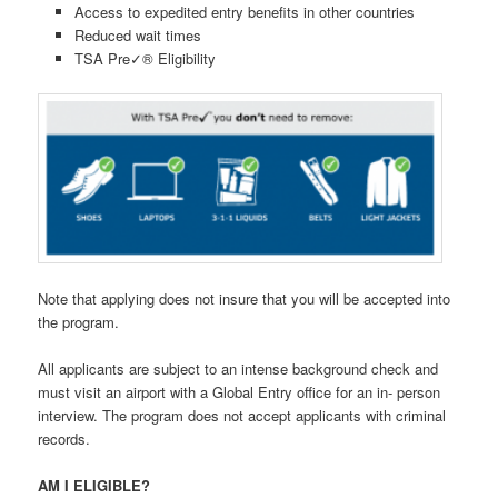
Access to expedited entry benefits in other countries
Reduced wait times
TSA Pre✓® Eligibility
Note that applying does not insure that you will be accepted into
the program.
All applicants are subject to an intense background check and
must visit an airport with a Global Entry office for an in- person
interview. The program does not accept applicants with criminal
records.
AM I ELIGIBLE?