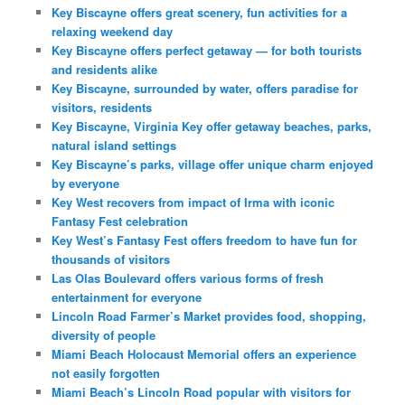
Key Biscayne offers great scenery, fun activities for a
relaxing weekend day
Key Biscayne offers perfect getaway — for both tourists
and residents alike
Key Biscayne, surrounded by water, offers paradise for
visitors, residents
Key Biscayne, Virginia Key offer getaway beaches, parks,
natural island settings
Key Biscayne’s parks, village offer unique charm enjoyed
by everyone
Key West recovers from impact of Irma with iconic
Fantasy Fest celebration
Key West’s Fantasy Fest offers freedom to have fun for
thousands of visitors
Las Olas Boulevard offers various forms of fresh
entertainment for everyone
Lincoln Road Farmer’s Market provides food, shopping,
diversity of people
Miami Beach Holocaust Memorial offers an experience
not easily forgotten
Miami Beach’s Lincoln Road popular with visitors for