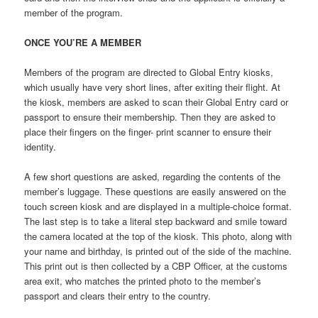
member of the program.
ONCE YOU’RE A MEMBER
Members of the program are directed to Global Entry kiosks,
which usually have very short lines, after exiting their flight. At
the kiosk, members are asked to scan their Global Entry card or
passport to ensure their membership. Then they are asked to
place their fingers on the finger- print scanner to ensure their
identity.
A few short questions are asked, regarding the contents of the
member’s luggage. These questions are easily answered on the
touch screen kiosk and are displayed in a multiple-choice format.
The last step is to take a literal step backward and smile toward
the camera located at the top of the kiosk. This photo, along with
your name and birthday, is printed out of the side of the machine.
This print out is then collected by a CBP Officer, at the customs
area exit, who matches the printed photo to the member’s
passport and clears their entry to the country.