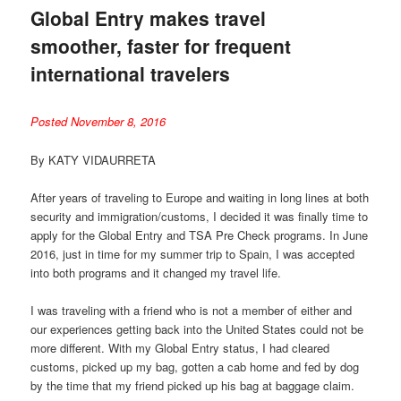
Global Entry makes travel
smoother, faster for frequent
international travelers
Posted November 8, 2016
By KATY VIDAURRETA
After years of traveling to Europe and waiting in long lines at both
security and immigration/customs, I decided it was finally time to
apply for the Global Entry and TSA Pre Check programs. In June
2016, just in time for my summer trip to Spain, I was accepted
into both programs and it changed my travel life.
I was traveling with a friend who is not a member of either and
our experiences getting back into the United States could not be
more different. With my Global Entry status, I had cleared
customs, picked up my bag, gotten a cab home and fed by dog
by the time that my friend picked up his bag at baggage claim.