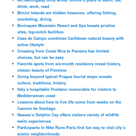
drink, work, read
Bimini Islands are hidden treasures, offering fishing,
snorkeling, diving
Borinquen Mountain Resort and Spa boasts pristine
sites, top-notch facilities
Casa de Campo combines Caribbean natural beauty with
active lifestyle
Crossing from Costa Rica to Panama has limited
choices, but can be easy
Favorite spots from six-month residency reveal history,
classic beauty of Florence
Going beyond typical Prague tourist stops reveals
culture, traditions, history
Italy’s hospitable Positano memorable for visitors to
Mediterranean coast
Lessons about how to live life come from weeks on the
Camino de Santiago
Nassau’s Dolphin Cay offers visitors variety of wildlife
swim experiences
Participants in Nike Runs Paris find fun way to visit city’s
scenic neighborhoods