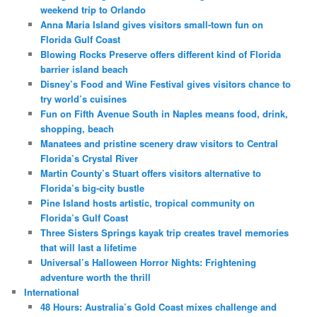
weekend trip to Orlando
Anna Maria Island gives visitors small-town fun on
Florida Gulf Coast
Blowing Rocks Preserve offers different kind of Florida
barrier island beach
Disney’s Food and Wine Festival gives visitors chance to
try world’s cuisines
Fun on Fifth Avenue South in Naples means food, drink,
shopping, beach
Manatees and pristine scenery draw visitors to Central
Florida’s Crystal River
Martin County’s Stuart offers visitors alternative to
Florida’s big-city bustle
Pine Island hosts artistic, tropical community on
Florida’s Gulf Coast
Three Sisters Springs kayak trip creates travel memories
that will last a lifetime
Universal’s Halloween Horror Nights: Frightening
adventure worth the thrill
International
48 Hours: Australia’s Gold Coast mixes challenge and