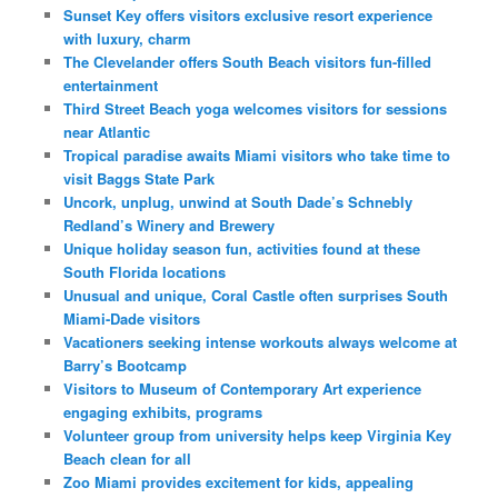
Sunset Key offers visitors exclusive resort experience
with luxury, charm
The Clevelander offers South Beach visitors fun-filled
entertainment
Third Street Beach yoga welcomes visitors for sessions
near Atlantic
Tropical paradise awaits Miami visitors who take time to
visit Baggs State Park
Uncork, unplug, unwind at South Dade’s Schnebly
Redland’s Winery and Brewery
Unique holiday season fun, activities found at these
South Florida locations
Unusual and unique, Coral Castle often surprises South
Miami-Dade visitors
Vacationers seeking intense workouts always welcome at
Barry’s Bootcamp
Visitors to Museum of Contemporary Art experience
engaging exhibits, programs
Volunteer group from university helps keep Virginia Key
Beach clean for all
Zoo Miami provides excitement for kids, appealing