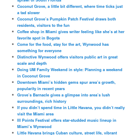
Coconut Grove, a little bit different, where time ticks just
a tad slower
Coconut Grove’s Pumpkin Patch Festival draws both
residents, visitors to the fun
Coffee shop in Miami gives writer feeling like she’s at her
favorite spot in Bogota
Come for the food, stay for the art, Wynwood has
something for everyone
Distinctive Wynwood offers visitors public art in great
scale and depth
Doing UM Family Weekend in style: Planning a weekend
in Coconut Grove
Downtown Miami’s hidden gems spur area’s growth,
popularity in recent years
Grove’s Barnacle gives a glimpse into area’s lush
surroundings, rich history
If you didn’t spend time in Little Havana, you didn’t really
visit the Miami area
III Points Festival offers star-studded music lineup in
Miami’s Wynwood
Little Havana brings Cuban culture, street life, vibrant