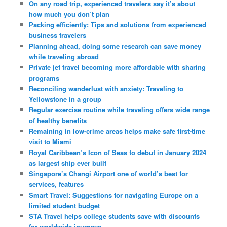
On any road trip, experienced travelers say it’s about
how much you don’t plan
Packing efficiently: Tips and solutions from experienced
business travelers
Planning ahead, doing some research can save money
while traveling abroad
Private jet travel becoming more affordable with sharing
programs
Reconciling wanderlust with anxiety: Traveling to
Yellowstone in a group
Regular exercise routine while traveling offers wide range
of healthy benefits
Remaining in low-crime areas helps make safe first-time
visit to Miami
Royal Caribbean’s Icon of Seas to debut in January 2024
as largest ship ever built
Singapore’s Changi Airport one of world’s best for
services, features
Smart Travel: Suggestions for navigating Europe on a
limited student budget
STA Travel helps college students save with discounts
for worldwide journeys