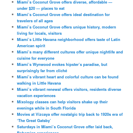
Miami’s Coconut Grove offers diverse, affordable —
under $20 — places to eat
Miami’s Coconut Grove offers ideal destination for
travelers of all ages
Miami’s Coconut Grove offers unique history, modern
living for locals, visitors
Miami’s Little Havana neighborhood offers taste of Latin
American spirit
Miami’s many different cultures offer unique nightlife and
cuisine for everyone
Miami’s Wynwood evokes hipster’s paradise, but
surprisingly far from cliché
Miami’s vibrant heart and colorful culture can be found
walking in Little Havana
Miami’s vibrant renewal offers visitors, residents diverse
vacation experiences
Mixology classes can help visitors shake up their
evenings while in South Florida
Movies at Vizcaya offer nostalgic trip back to 1920s era of
‘The Great Gatsby’
Saturdays in Miami’s Coconut Grove offer laid back,
Bohemian experiences