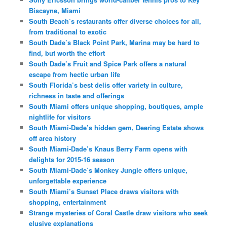
Biscayne, Miami
South Beach’s restaurants offer diverse choices for all,
from traditional to exotic
South Dade’s Black Point Park, Marina may be hard to
find, but worth the effort
South Dade’s Fruit and Spice Park offers a natural
escape from hectic urban life
South Florida’s best delis offer variety in culture,
richness in taste and offerings
South Miami offers unique shopping, boutiques, ample
nightlife for visitors
South Miami-Dade’s hidden gem, Deering Estate shows
off area history
South Miami-Dade’s Knaus Berry Farm opens with
delights for 2015-16 season
South Miami-Dade’s Monkey Jungle offers unique,
unforgettable experience
South Miami’s Sunset Place draws visitors with
shopping, entertainment
Strange mysteries of Coral Castle draw visitors who seek
elusive explanations