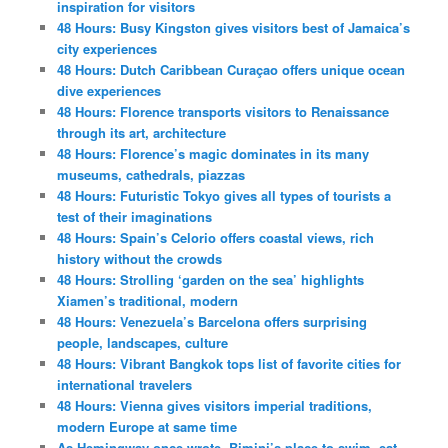
inspiration for visitors
48 Hours: Busy Kingston gives visitors best of Jamaica’s
city experiences
48 Hours: Dutch Caribbean Curaçao offers unique ocean
dive experiences
48 Hours: Florence transports visitors to Renaissance
through its art, architecture
48 Hours: Florence’s magic dominates in its many
museums, cathedrals, piazzas
48 Hours: Futuristic Tokyo gives all types of tourists a
test of their imaginations
48 Hours: Spain’s Celorio offers coastal views, rich
history without the crowds
48 Hours: Strolling ‘garden on the sea’ highlights
Xiamen’s traditional, modern
48 Hours: Venezuela’s Barcelona offers surprising
people, landscapes, culture
48 Hours: Vibrant Bangkok tops list of favorite cities for
international travelers
48 Hours: Vienna gives visitors imperial traditions,
modern Europe at same time
As Hemingway once wrote, Bimini’s place to swim, eat,