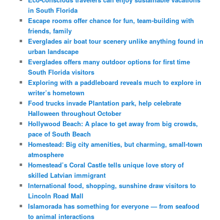
in South Florida
Escape rooms offer chance for fun, team-building with
friends, family
Everglades air boat tour scenery unlike anything found in
urban landscape
Everglades offers many outdoor options for first time
South Florida visitors
Exploring with a paddleboard reveals much to explore in
writer’s hometown
Food trucks invade Plantation park, help celebrate
Halloween throughout October
Hollywood Beach: A place to get away from big crowds,
pace of South Beach
Homestead: Big city amenities, but charming, small-town
atmosphere
Homestead’s Coral Castle tells unique love story of
skilled Latvian immigrant
International food, shopping, sunshine draw visitors to
Lincoln Road Mall
Islamorada has something for everyone — from seafood
to animal interactions