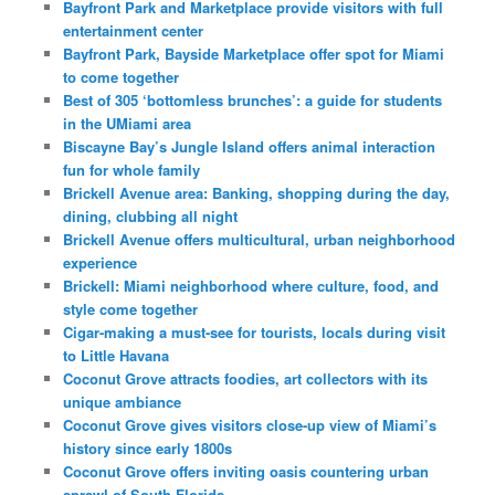
Bayfront Park and Marketplace provide visitors with full
entertainment center
Bayfront Park, Bayside Marketplace offer spot for Miami
to come together
Best of 305 ‘bottomless brunches’: a guide for students
in the UMiami area
Biscayne Bay’s Jungle Island offers animal interaction
fun for whole family
Brickell Avenue area: Banking, shopping during the day,
dining, clubbing all night
Brickell Avenue offers multicultural, urban neighborhood
experience
Brickell: Miami neighborhood where culture, food, and
style come together
Cigar-making a must-see for tourists, locals during visit
to Little Havana
Coconut Grove attracts foodies, art collectors with its
unique ambiance
Coconut Grove gives visitors close-up view of Miami’s
history since early 1800s
Coconut Grove offers inviting oasis countering urban
sprawl of South Florida