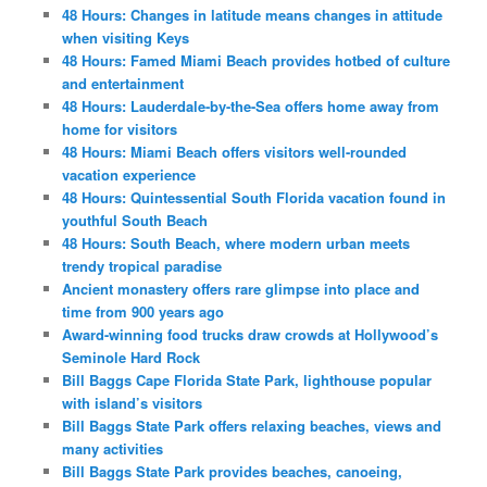
48 Hours: Changes in latitude means changes in attitude
when visiting Keys
48 Hours: Famed Miami Beach provides hotbed of culture
and entertainment
48 Hours: Lauderdale-by-the-Sea offers home away from
home for visitors
48 Hours: Miami Beach offers visitors well-rounded
vacation experience
48 Hours: Quintessential South Florida vacation found in
youthful South Beach
48 Hours: South Beach, where modern urban meets
trendy tropical paradise
Ancient monastery offers rare glimpse into place and
time from 900 years ago
Award-winning food trucks draw crowds at Hollywood’s
Seminole Hard Rock
Bill Baggs Cape Florida State Park, lighthouse popular
with island’s visitors
Bill Baggs State Park offers relaxing beaches, views and
many activities
Bill Baggs State Park provides beaches, canoeing,