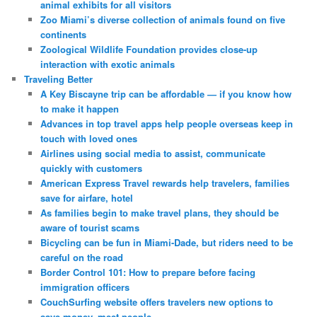
animal exhibits for all visitors
Zoo Miami’s diverse collection of animals found on five
continents
Zoological Wildlife Foundation provides close-up
interaction with exotic animals
Traveling Better
A Key Biscayne trip can be affordable — if you know how
to make it happen
Advances in top travel apps help people overseas keep in
touch with loved ones
Airlines using social media to assist, communicate
quickly with customers
American Express Travel rewards help travelers, families
save for airfare, hotel
As families begin to make travel plans, they should be
aware of tourist scams
Bicycling can be fun in Miami-Dade, but riders need to be
careful on the road
Border Control 101: How to prepare before facing
immigration officers
CouchSurfing website offers travelers new options to
save money, meet people