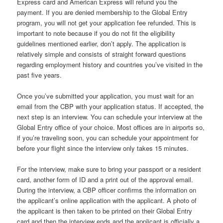
Express card and American Express will refund you the
payment. If you are denied membership to the Global Entry
program, you will not get your application fee refunded. This is
important to note because if you do not fit the eligibility
guidelines mentioned earlier, don’t apply. The application is
relatively simple and consists of straight forward questions
regarding employment history and countries you’ve visited in the
past five years.
Once you’ve submitted your application, you must wait for an
email from the CBP with your application status. If accepted, the
next step is an interview. You can schedule your interview at the
Global Entry office of your choice. Most offices are in airports so,
if you’re traveling soon, you can schedule your appointment for
before your flight since the interview only takes 15 minutes.
For the interview, make sure to bring your passport or a resident
card, another form of ID and a print out of the approval email.
During the interview, a CBP officer confirms the information on
the applicant’s online application with the applicant. A photo of
the applicant is then taken to be printed on their Global Entry
card and then the interview ends and the applicant is officially a