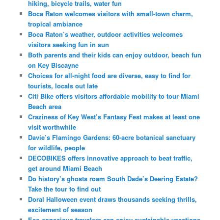
hiking, bicycle trails, water fun
Boca Raton welcomes visitors with small-town charm,
tropical ambiance
Boca Raton’s weather, outdoor activities welcomes
visitors seeking fun in sun
Both parents and their kids can enjoy outdoor, beach fun
on Key Biscayne
Choices for all-night food are diverse, easy to find for
tourists, locals out late
Citi Bike offers visitors affordable mobility to tour Miami
Beach area
Craziness of Key West’s Fantasy Fest makes at least one
visit worthwhile
Davie’s Flamingo Gardens: 60-acre botanical sanctuary
for wildlife, people
DECOBIKES offers innovative approach to beat traffic,
get around Miami Beach
Do history’s ghosts roam South Dade’s Deering Estate?
Take the tour to find out
Doral Halloween event draws thousands seeking thrills,
excitement of season
Eco-conscious travelers can enjoy sustainable vacations