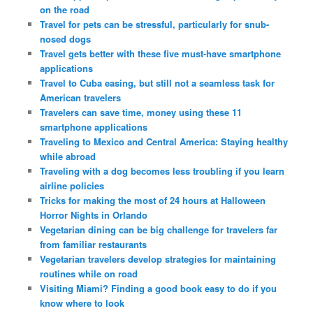
on the road
Travel for pets can be stressful, particularly for snub-
nosed dogs
Travel gets better with these five must-have smartphone
applications
Travel to Cuba easing, but still not a seamless task for
American travelers
Travelers can save time, money using these 11
smartphone applications
Traveling to Mexico and Central America: Staying healthy
while abroad
Traveling with a dog becomes less troubling if you learn
airline policies
Tricks for making the most of 24 hours at Halloween
Horror Nights in Orlando
Vegetarian dining can be big challenge for travelers far
from familiar restaurants
Vegetarian travelers develop strategies for maintaining
routines while on road
Visiting Miami? Finding a good book easy to do if you
know where to look