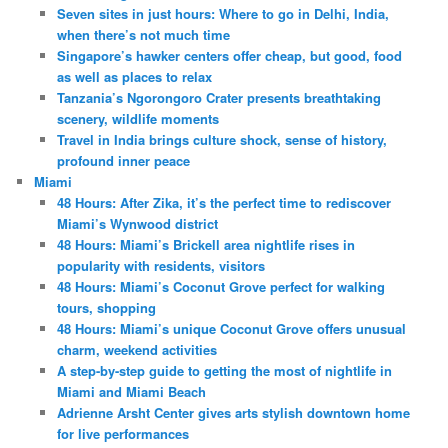
Seven sites in just hours: Where to go in Delhi, India,
when there’s not much time
Singapore’s hawker centers offer cheap, but good, food
as well as places to relax
Tanzania’s Ngorongoro Crater presents breathtaking
scenery, wildlife moments
Travel in India brings culture shock, sense of history,
profound inner peace
Miami
48 Hours: After Zika, it’s the perfect time to rediscover
Miami’s Wynwood district
48 Hours: Miami’s Brickell area nightlife rises in
popularity with residents, visitors
48 Hours: Miami’s Coconut Grove perfect for walking
tours, shopping
48 Hours: Miami’s unique Coconut Grove offers unusual
charm, weekend activities
A step-by-step guide to getting the most of nightlife in
Miami and Miami Beach
Adrienne Arsht Center gives arts stylish downtown home
for live performances