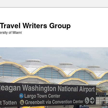
 Travel Writers Group
rsity of Miami