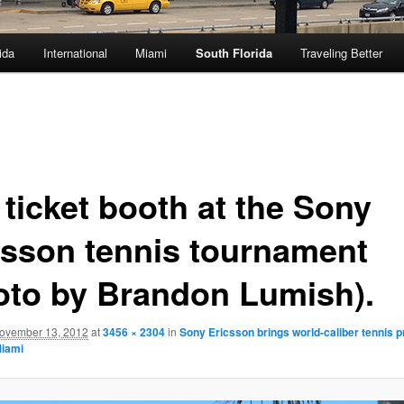
ida
International
Miami
South Florida
Traveling Better
 ticket booth at the Sony
csson tennis tournament
oto by Brandon Lumish).
ovember 13, 2012
at
3456 × 2304
in
Sony Ericsson brings world-caliber tennis p
Miami