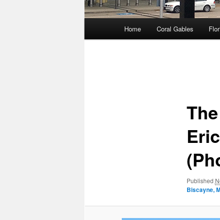
Main
Home
Coral Gables
Flor
menu
Image
navigation
The
Eri
(Ph
Published
N
Biscayne, 