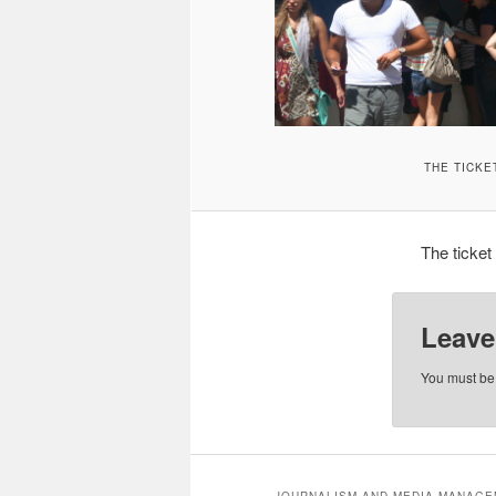
THE TICKE
The ticket
Leave
You must b