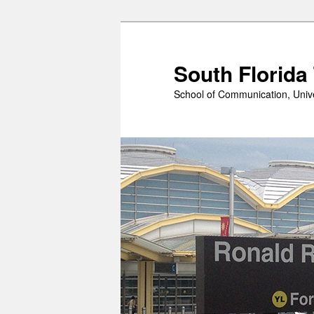
Skip
to
primary
South Florida
content
School of Communication, Unive