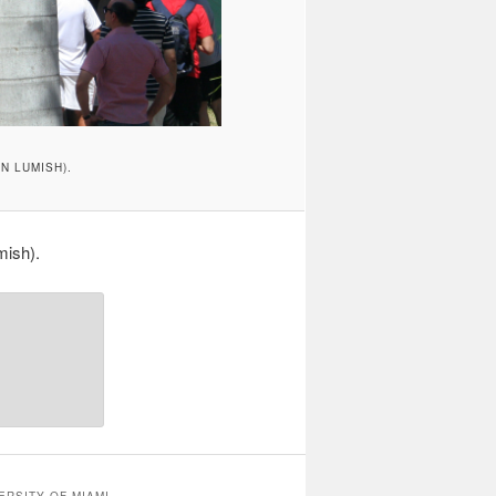
N LUMISH).
mish).