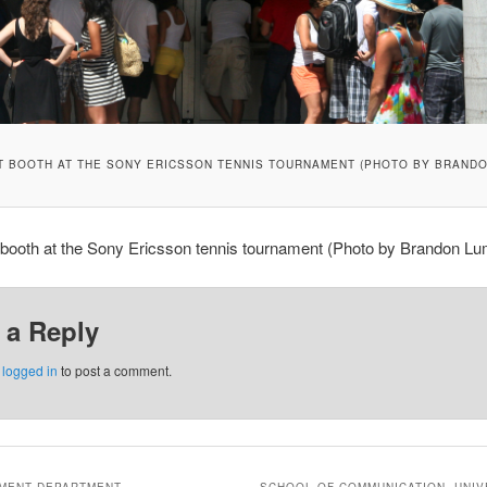
T BOOTH AT THE SONY ERICSSON TENNIS TOURNAMENT (PHOTO BY BRANDO
 booth at the Sony Ericsson tennis tournament (Photo by Brandon Lu
 a Reply
e
logged in
to post a comment.