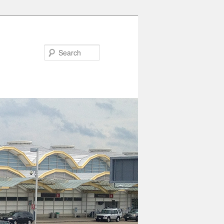
Search