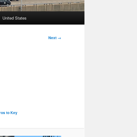
United States
Next →
ros to Key