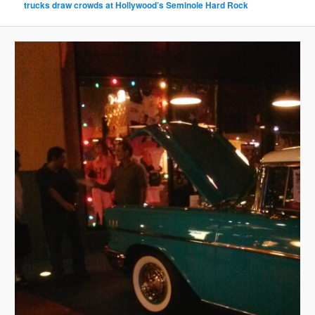
trucks draw crowds at Hollywood’s Seminole Hard Rock