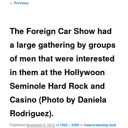
Image
← Previous
navigation
The Foreign Car Show had
a large gathering by groups
of men that were interested
in them at the Hollywoon
Seminole Hard Rock and
Casino (Photo by Daniela
Rodriguez).
Published
November 9, 2012
at
1920 × 2560
in
Award-winning food