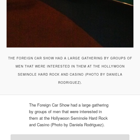
THE FOREIGN CAR SHOW HAD A LARGE GATHERING BY GROUPS OF
MEN THAT WERE INTERESTED IN THEM AT THE HOLLYWOON
SEMINOLE HARD ROCK AND CASINO (PHOTO BY DANIELA
RODRIGUEZ).
The Foreign Car Show had a large gathering
by groups of men that were interested in
them at the Hollywoon Seminole Hard Rock
and Casino (Photo by Daniela Rodriguez).