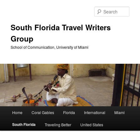
Skip
to
Sear
primary
content
South Florida Travel Writers
Group
School of Communication, University of Miami
Main
Home
Coral Gables
Florida
International
Miami
menu
South Florida
Traveling Better
United States