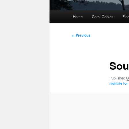
Main
Home
Coral Gables
Flor
menu
Image
← Previous
navigation
Sou
Published
O
nightlife for