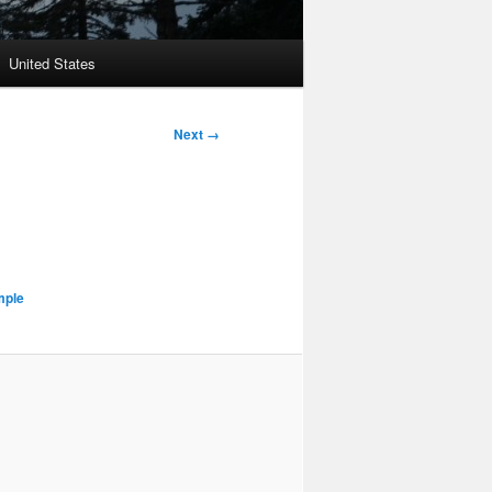
United States
Next →
mple