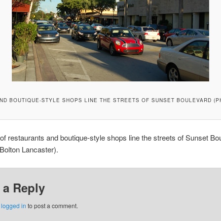
ND BOUTIQUE-STYLE SHOPS LINE THE STREETS OF SUNSET BOULEVARD (P
f restaurants and boutique-style shops line the streets of Sunset Bo
Bolton Lancaster).
 a Reply
e
logged in
to post a comment.