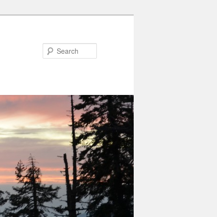
Search