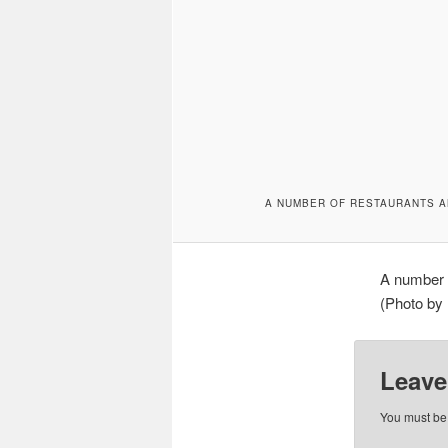
A NUMBER OF RESTAURANTS A
A number o
(Photo by 
Leave
You must b