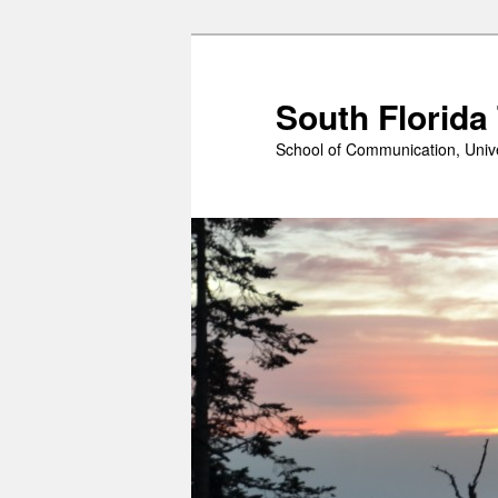
Skip
to
primary
South Florida
content
School of Communication, Unive