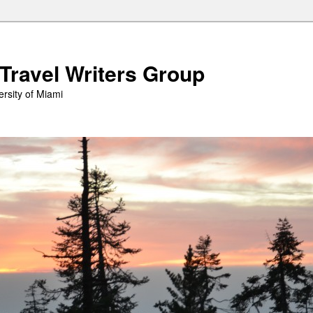
 Travel Writers Group
rsity of Miami