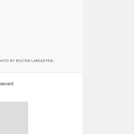
HOTO BY BOLTON LANCASTER).
ulevard