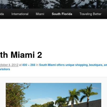
ida
International
Miami
South Florida
Traveling Better
th Miami 2
ctober 4, 2012
at
400 × 266
in
South Miami offers unique shopping, boutiques, a
 visitors