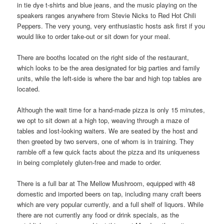
in tie dye t-shirts and blue jeans, and the music playing on the
speakers ranges anywhere from Stevie Nicks to Red Hot Chili
Peppers. The very young, very enthusiastic hosts ask first if you
would like to order take-out or sit down for your meal.
There are booths located on the right side of the restaurant,
which looks to be the area designated for big parties and family
units, while the left-side is where the bar and high top tables are
located.
Although the wait time for a hand-made pizza is only 15 minutes,
we opt to sit down at a high top, weaving through a maze of
tables and lost-looking waiters. We are seated by the host and
then greeted by two servers, one of whom is in training. They
ramble off a few quick facts about the pizza and its uniqueness
in being completely gluten-free and made to order.
There is a full bar at The Mellow Mushroom, equipped with 48
domestic and imported beers on tap, including many craft beers
which are very popular currently, and a full shelf of liquors. While
there are not currently any food or drink specials, as the