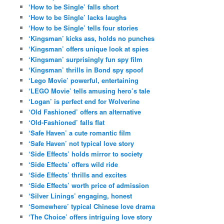
‘How to be Single’ falls short
‘How to be Single’ lacks laughs
‘How to be Single’ tells four stories
‘Kingsman’ kicks ass, holds no punches
‘Kingsman’ offers unique look at spies
‘Kingsman’ surprisingly fun spy film
‘Kingsman’ thrills in Bond spy spoof
‘Lego Movie’ powerful, entertaining
‘LEGO Movie’ tells amusing hero’s tale
‘Logan’ is perfect end for Wolverine
‘Old Fashioned’ offers an alternative
‘Old-Fashioned’ falls flat
‘Safe Haven’ a cute romantic film
‘Safe Haven’ not typical love story
‘Side Effects’ holds mirror to society
‘Side Effects’ offers wild ride
‘Side Effects’ thrills and excites
‘Side Effects’ worth price of admission
‘Silver Linings’ engaging, honest
‘Somewhere’ typical Chinese love drama
‘The Choice’ offers intriguing love story