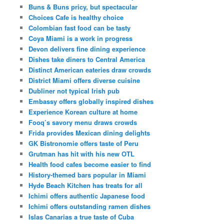
Buns & Buns pricy, but spectacular
Choices Cafe is healthy choice
Colombian fast food can be tasty
Coya Miami is a work in progress
Devon delivers fine dining experience
Dishes take diners to Central America
Distinct American eateries draw crowds
District Miami offers diverse cuisine
Dubliner not typical Irish pub
Embassy offers globally inspired dishes
Experience Korean culture at home
Fooq’s savory menu draws crowds
Frida provides Mexican dining delights
GK Bistronomie offers taste of Peru
Grutman has hit with his new OTL
Health food cafes become easier to find
History-themed bars popular in Miami
Hyde Beach Kitchen has treats for all
Ichimi offers authentic Japanese food
Ichimi offers outstanding ramen dishes
Islas Canarias a true taste of Cuba