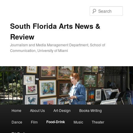
Skip
to
Sear
primary
content
South Florida Arts News &
Review
Journalism and Media Management Department, School of
Communication, University of Miami
Main
Home
About Us
Art-Design
Books-Writing
menu
Food-Drink
Dance
Film
Music
Theater