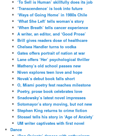
‘To Sell is Human’ skillfully does its job
‘Transcendence’ is look into future
‘Ways of Going Home’ in 1980s Chile
‘What She Left’ tells woman’s story
‘When Breath’ tells cancer experience
A writer, an editor, and ‘Good Prose’
Brill gives readers dose of healthcare
Chelsea Handler turns to vodka
Gates offers portrait of nation at war
Lane offers ‘Her’ psychological thriller
Matheny’s old school passes new
Niven explores teen love and hope
Novak’s debut book falls short
O, Miami poetry fest reaches milestone
Poetry, prose book celebrates love
Snadowsky’s latest novel impresses
Sotomayor’s story moving, but not new
Stephen King returns to crime fiction
Stossel tells his story in ‘Age of Anxiety’
UM writer captivates with first novel
Dance
‘Don Quixote’ dances with enthusiasm