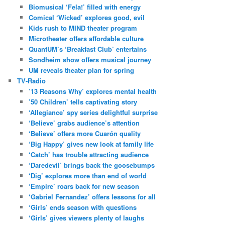
Biomusical ‘Fela!’ filled with energy
Comical ‘Wicked’ explores good, evil
Kids rush to MIND theater program
Microtheater offers affordable culture
QuantUM’s ‘Breakfast Club’ entertains
Sondheim show offers musical journey
UM reveals theater plan for spring
TV-Radio
’13 Reasons Why’ explores mental health
’50 Children’ tells captivating story
‘Allegiance’ spy series delightful surprise
‘Believe’ grabs audience’s attention
‘Believe’ offers more Cuarón quality
‘Big Happy’ gives new look at family life
‘Catch’ has trouble attracting audience
‘Daredevil’ brings back the goosebumps
‘Dig’ explores more than end of world
‘Empire’ roars back for new season
‘Gabriel Fernandez’ offers lessons for all
‘Girls’ ends season with questions
‘Girls’ gives viewers plenty of laughs