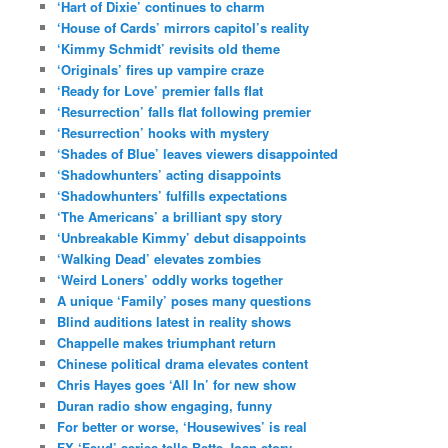
‘Hart of Dixie’ continues to charm
‘House of Cards’ mirrors capitol’s reality
‘Kimmy Schmidt’ revisits old theme
‘Originals’ fires up vampire craze
‘Ready for Love’ premier falls flat
‘Resurrection’ falls flat following premier
‘Resurrection’ hooks with mystery
‘Shades of Blue’ leaves viewers disappointed
‘Shadowhunters’ acting disappoints
‘Shadowhunters’ fulfills expectations
‘The Americans’ a brilliant spy story
‘Unbreakable Kimmy’ debut disappoints
‘Walking Dead’ elevates zombies
‘Weird Loners’ oddly works together
A unique ‘Family’ poses many questions
Blind auditions latest in reality shows
Chappelle makes triumphant return
Chinese political drama elevates content
Chris Hayes goes ‘All In’ for new show
Duran radio show engaging, funny
For better or worse, ‘Housewives’ is real
FX ‘Feud’ series tells Bette-Joan story