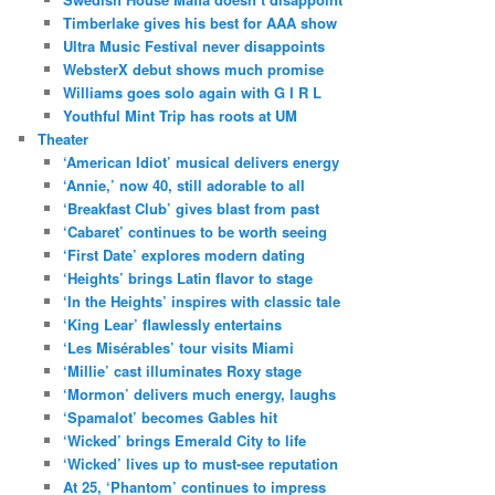
Timberlake gives his best for AAA show
Ultra Music Festival never disappoints
WebsterX debut shows much promise
Williams goes solo again with G I R L
Youthful Mint Trip has roots at UM
Theater
‘American Idiot’ musical delivers energy
‘Annie,’ now 40, still adorable to all
‘Breakfast Club’ gives blast from past
‘Cabaret’ continues to be worth seeing
‘First Date’ explores modern dating
‘Heights’ brings Latin flavor to stage
‘In the Heights’ inspires with classic tale
‘King Lear’ flawlessly entertains
‘Les Misérables’ tour visits Miami
‘Millie’ cast illuminates Roxy stage
‘Mormon’ delivers much energy, laughs
‘Spamalot’ becomes Gables hit
‘Wicked’ brings Emerald City to life
‘Wicked’ lives up to must-see reputation
At 25, ‘Phantom’ continues to impress