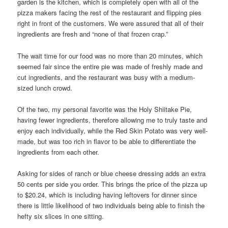
garden is the kitchen, which is completely open with all of the
pizza makers facing the rest of the restaurant and flipping pies
right in front of the customers. We were assured that all of their
ingredients are fresh and “none of that frozen crap.”
The wait time for our food was no more than 20 minutes, which
seemed fair since the entire pie was made of freshly made and
cut ingredients, and the restaurant was busy with a medium-
sized lunch crowd.
Of the two, my personal favorite was the Holy Shiitake Pie,
having fewer ingredients, therefore allowing me to truly taste and
enjoy each individually, while the Red Skin Potato was very well-
made, but was too rich in flavor to be able to differentiate the
ingredients from each other.
Asking for sides of ranch or blue cheese dressing adds an extra
50 cents per side you order. This brings the price of the pizza up
to $20.24, which is including having leftovers for dinner since
there is little likelihood of two individuals being able to finish the
hefty six slices in one sitting.