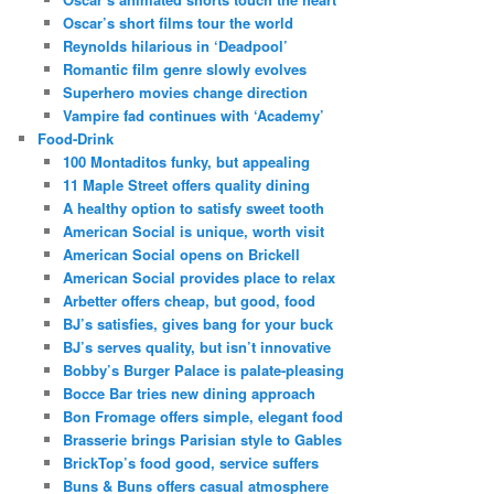
Oscar’s short films tour the world
Reynolds hilarious in ‘Deadpool’
Romantic film genre slowly evolves
Superhero movies change direction
Vampire fad continues with ‘Academy’
Food-Drink
100 Montaditos funky, but appealing
11 Maple Street offers quality dining
A healthy option to satisfy sweet tooth
American Social is unique, worth visit
American Social opens on Brickell
American Social provides place to relax
Arbetter offers cheap, but good, food
BJ’s satisfies, gives bang for your buck
BJ’s serves quality, but isn’t innovative
Bobby’s Burger Palace is palate-pleasing
Bocce Bar tries new dining approach
Bon Fromage offers simple, elegant food
Brasserie brings Parisian style to Gables
BrickTop’s food good, service suffers
Buns & Buns offers casual atmosphere