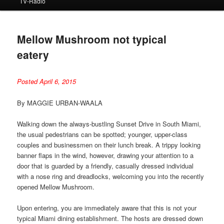
TV-Radio
Mellow Mushroom not typical
eatery
Posted April 6, 2015
By MAGGIE URBAN-WAALA
Walking down the always-bustling Sunset Drive in South Miami,
the usual pedestrians can be spotted; younger, upper-class
couples and businessmen on their lunch break. A trippy looking
banner flaps in the wind, however, drawing your attention to a
door that is guarded by a friendly, casually dressed individual
with a nose ring and dreadlocks, welcoming you into the recently
opened Mellow Mushroom.
Upon entering, you are immediately aware that this is not your
typical Miami dining establishment. The hosts are dressed down