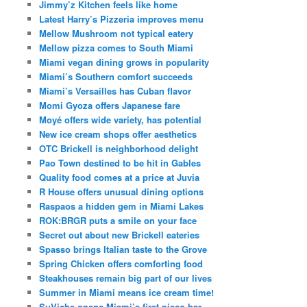
Jimmy’z Kitchen feels like home
Latest Harry’s Pizzeria improves menu
Mellow Mushroom not typical eatery
Mellow pizza comes to South Miami
Miami vegan dining grows in popularity
Miami’s Southern comfort succeeds
Miami’s Versailles has Cuban flavor
Momi Gyoza offers Japanese fare
Moyé offers wide variety, has potential
New ice cream shops offer aesthetics
OTC Brickell is neighborhood delight
Pao Town destined to be hit in Gables
Quality food comes at a price at Juvia
R House offers unusual dining options
Raspaos a hidden gem in Miami Lakes
ROK:BRGR puts a smile on your face
Secret out about new Brickell eateries
Spasso brings Italian taste to the Grove
Spring Chicken offers comforting food
Steakhouses remain big part of our lives
Summer in Miami means ice cream time!
SuViche opens Miami’s first pisco bar