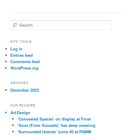
S
e
a
r
SITE TOOLS
c
Log in
h
Entries feed
Comments feed
WordPress.org
ARCHIVES
December 2023
OUR REVIEWS
Art-Design
‘Concealed Spaces’ on display at Frost
‘Suns (From Sunsets)’ has deep meaning
‘Surrounded Islands’ turns 40 at PAMM