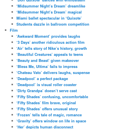
‘Midsummer Night’s Dream’ dreamlike
‘Midsummer Night’s Dream’ magical
Miami ballet spectacular in ‘Quixote’
Students dazzle in ballroom competition
Film
‘Awkward Moment’ provides laughs
‘3 Days’ another ridiculous action film
‘Air’ tells story of Nike’s history, growth
‘Beautiful Creatures’ appeals to teens
‘Beauty and Beast’ given makeover
‘Bless Me, Ultima’ fails to impress
‘Chateau Vato’ delivers laughs, suspense
‘Deadpool’ a perfect package
‘Deadpool’ is visual roller coaster
‘Dirty Grandpa’ doesn’t serve cast
‘Fifty Shades’ confusing, uncomfortable
‘Fifty Shades’ film brave, original
‘Fifty Shades’ offers unusual story
‘Frozen’ tells tale of magic, romance
‘Gravity’ offers window on life in space
‘Her’ depicts human disconnect