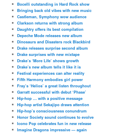
Bocelli outstanding in Hard Rock show
Bringing back old vibes with new music
Castleman, Symphony wow audience
Clarkson returns with strong album
Daughtry offers its best compilation
Depeche Mode releases new album
Dinosaurs and Disasters rock Blackbird
Drake releases surprise second album
Drake surprises with new mixtape
Drake’s ‘More Life’ shows growth
Drake’s new album tells it like it is
Festival experiences can alter reality
Fifth Harmony embodies girl power
Fray’s ‘Helios’ a great listen throughout
Garratt successful with debut ‘Phase’
Hip-hop … with a positive message
Hip-hop artist Sekajipo draws attention
Hip-hop’s consciousness conundrum
Honor Society sound continues to evolve
Icono Pop celebrates fun in new release
Imagine Dragons impressive — again