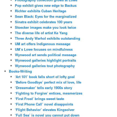
Pop exhibit gives new edge to Backus
Richter exhibits Cuban Heritage
Sean Black: Eyes for the marginalized
Sinatra exhibit celebrates 100 years
Stoecker images make you look twice
The diverse life of artist Ke Yang
Three Andy Warhol exhibits outstanding
UM art offers Indigenous message
UM’s Lowe focuses on mindfulness
Wynwood art sends political message
Wynwood galleries highlight portraits
Wynwood galleries tout photography
Books-Writing
‘Art 101’ book falls short of lofty goal
‘Before Goodbye’ perfect mix of love, life
‘Dressmaker’ tells early 1900s story
‘Fighting to Forgive’ entices, mesmerizes
‘First Frost’ brings sweet taste
‘First Phone Call’ novel disappoints
‘Flight Behavior’ elevates Kingsolver
‘Full Sea’ is novel you cannot put down