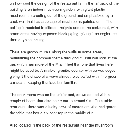
on how cool the design of the restaurant is. In the far back of the
building is an indoor mushroom garden, with giant plastic
mushrooms sprouting out of the ground and emphasized by a
back wall that has a collage of mushrooms painted on it. The
ceiling is modeled in different heights around the restaurant, with
some areas having exposed black piping, giving it an edgier feel
than a typical ceiling.
There are groovy murals along the walls in some areas,
maintaining the common theme throughout, until you look at the
bar, which has more of the Miami feel that one that lives here
might be used to. A marble, granite, counter with curved edges,
giving it the shape of a wave almost, was paired with lime-green
bar seats, keeping it unique but familiar.
The drink menu was on the pricier end, so we settled with a
couple of beers that also came out to around $10. On a table
near ours, there was a lucky crew of customers who had gotten
the table that has a six-beer tap in the middle of it.
Also located in the back of the restaurant near the mushroom