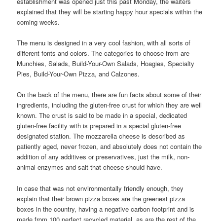
establishment was opened just this past Monday, the waiters
explained that they will be starting happy hour specials within the
coming weeks.
The menu is designed in a very cool fashion, with all sorts of
different fonts and colors. The categories to choose from are
Munchies, Salads, Build-Your-Own Salads, Hoagies, Specialty
Pies, Build-Your-Own Pizza, and Calzones.
On the back of the menu, there are fun facts about some of their
ingredients, including the gluten-free crust for which they are well
known. The crust is said to be made in a special, dedicated
gluten-free facility with is prepared in a special gluten-free
designated station. The mozzarella cheese is described as
patiently aged, never frozen, and absolutely does not contain the
addition of any additives or preservatives, just the milk, non-
animal enzymes and salt that cheese should have.
In case that was not environmentally friendly enough, they
explain that their brown pizza boxes are the greenest pizza
boxes in the country, having a negative carbon footprint and is
made from 100 perfect recycled material, as are the rest of the