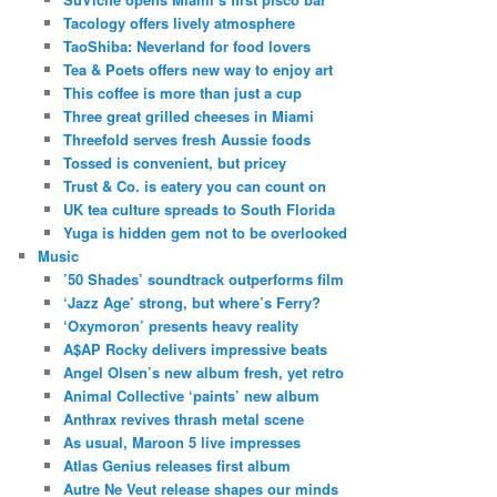
Tacology offers lively atmosphere
TaoShiba: Neverland for food lovers
Tea & Poets offers new way to enjoy art
This coffee is more than just a cup
Three great grilled cheeses in Miami
Threefold serves fresh Aussie foods
Tossed is convenient, but pricey
Trust & Co. is eatery you can count on
UK tea culture spreads to South Florida
Yuga is hidden gem not to be overlooked
Music
’50 Shades’ soundtrack outperforms film
‘Jazz Age’ strong, but where’s Ferry?
‘Oxymoron’ presents heavy reality
A$AP Rocky delivers impressive beats
Angel Olsen’s new album fresh, yet retro
Animal Collective ‘paints’ new album
Anthrax revives thrash metal scene
As usual, Maroon 5 live impresses
Atlas Genius releases first album
Autre Ne Veut release shapes our minds