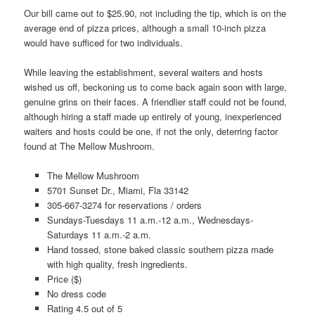
Our bill came out to $25.90, not including the tip, which is on the
average end of pizza prices, although a small 10-inch pizza
would have sufficed for two individuals.
While leaving the establishment, several waiters and hosts
wished us off, beckoning us to come back again soon with large,
genuine grins on their faces. A friendlier staff could not be found,
although hiring a staff made up entirely of young, inexperienced
waiters and hosts could be one, if not the only, deterring factor
found at The Mellow Mushroom.
The Mellow Mushroom
5701 Sunset Dr., Miami, Fla 33142
305-667-3274 for reservations / orders
Sundays-Tuesdays 11 a.m.-12 a.m., Wednesdays-
Saturdays 11 a.m.-2 a.m.
Hand tossed, stone baked classic southern pizza made
with high quality, fresh ingredients.
Price ($)
No dress code
Rating 4.5 out of 5