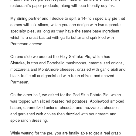
restaurant’s paper products, along with eco-friendly soy ink.
My dining partner and I decide to split a 14-inch specialty pie that
comes with six slices, which you can design with two separate
specialty pies, as long as they have the same base ingredient,
which is a crust basted with garlic butter and sprinkled with
Parmesan cheese.
On one side we ordered the Holy Shiitake Pie, which has
Shiitake, button and Portobello mushrooms, caramelized onions,
mozzarella and MontAmoré cheeses, drizzled with garlic aioli and
black truffle oil and garnished with fresh chives and shaved
Parmesan.
On the other half, we asked for the Red Skin Potato Pie, which
was topped with sliced roasted red potatoes, Applewood smoked
bacon, caramelized onions, cheddar, and mozzarella cheeses
and garnished with chives then drizzled with sour cream and
spice ranch dressing.
While waiting for the pie, you are finally able to get a real grasp