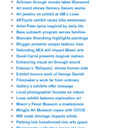
Activism through murals takes Wynwood
Art event shows Homero Ganem works
Art jewelry on exhibit at UM’s Lowe
ARTcycle exhibit raises bike awareness
Artist Peter Ipina inspired by daily life
Bass outreach program serves families
Biennale Shandong highlights paintings
Blogger presents unique fashion view
Defunding NEA will impact Miami arts
Duval-Carrié presents magical realism
Enhancing visual art through sound
Estevez’s ‘Reliquary’ shows human side
Exhibit honors work of George Daniell
Filmmaker’s work far from ordinary
Gallery’s exhibits offer message
Local photographer focuses on nature
Lowe exhibit features exploration art
Miami’s Perez Museum a masterpiece
Mingjia Art Museum copes with COVID
N95 mask shortage impacts artists
Parking lots transformed into arts space
Photography collection grows at Lowe