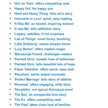
‘Girl on Train’ offers compelling read
‘Happy Gut’ for happy you
‘Hard and Heavy Thing’ tells vet’s story
‘Introverts in Love’ quick, easy reading
‘It Was Me’ an honest, inspiring memoir
‘It was Me’ tells addiction story
‘Legacy’ satisfies, if not surprises
‘List of Things’ novel funny, touching
‘Little Dribbling’ values simpler times
‘Lucy Barton’ offers readers magic
‘Manuscript Found’ challenges readers
‘Painted Girls’ reveals lives of ballerinas
‘Painted Girls’ tells beautiful tale of hope
‘Paper Valentine’ offers quick, easy read
‘Peculiars’ series sequel succeeds
‘Perfect Marriage’ tells story of addicts
‘Roomies’ offers engaging, witty story
‘Storyteller’ not typical Holocaust novel
‘The Boy’ an unexpected love story
‘The Ex’ offers compelling read
‘The Past’ takes close look at families