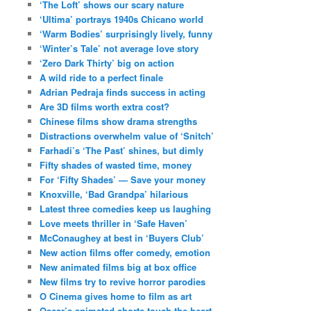
‘The Loft’ shows our scary nature
‘Ultima’ portrays 1940s Chicano world
‘Warm Bodies’ surprisingly lively, funny
‘Winter’s Tale’ not average love story
‘Zero Dark Thirty’ big on action
A wild ride to a perfect finale
Adrian Pedraja finds success in acting
Are 3D films worth extra cost?
Chinese films show drama strengths
Distractions overwhelm value of ‘Snitch’
Farhadi’s ‘The Past’ shines, but dimly
Fifty shades of wasted time, money
For ‘Fifty Shades’ — Save your money
Knoxville, ‘Bad Grandpa’ hilarious
Latest three comedies keep us laughing
Love meets thriller in ‘Safe Haven’
McConaughey at best in ‘Buyers Club’
New action films offer comedy, emotion
New animated films big at box office
New films try to revive horror parodies
O Cinema gives home to film as art
Oscar’s animated shorts touch the heart