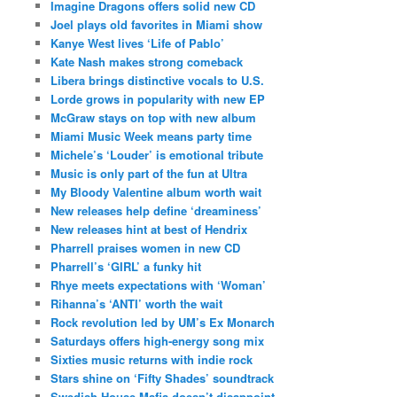
Imagine Dragons offers solid new CD
Joel plays old favorites in Miami show
Kanye West lives ‘Life of Pablo’
Kate Nash makes strong comeback
Libera brings distinctive vocals to U.S.
Lorde grows in popularity with new EP
McGraw stays on top with new album
Miami Music Week means party time
Michele’s ‘Louder’ is emotional tribute
Music is only part of the fun at Ultra
My Bloody Valentine album worth wait
New releases help define ‘dreaminess’
New releases hint at best of Hendrix
Pharrell praises women in new CD
Pharrell’s ‘GIRL’ a funky hit
Rhye meets expectations with ‘Woman’
Rihanna’s ‘ANTI’ worth the wait
Rock revolution led by UM’s Ex Monarch
Saturdays offers high-energy song mix
Sixties music returns with indie rock
Stars shine on ‘Fifty Shades’ soundtrack
Swedish House Mafia doesn’t disappoint