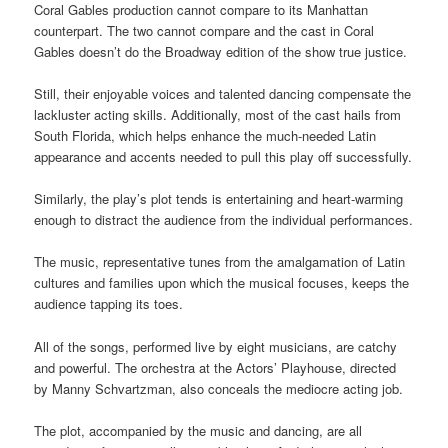
Coral Gables production cannot compare to its Manhattan
counterpart. The two cannot compare and the cast in Coral
Gables doesn’t do the Broadway edition of the show true justice.
Still, their enjoyable voices and talented dancing compensate the
lackluster acting skills. Additionally, most of the cast hails from
South Florida, which helps enhance the much-needed Latin
appearance and accents needed to pull this play off successfully.
Similarly, the play’s plot tends is entertaining and heart-warming
enough to distract the audience from the individual performances
.
The music, representative tunes from the amalgamation of Latin
cultures and families upon which
the musical focuses, keeps the
audience tapping its
toes.
All of the songs, performed live by eight musicians, are catchy
and powerful. The orchestra at the Actors’ Playhouse, directed
by Manny Schvartzman, also conceals the mediocre acting job.
The plot, accompanied by the music and dancing, are all