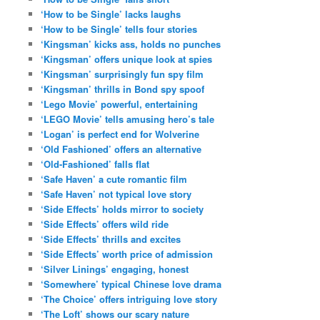
‘How to be Single’ lacks laughs
‘How to be Single’ tells four stories
‘Kingsman’ kicks ass, holds no punches
‘Kingsman’ offers unique look at spies
‘Kingsman’ surprisingly fun spy film
‘Kingsman’ thrills in Bond spy spoof
‘Lego Movie’ powerful, entertaining
‘LEGO Movie’ tells amusing hero’s tale
‘Logan’ is perfect end for Wolverine
‘Old Fashioned’ offers an alternative
‘Old-Fashioned’ falls flat
‘Safe Haven’ a cute romantic film
‘Safe Haven’ not typical love story
‘Side Effects’ holds mirror to society
‘Side Effects’ offers wild ride
‘Side Effects’ thrills and excites
‘Side Effects’ worth price of admission
‘Silver Linings’ engaging, honest
‘Somewhere’ typical Chinese love drama
‘The Choice’ offers intriguing love story
‘The Loft’ shows our scary nature