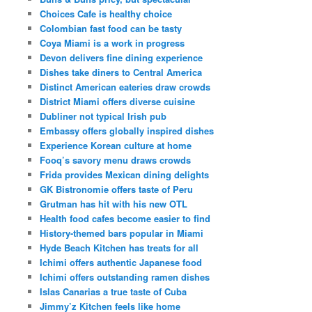
Choices Cafe is healthy choice
Colombian fast food can be tasty
Coya Miami is a work in progress
Devon delivers fine dining experience
Dishes take diners to Central America
Distinct American eateries draw crowds
District Miami offers diverse cuisine
Dubliner not typical Irish pub
Embassy offers globally inspired dishes
Experience Korean culture at home
Fooq’s savory menu draws crowds
Frida provides Mexican dining delights
GK Bistronomie offers taste of Peru
Grutman has hit with his new OTL
Health food cafes become easier to find
History-themed bars popular in Miami
Hyde Beach Kitchen has treats for all
Ichimi offers authentic Japanese food
Ichimi offers outstanding ramen dishes
Islas Canarias a true taste of Cuba
Jimmy’z Kitchen feels like home