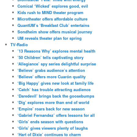
Comical ‘Wicked’ explores good, evil
Kids rush to MIND theater program
Microtheater offers affordable culture
QuantUM’s ‘Breakfast Club’ entertains
Sondheim show offers musical journey
UM reveals theater plan for spring
TV-Radio
’13 Reasons Why’ explores mental health
’50 Children’ tells captivating story
‘Allegiance’ spy series delightful surprise
‘Believe’ grabs audience’s attention
‘Believe’ offers more Cuarón quality
‘Big Happy’ gives new look at family life
‘Catch’ has trouble attracting audience
‘Daredevil’ brings back the goosebumps
‘Dig’ explores more than end of world
‘Empire’ roars back for new season
‘Gabriel Fernandez’ offers lessons for all
‘Girls’ ends season with questions
‘Girls’ gives viewers plenty of laughs
‘Hart of Dixie’ continues to charm