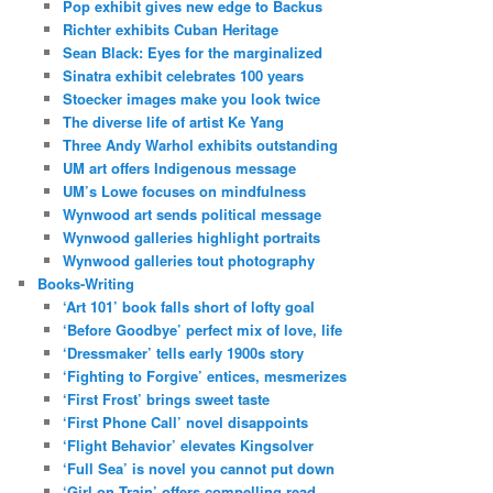
Pop exhibit gives new edge to Backus
Richter exhibits Cuban Heritage
Sean Black: Eyes for the marginalized
Sinatra exhibit celebrates 100 years
Stoecker images make you look twice
The diverse life of artist Ke Yang
Three Andy Warhol exhibits outstanding
UM art offers Indigenous message
UM’s Lowe focuses on mindfulness
Wynwood art sends political message
Wynwood galleries highlight portraits
Wynwood galleries tout photography
Books-Writing
‘Art 101’ book falls short of lofty goal
‘Before Goodbye’ perfect mix of love, life
‘Dressmaker’ tells early 1900s story
‘Fighting to Forgive’ entices, mesmerizes
‘First Frost’ brings sweet taste
‘First Phone Call’ novel disappoints
‘Flight Behavior’ elevates Kingsolver
‘Full Sea’ is novel you cannot put down
‘Girl on Train’ offers compelling read