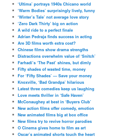
‘Ultima’ portrays 1940s Chicano world
‘Warm Bodies’ surprisingly lively, funny
‘Winter’s Tale’ not average love story
‘Zero Dark Thirty’ big on action
A wild ride to a perfect finale
Adrian Pedraja finds success in acting
Are 3D films worth extra cost?
Chinese films show drama strengths
Distractions overwhelm value of ‘Snitch’
Farhadi’s ‘The Past’ shines, but dimly
Fifty shades of wasted time, money
For ‘Fifty Shades’ — Save your money
Knoxville, ‘Bad Grandpa’ hilarious
Latest three comedies keep us laughing
Love meets thriller in ‘Safe Haven’
McConaughey at best in ‘Buyers Club’
New action films offer comedy, emotion
New animated films big at box office
New films try to revive horror parodies
O Cinema gives home to film as art
Oscar’s animated shorts touch the heart