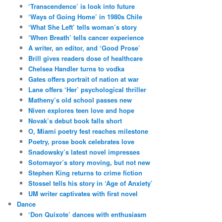
‘Transcendence’ is look into future
‘Ways of Going Home’ in 1980s Chile
‘What She Left’ tells woman’s story
‘When Breath’ tells cancer experience
A writer, an editor, and ‘Good Prose’
Brill gives readers dose of healthcare
Chelsea Handler turns to vodka
Gates offers portrait of nation at war
Lane offers ‘Her’ psychological thriller
Matheny’s old school passes new
Niven explores teen love and hope
Novak’s debut book falls short
O, Miami poetry fest reaches milestone
Poetry, prose book celebrates love
Snadowsky’s latest novel impresses
Sotomayor’s story moving, but not new
Stephen King returns to crime fiction
Stossel tells his story in ‘Age of Anxiety’
UM writer captivates with first novel
Dance
‘Don Quixote’ dances with enthusiasm