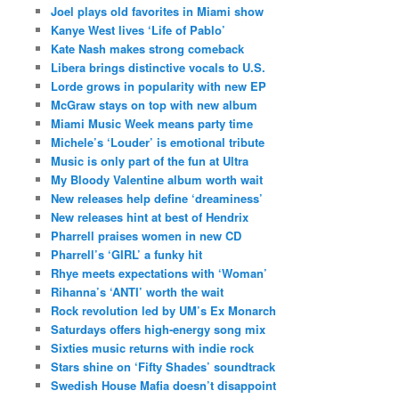
Joel plays old favorites in Miami show
Kanye West lives ‘Life of Pablo’
Kate Nash makes strong comeback
Libera brings distinctive vocals to U.S.
Lorde grows in popularity with new EP
McGraw stays on top with new album
Miami Music Week means party time
Michele’s ‘Louder’ is emotional tribute
Music is only part of the fun at Ultra
My Bloody Valentine album worth wait
New releases help define ‘dreaminess’
New releases hint at best of Hendrix
Pharrell praises women in new CD
Pharrell’s ‘GIRL’ a funky hit
Rhye meets expectations with ‘Woman’
Rihanna’s ‘ANTI’ worth the wait
Rock revolution led by UM’s Ex Monarch
Saturdays offers high-energy song mix
Sixties music returns with indie rock
Stars shine on ‘Fifty Shades’ soundtrack
Swedish House Mafia doesn’t disappoint