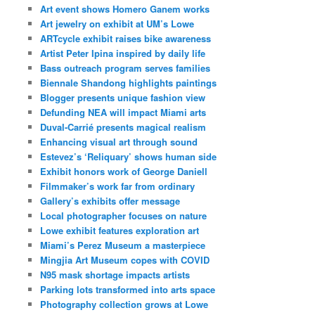
Art event shows Homero Ganem works
Art jewelry on exhibit at UM’s Lowe
ARTcycle exhibit raises bike awareness
Artist Peter Ipina inspired by daily life
Bass outreach program serves families
Biennale Shandong highlights paintings
Blogger presents unique fashion view
Defunding NEA will impact Miami arts
Duval-Carrié presents magical realism
Enhancing visual art through sound
Estevez’s ‘Reliquary’ shows human side
Exhibit honors work of George Daniell
Filmmaker’s work far from ordinary
Gallery’s exhibits offer message
Local photographer focuses on nature
Lowe exhibit features exploration art
Miami’s Perez Museum a masterpiece
Mingjia Art Museum copes with COVID
N95 mask shortage impacts artists
Parking lots transformed into arts space
Photography collection grows at Lowe