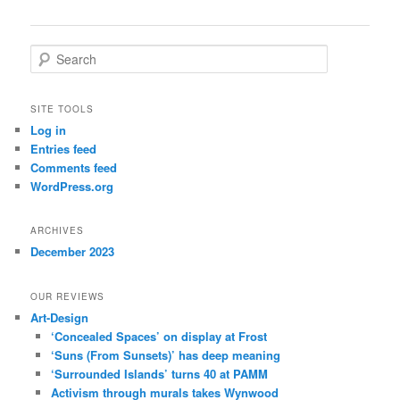
S
e
a
r
SITE TOOLS
c
Log in
h
Entries feed
Comments feed
WordPress.org
ARCHIVES
December 2023
OUR REVIEWS
Art-Design
‘Concealed Spaces’ on display at Frost
‘Suns (From Sunsets)’ has deep meaning
‘Surrounded Islands’ turns 40 at PAMM
Activism through murals takes Wynwood