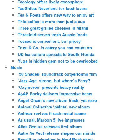
Tacology offers lively atmosphere
TaoShiba: Neverland for food lovers
Tea & Poets offers new way to enjoy art
This coffee is more than just a cup
Three great grilled cheeses in Miami
Threefold serves fresh Aussie foods
Tossed is convenient, but pricey
Trust & Co. is eatery you can count on
UK tea culture spreads to South Florida
Yuga is hidden gem not to be overlooked
Music
’50 Shades’ soundtrack outperforms film
‘Jazz Age’ strong, but where’s Ferry?
‘Oxymoron’ presents heavy reality
A$AP Rocky delivers impressive beats
Angel Olsen’s new album fresh, yet retro
Animal Collective ‘paints’ new album
Anthrax revives thrash metal scene
As usual, Maroon 5 live impresses
Atlas Genius releases first album
Autre Ne Veut release shapes our minds
Bocelli outstanding in Hard Rock show