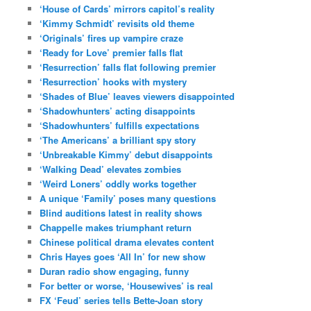
‘House of Cards’ mirrors capitol’s reality
‘Kimmy Schmidt’ revisits old theme
‘Originals’ fires up vampire craze
‘Ready for Love’ premier falls flat
‘Resurrection’ falls flat following premier
‘Resurrection’ hooks with mystery
‘Shades of Blue’ leaves viewers disappointed
‘Shadowhunters’ acting disappoints
‘Shadowhunters’ fulfills expectations
‘The Americans’ a brilliant spy story
‘Unbreakable Kimmy’ debut disappoints
‘Walking Dead’ elevates zombies
‘Weird Loners’ oddly works together
A unique ‘Family’ poses many questions
Blind auditions latest in reality shows
Chappelle makes triumphant return
Chinese political drama elevates content
Chris Hayes goes ‘All In’ for new show
Duran radio show engaging, funny
For better or worse, ‘Housewives’ is real
FX ‘Feud’ series tells Bette-Joan story