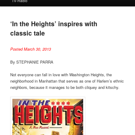
TV-Radio
‘In the Heights’ inspires with
classic tale
Posted March 30, 2013
By STEPHANIE PARRA
Not everyone can fall in love with Washington Heights, the
neighborhood in Manhattan that serves as one of Harlem’s ethnic
neighbors, because it manages to be both cliquey and kitschy.