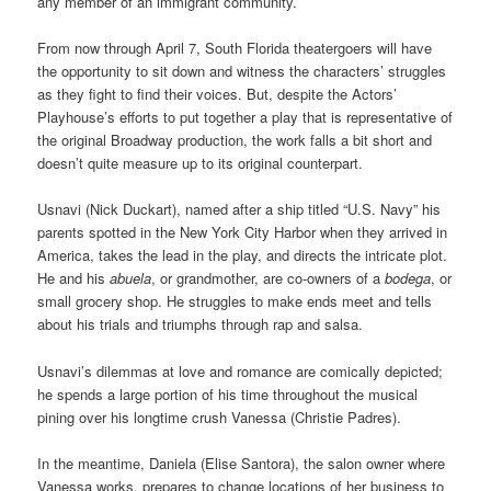
any member of an
immigrant community.
From now through April 7, South Florida theatergoers
will have
the opportunity to sit down and witness the characters’ struggles
as they fight to find their voices
. But, despite the Actors’
Playhouse’s efforts to put together a play that is representative of
the original Broadway production, the work f
alls a bit short and
doesn’t quite measure up to its original counterpart.
Usnavi (Nick Duckart), named after a ship titled “U.S. Navy” his
parents spotted in the New York City Harbor when they arrived in
America, takes the lead in the play, and directs the intricate plot.
He and his
abuela
, or grandmother, are co-owners of a
bodega
, or
small grocery shop. He struggles to make ends meet and tells
about his trials and triumphs through rap and salsa.
Usnavi’s dilemmas at
love and romance
are comically depicted;
he spends a large portion of his time throughout the musical
pining over his longtime crush Vanessa (Christie Padres).
In the meantime, Daniela (Elise Santora), the salon owner where
Vanessa works, prepares to change locations of her business to