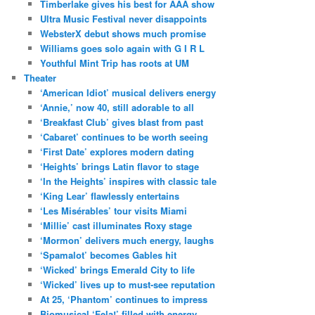
Timberlake gives his best for AAA show
Ultra Music Festival never disappoints
WebsterX debut shows much promise
Williams goes solo again with G I R L
Youthful Mint Trip has roots at UM
Theater
‘American Idiot’ musical delivers energy
‘Annie,’ now 40, still adorable to all
‘Breakfast Club’ gives blast from past
‘Cabaret’ continues to be worth seeing
‘First Date’ explores modern dating
‘Heights’ brings Latin flavor to stage
‘In the Heights’ inspires with classic tale
‘King Lear’ flawlessly entertains
‘Les Misérables’ tour visits Miami
‘Millie’ cast illuminates Roxy stage
‘Mormon’ delivers much energy, laughs
‘Spamalot’ becomes Gables hit
‘Wicked’ brings Emerald City to life
‘Wicked’ lives up to must-see reputation
At 25, ‘Phantom’ continues to impress
Biomusical ‘Fela!’ filled with energy