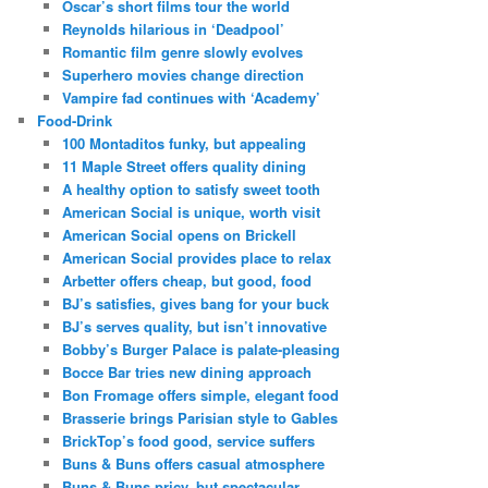
Oscar’s short films tour the world
Reynolds hilarious in ‘Deadpool’
Romantic film genre slowly evolves
Superhero movies change direction
Vampire fad continues with ‘Academy’
Food-Drink
100 Montaditos funky, but appealing
11 Maple Street offers quality dining
A healthy option to satisfy sweet tooth
American Social is unique, worth visit
American Social opens on Brickell
American Social provides place to relax
Arbetter offers cheap, but good, food
BJ’s satisfies, gives bang for your buck
BJ’s serves quality, but isn’t innovative
Bobby’s Burger Palace is palate-pleasing
Bocce Bar tries new dining approach
Bon Fromage offers simple, elegant food
Brasserie brings Parisian style to Gables
BrickTop’s food good, service suffers
Buns & Buns offers casual atmosphere
Buns & Buns pricy, but spectacular