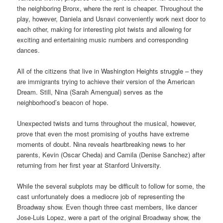
the neighboring Bronx, where the rent is cheaper. Throughout the
play, however, Daniela and Usnavi conveniently work next door to
each other, making for interesting plot twists and allowing for
exciting and entertaining music numbers and corresponding
dances.
All of the citizens that live in Washington Heights struggle – they
are immigrants trying to achieve their version of the American
Dream. Still, Nina (Sarah Amengual) serves as the
neighborhood’s beacon of hope.
Unexpected twists and turns throughout the musical, however,
prove that even the most promising of youths have extreme
moments of doubt. Nina reveals heartbreaking news to her
parents, Kevin (Oscar Cheda) and Camila (Denise Sanchez) after
returning from her first year at Stanford University.
While the several subplots may be difficult to follow for some, the
cast unfortunately
does a mediocre job of representing the
Broadway show. Even though
three cast members, like dancer
Jose-Luis Lopez, were a part of the original Broadway show, the