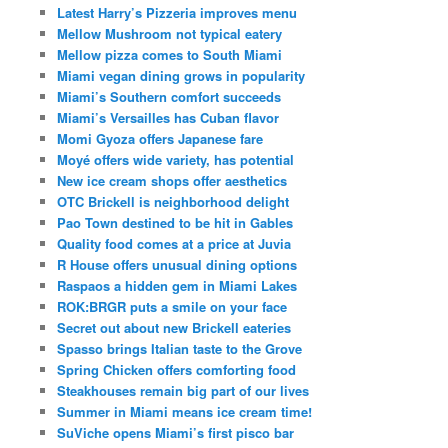
Latest Harry’s Pizzeria improves menu
Mellow Mushroom not typical eatery
Mellow pizza comes to South Miami
Miami vegan dining grows in popularity
Miami’s Southern comfort succeeds
Miami’s Versailles has Cuban flavor
Momi Gyoza offers Japanese fare
Moyé offers wide variety, has potential
New ice cream shops offer aesthetics
OTC Brickell is neighborhood delight
Pao Town destined to be hit in Gables
Quality food comes at a price at Juvia
R House offers unusual dining options
Raspaos a hidden gem in Miami Lakes
ROK:BRGR puts a smile on your face
Secret out about new Brickell eateries
Spasso brings Italian taste to the Grove
Spring Chicken offers comforting food
Steakhouses remain big part of our lives
Summer in Miami means ice cream time!
SuViche opens Miami’s first pisco bar