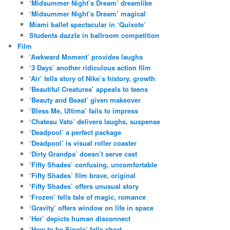
‘Midsummer Night’s Dream’ dreamlike
‘Midsummer Night’s Dream’ magical
Miami ballet spectacular in ‘Quixote’
Students dazzle in ballroom competition
Film
‘Awkward Moment’ provides laughs
‘3 Days’ another ridiculous action film
‘Air’ tells story of Nike’s history, growth
‘Beautiful Creatures’ appeals to teens
‘Beauty and Beast’ given makeover
‘Bless Me, Ultima’ fails to impress
‘Chateau Vato’ delivers laughs, suspense
‘Deadpool’ a perfect package
‘Deadpool’ is visual roller coaster
‘Dirty Grandpa’ doesn’t serve cast
‘Fifty Shades’ confusing, uncomfortable
‘Fifty Shades’ film brave, original
‘Fifty Shades’ offers unusual story
‘Frozen’ tells tale of magic, romance
‘Gravity’ offers window on life in space
‘Her’ depicts human disconnect
‘How to be Single’ falls short