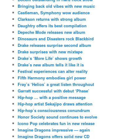
Bringing back old vibes with new music
Castleman, Symphony wow audience
Clarkson returns with strong album
Daughtry offers its best compilation
Depeche Mode releases new album
Dinosaurs and Disasters rock Blackbird
Drake releases surprise second album
Drake surprises with new mixtape
Drake’s ‘More Life’ shows growth
Drake’s new album tells it like it is
Festival experiences can alter reality
Fifth Harmony embodies girl power
Fray’s ‘Helios’ a great listen throughout
Garratt successful with debut ‘Phase’
Hip-hop … with a positive message
Hip-hop artist Sekajipo draws attention
Hip-hop’s consciousness conundrum
Honor Society sound continues to evolve
Icono Pop celebrates fun in new release
Imagine Dragons impressive — again
Imagine Dragons offers solid new CD