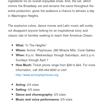
ingredients for
an overall
enjoyable show. And, the set, which
mirrors the Broadway set and remains the same throughout the
entire production, gives the audience a chance to witness a day
in Washington Heights.
The explosive colors, dance moves and Latin music will surely
not disappoint anyone looking for an inspirational story and
classic tale of families seeking to reach their American Dream.
What:
“In The Heights”
Where:
Actors’ Playhouse, 280 Miracle Mile, Coral Gables
When:
8 p.m. Wednesdays through Saturdays, and 2 p.m.
Sundays through April 7
How Much:
Ticket prices range from $28 to $44. For more
information, call 305-444-9293 or visit
http://www.actorsplayhouse.org
.
Acting:
3/5 stars
Setting:
5/5 stars
Dance and choreography:
5/5 stars
Music and voice performance:
5/5 stars