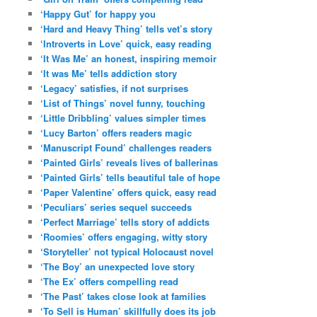
‘Happy Gut’ for happy you
‘Hard and Heavy Thing’ tells vet’s story
‘Introverts in Love’ quick, easy reading
‘It Was Me’ an honest, inspiring memoir
‘It was Me’ tells addiction story
‘Legacy’ satisfies, if not surprises
‘List of Things’ novel funny, touching
‘Little Dribbling’ values simpler times
‘Lucy Barton’ offers readers magic
‘Manuscript Found’ challenges readers
‘Painted Girls’ reveals lives of ballerinas
‘Painted Girls’ tells beautiful tale of hope
‘Paper Valentine’ offers quick, easy read
‘Peculiars’ series sequel succeeds
‘Perfect Marriage’ tells story of addicts
‘Roomies’ offers engaging, witty story
‘Storyteller’ not typical Holocaust novel
‘The Boy’ an unexpected love story
‘The Ex’ offers compelling read
‘The Past’ takes close look at families
‘To Sell is Human’ skillfully does its job