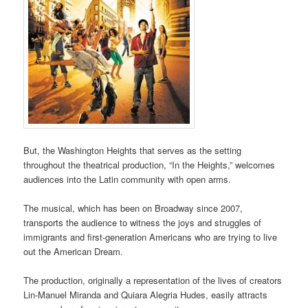
But, the Washington Heights that serves as the setting
throughout the theatrical production, “In the Heights,” welcomes
audiences into the Latin community with open arms.
The musical, which has been on Broadway since 2007,
transports the audience to witness the joys and struggles of
immigrants and first-generation Americans who are trying to live
out the American Dream.
The production, originally a representation of the lives of creators
Lin-Manuel Miranda and Quiara Alegria Hudes, easily attracts