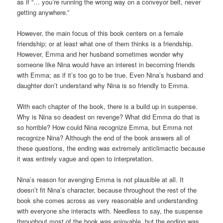
as if “… you’re running the wrong way on a conveyor belt, never
getting anywhere.”
However, the main focus of this book centers on a female
friendship; or at least what one of them thinks is a friendship.
However, Emma and her husband sometimes wonder why
someone like Nina would have an interest in becoming friends
with Emma; as if it’s too go to be true. Even Nina’s husband and
daughter don’t understand why Nina is so friendly to Emma.
With each chapter of the book, there is a build up in suspense.
Why is Nina so deadest on revenge? What did Emma do that is
so horrible? How could Nina recognize Emma, but Emma not
recognize Nina? Although the end of the book answers all of
these questions, the ending was extremely anticlimactic because
it was entirely vague and open to interpretation.
Nina’s reason for avenging Emma is not plausible at all. It
doesn’t fit Nina’s character, because throughout the rest of the
book she comes across as very reasonable and understanding
with everyone she interacts with. Needless to say, the suspense
throughout most of the book was enjoyable, but the ending was