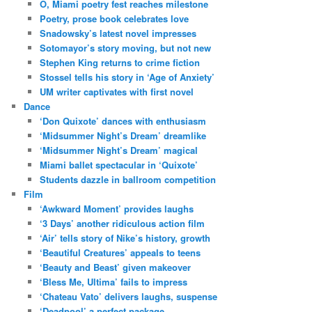
O, Miami poetry fest reaches milestone
Poetry, prose book celebrates love
Snadowsky’s latest novel impresses
Sotomayor’s story moving, but not new
Stephen King returns to crime fiction
Stossel tells his story in ‘Age of Anxiety’
UM writer captivates with first novel
Dance
‘Don Quixote’ dances with enthusiasm
‘Midsummer Night’s Dream’ dreamlike
‘Midsummer Night’s Dream’ magical
Miami ballet spectacular in ‘Quixote’
Students dazzle in ballroom competition
Film
‘Awkward Moment’ provides laughs
‘3 Days’ another ridiculous action film
‘Air’ tells story of Nike’s history, growth
‘Beautiful Creatures’ appeals to teens
‘Beauty and Beast’ given makeover
‘Bless Me, Ultima’ fails to impress
‘Chateau Vato’ delivers laughs, suspense
‘Deadpool’ a perfect package