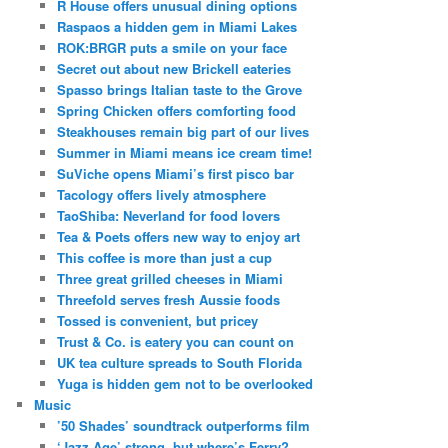
R House offers unusual dining options
Raspaos a hidden gem in Miami Lakes
ROK:BRGR puts a smile on your face
Secret out about new Brickell eateries
Spasso brings Italian taste to the Grove
Spring Chicken offers comforting food
Steakhouses remain big part of our lives
Summer in Miami means ice cream time!
SuViche opens Miami’s first pisco bar
Tacology offers lively atmosphere
TaoShiba: Neverland for food lovers
Tea & Poets offers new way to enjoy art
This coffee is more than just a cup
Three great grilled cheeses in Miami
Threefold serves fresh Aussie foods
Tossed is convenient, but pricey
Trust & Co. is eatery you can count on
UK tea culture spreads to South Florida
Yuga is hidden gem not to be overlooked
Music
’50 Shades’ soundtrack outperforms film
‘Jazz Age’ strong, but where’s Ferry?