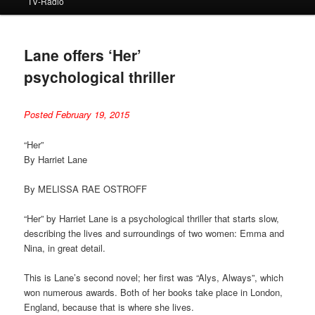
TV-Radio
Lane offers ‘Her’
psychological thriller
Posted February 19, 2015
“Her”
By Harriet Lane
By MELISSA RAE OSTROFF
“Her” by Harriet Lane is a psychological thriller that starts slow,
describing the lives and surroundings of two women: Emma and
Nina, in great detail.
This is Lane’s second novel; her first was “Alys, Always”, which
won numerous awards. Both of her books take place in London,
England, because that is where she lives.