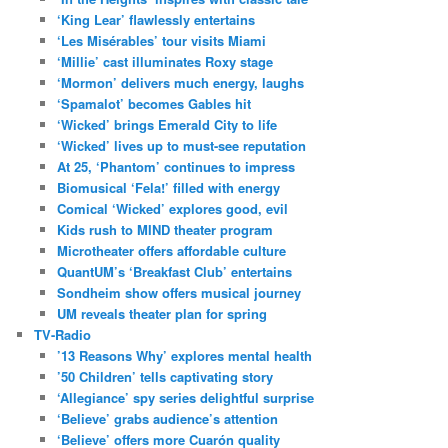
‘King Lear’ flawlessly entertains
‘Les Misérables’ tour visits Miami
‘Millie’ cast illuminates Roxy stage
‘Mormon’ delivers much energy, laughs
‘Spamalot’ becomes Gables hit
‘Wicked’ brings Emerald City to life
‘Wicked’ lives up to must-see reputation
At 25, ‘Phantom’ continues to impress
Biomusical ‘Fela!’ filled with energy
Comical ‘Wicked’ explores good, evil
Kids rush to MIND theater program
Microtheater offers affordable culture
QuantUM’s ‘Breakfast Club’ entertains
Sondheim show offers musical journey
UM reveals theater plan for spring
TV-Radio
’13 Reasons Why’ explores mental health
’50 Children’ tells captivating story
‘Allegiance’ spy series delightful surprise
‘Believe’ grabs audience’s attention
‘Believe’ offers more Cuarón quality