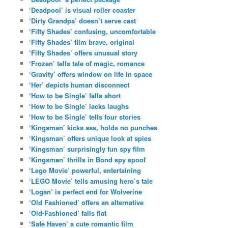
‘Deadpool’ is visual roller coaster
‘Dirty Grandpa’ doesn’t serve cast
‘Fifty Shades’ confusing, uncomfortable
‘Fifty Shades’ film brave, original
‘Fifty Shades’ offers unusual story
‘Frozen’ tells tale of magic, romance
‘Gravity’ offers window on life in space
‘Her’ depicts human disconnect
‘How to be Single’ falls short
‘How to be Single’ lacks laughs
‘How to be Single’ tells four stories
‘Kingsman’ kicks ass, holds no punches
‘Kingsman’ offers unique look at spies
‘Kingsman’ surprisingly fun spy film
‘Kingsman’ thrills in Bond spy spoof
‘Lego Movie’ powerful, entertaining
‘LEGO Movie’ tells amusing hero’s tale
‘Logan’ is perfect end for Wolverine
‘Old Fashioned’ offers an alternative
‘Old-Fashioned’ falls flat
‘Safe Haven’ a cute romantic film