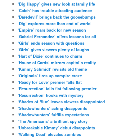
‘Big Happy’ gives new look at family life
‘Catch’ has trouble attracting audience
‘Daredevil’ brings back the goosebumps
‘Dig’ explores more than end of world
‘Empire’ roars back for new season
‘Gabriel Fernandez’ offers lessons for all
‘Girls’ ends season with questions
‘Girls’ gives viewers plenty of laughs
‘Hart of Dixie’ continues to charm
‘House of Cards’ mirrors capitol’s reality
‘Kimmy Schmidt’ revisits old theme
‘Originals’ fires up vampire craze
‘Ready for Love’ premier falls flat
‘Resurrection’ falls flat following premier
‘Resurrection’ hooks with mystery
‘Shades of Blue’ leaves viewers disappointed
‘Shadowhunters’ acting disappoints
‘Shadowhunters’ fulfills expectations
‘The Americans’ a brilliant spy story
‘Unbreakable Kimmy’ debut disappoints
‘Walking Dead’ elevates zombies