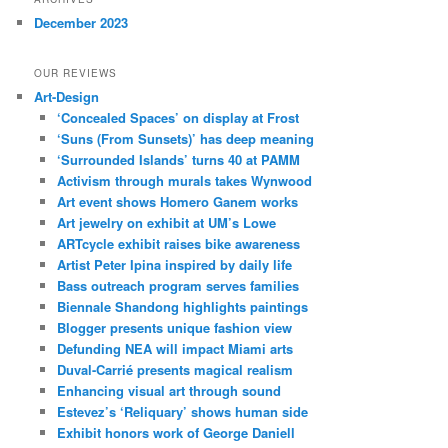
December 2023
OUR REVIEWS
Art-Design
‘Concealed Spaces’ on display at Frost
‘Suns (From Sunsets)’ has deep meaning
‘Surrounded Islands’ turns 40 at PAMM
Activism through murals takes Wynwood
Art event shows Homero Ganem works
Art jewelry on exhibit at UM’s Lowe
ARTcycle exhibit raises bike awareness
Artist Peter Ipina inspired by daily life
Bass outreach program serves families
Biennale Shandong highlights paintings
Blogger presents unique fashion view
Defunding NEA will impact Miami arts
Duval-Carrié presents magical realism
Enhancing visual art through sound
Estevez’s ‘Reliquary’ shows human side
Exhibit honors work of George Daniell