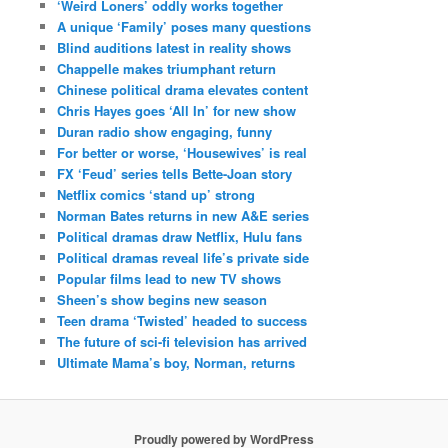
‘Weird Loners’ oddly works together
A unique ‘Family’ poses many questions
Blind auditions latest in reality shows
Chappelle makes triumphant return
Chinese political drama elevates content
Chris Hayes goes ‘All In’ for new show
Duran radio show engaging, funny
For better or worse, ‘Housewives’ is real
FX ‘Feud’ series tells Bette-Joan story
Netflix comics ‘stand up’ strong
Norman Bates returns in new A&E series
Political dramas draw Netflix, Hulu fans
Political dramas reveal life’s private side
Popular films lead to new TV shows
Sheen’s show begins new season
Teen drama ‘Twisted’ headed to success
The future of sci-fi television has arrived
Ultimate Mama’s boy, Norman, returns
Proudly powered by WordPress