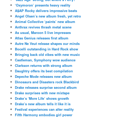
‘Oxymoron’ presents heavy reality
A$AP Rocky delivers impressive beats
Angel Olsen’s new album fresh, yet retro
Animal Collective ‘paints’ new album
Anthrax revives thrash metal scene
As usual, Maroon 5 live impresses
Atlas Genius releases first album
Autre Ne Veut release shapes our minds
Bocelli outstanding in Hard Rock show
Bringing back old vibes with new music
Castleman, Symphony wow audience
Clarkson returns with strong album
Daughtry offers its best compilation
Depeche Mode releases new album
Dinosaurs and Disasters rock Blackbird
Drake releases surprise second album
Drake surprises with new mixtape
Drake’s ‘More Life’ shows growth
Drake’s new album tells it like it is
Festival experiences can alter reality
Fifth Harmony embodies girl power