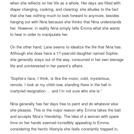
when she reflects on her life as a whole. Her days are filled with
diaper changing, cooking, and cleaning; she alludes to the fact
that she has nothing much to look forward to anymore, besides
hanging out with Nina because she thinks that Nina understands
her. However, in reality Nina simply tells Emma what she wants
to hear in order to manipulate her.
On the other hand, Lane seems to idealize the life that Nina has.
Although she does have a 17-year-old daughter named Sophie,
she generally stays out of the way, consumed in her own teenage
life and uninterested in her parent’s affairs.
“Sophie’s face, I think, is like the moon, cold, mysterious,
remote. I look at my child now, standing there in the hall in
martyred resignation … and I’m not sure who she is.”
Nina generally has her days free to paint and do whatever else
she pleases. This is the major reason why Emma takes the bait
and accepts Nina’s friendship. The idea of a woman with spare
time on her hands seemed incredibly appealing to Emma,
considering the hectic lifestyle she feels constantly trapped in,