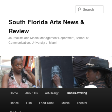
Skip
to
Sear
primary
content
South Florida Arts News &
Review
Journalism and Media Management Department, School of
Communication, University of Miami
Main
Books-Writing
Home
About Us
Art-Design
menu
Dance
Film
Food-Drink
Music
Theater