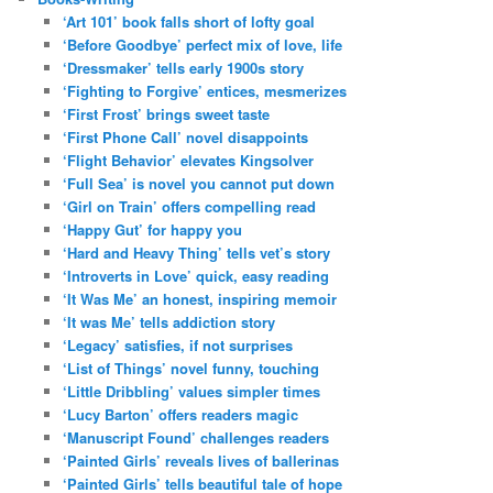
‘Art 101’ book falls short of lofty goal
‘Before Goodbye’ perfect mix of love, life
‘Dressmaker’ tells early 1900s story
‘Fighting to Forgive’ entices, mesmerizes
‘First Frost’ brings sweet taste
‘First Phone Call’ novel disappoints
‘Flight Behavior’ elevates Kingsolver
‘Full Sea’ is novel you cannot put down
‘Girl on Train’ offers compelling read
‘Happy Gut’ for happy you
‘Hard and Heavy Thing’ tells vet’s story
‘Introverts in Love’ quick, easy reading
‘It Was Me’ an honest, inspiring memoir
‘It was Me’ tells addiction story
‘Legacy’ satisfies, if not surprises
‘List of Things’ novel funny, touching
‘Little Dribbling’ values simpler times
‘Lucy Barton’ offers readers magic
‘Manuscript Found’ challenges readers
‘Painted Girls’ reveals lives of ballerinas
‘Painted Girls’ tells beautiful tale of hope