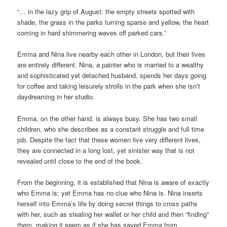
“… in the lazy grip of August: the empty streets spotted with
shade, the grass in the parks turning sparse and yellow, the heart
coming in hard shimmering waves off parked cars.”
Emma and Nina live nearby each other in London, but their lives
are entirely different. Nina, a painter who is married to a wealthy
and sophisticated yet detached husband, spends her days going
for coffee and taking leisurely strolls in the park when she isn’t
daydreaming in her studio.
Emma, on the other hand, is always busy. She has two small
children, who she describes as a constant struggle and full time
job. Despite the fact that these women live very different lives,
they are connected in a long lost, yet sinister way that is not
revealed until close to the end of the book.
From the beginning, it is established that Nina is aware of exactly
who Emma is; yet Emma has no clue who Nina is. Nina inserts
herself into Emma’s life by doing secret things to cross paths
with her, such as stealing her wallet or her child and then “finding”
them, making it seem as if she has saved Emma from