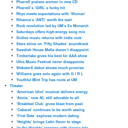
Pharrell praises women in new CD
Pharrell’s ‘GIRL’ a funky hit
Rhye meets expectations with ‘Woman’
Rihanna’s ‘ANTI’ worth the wait
Rock revolution led by UM’s Ex Monarch
Saturdays offers high-energy song mix
Sixties music returns with indie rock
Stars shine on ‘Fifty Shades’ soundtrack
Swedish House Mafia doesn’t disappoint
Timberlake gives his best for AAA show
Ultra Music Festival never disappoints
WebsterX debut shows much promise
Williams goes solo again with G I R L
Youthful Mint Trip has roots at UM
Theater
‘American Idiot’ musical delivers energy
‘Annie,’ now 40, still adorable to all
‘Breakfast Club’ gives blast from past
‘Cabaret’ continues to be worth seeing
‘First Date’ explores modern dating
‘Heights’ brings Latin flavor to stage
‘In the Heights’ inspires with classic tale