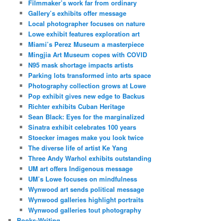
Filmmaker’s work far from ordinary
Gallery’s exhibits offer message
Local photographer focuses on nature
Lowe exhibit features exploration art
Miami’s Perez Museum a masterpiece
Mingjia Art Museum copes with COVID
N95 mask shortage impacts artists
Parking lots transformed into arts space
Photography collection grows at Lowe
Pop exhibit gives new edge to Backus
Richter exhibits Cuban Heritage
Sean Black: Eyes for the marginalized
Sinatra exhibit celebrates 100 years
Stoecker images make you look twice
The diverse life of artist Ke Yang
Three Andy Warhol exhibits outstanding
UM art offers Indigenous message
UM’s Lowe focuses on mindfulness
Wynwood art sends political message
Wynwood galleries highlight portraits
Wynwood galleries tout photography
Books-Writing