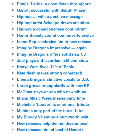
Fray’s ‘Helios’ a great listen throughout
Garratt successful with debut ‘Phase’
Hip-hop … with a positive message
Hip-hop artist Sekajipo draws attention
Hip-hop’s consciousness conundrum
Honor Society sound continues to evolve
Icono Pop celebrates fun in new release
Imagine Dragons impressive — again
Imagine Dragons offers solid new CD
Joel plays old favorites in Miami show
Kanye West lives ‘Life of Pablo’
Kate Nash makes strong comeback
Libera brings distinctive vocals to U.S.
Lorde grows in popularity with new EP
McGraw stays on top with new album
Miami Music Week means party time
Michele’s ‘Louder’ is emotional tribute
Music is only part of the fun at Ultra
My Bloody Valentine album worth wait
New releases help define ‘dreaminess’
New releases hint at best of Hendrix