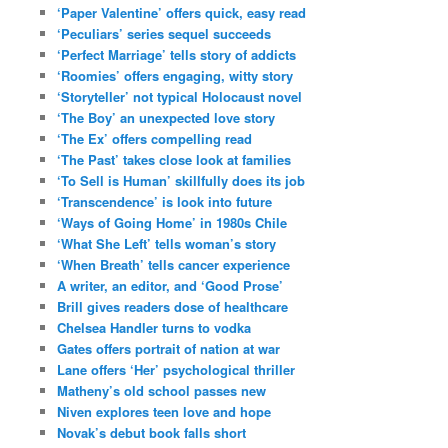
‘Paper Valentine’ offers quick, easy read
‘Peculiars’ series sequel succeeds
‘Perfect Marriage’ tells story of addicts
‘Roomies’ offers engaging, witty story
‘Storyteller’ not typical Holocaust novel
‘The Boy’ an unexpected love story
‘The Ex’ offers compelling read
‘The Past’ takes close look at families
‘To Sell is Human’ skillfully does its job
‘Transcendence’ is look into future
‘Ways of Going Home’ in 1980s Chile
‘What She Left’ tells woman’s story
‘When Breath’ tells cancer experience
A writer, an editor, and ‘Good Prose’
Brill gives readers dose of healthcare
Chelsea Handler turns to vodka
Gates offers portrait of nation at war
Lane offers ‘Her’ psychological thriller
Matheny’s old school passes new
Niven explores teen love and hope
Novak’s debut book falls short