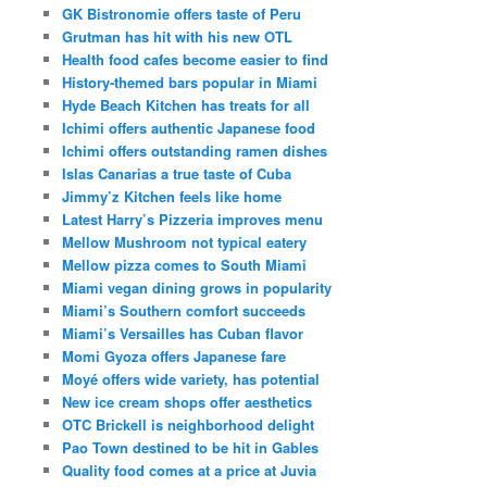
GK Bistronomie offers taste of Peru
Grutman has hit with his new OTL
Health food cafes become easier to find
History-themed bars popular in Miami
Hyde Beach Kitchen has treats for all
Ichimi offers authentic Japanese food
Ichimi offers outstanding ramen dishes
Islas Canarias a true taste of Cuba
Jimmy’z Kitchen feels like home
Latest Harry’s Pizzeria improves menu
Mellow Mushroom not typical eatery
Mellow pizza comes to South Miami
Miami vegan dining grows in popularity
Miami’s Southern comfort succeeds
Miami’s Versailles has Cuban flavor
Momi Gyoza offers Japanese fare
Moyé offers wide variety, has potential
New ice cream shops offer aesthetics
OTC Brickell is neighborhood delight
Pao Town destined to be hit in Gables
Quality food comes at a price at Juvia