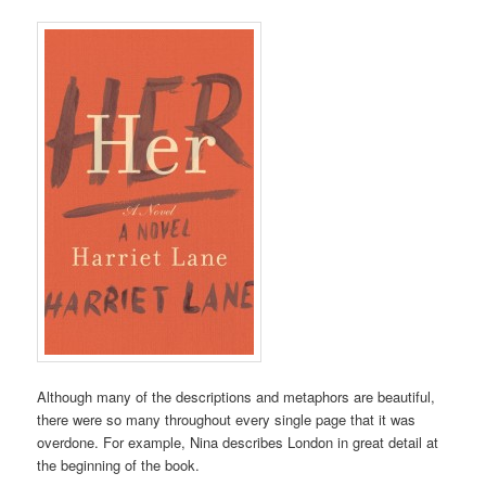
Although many of the descriptions and metaphors are beautiful,
there were so many throughout every single page that it was
overdone. For example, Nina describes London in great detail at
the beginning of the book.