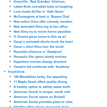
Knoxville, ‘Bad Grandpa’ hilarious
Latest three comedies keep us laughing
Love meets thriller in ‘Safe Haven’
McConaughey at best in ‘Buyers Club’
New action films offer comedy, emotion
New animated films big at box office
New films try to revive horror parodies
O Cinema gives home to film as art
Oscar’s animated shorts touch the heart
Oscar’s short films tour the world
Reynolds hilarious in ‘Deadpool’
Romantic film genre slowly evolves
Superhero movies change direction
Vampire fad continues with ‘Academy’
Food-Drink
100 Montaditos funky, but appealing
11 Maple Street offers quality dining
A healthy option to satisfy sweet tooth
American Social is unique, worth visit
American Social opens on Brickell
American Social provides place to relax
Arbetter offers cheap, but good, food