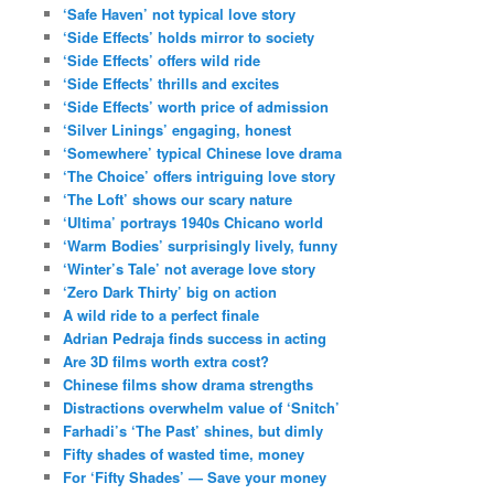
‘Safe Haven’ not typical love story
‘Side Effects’ holds mirror to society
‘Side Effects’ offers wild ride
‘Side Effects’ thrills and excites
‘Side Effects’ worth price of admission
‘Silver Linings’ engaging, honest
‘Somewhere’ typical Chinese love drama
‘The Choice’ offers intriguing love story
‘The Loft’ shows our scary nature
‘Ultima’ portrays 1940s Chicano world
‘Warm Bodies’ surprisingly lively, funny
‘Winter’s Tale’ not average love story
‘Zero Dark Thirty’ big on action
A wild ride to a perfect finale
Adrian Pedraja finds success in acting
Are 3D films worth extra cost?
Chinese films show drama strengths
Distractions overwhelm value of ‘Snitch’
Farhadi’s ‘The Past’ shines, but dimly
Fifty shades of wasted time, money
For ‘Fifty Shades’ — Save your money