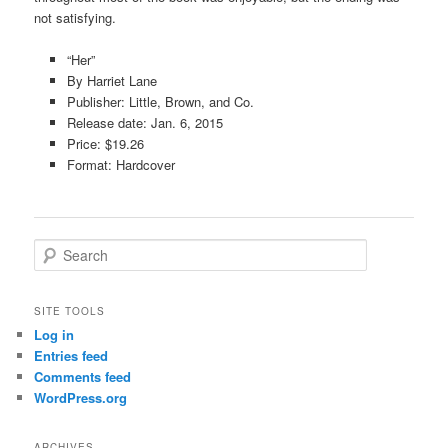
not satisfying.
“Her”
By Harriet Lane
Publisher: Little, Brown, and Co.
Release date: Jan. 6, 2015
Price: $19.26
Format: Hardcover
S
e
a
r
SITE TOOLS
c
Log in
h
Entries feed
Comments feed
WordPress.org
ARCHIVES