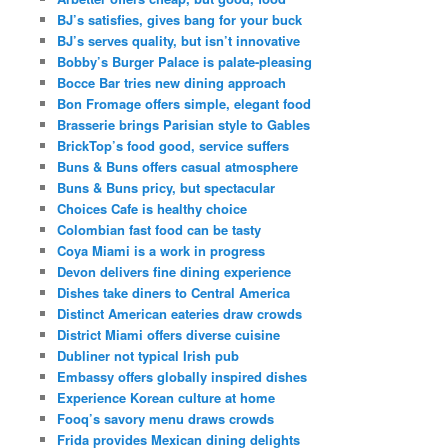
BJ’s satisfies, gives bang for your buck
BJ’s serves quality, but isn’t innovative
Bobby’s Burger Palace is palate-pleasing
Bocce Bar tries new dining approach
Bon Fromage offers simple, elegant food
Brasserie brings Parisian style to Gables
BrickTop’s food good, service suffers
Buns & Buns offers casual atmosphere
Buns & Buns pricy, but spectacular
Choices Cafe is healthy choice
Colombian fast food can be tasty
Coya Miami is a work in progress
Devon delivers fine dining experience
Dishes take diners to Central America
Distinct American eateries draw crowds
District Miami offers diverse cuisine
Dubliner not typical Irish pub
Embassy offers globally inspired dishes
Experience Korean culture at home
Fooq’s savory menu draws crowds
Frida provides Mexican dining delights