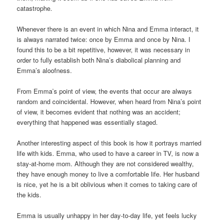
catastrophe.
Whenever there is an event in which Nina and Emma interact, it
is always narrated twice: once by Emma and once by Nina. I
found this to be a bit repetitive, however, it was necessary in
order to fully establish both Nina’s diabolical planning and
Emma’s aloofness.
From Emma’s point of view, the events that occur are always
random and coincidental. However, when heard from Nina’s point
of view, it becomes evident that nothing was an accident;
everything that happened was essentially staged.
Another interesting aspect of this book is how it portrays married
life with kids. Emma, who used to have a career in TV, is now a
stay-at-home mom. Although they are not considered wealthy,
they have enough money to live a comfortable life. Her husband
is nice, yet he is a bit oblivious when it comes to taking care of
the kids.
Emma is usually unhappy in her day-to-day life, yet feels lucky