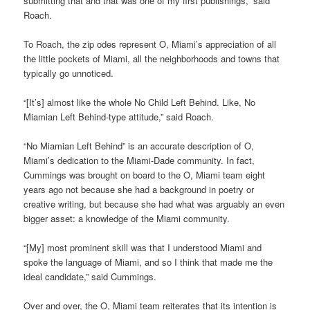
submitting that and that was one of my first publishings,” said
Roach.
To Roach, the zip odes represent O, Miami’s appreciation of all
the little pockets of Miami, all the neighborhoods and towns that
typically go unnoticed.
“[It’s] almost like the whole No Child Left Behind. Like, No
Miamian Left Behind-type attitude,” said Roach.
“No Miamian Left Behind” is an accurate description of O,
Miami’s dedication to the Miami-Dade community. In fact,
Cummings was brought on board to the O, Miami team eight
years ago not because she had a background in poetry or
creative writing, but because she had what was arguably an even
bigger asset: a knowledge of the Miami community.
“[My] most prominent skill was that I understood Miami and
spoke the language of Miami, and so I think that made me the
ideal candidate,” said Cummings.
Over and over, the O, Miami team reiterates that its intention is