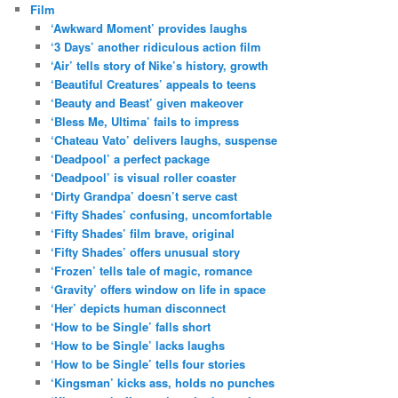
Film
‘Awkward Moment’ provides laughs
‘3 Days’ another ridiculous action film
‘Air’ tells story of Nike’s history, growth
‘Beautiful Creatures’ appeals to teens
‘Beauty and Beast’ given makeover
‘Bless Me, Ultima’ fails to impress
‘Chateau Vato’ delivers laughs, suspense
‘Deadpool’ a perfect package
‘Deadpool’ is visual roller coaster
‘Dirty Grandpa’ doesn’t serve cast
‘Fifty Shades’ confusing, uncomfortable
‘Fifty Shades’ film brave, original
‘Fifty Shades’ offers unusual story
‘Frozen’ tells tale of magic, romance
‘Gravity’ offers window on life in space
‘Her’ depicts human disconnect
‘How to be Single’ falls short
‘How to be Single’ lacks laughs
‘How to be Single’ tells four stories
‘Kingsman’ kicks ass, holds no punches