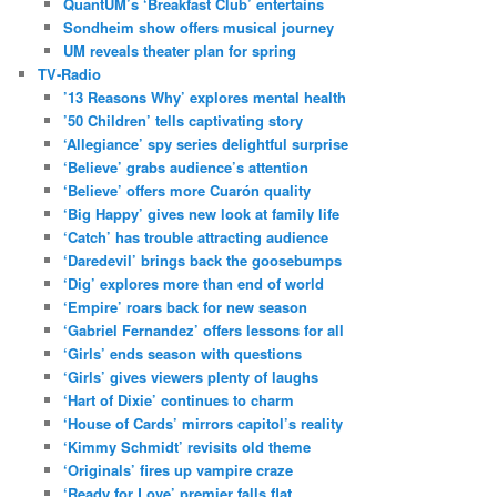
QuantUM’s ‘Breakfast Club’ entertains
Sondheim show offers musical journey
UM reveals theater plan for spring
TV-Radio
’13 Reasons Why’ explores mental health
’50 Children’ tells captivating story
‘Allegiance’ spy series delightful surprise
‘Believe’ grabs audience’s attention
‘Believe’ offers more Cuarón quality
‘Big Happy’ gives new look at family life
‘Catch’ has trouble attracting audience
‘Daredevil’ brings back the goosebumps
‘Dig’ explores more than end of world
‘Empire’ roars back for new season
‘Gabriel Fernandez’ offers lessons for all
‘Girls’ ends season with questions
‘Girls’ gives viewers plenty of laughs
‘Hart of Dixie’ continues to charm
‘House of Cards’ mirrors capitol’s reality
‘Kimmy Schmidt’ revisits old theme
‘Originals’ fires up vampire craze
‘Ready for Love’ premier falls flat