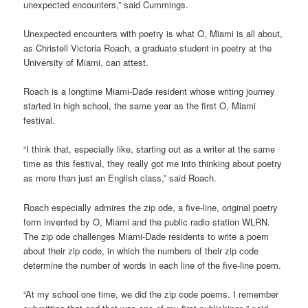
unexpected encounters,” said Cummings.
Unexpected encounters with poetry is what O, Miami is all about,
as Christell Victoria Roach, a graduate student in poetry at the
University of Miami, can attest.
Roach is a longtime Miami-Dade resident whose writing journey
started in high school, the same year as the first O, Miami
festival.
“I think that, especially like, starting out as a writer at the same
time as this festival, they really got me into thinking about poetry
as more than just an English class,” said Roach.
Roach especially admires the zip ode, a five-line, original poetry
form invented by O, Miami and the public radio station WLRN.
The zip ode challenges Miami-Dade residents to write a poem
about their zip code, in which the numbers of their zip code
determine the number of words in each line of the five-line poem.
“At my school one time, we did the zip code poems. I remember