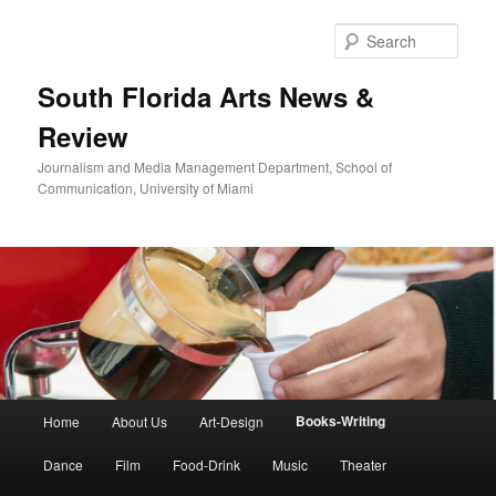
Skip
to
Sear
primary
content
South Florida Arts News &
Review
Journalism and Media Management Department, School of
Communication, University of Miami
Main
Books-Writing
Home
About Us
Art-Design
menu
Dance
Film
Food-Drink
Music
Theater