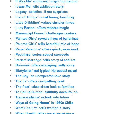
‘It Was Me’ an honest, inspiring memoir
‘It was Me’ tells addiction story
‘Legacy’ satisfies, if not surprises
‘List of Things’ novel funny, touching
‘Little Dribbling’ values simpler times
‘Lucy Barton’ offers readers magic
‘Manuscript Found’ challenges readers
‘Painted Girls’ reveals lives of ballerinas
‘Painted Girls’ tells beautiful tale of hope
‘Paper Valentine’ offers quick, easy read
‘Peculiars’ series sequel succeeds
‘Perfect Marriage’ tells story of addicts
‘Roomies’ offers engaging, witty story
‘Storyteller’ not typical Holocaust novel
‘The Boy’ an unexpected love story
‘The Ex’ offers compelling read
‘The Past’ takes close look at families
‘To Sell is Human’ skillfully does its job
‘Transcendence’ is look into future
‘Ways of Going Home’ in 1980s Chile
‘What She Left’ tells woman’s story
‘When Breath’ tells cancer experience