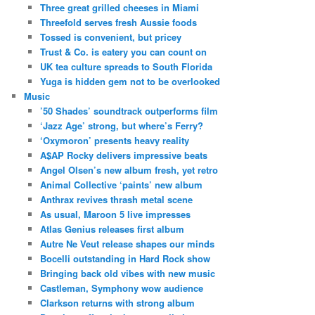
Three great grilled cheeses in Miami
Threefold serves fresh Aussie foods
Tossed is convenient, but pricey
Trust & Co. is eatery you can count on
UK tea culture spreads to South Florida
Yuga is hidden gem not to be overlooked
Music
’50 Shades’ soundtrack outperforms film
‘Jazz Age’ strong, but where’s Ferry?
‘Oxymoron’ presents heavy reality
A$AP Rocky delivers impressive beats
Angel Olsen’s new album fresh, yet retro
Animal Collective ‘paints’ new album
Anthrax revives thrash metal scene
As usual, Maroon 5 live impresses
Atlas Genius releases first album
Autre Ne Veut release shapes our minds
Bocelli outstanding in Hard Rock show
Bringing back old vibes with new music
Castleman, Symphony wow audience
Clarkson returns with strong album