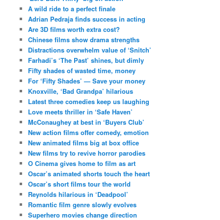
A wild ride to a perfect finale
Adrian Pedraja finds success in acting
Are 3D films worth extra cost?
Chinese films show drama strengths
Distractions overwhelm value of ‘Snitch’
Farhadi’s ‘The Past’ shines, but dimly
Fifty shades of wasted time, money
For ‘Fifty Shades’ — Save your money
Knoxville, ‘Bad Grandpa’ hilarious
Latest three comedies keep us laughing
Love meets thriller in ‘Safe Haven’
McConaughey at best in ‘Buyers Club’
New action films offer comedy, emotion
New animated films big at box office
New films try to revive horror parodies
O Cinema gives home to film as art
Oscar’s animated shorts touch the heart
Oscar’s short films tour the world
Reynolds hilarious in ‘Deadpool’
Romantic film genre slowly evolves
Superhero movies change direction