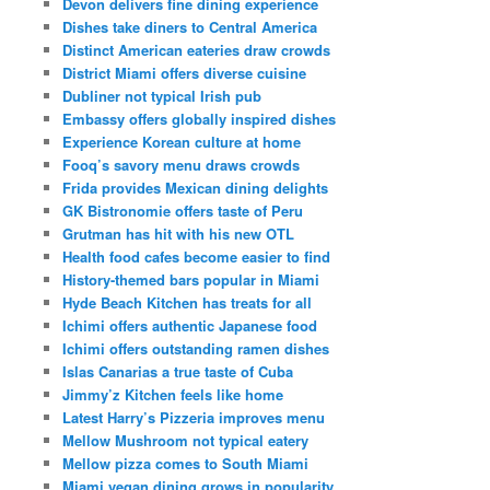
Devon delivers fine dining experience
Dishes take diners to Central America
Distinct American eateries draw crowds
District Miami offers diverse cuisine
Dubliner not typical Irish pub
Embassy offers globally inspired dishes
Experience Korean culture at home
Fooq’s savory menu draws crowds
Frida provides Mexican dining delights
GK Bistronomie offers taste of Peru
Grutman has hit with his new OTL
Health food cafes become easier to find
History-themed bars popular in Miami
Hyde Beach Kitchen has treats for all
Ichimi offers authentic Japanese food
Ichimi offers outstanding ramen dishes
Islas Canarias a true taste of Cuba
Jimmy’z Kitchen feels like home
Latest Harry’s Pizzeria improves menu
Mellow Mushroom not typical eatery
Mellow pizza comes to South Miami
Miami vegan dining grows in popularity