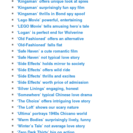
‘Kingsman’ offers unique look at spies
‘Kingsman’ surprisingly fun spy film
‘Kingsman’ thrills in Bond spy spoof
‘Lego Movie’ powerful, entertaining
‘LEGO Movie’ tells amusing hero’s tale
‘Logan’ is perfect end for Wolverine
‘Old Fashioned’ offers an alternative
‘Old-Fashioned’ falls flat
‘Safe Haven’ a cute romantic film
‘Safe Haven’ not typical love story
‘Side Effects’ holds mirror to society
‘Side Effects’ offers wild ride
‘Side Effects’ thrills and excites
‘Side Effects’ worth price of admission
‘Silver Linings’ engaging, honest
‘Somewhere’ typical Chinese love drama
‘The Choice’ offers intriguing love story
‘The Loft’ shows our scary nature
‘Ultima’ portrays 1940s Chicano world
‘Warm Bodies’ surprisingly lively, funny
‘Winter’s Tale’ not average love story
‘Zero Dark Thirty’ big on action