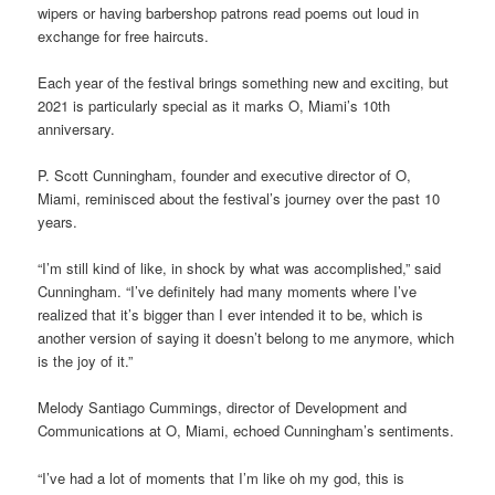
wipers or having barbershop patrons read poems out loud in
exchange for free haircuts.
Each year of the festival brings something new and exciting, but
2021 is particularly special as it marks O, Miami’s 10th
anniversary.
P. Scott Cunningham, founder and executive director of O,
Miami, reminisced about the festival’s journey over the past 10
years.
“I’m still kind of like, in shock by what was accomplished,” said
Cunningham. “I’ve definitely had many moments where I’ve
realized that it’s bigger than I ever intended it to be, which is
another version of saying it doesn’t belong to me anymore, which
is the joy of it.”
Melody Santiago Cummings, director of Development and
Communications at O, Miami, echoed Cunningham’s sentiments.
“I’ve had a lot of moments that I’m like oh my god, this is