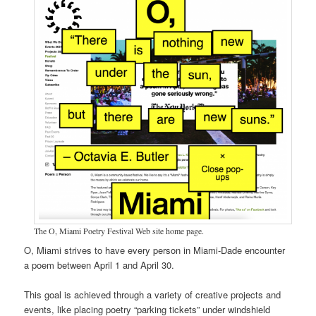
The O, Miami Poetry Festival Web site home page.
O, Miami strives to have every person in Miami-Dade encounter
a poem between April 1 and April 30.
This goal is achieved through a variety of creative projects and
events, like placing poetry “parking tickets” under windshield