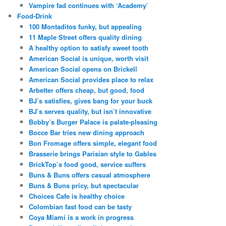
Vampire fad continues with ‘Academy’
Food-Drink
100 Montaditos funky, but appealing
11 Maple Street offers quality dining
A healthy option to satisfy sweet tooth
American Social is unique, worth visit
American Social opens on Brickell
American Social provides place to relax
Arbetter offers cheap, but good, food
BJ’s satisfies, gives bang for your buck
BJ’s serves quality, but isn’t innovative
Bobby’s Burger Palace is palate-pleasing
Bocce Bar tries new dining approach
Bon Fromage offers simple, elegant food
Brasserie brings Parisian style to Gables
BrickTop’s food good, service suffers
Buns & Buns offers casual atmosphere
Buns & Buns pricy, but spectacular
Choices Cafe is healthy choice
Colombian fast food can be tasty
Coya Miami is a work in progress