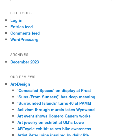
e
a
r
SITE TOOLS
c
Log in
h
Entries feed
Comments feed
WordPress.org
ARCHIVES
December 2023
OUR REVIEWS
Art-Design
‘Concealed Spaces’ on display at Frost
‘Suns (From Sunsets)’ has deep meaning
‘Surrounded Islands’ turns 40 at PAMM
Activism through murals takes Wynwood
Art event shows Homero Ganem works
Art jewelry on exhibit at UM’s Lowe
ARTcycle exhibit raises bike awareness
Artist Peter Ipina inspired by daily life