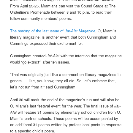
From April 23-25, Miamians can visit the Sound Stage at The
Underline’s Promenade between 8 and 10 p.m. to read their
fellow community members’ poems.
The reading of the last issue of
Jai-Alai
Magazine
, O, Miami’s
literary magazine, is another event that both Cunningham and
Cummings expressed their excitement for.
Cunningham created
Jai-Alai
with the intention that the magazine
would “go extinct”’ after ten issues.
“That was originally just like a comment on literary magazines in
general — like, you know, they all die. So, let’s embrace that,
let’s not run from it,” said Cunningham.
April 30 will mark the end of the magazine’s run and will also be
O, Miami’s last festival event for the year. The final issue of
Jai-
Alai
will feature 31 poems by elementary school children from O,
Miami’s partner schools. These poems will be accompanied by
an additional 31 poems written by professional poets in response
to a specific child’s poem.