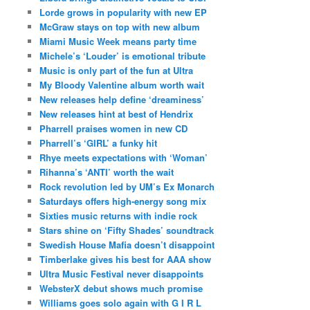
Lorde grows in popularity with new EP
McGraw stays on top with new album
Miami Music Week means party time
Michele’s ‘Louder’ is emotional tribute
Music is only part of the fun at Ultra
My Bloody Valentine album worth wait
New releases help define ‘dreaminess’
New releases hint at best of Hendrix
Pharrell praises women in new CD
Pharrell’s ‘GIRL’ a funky hit
Rhye meets expectations with ‘Woman’
Rihanna’s ‘ANTI’ worth the wait
Rock revolution led by UM’s Ex Monarch
Saturdays offers high-energy song mix
Sixties music returns with indie rock
Stars shine on ‘Fifty Shades’ soundtrack
Swedish House Mafia doesn’t disappoint
Timberlake gives his best for AAA show
Ultra Music Festival never disappoints
WebsterX debut shows much promise
Williams goes solo again with G I R L