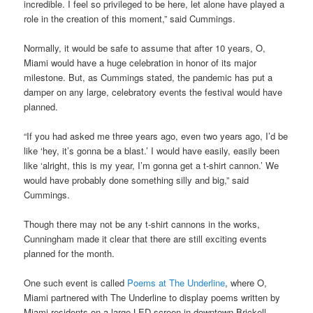
incredible. I feel so privileged to be here, let alone have played a
role in the creation of this moment,” said Cummings.
Normally, it would be safe to assume that after 10 years, O,
Miami would have a huge celebration in honor of its major
milestone. But, as Cummings stated, the pandemic has put a
damper on any large, celebratory events the festival would have
planned.
“If you had asked me three years ago, even two years ago, I’d be
like ‘hey, it’s gonna be a blast.’ I would have easily, easily been
like ‘alright, this is my year, I’m gonna get a t-shirt cannon.’ We
would have probably done something silly and big,” said
Cummings.
Though there may not be any t-shirt cannons in the works,
Cunningham made it clear that there are still exciting events
planned for the month.
One such event is called
Poems at The Underline
, where O,
Miami partnered with The Underline to display poems written by
Miami residents on a large LED screen in downtown Brickell.