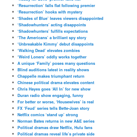
‘Resurrection’ falls flat following premier
‘Resurrection’ hooks with mystery
‘Shades of Blue’ leaves viewers disappointed
‘Shadowhunters’ acting disappoints
‘Shadowhunters’ fulfills expectations
‘The Americans’ a brilliant spy story
‘Unbreakable Kimmy’ debut disappoints
‘Walking Dead’ elevates zombies
‘Weird Loners’ oddly works together
A unique ‘Family’ poses many questions
Blind auditions latest in reality shows
Chappelle makes triumphant return
Chinese political drama elevates content
Chris Hayes goes ‘All In’ for new show
Duran radio show engaging, funny
For better or worse, ‘Housewives’ is real
FX ‘Feud’ series tells Bette-Joan story
Netflix comics ‘stand up’ strong
Norman Bates returns in new A&E series
Political dramas draw Netflix, Hulu fans
Political dramas reveal life’s private side