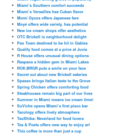
Miami’s Southern comfort succeeds
Miami’s Versailles has Cuban flavor
Momi Gyoza offers Japanese fare
Moyé offers wide variety, has potential
New ice cream shops offer aesthetics
OTC Brickell is neighborhood delight
Pao Town destined to be hit in Gables
Quality food comes at a price at Juvia
R House offers unusual dining options
Raspaos a hidden gem in Miami Lakes
ROK:BRGR puts a smile on your face
Secret out about new Brickell eateries
Spasso brings Italian taste to the Grove
Spring Chicken offers comforting food
Steakhouses remain big part of our lives
Summer in Miami means ice cream time!
SuViche opens Miami’s first pisco bar
Tacology offers lively atmosphere
TaoShiba: Neverland for food lovers
Tea & Poets offers new way to enjoy art
This coffee is more than just a cup