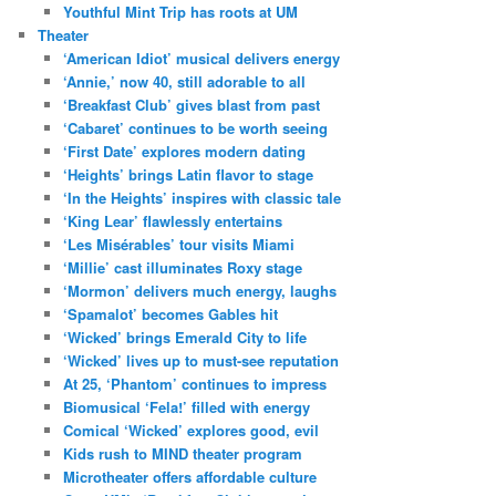
Youthful Mint Trip has roots at UM
Theater
‘American Idiot’ musical delivers energy
‘Annie,’ now 40, still adorable to all
‘Breakfast Club’ gives blast from past
‘Cabaret’ continues to be worth seeing
‘First Date’ explores modern dating
‘Heights’ brings Latin flavor to stage
‘In the Heights’ inspires with classic tale
‘King Lear’ flawlessly entertains
‘Les Misérables’ tour visits Miami
‘Millie’ cast illuminates Roxy stage
‘Mormon’ delivers much energy, laughs
‘Spamalot’ becomes Gables hit
‘Wicked’ brings Emerald City to life
‘Wicked’ lives up to must-see reputation
At 25, ‘Phantom’ continues to impress
Biomusical ‘Fela!’ filled with energy
Comical ‘Wicked’ explores good, evil
Kids rush to MIND theater program
Microtheater offers affordable culture