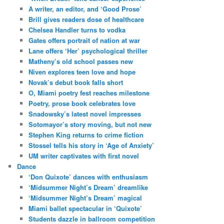
A writer, an editor, and ‘Good Prose’
Brill gives readers dose of healthcare
Chelsea Handler turns to vodka
Gates offers portrait of nation at war
Lane offers ‘Her’ psychological thriller
Matheny’s old school passes new
Niven explores teen love and hope
Novak’s debut book falls short
O, Miami poetry fest reaches milestone
Poetry, prose book celebrates love
Snadowsky’s latest novel impresses
Sotomayor’s story moving, but not new
Stephen King returns to crime fiction
Stossel tells his story in ‘Age of Anxiety’
UM writer captivates with first novel
Dance
‘Don Quixote’ dances with enthusiasm
‘Midsummer Night’s Dream’ dreamlike
‘Midsummer Night’s Dream’ magical
Miami ballet spectacular in ‘Quixote’
Students dazzle in ballroom competition