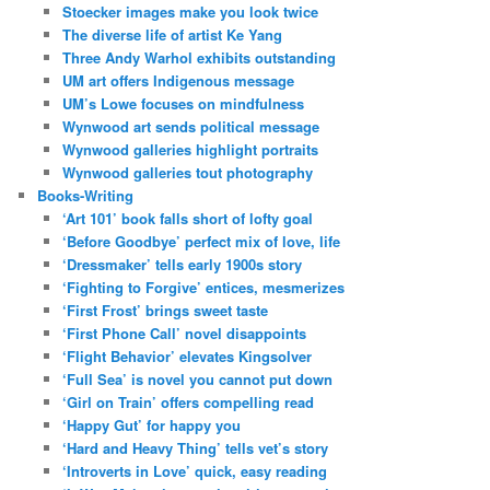
Stoecker images make you look twice
The diverse life of artist Ke Yang
Three Andy Warhol exhibits outstanding
UM art offers Indigenous message
UM’s Lowe focuses on mindfulness
Wynwood art sends political message
Wynwood galleries highlight portraits
Wynwood galleries tout photography
Books-Writing
‘Art 101’ book falls short of lofty goal
‘Before Goodbye’ perfect mix of love, life
‘Dressmaker’ tells early 1900s story
‘Fighting to Forgive’ entices, mesmerizes
‘First Frost’ brings sweet taste
‘First Phone Call’ novel disappoints
‘Flight Behavior’ elevates Kingsolver
‘Full Sea’ is novel you cannot put down
‘Girl on Train’ offers compelling read
‘Happy Gut’ for happy you
‘Hard and Heavy Thing’ tells vet’s story
‘Introverts in Love’ quick, easy reading