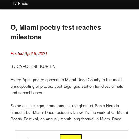
TV-Radio
O, Miami poetry fest reaches
milestone
Posted April 6, 2021
By CAROLENE KURIEN
Every April, poetry appears in Miami-Dade County in the most
unsuspecting of places: coat tags, gas station handles, urinals
and school buses.
Some call it magic, some say it’s the ghost of Pablo Neruda
himself, but Miami-Dade residents know it’s the work of O, Miami
Poetry Festival, an annual, month-long festival in Miami-Dade.