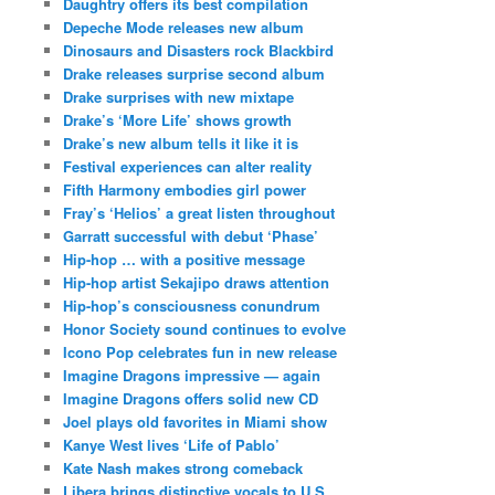
Daughtry offers its best compilation
Depeche Mode releases new album
Dinosaurs and Disasters rock Blackbird
Drake releases surprise second album
Drake surprises with new mixtape
Drake’s ‘More Life’ shows growth
Drake’s new album tells it like it is
Festival experiences can alter reality
Fifth Harmony embodies girl power
Fray’s ‘Helios’ a great listen throughout
Garratt successful with debut ‘Phase’
Hip-hop … with a positive message
Hip-hop artist Sekajipo draws attention
Hip-hop’s consciousness conundrum
Honor Society sound continues to evolve
Icono Pop celebrates fun in new release
Imagine Dragons impressive — again
Imagine Dragons offers solid new CD
Joel plays old favorites in Miami show
Kanye West lives ‘Life of Pablo’
Kate Nash makes strong comeback
Libera brings distinctive vocals to U.S.