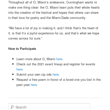
Throughout all of O, Miami’s endeavors, Cunningham wants to
make one thing clear: the O, Miami team puts their whole hearts
into the creation of the festival and hopes that others can share
in their love for poetry and the Miami-Dade community.
“We have a lot of joy in making it, and I think that’s the heart of
it, is that it’s a joyful experience for us, and that’s what we hope
comes across for sure.”
How to Participate
Learn more about O, Miami
here
.
Check out the 2021 event lineup and register for events
here
.
Submit your own zip ode
here
.
Request a free poem in honor of a loved one you lost in the
past year
here
.
S