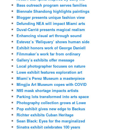
Bass outreach program serves families
Biennale Shandong highlights paintings
Blogger presents unique fashion view
Defunding NEA will impact Miami arts
Duval-Carrié presents magical realism
Enhancing visual art through sound
Estevez’s ‘Reliquary’ shows human side
Exhibit honors work of George Daniell
Filmmaker’s work far from ordinary
Gallery’s exhibits offer message
Local photographer focuses on nature
Lowe exhibit features exploration art
Miami’s Perez Museum a masterpiece
Mingjia Art Museum copes with COVID
N95 mask shortage impacts artists
Parking lots transformed into arts space
Photography collection grows at Lowe
Pop exhibit gives new edge to Backus
Richter exhibits Cuban Heritage
Sean Black: Eyes for the marginalized
Sinatra exhibit celebrates 100 years