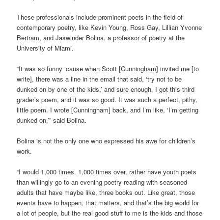
These professionals include prominent poets in the field of
contemporary poetry, like Kevin Young, Ross Gay, Lillian Yvonne
Bertram, and Jaswinder Bolina, a professor of poetry at the
University of Miami.
“It was so funny ‘cause when Scott [Cunningham] invited me [to
write], there was a line in the email that said, ‘try not to be
dunked on by one of the kids,’ and sure enough, I got this third
grader’s poem, and it was so good. It was such a perfect, pithy,
little poem. I wrote [Cunningham] back, and I’m like, ‘I’m getting
dunked on,’” said Bolina.
Bolina is not the only one who expressed his awe for children’s
work.
“I would 1,000 times, 1,000 times over, rather have youth poets
than willingly go to an evening poetry reading with seasoned
adults that have maybe like, three books out. Like great, those
events have to happen, that matters, and that’s the big world for
a lot of people, but the real good stuff to me is the kids and those