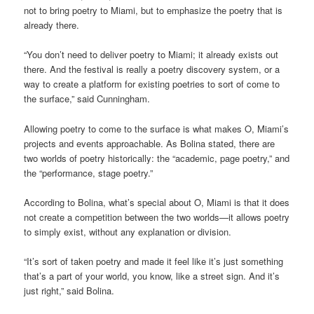
not to bring poetry to Miami, but to emphasize the poetry that is
already there.
“You don’t need to deliver poetry to Miami; it already exists out
there. And the festival is really a poetry discovery system, or a
way to create a platform for existing poetries to sort of come to
the surface,” said Cunningham.
Allowing poetry to come to the surface is what makes O, Miami’s
projects and events approachable. As Bolina stated, there are
two worlds of poetry historically: the “academic, page poetry,” and
the “performance, stage poetry.”
According to Bolina, what’s special about O, Miami is that it does
not create a competition between the two worlds—it allows poetry
to simply exist, without any explanation or division.
“It’s sort of taken poetry and made it feel like it’s just something
that’s a part of your world, you know, like a street sign. And it’s
just right,” said Bolina.