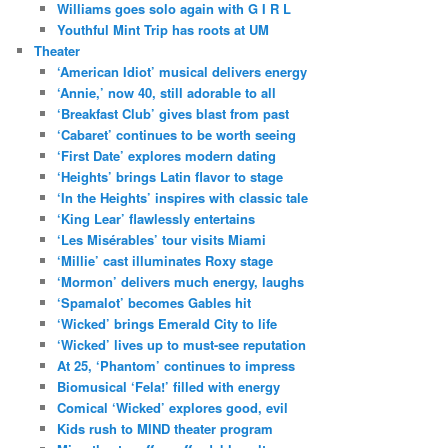
Williams goes solo again with G I R L
Youthful Mint Trip has roots at UM
Theater
‘American Idiot’ musical delivers energy
‘Annie,’ now 40, still adorable to all
‘Breakfast Club’ gives blast from past
‘Cabaret’ continues to be worth seeing
‘First Date’ explores modern dating
‘Heights’ brings Latin flavor to stage
‘In the Heights’ inspires with classic tale
‘King Lear’ flawlessly entertains
‘Les Misérables’ tour visits Miami
‘Millie’ cast illuminates Roxy stage
‘Mormon’ delivers much energy, laughs
‘Spamalot’ becomes Gables hit
‘Wicked’ brings Emerald City to life
‘Wicked’ lives up to must-see reputation
At 25, ‘Phantom’ continues to impress
Biomusical ‘Fela!’ filled with energy
Comical ‘Wicked’ explores good, evil
Kids rush to MIND theater program