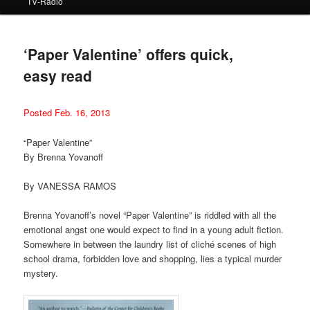
TV-Radio
‘Paper Valentine’ offers quick,
easy read
Posted Feb. 16, 2013
“Paper Valentine”
By Brenna Yovanoff
By VANESSA RAMOS
Brenna Yovanoff’s novel “Paper Valentine” is riddled with all the
emotional angst one would expect to find in a young adult fiction.
Somewhere in between the laundry list of cliché scenes of high
school drama, forbidden love and shopping, lies a typical murder
mystery.