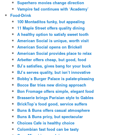
Superhero movies change direction
Vampire fad continues with ‘Academy’
Food-Drink
100 Montaditos funky, but appealing
11 Maple Street offers quality dining
A healthy option to satisfy sweet tooth
American Social is unique, worth visit
American Social opens on Brickell
American Social provides place to relax
Arbetter offers cheap, but good, food
BJ’s satisfies, gives bang for your buck
BJ’s serves quality, but isn’t innovative
Bobby’s Burger Palace is palate-pleasing
Bocce Bar tries new dining approach
Bon Fromage offers simple, elegant food
Brasserie brings Parisian style to Gables
BrickTop’s food good, service suffers
Buns & Buns offers casual atmosphere
Buns & Buns pricy, but spectacular
Choices Cafe is healthy choice
Colombian fast food can be tasty