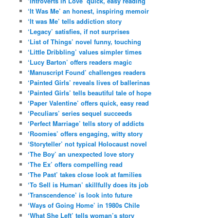
‘Introverts in Love’ quick, easy reading
‘It Was Me’ an honest, inspiring memoir
‘It was Me’ tells addiction story
‘Legacy’ satisfies, if not surprises
‘List of Things’ novel funny, touching
‘Little Dribbling’ values simpler times
‘Lucy Barton’ offers readers magic
‘Manuscript Found’ challenges readers
‘Painted Girls’ reveals lives of ballerinas
‘Painted Girls’ tells beautiful tale of hope
‘Paper Valentine’ offers quick, easy read
‘Peculiars’ series sequel succeeds
‘Perfect Marriage’ tells story of addicts
‘Roomies’ offers engaging, witty story
‘Storyteller’ not typical Holocaust novel
‘The Boy’ an unexpected love story
‘The Ex’ offers compelling read
‘The Past’ takes close look at families
‘To Sell is Human’ skillfully does its job
‘Transcendence’ is look into future
‘Ways of Going Home’ in 1980s Chile
‘What She Left’ tells woman’s story