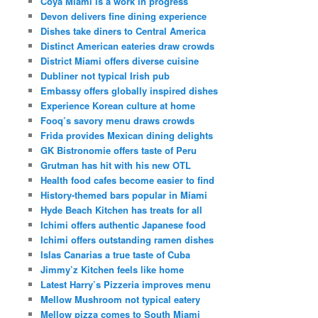
Coya Miami is a work in progress
Devon delivers fine dining experience
Dishes take diners to Central America
Distinct American eateries draw crowds
District Miami offers diverse cuisine
Dubliner not typical Irish pub
Embassy offers globally inspired dishes
Experience Korean culture at home
Fooq’s savory menu draws crowds
Frida provides Mexican dining delights
GK Bistronomie offers taste of Peru
Grutman has hit with his new OTL
Health food cafes become easier to find
History-themed bars popular in Miami
Hyde Beach Kitchen has treats for all
Ichimi offers authentic Japanese food
Ichimi offers outstanding ramen dishes
Islas Canarias a true taste of Cuba
Jimmy’z Kitchen feels like home
Latest Harry’s Pizzeria improves menu
Mellow Mushroom not typical eatery
Mellow pizza comes to South Miami