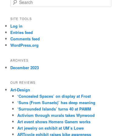
S
e
a
r
SITE TOOLS
c
Log in
h
Entries feed
Comments feed
WordPress.org
ARCHIVES
December 2023
OUR REVIEWS
Art-Design
‘Concealed Spaces’ on display at Frost
‘Suns (From Sunsets)’ has deep meaning
‘Surrounded Islands’ turns 40 at PAMM
Activism through murals takes Wynwood
Art event shows Homero Ganem works
Art jewelry on exhibit at UM’s Lowe
ARTcycle exhibit raises bike awareness