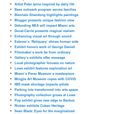
Artist Peter Ipina inspired by daily life
Bass outreach program serves families
Biennale Shandong highlights paintings
Blogger presents unique fashion view
Defunding NEA will impact Miami arts
Duval-Carrié presents magical realism
Enhancing visual art through sound
Estevez’s ‘Reliquary’ shows human side
Exhibit honors work of George Daniell
Filmmaker’s work far from ordinary
Gallery’s exhibits offer message
Local photographer focuses on nature
Lowe exhibit features exploration art
Miami’s Perez Museum a masterpiece
Mingjia Art Museum copes with COVID
N95 mask shortage impacts artists
Parking lots transformed into arts space
Photography collection grows at Lowe
Pop exhibit gives new edge to Backus
Richter exhibits Cuban Heritage
Sean Black: Eyes for the marginalized