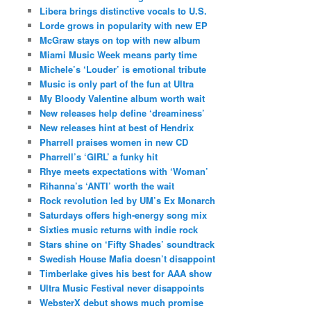
Libera brings distinctive vocals to U.S.
Lorde grows in popularity with new EP
McGraw stays on top with new album
Miami Music Week means party time
Michele’s ‘Louder’ is emotional tribute
Music is only part of the fun at Ultra
My Bloody Valentine album worth wait
New releases help define ‘dreaminess’
New releases hint at best of Hendrix
Pharrell praises women in new CD
Pharrell’s ‘GIRL’ a funky hit
Rhye meets expectations with ‘Woman’
Rihanna’s ‘ANTI’ worth the wait
Rock revolution led by UM’s Ex Monarch
Saturdays offers high-energy song mix
Sixties music returns with indie rock
Stars shine on ‘Fifty Shades’ soundtrack
Swedish House Mafia doesn’t disappoint
Timberlake gives his best for AAA show
Ultra Music Festival never disappoints
WebsterX debut shows much promise