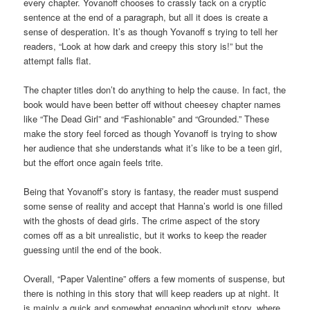
every chapter. Yovanoff chooses to crassly tack on a cryptic
sentence at the end of a paragraph, but all it does is create a
sense of desperation. It’s as though Yovanoff s trying to tell her
readers, “Look at how dark and creepy this story is!” but the
attempt falls flat.
The chapter titles don’t do anything to help the cause. In fact, the
book would have been better off without cheesey chapter names
like “The Dead Girl” and “Fashionable” and “Grounded.” These
make the story feel forced as though Yovanoff is trying to show
her audience that she understands what it’s like to be a teen girl,
but the effort once again feels trite.
Being that Yovanoff’s story is fantasy, the reader must suspend
some sense of reality and accept that Hanna’s world is one filled
with the ghosts of dead girls. The crime aspect of the story
comes off as a bit unrealistic, but it works to keep the reader
guessing until the end of the book.
Overall, “Paper Valentine” offers a few moments of suspense, but
there is nothing in this story that will keep readers up at night. It
is mainly a quick and somewhat engaging whodunit story, where