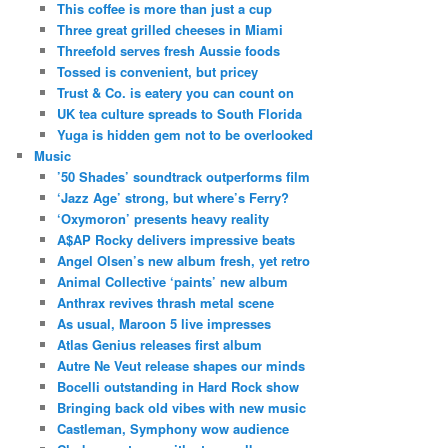
This coffee is more than just a cup
Three great grilled cheeses in Miami
Threefold serves fresh Aussie foods
Tossed is convenient, but pricey
Trust & Co. is eatery you can count on
UK tea culture spreads to South Florida
Yuga is hidden gem not to be overlooked
Music
’50 Shades’ soundtrack outperforms film
‘Jazz Age’ strong, but where’s Ferry?
‘Oxymoron’ presents heavy reality
A$AP Rocky delivers impressive beats
Angel Olsen’s new album fresh, yet retro
Animal Collective ‘paints’ new album
Anthrax revives thrash metal scene
As usual, Maroon 5 live impresses
Atlas Genius releases first album
Autre Ne Veut release shapes our minds
Bocelli outstanding in Hard Rock show
Bringing back old vibes with new music
Castleman, Symphony wow audience