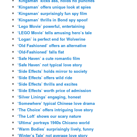
‘Kingsman’ kicks ass, holds no punches
‘Kingsman’ offers unique look at spies
‘Kingsman’ surprisingly fun spy film
‘Kingsman’ thrills in Bond spy spoof
‘Lego Movie’ powerful, entertaining
‘LEGO Movie’ tells amusing hero’s tale
‘Logan’ is perfect end for Wolverine
‘Old Fashioned’ offers an alternative
‘Old-Fashioned’ falls flat
‘Safe Haven’ a cute romantic film
‘Safe Haven’ not typical love story
‘Side Effects’ holds mirror to society
‘Side Effects’ offers wild ride
‘Side Effects’ thrills and excites
‘Side Effects’ worth price of admission
‘Silver Linings’ engaging, honest
‘Somewhere’ typical Chinese love drama
‘The Choice’ offers intriguing love story
‘The Loft’ shows our scary nature
‘Ultima’ portrays 1940s Chicano world
‘Warm Bodies’ surprisingly lively, funny
‘Winter’s Tale’ not average love story