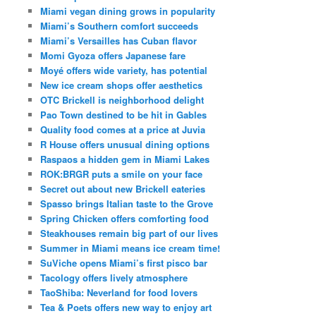
Miami vegan dining grows in popularity
Miami’s Southern comfort succeeds
Miami’s Versailles has Cuban flavor
Momi Gyoza offers Japanese fare
Moyé offers wide variety, has potential
New ice cream shops offer aesthetics
OTC Brickell is neighborhood delight
Pao Town destined to be hit in Gables
Quality food comes at a price at Juvia
R House offers unusual dining options
Raspaos a hidden gem in Miami Lakes
ROK:BRGR puts a smile on your face
Secret out about new Brickell eateries
Spasso brings Italian taste to the Grove
Spring Chicken offers comforting food
Steakhouses remain big part of our lives
Summer in Miami means ice cream time!
SuViche opens Miami’s first pisco bar
Tacology offers lively atmosphere
TaoShiba: Neverland for food lovers
Tea & Poets offers new way to enjoy art