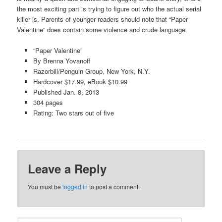
the most exciting part is trying to figure out who the actual serial
killer is. Parents of younger readers should note that “Paper
Valentine” does contain some violence and crude language.
“Paper Valentine”
By Brenna Yovanoff
Razorbill/Penguin Group, New York, N.Y.
Hardcover $17.99, eBook $10.99
Published Jan. 8, 2013
304 pages
Rating: Two stars out of five
Leave a Reply
You must be
logged in
to post a comment.