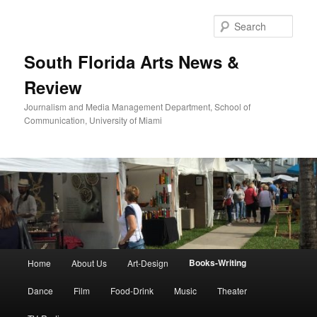
Skip
to
Sear
primary
content
South Florida Arts News &
Review
Journalism and Media Management Department, School of
Communication, University of Miami
Main
Books-Writing
Home
About Us
Art-Design
menu
Dance
Film
Food-Drink
Music
Theater