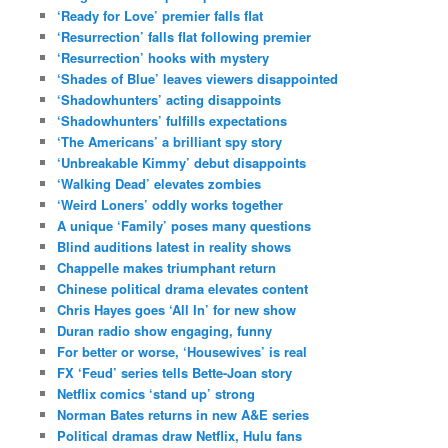
‘Ready for Love’ premier falls flat
‘Resurrection’ falls flat following premier
‘Resurrection’ hooks with mystery
‘Shades of Blue’ leaves viewers disappointed
‘Shadowhunters’ acting disappoints
‘Shadowhunters’ fulfills expectations
‘The Americans’ a brilliant spy story
‘Unbreakable Kimmy’ debut disappoints
‘Walking Dead’ elevates zombies
‘Weird Loners’ oddly works together
A unique ‘Family’ poses many questions
Blind auditions latest in reality shows
Chappelle makes triumphant return
Chinese political drama elevates content
Chris Hayes goes ‘All In’ for new show
Duran radio show engaging, funny
For better or worse, ‘Housewives’ is real
FX ‘Feud’ series tells Bette-Joan story
Netflix comics ‘stand up’ strong
Norman Bates returns in new A&E series
Political dramas draw Netflix, Hulu fans