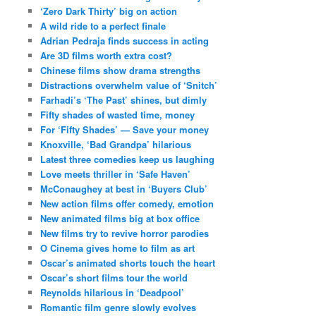
‘Zero Dark Thirty’ big on action
A wild ride to a perfect finale
Adrian Pedraja finds success in acting
Are 3D films worth extra cost?
Chinese films show drama strengths
Distractions overwhelm value of ‘Snitch’
Farhadi’s ‘The Past’ shines, but dimly
Fifty shades of wasted time, money
For ‘Fifty Shades’ — Save your money
Knoxville, ‘Bad Grandpa’ hilarious
Latest three comedies keep us laughing
Love meets thriller in ‘Safe Haven’
McConaughey at best in ‘Buyers Club’
New action films offer comedy, emotion
New animated films big at box office
New films try to revive horror parodies
O Cinema gives home to film as art
Oscar’s animated shorts touch the heart
Oscar’s short films tour the world
Reynolds hilarious in ‘Deadpool’
Romantic film genre slowly evolves