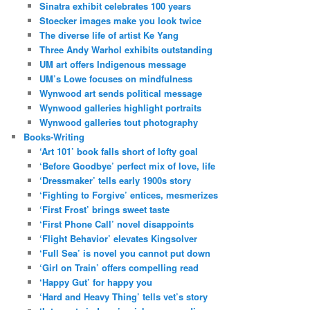
Sinatra exhibit celebrates 100 years
Stoecker images make you look twice
The diverse life of artist Ke Yang
Three Andy Warhol exhibits outstanding
UM art offers Indigenous message
UM’s Lowe focuses on mindfulness
Wynwood art sends political message
Wynwood galleries highlight portraits
Wynwood galleries tout photography
Books-Writing
‘Art 101’ book falls short of lofty goal
‘Before Goodbye’ perfect mix of love, life
‘Dressmaker’ tells early 1900s story
‘Fighting to Forgive’ entices, mesmerizes
‘First Frost’ brings sweet taste
‘First Phone Call’ novel disappoints
‘Flight Behavior’ elevates Kingsolver
‘Full Sea’ is novel you cannot put down
‘Girl on Train’ offers compelling read
‘Happy Gut’ for happy you
‘Hard and Heavy Thing’ tells vet’s story