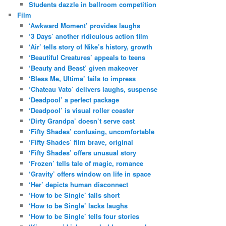
Students dazzle in ballroom competition
Film
‘Awkward Moment’ provides laughs
‘3 Days’ another ridiculous action film
‘Air’ tells story of Nike’s history, growth
‘Beautiful Creatures’ appeals to teens
‘Beauty and Beast’ given makeover
‘Bless Me, Ultima’ fails to impress
‘Chateau Vato’ delivers laughs, suspense
‘Deadpool’ a perfect package
‘Deadpool’ is visual roller coaster
‘Dirty Grandpa’ doesn’t serve cast
‘Fifty Shades’ confusing, uncomfortable
‘Fifty Shades’ film brave, original
‘Fifty Shades’ offers unusual story
‘Frozen’ tells tale of magic, romance
‘Gravity’ offers window on life in space
‘Her’ depicts human disconnect
‘How to be Single’ falls short
‘How to be Single’ lacks laughs
‘How to be Single’ tells four stories