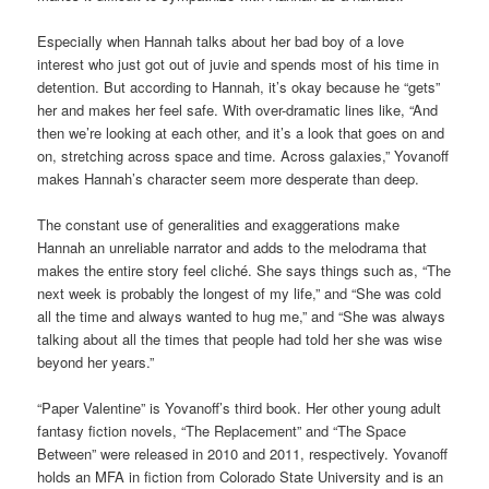
Especially when Hannah talks about her bad boy of a love
interest who just got out of juvie and spends most of his time in
detention. But according to Hannah, it’s okay because he “gets”
her and makes her feel safe. With over-dramatic lines like, “­­­­And
then we’re looking at each other, and it’s a look that goes on and
on, stretching across space and time. Across galaxies,” Yovanoff
makes Hannah’s character seem more desperate than deep.
The constant use of generalities and exaggerations make
Hannah an unreliable narrator and adds to the melodrama that
makes the entire story feel cliché. She says things such as, “The
next week is probably the longest of my life,” and “She was cold
all the time and always wanted to hug me,” and “She was always
talking about all the times that people had told her she was wise
beyond her years.”
“Paper Valentine” is Yovanoff’s third book. Her other young adult
fantasy fiction novels, “The Replacement” and “The Space
Between” were released in 2010 and 2011, respectively. Yovanoff
holds an MFA in fiction from Colorado State University and is an