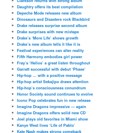
Clarkson returns with strong album
Daughtry offers its best compilation
Depeche Mode releases new album
Dinosaurs and Disasters rock Blackbird
Drake releases surprise second album
Drake surprises with new mixtape
Drake’s ‘More Life’ shows growth
Drake’s new album tells it like it is
Festival experiences can alter reality
Fifth Harmony embodies girl power
Fray’s ‘Helios’ a great listen throughout
Garratt successful with debut ‘Phase’
Hip-hop … with a positive message
Hip-hop artist Sekajipo draws attention
Hip-hop’s consciousness conundrum
Honor Society sound continues to evolve
Icono Pop celebrates fun in new release
Imagine Dragons impressive — again
Imagine Dragons offers solid new CD
Joel plays old favorites in Miami show
Kanye West lives ‘Life of Pablo’
Kate Nash makes strong comeback