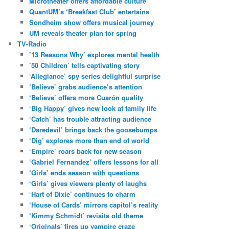
Microtheater offers affordable culture
QuantUM’s ‘Breakfast Club’ entertains
Sondheim show offers musical journey
UM reveals theater plan for spring
TV-Radio
’13 Reasons Why’ explores mental health
’50 Children’ tells captivating story
‘Allegiance’ spy series delightful surprise
‘Believe’ grabs audience’s attention
‘Believe’ offers more Cuarón quality
‘Big Happy’ gives new look at family life
‘Catch’ has trouble attracting audience
‘Daredevil’ brings back the goosebumps
‘Dig’ explores more than end of world
‘Empire’ roars back for new season
‘Gabriel Fernandez’ offers lessons for all
‘Girls’ ends season with questions
‘Girls’ gives viewers plenty of laughs
‘Hart of Dixie’ continues to charm
‘House of Cards’ mirrors capitol’s reality
‘Kimmy Schmidt’ revisits old theme
‘Originals’ fires up vampire craze