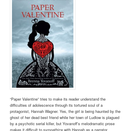
“Paper Valentine” tries to make its reader understand the
difficulties of adolescence through its tortured soul of a
protagonist, Hannah Wagner. Yes, the girl
is
being haunted by the
ghost of her dead best friend while her town of Ludlow is plagued
by a psychotic serial killer, but Yovanoff’s melodramatic prose
makes it difficult to sympathize with Hannah as a narrator.