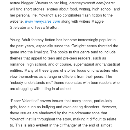
active blogger. Visitors to her blog,
brennayovanoff.com/posts/
will find short stories, entries about food, writing, high school, and
her personal life. Yovanoff also contributes flash fiction to the
website,
www.merryfates.com
along with writers Maggie
Stiefvater and Tessa Gratton.
Young Adult fantasy fiction has become increasingly popular in
the past years, especially since the “Twilight” series throttled the
genre into the limelight. The books in this genre tend to include
themes that appeal to teen and pre-teen readers, such as
romance, high school, and of course, supernatural and fantastical
entities. Many of these types of stories focus on characters who
view themselves as strange or different from their peers. The
“nobody understands me” theme resonates with teen readers who
are struggling with fitting in at school.
“Paper Valentine” covers issues that many teens, particularly
girls, face such as bullying and even eating disorders. However,
these issues are shadowed by the melodramatic tone that
Yovanoff instills throughout the story, making it difficult to relate
to. This is also evident in the cliffhanger at the end of almost