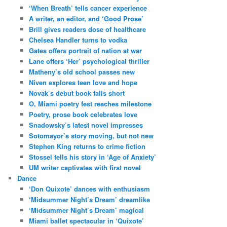
‘When Breath’ tells cancer experience
A writer, an editor, and ‘Good Prose’
Brill gives readers dose of healthcare
Chelsea Handler turns to vodka
Gates offers portrait of nation at war
Lane offers ‘Her’ psychological thriller
Matheny’s old school passes new
Niven explores teen love and hope
Novak’s debut book falls short
O, Miami poetry fest reaches milestone
Poetry, prose book celebrates love
Snadowsky’s latest novel impresses
Sotomayor’s story moving, but not new
Stephen King returns to crime fiction
Stossel tells his story in ‘Age of Anxiety’
UM writer captivates with first novel
Dance
‘Don Quixote’ dances with enthusiasm
‘Midsummer Night’s Dream’ dreamlike
‘Midsummer Night’s Dream’ magical
Miami ballet spectacular in ‘Quixote’