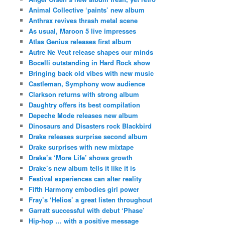
Animal Collective ‘paints’ new album
Anthrax revives thrash metal scene
As usual, Maroon 5 live impresses
Atlas Genius releases first album
Autre Ne Veut release shapes our minds
Bocelli outstanding in Hard Rock show
Bringing back old vibes with new music
Castleman, Symphony wow audience
Clarkson returns with strong album
Daughtry offers its best compilation
Depeche Mode releases new album
Dinosaurs and Disasters rock Blackbird
Drake releases surprise second album
Drake surprises with new mixtape
Drake’s ‘More Life’ shows growth
Drake’s new album tells it like it is
Festival experiences can alter reality
Fifth Harmony embodies girl power
Fray’s ‘Helios’ a great listen throughout
Garratt successful with debut ‘Phase’
Hip-hop … with a positive message