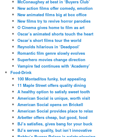
McConaughey at best in ‘Buyers Club’
New action films offer comedy, emotion
New animated films big at box office
New films try to revive horror parodies
O Cinema gives home to film as art
Oscar’s animated shorts touch the heart
Oscar’s short films tour the world
Reynolds hilarious in ‘Deadpool’
Romantic film genre slowly evolves
Superhero movies change direction
Vampire fad continues with ‘Academy’
Food-Drink
100 Montaditos funky, but appealing
11 Maple Street offers quality dining
A healthy option to satisfy sweet tooth
American Social is unique, worth visit
American Social opens on Brickell
American Social provides place to relax
Arbetter offers cheap, but good, food
BJ’s satisfies, gives bang for your buck
BJ’s serves quality, but isn’t innovative
Bobby’s Burger Palace is palate-pleasing