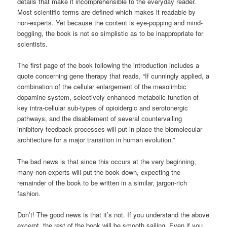
details that make it incomprehensible to the everyday reader.
Most scientific terms are defined which makes it readable by
non-experts. Yet because the content is eye-popping and mind-
boggling, the book is not so simplistic as to be inappropriate for
scientists.
The first page of the book following the introduction includes a
quote concerning gene therapy that reads, “If cunningly applied, a
combination of the cellular enlargement of the mesolimbic
dopamine system, selectively enhanced metabolic function of
key intra-cellular sub-types of opioidergic and serotonergic
pathways, and the disablement of several countervailing
inhibitory feedback processes will put in place the biomolecular
architecture for a major transition in human evolution.”
The bad news is that since this occurs at the very beginning,
many non-experts will put the book down, expecting the
remainder of the book to be written in a similar, jargon-rich
fashion.
Don’t! The good news is that it’s not. If you understand the above
excerpt, the rest of the book will be smooth sailing. Even if you