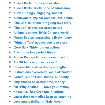
‘Side Effects’ thrills and excites
‘Side Effects’ worth price of admission
‘Silver Linings’ engaging, honest
‘Somewhere’ typical Chinese love drama
‘The Choice’ offers intriguing love story
‘The Loft’ shows our scary nature
‘Ultima’ portrays 1940s Chicano world
‘Warm Bodies’ surprisingly lively, funny
‘Winter’s Tale’ not average love story
‘Zero Dark Thirty’ big on action
A wild ride to a perfect finale
Adrian Pedraja finds success in acting
Are 3D films worth extra cost?
Chinese films show drama strengths
Distractions overwhelm value of ‘Snitch’
Farhadi’s ‘The Past’ shines, but dimly
Fifty shades of wasted time, money
For ‘Fifty Shades’ — Save your money
Knoxville, ‘Bad Grandpa’ hilarious
Latest three comedies keep us laughing
Love meets thriller in ‘Safe Haven’