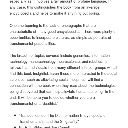
especially as it involves a fair amount of profane language. In
any case, this distinguishes the book from an average
encyclopedia and helps to make it anything but boring.
One shortcoming is the lack of photographs that are
characteristic of many good encyclopedias. There were plenty of
opportunities to incorporate pictures, as simple as portraits of
transhumanist personalities.
The breadth of topics covered include genomics, information
technology, nanotechnology, neuroscience, and robotics. It
follows that individuals from many different interest groups will all
find this book insightful. Even those more interested in the social
sciences, such as alleviating social inequities, will find a
connection with the book when they read about the technologies
being discovered that can help alleviate human suffering. In the
end, it will be up to you to decide whether you are a
transhumanist or a “deathist.”
“Transcendence: The Disinformation Encyclopedia of
Transhumansim and the Singularity”
By R.U. Sirius and Jay Cornell