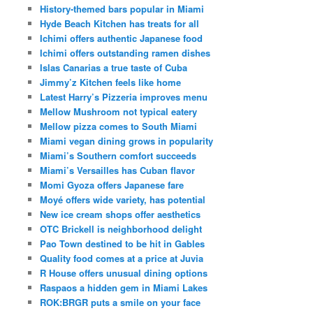
History-themed bars popular in Miami
Hyde Beach Kitchen has treats for all
Ichimi offers authentic Japanese food
Ichimi offers outstanding ramen dishes
Islas Canarias a true taste of Cuba
Jimmy’z Kitchen feels like home
Latest Harry’s Pizzeria improves menu
Mellow Mushroom not typical eatery
Mellow pizza comes to South Miami
Miami vegan dining grows in popularity
Miami’s Southern comfort succeeds
Miami’s Versailles has Cuban flavor
Momi Gyoza offers Japanese fare
Moyé offers wide variety, has potential
New ice cream shops offer aesthetics
OTC Brickell is neighborhood delight
Pao Town destined to be hit in Gables
Quality food comes at a price at Juvia
R House offers unusual dining options
Raspaos a hidden gem in Miami Lakes
ROK:BRGR puts a smile on your face