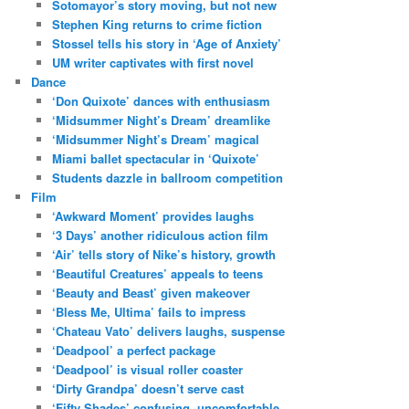
Sotomayor’s story moving, but not new
Stephen King returns to crime fiction
Stossel tells his story in ‘Age of Anxiety’
UM writer captivates with first novel
Dance
‘Don Quixote’ dances with enthusiasm
‘Midsummer Night’s Dream’ dreamlike
‘Midsummer Night’s Dream’ magical
Miami ballet spectacular in ‘Quixote’
Students dazzle in ballroom competition
Film
‘Awkward Moment’ provides laughs
‘3 Days’ another ridiculous action film
‘Air’ tells story of Nike’s history, growth
‘Beautiful Creatures’ appeals to teens
‘Beauty and Beast’ given makeover
‘Bless Me, Ultima’ fails to impress
‘Chateau Vato’ delivers laughs, suspense
‘Deadpool’ a perfect package
‘Deadpool’ is visual roller coaster
‘Dirty Grandpa’ doesn’t serve cast
‘Fifty Shades’ confusing, uncomfortable