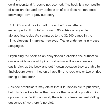
don’t understand it, you’re not doomed. The book is a composite
of short articles and comprehension of one does not mandate
knowledge from a previous entry.
R.U. Sirius and Jay Cornell model their book after an
encyclopedia. It contains close to 90 entries arranged in
alphabetical order. As compared to the 32,640 pages in the
“Encyclopedia Britannica” however, “Transcendence” is a modest
288 pages.
Organizing the book as an encyclopedia enables the authors to
cover a wide range of topics. Furthermore, it allows readers to
easily pick up the book and set it down because they are able to
find closure even if they only have time to read one or two entries
during coffee break.
Science enthusiasts may claim that it is impossible to put down,
but this is unlikely to be the case for the general population. As
opposed to a traditional novel, there is no climax and enthralling
suspense since there is no plot.