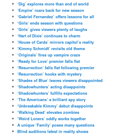
‘Dig’ explores more than end of world
‘Empire’ roars back for new season
‘Gabriel Fernandez’ offers lessons for all
‘Girls’ ends season with questions
‘Girls’ gives viewers plenty of laughs
‘Hart of Dixie’ continues to charm
‘House of Cards’ mirrors capitol’s reality
‘Kimmy Schmidt’ revisits old theme
‘Originals’ fires up vampire craze
‘Ready for Love’ premier falls flat
‘Resurrection’ falls flat following premier
‘Resurrection’ hooks with mystery
‘Shades of Blue’ leaves viewers disappointed
‘Shadowhunters’ acting disappoints
‘Shadowhunters’ fulfills expectations
‘The Americans’ a brilliant spy story
‘Unbreakable Kimmy’ debut disappoints
‘Walking Dead’ elevates zombies
‘Weird Loners’ oddly works together
A unique ‘Family’ poses many questions
Blind auditions latest in reality shows