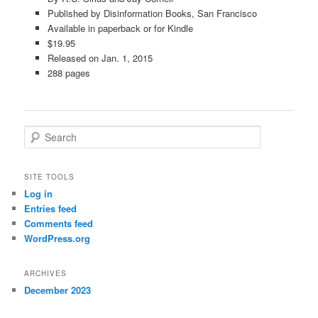
Published by Disinformation Books, San Francisco
Available in paperback or for Kindle
$19.95
Released on Jan. 1, 2015
288 pages
S
e
a
r
SITE TOOLS
c
Log in
h
Entries feed
Comments feed
WordPress.org
ARCHIVES
December 2023