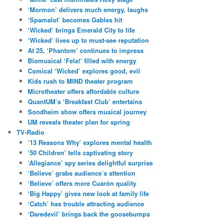
‘Mormon’ delivers much energy, laughs
‘Spamalot’ becomes Gables hit
‘Wicked’ brings Emerald City to life
‘Wicked’ lives up to must-see reputation
At 25, ‘Phantom’ continues to impress
Biomusical ‘Fela!’ filled with energy
Comical ‘Wicked’ explores good, evil
Kids rush to MIND theater program
Microtheater offers affordable culture
QuantUM’s ‘Breakfast Club’ entertains
Sondheim show offers musical journey
UM reveals theater plan for spring
TV-Radio
’13 Reasons Why’ explores mental health
’50 Children’ tells captivating story
‘Allegiance’ spy series delightful surprise
‘Believe’ grabs audience’s attention
‘Believe’ offers more Cuarón quality
‘Big Happy’ gives new look at family life
‘Catch’ has trouble attracting audience
‘Daredevil’ brings back the goosebumps