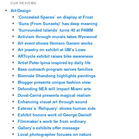
OUR REVIEWS
Art-Design
‘Concealed Spaces’ on display at Frost
‘Suns (From Sunsets)’ has deep meaning
‘Surrounded Islands’ turns 40 at PAMM
Activism through murals takes Wynwood
Art event shows Homero Ganem works
Art jewelry on exhibit at UM’s Lowe
ARTcycle exhibit raises bike awareness
Artist Peter Ipina inspired by daily life
Bass outreach program serves families
Biennale Shandong highlights paintings
Blogger presents unique fashion view
Defunding NEA will impact Miami arts
Duval-Carrié presents magical realism
Enhancing visual art through sound
Estevez’s ‘Reliquary’ shows human side
Exhibit honors work of George Daniell
Filmmaker’s work far from ordinary
Gallery’s exhibits offer message
Local photographer focuses on nature