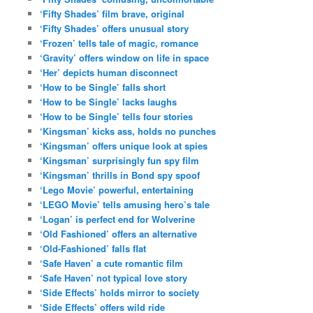
‘Fifty Shades’ film brave, original
‘Fifty Shades’ offers unusual story
‘Frozen’ tells tale of magic, romance
‘Gravity’ offers window on life in space
‘Her’ depicts human disconnect
‘How to be Single’ falls short
‘How to be Single’ lacks laughs
‘How to be Single’ tells four stories
‘Kingsman’ kicks ass, holds no punches
‘Kingsman’ offers unique look at spies
‘Kingsman’ surprisingly fun spy film
‘Kingsman’ thrills in Bond spy spoof
‘Lego Movie’ powerful, entertaining
‘LEGO Movie’ tells amusing hero’s tale
‘Logan’ is perfect end for Wolverine
‘Old Fashioned’ offers an alternative
‘Old-Fashioned’ falls flat
‘Safe Haven’ a cute romantic film
‘Safe Haven’ not typical love story
‘Side Effects’ holds mirror to society
‘Side Effects’ offers wild ride