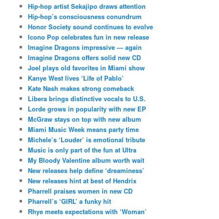
Hip-hop artist Sekajipo draws attention
Hip-hop’s consciousness conundrum
Honor Society sound continues to evolve
Icono Pop celebrates fun in new release
Imagine Dragons impressive — again
Imagine Dragons offers solid new CD
Joel plays old favorites in Miami show
Kanye West lives ‘Life of Pablo’
Kate Nash makes strong comeback
Libera brings distinctive vocals to U.S.
Lorde grows in popularity with new EP
McGraw stays on top with new album
Miami Music Week means party time
Michele’s ‘Louder’ is emotional tribute
Music is only part of the fun at Ultra
My Bloody Valentine album worth wait
New releases help define ‘dreaminess’
New releases hint at best of Hendrix
Pharrell praises women in new CD
Pharrell’s ‘GIRL’ a funky hit
Rhye meets expectations with ‘Woman’