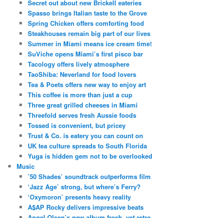
Secret out about new Brickell eateries
Spasso brings Italian taste to the Grove
Spring Chicken offers comforting food
Steakhouses remain big part of our lives
Summer in Miami means ice cream time!
SuViche opens Miami’s first pisco bar
Tacology offers lively atmosphere
TaoShiba: Neverland for food lovers
Tea & Poets offers new way to enjoy art
This coffee is more than just a cup
Three great grilled cheeses in Miami
Threefold serves fresh Aussie foods
Tossed is convenient, but pricey
Trust & Co. is eatery you can count on
UK tea culture spreads to South Florida
Yuga is hidden gem not to be overlooked
Music
’50 Shades’ soundtrack outperforms film
‘Jazz Age’ strong, but where’s Ferry?
‘Oxymoron’ presents heavy reality
A$AP Rocky delivers impressive beats
Angel Olsen’s new album fresh, yet retro