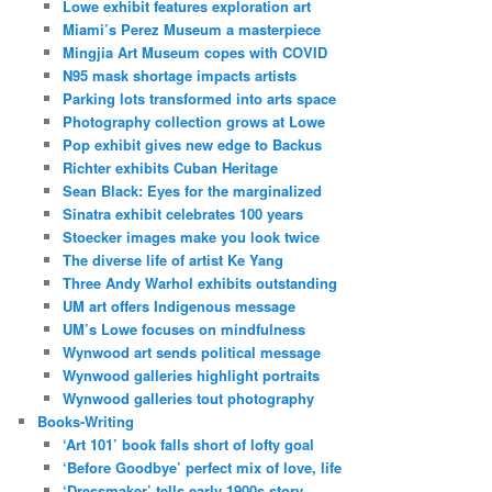
Lowe exhibit features exploration art
Miami’s Perez Museum a masterpiece
Mingjia Art Museum copes with COVID
N95 mask shortage impacts artists
Parking lots transformed into arts space
Photography collection grows at Lowe
Pop exhibit gives new edge to Backus
Richter exhibits Cuban Heritage
Sean Black: Eyes for the marginalized
Sinatra exhibit celebrates 100 years
Stoecker images make you look twice
The diverse life of artist Ke Yang
Three Andy Warhol exhibits outstanding
UM art offers Indigenous message
UM’s Lowe focuses on mindfulness
Wynwood art sends political message
Wynwood galleries highlight portraits
Wynwood galleries tout photography
Books-Writing
‘Art 101’ book falls short of lofty goal
‘Before Goodbye’ perfect mix of love, life
‘Dressmaker’ tells early 1900s story