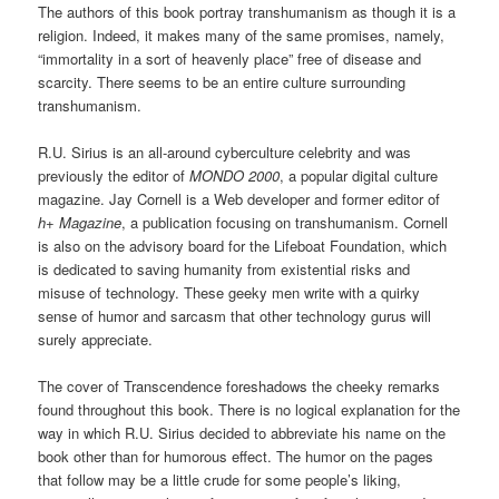
The authors of this book portray transhumanism as though it is a
religion. Indeed, it makes many of the same promises, namely,
“immortality in a sort of heavenly place” free of disease and
scarcity. There seems to be an entire culture surrounding
transhumanism.
R.U. Sirius is an all-around cyberculture celebrity and was
previously the editor of
MONDO 2000
, a popular digital culture
magazine. Jay Cornell is a Web developer and former editor of
h+ Magazine
, a publication focusing on transhumanism. Cornell
is also on the advisory board for the Lifeboat Foundation, which
is dedicated to saving humanity from existential risks and
misuse of technology. These geeky men write with a quirky
sense of humor and sarcasm that other technology gurus will
surely appreciate.
The cover of Transcendence foreshadows the cheeky remarks
found throughout this book. There is no logical explanation for the
way in which R.U. Sirius decided to abbreviate his name on the
book other than for humorous effect. The humor on the pages
that follow may be a little crude for some people’s liking,