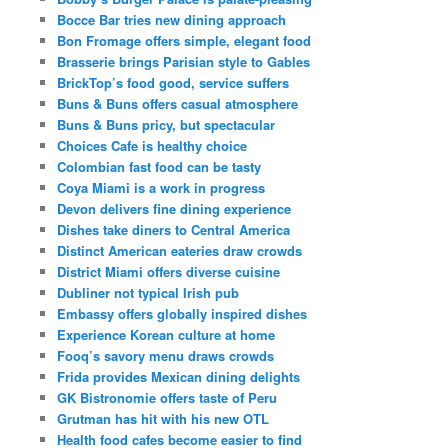
Bocce Bar tries new dining approach
Bon Fromage offers simple, elegant food
Brasserie brings Parisian style to Gables
BrickTop’s food good, service suffers
Buns & Buns offers casual atmosphere
Buns & Buns pricy, but spectacular
Choices Cafe is healthy choice
Colombian fast food can be tasty
Coya Miami is a work in progress
Devon delivers fine dining experience
Dishes take diners to Central America
Distinct American eateries draw crowds
District Miami offers diverse cuisine
Dubliner not typical Irish pub
Embassy offers globally inspired dishes
Experience Korean culture at home
Fooq’s savory menu draws crowds
Frida provides Mexican dining delights
GK Bistronomie offers taste of Peru
Grutman has hit with his new OTL
Health food cafes become easier to find