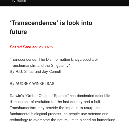
TV-Radio
‘Transcendence’ is look into
future
Posted February 26, 2015
“Transcendence: The Disinformation Encyclopedia of
Transhumansim and the Singularity”
By R.U. Sirius and Jay Cornell
By AUDREY WINKELSAS
Darwin’s “On the Origin of Species” has dominated scientific
discussions of evolution for the last century and a half.
Transhumanism may provide the impetus to usurp this
fundamental biological process, as people use science and
technology to overcome the natural limits placed on humankind.