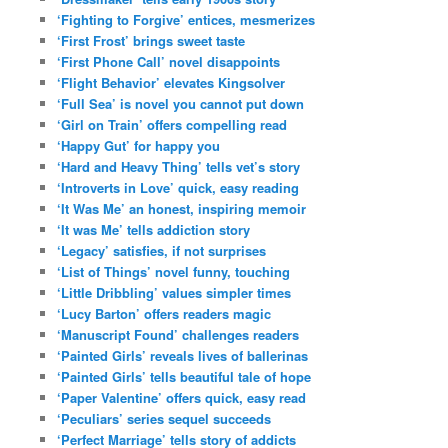
‘Fighting to Forgive’ entices, mesmerizes
‘First Frost’ brings sweet taste
‘First Phone Call’ novel disappoints
‘Flight Behavior’ elevates Kingsolver
‘Full Sea’ is novel you cannot put down
‘Girl on Train’ offers compelling read
‘Happy Gut’ for happy you
‘Hard and Heavy Thing’ tells vet’s story
‘Introverts in Love’ quick, easy reading
‘It Was Me’ an honest, inspiring memoir
‘It was Me’ tells addiction story
‘Legacy’ satisfies, if not surprises
‘List of Things’ novel funny, touching
‘Little Dribbling’ values simpler times
‘Lucy Barton’ offers readers magic
‘Manuscript Found’ challenges readers
‘Painted Girls’ reveals lives of ballerinas
‘Painted Girls’ tells beautiful tale of hope
‘Paper Valentine’ offers quick, easy read
‘Peculiars’ series sequel succeeds
‘Perfect Marriage’ tells story of addicts