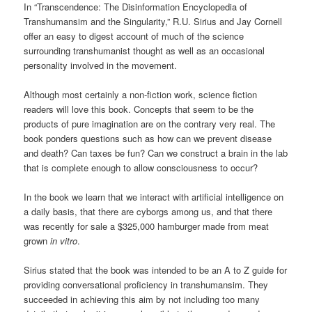
In “Transcendence: The Disinformation Encyclopedia of
Transhumansim and the Singularity,” R.U. Sirius and Jay Cornell
offer an easy to digest account of much of the science
surrounding transhumanist thought as well as an occasional
personality involved in the movement.
Although most certainly a non-fiction work, science fiction
readers will love this book. Concepts that seem to be the
products of pure imagination are on the contrary very real. The
book ponders questions such as how can we prevent disease
and death? Can taxes be fun? Can we construct a brain in the lab
that is complete enough to allow consciousness to occur?
In the book we learn that we interact with artificial intelligence on
a daily basis, that there are cyborgs among us, and that there
was recently for sale a $325,000 hamburger made from meat
grown
in vitro
.
Sirius stated that the book was intended to be an A to Z guide for
providing conversational proficiency in transhumansim. They
succeeded in achieving this aim by not including too many