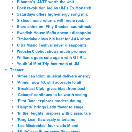
Rihanna’s ‘ANTI’ worth the wait
Rock revolution led by UM’s Ex Monarch
Saturdays offers high-energy song mix
Sixties music returns with indie rock
Stars shine on ‘Fifty Shades’ soundtrack
Swedish House Mafia doesn’t disappoint
Timberlake gives his best for AAA show
Ultra Music Festival never disappoints
WebsterX debut shows much promise
Williams goes solo again with G I R L
Youthful Mint Trip has roots at UM
Theater
‘American Idiot’ musical delivers energy
‘Annie,’ now 40, still adorable to all
‘Breakfast Club’ gives blast from past
‘Cabaret’ continues to be worth seeing
‘First Date’ explores modern dating
‘Heights’ brings Latin flavor to stage
‘In the Heights’ inspires with classic tale
‘King Lear’ flawlessly entertains
‘Les Misérables’ tour visits Miami
‘Millie’ cast illuminates Roxy stage