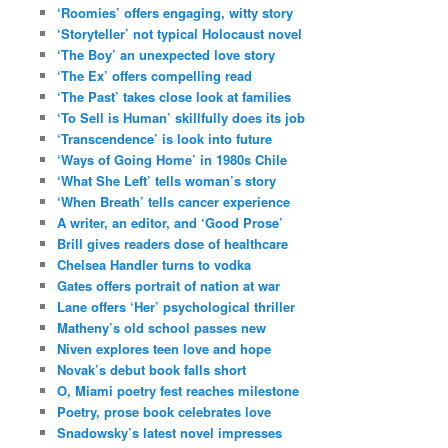
‘Roomies’ offers engaging, witty story
‘Storyteller’ not typical Holocaust novel
‘The Boy’ an unexpected love story
‘The Ex’ offers compelling read
‘The Past’ takes close look at families
‘To Sell is Human’ skillfully does its job
‘Transcendence’ is look into future
‘Ways of Going Home’ in 1980s Chile
‘What She Left’ tells woman’s story
‘When Breath’ tells cancer experience
A writer, an editor, and ‘Good Prose’
Brill gives readers dose of healthcare
Chelsea Handler turns to vodka
Gates offers portrait of nation at war
Lane offers ‘Her’ psychological thriller
Matheny’s old school passes new
Niven explores teen love and hope
Novak’s debut book falls short
O, Miami poetry fest reaches milestone
Poetry, prose book celebrates love
Snadowsky’s latest novel impresses