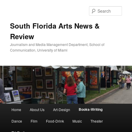
Skip
to
Sear
primary
content
South Florida Arts News &
Review
Journalism and Media Management Department, School of
Communication, University of Miami
Main
Books-Writing
Home
About Us
Art-Design
menu
Dance
Film
Food-Drink
Music
Theater