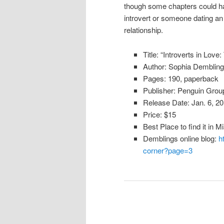
though some chapters could ha
introvert or someone dating an in
relationship.
Title: “Introverts in Lov
Author: Sophia Dembling
Pages: 190, paperback
Publisher: Penguin Grou
Release Date: Jan. 6, 2
Price: $15
Best Place to find it in 
Demblings online blog:
h
corner?page=3