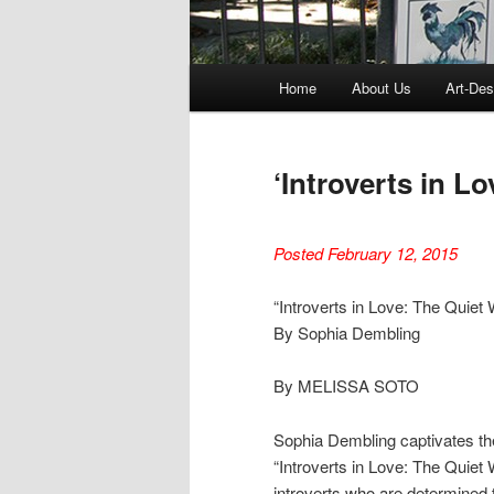
Main
Home
About Us
Art-Des
menu
‘Introverts in L
Posted February 12, 2015
“Introverts in Love: The Quiet 
By Sophia Dembling
By MELISSA SOTO
Sophia Dembling captivates the 
“Introverts in Love: The Quiet W
introverts who are determined t