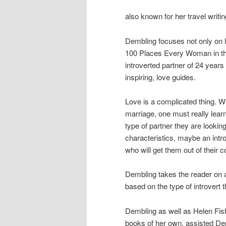
also known for her travel writ
Dembling focuses not only on l
100 Places Every Woman in the
introverted partner of 24 years
inspiring, love guides.
Love is a complicated thing. Wh
marriage, one must really lear
type of partner they are lookin
characteristics, maybe an intr
who will get them out of their 
Dembling takes the reader on a
based on the type of introvert t
Dembling as well as Helen Fishe
books of her own, assisted Dem