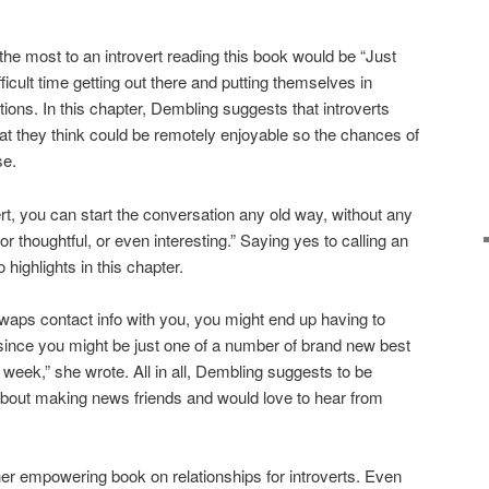
the most to an introvert reading this book would be “Just
ficult time getting out there and putting themselves in
ons. In this chapter, Dembling suggests that introverts
at they think could be remotely enjoyable so the chances of
se.
rt, you can start the conversation any old way, without any
 thoughtful, or even interesting.” Saying yes to calling an
highlights in this chapter.
swaps contact info with you, you might end up having to
nce you might be just one of a number of brand new best
 week,” she wrote. All in all, Dembling suggests to be
 about making news friends and would love to hear from
er empowering book on relationships for introverts. Even