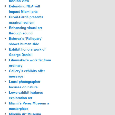
fashion view
Defunding NEA will
impact Miami arts
Duval-Carrié presents
magical realism
Enhancing visual art
through sound
Estevez’s ‘Reliquary’
shows human side
Exhibit honors work of
George Daniell
Filmmaker’s work far from
ordinary
Gallery’s exhibits offer
message
Local photographer
focuses on nature
Lowe exhibit features
exploration art
Miami’s Perez Museum a
masterpiece
Mingjia Art Museum