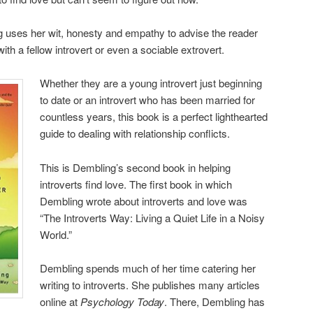
ng uses her wit, honesty and empathy to advise the reader
ith a fellow introvert or even a sociable extrovert.
Whether they are a young introvert just beginning
to date or an introvert who has been married for
countless years, this book is a perfect lighthearted
guide to dealing with relationship conflicts.
This is Dembling’s second book in helping
introverts find love. The first book in which
Dembling wrote about introverts and love was
“The Introverts Way: Living a Quiet Life in a Noisy
World.”
Dembling spends much of her time catering her
writing to introverts. She publishes many articles
online at
Psychology Today
. There, Dembling has