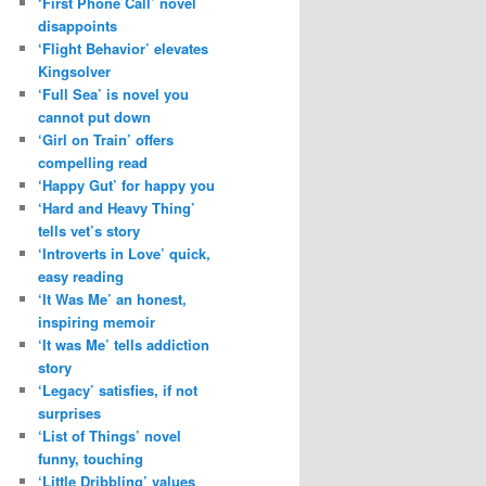
‘First Phone Call’ novel
disappoints
‘Flight Behavior’ elevates
Kingsolver
‘Full Sea’ is novel you
cannot put down
‘Girl on Train’ offers
compelling read
‘Happy Gut’ for happy you
‘Hard and Heavy Thing’
tells vet’s story
‘Introverts in Love’ quick,
easy reading
‘It Was Me’ an honest,
inspiring memoir
‘It was Me’ tells addiction
story
‘Legacy’ satisfies, if not
surprises
‘List of Things’ novel
funny, touching
‘Little Dribbling’ values