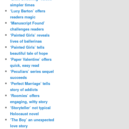
simpler times
‘Lucy Barton’ offers
readers magic
‘Manuscript Found’
challenges readers
‘Painted Girls’ reveals
lives of ballerinas
‘Painted Girls’ tells
beautiful tale of hope
‘Paper Valentine’ offers
quick, easy read
‘Peculiars’ series sequel
succeeds
‘Perfect Marriage’ tells
story of addicts
‘Roomies’ offers
engaging, witty story
‘Storyteller’ not typical
Holocaust novel
‘The Boy’ an unexpected
love story