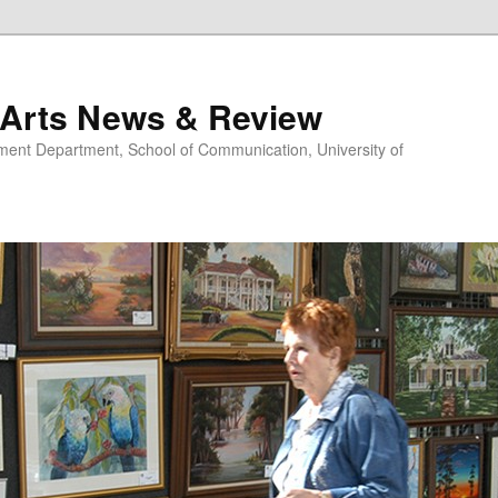
 Arts News & Review
nt Department, School of Communication, University of