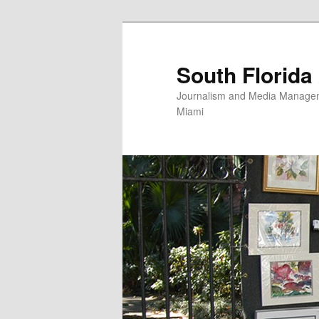
Skip
to
primary
South Florida
content
Journalism and Media Manageme
Miami