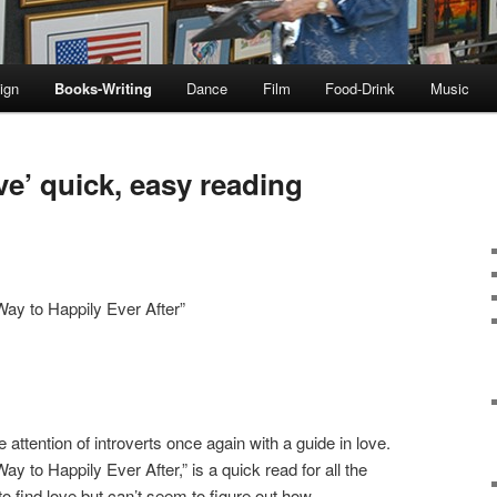
ign
Books-Writing
Dance
Film
Food-Drink
Music
ove’ quick, easy reading
Way to Happily Ever After”
attention of introverts once again with a guide in love.
ay to Happily Ever After,” is a quick read for all the
o find love but can’t seem to figure out how.