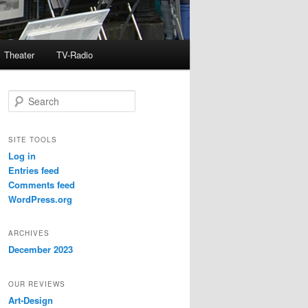
Theater
TV-Radio
S
e
a
r
SITE TOOLS
c
Log in
h
Entries feed
Comments feed
WordPress.org
ARCHIVES
December 2023
OUR REVIEWS
Art-Design