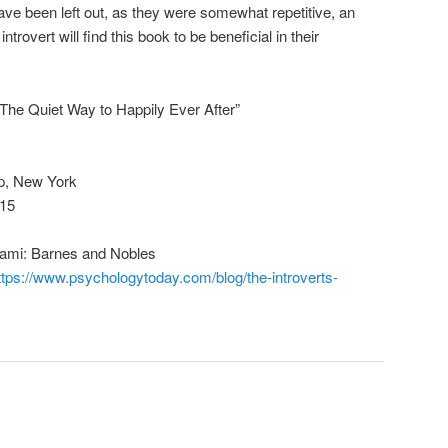
ve been left out, as they were somewhat repetitive, an
trovert will find this book to be beneficial in their
e: The Quiet Way to Happily Ever After”
p, New York
015
Miami: Barnes and Nobles
ttps://www.psychologytoday.com/blog/the-introverts-