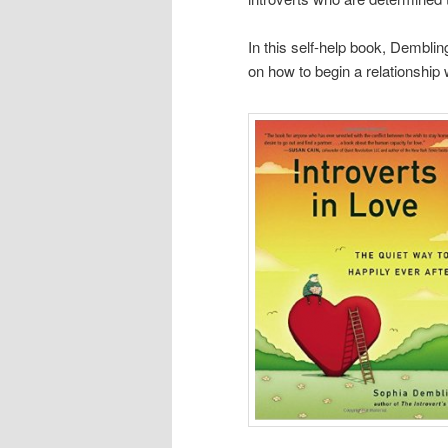
In this self-help book, Dembli
on how to begin a relationship w