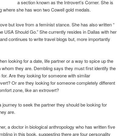
a section known as the Introvert’s Corner. She is
ing where she has won two Cowell gold medals.
ove but love from a feminist stance. She has also written “
 USA Should Go.” She currently resides in Dallas with her
 and continues to write travel blogs but, more importantly
en looking for a date, life partner or a way to spice up the
n whom they are. Dembling says they must first identify the
g for. Are they looking for someone with similar
overt? Or are they looking for someone completely different
comfort zone, like an extrovert?
 journey to seek the partner they should be looking for
hey are.
r, a doctor in biological anthropology who has written five
bling in this book, suggesting there are four personality