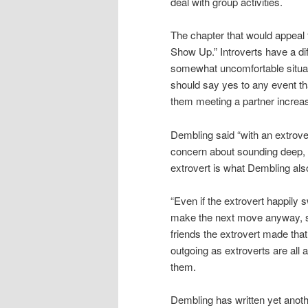
deal with group activities.
The chapter that would appeal 
Show Up.” Introverts have a dif
somewhat uncomfortable situati
should say yes to any event th
them meeting a partner increa
Dembling said “with an extrove
concern about sounding deep, or
extrovert is what Dembling also 
“Even if the extrovert happily 
make the next move anyway, si
friends the extrovert made that
outgoing as extroverts are all
them.
Dembling has written yet anoth