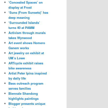
‘Concealed Spaces’ on
display at Frost
‘Suns (From Sunsets)’ has
deep meaning
‘Surrounded Islands’
turns 40 at PAMM
Activism through murals
takes Wynwood
Art event shows Homero
Ganem works
Art jewelry on exhibit at
UM’s Lowe
ARTcycle exhibit raises
bike awareness
Artist Peter Ipina inspired
by daily life
Bass outreach program
serves families
Biennale Shandong
highlights paintings
Blogger presents unique