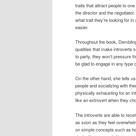
traits that attract people to on
the director and the negotiator
what trait they’re looking for in
easier.
Throughout the book, Dembling 
qualities that make introverts 
to party, they won’t pressure the
be glad to engage in any type o
On the other hand, she tells us 
people and socializing with th
physically exhausting for an int
like an extrovert when they choo
The introverts are able to recei
as soon as they feel overwhel
on simple concepts such as how