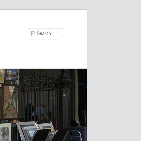
Search