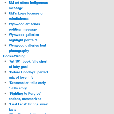
UM art offers Indigenous
message
UM’s Lowe focuses on
mindfulness
Wynwood art sends
political message
Wynwood galleries
highlight portraits
Wynwood galleries tout
photography
Books-Writing
‘Art 101’ book falls short
of lofty goal
‘Before Goodbye’ perfect
mix of love, life
‘Dressmaker’ tells early
1900s story
‘Fighting to Forgive’
entices, mesmerizes
‘First Frost’ brings sweet
taste