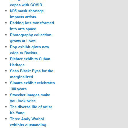
copes with COVID
N95 mask shortage
impacts artists
Parking lots transformed
into arts space
Photography collection
grows at Lowe
Pop exhibit gives new
edge to Backus
Richter exhibits Cuban
Heritage
Sean Black: Eyes for the
marginalized
Sinatra exhibit celebrates
100 years
Stoecker images make
you look twice
The diverse life of artist
Ke Yang
Three Andy Warhol
exhibits outstanding