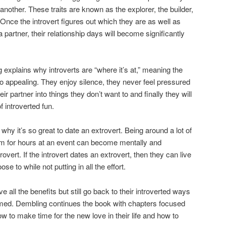
e another. These traits are known as the explorer, the builder,
. Once the introvert figures out which they are as well as
 a partner, their relationship days will become significantly
explains why introverts are “where it’s at,” meaning the
so appealing. They enjoy silence, they never feel pressured
ir partner into things they don’t want to and finally they will
f introverted fun.
why it’s so great to date an extrovert. Being around a lot of
em for hours at an event can become mentally and
rovert. If the introvert dates an extrovert, then they can live
se to while not putting in all the effort.
ve all the benefits but still go back to their introverted ways
med. Dembling continues the book with chapters focused
 to make time for the new love in their life and how to