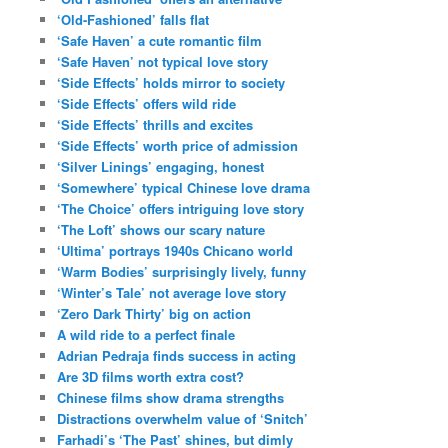
‘Old-Fashioned’ falls flat
‘Safe Haven’ a cute romantic film
‘Safe Haven’ not typical love story
‘Side Effects’ holds mirror to society
‘Side Effects’ offers wild ride
‘Side Effects’ thrills and excites
‘Side Effects’ worth price of admission
‘Silver Linings’ engaging, honest
‘Somewhere’ typical Chinese love drama
‘The Choice’ offers intriguing love story
‘The Loft’ shows our scary nature
‘Ultima’ portrays 1940s Chicano world
‘Warm Bodies’ surprisingly lively, funny
‘Winter’s Tale’ not average love story
‘Zero Dark Thirty’ big on action
A wild ride to a perfect finale
Adrian Pedraja finds success in acting
Are 3D films worth extra cost?
Chinese films show drama strengths
Distractions overwhelm value of ‘Snitch’
Farhadi’s ‘The Past’ shines, but dimly