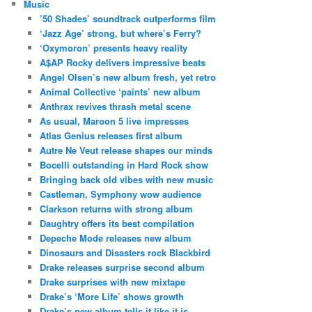
Music
’50 Shades’ soundtrack outperforms film
‘Jazz Age’ strong, but where’s Ferry?
‘Oxymoron’ presents heavy reality
A$AP Rocky delivers impressive beats
Angel Olsen’s new album fresh, yet retro
Animal Collective ‘paints’ new album
Anthrax revives thrash metal scene
As usual, Maroon 5 live impresses
Atlas Genius releases first album
Autre Ne Veut release shapes our minds
Bocelli outstanding in Hard Rock show
Bringing back old vibes with new music
Castleman, Symphony wow audience
Clarkson returns with strong album
Daughtry offers its best compilation
Depeche Mode releases new album
Dinosaurs and Disasters rock Blackbird
Drake releases surprise second album
Drake surprises with new mixtape
Drake’s ‘More Life’ shows growth
Drake’s new album tells it like it is