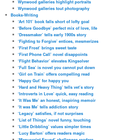
Wynwood galleries highlight portraits
Wynwood galleries tout photography
Books-Writing
‘Art 101’ book falls short of lofty goal
‘Before Goodbye’ perfect mix of love, life
‘Dressmaker’ tells early 1900s story
‘Fighting to Forgive’ entices, mesmerizes
‘First Frost’ brings sweet taste
‘First Phone Call’ novel disappoints
‘Flight Behavior’ elevates Kingsolver
‘Full Sea’ is novel you cannot put down
‘Girl on Train’ offers compelling read
‘Happy Gut’ for happy you
‘Hard and Heavy Thing’ tells vet’s story
‘Introverts in Love’ quick, easy reading
‘It Was Me’ an honest, inspiring memoir
‘It was Me’ tells addiction story
‘Legacy’ satisfies, if not surprises
‘List of Things’ novel funny, touching
‘Little Dribbling’ values simpler times
‘Lucy Barton’ offers readers magic
‘Manuscript Found’ challenges readers