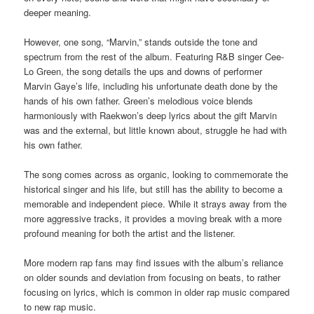
deeper meaning.
However, one song, “Marvin,” stands outside the tone and
spectrum from the rest of the album. Featuring R&B singer Cee-
Lo Green, the song details the ups and downs of performer
Marvin Gaye’s life, including his unfortunate death done by the
hands of his own father. Green’s melodious voice blends
harmoniously with Raekwon’s deep lyrics about the gift Marvin
was and the external, but little known about, struggle he had with
his own father.
The song comes across as organic, looking to commemorate the
historical singer and his life, but still has the ability to become a
memorable and independent piece. While it strays away from the
more aggressive tracks, it provides a moving break with a more
profound meaning for both the artist and the listener.
More modern rap fans may find issues with the album’s reliance
on older sounds and deviation from focusing on beats, to rather
focusing on lyrics, which is common in older rap music compared
to new rap music.