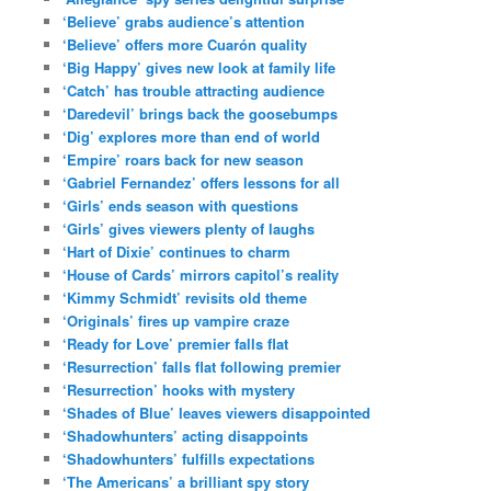
‘Believe’ grabs audience’s attention
‘Believe’ offers more Cuarón quality
‘Big Happy’ gives new look at family life
‘Catch’ has trouble attracting audience
‘Daredevil’ brings back the goosebumps
‘Dig’ explores more than end of world
‘Empire’ roars back for new season
‘Gabriel Fernandez’ offers lessons for all
‘Girls’ ends season with questions
‘Girls’ gives viewers plenty of laughs
‘Hart of Dixie’ continues to charm
‘House of Cards’ mirrors capitol’s reality
‘Kimmy Schmidt’ revisits old theme
‘Originals’ fires up vampire craze
‘Ready for Love’ premier falls flat
‘Resurrection’ falls flat following premier
‘Resurrection’ hooks with mystery
‘Shades of Blue’ leaves viewers disappointed
‘Shadowhunters’ acting disappoints
‘Shadowhunters’ fulfills expectations
‘The Americans’ a brilliant spy story