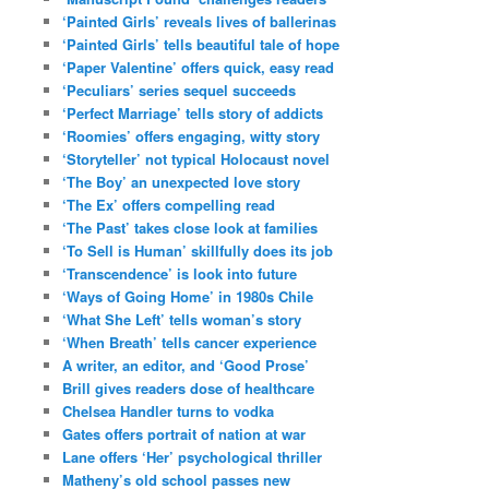
‘Painted Girls’ reveals lives of ballerinas
‘Painted Girls’ tells beautiful tale of hope
‘Paper Valentine’ offers quick, easy read
‘Peculiars’ series sequel succeeds
‘Perfect Marriage’ tells story of addicts
‘Roomies’ offers engaging, witty story
‘Storyteller’ not typical Holocaust novel
‘The Boy’ an unexpected love story
‘The Ex’ offers compelling read
‘The Past’ takes close look at families
‘To Sell is Human’ skillfully does its job
‘Transcendence’ is look into future
‘Ways of Going Home’ in 1980s Chile
‘What She Left’ tells woman’s story
‘When Breath’ tells cancer experience
A writer, an editor, and ‘Good Prose’
Brill gives readers dose of healthcare
Chelsea Handler turns to vodka
Gates offers portrait of nation at war
Lane offers ‘Her’ psychological thriller
Matheny’s old school passes new