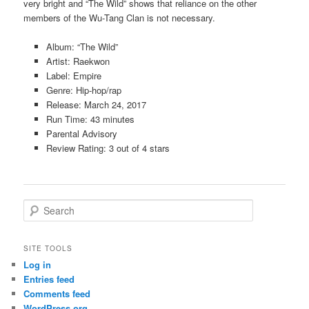
very bright and “The Wild” shows that reliance on the other
members of the Wu-Tang Clan is not necessary.
Album: “The Wild”
Artist: Raekwon
Label: Empire
Genre: Hip-hop/rap
Release: March 24, 2017
Run Time: 43 minutes
Parental Advisory
Review Rating: 3 out of 4 stars
S
e
a
r
SITE TOOLS
c
Log in
h
Entries feed
Comments feed
WordPress.org