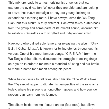
This mixture leads to a mesmerizing list of songs that can
capture the avid rap fan. Whether they are older and are looking
to seize that 1990s nostalgia or they are young, looking to
expand their listening taste. I have always loved the Wu-Tang
Clan, but this album is truly different. Raekwon takes a step back
from the group and some parts of its overall sound, allowing him
to establish himself as a truly gifted and independent artist.
Raekwon, who gained solo fame after releasing the album “Only
Built 4 Cuban Linx…”, is known for telling stories throughout his
verses. One of his most famous songs, “C.R.E.A.M.” from the
Wu-Tang’s debut album, discusses his struggle of selling drugs
as a youth in order to maintain a standard of living and his battle
to make a name for himself among his peers.
While he continues to tell tales about his life, “The Wild” allows
the 47-year-old rapper to dictate his perspective of the rap game
today, where his place is among other rappers and how younger
rappers can learn from his journey.
The album holds minimal feature artists (four total), but allows