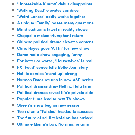
‘Unbreakable Kimmy’ debut disappoints
‘Walking Dead’ elevates zombies
‘Weird Loners’ oddly works together
A unique ‘Family’ poses many questions
Blind auditions latest in reality shows
Chappelle makes triumphant return
Chinese political drama elevates content
Chris Hayes goes ‘All In’ for new show
Duran radio show engaging, funny
For better or worse, ‘Housewives’ is real
FX ‘Feud’ series tells Bette-Joan story
Netflix comics ‘stand up’ strong
Norman Bates returns in new A&E series
Political dramas draw Netflix, Hulu fans
Political dramas reveal life’s private side
Popular films lead to new TV shows
Sheen’s show begins new season
Teen drama ‘Twisted’ headed to success
The future of sci-fi television has arrived
Ultimate Mama’s boy, Norman, returns