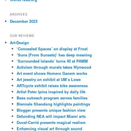
ARCHIVES
December 2023
OUR REVIEWS
Art-Design
‘Concealed Spaces’ on display at Frost
‘Suns (From Sunsets)’ has deep meaning
‘Surrounded Islands’ turns 40 at PAMM
Activism through murals takes Wynwood
Art event shows Homero Ganem works
Art jewelry on exhibit at UM’s Lowe
ARTcycle exhibit raises bike awareness
Artist Peter Ipina inspired by daily life
Bass outreach program serves families
Biennale Shandong highlights paintings
Blogger presents unique fashion view
Defunding NEA will impact Miami arts
Duval-Carrié presents magical realism
Enhancing visual art through sound