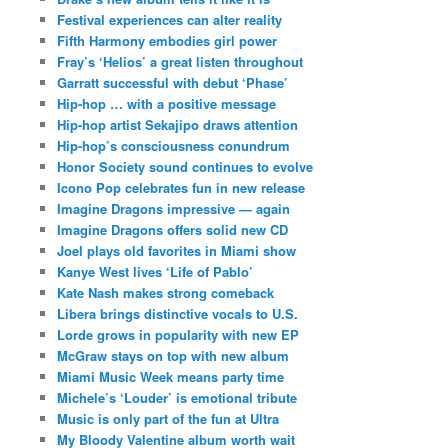
Festival experiences can alter reality
Fifth Harmony embodies girl power
Fray’s ‘Helios’ a great listen throughout
Garratt successful with debut ‘Phase’
Hip-hop … with a positive message
Hip-hop artist Sekajipo draws attention
Hip-hop’s consciousness conundrum
Honor Society sound continues to evolve
Icono Pop celebrates fun in new release
Imagine Dragons impressive — again
Imagine Dragons offers solid new CD
Joel plays old favorites in Miami show
Kanye West lives ‘Life of Pablo’
Kate Nash makes strong comeback
Libera brings distinctive vocals to U.S.
Lorde grows in popularity with new EP
McGraw stays on top with new album
Miami Music Week means party time
Michele’s ‘Louder’ is emotional tribute
Music is only part of the fun at Ultra
My Bloody Valentine album worth wait