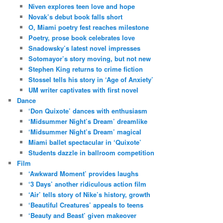
Niven explores teen love and hope
Novak’s debut book falls short
O, Miami poetry fest reaches milestone
Poetry, prose book celebrates love
Snadowsky’s latest novel impresses
Sotomayor’s story moving, but not new
Stephen King returns to crime fiction
Stossel tells his story in ‘Age of Anxiety’
UM writer captivates with first novel
Dance
‘Don Quixote’ dances with enthusiasm
‘Midsummer Night’s Dream’ dreamlike
‘Midsummer Night’s Dream’ magical
Miami ballet spectacular in ‘Quixote’
Students dazzle in ballroom competition
Film
‘Awkward Moment’ provides laughs
‘3 Days’ another ridiculous action film
‘Air’ tells story of Nike’s history, growth
‘Beautiful Creatures’ appeals to teens
‘Beauty and Beast’ given makeover