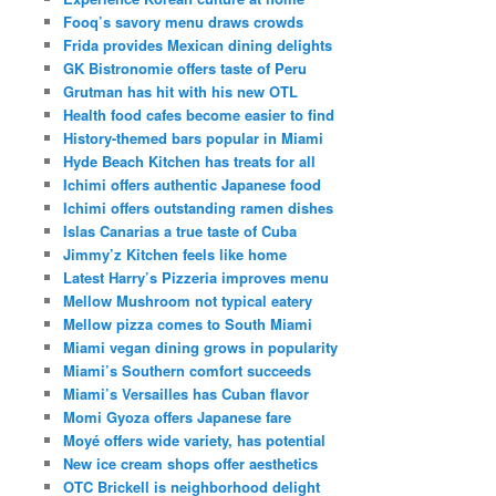
Fooq’s savory menu draws crowds
Frida provides Mexican dining delights
GK Bistronomie offers taste of Peru
Grutman has hit with his new OTL
Health food cafes become easier to find
History-themed bars popular in Miami
Hyde Beach Kitchen has treats for all
Ichimi offers authentic Japanese food
Ichimi offers outstanding ramen dishes
Islas Canarias a true taste of Cuba
Jimmy’z Kitchen feels like home
Latest Harry’s Pizzeria improves menu
Mellow Mushroom not typical eatery
Mellow pizza comes to South Miami
Miami vegan dining grows in popularity
Miami’s Southern comfort succeeds
Miami’s Versailles has Cuban flavor
Momi Gyoza offers Japanese fare
Moyé offers wide variety, has potential
New ice cream shops offer aesthetics
OTC Brickell is neighborhood delight