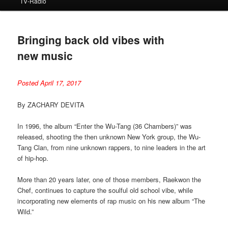
TV-Radio
Bringing back old vibes with
new music
Posted April 17, 2017
By ZACHARY DEVITA
In 1996, the album “Enter the Wu-Tang (36 Chambers)” was
released, shooting the then unknown New York group, the Wu-
Tang Clan, from nine unknown rappers, to nine leaders in the art
of hip-hop.
More than 20 years later, one of those members, Raekwon the
Chef, continues to capture the soulful old school vibe, while
incorporating new elements of rap music on his new album “The
Wild.”