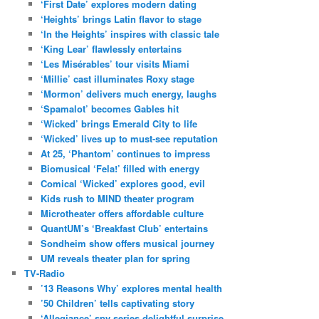
‘First Date’ explores modern dating
‘Heights’ brings Latin flavor to stage
‘In the Heights’ inspires with classic tale
‘King Lear’ flawlessly entertains
‘Les Misérables’ tour visits Miami
‘Millie’ cast illuminates Roxy stage
‘Mormon’ delivers much energy, laughs
‘Spamalot’ becomes Gables hit
‘Wicked’ brings Emerald City to life
‘Wicked’ lives up to must-see reputation
At 25, ‘Phantom’ continues to impress
Biomusical ‘Fela!’ filled with energy
Comical ‘Wicked’ explores good, evil
Kids rush to MIND theater program
Microtheater offers affordable culture
QuantUM’s ‘Breakfast Club’ entertains
Sondheim show offers musical journey
UM reveals theater plan for spring
TV-Radio
’13 Reasons Why’ explores mental health
’50 Children’ tells captivating story
‘Allegiance’ spy series delightful surprise