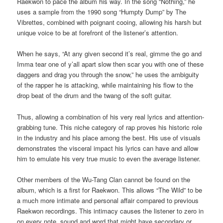
Raekwon to pace the album his way. In the song “Nothing,” he
uses a sample from the 1990 song “Humpty Dump” by The
Vibrettes, combined with poignant cooing, allowing his harsh but
unique voice to be at forefront of the listener’s attention.
When he says, “At any given second it’s real, gimme the go and
Imma tear one of y’all apart slow then scar you with one of these
daggers and drag you through the snow,” he uses the ambiguity
of the rapper he is attacking, while maintaining his flow to the
drop beat of the drum and the twang of the soft guitar.
Thus, allowing a combination of his very real lyrics and attention-
grabbing tune. This niche category of rap proves his historic role
in the industry and his place among the best. His use of visuals
demonstrates the visceral impact his lyrics can have and allow
him to emulate his very true music to even the average listener.
Other members of the Wu-Tang Clan cannot be found on the
album, which is a first for Raekwon. This allows “The Wild” to be
a much more intimate and personal affair compared to previous
Raekwon recordings. This intimacy causes the listener to zero in
on every note, sound and word that might have secondary or