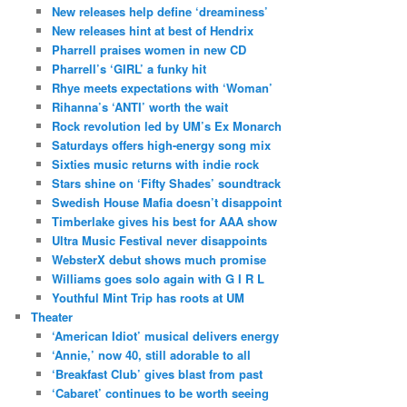
New releases help define ‘dreaminess’
New releases hint at best of Hendrix
Pharrell praises women in new CD
Pharrell’s ‘GIRL’ a funky hit
Rhye meets expectations with ‘Woman’
Rihanna’s ‘ANTI’ worth the wait
Rock revolution led by UM’s Ex Monarch
Saturdays offers high-energy song mix
Sixties music returns with indie rock
Stars shine on ‘Fifty Shades’ soundtrack
Swedish House Mafia doesn’t disappoint
Timberlake gives his best for AAA show
Ultra Music Festival never disappoints
WebsterX debut shows much promise
Williams goes solo again with G I R L
Youthful Mint Trip has roots at UM
Theater
‘American Idiot’ musical delivers energy
‘Annie,’ now 40, still adorable to all
‘Breakfast Club’ gives blast from past
‘Cabaret’ continues to be worth seeing