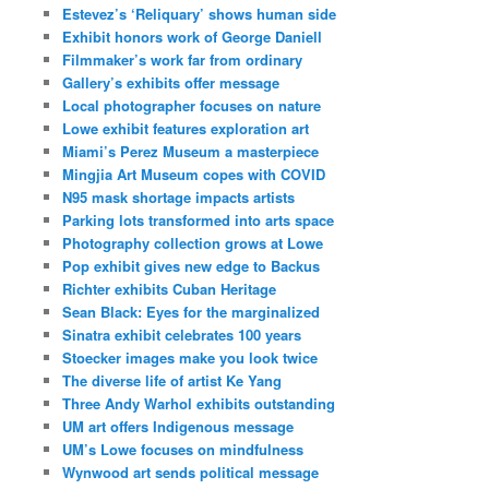
Estevez’s ‘Reliquary’ shows human side
Exhibit honors work of George Daniell
Filmmaker’s work far from ordinary
Gallery’s exhibits offer message
Local photographer focuses on nature
Lowe exhibit features exploration art
Miami’s Perez Museum a masterpiece
Mingjia Art Museum copes with COVID
N95 mask shortage impacts artists
Parking lots transformed into arts space
Photography collection grows at Lowe
Pop exhibit gives new edge to Backus
Richter exhibits Cuban Heritage
Sean Black: Eyes for the marginalized
Sinatra exhibit celebrates 100 years
Stoecker images make you look twice
The diverse life of artist Ke Yang
Three Andy Warhol exhibits outstanding
UM art offers Indigenous message
UM’s Lowe focuses on mindfulness
Wynwood art sends political message