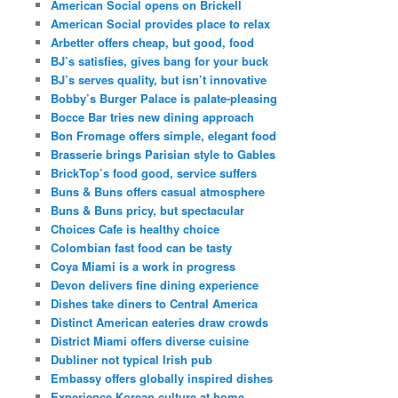
American Social opens on Brickell
American Social provides place to relax
Arbetter offers cheap, but good, food
BJ’s satisfies, gives bang for your buck
BJ’s serves quality, but isn’t innovative
Bobby’s Burger Palace is palate-pleasing
Bocce Bar tries new dining approach
Bon Fromage offers simple, elegant food
Brasserie brings Parisian style to Gables
BrickTop’s food good, service suffers
Buns & Buns offers casual atmosphere
Buns & Buns pricy, but spectacular
Choices Cafe is healthy choice
Colombian fast food can be tasty
Coya Miami is a work in progress
Devon delivers fine dining experience
Dishes take diners to Central America
Distinct American eateries draw crowds
District Miami offers diverse cuisine
Dubliner not typical Irish pub
Embassy offers globally inspired dishes
Experience Korean culture at home