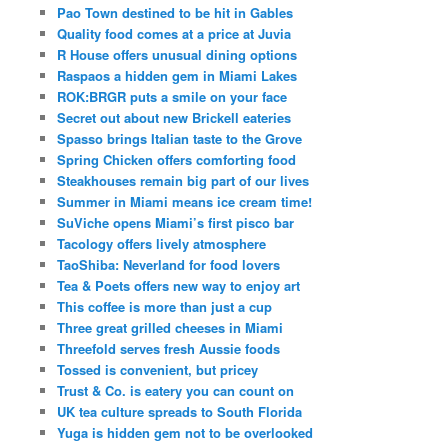
Pao Town destined to be hit in Gables
Quality food comes at a price at Juvia
R House offers unusual dining options
Raspaos a hidden gem in Miami Lakes
ROK:BRGR puts a smile on your face
Secret out about new Brickell eateries
Spasso brings Italian taste to the Grove
Spring Chicken offers comforting food
Steakhouses remain big part of our lives
Summer in Miami means ice cream time!
SuViche opens Miami’s first pisco bar
Tacology offers lively atmosphere
TaoShiba: Neverland for food lovers
Tea & Poets offers new way to enjoy art
This coffee is more than just a cup
Three great grilled cheeses in Miami
Threefold serves fresh Aussie foods
Tossed is convenient, but pricey
Trust & Co. is eatery you can count on
UK tea culture spreads to South Florida
Yuga is hidden gem not to be overlooked