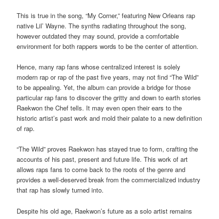
This is true in the song, “My Corner,” featuring New Orleans rap
native Lil’ Wayne. The synths radiating throughout the song,
however outdated they may sound, provide a comfortable
environment for both rappers words to be the center of attention.
Hence, many rap fans whose centralized interest is solely
modern rap or rap of the past five years, may not find “The Wild”
to be appealing. Yet, the album can provide a bridge for those
particular rap fans to discover the gritty and down to earth stories
Raekwon the Chef tells. It may even open their ears to the
historic artist’s past work and mold their palate to a new definition
of rap.
“The Wild” proves Raekwon has stayed true to form, crafting the
accounts of his past, present and future life. This work of art
allows raps fans to come back to the roots of the genre and
provides a well-deserved break from the commercialized industry
that rap has slowly turned into.
Despite his old age, Raekwon’s future as a solo artist remains