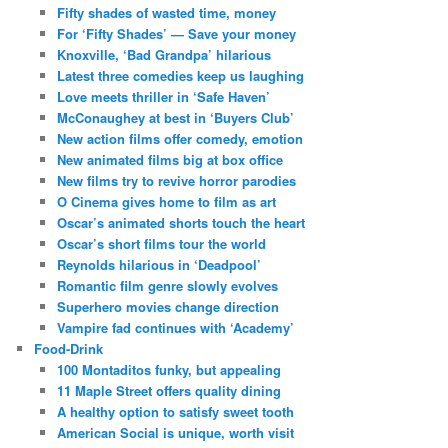
Fifty shades of wasted time, money
For ‘Fifty Shades’ — Save your money
Knoxville, ‘Bad Grandpa’ hilarious
Latest three comedies keep us laughing
Love meets thriller in ‘Safe Haven’
McConaughey at best in ‘Buyers Club’
New action films offer comedy, emotion
New animated films big at box office
New films try to revive horror parodies
O Cinema gives home to film as art
Oscar’s animated shorts touch the heart
Oscar’s short films tour the world
Reynolds hilarious in ‘Deadpool’
Romantic film genre slowly evolves
Superhero movies change direction
Vampire fad continues with ‘Academy’
Food-Drink
100 Montaditos funky, but appealing
11 Maple Street offers quality dining
A healthy option to satisfy sweet tooth
American Social is unique, worth visit