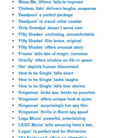
‘Bless Me, Ultima’ fails to impress
‘Chateau Vato’ delivers laughs, suspense
‘Deadpool’ a perfect package
‘Deadpool’ is visual roller coaster
‘Dirty Grandpa’ doesn’t serve cast
‘Fifty Shades’ confusing, uncomfortable
‘Fifty Shades’ film brave, original
‘Fifty Shades’ offers unusual story
‘Frozen’ tells tale of magic, romance
‘Gravity’ offers window on life in space
‘Her’ depicts human disconnect
‘How to be Single’ falls short
‘How to be Single’ lacks laughs
‘How to be Single’ tells four stories
‘Kingsman’ kicks ass, holds no punches
‘Kingsman’ offers unique look at spies
‘Kingsman’ surprisingly fun spy film
‘Kingsman’ thrills in Bond spy spoof
‘Lego Movie’ powerful, entertaining
‘LEGO Movie’ tells amusing hero’s tale
‘Logan’ is perfect end for Wolverine
‘Old Fashioned’ offers an alternative