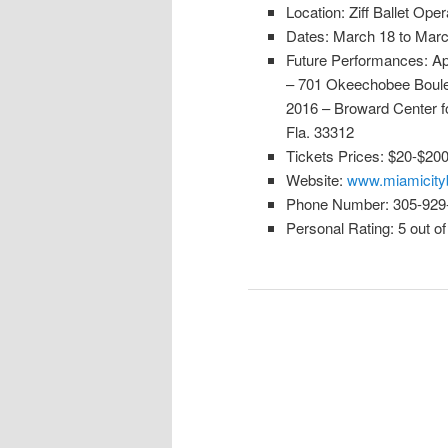
Location: Ziff Ballet Op
Dates: March 18 to Marc
Future Performances: Apri
– 701 Okeechobee Boulev
2016 – Broward Center fo
Fla. 33312
Tickets Prices: $20-$20
Website:
www.miamicityb
Phone Number: 305-929
Personal Rating: 5 out of