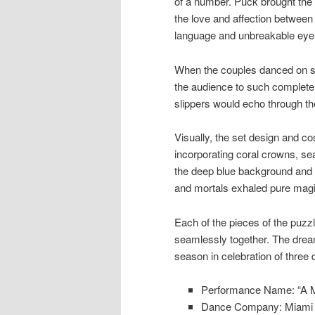
of a number. Puck brought the 
the love and affection between
language and unbreakable eye 
When the couples danced on st
the audience to such complete s
slippers would echo through the
Visually, the set design and c
incorporating coral crowns, se
the deep blue background and th
and mortals exhaled pure magi
Each of the pieces of the puzzl
seamlessly together. The dre
season in celebration of three 
Performance Name: “A 
Dance Company: Miami C