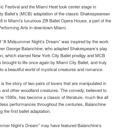
 Festival and the Miami Heat took center stage in
y Ballet’s (MCB) adaptation of the classic Shakespearean
n Miami’s luxurious Ziff Ballet Opera House, a part of the
 Performing Arts in downtown Miami.
 “A Midsummer Night’s Dream” was inspired by the work
pher George Balanchine, who adapted Shakespeare’s play
ion, which starred New York City Ballet prodigy and MCB
 brought to life once again by Miami City Ballet, and truly
nto a beautiful world of mystical creatures and romance.
 the story of two pairs of lovers that are manipulated in
ies and other woodland creatures. The comedy, believed to
e 1590s, has become a classic of literature, much like all
untless performances throughout the centuries, Balanchine
the first ballet adaptation.
mmer Night’s Dream” may have featured Balanchine’s