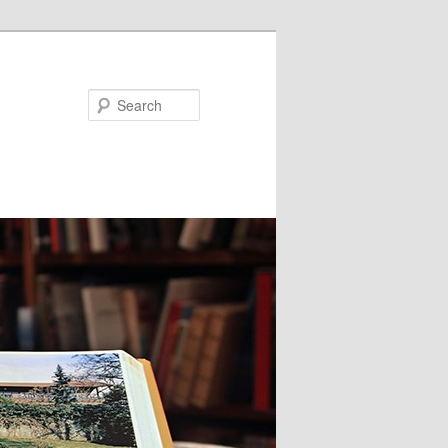
Search