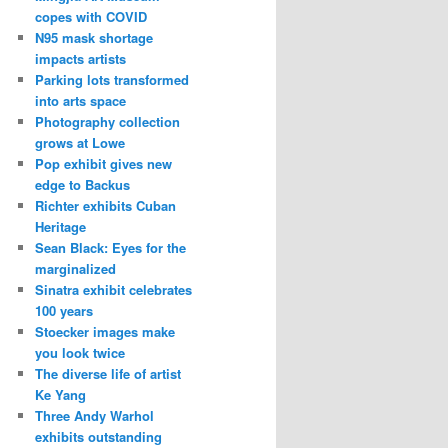
copes with COVID
N95 mask shortage
impacts artists
Parking lots transformed
into arts space
Photography collection
grows at Lowe
Pop exhibit gives new
edge to Backus
Richter exhibits Cuban
Heritage
Sean Black: Eyes for the
marginalized
Sinatra exhibit celebrates
100 years
Stoecker images make
you look twice
The diverse life of artist
Ke Yang
Three Andy Warhol
exhibits outstanding