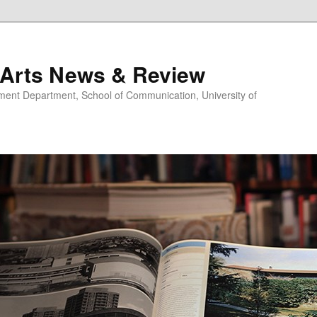
 Arts News & Review
nt Department, School of Communication, University of