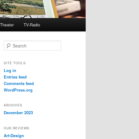
Theater
TV-Radio
S
e
a
r
SITE TOOLS
c
Log in
h
Entries feed
Comments feed
WordPress.org
ARCHIVES
December 2023
OUR REVIEWS
Art-Design