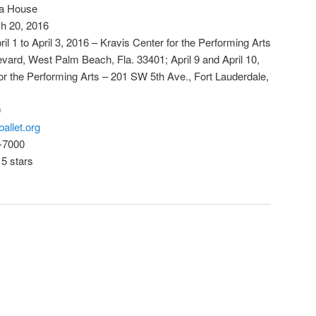
era House
h 20, 2016
l 1 to April 3, 2016 – Kravis Center for the Performing Arts
ard, West Palm Beach, Fla. 33401; April 9 and April 10,
r the Performing Arts – 201 SW 5th Ave., Fort Lauderdale,
0
allet.org
-7000
 5 stars