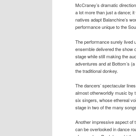
McCraney’s dramatic direction 
a lot more than just a dance; i
natives adapt Balanchine’s wo
performance unique to the Sou
The performance surely lived u
ensemble delivered the show of
stage while still making the au
adventures and at Bottom’s (a 
the traditional donkey.
The dancers’ spectacular lin
almost otherworldly music by
six singers, whose ethereal v
stage in two of the many song
Another impressive aspect of 
can be overlooked in dance rou