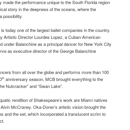
 made the performance unique to the South Florida region
cal story in the deepness of the oceans, where the
 possibility.
 today one of the largest ballet companies in the country.
by Artistic Director Lourdes Lopez, a Cuban-American
 under Balanchine as a principal dancer for New York City
rve as executive director of the George Balanchine
cers from all over the globe and performs more than 100
0
anniversary season, MCB brought everything to the
th
“The Nutcracker” and “Swan Lake”.
uatic rendition of Shakespeare’s work are Miami natives
Alvin McCraney. Oka-Doner’s artistic vision brought the
s and the set, which incorporated a translucent scrim to
ct.