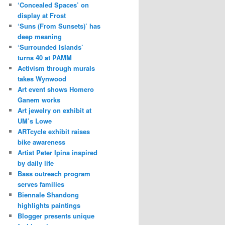
‘Concealed Spaces’ on
display at Frost
‘Suns (From Sunsets)’ has
deep meaning
‘Surrounded Islands’
turns 40 at PAMM
Activism through murals
takes Wynwood
Art event shows Homero
Ganem works
Art jewelry on exhibit at
UM’s Lowe
ARTcycle exhibit raises
bike awareness
Artist Peter Ipina inspired
by daily life
Bass outreach program
serves families
Biennale Shandong
highlights paintings
Blogger presents unique