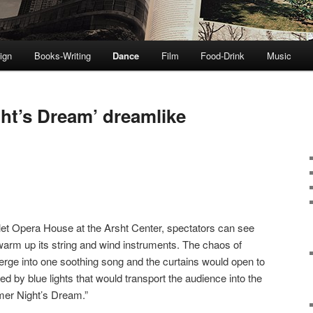
ign
Books-Writing
Dance
Film
Food-Drink
Music
t’s Dream’ dreamlike
Ballet Opera House at the Arsht Center, spectators can see
 warm up its string and wind instruments. The chaos of
ge into one soothing song and the curtains would open to
ted by blue lights that would transport the audience into the
mer Night’s Dream.”