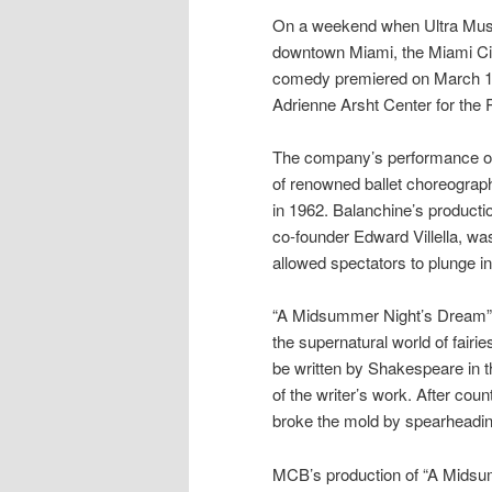
On a weekend when Ultra Music
downtown Miami, the Miami Cit
comedy premiered on March 18 i
Adrienne Arsht Center for the
The company’s performance of
of renowned ballet choreogra
in 1962. Balanchine’s product
co-founder Edward Villella, was
allowed spectators to plunge i
“A Midsummer Night’s Dream” is
the supernatural world of fair
be written by Shakespeare in th
of the writer’s work. After co
broke the mold by spearheading 
MCB’s production of “A Midsu