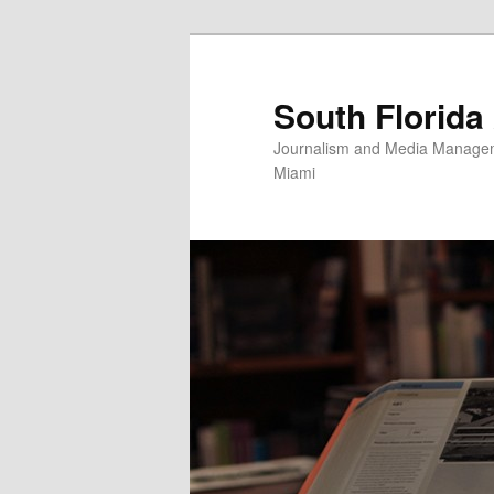
Skip
to
primary
South Florida
content
Journalism and Media Manageme
Miami