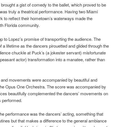
brought a gist of comedy to the ballet, which proved to be
t was truly a theatrical performance. Having two Miami
rk to reflect their hometown’s waterways made the
th Florida community.
p to Lopez’s promise of transporting the audience. The
 a lifetime as the dancers pirouetted and glided through the
dience chuckle at Puck’s (a jokester servant) misfortunate
peasant actor) transformation into a manatee, rather than
es and movements were accompanied by beautiful and
 the Opus One Orchestra. The score was accompanied by
oices beautifully complemented the dancers’ movements on
s performed.
the performance was the dancers’ acting, something that
tines but that makes a difference to the general ambiance