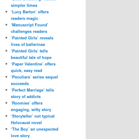
simpler times
‘Lucy Barton’ offers
readers magic
‘Manuscript Found’
challenges readers
‘Painted Girls’ reveals
lives of ballerinas
‘Painted Girls’ tells
beautiful tale of hope
‘Paper Valentine’ offers
quick, easy read
‘Peculiars’ series sequel
succeeds
‘Perfect Marriage’ tells
story of addicts
‘Roomies’ offers
engaging, witty story
‘Storyteller’ not typical
Holocaust novel
‘The Boy’ an unexpected
love story