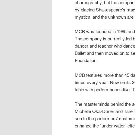
choreography, but the company
by placing Shakespeare’s magi
mystical and the unknown are a
MCB was founded in 1985 and is
The company is currently led 
dancer and teacher who danced
Ballet and then moved on to se
Foundation.
MCB features more than 45 dan
times every year. Now on its 3
table with performances like 
The masterminds behind the aq
Michelle Oka-Doner and Tarell 
sea to the performers’ costume
enhance the “under-water” effe