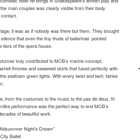
comedic relief he brings in Shakespeare’s written play and
 the main couples was clearly visible from their body
contact.
age, it was as if nobody was there but them. They brought
ilence that even the tiny thuds of ballerinas’ pointed
 tiers of the opera house.
ostumes truly contributed to MCB’s marine concept,
ashell thrones and seaweed skirts that fused perfectly with
e seafoam green lights. With every twist and twirl, fairies
c.
e, from the costumes to the music to the pas de deux, fit
amlike performance was the perfect way to end MCB’s
decades of beautiful work.
Midsummer Night’s Dream”
ity Ballet