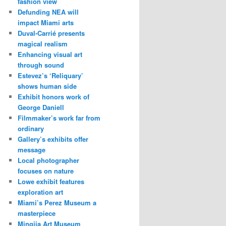
fashion view
Defunding NEA will
impact Miami arts
Duval-Carrié presents
magical realism
Enhancing visual art
through sound
Estevez’s ‘Reliquary’
shows human side
Exhibit honors work of
George Daniell
Filmmaker’s work far from
ordinary
Gallery’s exhibits offer
message
Local photographer
focuses on nature
Lowe exhibit features
exploration art
Miami’s Perez Museum a
masterpiece
Mingjia Art Museum