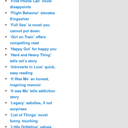
‘First Phone Call’ novel
disappoints
‘Flight Behavior’ elevates
Kingsolver
‘Full Sea’ is novel you
cannot put down
‘Girl on Train’ offers
compelling read
‘Happy Gut’ for happy you
‘Hard and Heavy Thing’
tells vet’s story
‘Introverts in Love’ quick,
easy reading
‘It Was Me’ an honest,
inspiring memoir
‘It was Me’ tells addiction
story
‘Legacy’ satisfies, if not
surprises
‘List of Things’ novel
funny, touching
‘Little Dribbling’ values