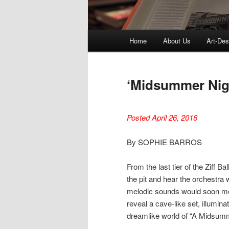
Main
Home
About Us
Art-Des
menu
‘Midsummer Nigh
Posted April 26, 2016
By SOPHIE BARROS
From the last tier of the Ziff 
the pit and hear the orchestra
melodic sounds would soon mer
reveal a cave-like set, illumina
dreamlike world of “A Midsum