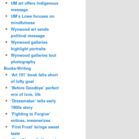
UM art offers Indigenous
message
UM’s Lowe focuses on
mindfulness
Wynwood art sends
political message
Wynwood galleries
highlight portraits
Wynwood galleries tout
photography
Books-Writing
‘Art 101’ book falls short
of lofty goal
‘Before Goodbye’ perfect
mix of love, life
‘Dressmaker’ tells early
1900s story
‘Fighting to Forgive’
entices, mesmerizes
‘First Frost’ brings sweet
taste