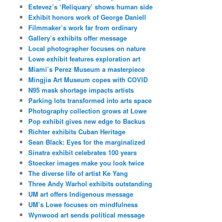
Estevez’s ‘Reliquary’ shows human side
Exhibit honors work of George Daniell
Filmmaker’s work far from ordinary
Gallery’s exhibits offer message
Local photographer focuses on nature
Lowe exhibit features exploration art
Miami’s Perez Museum a masterpiece
Mingjia Art Museum copes with COVID
N95 mask shortage impacts artists
Parking lots transformed into arts space
Photography collection grows at Lowe
Pop exhibit gives new edge to Backus
Richter exhibits Cuban Heritage
Sean Black: Eyes for the marginalized
Sinatra exhibit celebrates 100 years
Stoecker images make you look twice
The diverse life of artist Ke Yang
Three Andy Warhol exhibits outstanding
UM art offers Indigenous message
UM’s Lowe focuses on mindfulness
Wynwood art sends political message