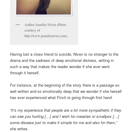
Author Jennifer Niven (Photo
courtesy of
http://www.jenniferniven.com).
Having lost a close friend to suicide, Niven is no stranger to the
drama and the sadness of deep emotional distress, writing in
such a way that makes the reader wonder if she ever went
through it herself.
For instance, at the beginning of the story there is a passage so
well written and so emotionally deep that we wonder if she herself
has ever experienced what Finch is going through first hand.
“It’s my experience that people are a lot more sympathetic if they
can see you hurting […] and I wish for measles or smallpox […]
some disease just to make it simple for me and also for them,”
she writes.