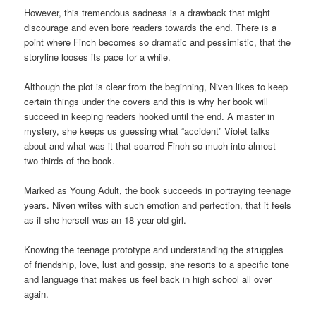
However, this tremendous sadness is a drawback that might
discourage and even bore readers towards the end. There is a
point where Finch becomes so dramatic and pessimistic, that the
storyline looses its pace for a while.
Although the plot is clear from the beginning, Niven likes to keep
certain things under the covers and this is why her book will
succeed in keeping readers hooked until the end. A master in
mystery, she keeps us guessing what “accident” Violet talks
about and what was it that scarred Finch so much into almost
two thirds of the book.
Marked as Young Adult, the book succeeds in portraying teenage
years. Niven writes with such emotion and perfection, that it feels
as if she herself was an 18-year-old girl.
Knowing the teenage prototype and understanding the struggles
of friendship, love, lust and gossip, she resorts to a specific tone
and language that makes us feel back in high school all over
again.