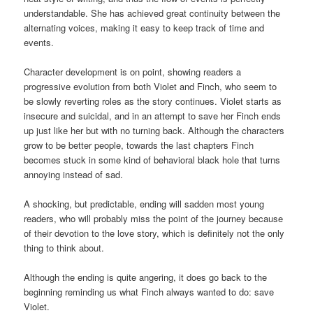
understandable. She has achieved great continuity between the
alternating voices, making it easy to keep track of time and
events.
Character development is on point, showing readers a
progressive evolution from both Violet and Finch, who seem to
be slowly reverting roles as the story continues. Violet starts as
insecure and suicidal, and in an attempt to save her Finch ends
up just like her but with no turning back. Although the characters
grow to be better people, towards the last chapters Finch
becomes stuck in some kind of behavioral black hole that turns
annoying instead of sad.
A shocking, but predictable, ending will sadden most young
readers, who will probably miss the point of the journey because
of their devotion to the love story, which is definitely not the only
thing to think about.
Although the ending is quite angering, it does go back to the
beginning reminding us what Finch always wanted to do: save
Violet.