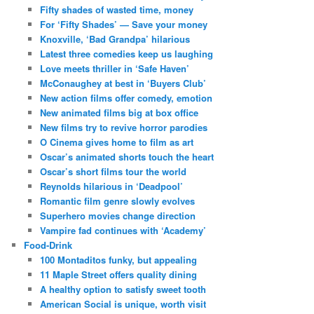
Fifty shades of wasted time, money
For ‘Fifty Shades’ — Save your money
Knoxville, ‘Bad Grandpa’ hilarious
Latest three comedies keep us laughing
Love meets thriller in ‘Safe Haven’
McConaughey at best in ‘Buyers Club’
New action films offer comedy, emotion
New animated films big at box office
New films try to revive horror parodies
O Cinema gives home to film as art
Oscar’s animated shorts touch the heart
Oscar’s short films tour the world
Reynolds hilarious in ‘Deadpool’
Romantic film genre slowly evolves
Superhero movies change direction
Vampire fad continues with ‘Academy’
Food-Drink
100 Montaditos funky, but appealing
11 Maple Street offers quality dining
A healthy option to satisfy sweet tooth
American Social is unique, worth visit