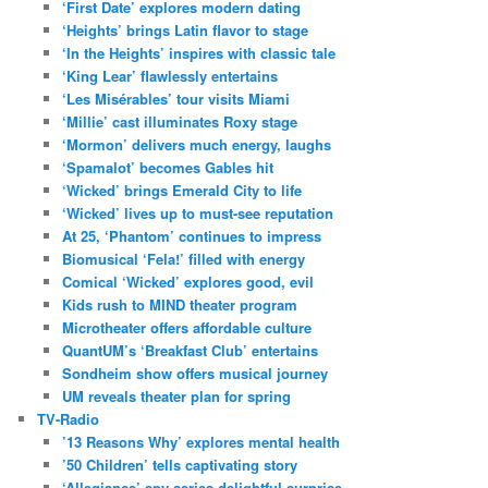
‘First Date’ explores modern dating
‘Heights’ brings Latin flavor to stage
‘In the Heights’ inspires with classic tale
‘King Lear’ flawlessly entertains
‘Les Misérables’ tour visits Miami
‘Millie’ cast illuminates Roxy stage
‘Mormon’ delivers much energy, laughs
‘Spamalot’ becomes Gables hit
‘Wicked’ brings Emerald City to life
‘Wicked’ lives up to must-see reputation
At 25, ‘Phantom’ continues to impress
Biomusical ‘Fela!’ filled with energy
Comical ‘Wicked’ explores good, evil
Kids rush to MIND theater program
Microtheater offers affordable culture
QuantUM’s ‘Breakfast Club’ entertains
Sondheim show offers musical journey
UM reveals theater plan for spring
TV-Radio
’13 Reasons Why’ explores mental health
’50 Children’ tells captivating story
‘Allegiance’ spy series delightful surprise