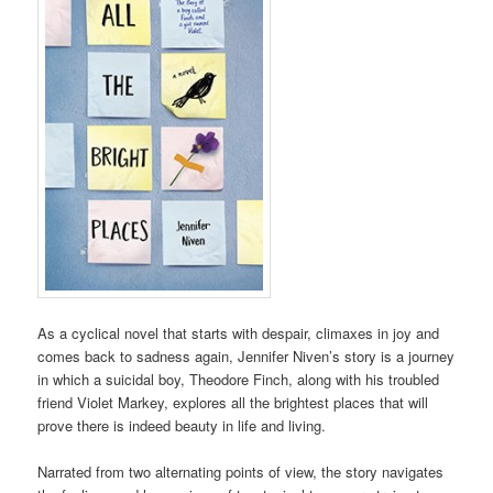
As a cyclical novel that starts with despair, climaxes in joy and
comes back to sadness again, Jennifer Niven’s story is a journey
in which a suicidal boy, Theodore Finch, along with his troubled
friend Violet Markey, explores all the brightest places that will
prove there is indeed beauty in life and living.
Narrated from two alternating points of view, the story navigates