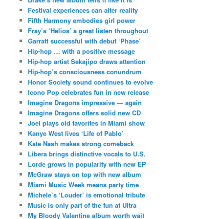
Festival experiences can alter reality
Fifth Harmony embodies girl power
Fray’s ‘Helios’ a great listen throughout
Garratt successful with debut ‘Phase’
Hip-hop … with a positive message
Hip-hop artist Sekajipo draws attention
Hip-hop’s consciousness conundrum
Honor Society sound continues to evolve
Icono Pop celebrates fun in new release
Imagine Dragons impressive — again
Imagine Dragons offers solid new CD
Joel plays old favorites in Miami show
Kanye West lives ‘Life of Pablo’
Kate Nash makes strong comeback
Libera brings distinctive vocals to U.S.
Lorde grows in popularity with new EP
McGraw stays on top with new album
Miami Music Week means party time
Michele’s ‘Louder’ is emotional tribute
Music is only part of the fun at Ultra
My Bloody Valentine album worth wait