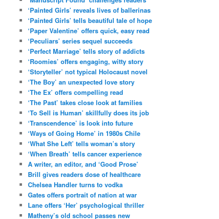
‘Painted Girls’ reveals lives of ballerinas
‘Painted Girls’ tells beautiful tale of hope
‘Paper Valentine’ offers quick, easy read
‘Peculiars’ series sequel succeeds
‘Perfect Marriage’ tells story of addicts
‘Roomies’ offers engaging, witty story
‘Storyteller’ not typical Holocaust novel
‘The Boy’ an unexpected love story
‘The Ex’ offers compelling read
‘The Past’ takes close look at families
‘To Sell is Human’ skillfully does its job
‘Transcendence’ is look into future
‘Ways of Going Home’ in 1980s Chile
‘What She Left’ tells woman’s story
‘When Breath’ tells cancer experience
A writer, an editor, and ‘Good Prose’
Brill gives readers dose of healthcare
Chelsea Handler turns to vodka
Gates offers portrait of nation at war
Lane offers ‘Her’ psychological thriller
Matheny’s old school passes new