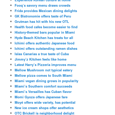
Fooq’s savory menu draws crowds
Frida provides Mexican dining delights
GK Bistronomie offers taste of Peru
Grutman has hit with his new OTL
Health food cafes become easier to find
History-themed bars popular in Miami
Hyde Beach Kitchen has treats for all
Ichimi offers authentic Japanese food
Ichimi offers outstanding ramen dishes
Islas Canarias a true taste of Cuba
Jimmy’z Kitchen feels like home
Latest Harry’s Pizzeria improves menu
Mellow Mushroom not typical eatery
Mellow pizza comes to South Miami
Miami vegan dining grows in popularity
Miami’s Southern comfort succeeds
Miami’s Versailles has Cuban flavor
Momi Gyoza offers Japanese fare
Moyé offers wide variety, has potential
New ice cream shops offer aesthetics
OTC Brickell is neighborhood delight