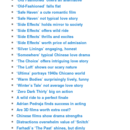
‘Old-Fashioned’ falls flat
‘Safe Haven’ a cute romantic film
‘Safe Haven’ not typical love story
‘Side Effects’ holds mirror to society
‘Side Effects’ offers wild ride
‘Side Effects’ thrills and excites
‘Side Effects’ worth price of admission
‘Silver Linings’ engaging, honest
‘Somewhere’ typical Chinese love drama
‘The Choice’ offers intriguing love story
‘The Loft’ shows our scary nature
‘Ultima’ portrays 1940s Chicano world
‘Warm Bodies’ surprisingly lively, funny
‘Winter’s Tale’ not average love story
‘Zero Dark Thirty’ big on action
A wild ride to a perfect finale
Adrian Pedraja finds success in acting
Are 3D films worth extra cost?
Chinese films show drama strengths
Distractions overwhelm value of ‘Snitch’
Farhadi’s ‘The Past’ shines, but dimly