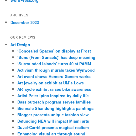
WordPress.org
ARCHIVES
December 2023
OUR REVIEWS
Art-Design
‘Concealed Spaces’ on display at Frost
‘Suns (From Sunsets)’ has deep meaning
‘Surrounded Islands’ turns 40 at PAMM
Activism through murals takes Wynwood
Art event shows Homero Ganem works
Art jewelry on exhibit at UM’s Lowe
ARTcycle exhibit raises bike awareness
Artist Peter Ipina inspired by daily life
Bass outreach program serves families
Biennale Shandong highlights paintings
Blogger presents unique fashion view
Defunding NEA will impact Miami arts
Duval-Carrié presents magical realism
Enhancing visual art through sound