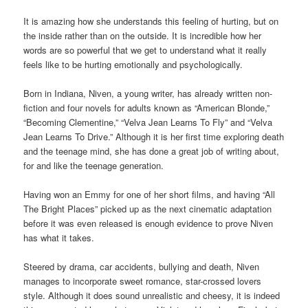
It is amazing how she understands this feeling of hurting, but on
the inside rather than on the outside. It is incredible how her
words are so powerful that we get to understand what it really
feels like to be hurting emotionally and psychologically.
Born in Indiana, Niven, a young writer, has already written non-
fiction and four novels for adults known as “American Blonde,”
“Becoming Clementine,” “Velva Jean Learns To Fly” and “Velva
Jean Learns To Drive.” Although it is her first time exploring death
and the teenage mind, she has done a great job of writing about,
for and like the teenage generation.
Having won an Emmy for one of her short films, and having “All
The Bright Places” picked up as the next cinematic adaptation
before it was even released is enough evidence to prove Niven
has what it takes.
Steered by drama, car accidents, bullying and death, Niven
manages to incorporate sweet romance, star-crossed lovers
style. Although it does sound unrealistic and cheesy, it is indeed