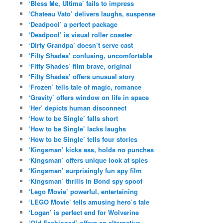
‘Bless Me, Ultima’ fails to impress
‘Chateau Vato’ delivers laughs, suspense
‘Deadpool’ a perfect package
‘Deadpool’ is visual roller coaster
‘Dirty Grandpa’ doesn’t serve cast
‘Fifty Shades’ confusing, uncomfortable
‘Fifty Shades’ film brave, original
‘Fifty Shades’ offers unusual story
‘Frozen’ tells tale of magic, romance
‘Gravity’ offers window on life in space
‘Her’ depicts human disconnect
‘How to be Single’ falls short
‘How to be Single’ lacks laughs
‘How to be Single’ tells four stories
‘Kingsman’ kicks ass, holds no punches
‘Kingsman’ offers unique look at spies
‘Kingsman’ surprisingly fun spy film
‘Kingsman’ thrills in Bond spy spoof
‘Lego Movie’ powerful, entertaining
‘LEGO Movie’ tells amusing hero’s tale
‘Logan’ is perfect end for Wolverine
‘Old Fashioned’ offers an alternative