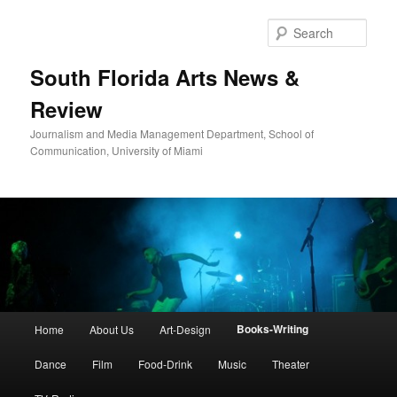
Skip
to
Sear
primary
content
South Florida Arts News &
Review
Journalism and Media Management Department, School of
Communication, University of Miami
Main
Books-Writing
Home
About Us
Art-Design
menu
Dance
Film
Food-Drink
Music
Theater