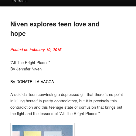
TV-Radio
Niven explores teen love and
hope
Posted on February 19, 2015
“All The Bright Places”
By Jennifer Niven
By DONATELLA VACCA
A suicidal teen convincing a depressed girl that there is no point
in killing herself is pretty contradictory, but it is precisely this
contradiction and this teenage state of confusion that brings out
the light and the lessons of “All The Bright Places.”