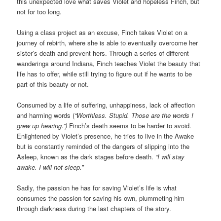
this unexpected love what saves Violet and hopeless Finch, but
not for too long.
Using a class project as an excuse, Finch takes Violet on a
journey of rebirth, where she is able to eventually overcome her
sister’s death and prevent hers. Through a series of different
wanderings around Indiana, Finch teaches Violet the beauty that
life has to offer, while still trying to figure out if he wants to be
part of this beauty or not.
Consumed by a life of suffering, unhappiness, lack of affection
and harming words (
“Worthless. Stupid. Those are the words I
grew up hearing.”)
Finch’s death seems to be harder to avoid.
Enlightened by Violet’s presence, he tries to live in the Awake
but is constantly reminded of the dangers of slipping into the
Asleep, known as the dark stages before death.
“I will stay
awake. I will not sleep.”
Sadly, the passion he has for saving Violet’s life is what
consumes the passion for saving his own, plummeting him
through darkness during the last chapters of the story.