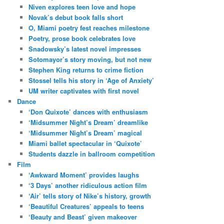
Niven explores teen love and hope
Novak’s debut book falls short
O, Miami poetry fest reaches milestone
Poetry, prose book celebrates love
Snadowsky’s latest novel impresses
Sotomayor’s story moving, but not new
Stephen King returns to crime fiction
Stossel tells his story in ‘Age of Anxiety’
UM writer captivates with first novel
Dance
‘Don Quixote’ dances with enthusiasm
‘Midsummer Night’s Dream’ dreamlike
‘Midsummer Night’s Dream’ magical
Miami ballet spectacular in ‘Quixote’
Students dazzle in ballroom competition
Film
‘Awkward Moment’ provides laughs
‘3 Days’ another ridiculous action film
‘Air’ tells story of Nike’s history, growth
‘Beautiful Creatures’ appeals to teens
‘Beauty and Beast’ given makeover