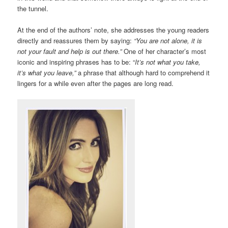
the tunnel.
At the end of the authors’ note, she addresses the young readers
directly and reassures them by saying:
“You are not alone, it is
not your fault and help is out there.”
One of her character’s most
iconic and inspiring phrases has to be: “
It’s not what you take,
it’s what you leave,”
a phrase that although hard to comprehend it
lingers for a while even after the pages are long read.