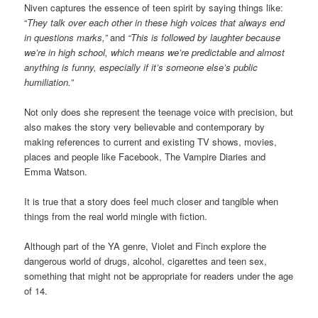
Niven captures the essence of teen spirit by saying things like:
“
They talk over each other in these high voices that always end
in questions marks,”
and
“This is followed by laughter because
we’re in high school, which means we’re predictable and almost
anything is funny, especially if it’s someone else’s public
humiliation.”
Not only does she represent the teenage voice with precision, but
also makes the story very believable and contemporary by
making references to current and existing TV shows, movies,
places and people like Facebook, The Vampire Diaries and
Emma Watson.
It is true that a story does feel much closer and tangible when
things from the real world mingle with fiction.
Although part of the YA genre, Violet and Finch explore the
dangerous world of drugs, alcohol, cigarettes and teen sex,
something that might not be appropriate for readers under the age
of 14.