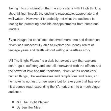
Taking into consideration that the story starts with Finch thinking
about killing himself, the ending is reasonable, appropriate and
well written. However, it is probably not what the audience is
rooting for, prompting possible disappointments from numerous
readers.
Even though the conclusion deserved more time and dedication,
Niven was successfully able to explore the uneasy realm of
teenage years and death without writing a heartless story.
“All The Bright Places” is a dark but sweet story that explores
death, guilt, suffering and loss all intertwined with the effects and
the power of love and true friendship. Niven writes about very
human things, like weaknesses and temptations and fears, so
her novel is not just for teenagers but for everyone that has ever
hit a bumpy road, expanding the YA horizons into a much bigger
audience.
“All The Bright Places”
By Jennifer Niven