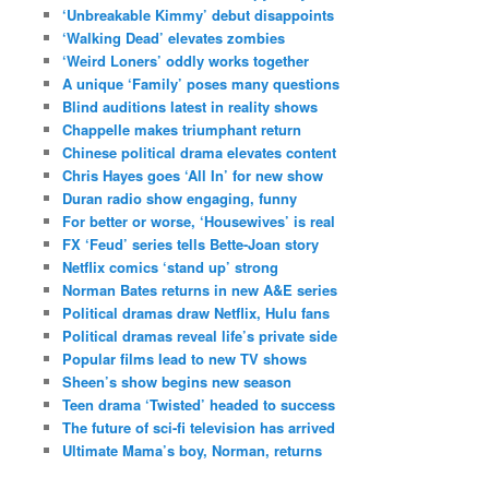
‘Unbreakable Kimmy’ debut disappoints
‘Walking Dead’ elevates zombies
‘Weird Loners’ oddly works together
A unique ‘Family’ poses many questions
Blind auditions latest in reality shows
Chappelle makes triumphant return
Chinese political drama elevates content
Chris Hayes goes ‘All In’ for new show
Duran radio show engaging, funny
For better or worse, ‘Housewives’ is real
FX ‘Feud’ series tells Bette-Joan story
Netflix comics ‘stand up’ strong
Norman Bates returns in new A&E series
Political dramas draw Netflix, Hulu fans
Political dramas reveal life’s private side
Popular films lead to new TV shows
Sheen’s show begins new season
Teen drama ‘Twisted’ headed to success
The future of sci-fi television has arrived
Ultimate Mama’s boy, Norman, returns