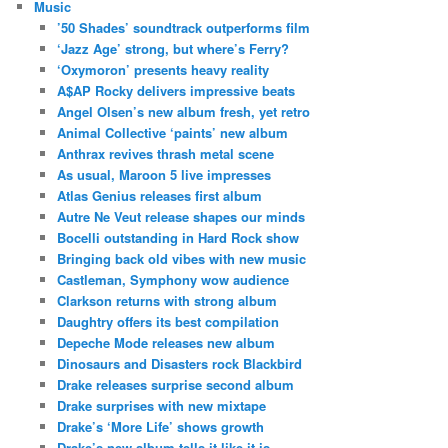
Music
’50 Shades’ soundtrack outperforms film
‘Jazz Age’ strong, but where’s Ferry?
‘Oxymoron’ presents heavy reality
A$AP Rocky delivers impressive beats
Angel Olsen’s new album fresh, yet retro
Animal Collective ‘paints’ new album
Anthrax revives thrash metal scene
As usual, Maroon 5 live impresses
Atlas Genius releases first album
Autre Ne Veut release shapes our minds
Bocelli outstanding in Hard Rock show
Bringing back old vibes with new music
Castleman, Symphony wow audience
Clarkson returns with strong album
Daughtry offers its best compilation
Depeche Mode releases new album
Dinosaurs and Disasters rock Blackbird
Drake releases surprise second album
Drake surprises with new mixtape
Drake’s ‘More Life’ shows growth
Drake’s new album tells it like it is