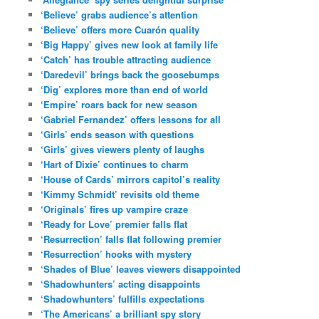
‘Believe’ grabs audience’s attention
‘Believe’ offers more Cuarón quality
‘Big Happy’ gives new look at family life
‘Catch’ has trouble attracting audience
‘Daredevil’ brings back the goosebumps
‘Dig’ explores more than end of world
‘Empire’ roars back for new season
‘Gabriel Fernandez’ offers lessons for all
‘Girls’ ends season with questions
‘Girls’ gives viewers plenty of laughs
‘Hart of Dixie’ continues to charm
‘House of Cards’ mirrors capitol’s reality
‘Kimmy Schmidt’ revisits old theme
‘Originals’ fires up vampire craze
‘Ready for Love’ premier falls flat
‘Resurrection’ falls flat following premier
‘Resurrection’ hooks with mystery
‘Shades of Blue’ leaves viewers disappointed
‘Shadowhunters’ acting disappoints
‘Shadowhunters’ fulfills expectations
‘The Americans’ a brilliant spy story