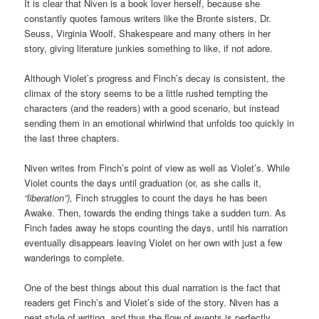
It is clear that Niven is a book lover herself, because she
constantly quotes famous writers like the Bronte sisters, Dr.
Seuss, Virginia Woolf, Shakespeare and many others in her
story, giving literature junkies something to like, if not adore.
Although Violet’s progress and Finch’s decay is consistent, the
climax of the story seems to be a little rushed tempting the
characters (and the readers) with a good scenario, but instead
sending them in an emotional whirlwind that unfolds too quickly in
the last three chapters.
Niven writes from Finch’s point of view as well as Violet’s. While
Violet counts the days until graduation (or, as she calls it,
“liberation”),
Finch struggles to count the days he has been
Awake. Then, towards the ending things take a sudden turn. As
Finch fades away he stops counting the days, until his narration
eventually disappears leaving Violet on her own with just a few
wanderings to complete.
One of the best things about this dual narration is the fact that
readers get Finch’s and Violet’s side of the story. Niven has a
neat style of writing, and thus the flow of events is perfectly