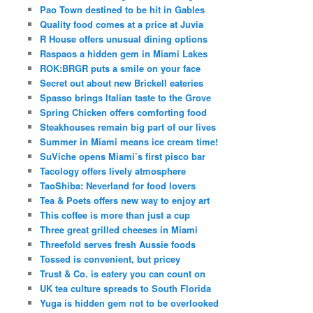
Pao Town destined to be hit in Gables
Quality food comes at a price at Juvia
R House offers unusual dining options
Raspaos a hidden gem in Miami Lakes
ROK:BRGR puts a smile on your face
Secret out about new Brickell eateries
Spasso brings Italian taste to the Grove
Spring Chicken offers comforting food
Steakhouses remain big part of our lives
Summer in Miami means ice cream time!
SuViche opens Miami’s first pisco bar
Tacology offers lively atmosphere
TaoShiba: Neverland for food lovers
Tea & Poets offers new way to enjoy art
This coffee is more than just a cup
Three great grilled cheeses in Miami
Threefold serves fresh Aussie foods
Tossed is convenient, but pricey
Trust & Co. is eatery you can count on
UK tea culture spreads to South Florida
Yuga is hidden gem not to be overlooked