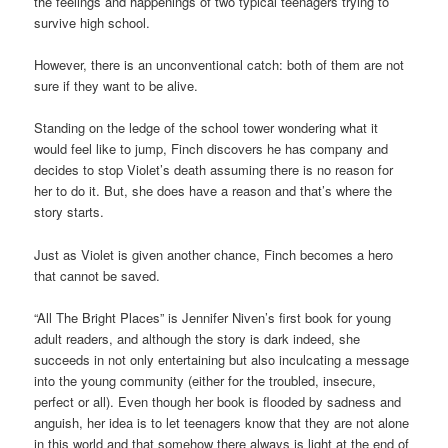
the feelings and happenings of two typical teenagers trying to
survive high school.
However, there is an unconventional catch: both of them are not
sure if they want to be alive.
Standing on the ledge of the school tower wondering what it
would feel like to jump, Finch discovers he has company and
decides to stop Violet’s death assuming there is no reason for
her to do it. But, she does have a reason and that’s where the
story starts.
Just as Violet is given another chance, Finch becomes a hero
that cannot be saved.
“All The Bright Places” is Jennifer Niven’s first book for young
adult readers, and although the story is dark indeed, she
succeeds in not only entertaining but also inculcating a message
into the young community (either for the troubled, insecure,
perfect or all). Even though her book is flooded by sadness and
anguish, her idea is to let teenagers know that they are not alone
in this world and that somehow there always is light at the end of