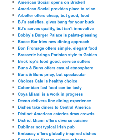
American Social opens on Brickell
American Social provides place to relax
Arbetter offers cheap, but good, food
BJ’s satisfies, gives bang for your buck
BJ’s serves quality, but isn’t innovative
Bobby’s Burger Palace is palate-pleasing
Bocce Bar tries new dining approach
Bon Fromage offers simple, elegant food
Brasserie brings Parisian style to Gables
BrickTop’s food good, service suffers
Buns & Buns offers casual atmosphere
Buns & Buns pricy, but spectacular
Choices Cafe is healthy choice
Colombian fast food can be tasty
Coya Miami is a work in progress
Devon delivers fine dining experience
Dishes take diners to Central America
Distinct American eateries draw crowds
District Miami offers diverse cuisine
Dubliner not typical Irish pub
Embassy offers globally inspired dishes
Experience Korean culture at home