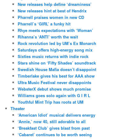
New releases help define ‘dreaminess’
New releases hint at best of Hendrix
Pharrell praises women in new CD
Pharrell’s ‘GIRL’ a funky hit
Rhye meets expectations with ‘Woman’
Rihanna’s ‘ANTI’ worth the wait
Rock revolution led by UM’s Ex Monarch
Saturdays offers high-energy song mix
Sixties music returns with indie rock
Stars shine on ‘Fifty Shades’ soundtrack
Swedish House Mafia doesn’t disappoint
Timberlake gives his best for AAA show
Ultra Music Festival never disappoints
WebsterX debut shows much promise
Williams goes solo again with G I R L
Youthful Mint Trip has roots at UM
Theater
‘American Idiot’ musical delivers energy
‘Annie,’ now 40, still adorable to all
‘Breakfast Club’ gives blast from past
‘Cabaret’ continues to be worth seeing