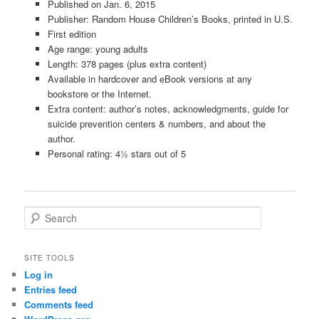
Published on Jan. 6, 2015
Publisher: Random House Children’s Books, printed in U.S.
First edition
Age range: young adults
Length: 378 pages (plus extra content)
Available in hardcover and eBook versions at any
bookstore or the Internet.
Extra content: author’s notes, acknowledgments, guide for
suicide prevention centers & numbers, and about the
author.
Personal rating: 4½ stars out of 5
S
e
a
r
SITE TOOLS
c
Log in
h
Entries feed
Comments feed