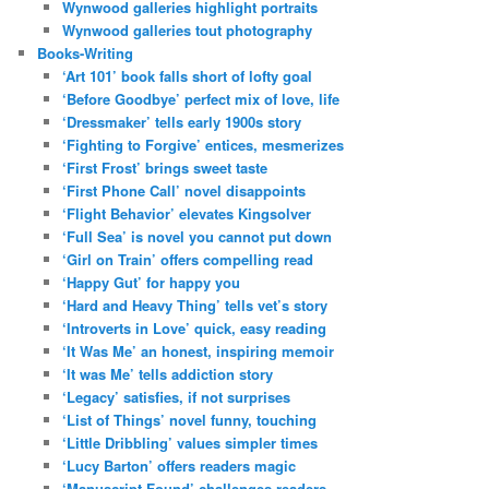
Wynwood galleries highlight portraits
Wynwood galleries tout photography
Books-Writing
‘Art 101’ book falls short of lofty goal
‘Before Goodbye’ perfect mix of love, life
‘Dressmaker’ tells early 1900s story
‘Fighting to Forgive’ entices, mesmerizes
‘First Frost’ brings sweet taste
‘First Phone Call’ novel disappoints
‘Flight Behavior’ elevates Kingsolver
‘Full Sea’ is novel you cannot put down
‘Girl on Train’ offers compelling read
‘Happy Gut’ for happy you
‘Hard and Heavy Thing’ tells vet’s story
‘Introverts in Love’ quick, easy reading
‘It Was Me’ an honest, inspiring memoir
‘It was Me’ tells addiction story
‘Legacy’ satisfies, if not surprises
‘List of Things’ novel funny, touching
‘Little Dribbling’ values simpler times
‘Lucy Barton’ offers readers magic
‘Manuscript Found’ challenges readers