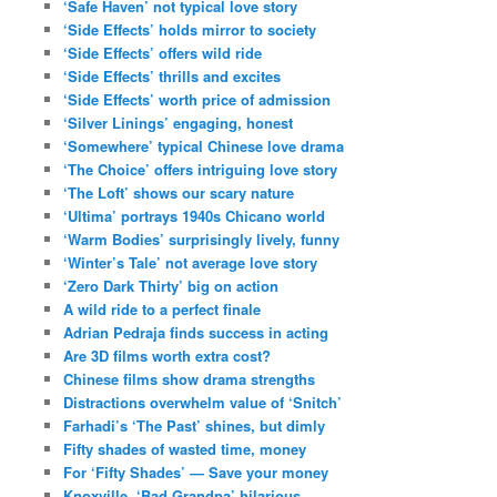
‘Safe Haven’ not typical love story
‘Side Effects’ holds mirror to society
‘Side Effects’ offers wild ride
‘Side Effects’ thrills and excites
‘Side Effects’ worth price of admission
‘Silver Linings’ engaging, honest
‘Somewhere’ typical Chinese love drama
‘The Choice’ offers intriguing love story
‘The Loft’ shows our scary nature
‘Ultima’ portrays 1940s Chicano world
‘Warm Bodies’ surprisingly lively, funny
‘Winter’s Tale’ not average love story
‘Zero Dark Thirty’ big on action
A wild ride to a perfect finale
Adrian Pedraja finds success in acting
Are 3D films worth extra cost?
Chinese films show drama strengths
Distractions overwhelm value of ‘Snitch’
Farhadi’s ‘The Past’ shines, but dimly
Fifty shades of wasted time, money
For ‘Fifty Shades’ — Save your money
Knoxville, ‘Bad Grandpa’ hilarious