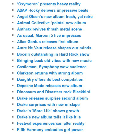
‘Oxymoron’ presents heavy reality
A$AP Rocky delivers impressive beats
Angel Olsen’s new album fresh, yet retro
Animal Collective ‘paints’ new album
Anthrax revives thrash metal scene
As usual, Maroon 5 live impresses
Atlas Genius releases first album
Autre Ne Veut release shapes our minds
Bocelli outstanding in Hard Rock show
Bringing back old vibes with new music
Castleman, Symphony wow audience
Clarkson returns with strong album
Daughtry offers its best compilation
Depeche Mode releases new album
Dinosaurs and Disasters rock Blackbird
Drake releases surprise second album
Drake surprises with new mixtape
Drake’s ‘More Life’ shows growth
Drake’s new album tells it like it is
Festival experiences can alter reality
Fifth Harmony embodies girl power