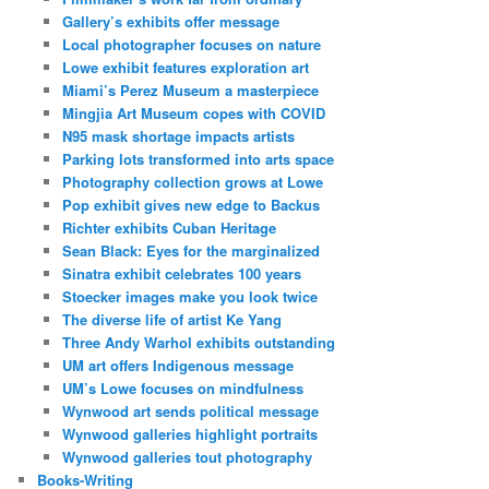
Gallery’s exhibits offer message
Local photographer focuses on nature
Lowe exhibit features exploration art
Miami’s Perez Museum a masterpiece
Mingjia Art Museum copes with COVID
N95 mask shortage impacts artists
Parking lots transformed into arts space
Photography collection grows at Lowe
Pop exhibit gives new edge to Backus
Richter exhibits Cuban Heritage
Sean Black: Eyes for the marginalized
Sinatra exhibit celebrates 100 years
Stoecker images make you look twice
The diverse life of artist Ke Yang
Three Andy Warhol exhibits outstanding
UM art offers Indigenous message
UM’s Lowe focuses on mindfulness
Wynwood art sends political message
Wynwood galleries highlight portraits
Wynwood galleries tout photography
Books-Writing