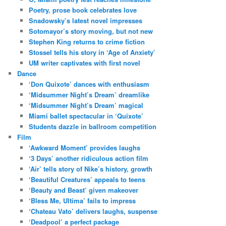
Poetry, prose book celebrates love
Snadowsky’s latest novel impresses
Sotomayor’s story moving, but not new
Stephen King returns to crime fiction
Stossel tells his story in ‘Age of Anxiety’
UM writer captivates with first novel
Dance
‘Don Quixote’ dances with enthusiasm
‘Midsummer Night’s Dream’ dreamlike
‘Midsummer Night’s Dream’ magical
Miami ballet spectacular in ‘Quixote’
Students dazzle in ballroom competition
Film
‘Awkward Moment’ provides laughs
‘3 Days’ another ridiculous action film
‘Air’ tells story of Nike’s history, growth
‘Beautiful Creatures’ appeals to teens
‘Beauty and Beast’ given makeover
‘Bless Me, Ultima’ fails to impress
‘Chateau Vato’ delivers laughs, suspense
‘Deadpool’ a perfect package