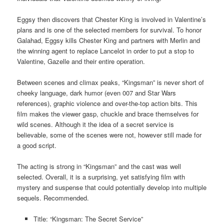
Eggsy then discovers that Chester King is involved in Valentine’s
plans and is one of the selected members for survival. To honor
Galahad, Eggsy kills Chester King and partners with Merlin and
the winning agent to replace Lancelot in order to put a stop to
Valentine, Gazelle and their entire operation.
Between scenes and climax peaks, “Kingsman” is never short of
cheeky language, dark humor (even 007 and Star Wars
references), graphic violence and over-the-top action bits. This
film makes the viewer gasp, chuckle and brace themselves for
wild scenes. Although it the idea of a secret service is
believable, some of the scenes were not, however still made for
a good script.
The acting is strong in “Kingsman” and the cast was well
selected. Overall, it is a surprising, yet satisfying film with
mystery and suspense that could potentially develop into multiple
sequels. Recommended.
Title: “Kingsman: The Secret Service”