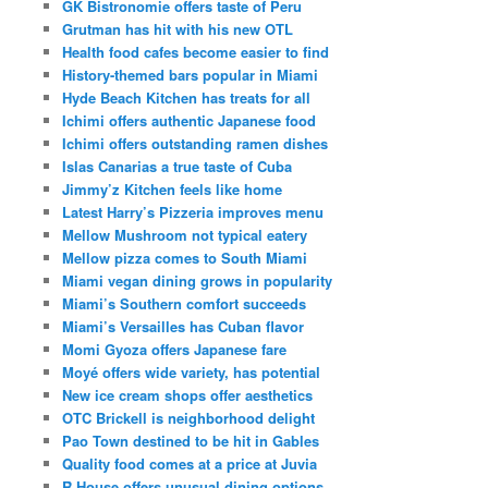
GK Bistronomie offers taste of Peru
Grutman has hit with his new OTL
Health food cafes become easier to find
History-themed bars popular in Miami
Hyde Beach Kitchen has treats for all
Ichimi offers authentic Japanese food
Ichimi offers outstanding ramen dishes
Islas Canarias a true taste of Cuba
Jimmy’z Kitchen feels like home
Latest Harry’s Pizzeria improves menu
Mellow Mushroom not typical eatery
Mellow pizza comes to South Miami
Miami vegan dining grows in popularity
Miami’s Southern comfort succeeds
Miami’s Versailles has Cuban flavor
Momi Gyoza offers Japanese fare
Moyé offers wide variety, has potential
New ice cream shops offer aesthetics
OTC Brickell is neighborhood delight
Pao Town destined to be hit in Gables
Quality food comes at a price at Juvia
R House offers unusual dining options