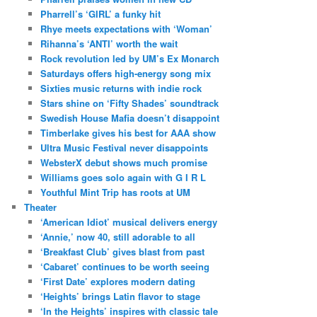
Pharrell’s ‘GIRL’ a funky hit
Rhye meets expectations with ‘Woman’
Rihanna’s ‘ANTI’ worth the wait
Rock revolution led by UM’s Ex Monarch
Saturdays offers high-energy song mix
Sixties music returns with indie rock
Stars shine on ‘Fifty Shades’ soundtrack
Swedish House Mafia doesn’t disappoint
Timberlake gives his best for AAA show
Ultra Music Festival never disappoints
WebsterX debut shows much promise
Williams goes solo again with G I R L
Youthful Mint Trip has roots at UM
Theater
‘American Idiot’ musical delivers energy
‘Annie,’ now 40, still adorable to all
‘Breakfast Club’ gives blast from past
‘Cabaret’ continues to be worth seeing
‘First Date’ explores modern dating
‘Heights’ brings Latin flavor to stage
‘In the Heights’ inspires with classic tale