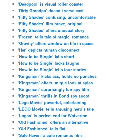
‘Deadpool’ is visual roller coaster
‘Dirty Grandpa’ doesn’t serve cast
‘Fifty Shades’ confusing, uncomfortable
‘Fifty Shades’ film brave, original
‘Fifty Shades’ offers unusual story
‘Frozen’ tells tale of magic, romance
‘Gravity’ offers window on life in space
‘Her’ depicts human disconnect
‘How to be Single’ falls short
‘How to be Single’ lacks laughs
‘How to be Single’ tells four stories
‘Kingsman’ kicks ass, holds no punches
‘Kingsman’ offers unique look at spies
‘Kingsman’ surprisingly fun spy film
‘Kingsman’ thrills in Bond spy spoof
‘Lego Movie’ powerful, entertaining
‘LEGO Movie’ tells amusing hero’s tale
‘Logan’ is perfect end for Wolverine
‘Old Fashioned’ offers an alternative
‘Old-Fashioned’ falls flat
‘Safe Haven’ a cute romantic film