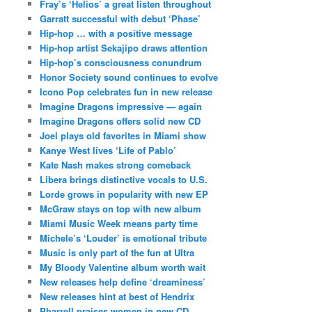
Fray’s ‘Helios’ a great listen throughout
Garratt successful with debut ‘Phase’
Hip-hop … with a positive message
Hip-hop artist Sekajipo draws attention
Hip-hop’s consciousness conundrum
Honor Society sound continues to evolve
Icono Pop celebrates fun in new release
Imagine Dragons impressive — again
Imagine Dragons offers solid new CD
Joel plays old favorites in Miami show
Kanye West lives ‘Life of Pablo’
Kate Nash makes strong comeback
Libera brings distinctive vocals to U.S.
Lorde grows in popularity with new EP
McGraw stays on top with new album
Miami Music Week means party time
Michele’s ‘Louder’ is emotional tribute
Music is only part of the fun at Ultra
My Bloody Valentine album worth wait
New releases help define ‘dreaminess’
New releases hint at best of Hendrix
Pharrell praises women in new CD