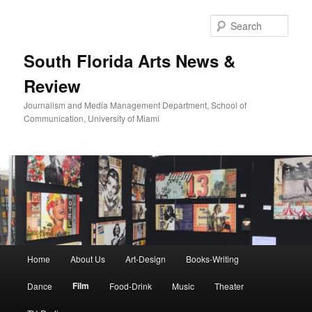
Skip
to
Sear
primary
content
South Florida Arts News &
Review
Journalism and Media Management Department, School of
Communication, University of Miami
Main
Home
About Us
Art-Design
Books-Writing
menu
Film
Dance
Food-Drink
Music
Theater