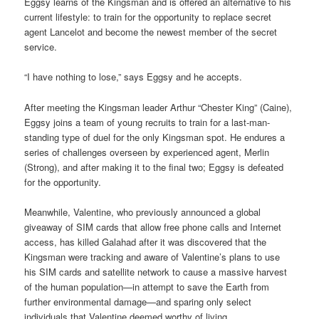
Eggsy learns of the Kingsman and is offered an alternative to his
current lifestyle: to train for the opportunity to replace secret
agent Lancelot and become the newest member of the secret
service.
“I have nothing to lose,” says Eggsy and he accepts.
After meeting the Kingsman leader Arthur “Chester King” (Caine),
Eggsy joins a team of young recruits to train for a last-man-
standing type of duel for the only Kingsman spot. He endures a
series of challenges overseen by experienced agent, Merlin
(Strong), and after making it to the final two; Eggsy is defeated
for the opportunity.
Meanwhile, Valentine, who previously announced a global
giveaway of SIM cards that allow free phone calls and Internet
access, has killed Galahad after it was discovered that the
Kingsman were tracking and aware of Valentine’s plans to use
his SIM cards and satellite network to cause a massive harvest
of the human population—in attempt to save the Earth from
further environmental damage—and sparing only select
individuals that Valentine deemed worthy of living.