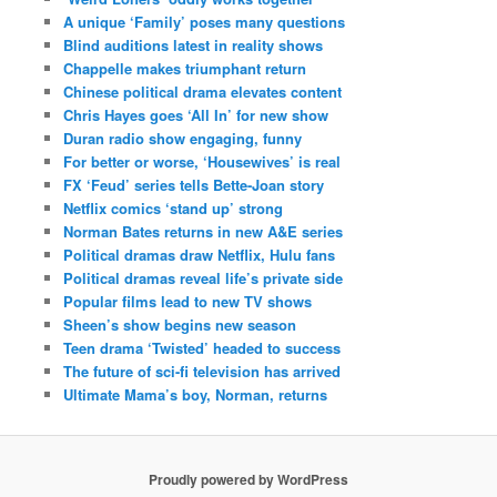
A unique ‘Family’ poses many questions
Blind auditions latest in reality shows
Chappelle makes triumphant return
Chinese political drama elevates content
Chris Hayes goes ‘All In’ for new show
Duran radio show engaging, funny
For better or worse, ‘Housewives’ is real
FX ‘Feud’ series tells Bette-Joan story
Netflix comics ‘stand up’ strong
Norman Bates returns in new A&E series
Political dramas draw Netflix, Hulu fans
Political dramas reveal life’s private side
Popular films lead to new TV shows
Sheen’s show begins new season
Teen drama ‘Twisted’ headed to success
The future of sci-fi television has arrived
Ultimate Mama’s boy, Norman, returns
Proudly powered by WordPress