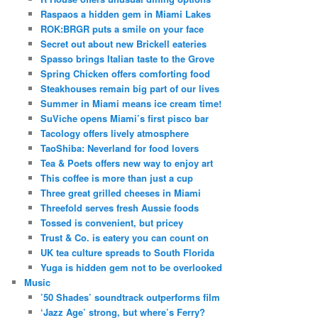
Raspaos a hidden gem in Miami Lakes
ROK:BRGR puts a smile on your face
Secret out about new Brickell eateries
Spasso brings Italian taste to the Grove
Spring Chicken offers comforting food
Steakhouses remain big part of our lives
Summer in Miami means ice cream time!
SuViche opens Miami’s first pisco bar
Tacology offers lively atmosphere
TaoShiba: Neverland for food lovers
Tea & Poets offers new way to enjoy art
This coffee is more than just a cup
Three great grilled cheeses in Miami
Threefold serves fresh Aussie foods
Tossed is convenient, but pricey
Trust & Co. is eatery you can count on
UK tea culture spreads to South Florida
Yuga is hidden gem not to be overlooked
Music
’50 Shades’ soundtrack outperforms film
‘Jazz Age’ strong, but where’s Ferry?