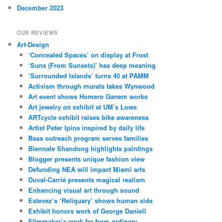
December 2023
OUR REVIEWS
Art-Design
‘Concealed Spaces’ on display at Frost
‘Suns (From Sunsets)’ has deep meaning
‘Surrounded Islands’ turns 40 at PAMM
Activism through murals takes Wynwood
Art event shows Homero Ganem works
Art jewelry on exhibit at UM’s Lowe
ARTcycle exhibit raises bike awareness
Artist Peter Ipina inspired by daily life
Bass outreach program serves families
Biennale Shandong highlights paintings
Blogger presents unique fashion view
Defunding NEA will impact Miami arts
Duval-Carrié presents magical realism
Enhancing visual art through sound
Estevez’s ‘Reliquary’ shows human side
Exhibit honors work of George Daniell
Filmmaker’s work far from ordinary