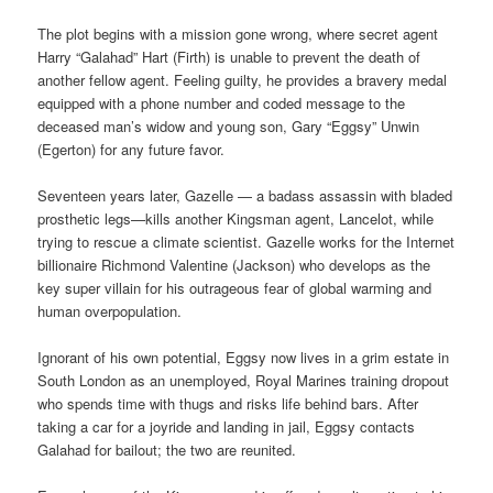
The plot begins with a mission gone wrong, where secret agent
Harry “Galahad” Hart (Firth) is unable to prevent the death of
another fellow agent. Feeling guilty, he provides a bravery medal
equipped with a phone number and coded message to the
deceased man’s widow and young son, Gary “Eggsy” Unwin
(Egerton) for any future favor.
Seventeen years later, Gazelle — a badass assassin with bladed
prosthetic legs—kills another Kingsman agent, Lancelot, while
trying to rescue a climate scientist. Gazelle works for the Internet
billionaire Richmond Valentine (Jackson) who develops as the
key super villain for his outrageous fear of global warming and
human overpopulation.
Ignorant of his own potential, Eggsy now lives in a grim estate in
South London as an unemployed, Royal Marines training dropout
who spends time with thugs and risks life behind bars. After
taking a car for a joyride and landing in jail, Eggsy contacts
Galahad for bailout; the two are reunited.