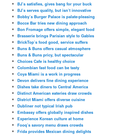
BJ’s satisfies, gives bang for your buck
BJ’s serves quality, but isn’t innovative
Bobby’s Burger Palace is palate-pleasing
Bocce Bar tries new dining approach
Bon Fromage offers simple, elegant food
Brasserie brings Parisian style to Gables
BrickTop’s food good, service suffers
Buns & Buns offers casual atmosphere
Buns & Buns pricy, but spectacular
Choices Cafe is healthy choice
Colombian fast food can be tasty
Coya Miami is a work in progress
Devon delivers fine dining experience
Dishes take diners to Central America
Distinct American eateries draw crowds
District Miami offers diverse cuisine
Dubliner not typical Irish pub
Embassy offers globally inspired dishes
Experience Korean culture at home
Fooq’s savory menu draws crowds
Frida provides Mexican dining delights