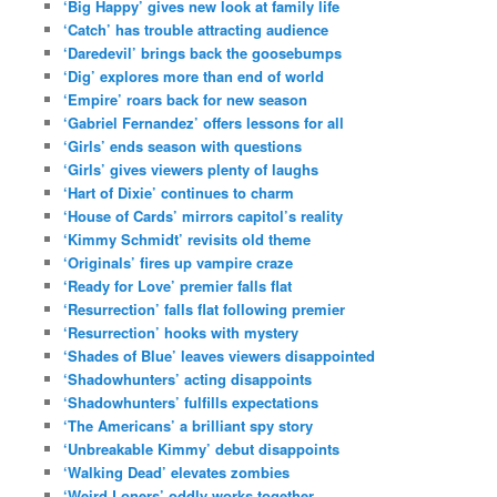
‘Big Happy’ gives new look at family life
‘Catch’ has trouble attracting audience
‘Daredevil’ brings back the goosebumps
‘Dig’ explores more than end of world
‘Empire’ roars back for new season
‘Gabriel Fernandez’ offers lessons for all
‘Girls’ ends season with questions
‘Girls’ gives viewers plenty of laughs
‘Hart of Dixie’ continues to charm
‘House of Cards’ mirrors capitol’s reality
‘Kimmy Schmidt’ revisits old theme
‘Originals’ fires up vampire craze
‘Ready for Love’ premier falls flat
‘Resurrection’ falls flat following premier
‘Resurrection’ hooks with mystery
‘Shades of Blue’ leaves viewers disappointed
‘Shadowhunters’ acting disappoints
‘Shadowhunters’ fulfills expectations
‘The Americans’ a brilliant spy story
‘Unbreakable Kimmy’ debut disappoints
‘Walking Dead’ elevates zombies
‘Weird Loners’ oddly works together