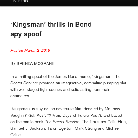
TV-Radio
‘Kingsman’ thrills in Bond
spy spoof
Posted March 2, 2015
By BRENDA MCGRANE
In a thrilling spoof of the James Bond theme, “Kingsman: The
Secret Service” provides an imaginative, adrenaline-pumping plot
with well-staged fight scenes and solid acting from main
characters.
“Kingsman” is spy action-adventure film, directed by Matthew
Vaughn (“Kick Ass”, “X-Men: Days of Future Past”), and based
on the comic book
The Secret Service
. The film stars Colin Firth,
Samuel L. Jackson, Taron Egerton, Mark Strong and Michael
Caine.