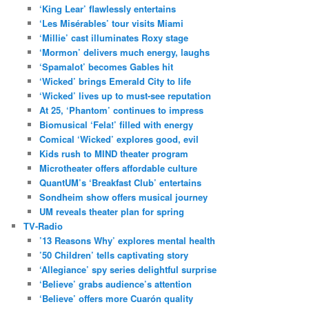
‘King Lear’ flawlessly entertains
‘Les Misérables’ tour visits Miami
‘Millie’ cast illuminates Roxy stage
‘Mormon’ delivers much energy, laughs
‘Spamalot’ becomes Gables hit
‘Wicked’ brings Emerald City to life
‘Wicked’ lives up to must-see reputation
At 25, ‘Phantom’ continues to impress
Biomusical ‘Fela!’ filled with energy
Comical ‘Wicked’ explores good, evil
Kids rush to MIND theater program
Microtheater offers affordable culture
QuantUM’s ‘Breakfast Club’ entertains
Sondheim show offers musical journey
UM reveals theater plan for spring
TV-Radio
’13 Reasons Why’ explores mental health
’50 Children’ tells captivating story
‘Allegiance’ spy series delightful surprise
‘Believe’ grabs audience’s attention
‘Believe’ offers more Cuarón quality