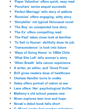
‘Paper Valentine’ offers quick, easy read
‘Peculiars’ series sequel succeeds
‘Perfect Marriage’ tells story of addicts
‘Roomies’ offers engaging, witty story
‘Storyteller’ not typical Holocaust novel
‘The Boy’ an unexpected love story
‘The Ex’ offers compelling read
‘The Past’ takes close look at families
‘To Sell is Human’ skillfully does its job
‘Transcendence’ is look into future
‘Ways of Going Home’ in 1980s Chile
‘What She Left’ tells woman’s story
‘When Breath’ tells cancer experience
A writer, an editor, and ‘Good Prose’
Brill gives readers dose of healthcare
Chelsea Handler turns to vodka
Gates offers portrait of nation at war
Lane offers ‘Her’ psychological thriller
Matheny’s old school passes new
Niven explores teen love and hope
Novak’s debut book falls short
O, Miami poetry fest reaches milestone