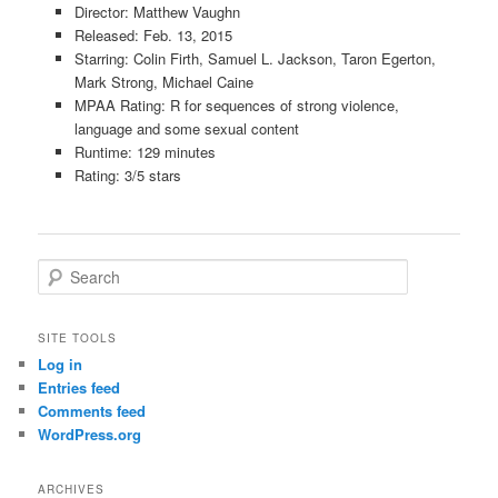
Director: Matthew Vaughn
Released: Feb. 13, 2015
Starring: Colin Firth, Samuel L. Jackson, Taron Egerton,
Mark Strong, Michael Caine
MPAA Rating: R for sequences of strong violence,
language and some sexual content
Runtime: 129 minutes
Rating: 3/5 stars
S
e
a
r
SITE TOOLS
c
Log in
h
Entries feed
Comments feed
WordPress.org
ARCHIVES