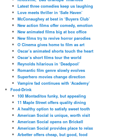
Latest three comedies keep us laughing
Love meets thriller in ‘Safe Haven’
McConaughey at best in ‘Buyers Club’
New action films offer comedy, emotion
New animated films big at box office
New films try to revive horror parodies
O Cinema gives home to film as art
Oscar’s animated shorts touch the heart
Oscar’s short films tour the world
Reynolds hilarious in ‘Deadpool’
Romantic film genre slowly evolves
Superhero movies change direction
Vampire fad continues with ‘Academy’
Food-Drink
100 Montaditos funky, but appealing
11 Maple Street offers quality dining
A healthy option to satisfy sweet tooth
American Social is unique, worth visit
American Social opens on Brickell
American Social provides place to relax
Arbetter offers cheap, but good, food