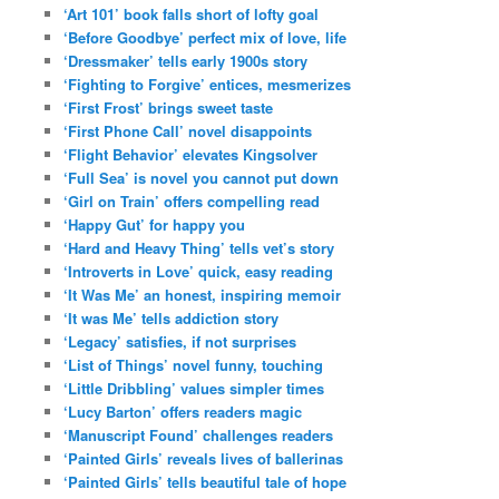
‘Art 101’ book falls short of lofty goal
‘Before Goodbye’ perfect mix of love, life
‘Dressmaker’ tells early 1900s story
‘Fighting to Forgive’ entices, mesmerizes
‘First Frost’ brings sweet taste
‘First Phone Call’ novel disappoints
‘Flight Behavior’ elevates Kingsolver
‘Full Sea’ is novel you cannot put down
‘Girl on Train’ offers compelling read
‘Happy Gut’ for happy you
‘Hard and Heavy Thing’ tells vet’s story
‘Introverts in Love’ quick, easy reading
‘It Was Me’ an honest, inspiring memoir
‘It was Me’ tells addiction story
‘Legacy’ satisfies, if not surprises
‘List of Things’ novel funny, touching
‘Little Dribbling’ values simpler times
‘Lucy Barton’ offers readers magic
‘Manuscript Found’ challenges readers
‘Painted Girls’ reveals lives of ballerinas
‘Painted Girls’ tells beautiful tale of hope