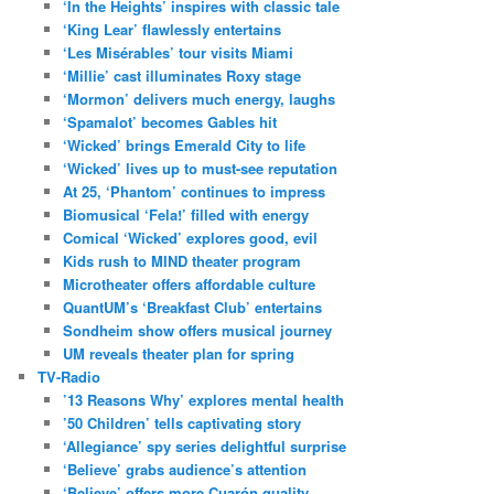
‘In the Heights’ inspires with classic tale
‘King Lear’ flawlessly entertains
‘Les Misérables’ tour visits Miami
‘Millie’ cast illuminates Roxy stage
‘Mormon’ delivers much energy, laughs
‘Spamalot’ becomes Gables hit
‘Wicked’ brings Emerald City to life
‘Wicked’ lives up to must-see reputation
At 25, ‘Phantom’ continues to impress
Biomusical ‘Fela!’ filled with energy
Comical ‘Wicked’ explores good, evil
Kids rush to MIND theater program
Microtheater offers affordable culture
QuantUM’s ‘Breakfast Club’ entertains
Sondheim show offers musical journey
UM reveals theater plan for spring
TV-Radio
’13 Reasons Why’ explores mental health
’50 Children’ tells captivating story
‘Allegiance’ spy series delightful surprise
‘Believe’ grabs audience’s attention
‘Believe’ offers more Cuarón quality