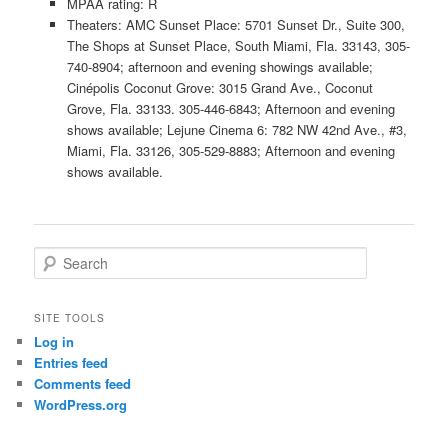
MPAA rating: R
Theaters: AMC Sunset Place: 5701 Sunset Dr., Suite 300,
The Shops at Sunset Place, South Miami, Fla. 33143, 305-
740-8904; afternoon and evening showings available;
Cinépolis Coconut Grove: 3015 Grand Ave., Coconut
Grove, Fla. 33133. 305-446-6843; Afternoon and evening
shows available; Lejune Cinema 6: 782 NW 42nd Ave., #3,
Miami, Fla. 33126, 305-529-8883; Afternoon and evening
shows available.
S
e
a
r
SITE TOOLS
c
Log in
h
Entries feed
Comments feed
WordPress.org