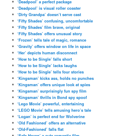
‘Deadpool’ a perfect package
‘Deadpool’ is visual roller coaster
‘Dirty Grandpa’ doesn’t serve cast
‘Fifty Shades’ confusing, uncomfortable
‘Fifty Shades’ film brave, original
‘Fifty Shades’ offers unusual story
‘Frozen’ tells tale of magic, romance
‘Gravity’ offers window on life in space
‘Her’ depicts human disconnect
‘How to be Single’ falls short
‘How to be Single’ lacks laughs
‘How to be Single’ tells four stories
‘Kingsman’ kicks ass, holds no punches
‘Kingsman’ offers unique look at spies
‘Kingsman’ surprisingly fun spy film
‘Kingsman’ thrills in Bond spy spoof
‘Lego Movie’ powerful, entertaining
‘LEGO Movie’ tells amusing hero’s tale
‘Logan’ is perfect end for Wolverine
‘Old Fashioned’ offers an alternative
‘Old-Fashioned’ falls flat
‘Safe Haven’ a cute romantic film