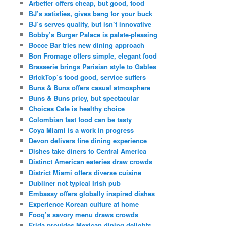
Arbetter offers cheap, but good, food
BJ’s satisfies, gives bang for your buck
BJ’s serves quality, but isn’t innovative
Bobby’s Burger Palace is palate-pleasing
Bocce Bar tries new dining approach
Bon Fromage offers simple, elegant food
Brasserie brings Parisian style to Gables
BrickTop’s food good, service suffers
Buns & Buns offers casual atmosphere
Buns & Buns pricy, but spectacular
Choices Cafe is healthy choice
Colombian fast food can be tasty
Coya Miami is a work in progress
Devon delivers fine dining experience
Dishes take diners to Central America
Distinct American eateries draw crowds
District Miami offers diverse cuisine
Dubliner not typical Irish pub
Embassy offers globally inspired dishes
Experience Korean culture at home
Fooq’s savory menu draws crowds
Frida provides Mexican dining delights