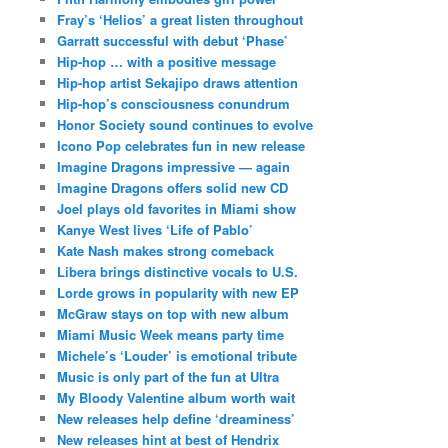
Fray’s ‘Helios’ a great listen throughout
Garratt successful with debut ‘Phase’
Hip-hop … with a positive message
Hip-hop artist Sekajipo draws attention
Hip-hop’s consciousness conundrum
Honor Society sound continues to evolve
Icono Pop celebrates fun in new release
Imagine Dragons impressive — again
Imagine Dragons offers solid new CD
Joel plays old favorites in Miami show
Kanye West lives ‘Life of Pablo’
Kate Nash makes strong comeback
Libera brings distinctive vocals to U.S.
Lorde grows in popularity with new EP
McGraw stays on top with new album
Miami Music Week means party time
Michele’s ‘Louder’ is emotional tribute
Music is only part of the fun at Ultra
My Bloody Valentine album worth wait
New releases help define ‘dreaminess’
New releases hint at best of Hendrix