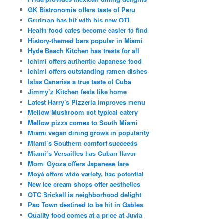
GK Bistronomie offers taste of Peru
Grutman has hit with his new OTL
Health food cafes become easier to find
History-themed bars popular in Miami
Hyde Beach Kitchen has treats for all
Ichimi offers authentic Japanese food
Ichimi offers outstanding ramen dishes
Islas Canarias a true taste of Cuba
Jimmy’z Kitchen feels like home
Latest Harry’s Pizzeria improves menu
Mellow Mushroom not typical eatery
Mellow pizza comes to South Miami
Miami vegan dining grows in popularity
Miami’s Southern comfort succeeds
Miami’s Versailles has Cuban flavor
Momi Gyoza offers Japanese fare
Moyé offers wide variety, has potential
New ice cream shops offer aesthetics
OTC Brickell is neighborhood delight
Pao Town destined to be hit in Gables
Quality food comes at a price at Juvia