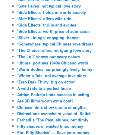
‘Safe Haven’ not typical love story
‘Side Effects’ holds mirror to society
‘Side Effects’ offers wild ride
‘Side Effects’ thrills and excites
‘Side Effects’ worth price of admission
‘Silver Linings’ engaging, honest
‘Somewhere’ typical Chinese love drama
‘The Choice’ offers intriguing love story
‘The Loft’ shows our scary nature
‘Ultima’ portrays 1940s Chicano world
‘Warm Bodies’ surprisingly lively, funny
‘Winter’s Tale’ not average love story
‘Zero Dark Thirty’ big on action
A wild ride to a perfect finale
Adrian Pedraja finds success in acting
Are 3D films worth extra cost?
Chinese films show drama strengths
Distractions overwhelm value of ‘Snitch’
Farhadi’s ‘The Past’ shines, but dimly
Fifty shades of wasted time, money
For ‘Fifty Shades’ — Save your money