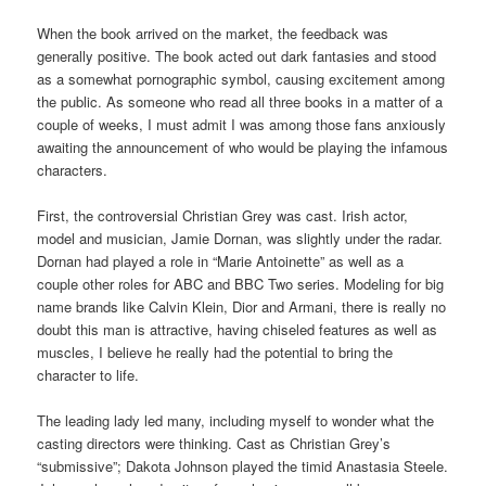
When the book arrived on the market, the feedback was
generally positive. The book acted out dark fantasies and stood
as a somewhat pornographic symbol, causing excitement among
the public. As someone who read all three books in a matter of a
couple of weeks, I must admit I was among those fans anxiously
awaiting the announcement of who would be playing the infamous
characters.
First, the controversial Christian Grey was cast. Irish actor,
model and musician, Jamie Dornan, was slightly under the radar.
Dornan had played a role in “Marie Antoinette” as well as a
couple other roles for ABC and BBC Two series. Modeling for big
name brands like Calvin Klein, Dior and Armani, there is really no
doubt this man is attractive, having chiseled features as well as
muscles, I believe he really had the potential to bring the
character to life.
The leading lady led many, including myself to wonder what the
casting directors were thinking. Cast as Christian Grey’s
“submissive”; Dakota Johnson played the timid Anastasia Steele.