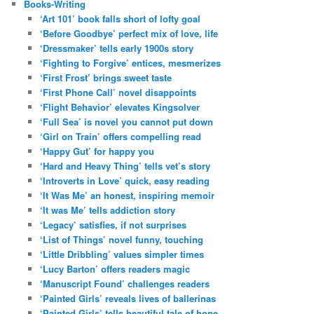
Books-Writing
‘Art 101’ book falls short of lofty goal
‘Before Goodbye’ perfect mix of love, life
‘Dressmaker’ tells early 1900s story
‘Fighting to Forgive’ entices, mesmerizes
‘First Frost’ brings sweet taste
‘First Phone Call’ novel disappoints
‘Flight Behavior’ elevates Kingsolver
‘Full Sea’ is novel you cannot put down
‘Girl on Train’ offers compelling read
‘Happy Gut’ for happy you
‘Hard and Heavy Thing’ tells vet’s story
‘Introverts in Love’ quick, easy reading
‘It Was Me’ an honest, inspiring memoir
‘It was Me’ tells addiction story
‘Legacy’ satisfies, if not surprises
‘List of Things’ novel funny, touching
‘Little Dribbling’ values simpler times
‘Lucy Barton’ offers readers magic
‘Manuscript Found’ challenges readers
‘Painted Girls’ reveals lives of ballerinas
‘Painted Girls’ tells beautiful tale of hope