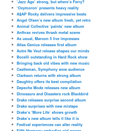
‘Jazz Age’ strong, but where’s Ferry?
‘Oxymoron’ presents heavy reality
A$AP Rocky delivers impressive beats
Angel Olsen’s new album fresh, yet retro
Animal Collective ‘paints’ new album
Anthrax revives thrash metal scene
As usual, Maroon 5 live impresses
Atlas Genius releases first album
Autre Ne Veut release shapes our minds
Bocelli outstanding in Hard Rock show
Bringing back old vibes with new music
Castleman, Symphony wow audience
Clarkson returns with strong album
Daughtry offers its best compilation
Depeche Mode releases new album
Dinosaurs and Disasters rock Blackbird
Drake releases surprise second album
Drake surprises with new mixtape
Drake’s ‘More Life’ shows growth
Drake’s new album tells it like it is
Festival experiences can alter reality
Fifth Harmony embodies girl power