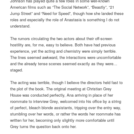
Johnson has played quite a few roles in some well-known
American films such as “The Social Network”, “Beastly”, “21
Jump Street” and “Need for Speed”, though how she landed these
roles and especially the role of Anastasia is something I do not
understand.
The rumors circulating the two actors about their off-screen
hostility are, for me, easy to believe. Both have had previous
experience, yet the acting and chemistry were simply terrible.
The lines seemed awkward, the interactions were uncomfortable
and the already tense scenes seemed exactly as they were…
staged.
The acting was terrible, though I believe the directors held fast to
the plot of the book. The original meeting at Christian Grey
House was conducted perfectly, Ana arriving in place of her
roommate to interview Grey, welcomed into his office by a string
of perfect, bleach blonde assistants, tripping over the entry way,
stumbling over her words, or rather the words her roommate has
written for her, becoming only slightly more comfortable until
Grey turns the question back onto her.