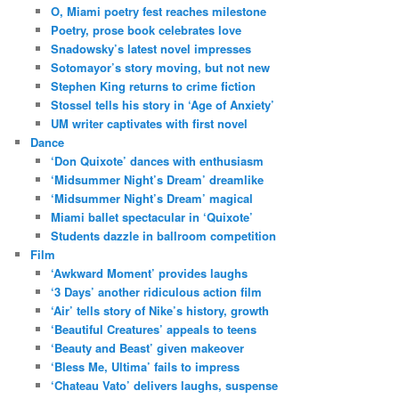
O, Miami poetry fest reaches milestone
Poetry, prose book celebrates love
Snadowsky’s latest novel impresses
Sotomayor’s story moving, but not new
Stephen King returns to crime fiction
Stossel tells his story in ‘Age of Anxiety’
UM writer captivates with first novel
Dance
‘Don Quixote’ dances with enthusiasm
‘Midsummer Night’s Dream’ dreamlike
‘Midsummer Night’s Dream’ magical
Miami ballet spectacular in ‘Quixote’
Students dazzle in ballroom competition
Film
‘Awkward Moment’ provides laughs
‘3 Days’ another ridiculous action film
‘Air’ tells story of Nike’s history, growth
‘Beautiful Creatures’ appeals to teens
‘Beauty and Beast’ given makeover
‘Bless Me, Ultima’ fails to impress
‘Chateau Vato’ delivers laughs, suspense