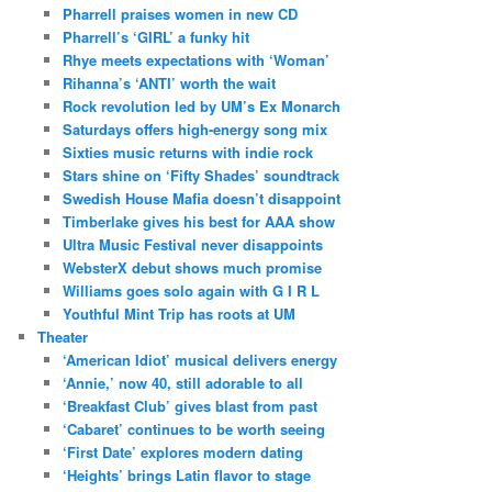
Pharrell praises women in new CD
Pharrell’s ‘GIRL’ a funky hit
Rhye meets expectations with ‘Woman’
Rihanna’s ‘ANTI’ worth the wait
Rock revolution led by UM’s Ex Monarch
Saturdays offers high-energy song mix
Sixties music returns with indie rock
Stars shine on ‘Fifty Shades’ soundtrack
Swedish House Mafia doesn’t disappoint
Timberlake gives his best for AAA show
Ultra Music Festival never disappoints
WebsterX debut shows much promise
Williams goes solo again with G I R L
Youthful Mint Trip has roots at UM
Theater
‘American Idiot’ musical delivers energy
‘Annie,’ now 40, still adorable to all
‘Breakfast Club’ gives blast from past
‘Cabaret’ continues to be worth seeing
‘First Date’ explores modern dating
‘Heights’ brings Latin flavor to stage