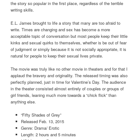
the story so popular in the first place, regardless of the terrible
writing skills.
E.L. James brought to life a story that many are too afraid to
write. Times are changing and sex has become a more
acceptable topic of conversation but most people keep their little
kinks and sexual quirks to themselves, whether is be out of fear
of judgment or simply because it is not socially appropriate, it is
natural for people to keep their sexual lives private.
The movie was truly like no other movie in theaters and for that I
applaud the bravery and originality. The released timing was also
perfectly planned, just in time for Valentine’s Day. The audience
in the theater consisted almost entirely of couples or groups of
girl friends, leaning much more towards a “chick flick” than
anything else.
“Fifty Shades of Grey”
Released Feb. 13, 2015
Genre: Drama/ Erotic
Length: 2 hours and 5 minutes