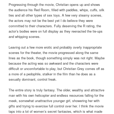
Progressing through the movie, Christian opens up and shows
the audience his Red Room, filled with paddles, whips, cuffs, silk
ties and all other types of sex toys. A few very steamy scenes,
the actors may not be the best yet I do believe they were
committed to their characters. Fully deserving the R rating, the
actor’s bodies were on full display as they reenacted the tie-ups
and whipping scenes.
Leaving out a few more erotic and probably overly inappropriate
scenes for the theater, the movie progressed along the same
lines as the book, though something simply was not right. Maybe
because the acting was so awkward and the characters were
difficult or uncomfortable to play, but Christian Grey comes off as
a more of a pedophile, stalker in the film than he does as a
sexually dominant, control freak.
The entire story is truly fantasy. The older, wealthy and attractive
man with his own helicopter and endless resources falling for the
meek, somewhat unattractive younger girl, showering her with
gifts and trying to exercise full control over her. I think the movie
taps into a lot of women’s secret fantasies, which is what made