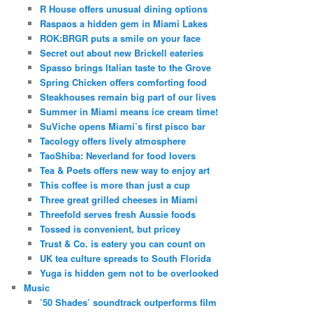
R House offers unusual dining options
Raspaos a hidden gem in Miami Lakes
ROK:BRGR puts a smile on your face
Secret out about new Brickell eateries
Spasso brings Italian taste to the Grove
Spring Chicken offers comforting food
Steakhouses remain big part of our lives
Summer in Miami means ice cream time!
SuViche opens Miami’s first pisco bar
Tacology offers lively atmosphere
TaoShiba: Neverland for food lovers
Tea & Poets offers new way to enjoy art
This coffee is more than just a cup
Three great grilled cheeses in Miami
Threefold serves fresh Aussie foods
Tossed is convenient, but pricey
Trust & Co. is eatery you can count on
UK tea culture spreads to South Florida
Yuga is hidden gem not to be overlooked
Music
’50 Shades’ soundtrack outperforms film