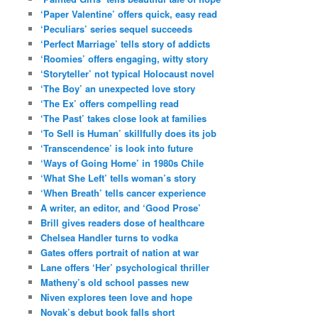
‘Paper Valentine’ offers quick, easy read
‘Peculiars’ series sequel succeeds
‘Perfect Marriage’ tells story of addicts
‘Roomies’ offers engaging, witty story
‘Storyteller’ not typical Holocaust novel
‘The Boy’ an unexpected love story
‘The Ex’ offers compelling read
‘The Past’ takes close look at families
‘To Sell is Human’ skillfully does its job
‘Transcendence’ is look into future
‘Ways of Going Home’ in 1980s Chile
‘What She Left’ tells woman’s story
‘When Breath’ tells cancer experience
A writer, an editor, and ‘Good Prose’
Brill gives readers dose of healthcare
Chelsea Handler turns to vodka
Gates offers portrait of nation at war
Lane offers ‘Her’ psychological thriller
Matheny’s old school passes new
Niven explores teen love and hope
Novak’s debut book falls short