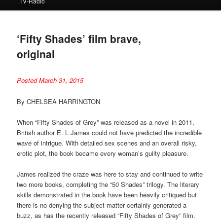
TV-Radio
‘Fifty Shades’ film brave,
original
Posted March 31, 2015
By CHELSEA HARRINGTON
When “Fifty Shades of Grey” was released as a novel in 2011,
British author E. L James could not have predicted the incredible
wave of intrigue. With detailed sex scenes and an overall risky,
erotic plot, the book became every woman’s guilty pleasure.
James realized the craze was here to stay and continued to write
two more books, completing the “50 Shades” trilogy. The literary
skills demonstrated in the book have been heavily critiqued but
there is no denying the subject matter certainly generated a
buzz, as has the recently released “Fifty Shades of Grey” film.