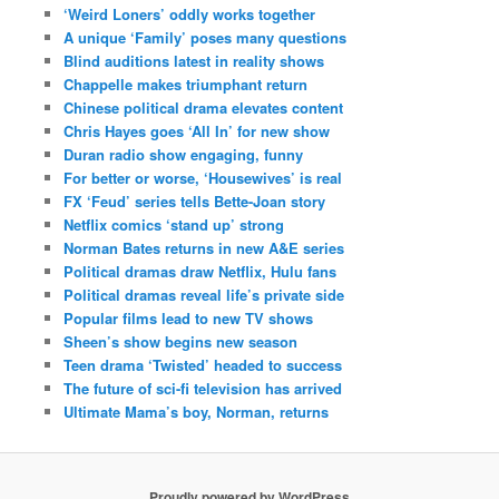
‘Weird Loners’ oddly works together
A unique ‘Family’ poses many questions
Blind auditions latest in reality shows
Chappelle makes triumphant return
Chinese political drama elevates content
Chris Hayes goes ‘All In’ for new show
Duran radio show engaging, funny
For better or worse, ‘Housewives’ is real
FX ‘Feud’ series tells Bette-Joan story
Netflix comics ‘stand up’ strong
Norman Bates returns in new A&E series
Political dramas draw Netflix, Hulu fans
Political dramas reveal life’s private side
Popular films lead to new TV shows
Sheen’s show begins new season
Teen drama ‘Twisted’ headed to success
The future of sci-fi television has arrived
Ultimate Mama’s boy, Norman, returns
Proudly powered by WordPress