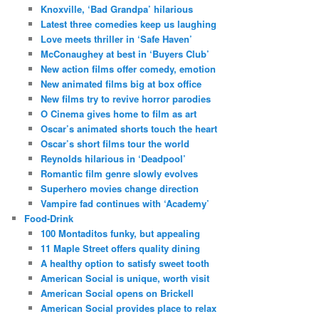
Knoxville, ‘Bad Grandpa’ hilarious
Latest three comedies keep us laughing
Love meets thriller in ‘Safe Haven’
McConaughey at best in ‘Buyers Club’
New action films offer comedy, emotion
New animated films big at box office
New films try to revive horror parodies
O Cinema gives home to film as art
Oscar’s animated shorts touch the heart
Oscar’s short films tour the world
Reynolds hilarious in ‘Deadpool’
Romantic film genre slowly evolves
Superhero movies change direction
Vampire fad continues with ‘Academy’
Food-Drink
100 Montaditos funky, but appealing
11 Maple Street offers quality dining
A healthy option to satisfy sweet tooth
American Social is unique, worth visit
American Social opens on Brickell
American Social provides place to relax