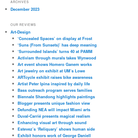
ARCHIVES
December 2023
OUR REVIEWS
Art-Design
‘Concealed Spaces’ on display at Frost
‘Suns (From Sunsets)’ has deep meaning
‘Surrounded Islands’ turns 40 at PAMM
Activism through murals takes Wynwood
Art event shows Homero Ganem works
Art jewelry on exhibit at UM’s Lowe
ARTcycle exhibit raises bike awareness
Artist Peter Ipina inspired by daily life
Bass outreach program serves families
Biennale Shandong highlights paintings
Blogger presents unique fashion view
Defunding NEA will impact Miami arts
Duval-Carrié presents magical realism
Enhancing visual art through sound
Estevez’s ‘Reliquary’ shows human side
Exhibit honors work of George Daniell