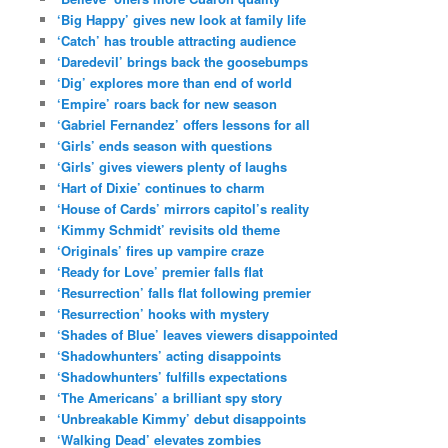
‘Big Happy’ gives new look at family life
‘Catch’ has trouble attracting audience
‘Daredevil’ brings back the goosebumps
‘Dig’ explores more than end of world
‘Empire’ roars back for new season
‘Gabriel Fernandez’ offers lessons for all
‘Girls’ ends season with questions
‘Girls’ gives viewers plenty of laughs
‘Hart of Dixie’ continues to charm
‘House of Cards’ mirrors capitol’s reality
‘Kimmy Schmidt’ revisits old theme
‘Originals’ fires up vampire craze
‘Ready for Love’ premier falls flat
‘Resurrection’ falls flat following premier
‘Resurrection’ hooks with mystery
‘Shades of Blue’ leaves viewers disappointed
‘Shadowhunters’ acting disappoints
‘Shadowhunters’ fulfills expectations
‘The Americans’ a brilliant spy story
‘Unbreakable Kimmy’ debut disappoints
‘Walking Dead’ elevates zombies