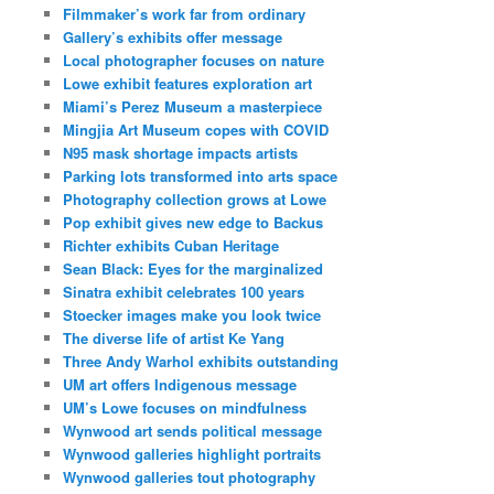
Filmmaker’s work far from ordinary
Gallery’s exhibits offer message
Local photographer focuses on nature
Lowe exhibit features exploration art
Miami’s Perez Museum a masterpiece
Mingjia Art Museum copes with COVID
N95 mask shortage impacts artists
Parking lots transformed into arts space
Photography collection grows at Lowe
Pop exhibit gives new edge to Backus
Richter exhibits Cuban Heritage
Sean Black: Eyes for the marginalized
Sinatra exhibit celebrates 100 years
Stoecker images make you look twice
The diverse life of artist Ke Yang
Three Andy Warhol exhibits outstanding
UM art offers Indigenous message
UM’s Lowe focuses on mindfulness
Wynwood art sends political message
Wynwood galleries highlight portraits
Wynwood galleries tout photography