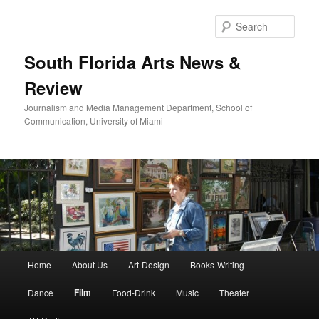
Skip
to
Sear
primary
content
South Florida Arts News &
Review
Journalism and Media Management Department, School of
Communication, University of Miami
Main
Home
About Us
Art-Design
Books-Writing
menu
Film
Dance
Food-Drink
Music
Theater