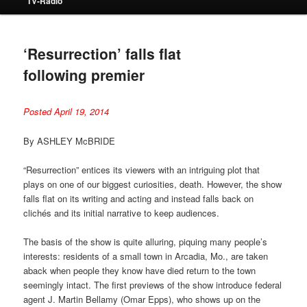
TV-Radio
‘Resurrection’ falls flat
following premier
Posted April 19, 2014
By ASHLEY McBRIDE
“Resurrection” entices its viewers with an intriguing plot that
plays on one of our biggest curiosities, death. However, the show
falls flat on its writing and acting and instead falls back on
clichés and its initial narrative to keep audiences.
The basis of the show is quite alluring, piquing many people’s
interests: residents of a small town in Arcadia, Mo., are taken
aback when people they know have died return to the town
seemingly intact. The first previews of the show introduce federal
agent J. Martin Bellamy (Omar Epps), who shows up on the