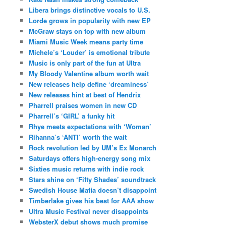
Libera brings distinctive vocals to U.S.
Lorde grows in popularity with new EP
McGraw stays on top with new album
Miami Music Week means party time
Michele’s ‘Louder’ is emotional tribute
Music is only part of the fun at Ultra
My Bloody Valentine album worth wait
New releases help define ‘dreaminess’
New releases hint at best of Hendrix
Pharrell praises women in new CD
Pharrell’s ‘GIRL’ a funky hit
Rhye meets expectations with ‘Woman’
Rihanna’s ‘ANTI’ worth the wait
Rock revolution led by UM’s Ex Monarch
Saturdays offers high-energy song mix
Sixties music returns with indie rock
Stars shine on ‘Fifty Shades’ soundtrack
Swedish House Mafia doesn’t disappoint
Timberlake gives his best for AAA show
Ultra Music Festival never disappoints
WebsterX debut shows much promise