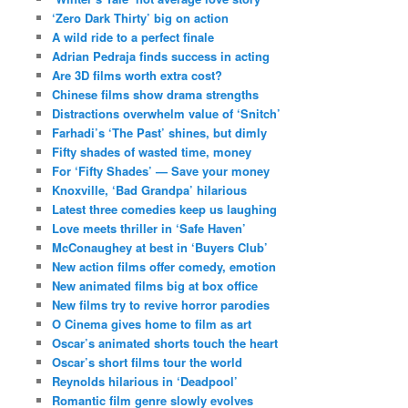
‘Zero Dark Thirty’ big on action
A wild ride to a perfect finale
Adrian Pedraja finds success in acting
Are 3D films worth extra cost?
Chinese films show drama strengths
Distractions overwhelm value of ‘Snitch’
Farhadi’s ‘The Past’ shines, but dimly
Fifty shades of wasted time, money
For ‘Fifty Shades’ — Save your money
Knoxville, ‘Bad Grandpa’ hilarious
Latest three comedies keep us laughing
Love meets thriller in ‘Safe Haven’
McConaughey at best in ‘Buyers Club’
New action films offer comedy, emotion
New animated films big at box office
New films try to revive horror parodies
O Cinema gives home to film as art
Oscar’s animated shorts touch the heart
Oscar’s short films tour the world
Reynolds hilarious in ‘Deadpool’
Romantic film genre slowly evolves