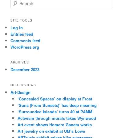
S
e
a
r
SITE TOOLS
c
Log in
h
Entries feed
Comments feed
WordPress.org
ARCHIVES
December 2023
OUR REVIEWS
Art-Design
‘Concealed Spaces’ on display at Frost
‘Suns (From Sunsets)’ has deep meaning
‘Surrounded Islands’ turns 40 at PAMM
Activism through murals takes Wynwood
Art event shows Homero Ganem works
Art jewelry on exhibit at UM’s Lowe
ARTcycle exhibit raises bike awareness