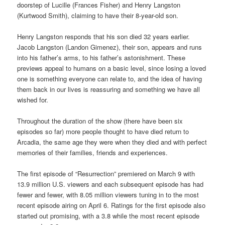
doorstep of Lucille (Frances Fisher) and Henry Langston
(Kurtwood Smith), claiming to have their 8-year-old son.
Henry Langston responds that his son died 32 years earlier.
Jacob Langston (Landon Gimenez), their son, appears and runs
into his father’s arms, to his father’s astonishment. These
previews appeal to humans on a basic level, since losing a loved
one is something everyone can relate to, and the idea of having
them back in our lives is reassuring and something we have all
wished for.
Throughout the duration of the show (there have been six
episodes so far) more people thought to have died return to
Arcadia, the same age they were when they died and with perfect
memories of their families, friends and experiences.
The first episode of “Resurrection” premiered on March 9 with
13.9 million U.S. viewers and each subsequent episode has had
fewer and fewer, with 8.05 million viewers tuning in to the most
recent episode airing on April 6. Ratings for the first episode also
started out promising, with a 3.8 while the most recent episode