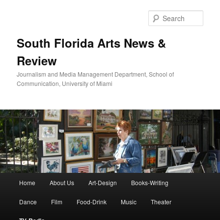
Skip
to
Sear
primary
content
South Florida Arts News &
Review
Journalism and Media Management Department, School of
Communication, University of Miami
Main
Home
About Us
Art-Design
Books-Writing
menu
Dance
Film
Food-Drink
Music
Theater