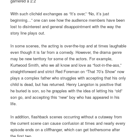
garnered a 2.2
With such clichéd exchanges as “It’s over,” “No, it’s just
beginning…” one can see how the audience members have been
lost to disinterest and general disappointment with the way the
story line plays out.
In some scenes, the acting is over-the-top and at times laughable
even though it is far from a comedy. However, the drama genre
may be new territory for some of the actors. For example,
Kurtwood Smith, who we all know and love as “foot-in-the-ass,”
straightforward and strict Red Foreman on “That 70’s Show” now
plays a complex father who struggles with accepting that his only
child is dead, but has returned. Henry Langston is positive that
he buried is son, so he grapples with the idea of letting his “old”
son go, and accepting this “new” boy who has appeared in his
life.
In addition, flashback scenes occurring without a cutaway from
the current scene can cause confusion at times and nearly every
episode ends on a cliffhanger, which can get bothersome after
the first two.