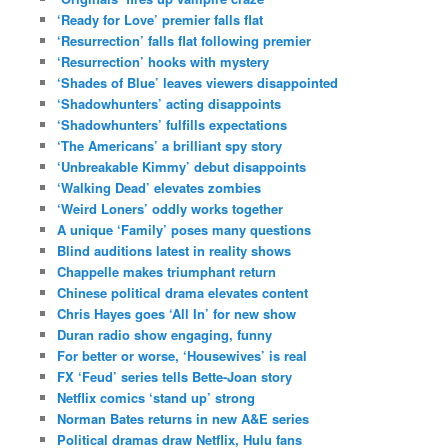
‘Ready for Love’ premier falls flat
‘Resurrection’ falls flat following premier
‘Resurrection’ hooks with mystery
‘Shades of Blue’ leaves viewers disappointed
‘Shadowhunters’ acting disappoints
‘Shadowhunters’ fulfills expectations
‘The Americans’ a brilliant spy story
‘Unbreakable Kimmy’ debut disappoints
‘Walking Dead’ elevates zombies
‘Weird Loners’ oddly works together
A unique ‘Family’ poses many questions
Blind auditions latest in reality shows
Chappelle makes triumphant return
Chinese political drama elevates content
Chris Hayes goes ‘All In’ for new show
Duran radio show engaging, funny
For better or worse, ‘Housewives’ is real
FX ‘Feud’ series tells Bette-Joan story
Netflix comics ‘stand up’ strong
Norman Bates returns in new A&E series
Political dramas draw Netflix, Hulu fans