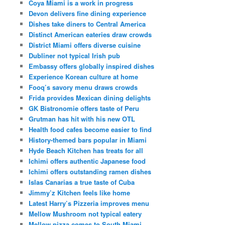
Coya Miami is a work in progress
Devon delivers fine dining experience
Dishes take diners to Central America
Distinct American eateries draw crowds
District Miami offers diverse cuisine
Dubliner not typical Irish pub
Embassy offers globally inspired dishes
Experience Korean culture at home
Fooq’s savory menu draws crowds
Frida provides Mexican dining delights
GK Bistronomie offers taste of Peru
Grutman has hit with his new OTL
Health food cafes become easier to find
History-themed bars popular in Miami
Hyde Beach Kitchen has treats for all
Ichimi offers authentic Japanese food
Ichimi offers outstanding ramen dishes
Islas Canarias a true taste of Cuba
Jimmy’z Kitchen feels like home
Latest Harry’s Pizzeria improves menu
Mellow Mushroom not typical eatery
Mellow pizza comes to South Miami