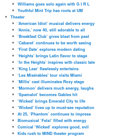
Williams goes solo again with G I R L
Youthful Mint Trip has roots at UM
Theater
‘American Idiot’ musical delivers energy
‘Annie,’ now 40, still adorable to all
‘Breakfast Club’ gives blast from past
‘Cabaret’ continues to be worth seeing
‘First Date’ explores modern dating
‘Heights’ brings Latin flavor to stage
‘In the Heights’ inspires with classic tale
‘King Lear’ flawlessly entertains
‘Les Misérables’ tour visits Miami
‘Millie’ cast illuminates Roxy stage
‘Mormon’ delivers much energy, laughs
‘Spamalot’ becomes Gables hit
‘Wicked’ brings Emerald City to life
‘Wicked’ lives up to must-see reputation
At 25, ‘Phantom’ continues to impress
Biomusical ‘Fela!’ filled with energy
Comical ‘Wicked’ explores good, evil
Kids rush to MIND theater program