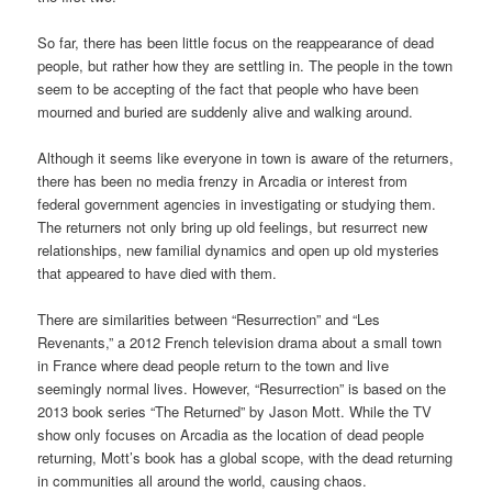
So far, there has been little focus on the reappearance of dead
people, but rather how they are settling in. The people in the town
seem to be accepting of the fact that people who have been
mourned and buried are suddenly alive and walking around.
Although it seems like everyone in town is aware of the returners,
there has been no media frenzy in Arcadia or interest from
federal government agencies in investigating or studying them.
The returners not only bring up old feelings, but resurrect new
relationships, new familial dynamics and open up old mysteries
that appeared to have died with them.
There are similarities between “Resurrection” and “Les
Revenants,” a 2012 French television drama about a small town
in France where dead people return to the town and live
seemingly normal lives. However, “Resurrection” is based on the
2013 book series “The Returned” by Jason Mott. While the TV
show only focuses on Arcadia as the location of dead people
returning, Mott’s book has a global scope, with the dead returning
in communities all around the world, causing chaos.