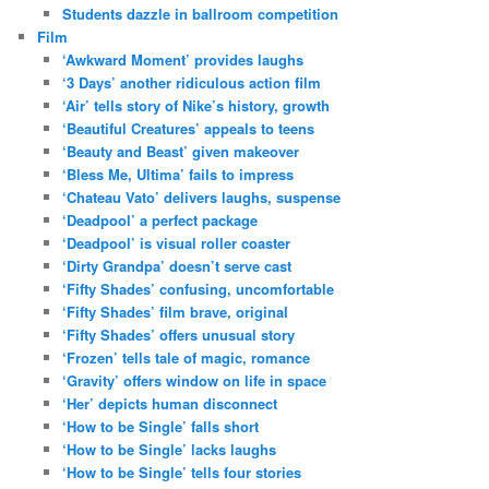
Students dazzle in ballroom competition
Film
‘Awkward Moment’ provides laughs
‘3 Days’ another ridiculous action film
‘Air’ tells story of Nike’s history, growth
‘Beautiful Creatures’ appeals to teens
‘Beauty and Beast’ given makeover
‘Bless Me, Ultima’ fails to impress
‘Chateau Vato’ delivers laughs, suspense
‘Deadpool’ a perfect package
‘Deadpool’ is visual roller coaster
‘Dirty Grandpa’ doesn’t serve cast
‘Fifty Shades’ confusing, uncomfortable
‘Fifty Shades’ film brave, original
‘Fifty Shades’ offers unusual story
‘Frozen’ tells tale of magic, romance
‘Gravity’ offers window on life in space
‘Her’ depicts human disconnect
‘How to be Single’ falls short
‘How to be Single’ lacks laughs
‘How to be Single’ tells four stories