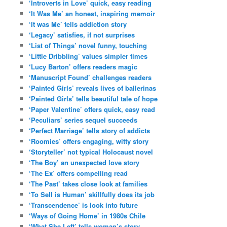
‘Introverts in Love’ quick, easy reading
‘It Was Me’ an honest, inspiring memoir
‘It was Me’ tells addiction story
‘Legacy’ satisfies, if not surprises
‘List of Things’ novel funny, touching
‘Little Dribbling’ values simpler times
‘Lucy Barton’ offers readers magic
‘Manuscript Found’ challenges readers
‘Painted Girls’ reveals lives of ballerinas
‘Painted Girls’ tells beautiful tale of hope
‘Paper Valentine’ offers quick, easy read
‘Peculiars’ series sequel succeeds
‘Perfect Marriage’ tells story of addicts
‘Roomies’ offers engaging, witty story
‘Storyteller’ not typical Holocaust novel
‘The Boy’ an unexpected love story
‘The Ex’ offers compelling read
‘The Past’ takes close look at families
‘To Sell is Human’ skillfully does its job
‘Transcendence’ is look into future
‘Ways of Going Home’ in 1980s Chile
‘What She Left’ tells woman’s story