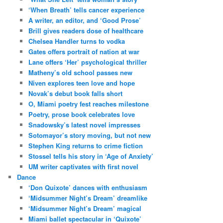
‘When Breath’ tells cancer experience
A writer, an editor, and ‘Good Prose’
Brill gives readers dose of healthcare
Chelsea Handler turns to vodka
Gates offers portrait of nation at war
Lane offers ‘Her’ psychological thriller
Matheny’s old school passes new
Niven explores teen love and hope
Novak’s debut book falls short
O, Miami poetry fest reaches milestone
Poetry, prose book celebrates love
Snadowsky’s latest novel impresses
Sotomayor’s story moving, but not new
Stephen King returns to crime fiction
Stossel tells his story in ‘Age of Anxiety’
UM writer captivates with first novel
Dance
‘Don Quixote’ dances with enthusiasm
‘Midsummer Night’s Dream’ dreamlike
‘Midsummer Night’s Dream’ magical
Miami ballet spectacular in ‘Quixote’