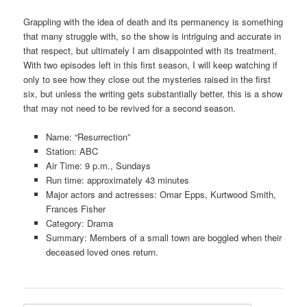
Grappling with the idea of death and its permanency is something
that many struggle with, so the show is intriguing and accurate in
that respect, but ultimately I am disappointed with its treatment.
With two episodes left in this first season, I will keep watching if
only to see how they close out the mysteries raised in the first
six, but unless the writing gets substantially better, this is a show
that may not need to be revived for a second season.
Name: “Resurrection”
Station: ABC
Air Time: 9 p.m., Sundays
Run time: approximately 43 minutes
Major actors and actresses: Omar Epps, Kurtwood Smith,
Frances Fisher
Category: Drama
Summary: Members of a small town are boggled when their
deceased loved ones return.