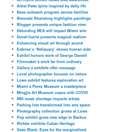
Artist Peter Ipina inspired by daily life
Bass outreach program serves families
Biennale Shandong highlights paintings
Blogger presents unique fashion view
Defunding NEA will impact Miami arts
Duval-Carrié presents magical realism
Enhancing visual art through sound
Estevez’s ‘Reliquary’ shows human side
Exhibit honors work of George Daniell
Filmmaker’s work far from ordinary
Gallery’s exhibits offer message
Local photographer focuses on nature
Lowe exhibit features exploration art
Miami’s Perez Museum a masterpiece
Mingjia Art Museum copes with COVID
N95 mask shortage impacts artists
Parking lots transformed into arts space
Photography collection grows at Lowe
Pop exhibit gives new edge to Backus
Richter exhibits Cuban Heritage
Sean Black: Eyes for the marginalized