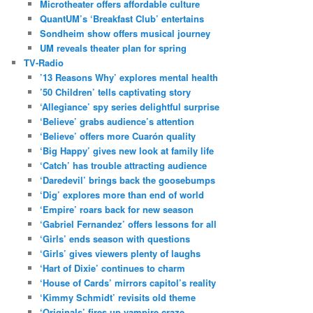
Microtheater offers affordable culture
QuantUM’s ‘Breakfast Club’ entertains
Sondheim show offers musical journey
UM reveals theater plan for spring
TV-Radio
’13 Reasons Why’ explores mental health
’50 Children’ tells captivating story
‘Allegiance’ spy series delightful surprise
‘Believe’ grabs audience’s attention
‘Believe’ offers more Cuarón quality
‘Big Happy’ gives new look at family life
‘Catch’ has trouble attracting audience
‘Daredevil’ brings back the goosebumps
‘Dig’ explores more than end of world
‘Empire’ roars back for new season
‘Gabriel Fernandez’ offers lessons for all
‘Girls’ ends season with questions
‘Girls’ gives viewers plenty of laughs
‘Hart of Dixie’ continues to charm
‘House of Cards’ mirrors capitol’s reality
‘Kimmy Schmidt’ revisits old theme
‘Originals’ fires up vampire craze