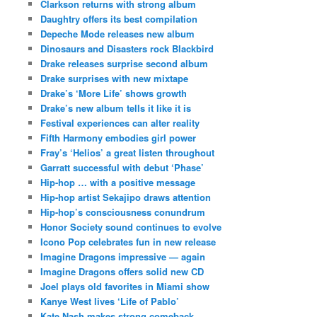
Clarkson returns with strong album
Daughtry offers its best compilation
Depeche Mode releases new album
Dinosaurs and Disasters rock Blackbird
Drake releases surprise second album
Drake surprises with new mixtape
Drake’s ‘More Life’ shows growth
Drake’s new album tells it like it is
Festival experiences can alter reality
Fifth Harmony embodies girl power
Fray’s ‘Helios’ a great listen throughout
Garratt successful with debut ‘Phase’
Hip-hop … with a positive message
Hip-hop artist Sekajipo draws attention
Hip-hop’s consciousness conundrum
Honor Society sound continues to evolve
Icono Pop celebrates fun in new release
Imagine Dragons impressive — again
Imagine Dragons offers solid new CD
Joel plays old favorites in Miami show
Kanye West lives ‘Life of Pablo’
Kate Nash makes strong comeback