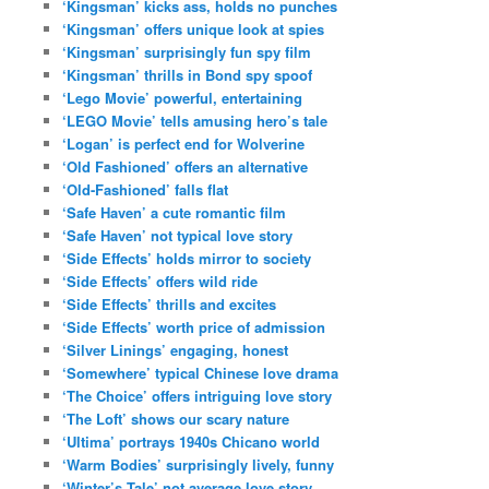
‘Kingsman’ kicks ass, holds no punches
‘Kingsman’ offers unique look at spies
‘Kingsman’ surprisingly fun spy film
‘Kingsman’ thrills in Bond spy spoof
‘Lego Movie’ powerful, entertaining
‘LEGO Movie’ tells amusing hero’s tale
‘Logan’ is perfect end for Wolverine
‘Old Fashioned’ offers an alternative
‘Old-Fashioned’ falls flat
‘Safe Haven’ a cute romantic film
‘Safe Haven’ not typical love story
‘Side Effects’ holds mirror to society
‘Side Effects’ offers wild ride
‘Side Effects’ thrills and excites
‘Side Effects’ worth price of admission
‘Silver Linings’ engaging, honest
‘Somewhere’ typical Chinese love drama
‘The Choice’ offers intriguing love story
‘The Loft’ shows our scary nature
‘Ultima’ portrays 1940s Chicano world
‘Warm Bodies’ surprisingly lively, funny
‘Winter’s Tale’ not average love story