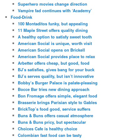
Superhero movies change direction
Vampire fad continues with ‘Academy’
Food-Drink
100 Montaditos funky, but appealing
11 Maple Street offers quality dining
A healthy option to satisfy sweet tooth
American Social is unique, worth visit
American Social opens on Brickell
American Social provides place to relax
Arbetter offers cheap, but good, food
BJ’s satisfies, gives bang for your buck
BJ’s serves quality, but isn’t innovative
Bobby’s Burger Palace is palate-pleasing
Bocce Bar tries new dining approach
Bon Fromage offers simple, elegant food
Brasserie brings Parisian style to Gables
BrickTop’s food good, service suffers
Buns & Buns offers casual atmosphere
Buns & Buns pricy, but spectacular
Choices Cafe is healthy choice
Colombian fast food can be tasty