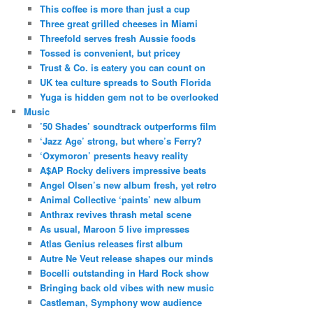
This coffee is more than just a cup
Three great grilled cheeses in Miami
Threefold serves fresh Aussie foods
Tossed is convenient, but pricey
Trust & Co. is eatery you can count on
UK tea culture spreads to South Florida
Yuga is hidden gem not to be overlooked
Music
’50 Shades’ soundtrack outperforms film
‘Jazz Age’ strong, but where’s Ferry?
‘Oxymoron’ presents heavy reality
A$AP Rocky delivers impressive beats
Angel Olsen’s new album fresh, yet retro
Animal Collective ‘paints’ new album
Anthrax revives thrash metal scene
As usual, Maroon 5 live impresses
Atlas Genius releases first album
Autre Ne Veut release shapes our minds
Bocelli outstanding in Hard Rock show
Bringing back old vibes with new music
Castleman, Symphony wow audience