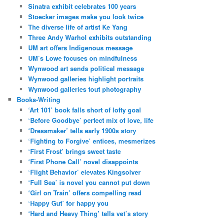
Sinatra exhibit celebrates 100 years
Stoecker images make you look twice
The diverse life of artist Ke Yang
Three Andy Warhol exhibits outstanding
UM art offers Indigenous message
UM’s Lowe focuses on mindfulness
Wynwood art sends political message
Wynwood galleries highlight portraits
Wynwood galleries tout photography
Books-Writing
‘Art 101’ book falls short of lofty goal
‘Before Goodbye’ perfect mix of love, life
‘Dressmaker’ tells early 1900s story
‘Fighting to Forgive’ entices, mesmerizes
‘First Frost’ brings sweet taste
‘First Phone Call’ novel disappoints
‘Flight Behavior’ elevates Kingsolver
‘Full Sea’ is novel you cannot put down
‘Girl on Train’ offers compelling read
‘Happy Gut’ for happy you
‘Hard and Heavy Thing’ tells vet’s story