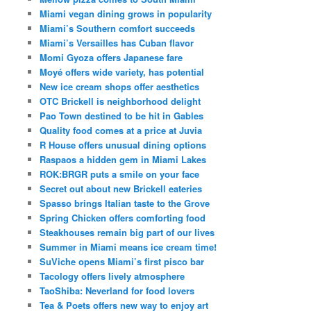
Miami vegan dining grows in popularity
Miami’s Southern comfort succeeds
Miami’s Versailles has Cuban flavor
Momi Gyoza offers Japanese fare
Moyé offers wide variety, has potential
New ice cream shops offer aesthetics
OTC Brickell is neighborhood delight
Pao Town destined to be hit in Gables
Quality food comes at a price at Juvia
R House offers unusual dining options
Raspaos a hidden gem in Miami Lakes
ROK:BRGR puts a smile on your face
Secret out about new Brickell eateries
Spasso brings Italian taste to the Grove
Spring Chicken offers comforting food
Steakhouses remain big part of our lives
Summer in Miami means ice cream time!
SuViche opens Miami’s first pisco bar
Tacology offers lively atmosphere
TaoShiba: Neverland for food lovers
Tea & Poets offers new way to enjoy art