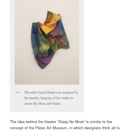
The artist Sam Gilliam was inspired by
the laundry hanging of his studio to
create this Blue and Flame.
The idea behind the theater “Sleep No More” is similar to the
concept of the Pérez Art Museum, in which designers think art is