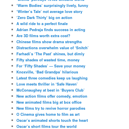
‘Warm Bodies’ surprisingly lively, funny
‘Winter’s Tale’ not average love story
‘Zero Dark Thirty’ big on action
A wild ride to a perfect finale
Adrian Pedraja finds success in acting
Are 3D films worth extra cost?
Chinese films show drama strengths
Distractions overwhelm value of ‘Snitch’
Farhadi’s ‘The Past’ shines, but dimly
Fifty shades of wasted time, money
For ‘Fifty Shades’ — Save your money
Knoxville, ‘Bad Grandpa’ hilarious
Latest three comedies keep us laughing
Love meets thriller in ‘Safe Haven’
McConaughey at best in ‘Buyers Club’
New action films offer comedy, emotion
New animated films big at box office
New films try to revive horror parodies
O Cinema gives home to film as art
Oscar’s animated shorts touch the heart
Oscar’s short films tour the world