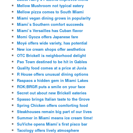
Mellow Mushroom not typical eatery
Mellow pizza comes to South Miami
Miami vegan dining grows in popularity
Miami’s Southern comfort succeeds
Miami’s Versailles has Cuban flavor
Momi Gyoza offers Japanese fare
Moyé offers wide variety, has potential
New ice cream shops offer aesthetics
OTC Brickell is neighborhood delight
Pao Town destined to be hit in Gables
Quality food comes at a price at Juvia
R House offers unusual dining options
Raspaos a hidden gem in Miami Lakes
ROK:BRGR puts a smile on your face
Secret out about new Brickell eateries
Spasso brings Italian taste to the Grove
Spring Chicken offers comforting food
Steakhouses remain big part of our lives
Summer in Miami means ice cream time!
SuViche opens Miami’s first pisco bar
Tacology offers lively atmosphere