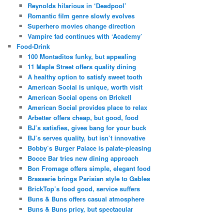
Reynolds hilarious in ‘Deadpool’
Romantic film genre slowly evolves
Superhero movies change direction
Vampire fad continues with ‘Academy’
Food-Drink
100 Montaditos funky, but appealing
11 Maple Street offers quality dining
A healthy option to satisfy sweet tooth
American Social is unique, worth visit
American Social opens on Brickell
American Social provides place to relax
Arbetter offers cheap, but good, food
BJ’s satisfies, gives bang for your buck
BJ’s serves quality, but isn’t innovative
Bobby’s Burger Palace is palate-pleasing
Bocce Bar tries new dining approach
Bon Fromage offers simple, elegant food
Brasserie brings Parisian style to Gables
BrickTop’s food good, service suffers
Buns & Buns offers casual atmosphere
Buns & Buns pricy, but spectacular