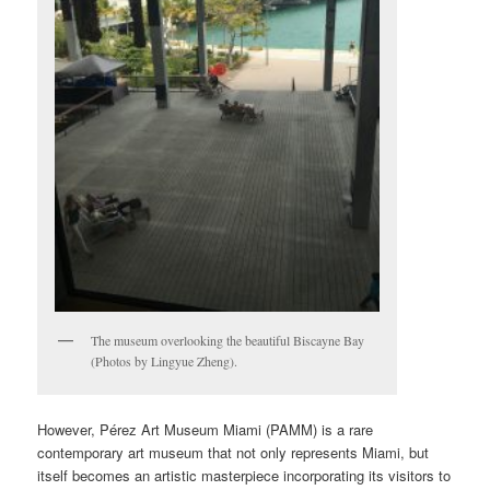
The museum overlooking the beautiful Biscayne Bay
(Photos by Lingyue Zheng).
However, Pérez Art Museum Miami (PAMM) is a rare
contemporary art museum that not only represents Miami, but
itself becomes an artistic masterpiece incorporating its visitors to