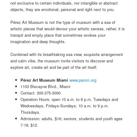
not exclusive to certain individuals, nor intangible or abstract
objects, they are emotional, personal and right next to you.
Pérez Art Museum is not the type of museum with a sea of
artistic pieces that would devour your artistic senses, rather, it is
tranquil and empty place that sometimes evokes your
imagination and deep thoughts.
Combined with its breathtaking sea view, exquisite arrangement
and calm vibe, the museum invite visitors to discover and
explore art, create art and be part of the art itself.
Pérez Art Museum Miami
www.pamm.org
1103 Biscayne Blvd., Miami
Contact: 305-375-3000
Operation Hours: open 10 a.m. to 6 p.m. Tuesdays and
Wednesdays, Fridays-Sundays; 10 a.m. to 9 p.m.
Thursdays.
Admission: adults, $16; seniors, students and youth ages
7-18, $12.