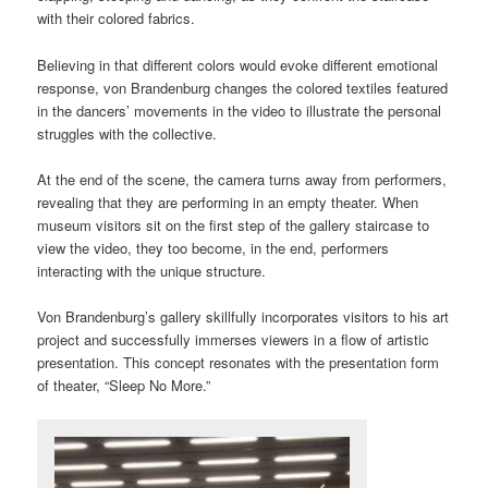
with their colored fabrics.
Believing in that different colors would evoke different emotional
response, von Brandenburg changes the colored textiles featured
in the dancers’ movements in the video to illustrate the personal
struggles with the collective.
At the end of the scene, the camera turns away from performers,
revealing that they are performing in an empty theater. When
museum visitors sit on the first step of the gallery staircase to
view the video, they too become, in the end, performers
interacting with the unique structure.
Von Brandenburg’s gallery skillfully incorporates visitors to his art
project and successfully immerses viewers in a flow of artistic
presentation. This concept resonates with the presentation form
of theater, “Sleep No More.”