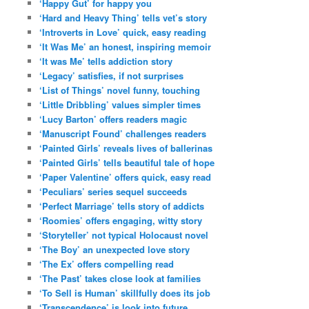
‘Happy Gut’ for happy you
‘Hard and Heavy Thing’ tells vet’s story
‘Introverts in Love’ quick, easy reading
‘It Was Me’ an honest, inspiring memoir
‘It was Me’ tells addiction story
‘Legacy’ satisfies, if not surprises
‘List of Things’ novel funny, touching
‘Little Dribbling’ values simpler times
‘Lucy Barton’ offers readers magic
‘Manuscript Found’ challenges readers
‘Painted Girls’ reveals lives of ballerinas
‘Painted Girls’ tells beautiful tale of hope
‘Paper Valentine’ offers quick, easy read
‘Peculiars’ series sequel succeeds
‘Perfect Marriage’ tells story of addicts
‘Roomies’ offers engaging, witty story
‘Storyteller’ not typical Holocaust novel
‘The Boy’ an unexpected love story
‘The Ex’ offers compelling read
‘The Past’ takes close look at families
‘To Sell is Human’ skillfully does its job
‘Transcendence’ is look into future