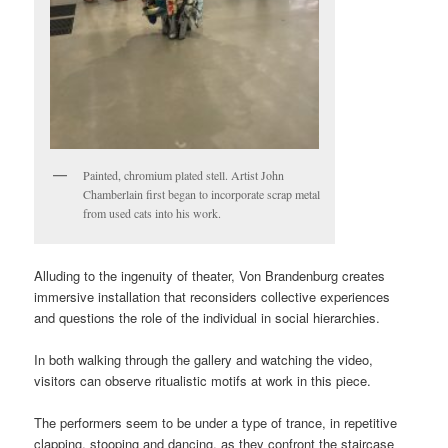
Painted, chromium plated stell. Artist John
Chamberlain first began to incorporate scrap metal
from used cats into his work.
Alluding to the ingenuity of theater, Von Brandenburg creates
immersive installation that reconsiders collective experiences
and questions the role of the individual in social hierarchies.
In both walking through the gallery and watching the video,
visitors can observe ritualistic motifs at work in this piece.
The performers seem to be under a type of trance, in repetitive
clapping, stooping and dancing, as they confront the staircase