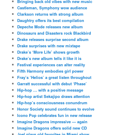
Bringing back old vibes with new music
Castleman, Symphony wow audience
Clarkson returns with strong album
Daughtry offers its best compilation
Depeche Mode releases new album
Dinosaurs and Disasters rock Blackbird
Drake releases surprise second album
Drake surprises with new mixtape
Drake’s ‘More Life’ shows growth
Drake’s new album tells it like it is
Festival experiences can alter reality
Fifth Harmony embodies girl power
Fray’s ‘Helios’ a great listen throughout
Garratt successful with debut ‘Phase’
Hip-hop … with a positive message
Hip-hop artist Sekajipo draws attention
Hip-hop’s consciousness conundrum
Honor Society sound continues to evolve
Icono Pop celebrates fun in new release
Imagine Dragons impressive — again
Imagine Dragons offers solid new CD
Joel plays old favorites in Miami show