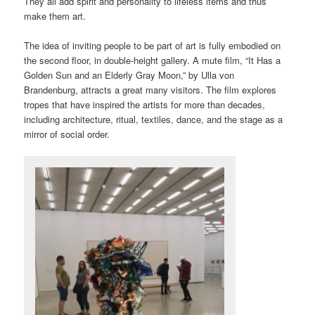
They all add spirit and personality to lifeless items and thus
make them art.
The idea of inviting people to be part of art is fully embodied on
the second floor, in double-height gallery. A mute film, “It Has a
Golden Sun and an Elderly Gray Moon,” by Ulla von
Brandenburg, attracts a great many visitors. The film explores
tropes that have inspired the artists for more than decades,
including architecture, ritual, textiles, dance, and the stage as a
mirror of social order.