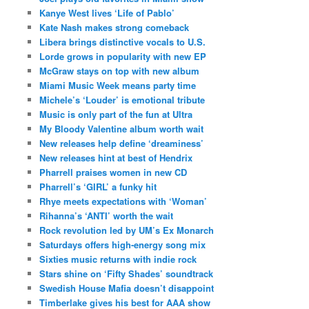
Kanye West lives ‘Life of Pablo’
Kate Nash makes strong comeback
Libera brings distinctive vocals to U.S.
Lorde grows in popularity with new EP
McGraw stays on top with new album
Miami Music Week means party time
Michele’s ‘Louder’ is emotional tribute
Music is only part of the fun at Ultra
My Bloody Valentine album worth wait
New releases help define ‘dreaminess’
New releases hint at best of Hendrix
Pharrell praises women in new CD
Pharrell’s ‘GIRL’ a funky hit
Rhye meets expectations with ‘Woman’
Rihanna’s ‘ANTI’ worth the wait
Rock revolution led by UM’s Ex Monarch
Saturdays offers high-energy song mix
Sixties music returns with indie rock
Stars shine on ‘Fifty Shades’ soundtrack
Swedish House Mafia doesn’t disappoint
Timberlake gives his best for AAA show