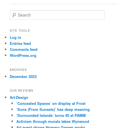
S
e
a
r
SITE TOOLS
c
Log in
h
Entries feed
Comments feed
WordPress.org
ARCHIVES
December 2023
OUR REVIEWS
Art-Design
‘Concealed Spaces’ on display at Frost
‘Suns (From Sunsets)’ has deep meaning
‘Surrounded Islands’ turns 40 at PAMM
Activism through murals takes Wynwood
Art event shows Homero Ganem works