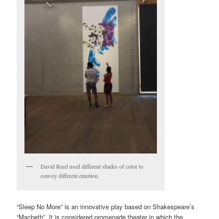
David Reed used different shades of color to
convey different emotion.
“Sleep No More” is an innovative play based on Shakespeare’s
“Macbeth”. It is considered promenade theater in which the