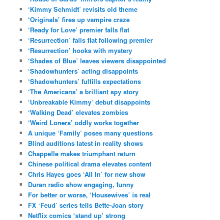
‘Kimmy Schmidt’ revisits old theme
‘Originals’ fires up vampire craze
‘Ready for Love’ premier falls flat
‘Resurrection’ falls flat following premier
‘Resurrection’ hooks with mystery
‘Shades of Blue’ leaves viewers disappointed
‘Shadowhunters’ acting disappoints
‘Shadowhunters’ fulfills expectations
‘The Americans’ a brilliant spy story
‘Unbreakable Kimmy’ debut disappoints
‘Walking Dead’ elevates zombies
‘Weird Loners’ oddly works together
A unique ‘Family’ poses many questions
Blind auditions latest in reality shows
Chappelle makes triumphant return
Chinese political drama elevates content
Chris Hayes goes ‘All In’ for new show
Duran radio show engaging, funny
For better or worse, ‘Housewives’ is real
FX ‘Feud’ series tells Bette-Joan story
Netflix comics ‘stand up’ strong