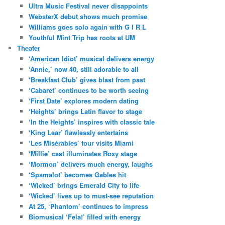
Ultra Music Festival never disappoints
WebsterX debut shows much promise
Williams goes solo again with G I R L
Youthful Mint Trip has roots at UM
Theater
‘American Idiot’ musical delivers energy
‘Annie,’ now 40, still adorable to all
‘Breakfast Club’ gives blast from past
‘Cabaret’ continues to be worth seeing
‘First Date’ explores modern dating
‘Heights’ brings Latin flavor to stage
‘In the Heights’ inspires with classic tale
‘King Lear’ flawlessly entertains
‘Les Misérables’ tour visits Miami
‘Millie’ cast illuminates Roxy stage
‘Mormon’ delivers much energy, laughs
‘Spamalot’ becomes Gables hit
‘Wicked’ brings Emerald City to life
‘Wicked’ lives up to must-see reputation
At 25, ‘Phantom’ continues to impress
Biomusical ‘Fela!’ filled with energy