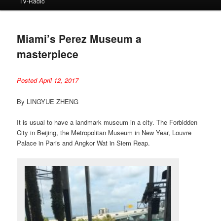
TV-Radio
Miami’s Perez Museum a
masterpiece
Posted April 12, 2017
By LINGYUE ZHENG
It is usual to have a landmark museum in a city. The Forbidden
City in Beijing, the Metropolitan Museum in New Year, Louvre
Palace in Paris and Angkor Wat in Siem Reap.