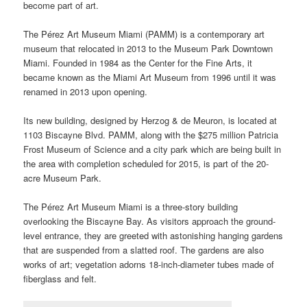
become part of art.
The Pérez Art Museum Miami (PAMM) is a contemporary art
museum that relocated in 2013 to the Museum Park Downtown
Miami. Founded in 1984 as the Center for the Fine Arts, it
became known as the Miami Art Museum from 1996 until it was
renamed in 2013 upon opening.
Its new building, designed by Herzog & de Meuron, is located at
1103 Biscayne Blvd. PAMM, along with the $275 million Patricia
Frost Museum of Science and a city park which are being built in
the area with completion scheduled for 2015, is part of the 20-
acre Museum Park.
The Pérez Art Museum Miami is a three-story building
overlooking the Biscayne Bay. As visitors approach the ground-
level entrance, they are greeted with astonishing hanging gardens
that are suspended from a slatted roof. The gardens are also
works of art; vegetation adorns 18-inch-diameter tubes made of
fiberglass and felt.