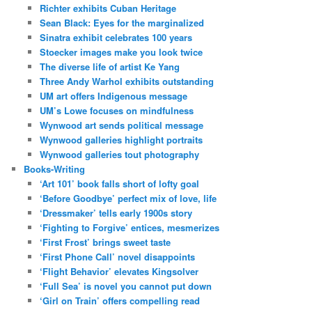
Richter exhibits Cuban Heritage
Sean Black: Eyes for the marginalized
Sinatra exhibit celebrates 100 years
Stoecker images make you look twice
The diverse life of artist Ke Yang
Three Andy Warhol exhibits outstanding
UM art offers Indigenous message
UM’s Lowe focuses on mindfulness
Wynwood art sends political message
Wynwood galleries highlight portraits
Wynwood galleries tout photography
Books-Writing
‘Art 101’ book falls short of lofty goal
‘Before Goodbye’ perfect mix of love, life
‘Dressmaker’ tells early 1900s story
‘Fighting to Forgive’ entices, mesmerizes
‘First Frost’ brings sweet taste
‘First Phone Call’ novel disappoints
‘Flight Behavior’ elevates Kingsolver
‘Full Sea’ is novel you cannot put down
‘Girl on Train’ offers compelling read