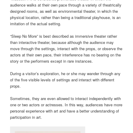
audience walks at their own pace through a variety of theatrically
designed rooms, as well as environmental theater, in which the
physical location, rather than being a traditional playhouse, is an
imitation of the actual setting.
“Sleep No More” is best described as immersive theater rather
than interactive theater, because although the audience may
move through the settings, interact with the props, or observe the
actors at their own pace, their interference has no bearing on the
story or the performers except in rare instances.
During a visitor’s exploration, he or she may wander through any
of the five visible levels of settings and interact with different
props.
Sometimes, they are even allowed to interact independently with
one or two actors or actresses. In this way, audiences have more
personal experience with art and have a better understanding of
participation in art.