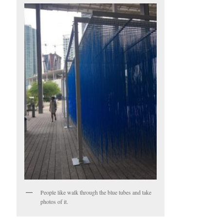
People like walk through the blue tubes and take
photos of it.