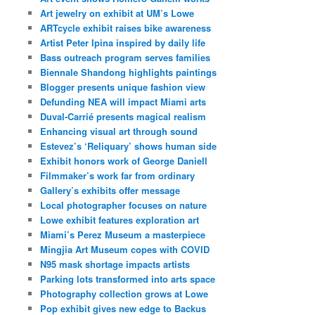
Art jewelry on exhibit at UM’s Lowe
ARTcycle exhibit raises bike awareness
Artist Peter Ipina inspired by daily life
Bass outreach program serves families
Biennale Shandong highlights paintings
Blogger presents unique fashion view
Defunding NEA will impact Miami arts
Duval-Carrié presents magical realism
Enhancing visual art through sound
Estevez’s ‘Reliquary’ shows human side
Exhibit honors work of George Daniell
Filmmaker’s work far from ordinary
Gallery’s exhibits offer message
Local photographer focuses on nature
Lowe exhibit features exploration art
Miami’s Perez Museum a masterpiece
Mingjia Art Museum copes with COVID
N95 mask shortage impacts artists
Parking lots transformed into arts space
Photography collection grows at Lowe
Pop exhibit gives new edge to Backus