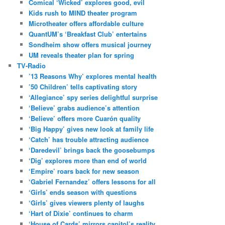
Comical ‘Wicked’ explores good, evil
Kids rush to MIND theater program
Microtheater offers affordable culture
QuantUM’s ‘Breakfast Club’ entertains
Sondheim show offers musical journey
UM reveals theater plan for spring
TV-Radio
’13 Reasons Why’ explores mental health
’50 Children’ tells captivating story
‘Allegiance’ spy series delightful surprise
‘Believe’ grabs audience’s attention
‘Believe’ offers more Cuarón quality
‘Big Happy’ gives new look at family life
‘Catch’ has trouble attracting audience
‘Daredevil’ brings back the goosebumps
‘Dig’ explores more than end of world
‘Empire’ roars back for new season
‘Gabriel Fernandez’ offers lessons for all
‘Girls’ ends season with questions
‘Girls’ gives viewers plenty of laughs
‘Hart of Dixie’ continues to charm
‘House of Cards’ mirrors capitol’s reality