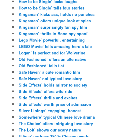
‘How to be Single’ lacks laughs
‘How to be Single’ tells four stories
‘Kingsman’ kicks ass, holds no punches
‘Kingsman’ offers unique look at spies
‘Kingsman’ surprisingly fun spy film
‘Kingsman’ thrills in Bond spy spoof
‘Lego Movie’ powerful, entertaining
‘LEGO Movie’ tells amusing hero’s tale
‘Logan’ is perfect end for Wolverine
‘Old Fashioned’ offers an alternative
‘Old-Fashioned’ falls flat
‘Safe Haven’ a cute romantic film
‘Safe Haven’ not typical love story
‘Side Effects’ holds mirror to society
‘Side Effects’ offers wild ride
‘Side Effects’ thrills and excites
‘Side Effects’ worth price of admission
‘Silver Linings’ engaging, honest
‘Somewhere’ typical Chinese love drama
‘The Choice’ offers intriguing love story
‘The Loft’ shows our scary nature
‘Ultima’ portrays 1940s Chicano world