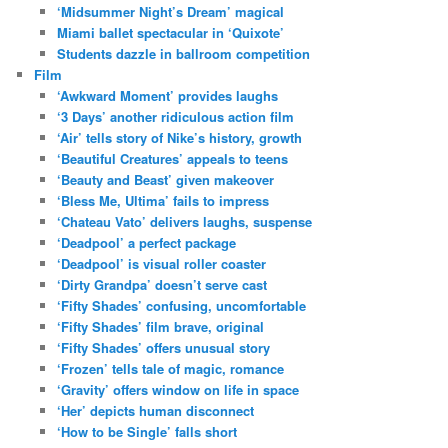
‘Midsummer Night’s Dream’ magical
Miami ballet spectacular in ‘Quixote’
Students dazzle in ballroom competition
Film
‘Awkward Moment’ provides laughs
‘3 Days’ another ridiculous action film
‘Air’ tells story of Nike’s history, growth
‘Beautiful Creatures’ appeals to teens
‘Beauty and Beast’ given makeover
‘Bless Me, Ultima’ fails to impress
‘Chateau Vato’ delivers laughs, suspense
‘Deadpool’ a perfect package
‘Deadpool’ is visual roller coaster
‘Dirty Grandpa’ doesn’t serve cast
‘Fifty Shades’ confusing, uncomfortable
‘Fifty Shades’ film brave, original
‘Fifty Shades’ offers unusual story
‘Frozen’ tells tale of magic, romance
‘Gravity’ offers window on life in space
‘Her’ depicts human disconnect
‘How to be Single’ falls short