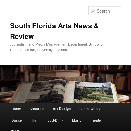
Skip
to
Sear
primary
content
South Florida Arts News &
Review
Journalism and Media Management Department, School of
Communication, University of Miami
Main
Art-Design
Home
About Us
Books-Writing
menu
Dance
Film
Food-Drink
Music
Theater