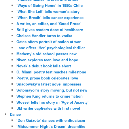
‘Ways of Going Home’ in 1980s Chile
‘What She Left’ tells woman’s story
‘When Breath’ tells cancer experience
A writer, an editor, and ‘Good Prose’
Brill gives readers dose of healthcare
Chelsea Handler turns to vodka
Gates offers portrait of nation at war
Lane offers ‘Her’ psychological thriller
Matheny’s old school passes new
Niven explores teen love and hope
Novak’s debut book falls short
O, Miami poetry fest reaches milestone
Poetry, prose book celebrates love
Snadowsky’s latest novel impresses
Sotomayor’s story moving, but not new
Stephen King returns to crime fiction
Stossel tells his story in ‘Age of Anxiety’
UM writer captivates with first novel
Dance
‘Don Quixote’ dances with enthusiasm
‘Midsummer Night’s Dream’ dreamlike