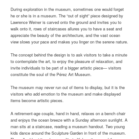
During exploration in the museum, sometimes one would forget
he or she is in a museum. The “out of sight” piece designed by
Lawrence Weiner is carved onto the ground and invites you to
walk onto it, rows of staircases allures you to have a seat and
appreciate the beauty of the architecture, and the vast ocean
view slows your pace and makes you linger on the serene nature.
The concept behind the design is to ask visitors to take a minute
to contemplate the art, to enjoy the pleasure of relaxation, and
invite individuals to be part of a bigger artistic piece— visitors
constitute the soul of the Pérez Art Museum.
The museum may never run out of items to display, but it is the
visitors who add emotion to the museum and make displayed
items become artistic pieces.
A retirement-age couple, hand in hand, relaxes on a bench chair
and enjoys the ocean breeze with a Sunday afternoon sunlight. A
man sits at a staircase, reading a museum handout. Two young
kids dance around the Sculpture Garden in front of the museum.