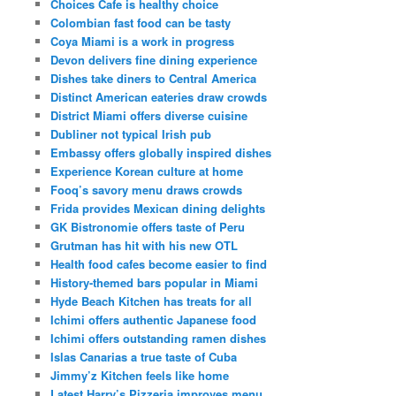
Choices Cafe is healthy choice
Colombian fast food can be tasty
Coya Miami is a work in progress
Devon delivers fine dining experience
Dishes take diners to Central America
Distinct American eateries draw crowds
District Miami offers diverse cuisine
Dubliner not typical Irish pub
Embassy offers globally inspired dishes
Experience Korean culture at home
Fooq’s savory menu draws crowds
Frida provides Mexican dining delights
GK Bistronomie offers taste of Peru
Grutman has hit with his new OTL
Health food cafes become easier to find
History-themed bars popular in Miami
Hyde Beach Kitchen has treats for all
Ichimi offers authentic Japanese food
Ichimi offers outstanding ramen dishes
Islas Canarias a true taste of Cuba
Jimmy’z Kitchen feels like home
Latest Harry’s Pizzeria improves menu