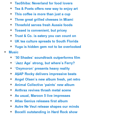
TaoShiba: Neverland for food lovers
Tea & Poets offers new way to enjoy art
This coffee is more than just a cup
Three great grilled cheeses in Miami
Threefold serves fresh Aussie foods
Tossed is convenient, but pricey
Trust & Co. is eatery you can count on
UK tea culture spreads to South Florida
Yuga is hidden gem not to be overlooked
Music
’50 Shades’ soundtrack outperforms film
‘Jazz Age’ strong, but where’s Ferry?
‘Oxymoron’ presents heavy reality
A$AP Rocky delivers impressive beats
Angel Olsen’s new album fresh, yet retro
Animal Collective ‘paints’ new album
Anthrax revives thrash metal scene
As usual, Maroon 5 live impresses
Atlas Genius releases first album
Autre Ne Veut release shapes our minds
Bocelli outstanding in Hard Rock show