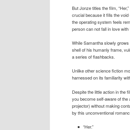
But Jonze titles the film, “Her,
crucial because it fills the v
the operating system feels rema
person can not fall in love with “
While Samantha slowly grows 
shell of his humanly frame, vu
a series of flashbacks.
Unlike other science fiction mo
harnessed on its familiarity wi
Despite the little action in the
you become self-aware of the 
projector) without making cont
by this unconventional romanc
“Her.”