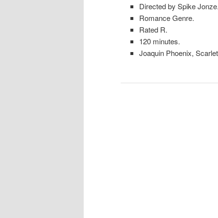
Directed by Spike Jonze
Romance Genre.
Rated R.
120 minutes.
Joaquin Phoenix, Scarle