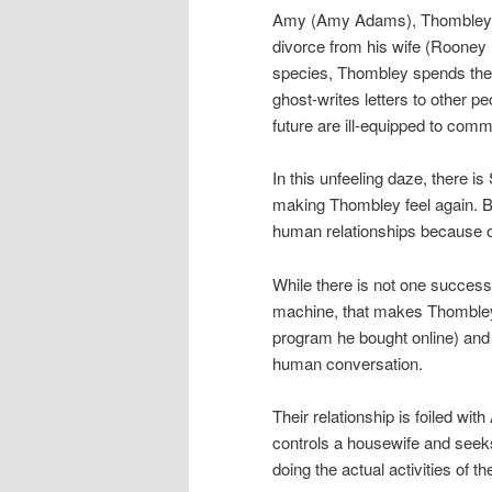
Amy (Amy Adams), Thombley sp
divorce from his wife (Rooney M
species, Thombley spends the 
ghost-writes letters to other p
future are ill-equipped to com
In this unfeeling daze, there i
making Thombley feel again. B
human relationships because of 
While there is not one successfu
machine, that makes Thombley f
program he bought online) and o
human conversation.
Their relationship is foiled wi
controls a housewife and seeks
doing the actual activities of t