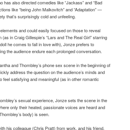
o has also directed comedies like “Jackass” and “Bad
tions like “being John Malkovitch” and “Adaptation” —
ety that’s surprisingly cold and unfeeling.
 elements and could easily focused on those to reveal
 (as in Craig Gillespie’s “Lars and The Real Girl” starring
ll he comes to fall in love with), Jonze prefers to
king the audience endure each prolonged conversation.
antha and Thombley’s phone sex scene in the beginning of
quickly address the question on the audience’s minds and
to feel satisfying and meaningful (as in other romantic
Thombley’s sexual experience, Jonze sets the scene in the
ere only their heated, passionate voices are heard and
f Thombley’s body) is seen.
th his colleague (Chris Pratt) from work, and his friend,