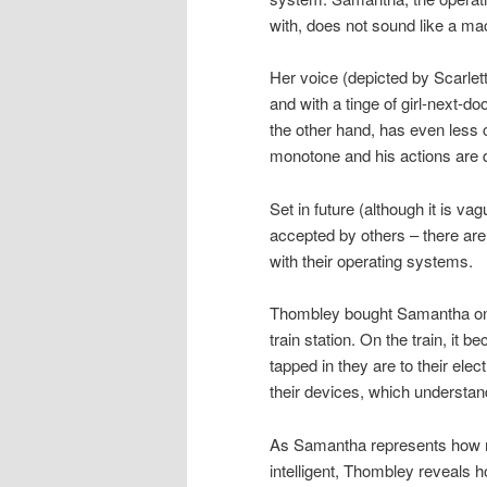
with, does not sound like a mac
Her voice (depicted by Scarlet
and with a tinge of girl-next-
the other hand, has even less 
monotone and his actions are du
Set in future (although it is va
accepted by others – there are
with their operating systems.
Thombley bought Samantha onl
train station. On the train, i
tapped in they are to their ele
their devices, which understan
As Samantha represents how m
intelligent, Thombley reveals 