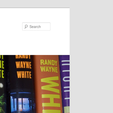
Search