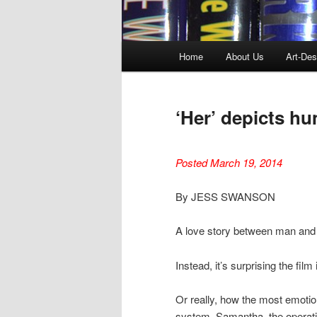
Main
Home
About Us
Art-Des
menu
‘Her’ depicts h
Posted March 19, 2014
By JESS SWANSON
A love story between man and mac
Instead, it’s surprising the film 
Or really, how the most emotio
system. Samantha, the operati