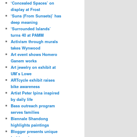
‘Concealed Spaces’ on
display at Frost
‘Suns (From Sunsets)’ has
deep meaning
‘Surrounded Islands’
turns 40 at PAMM
Activism through murals
takes Wynwood
Art event shows Homero
Ganem works
Art jewelry on exhibit at
UM’s Lowe
ARTcycle exhibit raises
bike awareness
Artist Peter Ipina inspired
by daily life
Bass outreach program
serves families
Biennale Shandong
highlights paintings
Blogger presents unique