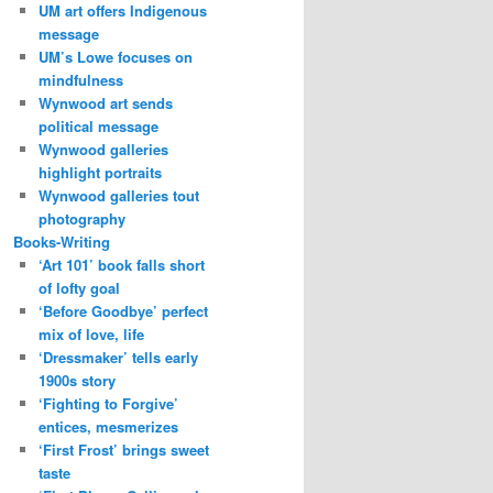
UM art offers Indigenous
message
UM’s Lowe focuses on
mindfulness
Wynwood art sends
political message
Wynwood galleries
highlight portraits
Wynwood galleries tout
photography
Books-Writing
‘Art 101’ book falls short
of lofty goal
‘Before Goodbye’ perfect
mix of love, life
‘Dressmaker’ tells early
1900s story
‘Fighting to Forgive’
entices, mesmerizes
‘First Frost’ brings sweet
taste