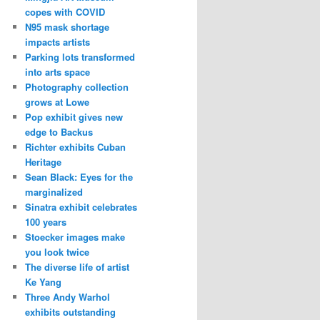
copes with COVID
N95 mask shortage
impacts artists
Parking lots transformed
into arts space
Photography collection
grows at Lowe
Pop exhibit gives new
edge to Backus
Richter exhibits Cuban
Heritage
Sean Black: Eyes for the
marginalized
Sinatra exhibit celebrates
100 years
Stoecker images make
you look twice
The diverse life of artist
Ke Yang
Three Andy Warhol
exhibits outstanding