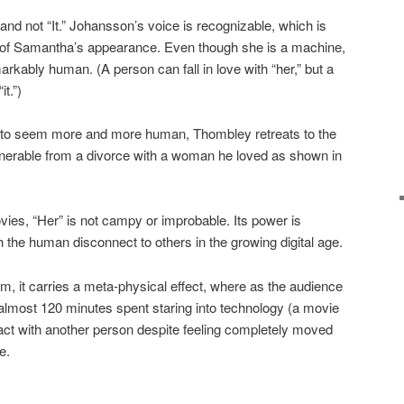
” and not “It.” Johansson’s voice is recognizable, which is
oid of Samantha’s appearance. Even though she is a machine,
rkably human. (A person can fall in love with “her,” but a
it.”)
to seem more and more human, Thombley retreats to the
lnerable from a divorce with a woman he loved as shown in
vies, “Her” is not campy or improbable. Its power is
th the human disconnect to others in the growing digital age.
 film, it carries a meta-physical effect, where as the audience
almost 120 minutes spent staring into technology (a movie
act with another person despite feeling completely moved
e.