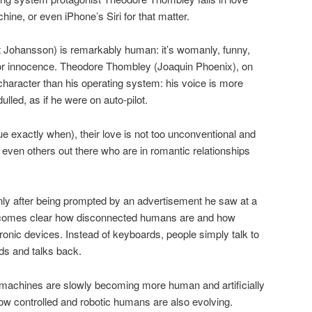
hine, or even iPhone’s Siri for that matter.
t Johansson) is remarkably human: it’s womanly, funny,
door innocence. Theodore Thombley (Joaquin Phoenix), on
character than his operating system: his voice is more
lled, as if he were on auto-pilot.
gue exactly when), their love is not too unconventional and
 even others out there who are in romantic relationships
y after being prompted by an advertisement he saw at a
t becomes clear how disconnected humans are and how
ctronic devices. Instead of keyboards, people simply talk to
ds and talks back.
achines are slowly becoming more human and artificially
how controlled and robotic humans are also evolving.