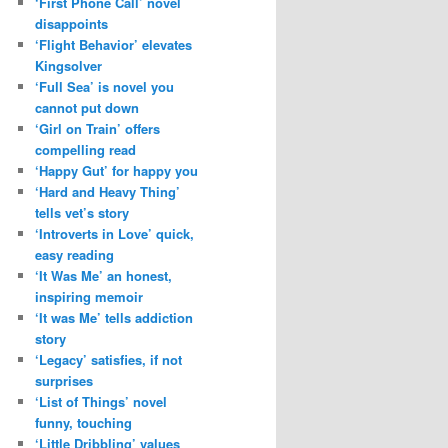
‘First Phone Call’ novel
disappoints
‘Flight Behavior’ elevates
Kingsolver
‘Full Sea’ is novel you
cannot put down
‘Girl on Train’ offers
compelling read
‘Happy Gut’ for happy you
‘Hard and Heavy Thing’
tells vet’s story
‘Introverts in Love’ quick,
easy reading
‘It Was Me’ an honest,
inspiring memoir
‘It was Me’ tells addiction
story
‘Legacy’ satisfies, if not
surprises
‘List of Things’ novel
funny, touching
‘Little Dribbling’ values