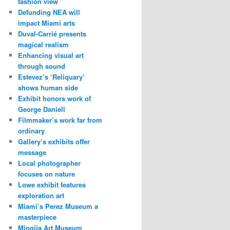
fashion view
Defunding NEA will
impact Miami arts
Duval-Carrié presents
magical realism
Enhancing visual art
through sound
Estevez’s ‘Reliquary’
shows human side
Exhibit honors work of
George Daniell
Filmmaker’s work far from
ordinary
Gallery’s exhibits offer
message
Local photographer
focuses on nature
Lowe exhibit features
exploration art
Miami’s Perez Museum a
masterpiece
Mingjia Art Museum