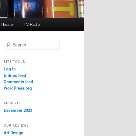
Theater
TV-Radio
S
e
a
r
SITE TOOLS
c
Log in
h
Entries feed
Comments feed
WordPress.org
ARCHIVES
December 2023
OUR REVIEWS
Art-Design