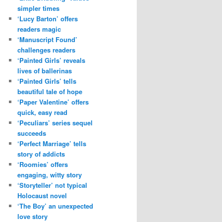
simpler times
‘Lucy Barton’ offers
readers magic
‘Manuscript Found’
challenges readers
‘Painted Girls’ reveals
lives of ballerinas
‘Painted Girls’ tells
beautiful tale of hope
‘Paper Valentine’ offers
quick, easy read
‘Peculiars’ series sequel
succeeds
‘Perfect Marriage’ tells
story of addicts
‘Roomies’ offers
engaging, witty story
‘Storyteller’ not typical
Holocaust novel
‘The Boy’ an unexpected
love story