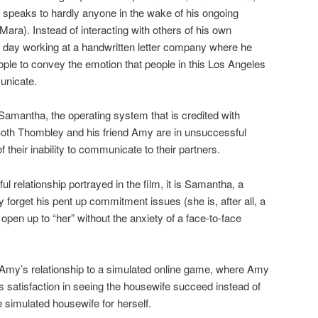
eaks to hardly anyone in the wake of his ongoing
ara). Instead of interacting with others of his own
day working at a handwritten letter company where he
eople to convey the emotion that people in this Los Angeles
municate.
s Samantha, the operating system that is credited with
oth Thombley and his friend Amy are in unsuccessful
their inability to communicate to their partners.
l relationship portrayed in the film, it is Samantha, a
orget his pent up commitment issues (she is, after all, a
pen up to “her” without the anxiety of a face-to-face
th Amy’s relationship to a simulated online game, where Amy
 satisfaction in seeing the housewife succeed instead of
he simulated housewife for herself.