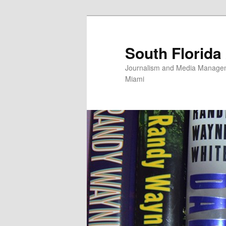
Skip
to
primary
South Florida
content
Journalism and Media Manageme
Miami