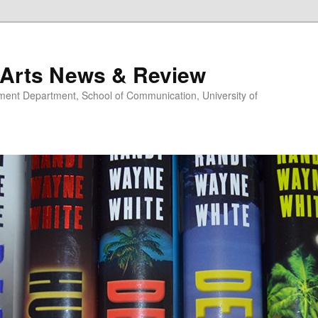
 Arts News & Review
nt Department, School of Communication, University of