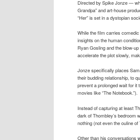
Directed by Spike Jonze — wh
Grandpa” and art-house produc
“Her” is set in a dystopian soci
While the film carries comedic
insights on the human condition
Ryan Gosling and the blow-up do
accelerate the plot slowly, ma
Jonze specifically places Sam
their budding relationship, to 
prevent a prolonged wait for it 
movies like “The Notebook.”).
Instead of capturing at least 
dark of Thombley’s bedroom wh
nothing (not even the ouline o
Other than his conversations wi