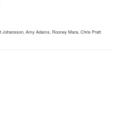
.
tt Johansson, Amy Adams, Rooney Mara, Chris Pratt