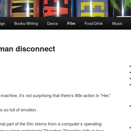
ign
Books-Writing
Dance
Film
Food-Drink
Music
uman disconnect
hine, it’s not surprising that there’s little action in “Her.”
is so full of emotion .
nal part of the film stems from a computer’s operating
ng system protagonist Theodore Thombley falls in love